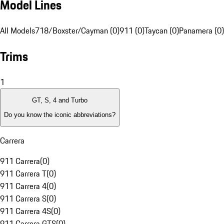
Model Lines
All Models
718/Boxster/Cayman (0)
911 (0)
Taycan (0)
Panamera (0)
Trims
1
GT, S, 4 and Turbo
Do you know the iconic abbreviations?
Carrera
911 Carrera
(
0
)
911 Carrera T
(
0
)
911 Carrera 4
(
0
)
911 Carrera S
(
0
)
911 Carrera 4S
(
0
)
911 Carrera GTS
(
0
)