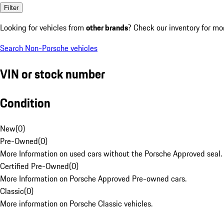
Filter
Looking for vehicles from
other brands
? Check our inventory for mo
Search Non-Porsche vehicles
VIN or stock number
Condition
New
(
0
)
Pre-Owned
(
0
)
More Information on used cars without the Porsche Approved seal.
Certified Pre-Owned
(
0
)
More Information on Porsche Approved Pre-owned cars.
Classic
(
0
)
More information on Porsche Classic vehicles.