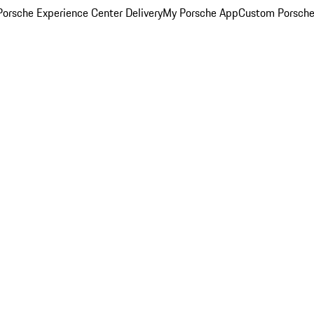
orsche Experience Center Delivery
My Porsche App
Custom Porsche