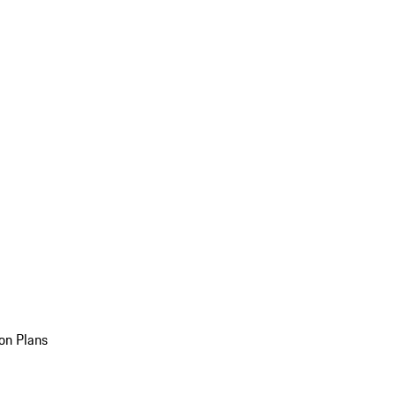
on Plans