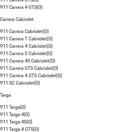
911 Carrera 4 GTS
(
0
)
Carrera Cabriolet
911 Carrera Cabriolet
(
0
)
911 Carrera T Cabriolet
(
0
)
911 Carrera 4 Cabriolet
(
0
)
911 Carrera S Cabriolet
(
0
)
911 Carrera 4S Cabriolet
(
0
)
911 Carrera GTS Cabriolet
(
0
)
911 Carrera 4 GTS Cabriolet
(
0
)
911 SC Cabriolet
(
0
)
Targa
911 Targa
(
0
)
911 Targa 4
(
0
)
911 Targa 4S
(
0
)
911 Targa 4 GTS
(
0
)