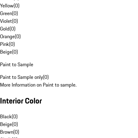
Yellow
(
0
)
Green
(
0
)
Violet
(
0
)
Gold
(
0
)
Orange
(
0
)
Pink
(
0
)
Beige
(
0
)
Paint to Sample
Paint to Sample only
(
0
)
More Information on Paint to sample.
Interior Color
Black
(
0
)
Beige
(
0
)
Brown
(
0
)