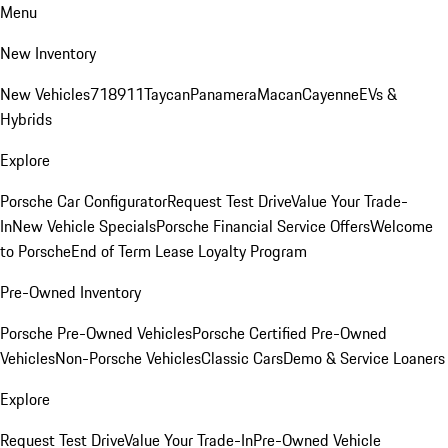
Menu
New Inventory
New Vehicles
718
911
Taycan
Panamera
Macan
Cayenne
EVs &
Hybrids
Explore
Porsche Car Configurator
Request Test Drive
Value Your Trade-
In
New Vehicle Specials
Porsche Financial Service Offers
Welcome
to Porsche
End of Term Lease Loyalty Program
Pre-Owned Inventory
Porsche Pre-Owned Vehicles
Porsche Certified Pre-Owned
Vehicles
Non-Porsche Vehicles
Classic Cars
Demo & Service Loaners
Explore
Request Test Drive
Value Your Trade-In
Pre-Owned Vehicle