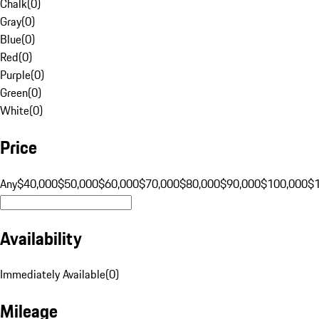
Chalk
(
0
)
Gray
(
0
)
Blue
(
0
)
Red
(
0
)
Purple
(
0
)
Green
(
0
)
White
(
0
)
Price
Any
$40,000
$50,000
$60,000
$70,000
$80,000
$90,000
$100,000
$
Availability
Immediately Available
(
0
)
Mileage