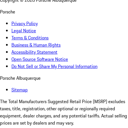
Copyright ©
2026
Porsche Albuquerque
Porsche
Privacy Policy
Legal Notice
Terms & Conditions
Business & Human Rights
Accessibility Statement
Open Source Software Notice
Do Not Sell or Share My Personal Information
Porsche Albuquerque
Sitemap
The Total Manufacturers Suggested Retail Price (MSRP) excludes
taxes, title, registration, other optional or regionally required
equipment, dealer charges, and any potential tariffs. Actual selling
prices are set by dealers and may vary.