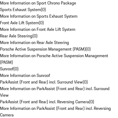
More Information on Sport Chrono Package
Sports Exhaust System
(
0
)
More Information on Sports Exhaust System
Front Axle Lift System
(
0
)
More Information on Front Axle Lift System
Rear Axle Steering
(
0
)
More Information on Rear Axle Steering
Porsche Active Suspension Management (PASM)
(
0
)
More Information on Porsche Active Suspension Management
(PASM)
Sunroof
(
0
)
More Information on Sunroof
ParkAssist (Front and Rear) incl. Surround View
(
0
)
More Information on ParkAssist (Front and Rear) incl. Surround
View
ParkAssist (Front and Rear) incl. Reversing Camera
(
0
)
More Information on ParkAssist (Front and Rear) incl. Reversing
Camera