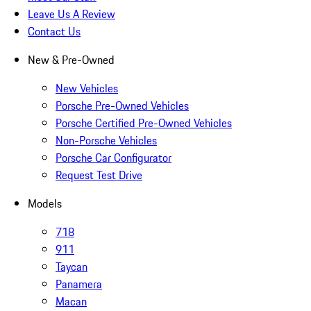
Leave Us A Review
Contact Us
New & Pre-Owned
New Vehicles
Porsche Pre-Owned Vehicles
Porsche Certified Pre-Owned Vehicles
Non-Porsche Vehicles
Porsche Car Configurator
Request Test Drive
Models
718
911
Taycan
Panamera
Macan