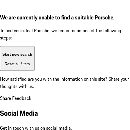
We are currently unable to find a suitable Porsche.
To find your ideal Porsche, we recommend one of the following
steps:
Start new search
Reset all filters
How satisfied are you with the information on this site?
Share your
thoughts with us.
Share Feedback
Social Media
Get in touch with us on social media.