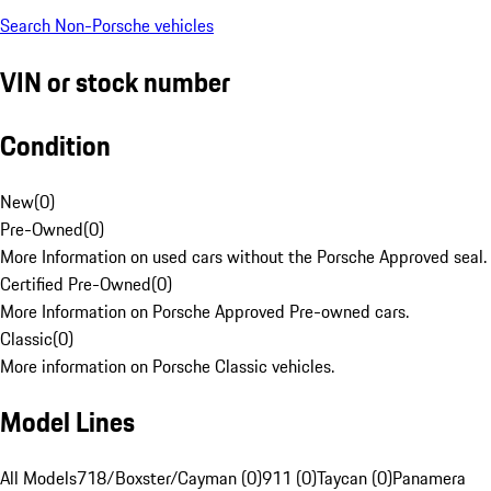
Search Non-Porsche vehicles
VIN or stock number
Condition
New
(
0
)
Pre-Owned
(
0
)
More Information on used cars without the Porsche Approved seal.
Certified Pre-Owned
(
0
)
More Information on Porsche Approved Pre-owned cars.
Classic
(
0
)
More information on Porsche Classic vehicles.
Model Lines
All Models
718/Boxster/Cayman (0)
911 (0)
Taycan (0)
Panamera