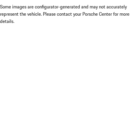
Some images are configurator-generated and may not accurately
represent the vehicle. Please contact your Porsche Center for more
details.