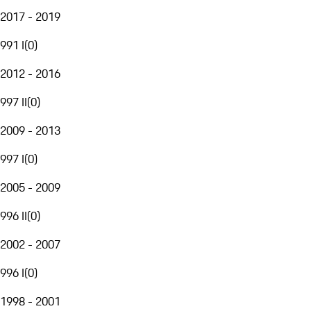
2017 - 2019
991 I
(
0
)
2012 - 2016
997 II
(
0
)
2009 - 2013
997 I
(
0
)
2005 - 2009
996 II
(
0
)
2002 - 2007
996 I
(
0
)
1998 - 2001