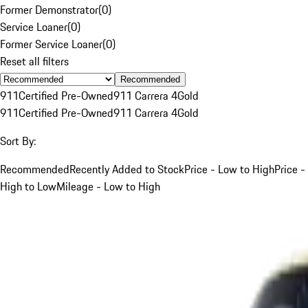
Former Demonstrator
(
0
)
Service Loaner
(
0
)
Former Service Loaner
(
0
)
Reset all filters
Recommended
911
Certified Pre-Owned
911 Carrera 4
Gold
911
Certified Pre-Owned
911 Carrera 4
Gold
Sort By:
Recommended
Recently Added to Stock
Price - Low to High
Price -
High to Low
Mileage - Low to High