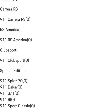
Carrera RS
911 Carrera RS
(
0
)
RS America
911 RS America
(
0
)
Clubsport
911 Clubsport
(
0
)
Special Editions
911 Spirit 70
(
0
)
911 Dakar
(
0
)
911 S/T
(
0
)
911 R
(
0
)
911 Sport Classic
(
0
)