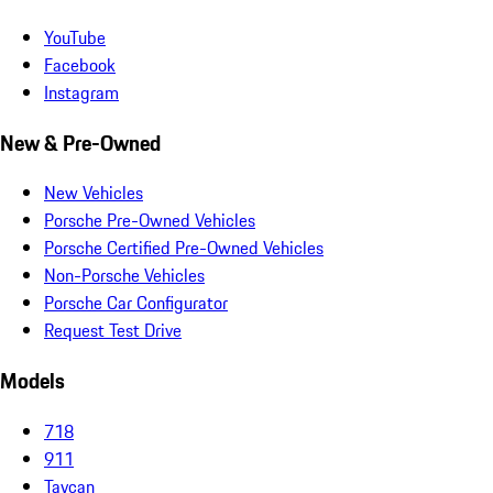
YouTube
Facebook
Instagram
New & Pre-Owned
New Vehicles
Porsche Pre-Owned Vehicles
Porsche Certified Pre-Owned Vehicles
Non-Porsche Vehicles
Porsche Car Configurator
Request Test Drive
Models
718
911
Taycan