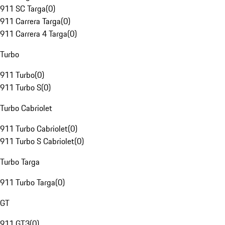
911 SC Targa
(
0
)
911 Carrera Targa
(
0
)
911 Carrera 4 Targa
(
0
)
Turbo
911 Turbo
(
0
)
911 Turbo S
(
0
)
Turbo Cabriolet
911 Turbo Cabriolet
(
0
)
911 Turbo S Cabriolet
(
0
)
Turbo Targa
911 Turbo Targa
(
0
)
GT
911 GT3
(
0
)