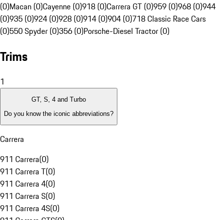
(0)
Macan (0)
Cayenne (0)
918 (0)
Carrera GT (0)
959 (0)
968 (0)
944
(0)
935 (0)
924 (0)
928 (0)
914 (0)
904 (0)
718 Classic Race Cars
(0)
550 Spyder (0)
356 (0)
Porsche-Diesel Tractor (0)
Trims
1
GT, S, 4 and Turbo
Do you know the iconic abbreviations?
Carrera
911 Carrera
(
0
)
911 Carrera T
(
0
)
911 Carrera 4
(
0
)
911 Carrera S
(
0
)
911 Carrera 4S
(
0
)