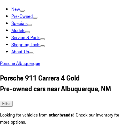
New
Pre-Owned
Specials
Models
Service & Parts
Shopping Tools
About Us
Porsche Albuquerque
Porsche 911 Carrera 4 Gold
Pre-owned cars near Albuquerque, NM
Filter
Looking for vehicles from
other brands
? Check our inventory for
more options.