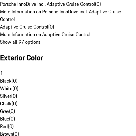
Porsche InnoDrive incl. Adaptive Cruise Control
(
0
)
More Information on Porsche InnoDrive incl. Adaptive Cruise
Control
Adaptive Cruise Control
(
0
)
More Information on Adaptive Cruise Control
Show all 97 options
Exterior Color
1
Black
(
0
)
White
(
0
)
Silver
(
0
)
Chalk
(
0
)
Grey
(
0
)
Blue
(
0
)
Red
(
0
)
Brown
(
0
)