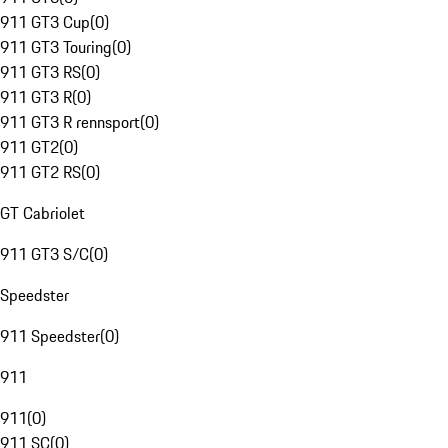
911 GT3 Cup
(
0
)
911 GT3 Touring
(
0
)
911 GT3 RS
(
0
)
911 GT3 R
(
0
)
911 GT3 R rennsport
(
0
)
911 GT2
(
0
)
911 GT2 RS
(
0
)
GT Cabriolet
911 GT3 S/C
(
0
)
Speedster
911 Speedster
(
0
)
911
911
(
0
)
911 SC
(
0
)