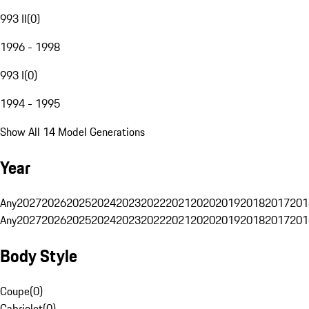
993 II
(
0
)
1996 - 1998
993 I
(
0
)
1994 - 1995
Show All 14 Model Generations
Year
Any
2027
2026
2025
2024
2023
2022
2021
2020
2019
2018
2017
201
Any
2027
2026
2025
2024
2023
2022
2021
2020
2019
2018
2017
201
Body Style
Coupe
(
0
)
Cabriolet
(
0
)