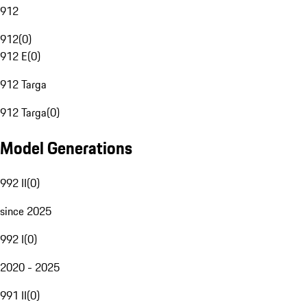
912
912
(
0
)
912 E
(
0
)
912 Targa
912 Targa
(
0
)
Model Generations
992 II
(
0
)
since 2025
992 I
(
0
)
2020 - 2025
991 II
(
0
)