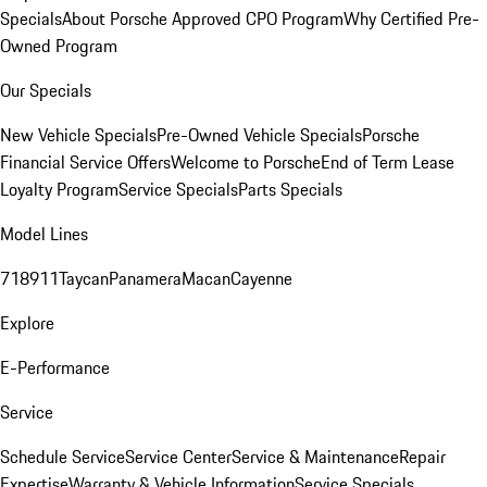
Specials
About Porsche Approved CPO Program
Why Certified Pre-
Owned Program
Our Specials
New Vehicle Specials
Pre-Owned Vehicle Specials
Porsche
Financial Service Offers
Welcome to Porsche
End of Term Lease
Loyalty Program
Service Specials
Parts Specials
Model Lines
718
911
Taycan
Panamera
Macan
Cayenne
Explore
E-Performance
Service
Schedule Service
Service Center
Service & Maintenance
Repair
Expertise
Warranty & Vehicle Information
Service Specials