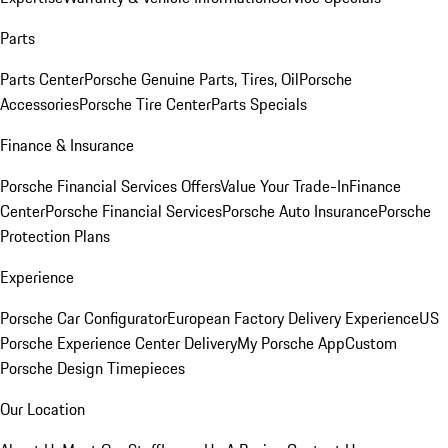
Parts
Parts Center
Porsche Genuine Parts, Tires, Oil
Porsche
Accessories
Porsche Tire Center
Parts Specials
Finance & Insurance
Porsche Financial Services Offers
Value Your Trade-In
Finance
Center
Porsche Financial Services
Porsche Auto Insurance
Porsche
Protection Plans
Experience
Porsche Car Configurator
European Factory Delivery Experience
US
Porsche Experience Center Delivery
My Porsche App
Custom
Porsche Design Timepieces
Our Location