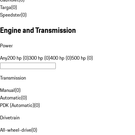
Targa
(
0
)
Speedster
(
0
)
Engine and Transmission
Power
Any
200 hp (0)
300 hp (0)
400 hp (0)
500 hp (0)
Transmission
Manual
(
0
)
Automatic
(
0
)
PDK (Automatic)
(
0
)
Drivetrain
All-wheel-drive
(
0
)