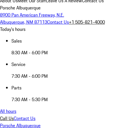
About Us
Meet Our Staff
Leave Us A Review
Contact Us
Porsche Albuquerque
8900 Pan American Freeway, N.E.
Albuquerque, NM 87113
Contact Us
+1 505-821-4000
Today's hours
Sales
8:30 AM - 6:00 PM
Service
7:30 AM - 6:00 PM
Parts
7:30 AM - 5:30 PM
All hours
Call Us
Contact Us
Porsche Albuquerque