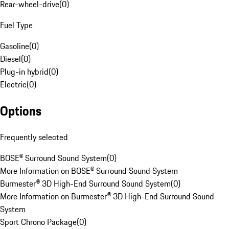
Rear-wheel-drive
(
0
)
Fuel Type
Gasoline
(
0
)
Diesel
(
0
)
Plug-in hybrid
(
0
)
Electric
(
0
)
Options
Frequently selected
BOSE® Surround Sound System
(
0
)
More Information on BOSE® Surround Sound System
Burmester® 3D High-End Surround Sound System
(
0
)
More Information on Burmester® 3D High-End Surround Sound
System
Sport Chrono Package
(
0
)