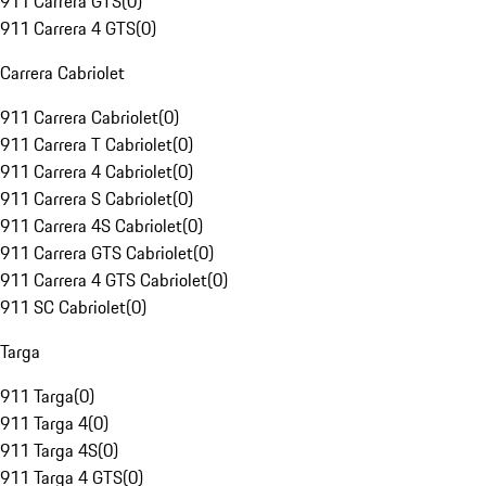
911 Carrera GTS
(
0
)
911 Carrera 4 GTS
(
0
)
Carrera Cabriolet
911 Carrera Cabriolet
(
0
)
911 Carrera T Cabriolet
(
0
)
911 Carrera 4 Cabriolet
(
0
)
911 Carrera S Cabriolet
(
0
)
911 Carrera 4S Cabriolet
(
0
)
911 Carrera GTS Cabriolet
(
0
)
911 Carrera 4 GTS Cabriolet
(
0
)
911 SC Cabriolet
(
0
)
Targa
911 Targa
(
0
)
911 Targa 4
(
0
)
911 Targa 4S
(
0
)
911 Targa 4 GTS
(
0
)