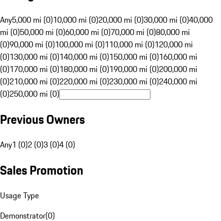
Any
5,000 mi (0)
10,000 mi (0)
20,000 mi (0)
30,000 mi (0)
40,000
mi (0)
50,000 mi (0)
60,000 mi (0)
70,000 mi (0)
80,000 mi
(0)
90,000 mi (0)
100,000 mi (0)
110,000 mi (0)
120,000 mi
(0)
130,000 mi (0)
140,000 mi (0)
150,000 mi (0)
160,000 mi
(0)
170,000 mi (0)
180,000 mi (0)
190,000 mi (0)
200,000 mi
(0)
210,000 mi (0)
220,000 mi (0)
230,000 mi (0)
240,000 mi
(0)
250,000 mi (0)
Previous Owners
Any
1 (0)
2 (0)
3 (0)
4 (0)
Sales Promotion
Usage Type
Demonstrator
(
0
)