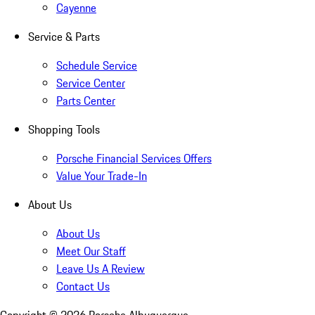
Cayenne
Service & Parts
Schedule Service
Service Center
Parts Center
Shopping Tools
Porsche Financial Services Offers
Value Your Trade-In
About Us
About Us
Meet Our Staff
Leave Us A Review
Contact Us