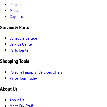
Panamera
Macan
Cayenne
Service & Parts
Schedule Service
Service Center
Parts Center
Shopping Tools
Porsche Financial Services Offers
Value Your Trade-In
About Us
About Us
Meet Our Staff