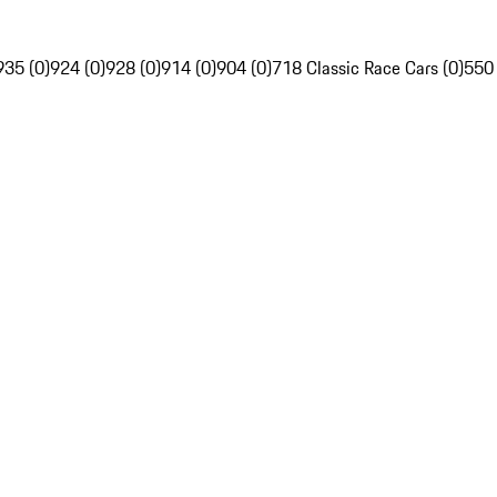
935 (0)
924 (0)
928 (0)
914 (0)
904 (0)
718 Classic Race Cars (0)
550