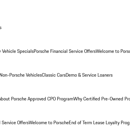
s
 Vehicle Specials
Porsche Financial Service Offers
Welcome to Pors
Non-Porsche Vehicles
Classic Cars
Demo & Service Loaners
About Porsche Approved CPO Program
Why Certified Pre-Owned P
 Service Offers
Welcome to Porsche
End of Term Lease Loyalty Pro