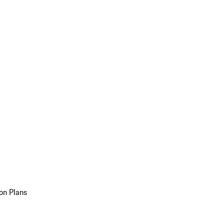
on Plans