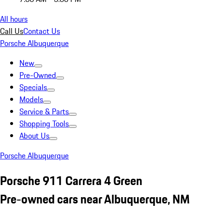
All hours
Call Us
Contact Us
Porsche Albuquerque
New
Pre-Owned
Specials
Models
Service & Parts
Shopping Tools
About Us
Porsche Albuquerque
Porsche 911 Carrera 4 Green
Pre-owned cars near Albuquerque, NM