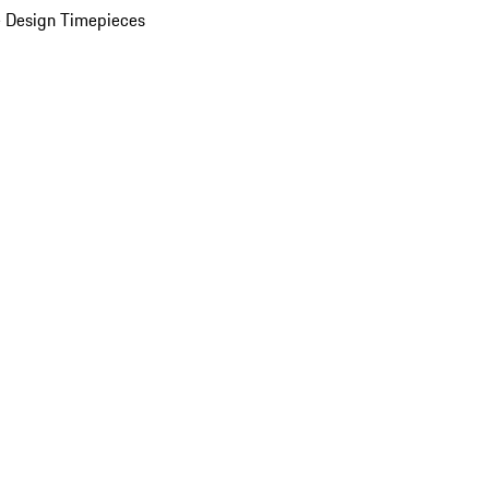
 Design Timepieces