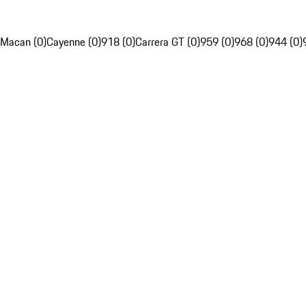
Macan (0)
Cayenne (0)
918 (0)
Carrera GT (0)
959 (0)
968 (0)
944 (0)