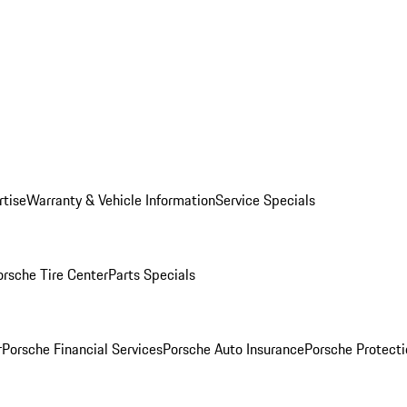
rtise
Warranty & Vehicle Information
Service Specials
orsche Tire Center
Parts Specials
r
Porsche Financial Services
Porsche Auto Insurance
Porsche Protecti