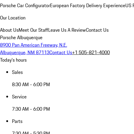
Porsche Car Configurator
European Factory Delivery Experience
US P
Our Location
About Us
Meet Our Staff
Leave Us A Review
Contact Us
Porsche Albuquerque
8900 Pan American Freeway, N.E.
Albuquerque, NM 87113
Contact Us
+1 505-821-4000
Today's hours
Sales
8:30 AM - 6:00 PM
Service
7:30 AM - 6:00 PM
Parts
7:30 AM - 5:30 PM