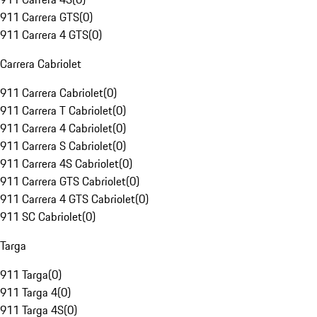
911 Carrera GTS
(
0
)
911 Carrera 4 GTS
(
0
)
Carrera Cabriolet
911 Carrera Cabriolet
(
0
)
911 Carrera T Cabriolet
(
0
)
911 Carrera 4 Cabriolet
(
0
)
911 Carrera S Cabriolet
(
0
)
911 Carrera 4S Cabriolet
(
0
)
911 Carrera GTS Cabriolet
(
0
)
911 Carrera 4 GTS Cabriolet
(
0
)
911 SC Cabriolet
(
0
)
Targa
911 Targa
(
0
)
911 Targa 4
(
0
)
911 Targa 4S
(
0
)