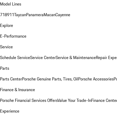
Model Lines
718
911
Taycan
Panamera
Macan
Cayenne
Explore
E-Performance
Service
Schedule Service
Service Center
Service & Maintenance
Repair Expe
Parts
Parts Center
Porsche Genuine Parts, Tires, Oil
Porsche Accessories
P
Finance & Insurance
Porsche Financial Services Offers
Value Your Trade-In
Finance Cente
Experience