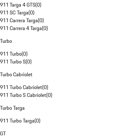
911 Targa 4 GTS
(
0
)
911 SC Targa
(
0
)
911 Carrera Targa
(
0
)
911 Carrera 4 Targa
(
0
)
Turbo
911 Turbo
(
0
)
911 Turbo S
(
0
)
Turbo Cabriolet
911 Turbo Cabriolet
(
0
)
911 Turbo S Cabriolet
(
0
)
Turbo Targa
911 Turbo Targa
(
0
)
GT