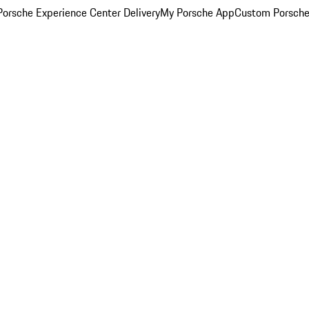
orsche Experience Center Delivery
My Porsche App
Custom Porsche