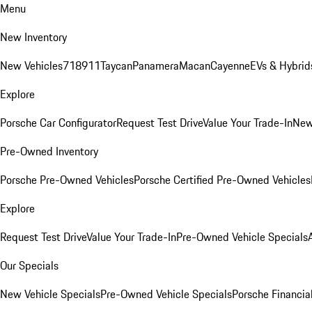
Menu
New Inventory
New Vehicles
718
911
Taycan
Panamera
Macan
Cayenne
EVs & Hybrid
Explore
Porsche Car Configurator
Request Test Drive
Value Your Trade-In
New
Pre-Owned Inventory
Porsche Pre-Owned Vehicles
Porsche Certified Pre-Owned Vehicles
Explore
Request Test Drive
Value Your Trade-In
Pre-Owned Vehicle Specials
Our Specials
New Vehicle Specials
Pre-Owned Vehicle Specials
Porsche Financial