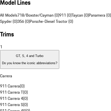
Model Lines
All Models
718/Boxster/Cayman (0)
911 (0)
Taycan (0)
Panamera (0)
Spyder (0)
356 (0)
Porsche-Diesel Tractor (0)
Trims
1
GT, S, 4 and Turbo
Do you know the iconic abbreviations?
Carrera
911 Carrera
(
0
)
911 Carrera T
(
0
)
911 Carrera 4
(
0
)
911 Carrera S
(
0
)
911 Carrera 4S
(
0
)