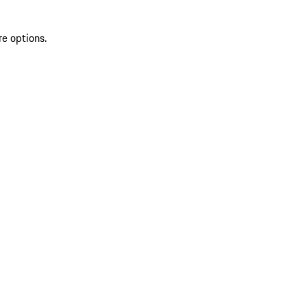
re options.