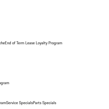
che
End of Term Lease Loyalty Program
rogram
gram
Service Specials
Parts Specials