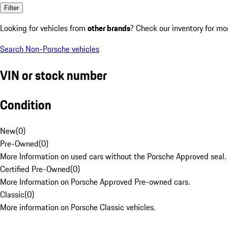
Filter
Looking for vehicles from
other brands
? Check our inventory for mo
Search Non-Porsche vehicles
VIN or stock number
Condition
New
(
0
)
Pre-Owned
(
0
)
More Information on used cars without the Porsche Approved seal.
Certified Pre-Owned
(
0
)
More Information on Porsche Approved Pre-owned cars.
Classic
(
0
)
More information on Porsche Classic vehicles.