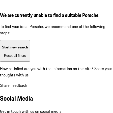
We are currently unable to find a suitable Porsche.
To find your ideal Porsche, we recommend one of the following
steps:
Start new search
Reset all filters
How satisfied are you with the information on this site?
Share your
thoughts with us.
Share Feedback
Social Media
Get in touch with us on social media.