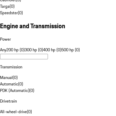
Targa
(
0
)
Speedster
(
0
)
Engine and Transmission
Power
Any
200 hp (0)
300 hp (0)
400 hp (0)
500 hp (0)
Transmission
Manual
(
0
)
Automatic
(
0
)
PDK (Automatic)
(
0
)
Drivetrain
All-wheel-drive
(
0
)