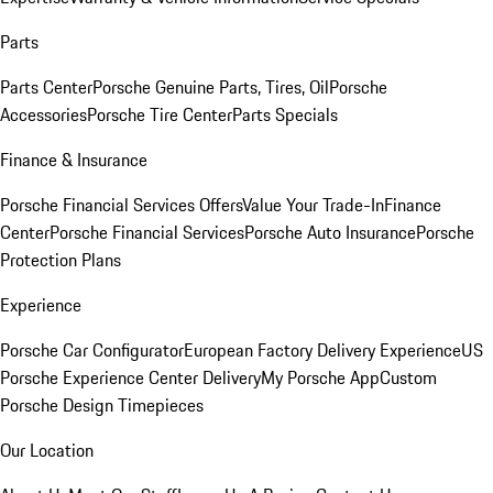
Parts
Parts Center
Porsche Genuine Parts, Tires, Oil
Porsche
Accessories
Porsche Tire Center
Parts Specials
Finance & Insurance
Porsche Financial Services Offers
Value Your Trade-In
Finance
Center
Porsche Financial Services
Porsche Auto Insurance
Porsche
Protection Plans
Experience
Porsche Car Configurator
European Factory Delivery Experience
US
Porsche Experience Center Delivery
My Porsche App
Custom
Porsche Design Timepieces
Our Location