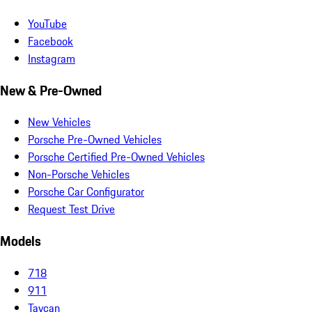
YouTube
Facebook
Instagram
New & Pre-Owned
New Vehicles
Porsche Pre-Owned Vehicles
Porsche Certified Pre-Owned Vehicles
Non-Porsche Vehicles
Porsche Car Configurator
Request Test Drive
Models
718
911
Taycan