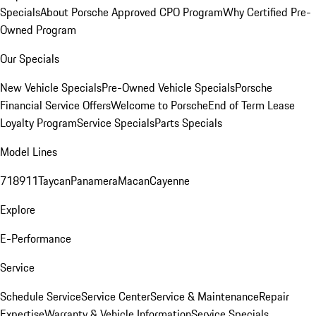
Specials
About Porsche Approved CPO Program
Why Certified Pre-
Owned Program
Our Specials
New Vehicle Specials
Pre-Owned Vehicle Specials
Porsche
Financial Service Offers
Welcome to Porsche
End of Term Lease
Loyalty Program
Service Specials
Parts Specials
Model Lines
718
911
Taycan
Panamera
Macan
Cayenne
Explore
E-Performance
Service
Schedule Service
Service Center
Service & Maintenance
Repair
Expertise
Warranty & Vehicle Information
Service Specials