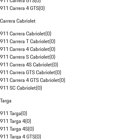
911 Carrera GTS
(
0
)
911 Carrera 4 GTS
(
0
)
Carrera Cabriolet
911 Carrera Cabriolet
(
0
)
911 Carrera T Cabriolet
(
0
)
911 Carrera 4 Cabriolet
(
0
)
911 Carrera S Cabriolet
(
0
)
911 Carrera 4S Cabriolet
(
0
)
911 Carrera GTS Cabriolet
(
0
)
911 Carrera 4 GTS Cabriolet
(
0
)
911 SC Cabriolet
(
0
)
Targa
911 Targa
(
0
)
911 Targa 4
(
0
)
911 Targa 4S
(
0
)
911 Targa 4 GTS
(
0
)