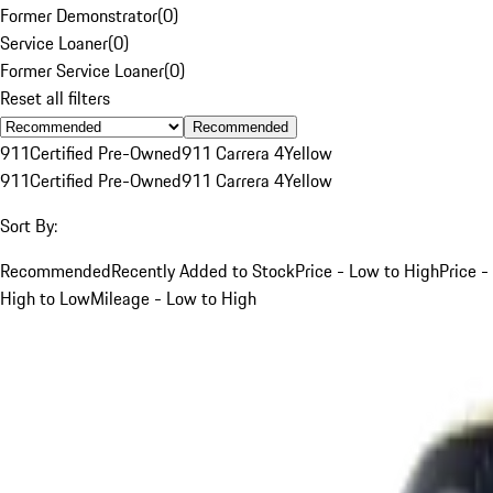
Former Demonstrator
(
0
)
Service Loaner
(
0
)
Former Service Loaner
(
0
)
Reset all filters
Recommended
911
Certified Pre-Owned
911 Carrera 4
Yellow
911
Certified Pre-Owned
911 Carrera 4
Yellow
Sort By:
Recommended
Recently Added to Stock
Price - Low to High
Price -
High to Low
Mileage - Low to High