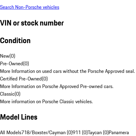
Search Non-Porsche vehicles
VIN or stock number
Condition
New
(
0
)
Pre-Owned
(
0
)
More Information on used cars without the Porsche Approved seal.
Certified Pre-Owned
(
0
)
More Information on Porsche Approved Pre-owned cars.
Classic
(
0
)
More information on Porsche Classic vehicles.
Model Lines
All Models
718/Boxster/Cayman (0)
911 (0)
Taycan (0)
Panamera