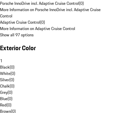
Porsche InnoDrive incl. Adaptive Cruise Control
(
0
)
More Information on Porsche InnoDrive incl. Adaptive Cruise
Control
Adaptive Cruise Control
(
0
)
More Information on Adaptive Cruise Control
Show all 97 options
Exterior Color
1
Black
(
0
)
White
(
0
)
Silver
(
0
)
Chalk
(
0
)
Grey
(
0
)
Blue
(
0
)
Red
(
0
)
Brown
(
0
)