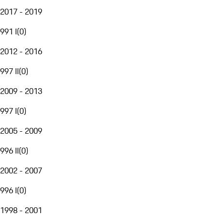
2017 - 2019
991 I
(
0
)
2012 - 2016
997 II
(
0
)
2009 - 2013
997 I
(
0
)
2005 - 2009
996 II
(
0
)
2002 - 2007
996 I
(
0
)
1998 - 2001