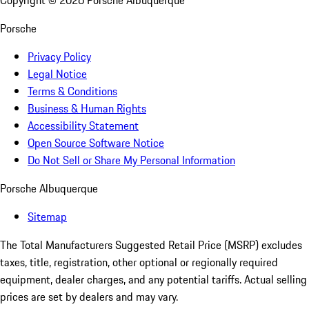
Copyright ©
2026
Porsche Albuquerque
Porsche
Privacy Policy
Legal Notice
Terms & Conditions
Business & Human Rights
Accessibility Statement
Open Source Software Notice
Do Not Sell or Share My Personal Information
Porsche Albuquerque
Sitemap
The Total Manufacturers Suggested Retail Price (MSRP) excludes
taxes, title, registration, other optional or regionally required
equipment, dealer charges, and any potential tariffs. Actual selling
prices are set by dealers and may vary.