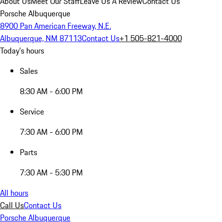
About Us
Meet Our Staff
Leave Us A Review
Contact Us
Porsche Albuquerque
8900 Pan American Freeway, N.E.
Albuquerque, NM 87113
Contact Us
+1 505-821-4000
Today's hours
Sales
8:30 AM - 6:00 PM
Service
7:30 AM - 6:00 PM
Parts
7:30 AM - 5:30 PM
All hours
Call Us
Contact Us
Porsche Albuquerque