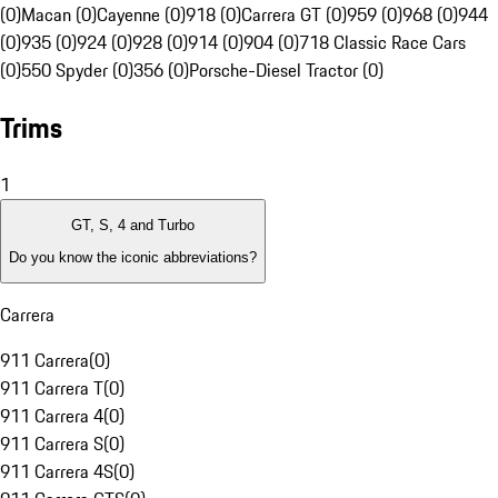
(0)
Macan (0)
Cayenne (0)
918 (0)
Carrera GT (0)
959 (0)
968 (0)
944
(0)
935 (0)
924 (0)
928 (0)
914 (0)
904 (0)
718 Classic Race Cars
(0)
550 Spyder (0)
356 (0)
Porsche-Diesel Tractor (0)
Trims
1
GT, S, 4 and Turbo
Do you know the iconic abbreviations?
Carrera
911 Carrera
(
0
)
911 Carrera T
(
0
)
911 Carrera 4
(
0
)
911 Carrera S
(
0
)
911 Carrera 4S
(
0
)