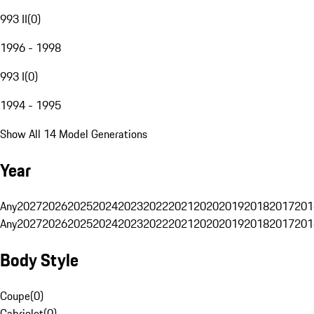
993 II
(
0
)
1996 - 1998
993 I
(
0
)
1994 - 1995
Show All 14 Model Generations
Year
Any
2027
2026
2025
2024
2023
2022
2021
2020
2019
2018
2017
201
Any
2027
2026
2025
2024
2023
2022
2021
2020
2019
2018
2017
201
Body Style
Coupe
(
0
)
Cabriolet
(
0
)