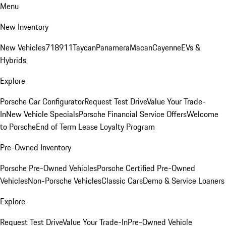
Menu
New Inventory
New Vehicles
718
911
Taycan
Panamera
Macan
Cayenne
EVs &
Hybrids
Explore
Porsche Car Configurator
Request Test Drive
Value Your Trade-
In
New Vehicle Specials
Porsche Financial Service Offers
Welcome
to Porsche
End of Term Lease Loyalty Program
Pre-Owned Inventory
Porsche Pre-Owned Vehicles
Porsche Certified Pre-Owned
Vehicles
Non-Porsche Vehicles
Classic Cars
Demo & Service Loaners
Explore
Request Test Drive
Value Your Trade-In
Pre-Owned Vehicle