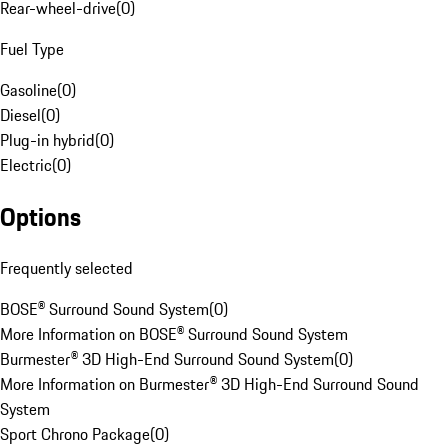
Rear-wheel-drive
(
0
)
Fuel Type
Gasoline
(
0
)
Diesel
(
0
)
Plug-in hybrid
(
0
)
Electric
(
0
)
Options
Frequently selected
BOSE® Surround Sound System
(
0
)
More Information on BOSE® Surround Sound System
Burmester® 3D High-End Surround Sound System
(
0
)
More Information on Burmester® 3D High-End Surround Sound
System
Sport Chrono Package
(
0
)