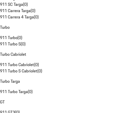
911 SC Targa
(
0
)
911 Carrera Targa
(
0
)
911 Carrera 4 Targa
(
0
)
Turbo
911 Turbo
(
0
)
911 Turbo S
(
0
)
Turbo Cabriolet
911 Turbo Cabriolet
(
0
)
911 Turbo S Cabriolet
(
0
)
Turbo Targa
911 Turbo Targa
(
0
)
GT
911 GT3
(
0
)