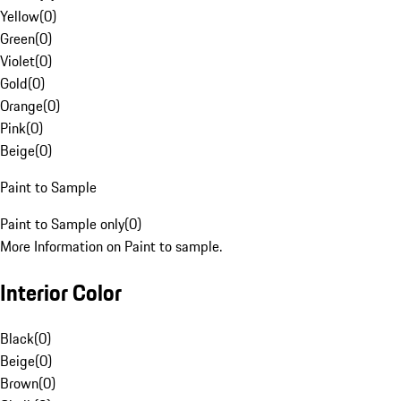
Yellow
(
0
)
Green
(
0
)
Violet
(
0
)
Gold
(
0
)
Orange
(
0
)
Pink
(
0
)
Beige
(
0
)
Paint to Sample
Paint to Sample only
(
0
)
More Information on Paint to sample.
Interior Color
Black
(
0
)
Beige
(
0
)
Brown
(
0
)