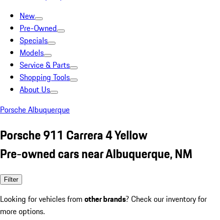
New
Pre-Owned
Specials
Models
Service & Parts
Shopping Tools
About Us
Porsche Albuquerque
Porsche 911 Carrera 4 Yellow
Pre-owned cars near Albuquerque, NM
Filter
Looking for vehicles from
other brands
? Check our inventory for
more options.