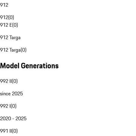
912
912
(
0
)
912 E
(
0
)
912 Targa
912 Targa
(
0
)
Model Generations
992 II
(
0
)
since 2025
992 I
(
0
)
2020 - 2025
991 II
(
0
)