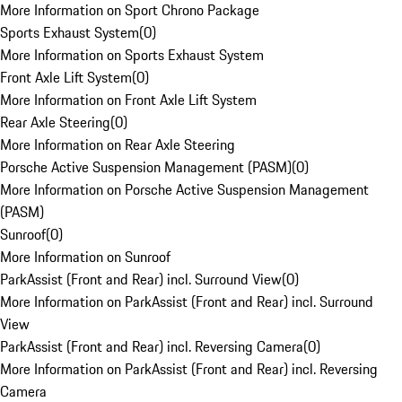
More Information on Sport Chrono Package
Sports Exhaust System
(
0
)
More Information on Sports Exhaust System
Front Axle Lift System
(
0
)
More Information on Front Axle Lift System
Rear Axle Steering
(
0
)
More Information on Rear Axle Steering
Porsche Active Suspension Management (PASM)
(
0
)
More Information on Porsche Active Suspension Management
(PASM)
Sunroof
(
0
)
More Information on Sunroof
ParkAssist (Front and Rear) incl. Surround View
(
0
)
More Information on ParkAssist (Front and Rear) incl. Surround
View
ParkAssist (Front and Rear) incl. Reversing Camera
(
0
)
More Information on ParkAssist (Front and Rear) incl. Reversing
Camera