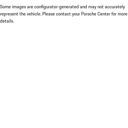
Some images are configurator-generated and may not accurately
represent the vehicle. Please contact your Porsche Center for more
details.