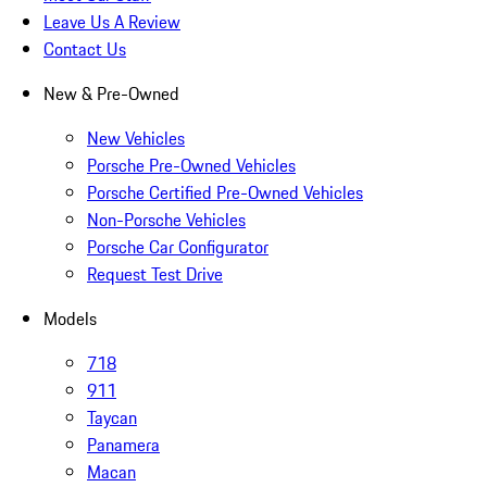
Leave Us A Review
Contact Us
New & Pre-Owned
New Vehicles
Porsche Pre-Owned Vehicles
Porsche Certified Pre-Owned Vehicles
Non-Porsche Vehicles
Porsche Car Configurator
Request Test Drive
Models
718
911
Taycan
Panamera
Macan