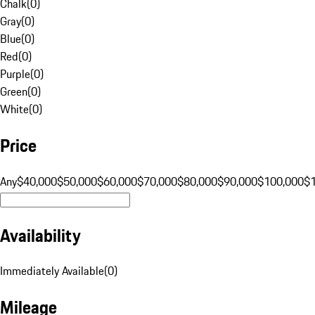
Chalk
(
0
)
Gray
(
0
)
Blue
(
0
)
Red
(
0
)
Purple
(
0
)
Green
(
0
)
White
(
0
)
Price
Any
$40,000
$50,000
$60,000
$70,000
$80,000
$90,000
$100,000
$
Availability
Immediately Available
(
0
)
Mileage