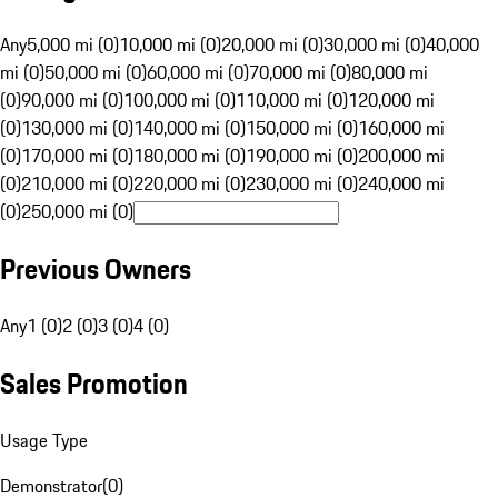
Any
5,000 mi (0)
10,000 mi (0)
20,000 mi (0)
30,000 mi (0)
40,000
mi (0)
50,000 mi (0)
60,000 mi (0)
70,000 mi (0)
80,000 mi
(0)
90,000 mi (0)
100,000 mi (0)
110,000 mi (0)
120,000 mi
(0)
130,000 mi (0)
140,000 mi (0)
150,000 mi (0)
160,000 mi
(0)
170,000 mi (0)
180,000 mi (0)
190,000 mi (0)
200,000 mi
(0)
210,000 mi (0)
220,000 mi (0)
230,000 mi (0)
240,000 mi
(0)
250,000 mi (0)
Previous Owners
Any
1 (0)
2 (0)
3 (0)
4 (0)
Sales Promotion
Usage Type
Demonstrator
(
0
)