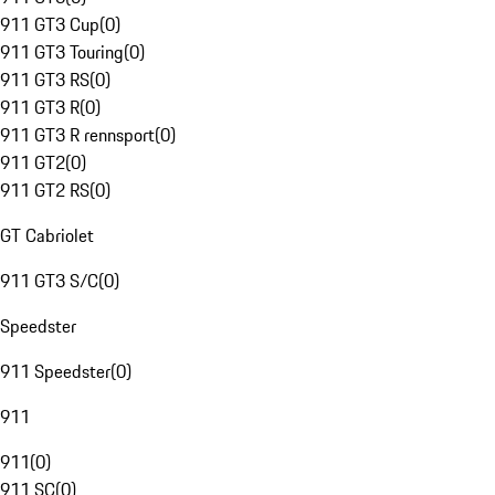
911 GT3 Cup
(
0
)
911 GT3 Touring
(
0
)
911 GT3 RS
(
0
)
911 GT3 R
(
0
)
911 GT3 R rennsport
(
0
)
911 GT2
(
0
)
911 GT2 RS
(
0
)
GT Cabriolet
911 GT3 S/C
(
0
)
Speedster
911 Speedster
(
0
)
911
911
(
0
)
911 SC
(
0
)