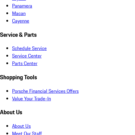
Panamera
Macan
Cayenne
Service & Parts
Schedule Service
Service Center
Parts Center
Shopping Tools
Porsche Financial Services Offers
Value Your Trade-In
About Us
About Us
Meet Our Staff