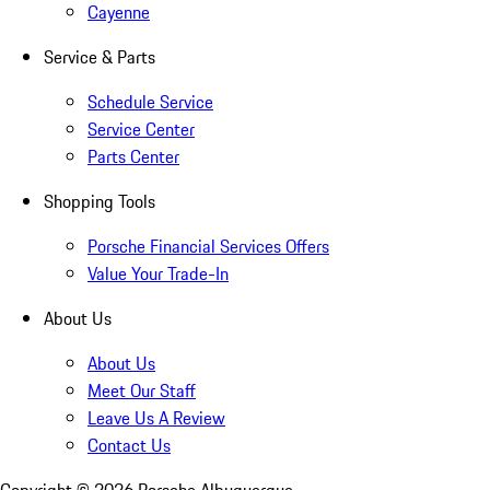
Cayenne
Service & Parts
Schedule Service
Service Center
Parts Center
Shopping Tools
Porsche Financial Services Offers
Value Your Trade-In
About Us
About Us
Meet Our Staff
Leave Us A Review
Contact Us