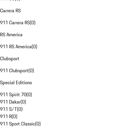
Carrera RS
911 Carrera RS
(
0
)
RS America
911 RS America
(
0
)
Clubsport
911 Clubsport
(
0
)
Special Editions
911 Spirit 70
(
0
)
911 Dakar
(
0
)
911 S/T
(
0
)
911 R
(
0
)
911 Sport Classic
(
0
)