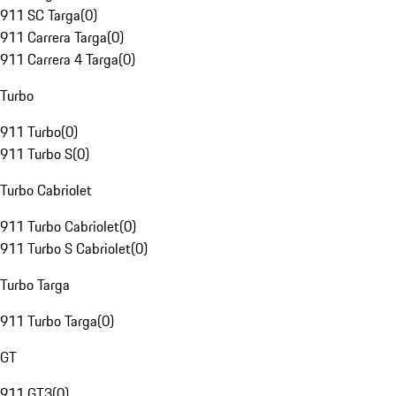
911 SC Targa
(
0
)
911 Carrera Targa
(
0
)
911 Carrera 4 Targa
(
0
)
Turbo
911 Turbo
(
0
)
911 Turbo S
(
0
)
Turbo Cabriolet
911 Turbo Cabriolet
(
0
)
911 Turbo S Cabriolet
(
0
)
Turbo Targa
911 Turbo Targa
(
0
)
GT
911 GT3
(
0
)