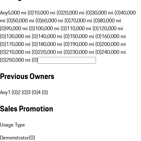
Any
5,000 mi (0)
10,000 mi (0)
20,000 mi (0)
30,000 mi (0)
40,000
mi (0)
50,000 mi (0)
60,000 mi (0)
70,000 mi (0)
80,000 mi
(0)
90,000 mi (0)
100,000 mi (0)
110,000 mi (0)
120,000 mi
(0)
130,000 mi (0)
140,000 mi (0)
150,000 mi (0)
160,000 mi
(0)
170,000 mi (0)
180,000 mi (0)
190,000 mi (0)
200,000 mi
(0)
210,000 mi (0)
220,000 mi (0)
230,000 mi (0)
240,000 mi
(0)
250,000 mi (0)
Previous Owners
Any
1 (0)
2 (0)
3 (0)
4 (0)
Sales Promotion
Usage Type
Demonstrator
(
0
)