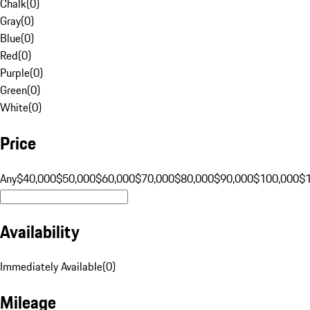
Chalk
(
0
)
Gray
(
0
)
Blue
(
0
)
Red
(
0
)
Purple
(
0
)
Green
(
0
)
White
(
0
)
Price
Any
$40,000
$50,000
$60,000
$70,000
$80,000
$90,000
$100,000
$
Availability
Immediately Available
(
0
)
Mileage