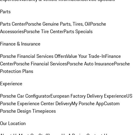
Parts
Parts Center
Porsche Genuine Parts, Tires, Oil
Porsche
Accessories
Porsche Tire Center
Parts Specials
Finance & Insurance
Porsche Financial Services Offers
Value Your Trade-In
Finance
Center
Porsche Financial Services
Porsche Auto Insurance
Porsche
Protection Plans
Experience
Porsche Car Configurator
European Factory Delivery Experience
US
Porsche Experience Center Delivery
My Porsche App
Custom
Porsche Design Timepieces
Our Location