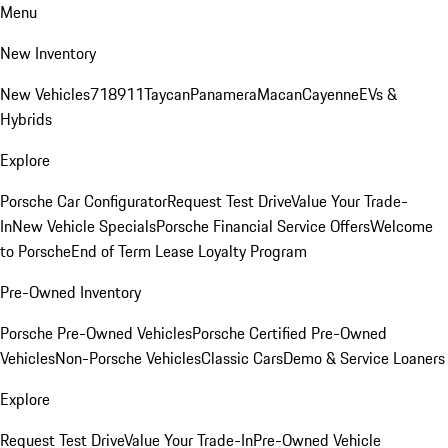
Menu
New Inventory
New Vehicles
718
911
Taycan
Panamera
Macan
Cayenne
EVs &
Hybrids
Explore
Porsche Car Configurator
Request Test Drive
Value Your Trade-
In
New Vehicle Specials
Porsche Financial Service Offers
Welcome
to Porsche
End of Term Lease Loyalty Program
Pre-Owned Inventory
Porsche Pre-Owned Vehicles
Porsche Certified Pre-Owned
Vehicles
Non-Porsche Vehicles
Classic Cars
Demo & Service Loaners
Explore
Request Test Drive
Value Your Trade-In
Pre-Owned Vehicle