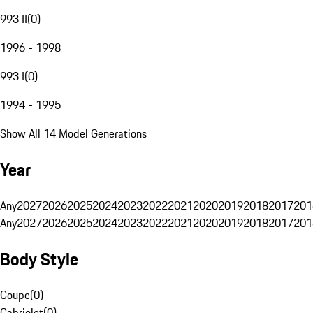
993 II
(
0
)
1996 - 1998
993 I
(
0
)
1994 - 1995
Show All 14 Model Generations
Year
Any
2027
2026
2025
2024
2023
2022
2021
2020
2019
2018
2017
201
Any
2027
2026
2025
2024
2023
2022
2021
2020
2019
2018
2017
201
Body Style
Coupe
(
0
)
Cabriolet
(
0
)