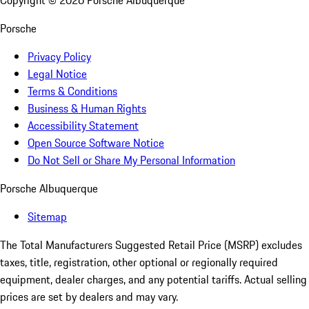
Copyright ©
2026
Porsche Albuquerque
Porsche
Privacy Policy
Legal Notice
Terms & Conditions
Business & Human Rights
Accessibility Statement
Open Source Software Notice
Do Not Sell or Share My Personal Information
Porsche Albuquerque
Sitemap
The Total Manufacturers Suggested Retail Price (MSRP) excludes
taxes, title, registration, other optional or regionally required
equipment, dealer charges, and any potential tariffs. Actual selling
prices are set by dealers and may vary.