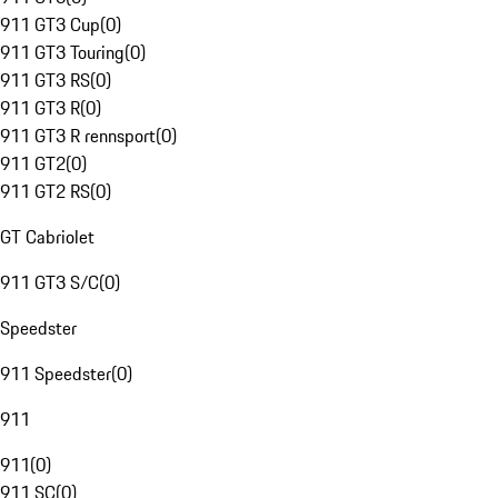
911 GT3 Cup
(
0
)
911 GT3 Touring
(
0
)
911 GT3 RS
(
0
)
911 GT3 R
(
0
)
911 GT3 R rennsport
(
0
)
911 GT2
(
0
)
911 GT2 RS
(
0
)
GT Cabriolet
911 GT3 S/C
(
0
)
Speedster
911 Speedster
(
0
)
911
911
(
0
)
911 SC
(
0
)