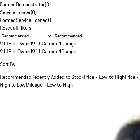
Former Demonstrator
(
0
)
Service Loaner
(
0
)
Former Service Loaner
(
0
)
Reset all filters
Recommended
911
Pre-Owned
911 Carrera 4
Orange
911
Pre-Owned
911 Carrera 4
Orange
Sort By:
Recommended
Recently Added to Stock
Price - Low to High
Price -
High to Low
Mileage - Low to High