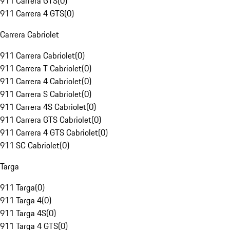
911 Carrera GTS
(
0
)
911 Carrera 4 GTS
(
0
)
Carrera Cabriolet
911 Carrera Cabriolet
(
0
)
911 Carrera T Cabriolet
(
0
)
911 Carrera 4 Cabriolet
(
0
)
911 Carrera S Cabriolet
(
0
)
911 Carrera 4S Cabriolet
(
0
)
911 Carrera GTS Cabriolet
(
0
)
911 Carrera 4 GTS Cabriolet
(
0
)
911 SC Cabriolet
(
0
)
Targa
911 Targa
(
0
)
911 Targa 4
(
0
)
911 Targa 4S
(
0
)
911 Targa 4 GTS
(
0
)