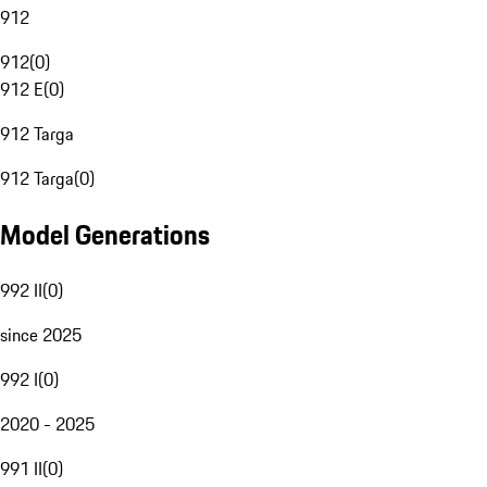
912
912
(
0
)
912 E
(
0
)
912 Targa
912 Targa
(
0
)
Model Generations
992 II
(
0
)
since 2025
992 I
(
0
)
2020 - 2025
991 II
(
0
)