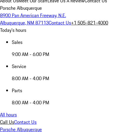
About Us
Meet Our Staff
Leave Us A Review
Contact Us
Porsche Albuquerque
8900 Pan American Freeway, N.E.
Albuquerque, NM 87113
Contact Us
+1 505-821-4000
Today's hours
Sales
9:00 AM - 6:00 PM
Service
8:00 AM - 4:00 PM
Parts
8:00 AM - 4:00 PM
All hours
Call Us
Contact Us
Porsche Albuquerque