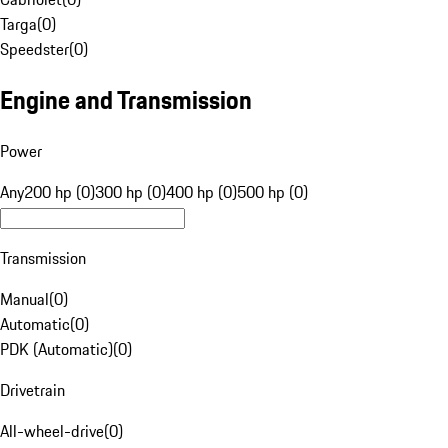
Targa
(
0
)
Speedster
(
0
)
Engine and Transmission
Power
Any
200 hp (0)
300 hp (0)
400 hp (0)
500 hp (0)
Transmission
Manual
(
0
)
Automatic
(
0
)
PDK (Automatic)
(
0
)
Drivetrain
All-wheel-drive
(
0
)