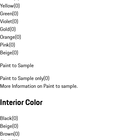
Yellow
(
0
)
Green
(
0
)
Violet
(
0
)
Gold
(
0
)
Orange
(
0
)
Pink
(
0
)
Beige
(
0
)
Paint to Sample
Paint to Sample only
(
0
)
More Information on Paint to sample.
Interior Color
Black
(
0
)
Beige
(
0
)
Brown
(
0
)