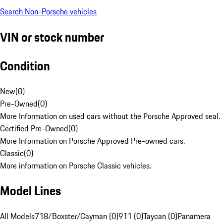
Search Non-Porsche vehicles
VIN or stock number
Condition
New
(
0
)
Pre-Owned
(
0
)
More Information on used cars without the Porsche Approved seal.
Certified Pre-Owned
(
0
)
More Information on Porsche Approved Pre-owned cars.
Classic
(
0
)
More information on Porsche Classic vehicles.
Model Lines
All Models
718/Boxster/Cayman (0)
911 (0)
Taycan (0)
Panamera