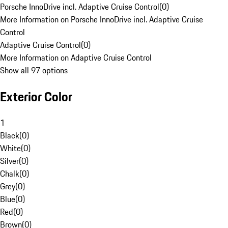
Porsche InnoDrive incl. Adaptive Cruise Control
(
0
)
More Information on Porsche InnoDrive incl. Adaptive Cruise
Control
Adaptive Cruise Control
(
0
)
More Information on Adaptive Cruise Control
Show all 97 options
Exterior Color
1
Black
(
0
)
White
(
0
)
Silver
(
0
)
Chalk
(
0
)
Grey
(
0
)
Blue
(
0
)
Red
(
0
)
Brown
(
0
)