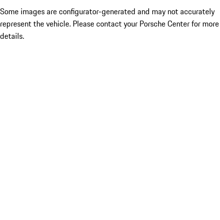
Some images are configurator-generated and may not accurately
represent the vehicle. Please contact your Porsche Center for more
details.