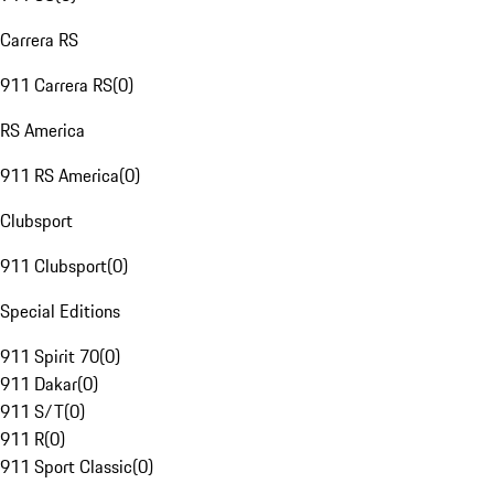
Carrera RS
911 Carrera RS
(
0
)
RS America
911 RS America
(
0
)
Clubsport
911 Clubsport
(
0
)
Special Editions
911 Spirit 70
(
0
)
911 Dakar
(
0
)
911 S/T
(
0
)
911 R
(
0
)
911 Sport Classic
(
0
)