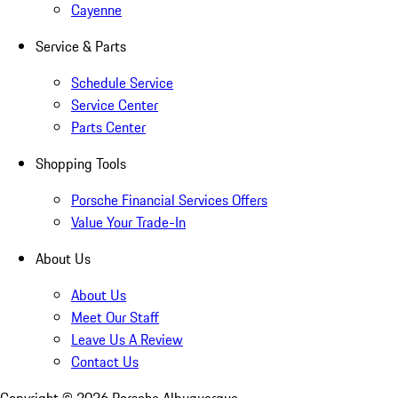
Cayenne
Service & Parts
Schedule Service
Service Center
Parts Center
Shopping Tools
Porsche Financial Services Offers
Value Your Trade-In
About Us
About Us
Meet Our Staff
Leave Us A Review
Contact Us