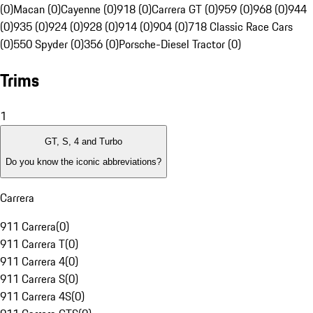
(0)
Macan (0)
Cayenne (0)
918 (0)
Carrera GT (0)
959 (0)
968 (0)
944
(0)
935 (0)
924 (0)
928 (0)
914 (0)
904 (0)
718 Classic Race Cars
(0)
550 Spyder (0)
356 (0)
Porsche-Diesel Tractor (0)
Trims
1
GT, S, 4 and Turbo
Do you know the iconic abbreviations?
Carrera
911 Carrera
(
0
)
911 Carrera T
(
0
)
911 Carrera 4
(
0
)
911 Carrera S
(
0
)
911 Carrera 4S
(
0
)