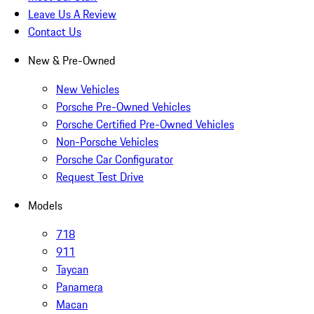
Leave Us A Review
Contact Us
New & Pre-Owned
New Vehicles
Porsche Pre-Owned Vehicles
Porsche Certified Pre-Owned Vehicles
Non-Porsche Vehicles
Porsche Car Configurator
Request Test Drive
Models
718
911
Taycan
Panamera
Macan