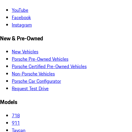
YouTube
Facebook
Instagram
New & Pre-Owned
New Vehicles
Porsche Pre-Owned Vehicles
Porsche Certified Pre-Owned Vehicles
Non-Porsche Vehicles
Porsche Car Configurator
Request Test Drive
Models
718
911
Taycan