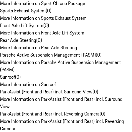
More Information on Sport Chrono Package
Sports Exhaust System
(
0
)
More Information on Sports Exhaust System
Front Axle Lift System
(
0
)
More Information on Front Axle Lift System
Rear Axle Steering
(
0
)
More Information on Rear Axle Steering
Porsche Active Suspension Management (PASM)
(
0
)
More Information on Porsche Active Suspension Management
(PASM)
Sunroof
(
0
)
More Information on Sunroof
ParkAssist (Front and Rear) incl. Surround View
(
0
)
More Information on ParkAssist (Front and Rear) incl. Surround
View
ParkAssist (Front and Rear) incl. Reversing Camera
(
0
)
More Information on ParkAssist (Front and Rear) incl. Reversing
Camera