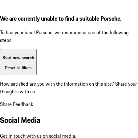
We are currently unable to find a suitable Porsche.
To find your ideal Porsche, we recommend one of the following
steps:
Start new search
Reset all filters
How satisfied are you with the information on this site?
Share your
thoughts with us.
Share Feedback
Social Media
Get in touch with us on social media.