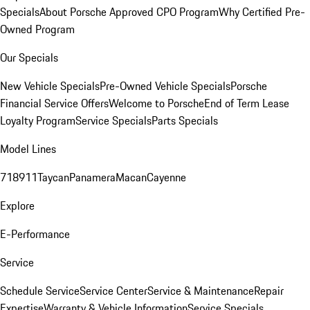
Specials
About Porsche Approved CPO Program
Why Certified Pre-
Owned Program
Our Specials
New Vehicle Specials
Pre-Owned Vehicle Specials
Porsche
Financial Service Offers
Welcome to Porsche
End of Term Lease
Loyalty Program
Service Specials
Parts Specials
Model Lines
718
911
Taycan
Panamera
Macan
Cayenne
Explore
E-Performance
Service
Schedule Service
Service Center
Service & Maintenance
Repair
Expertise
Warranty & Vehicle Information
Service Specials