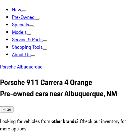
New
Pre-Owned
Specials
Models
Service & Parts
Shopping Tools
About Us
Porsche Albuquerque
Porsche 911 Carrera 4 Orange
Pre-owned cars near Albuquerque, NM
Filter
Looking for vehicles from
other brands
? Check our inventory for
more options.