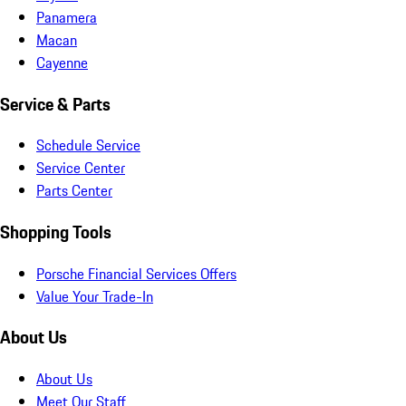
Panamera
Macan
Cayenne
Service & Parts
Schedule Service
Service Center
Parts Center
Shopping Tools
Porsche Financial Services Offers
Value Your Trade-In
About Us
About Us
Meet Our Staff