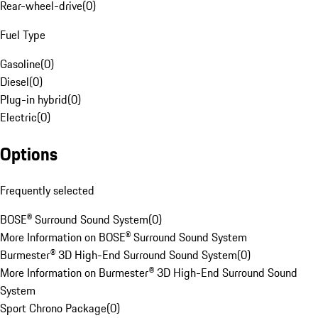
Rear-wheel-drive
(
0
)
Fuel Type
Gasoline
(
0
)
Diesel
(
0
)
Plug-in hybrid
(
0
)
Electric
(
0
)
Options
Frequently selected
BOSE® Surround Sound System
(
0
)
More Information on BOSE® Surround Sound System
Burmester® 3D High-End Surround Sound System
(
0
)
More Information on Burmester® 3D High-End Surround Sound
System
Sport Chrono Package
(
0
)