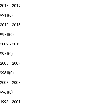
2017 - 2019
991 I
(
0
)
2012 - 2016
997 II
(
0
)
2009 - 2013
997 I
(
0
)
2005 - 2009
996 II
(
0
)
2002 - 2007
996 I
(
0
)
1998 - 2001