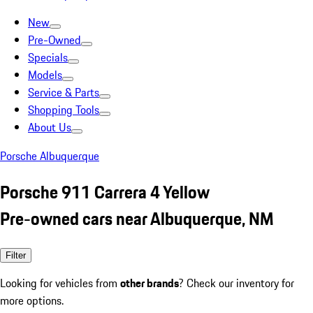
New
Pre-Owned
Specials
Models
Service & Parts
Shopping Tools
About Us
Porsche Albuquerque
Porsche 911 Carrera 4 Yellow
Pre-owned cars near Albuquerque, NM
Filter
Looking for vehicles from
other brands
? Check our inventory for
more options.