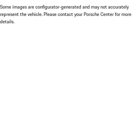
Some images are configurator-generated and may not accurately
represent the vehicle. Please contact your Porsche Center for more
details.