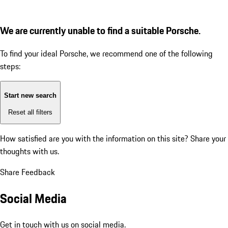
We are currently unable to find a suitable Porsche.
To find your ideal Porsche, we recommend one of the following
steps:
Start new search
Reset all filters
How satisfied are you with the information on this site?
Share your
thoughts with us.
Share Feedback
Social Media
Get in touch with us on social media.