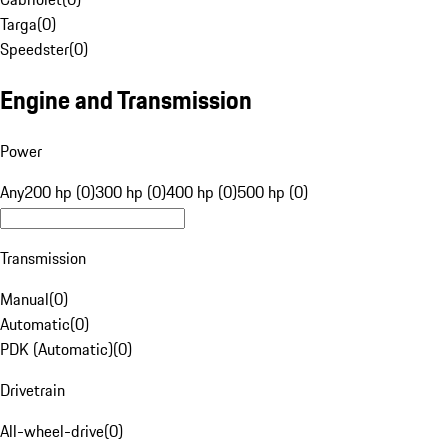
Targa
(
0
)
Speedster
(
0
)
Engine and Transmission
Power
Any
200 hp (0)
300 hp (0)
400 hp (0)
500 hp (0)
Transmission
Manual
(
0
)
Automatic
(
0
)
PDK (Automatic)
(
0
)
Drivetrain
All-wheel-drive
(
0
)