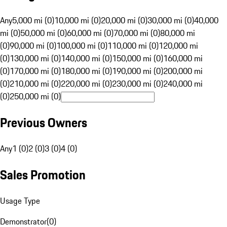
Any
5,000 mi (0)
10,000 mi (0)
20,000 mi (0)
30,000 mi (0)
40,000
mi (0)
50,000 mi (0)
60,000 mi (0)
70,000 mi (0)
80,000 mi
(0)
90,000 mi (0)
100,000 mi (0)
110,000 mi (0)
120,000 mi
(0)
130,000 mi (0)
140,000 mi (0)
150,000 mi (0)
160,000 mi
(0)
170,000 mi (0)
180,000 mi (0)
190,000 mi (0)
200,000 mi
(0)
210,000 mi (0)
220,000 mi (0)
230,000 mi (0)
240,000 mi
(0)
250,000 mi (0)
Previous Owners
Any
1 (0)
2 (0)
3 (0)
4 (0)
Sales Promotion
Usage Type
Demonstrator
(
0
)