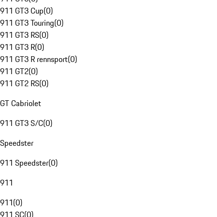
911 GT3 Cup
(
0
)
911 GT3 Touring
(
0
)
911 GT3 RS
(
0
)
911 GT3 R
(
0
)
911 GT3 R rennsport
(
0
)
911 GT2
(
0
)
911 GT2 RS
(
0
)
GT Cabriolet
911 GT3 S/C
(
0
)
Speedster
911 Speedster
(
0
)
911
911
(
0
)
911 SC
(
0
)