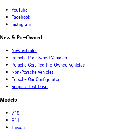
YouTube
Facebook
Instagram
New & Pre-Owned
New Vehicles
Porsche Pre-Owned Vehicles
Porsche Certified Pre-Owned Vehicles
Non-Porsche Vehicles
Porsche Car Configurator
Request Test Drive
Models
718
911
Taycan