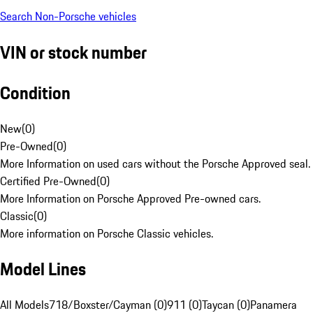
Search Non-Porsche vehicles
VIN or stock number
Condition
New
(
0
)
Pre-Owned
(
0
)
More Information on used cars without the Porsche Approved seal.
Certified Pre-Owned
(
0
)
More Information on Porsche Approved Pre-owned cars.
Classic
(
0
)
More information on Porsche Classic vehicles.
Model Lines
All Models
718/Boxster/Cayman (0)
911 (0)
Taycan (0)
Panamera