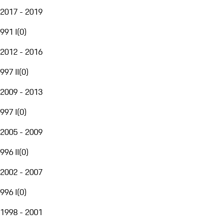
2017 - 2019
991 I
(
0
)
2012 - 2016
997 II
(
0
)
2009 - 2013
997 I
(
0
)
2005 - 2009
996 II
(
0
)
2002 - 2007
996 I
(
0
)
1998 - 2001