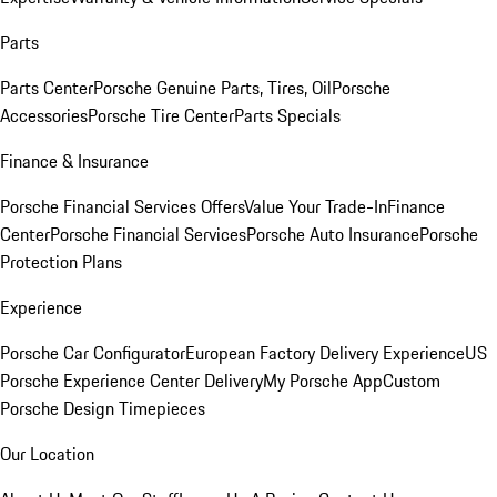
Parts
Parts Center
Porsche Genuine Parts, Tires, Oil
Porsche
Accessories
Porsche Tire Center
Parts Specials
Finance & Insurance
Porsche Financial Services Offers
Value Your Trade-In
Finance
Center
Porsche Financial Services
Porsche Auto Insurance
Porsche
Protection Plans
Experience
Porsche Car Configurator
European Factory Delivery Experience
US
Porsche Experience Center Delivery
My Porsche App
Custom
Porsche Design Timepieces
Our Location