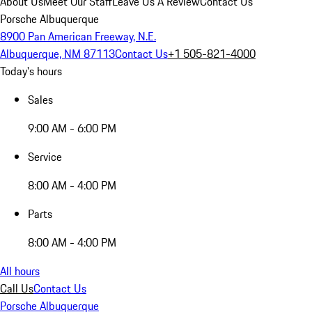
About Us
Meet Our Staff
Leave Us A Review
Contact Us
Porsche Albuquerque
8900 Pan American Freeway, N.E.
Albuquerque, NM 87113
Contact Us
+1 505-821-4000
Today's hours
Sales
9:00 AM - 6:00 PM
Service
8:00 AM - 4:00 PM
Parts
8:00 AM - 4:00 PM
All hours
Call Us
Contact Us
Porsche Albuquerque