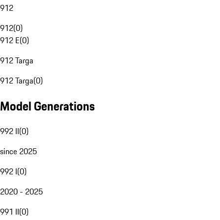
912
912
(
0
)
912 E
(
0
)
912 Targa
912 Targa
(
0
)
Model Generations
992 II
(
0
)
since 2025
992 I
(
0
)
2020 - 2025
991 II
(
0
)