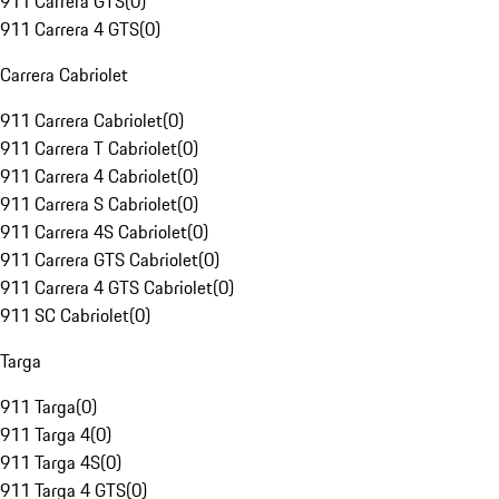
911 Carrera GTS
(
0
)
911 Carrera 4 GTS
(
0
)
Carrera Cabriolet
911 Carrera Cabriolet
(
0
)
911 Carrera T Cabriolet
(
0
)
911 Carrera 4 Cabriolet
(
0
)
911 Carrera S Cabriolet
(
0
)
911 Carrera 4S Cabriolet
(
0
)
911 Carrera GTS Cabriolet
(
0
)
911 Carrera 4 GTS Cabriolet
(
0
)
911 SC Cabriolet
(
0
)
Targa
911 Targa
(
0
)
911 Targa 4
(
0
)
911 Targa 4S
(
0
)
911 Targa 4 GTS
(
0
)