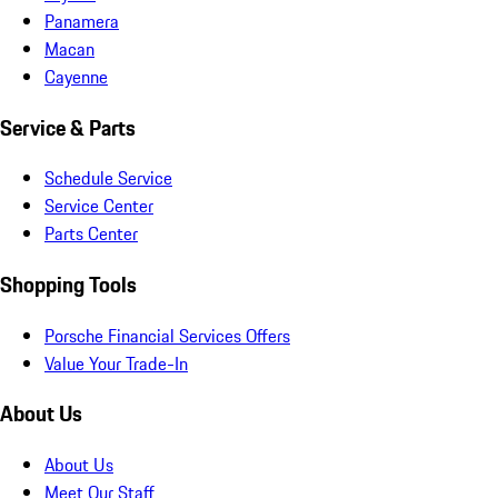
Panamera
Macan
Cayenne
Service & Parts
Schedule Service
Service Center
Parts Center
Shopping Tools
Porsche Financial Services Offers
Value Your Trade-In
About Us
About Us
Meet Our Staff