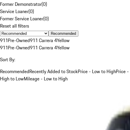
Former Demonstrator
(
0
)
Service Loaner
(
0
)
Former Service Loaner
(
0
)
Reset all filters
Recommended
911
Pre-Owned
911 Carrera 4
Yellow
911
Pre-Owned
911 Carrera 4
Yellow
Sort By:
Recommended
Recently Added to Stock
Price - Low to High
Price -
High to Low
Mileage - Low to High