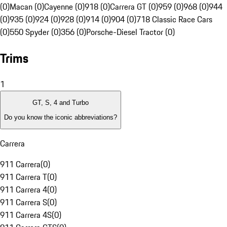
(0)
Macan (0)
Cayenne (0)
918 (0)
Carrera GT (0)
959 (0)
968 (0)
944
(0)
935 (0)
924 (0)
928 (0)
914 (0)
904 (0)
718 Classic Race Cars
(0)
550 Spyder (0)
356 (0)
Porsche-Diesel Tractor (0)
Trims
1
GT, S, 4 and Turbo
Do you know the iconic abbreviations?
Carrera
911 Carrera
(
0
)
911 Carrera T
(
0
)
911 Carrera 4
(
0
)
911 Carrera S
(
0
)
911 Carrera 4S
(
0
)