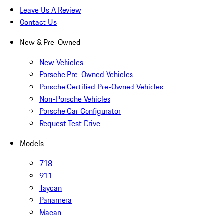
Leave Us A Review
Contact Us
New & Pre-Owned
New Vehicles
Porsche Pre-Owned Vehicles
Porsche Certified Pre-Owned Vehicles
Non-Porsche Vehicles
Porsche Car Configurator
Request Test Drive
Models
718
911
Taycan
Panamera
Macan