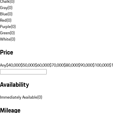
Chalk
(
0
)
Gray
(
0
)
Blue
(
0
)
Red
(
0
)
Purple
(
0
)
Green
(
0
)
White
(
0
)
Price
Any
$40,000
$50,000
$60,000
$70,000
$80,000
$90,000
$100,000
$
Availability
Immediately Available
(
0
)
Mileage