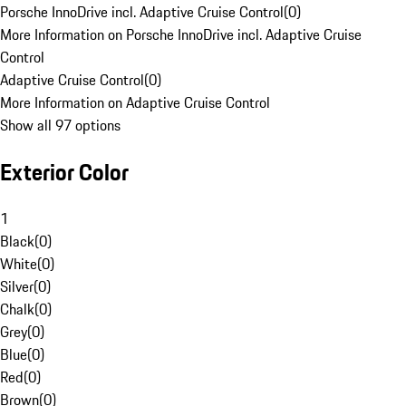
Porsche InnoDrive incl. Adaptive Cruise Control
(
0
)
More Information on Porsche InnoDrive incl. Adaptive Cruise
Control
Adaptive Cruise Control
(
0
)
More Information on Adaptive Cruise Control
Show all 97 options
Exterior Color
1
Black
(
0
)
White
(
0
)
Silver
(
0
)
Chalk
(
0
)
Grey
(
0
)
Blue
(
0
)
Red
(
0
)
Brown
(
0
)