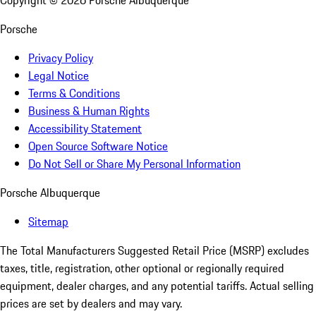
Copyright ©
2026
Porsche Albuquerque
Porsche
Privacy Policy
Legal Notice
Terms & Conditions
Business & Human Rights
Accessibility Statement
Open Source Software Notice
Do Not Sell or Share My Personal Information
Porsche Albuquerque
Sitemap
The Total Manufacturers Suggested Retail Price (MSRP) excludes
taxes, title, registration, other optional or regionally required
equipment, dealer charges, and any potential tariffs. Actual selling
prices are set by dealers and may vary.