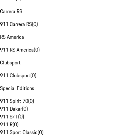
Carrera RS
911 Carrera RS
(
0
)
RS America
911 RS America
(
0
)
Clubsport
911 Clubsport
(
0
)
Special Editions
911 Spirit 70
(
0
)
911 Dakar
(
0
)
911 S/T
(
0
)
911 R
(
0
)
911 Sport Classic
(
0
)