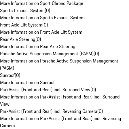
More Information on Sport Chrono Package
Sports Exhaust System
(
0
)
More Information on Sports Exhaust System
Front Axle Lift System
(
0
)
More Information on Front Axle Lift System
Rear Axle Steering
(
0
)
More Information on Rear Axle Steering
Porsche Active Suspension Management (PASM)
(
0
)
More Information on Porsche Active Suspension Management
(PASM)
Sunroof
(
0
)
More Information on Sunroof
ParkAssist (Front and Rear) incl. Surround View
(
0
)
More Information on ParkAssist (Front and Rear) incl. Surround
View
ParkAssist (Front and Rear) incl. Reversing Camera
(
0
)
More Information on ParkAssist (Front and Rear) incl. Reversing
Camera