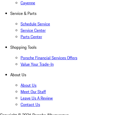
Cayenne
Service & Parts
Schedule Service
Service Center
Parts Center
Shopping Tools
Porsche Financial Services Offers
Value Your Trade-In
About Us
About Us
Meet Our Staff
Leave Us A Review
Contact Us