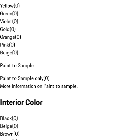
Yellow
(
0
)
Green
(
0
)
Violet
(
0
)
Gold
(
0
)
Orange
(
0
)
Pink
(
0
)
Beige
(
0
)
Paint to Sample
Paint to Sample only
(
0
)
More Information on Paint to sample.
Interior Color
Black
(
0
)
Beige
(
0
)
Brown
(
0
)