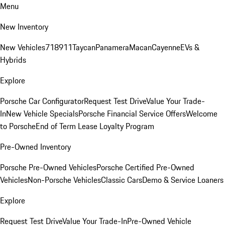
Menu
New Inventory
New Vehicles
718
911
Taycan
Panamera
Macan
Cayenne
EVs &
Hybrids
Explore
Porsche Car Configurator
Request Test Drive
Value Your Trade-
In
New Vehicle Specials
Porsche Financial Service Offers
Welcome
to Porsche
End of Term Lease Loyalty Program
Pre-Owned Inventory
Porsche Pre-Owned Vehicles
Porsche Certified Pre-Owned
Vehicles
Non-Porsche Vehicles
Classic Cars
Demo & Service Loaners
Explore
Request Test Drive
Value Your Trade-In
Pre-Owned Vehicle