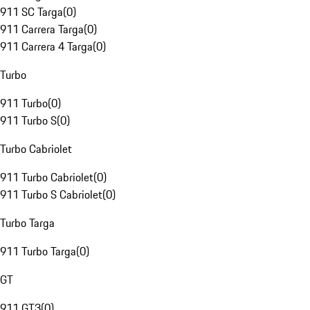
911 SC Targa
(
0
)
911 Carrera Targa
(
0
)
911 Carrera 4 Targa
(
0
)
Turbo
911 Turbo
(
0
)
911 Turbo S
(
0
)
Turbo Cabriolet
911 Turbo Cabriolet
(
0
)
911 Turbo S Cabriolet
(
0
)
Turbo Targa
911 Turbo Targa
(
0
)
GT
911 GT3
(
0
)