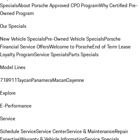
Specials
About Porsche Approved CPO Program
Why Certified Pre-
Owned Program
Our Specials
New Vehicle Specials
Pre-Owned Vehicle Specials
Porsche
Financial Service Offers
Welcome to Porsche
End of Term Lease
Loyalty Program
Service Specials
Parts Specials
Model Lines
718
911
Taycan
Panamera
Macan
Cayenne
Explore
E-Performance
Service
Schedule Service
Service Center
Service & Maintenance
Repair
Expertise
Warranty & Vehicle Information
Service Specials