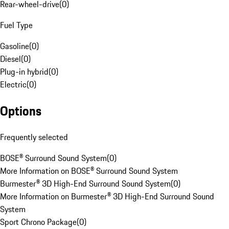
Rear-wheel-drive
(
0
)
Fuel Type
Gasoline
(
0
)
Diesel
(
0
)
Plug-in hybrid
(
0
)
Electric
(
0
)
Options
Frequently selected
BOSE® Surround Sound System
(
0
)
More Information on BOSE® Surround Sound System
Burmester® 3D High-End Surround Sound System
(
0
)
More Information on Burmester® 3D High-End Surround Sound
System
Sport Chrono Package
(
0
)