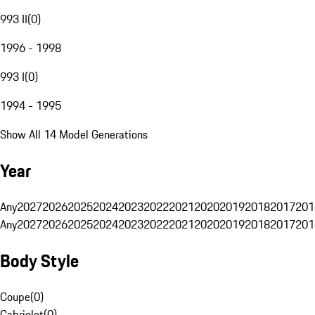
993 II
(
0
)
1996 - 1998
993 I
(
0
)
1994 - 1995
Show All 14 Model Generations
Year
Any
2027
2026
2025
2024
2023
2022
2021
2020
2019
2018
2017
201
Any
2027
2026
2025
2024
2023
2022
2021
2020
2019
2018
2017
201
Body Style
Coupe
(
0
)
Cabriolet
(
0
)