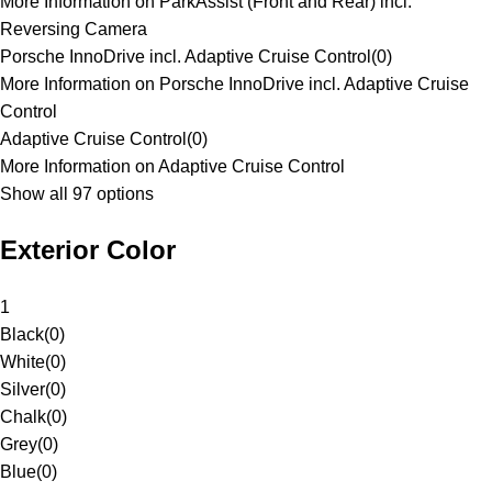
More Information on ParkAssist (Front and Rear) incl.
Reversing Camera
Porsche InnoDrive incl. Adaptive Cruise Control
(
0
)
More Information on Porsche InnoDrive incl. Adaptive Cruise
Control
Adaptive Cruise Control
(
0
)
More Information on Adaptive Cruise Control
Show all 97 options
Exterior Color
1
Black
(
0
)
White
(
0
)
Silver
(
0
)
Chalk
(
0
)
Grey
(
0
)
Blue
(
0
)