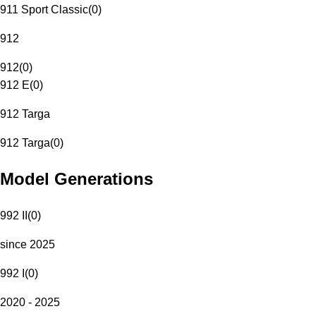
911 Sport Classic
(
0
)
912
912
(
0
)
912 E
(
0
)
912 Targa
912 Targa
(
0
)
Model Generations
992 II
(
0
)
since 2025
992 I
(
0
)
2020 - 2025