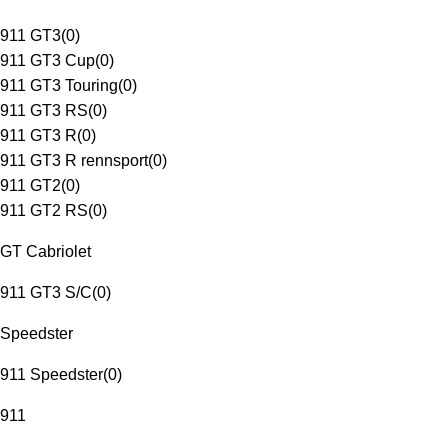
911 GT3
(
0
)
911 GT3 Cup
(
0
)
911 GT3 Touring
(
0
)
911 GT3 RS
(
0
)
911 GT3 R
(
0
)
911 GT3 R rennsport
(
0
)
911 GT2
(
0
)
911 GT2 RS
(
0
)
GT Cabriolet
911 GT3 S/C
(
0
)
Speedster
911 Speedster
(
0
)
911