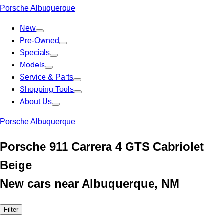
Porsche Albuquerque
New
Pre-Owned
Specials
Models
Service & Parts
Shopping Tools
About Us
Porsche Albuquerque
Porsche 911 Carrera 4 GTS Cabriolet
Beige
New cars near Albuquerque, NM
Filter