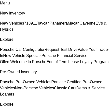
Menu
New Inventory
New Vehicles
718
911
Taycan
Panamera
Macan
Cayenne
EVs &
Hybrids
Explore
Porsche Car Configurator
Request Test Drive
Value Your Trade-
In
New Vehicle Specials
Porsche Financial Service
Offers
Welcome to Porsche
End of Term Lease Loyalty Program
Pre-Owned Inventory
Porsche Pre-Owned Vehicles
Porsche Certified Pre-Owned
Vehicles
Non-Porsche Vehicles
Classic Cars
Demo & Service
Loaners
Explore