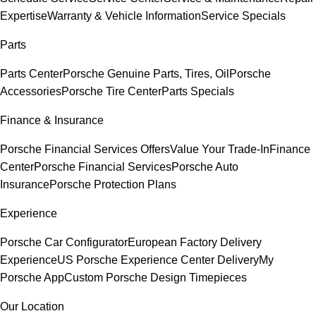
Expertise
Warranty & Vehicle Information
Service Specials
Parts
Parts Center
Porsche Genuine Parts, Tires, Oil
Porsche
Accessories
Porsche Tire Center
Parts Specials
Finance & Insurance
Porsche Financial Services Offers
Value Your Trade-In
Finance
Center
Porsche Financial Services
Porsche Auto
Insurance
Porsche Protection Plans
Experience
Porsche Car Configurator
European Factory Delivery
Experience
US Porsche Experience Center Delivery
My
Porsche App
Custom Porsche Design Timepieces
Our Location