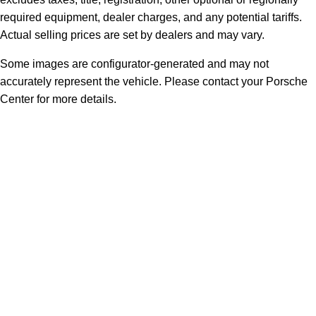
required equipment, dealer charges, and any potential tariffs.
Actual selling prices are set by dealers and may vary.
Some images are configurator-generated and may not
accurately represent the vehicle. Please contact your Porsche
Center for more details.