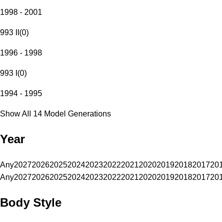
1998 - 2001
993 II
(
0
)
1996 - 1998
993 I
(
0
)
1994 - 1995
Show All 14 Model Generations
Year
Any
2027
2026
2025
2024
2023
2022
2021
2020
2019
2018
2017
20
Any
2027
2026
2025
2024
2023
2022
2021
2020
2019
2018
2017
20
Body Style