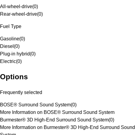
All-wheel-drive
(
0
)
Rear-wheel-drive
(
0
)
Fuel Type
Gasoline
(
0
)
Diesel
(
0
)
Plug-in hybrid
(
0
)
Electric
(
0
)
Options
Frequently selected
BOSE® Surround Sound System
(
0
)
More Information on BOSE® Surround Sound System
Burmester® 3D High-End Surround Sound System
(
0
)
More Information on Burmester® 3D High-End Surround Sound
System