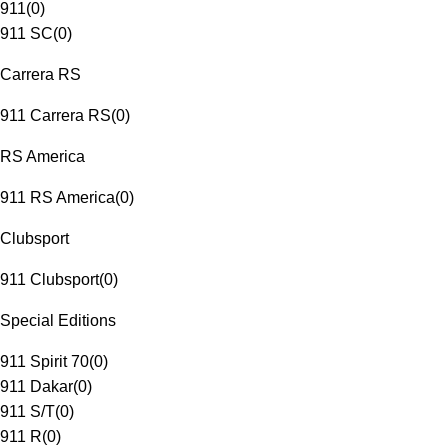
911
(
0
)
911 SC
(
0
)
Carrera RS
911 Carrera RS
(
0
)
RS America
911 RS America
(
0
)
Clubsport
911 Clubsport
(
0
)
Special Editions
911 Spirit 70
(
0
)
911 Dakar
(
0
)
911 S/T
(
0
)
911 R
(
0
)