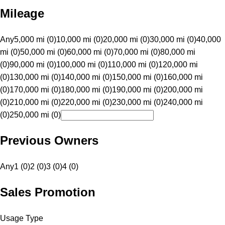
Mileage
Any
5,000 mi (0)
10,000 mi (0)
20,000 mi (0)
30,000 mi (0)
40,000
mi (0)
50,000 mi (0)
60,000 mi (0)
70,000 mi (0)
80,000 mi
(0)
90,000 mi (0)
100,000 mi (0)
110,000 mi (0)
120,000 mi
(0)
130,000 mi (0)
140,000 mi (0)
150,000 mi (0)
160,000 mi
(0)
170,000 mi (0)
180,000 mi (0)
190,000 mi (0)
200,000 mi
(0)
210,000 mi (0)
220,000 mi (0)
230,000 mi (0)
240,000 mi
(0)
250,000 mi (0)
Previous Owners
Any
1 (0)
2 (0)
3 (0)
4 (0)
Sales Promotion
Usage Type