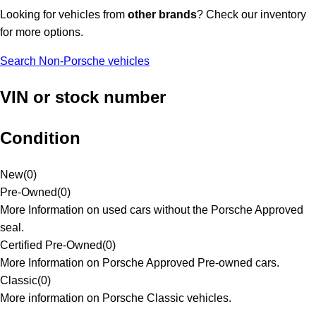
Looking for vehicles from
other brands
? Check our inventory
for more options.
Search Non-Porsche vehicles
VIN or stock number
Condition
New
(
0
)
Pre-Owned
(
0
)
More Information on used cars without the Porsche Approved
seal.
Certified Pre-Owned
(
0
)
More Information on Porsche Approved Pre-owned cars.
Classic
(
0
)
More information on Porsche Classic vehicles.