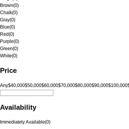
Brown
(
0
)
Chalk
(
0
)
Gray
(
0
)
Blue
(
0
)
Red
(
0
)
Purple
(
0
)
Green
(
0
)
White
(
0
)
Price
Any
$40,000
$50,000
$60,000
$70,000
$80,000
$90,000
$100,000
Availability
Immediately Available
(
0
)