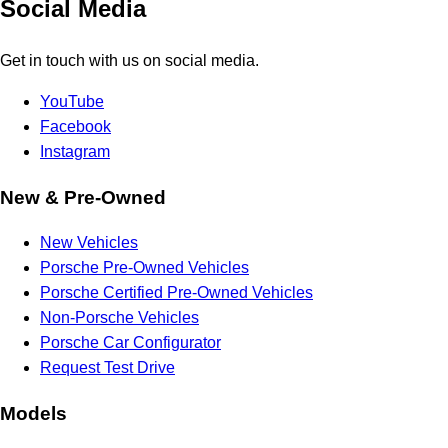
Social Media
Get in touch with us on social media.
YouTube
Facebook
Instagram
New & Pre-Owned
New Vehicles
Porsche Pre-Owned Vehicles
Porsche Certified Pre-Owned Vehicles
Non-Porsche Vehicles
Porsche Car Configurator
Request Test Drive
Models