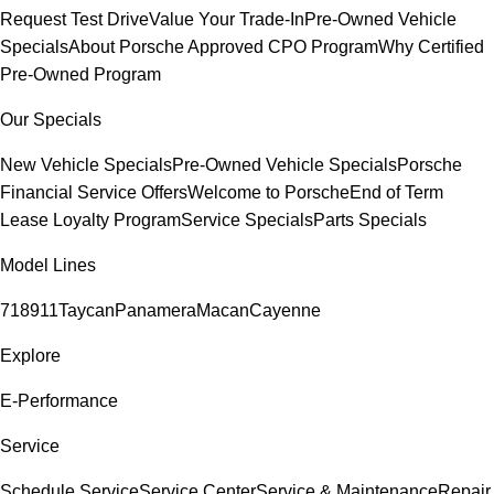
Request Test Drive
Value Your Trade-In
Pre-Owned Vehicle
Specials
About Porsche Approved CPO Program
Why Certified
Pre-Owned Program
Our Specials
New Vehicle Specials
Pre-Owned Vehicle Specials
Porsche
Financial Service Offers
Welcome to Porsche
End of Term
Lease Loyalty Program
Service Specials
Parts Specials
Model Lines
718
911
Taycan
Panamera
Macan
Cayenne
Explore
E-Performance
Service
Schedule Service
Service Center
Service & Maintenance
Repair