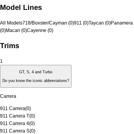
Model Lines
All Models
718/Boxster/Cayman (0)
911 (0)
Taycan (0)
Panamera
(0)
Macan (0)
Cayenne (0)
Trims
1
GT, S, 4 and Turbo
Do you know the iconic abbreviations?
Carrera
911 Carrera
(
0
)
911 Carrera T
(
0
)
911 Carrera 4
(
0
)
911 Carrera S
(
0
)