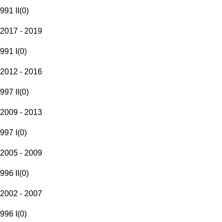
991 II
(
0
)
2017 - 2019
991 I
(
0
)
2012 - 2016
997 II
(
0
)
2009 - 2013
997 I
(
0
)
2005 - 2009
996 II
(
0
)
2002 - 2007
996 I
(
0
)