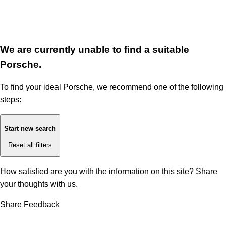
We are currently unable to find a suitable
Porsche.
To find your ideal Porsche, we recommend one of the following
steps:
Start new search
Reset all filters
How satisfied are you with the information on this site?
Share
your thoughts with us.
Share Feedback