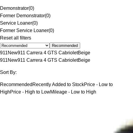
Demonstrator
(
0
)
Former Demonstrator
(
0
)
Service Loaner
(
0
)
Former Service Loaner
(
0
)
Reset all filters
Recommended
911
New
911 Carrera 4 GTS Cabriolet
Beige
911
New
911 Carrera 4 GTS Cabriolet
Beige
Sort By:
Recommended
Recently Added to Stock
Price - Low to
High
Price - High to Low
Mileage - Low to High