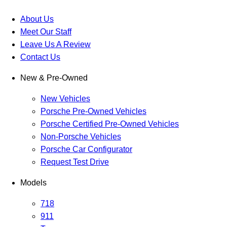
About Us
Meet Our Staff
Leave Us A Review
Contact Us
New & Pre-Owned
New Vehicles
Porsche Pre-Owned Vehicles
Porsche Certified Pre-Owned Vehicles
Non-Porsche Vehicles
Porsche Car Configurator
Request Test Drive
Models
718
911