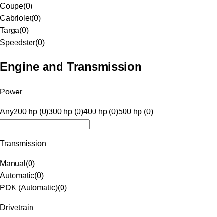
Coupe
(
0
)
Cabriolet
(
0
)
Targa
(
0
)
Speedster
(
0
)
Engine and Transmission
Power
Any
200 hp (0)
300 hp (0)
400 hp (0)
500 hp (0)
Transmission
Manual
(
0
)
Automatic
(
0
)
PDK (Automatic)
(
0
)
Drivetrain