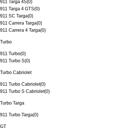
911 Targa 4S
(
0
)
911 Targa 4 GTS
(
0
)
911 SC Targa
(
0
)
911 Carrera Targa
(
0
)
911 Carrera 4 Targa
(
0
)
Turbo
911 Turbo
(
0
)
911 Turbo S
(
0
)
Turbo Cabriolet
911 Turbo Cabriolet
(
0
)
911 Turbo S Cabriolet
(
0
)
Turbo Targa
911 Turbo Targa
(
0
)
GT