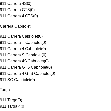
911 Carrera 4S
(
0
)
911 Carrera GTS
(
0
)
911 Carrera 4 GTS
(
0
)
Carrera Cabriolet
911 Carrera Cabriolet
(
0
)
911 Carrera T Cabriolet
(
0
)
911 Carrera 4 Cabriolet
(
0
)
911 Carrera S Cabriolet
(
0
)
911 Carrera 4S Cabriolet
(
0
)
911 Carrera GTS Cabriolet
(
0
)
911 Carrera 4 GTS Cabriolet
(
0
)
911 SC Cabriolet
(
0
)
Targa
911 Targa
(
0
)
911 Targa 4
(
0
)