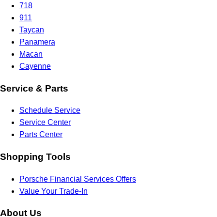
718
911
Taycan
Panamera
Macan
Cayenne
Service & Parts
Schedule Service
Service Center
Parts Center
Shopping Tools
Porsche Financial Services Offers
Value Your Trade-In
About Us