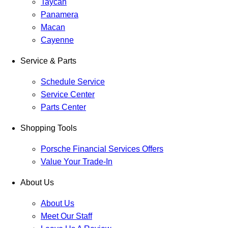
Taycan
Panamera
Macan
Cayenne
Service & Parts
Schedule Service
Service Center
Parts Center
Shopping Tools
Porsche Financial Services Offers
Value Your Trade-In
About Us
About Us
Meet Our Staff