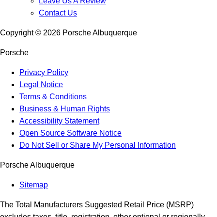
Leave Us A Review
Contact Us
Copyright ©
2026
Porsche Albuquerque
Porsche
Privacy Policy
Legal Notice
Terms & Conditions
Business & Human Rights
Accessibility Statement
Open Source Software Notice
Do Not Sell or Share My Personal Information
Porsche Albuquerque
Sitemap
The Total Manufacturers Suggested Retail Price (MSRP)
excludes taxes, title, registration, other optional or regionally