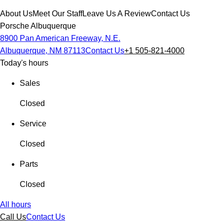
About Us
Meet Our Staff
Leave Us A Review
Contact Us
Porsche Albuquerque
8900 Pan American Freeway, N.E.
Albuquerque, NM 87113
Contact Us
+1 505-821-4000
Today's hours
Sales
Closed
Service
Closed
Parts
Closed
All hours
Call Us
Contact Us