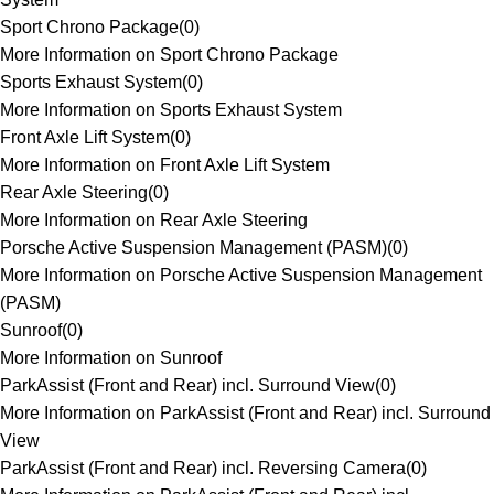
Sport Chrono Package
(
0
)
More Information on Sport Chrono Package
Sports Exhaust System
(
0
)
More Information on Sports Exhaust System
Front Axle Lift System
(
0
)
More Information on Front Axle Lift System
Rear Axle Steering
(
0
)
More Information on Rear Axle Steering
Porsche Active Suspension Management (PASM)
(
0
)
More Information on Porsche Active Suspension Management
(PASM)
Sunroof
(
0
)
More Information on Sunroof
ParkAssist (Front and Rear) incl. Surround View
(
0
)
More Information on ParkAssist (Front and Rear) incl. Surround
View
ParkAssist (Front and Rear) incl. Reversing Camera
(
0
)