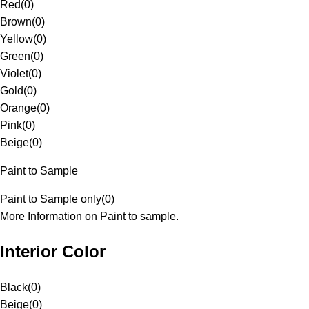
Red
(
0
)
Brown
(
0
)
Yellow
(
0
)
Green
(
0
)
Violet
(
0
)
Gold
(
0
)
Orange
(
0
)
Pink
(
0
)
Beige
(
0
)
Paint to Sample
Paint to Sample only
(
0
)
More Information on Paint to sample.
Interior Color
Black
(
0
)
Beige
(
0
)