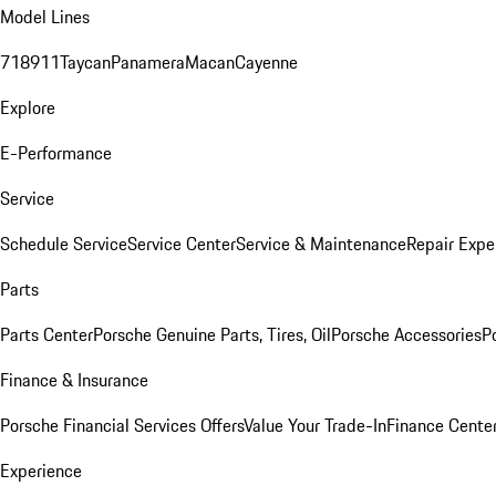
Model Lines
718
911
Taycan
Panamera
Macan
Cayenne
Explore
E-Performance
Service
Schedule Service
Service Center
Service & Maintenance
Repair Expe
Parts
Parts Center
Porsche Genuine Parts, Tires, Oil
Porsche Accessories
P
Finance & Insurance
Porsche Financial Services Offers
Value Your Trade-In
Finance Cente
Experience