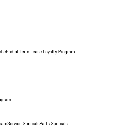
che
End of Term Lease Loyalty Program
rogram
gram
Service Specials
Parts Specials