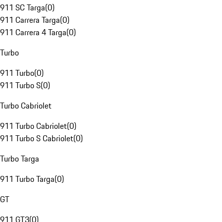
911 SC Targa
(
0
)
911 Carrera Targa
(
0
)
911 Carrera 4 Targa
(
0
)
Turbo
911 Turbo
(
0
)
911 Turbo S
(
0
)
Turbo Cabriolet
911 Turbo Cabriolet
(
0
)
911 Turbo S Cabriolet
(
0
)
Turbo Targa
911 Turbo Targa
(
0
)
GT
911 GT3
(
0
)