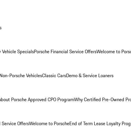
s
 Vehicle Specials
Porsche Financial Service Offers
Welcome to Pors
Non-Porsche Vehicles
Classic Cars
Demo & Service Loaners
About Porsche Approved CPO Program
Why Certified Pre-Owned P
 Service Offers
Welcome to Porsche
End of Term Lease Loyalty Pro