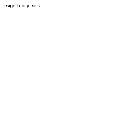
 Design Timepieces