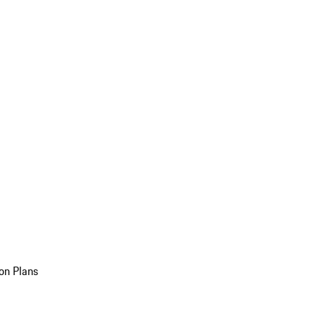
on Plans