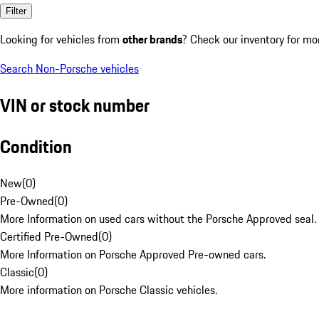
Filter
Looking for vehicles from
other brands
? Check our inventory for mo
Search Non-Porsche vehicles
VIN or stock number
Condition
New
(
0
)
Pre-Owned
(
0
)
More Information on used cars without the Porsche Approved seal.
Certified Pre-Owned
(
0
)
More Information on Porsche Approved Pre-owned cars.
Classic
(
0
)
More information on Porsche Classic vehicles.