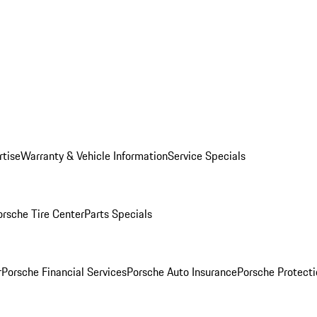
rtise
Warranty & Vehicle Information
Service Specials
orsche Tire Center
Parts Specials
r
Porsche Financial Services
Porsche Auto Insurance
Porsche Protecti