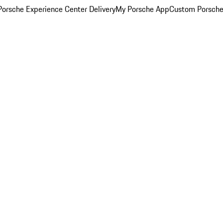
orsche Experience Center Delivery
My Porsche App
Custom Porsche