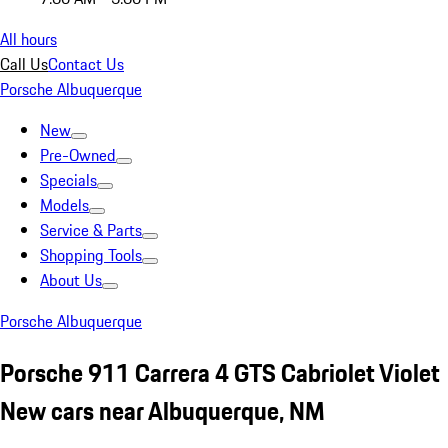
All hours
Call Us
Contact Us
Porsche Albuquerque
New
Pre-Owned
Specials
Models
Service & Parts
Shopping Tools
About Us
Porsche Albuquerque
Porsche 911 Carrera 4 GTS Cabriolet Violet
New cars near Albuquerque, NM