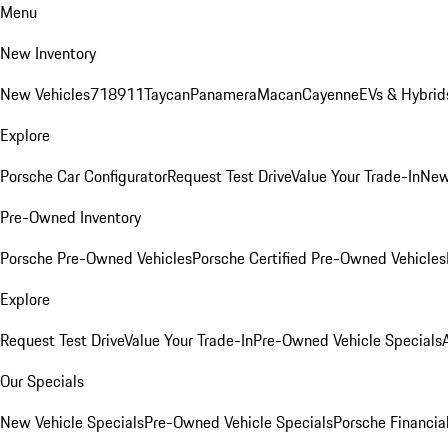
Menu
New Inventory
New Vehicles
718
911
Taycan
Panamera
Macan
Cayenne
EVs & Hybrid
Explore
Porsche Car Configurator
Request Test Drive
Value Your Trade-In
New
Pre-Owned Inventory
Porsche Pre-Owned Vehicles
Porsche Certified Pre-Owned Vehicles
Explore
Request Test Drive
Value Your Trade-In
Pre-Owned Vehicle Specials
Our Specials
New Vehicle Specials
Pre-Owned Vehicle Specials
Porsche Financial