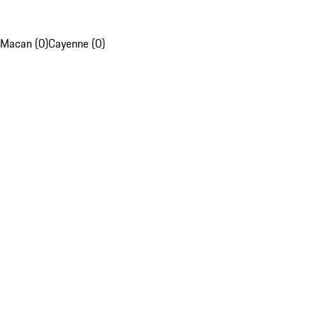
Macan (0)
Cayenne (0)