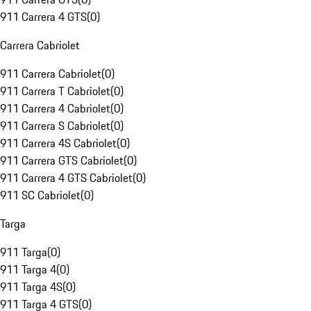
911 Carrera 4 GTS
(
0
)
Carrera Cabriolet
911 Carrera Cabriolet
(
0
)
911 Carrera T Cabriolet
(
0
)
911 Carrera 4 Cabriolet
(
0
)
911 Carrera S Cabriolet
(
0
)
911 Carrera 4S Cabriolet
(
0
)
911 Carrera GTS Cabriolet
(
0
)
911 Carrera 4 GTS Cabriolet
(
0
)
911 SC Cabriolet
(
0
)
Targa
911 Targa
(
0
)
911 Targa 4
(
0
)
911 Targa 4S
(
0
)
911 Targa 4 GTS
(
0
)