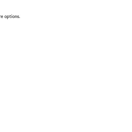
re options.