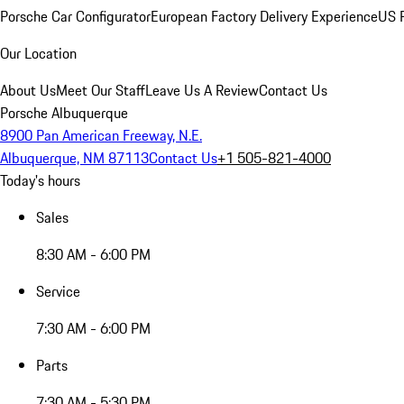
Porsche Car Configurator
European Factory Delivery Experience
US P
Our Location
About Us
Meet Our Staff
Leave Us A Review
Contact Us
Porsche Albuquerque
8900 Pan American Freeway, N.E.
Albuquerque, NM 87113
Contact Us
+1 505-821-4000
Today's hours
Sales
8:30 AM - 6:00 PM
Service
7:30 AM - 6:00 PM
Parts
7:30 AM - 5:30 PM