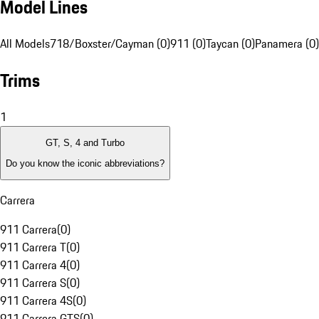
Model Lines
All Models
718/Boxster/Cayman (0)
911 (0)
Taycan (0)
Panamera (0)
Trims
1
GT, S, 4 and Turbo
Do you know the iconic abbreviations?
Carrera
911 Carrera
(
0
)
911 Carrera T
(
0
)
911 Carrera 4
(
0
)
911 Carrera S
(
0
)
911 Carrera 4S
(
0
)
911 Carrera GTS
(
0
)