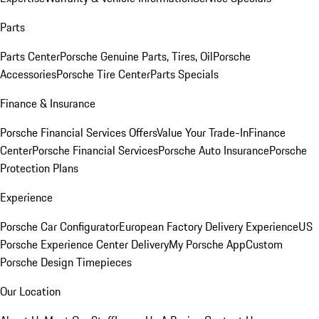
Parts
Parts Center
Porsche Genuine Parts, Tires, Oil
Porsche
Accessories
Porsche Tire Center
Parts Specials
Finance & Insurance
Porsche Financial Services Offers
Value Your Trade-In
Finance
Center
Porsche Financial Services
Porsche Auto Insurance
Porsche
Protection Plans
Experience
Porsche Car Configurator
European Factory Delivery Experience
US
Porsche Experience Center Delivery
My Porsche App
Custom
Porsche Design Timepieces
Our Location