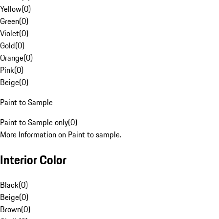
Yellow
(
0
)
Green
(
0
)
Violet
(
0
)
Gold
(
0
)
Orange
(
0
)
Pink
(
0
)
Beige
(
0
)
Paint to Sample
Paint to Sample only
(
0
)
More Information on Paint to sample.
Interior Color
Black
(
0
)
Beige
(
0
)
Brown
(
0
)