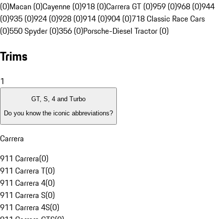
(0)
Macan (0)
Cayenne (0)
918 (0)
Carrera GT (0)
959 (0)
968 (0)
944
(0)
935 (0)
924 (0)
928 (0)
914 (0)
904 (0)
718 Classic Race Cars
(0)
550 Spyder (0)
356 (0)
Porsche-Diesel Tractor (0)
Trims
1
GT, S, 4 and Turbo
Do you know the iconic abbreviations?
Carrera
911 Carrera
(
0
)
911 Carrera T
(
0
)
911 Carrera 4
(
0
)
911 Carrera S
(
0
)
911 Carrera 4S
(
0
)