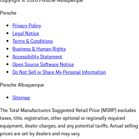
Copyright ©
2026
Porsche Albuquerque
Porsche
Privacy Policy
Legal Notice
Terms & Conditions
Business & Human Rights
Accessibility Statement
Open Source Software Notice
Do Not Sell or Share My Personal Information
Porsche Albuquerque
Sitemap
The Total Manufacturers Suggested Retail Price (MSRP) excludes
taxes, title, registration, other optional or regionally required
equipment, dealer charges, and any potential tariffs. Actual selling
prices are set by dealers and may vary.