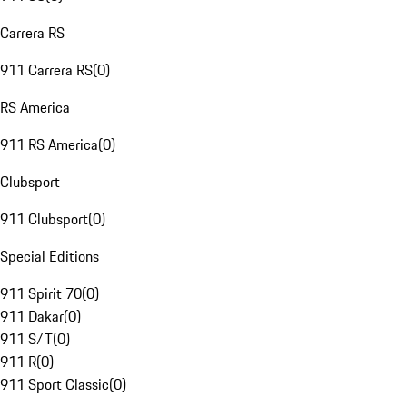
Carrera RS
911 Carrera RS
(
0
)
RS America
911 RS America
(
0
)
Clubsport
911 Clubsport
(
0
)
Special Editions
911 Spirit 70
(
0
)
911 Dakar
(
0
)
911 S/T
(
0
)
911 R
(
0
)
911 Sport Classic
(
0
)