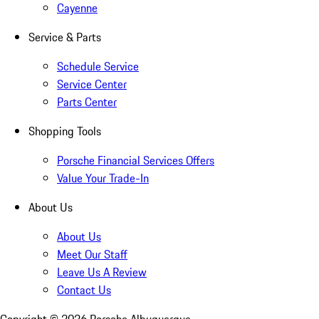
Cayenne
Service & Parts
Schedule Service
Service Center
Parts Center
Shopping Tools
Porsche Financial Services Offers
Value Your Trade-In
About Us
About Us
Meet Our Staff
Leave Us A Review
Contact Us