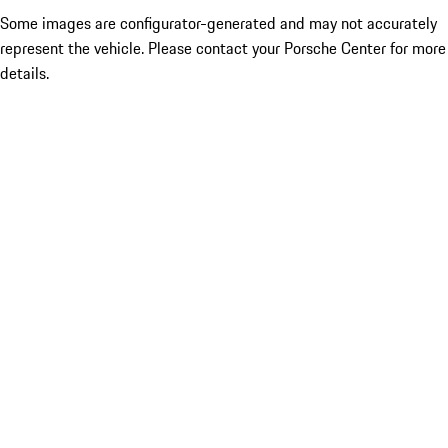
Some images are configurator-generated and may not accurately
represent the vehicle. Please contact your Porsche Center for more
details.