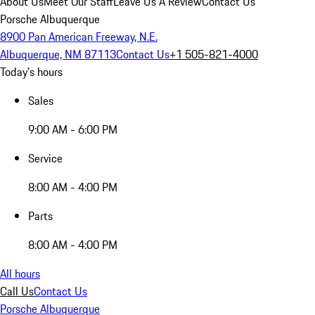
About Us
Meet Our Staff
Leave Us A Review
Contact Us
Porsche Albuquerque
8900 Pan American Freeway, N.E.
Albuquerque, NM 87113
Contact Us
+1 505-821-4000
Today's hours
Sales
9:00 AM - 6:00 PM
Service
8:00 AM - 4:00 PM
Parts
8:00 AM - 4:00 PM
All hours
Call Us
Contact Us
Porsche Albuquerque