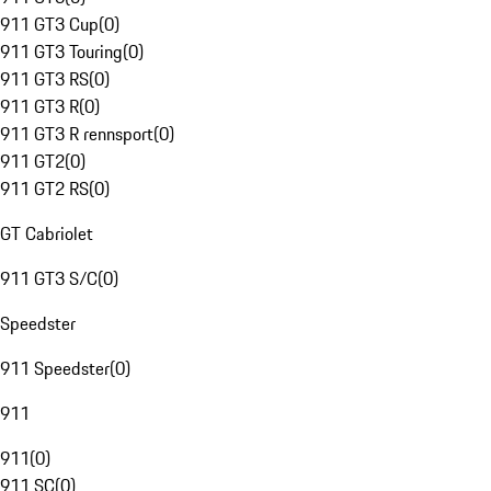
911 GT3 Cup
(
0
)
911 GT3 Touring
(
0
)
911 GT3 RS
(
0
)
911 GT3 R
(
0
)
911 GT3 R rennsport
(
0
)
911 GT2
(
0
)
911 GT2 RS
(
0
)
GT Cabriolet
911 GT3 S/C
(
0
)
Speedster
911 Speedster
(
0
)
911
911
(
0
)
911 SC
(
0
)