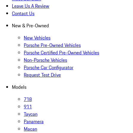
Leave Us A Review
Contact Us
New & Pre-Owned
New Vehicles
Porsche Pre-Owned Vehicles
Porsche Certified Pre-Owned Vehicles
Non-Porsche Vehicles
Porsche Car Configurator
Request Test Drive
Models
718
911
Taycan
Panamera
Macan