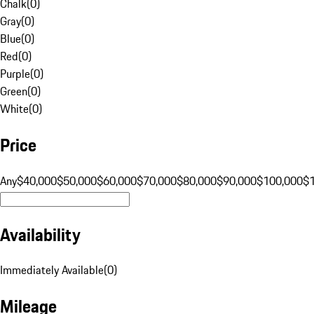
Chalk
(
0
)
Gray
(
0
)
Blue
(
0
)
Red
(
0
)
Purple
(
0
)
Green
(
0
)
White
(
0
)
Price
Any
$40,000
$50,000
$60,000
$70,000
$80,000
$90,000
$100,000
$
Availability
Immediately Available
(
0
)
Mileage