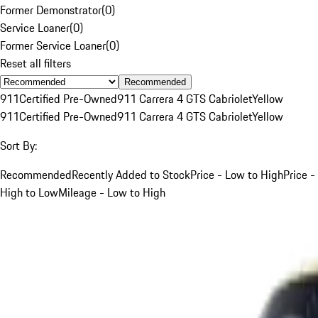
Former Demonstrator
(
0
)
Service Loaner
(
0
)
Former Service Loaner
(
0
)
Reset all filters
Recommended
911
Certified Pre-Owned
911 Carrera 4 GTS Cabriolet
Yellow
911
Certified Pre-Owned
911 Carrera 4 GTS Cabriolet
Yellow
Sort By:
Recommended
Recently Added to Stock
Price - Low to High
Price -
High to Low
Mileage - Low to High