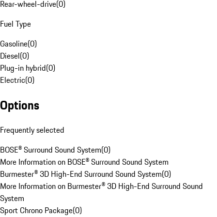
Rear-wheel-drive
(
0
)
Fuel Type
Gasoline
(
0
)
Diesel
(
0
)
Plug-in hybrid
(
0
)
Electric
(
0
)
Options
Frequently selected
BOSE® Surround Sound System
(
0
)
More Information on BOSE® Surround Sound System
Burmester® 3D High-End Surround Sound System
(
0
)
More Information on Burmester® 3D High-End Surround Sound
System
Sport Chrono Package
(
0
)