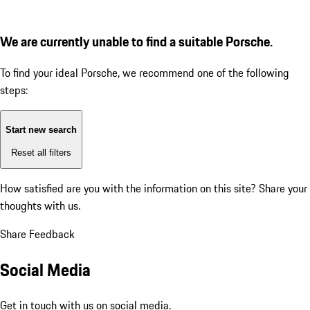
We are currently unable to find a suitable Porsche.
To find your ideal Porsche, we recommend one of the following
steps:
Start new search
Reset all filters
How satisfied are you with the information on this site?
Share your
thoughts with us.
Share Feedback
Social Media
Get in touch with us on social media.