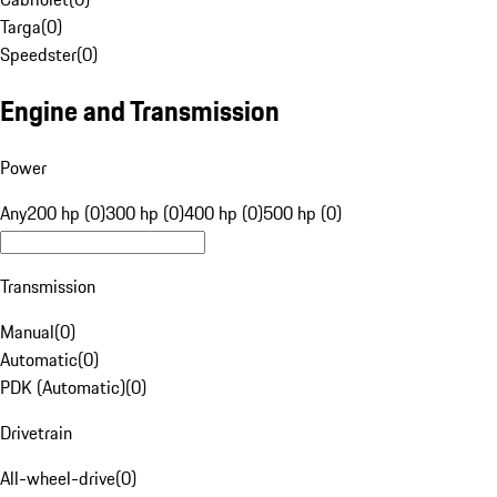
Targa
(
0
)
Speedster
(
0
)
Engine and Transmission
Power
Any
200 hp (0)
300 hp (0)
400 hp (0)
500 hp (0)
Transmission
Manual
(
0
)
Automatic
(
0
)
PDK (Automatic)
(
0
)
Drivetrain
All-wheel-drive
(
0
)