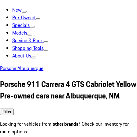
New
Pre-Owned
Specials
Models
Service & Parts
Shopping Tools
About Us
Porsche Albuquerque
Porsche 911 Carrera 4 GTS Cabriolet Yellow
Pre-owned cars near Albuquerque, NM
Filter
Looking for vehicles from
other brands
? Check our inventory for
more options.