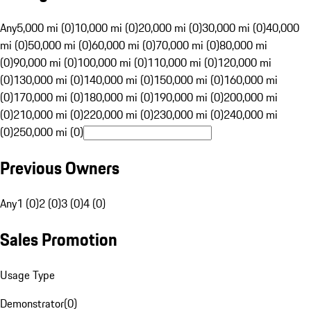
Any
5,000 mi (0)
10,000 mi (0)
20,000 mi (0)
30,000 mi (0)
40,000
mi (0)
50,000 mi (0)
60,000 mi (0)
70,000 mi (0)
80,000 mi
(0)
90,000 mi (0)
100,000 mi (0)
110,000 mi (0)
120,000 mi
(0)
130,000 mi (0)
140,000 mi (0)
150,000 mi (0)
160,000 mi
(0)
170,000 mi (0)
180,000 mi (0)
190,000 mi (0)
200,000 mi
(0)
210,000 mi (0)
220,000 mi (0)
230,000 mi (0)
240,000 mi
(0)
250,000 mi (0)
Previous Owners
Any
1 (0)
2 (0)
3 (0)
4 (0)
Sales Promotion
Usage Type
Demonstrator
(
0
)