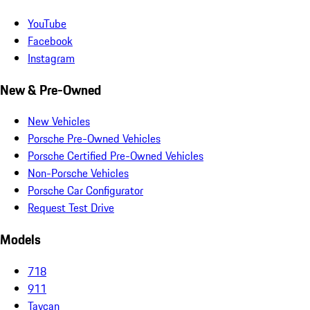
YouTube
Facebook
Instagram
New & Pre-Owned
New Vehicles
Porsche Pre-Owned Vehicles
Porsche Certified Pre-Owned Vehicles
Non-Porsche Vehicles
Porsche Car Configurator
Request Test Drive
Models
718
911
Taycan