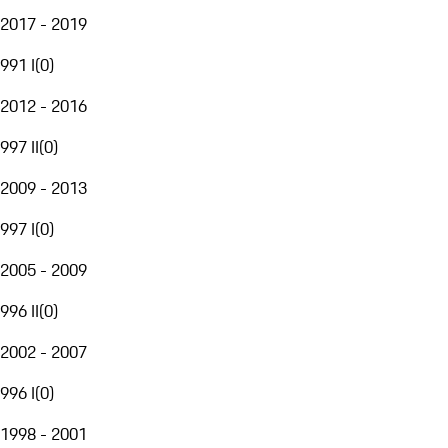
2017 - 2019
991 I
(
0
)
2012 - 2016
997 II
(
0
)
2009 - 2013
997 I
(
0
)
2005 - 2009
996 II
(
0
)
2002 - 2007
996 I
(
0
)
1998 - 2001