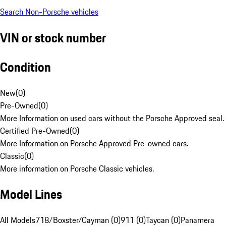
Search Non-Porsche vehicles
VIN or stock number
Condition
New
(
0
)
Pre-Owned
(
0
)
More Information on used cars without the Porsche Approved seal.
Certified Pre-Owned
(
0
)
More Information on Porsche Approved Pre-owned cars.
Classic
(
0
)
More information on Porsche Classic vehicles.
Model Lines
All Models
718/Boxster/Cayman (0)
911 (0)
Taycan (0)
Panamera