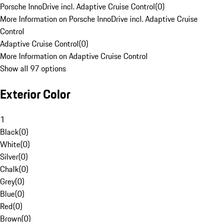
Porsche InnoDrive incl. Adaptive Cruise Control
(
0
)
More Information on Porsche InnoDrive incl. Adaptive Cruise
Control
Adaptive Cruise Control
(
0
)
More Information on Adaptive Cruise Control
Show all 97 options
Exterior Color
1
Black
(
0
)
White
(
0
)
Silver
(
0
)
Chalk
(
0
)
Grey
(
0
)
Blue
(
0
)
Red
(
0
)
Brown
(
0
)