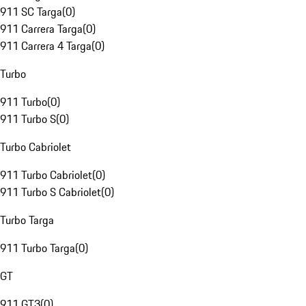
911 SC Targa
(
0
)
911 Carrera Targa
(
0
)
911 Carrera 4 Targa
(
0
)
Turbo
911 Turbo
(
0
)
911 Turbo S
(
0
)
Turbo Cabriolet
911 Turbo Cabriolet
(
0
)
911 Turbo S Cabriolet
(
0
)
Turbo Targa
911 Turbo Targa
(
0
)
GT
911 GT3
(
0
)