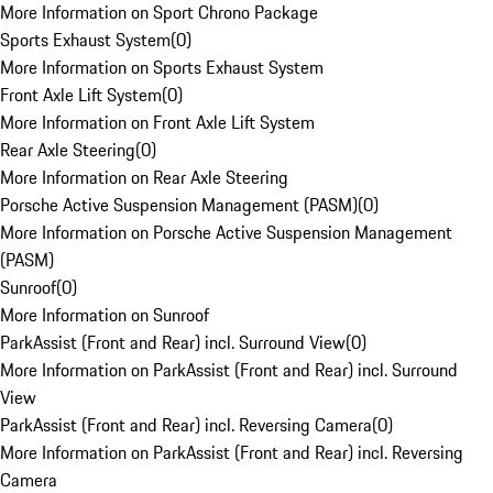
More Information on Sport Chrono Package
Sports Exhaust System
(
0
)
More Information on Sports Exhaust System
Front Axle Lift System
(
0
)
More Information on Front Axle Lift System
Rear Axle Steering
(
0
)
More Information on Rear Axle Steering
Porsche Active Suspension Management (PASM)
(
0
)
More Information on Porsche Active Suspension Management
(PASM)
Sunroof
(
0
)
More Information on Sunroof
ParkAssist (Front and Rear) incl. Surround View
(
0
)
More Information on ParkAssist (Front and Rear) incl. Surround
View
ParkAssist (Front and Rear) incl. Reversing Camera
(
0
)
More Information on ParkAssist (Front and Rear) incl. Reversing
Camera