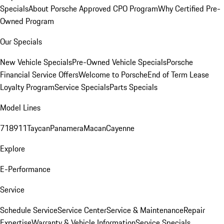
Specials
About Porsche Approved CPO Program
Why Certified Pre-
Owned Program
Our Specials
New Vehicle Specials
Pre-Owned Vehicle Specials
Porsche
Financial Service Offers
Welcome to Porsche
End of Term Lease
Loyalty Program
Service Specials
Parts Specials
Model Lines
718
911
Taycan
Panamera
Macan
Cayenne
Explore
E-Performance
Service
Schedule Service
Service Center
Service & Maintenance
Repair
Expertise
Warranty & Vehicle Information
Service Specials