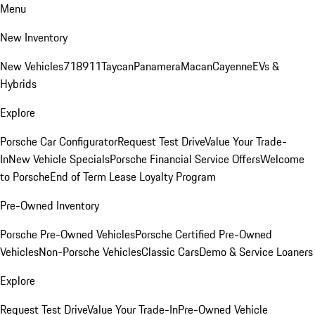
Menu
New Inventory
New Vehicles
718
911
Taycan
Panamera
Macan
Cayenne
EVs &
Hybrids
Explore
Porsche Car Configurator
Request Test Drive
Value Your Trade-
In
New Vehicle Specials
Porsche Financial Service Offers
Welcome
to Porsche
End of Term Lease Loyalty Program
Pre-Owned Inventory
Porsche Pre-Owned Vehicles
Porsche Certified Pre-Owned
Vehicles
Non-Porsche Vehicles
Classic Cars
Demo & Service Loaners
Explore
Request Test Drive
Value Your Trade-In
Pre-Owned Vehicle