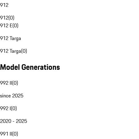
912
912
(
0
)
912 E
(
0
)
912 Targa
912 Targa
(
0
)
Model Generations
992 II
(
0
)
since 2025
992 I
(
0
)
2020 - 2025
991 II
(
0
)