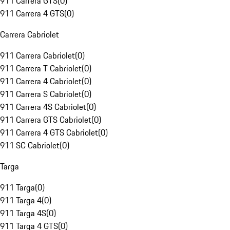
911 Carrera GTS
(
0
)
911 Carrera 4 GTS
(
0
)
Carrera Cabriolet
911 Carrera Cabriolet
(
0
)
911 Carrera T Cabriolet
(
0
)
911 Carrera 4 Cabriolet
(
0
)
911 Carrera S Cabriolet
(
0
)
911 Carrera 4S Cabriolet
(
0
)
911 Carrera GTS Cabriolet
(
0
)
911 Carrera 4 GTS Cabriolet
(
0
)
911 SC Cabriolet
(
0
)
Targa
911 Targa
(
0
)
911 Targa 4
(
0
)
911 Targa 4S
(
0
)
911 Targa 4 GTS
(
0
)