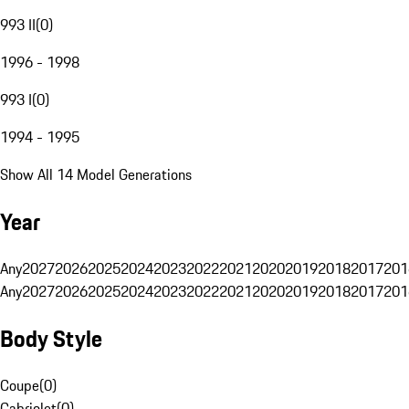
993 II
(
0
)
1996 - 1998
993 I
(
0
)
1994 - 1995
Show All 14 Model Generations
Year
Any
2027
2026
2025
2024
2023
2022
2021
2020
2019
2018
2017
201
Any
2027
2026
2025
2024
2023
2022
2021
2020
2019
2018
2017
201
Body Style
Coupe
(
0
)
Cabriolet
(
0
)