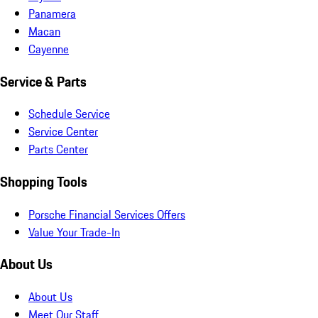
Panamera
Macan
Cayenne
Service & Parts
Schedule Service
Service Center
Parts Center
Shopping Tools
Porsche Financial Services Offers
Value Your Trade-In
About Us
About Us
Meet Our Staff