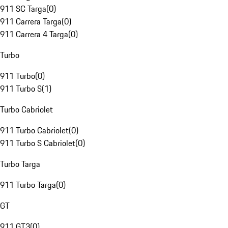
911 SC Targa
(
0
)
911 Carrera Targa
(
0
)
911 Carrera 4 Targa
(
0
)
Turbo
911 Turbo
(
0
)
911 Turbo S
(
1
)
Turbo Cabriolet
911 Turbo Cabriolet
(
0
)
911 Turbo S Cabriolet
(
0
)
Turbo Targa
911 Turbo Targa
(
0
)
GT
911 GT3
(
0
)