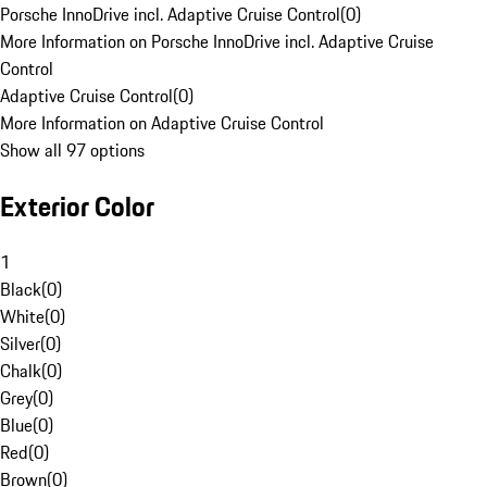
Porsche InnoDrive incl. Adaptive Cruise Control
(
0
)
More Information on Porsche InnoDrive incl. Adaptive Cruise
Control
Adaptive Cruise Control
(
0
)
More Information on Adaptive Cruise Control
Show all 97 options
Exterior Color
1
Black
(
0
)
White
(
0
)
Silver
(
0
)
Chalk
(
0
)
Grey
(
0
)
Blue
(
0
)
Red
(
0
)
Brown
(
0
)