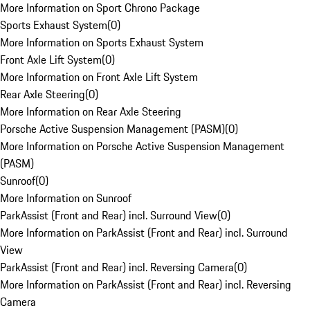
More Information on Sport Chrono Package
Sports Exhaust System
(
0
)
More Information on Sports Exhaust System
Front Axle Lift System
(
0
)
More Information on Front Axle Lift System
Rear Axle Steering
(
0
)
More Information on Rear Axle Steering
Porsche Active Suspension Management (PASM)
(
0
)
More Information on Porsche Active Suspension Management
(PASM)
Sunroof
(
0
)
More Information on Sunroof
ParkAssist (Front and Rear) incl. Surround View
(
0
)
More Information on ParkAssist (Front and Rear) incl. Surround
View
ParkAssist (Front and Rear) incl. Reversing Camera
(
0
)
More Information on ParkAssist (Front and Rear) incl. Reversing
Camera