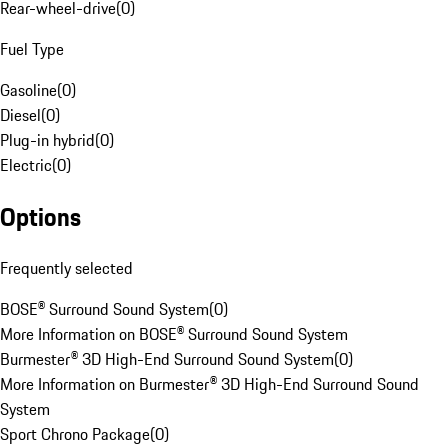
Rear-wheel-drive
(
0
)
Fuel Type
Gasoline
(
0
)
Diesel
(
0
)
Plug-in hybrid
(
0
)
Electric
(
0
)
Options
Frequently selected
BOSE® Surround Sound System
(
0
)
More Information on BOSE® Surround Sound System
Burmester® 3D High-End Surround Sound System
(
0
)
More Information on Burmester® 3D High-End Surround Sound
System
Sport Chrono Package
(
0
)