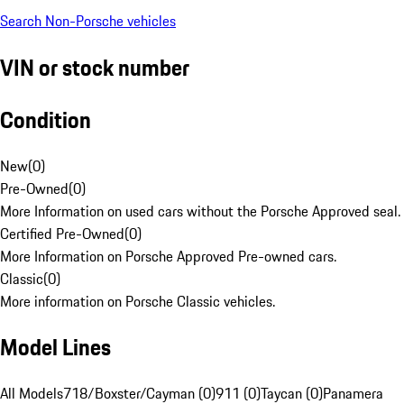
Search Non-Porsche vehicles
VIN or stock number
Condition
New
(
0
)
Pre-Owned
(
0
)
More Information on used cars without the Porsche Approved seal.
Certified Pre-Owned
(
0
)
More Information on Porsche Approved Pre-owned cars.
Classic
(
0
)
More information on Porsche Classic vehicles.
Model Lines
All Models
718/Boxster/Cayman (0)
911 (0)
Taycan (0)
Panamera