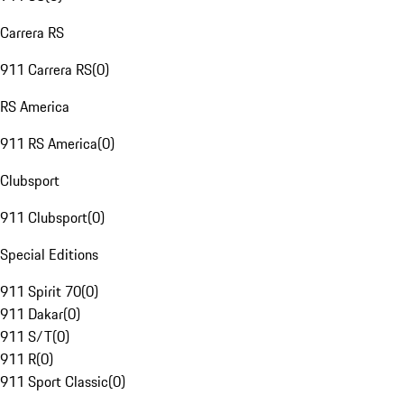
Carrera RS
911 Carrera RS
(
0
)
RS America
911 RS America
(
0
)
Clubsport
911 Clubsport
(
0
)
Special Editions
911 Spirit 70
(
0
)
911 Dakar
(
0
)
911 S/T
(
0
)
911 R
(
0
)
911 Sport Classic
(
0
)