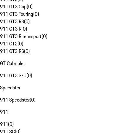
911 GT3 Cup
(
0
)
911 GT3 Touring
(
0
)
911 GT3 RS
(
0
)
911 GT3 R
(
0
)
911 GT3 R rennsport
(
0
)
911 GT2
(
0
)
911 GT2 RS
(
0
)
GT Cabriolet
911 GT3 S/C
(
0
)
Speedster
911 Speedster
(
0
)
911
911
(
0
)
911 SC
(
0
)