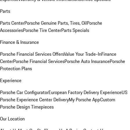
Parts
Parts Center
Porsche Genuine Parts, Tires, Oil
Porsche
Accessories
Porsche Tire Center
Parts Specials
Finance & Insurance
Porsche Financial Services Offers
Value Your Trade-In
Finance
Center
Porsche Financial Services
Porsche Auto Insurance
Porsche
Protection Plans
Experience
Porsche Car Configurator
European Factory Delivery Experience
US
Porsche Experience Center Delivery
My Porsche App
Custom
Porsche Design Timepieces
Our Location