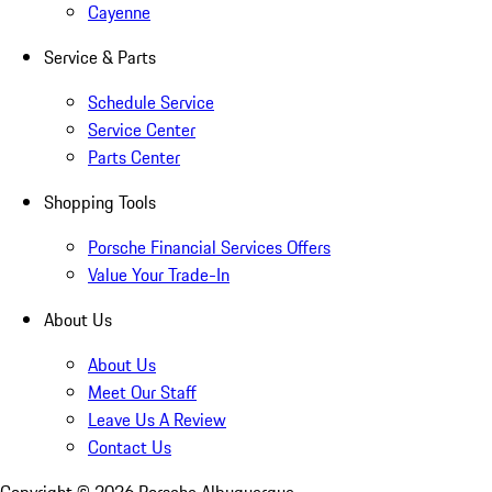
Cayenne
Service & Parts
Schedule Service
Service Center
Parts Center
Shopping Tools
Porsche Financial Services Offers
Value Your Trade-In
About Us
About Us
Meet Our Staff
Leave Us A Review
Contact Us