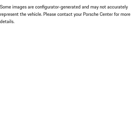
Some images are configurator-generated and may not accurately
represent the vehicle. Please contact your Porsche Center for more
details.