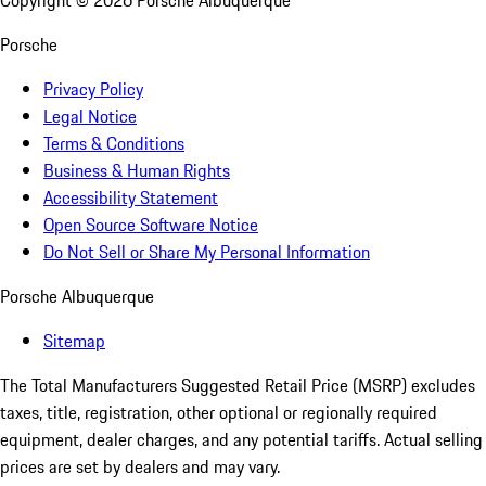
Copyright ©
2026
Porsche Albuquerque
Porsche
Privacy Policy
Legal Notice
Terms & Conditions
Business & Human Rights
Accessibility Statement
Open Source Software Notice
Do Not Sell or Share My Personal Information
Porsche Albuquerque
Sitemap
The Total Manufacturers Suggested Retail Price (MSRP) excludes
taxes, title, registration, other optional or regionally required
equipment, dealer charges, and any potential tariffs. Actual selling
prices are set by dealers and may vary.