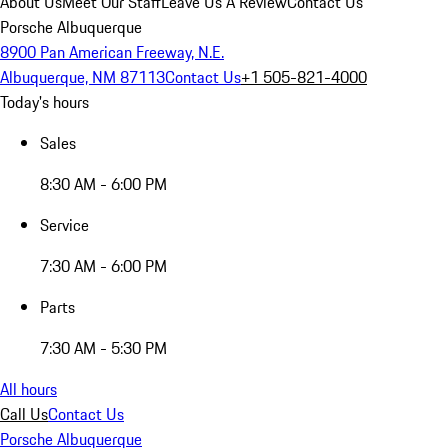
About Us
Meet Our Staff
Leave Us A Review
Contact Us
Porsche Albuquerque
8900 Pan American Freeway, N.E.
Albuquerque, NM 87113
Contact Us
+1 505-821-4000
Today's hours
Sales
8:30 AM - 6:00 PM
Service
7:30 AM - 6:00 PM
Parts
7:30 AM - 5:30 PM
All hours
Call Us
Contact Us
Porsche Albuquerque