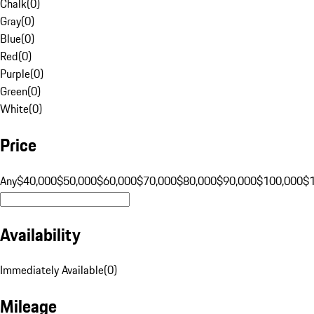
Chalk
(
0
)
Gray
(
0
)
Blue
(
0
)
Red
(
0
)
Purple
(
0
)
Green
(
0
)
White
(
0
)
Price
Any
$40,000
$50,000
$60,000
$70,000
$80,000
$90,000
$100,000
$
Availability
Immediately Available
(
0
)
Mileage