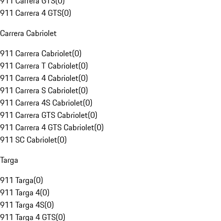
911 Carrera GTS
(
0
)
911 Carrera 4 GTS
(
0
)
Carrera Cabriolet
911 Carrera Cabriolet
(
0
)
911 Carrera T Cabriolet
(
0
)
911 Carrera 4 Cabriolet
(
0
)
911 Carrera S Cabriolet
(
0
)
911 Carrera 4S Cabriolet
(
0
)
911 Carrera GTS Cabriolet
(
0
)
911 Carrera 4 GTS Cabriolet
(
0
)
911 SC Cabriolet
(
0
)
Targa
911 Targa
(
0
)
911 Targa 4
(
0
)
911 Targa 4S
(
0
)
911 Targa 4 GTS
(
0
)