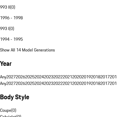
993 II
(
0
)
1996 - 1998
993 I
(
0
)
1994 - 1995
Show All 14 Model Generations
Year
Any
2027
2026
2025
2024
2023
2022
2021
2020
2019
2018
2017
201
Any
2027
2026
2025
2024
2023
2022
2021
2020
2019
2018
2017
201
Body Style
Coupe
(
0
)
Cabriolet
(
0
)