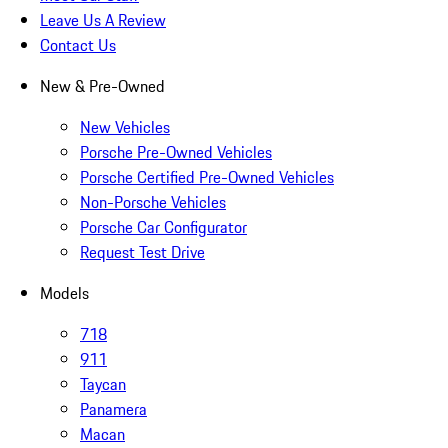
Leave Us A Review
Contact Us
New & Pre-Owned
New Vehicles
Porsche Pre-Owned Vehicles
Porsche Certified Pre-Owned Vehicles
Non-Porsche Vehicles
Porsche Car Configurator
Request Test Drive
Models
718
911
Taycan
Panamera
Macan