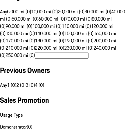
Any
5,000 mi (0)
10,000 mi (0)
20,000 mi (0)
30,000 mi (0)
40,000
mi (0)
50,000 mi (0)
60,000 mi (0)
70,000 mi (0)
80,000 mi
(0)
90,000 mi (0)
100,000 mi (0)
110,000 mi (0)
120,000 mi
(0)
130,000 mi (0)
140,000 mi (0)
150,000 mi (0)
160,000 mi
(0)
170,000 mi (0)
180,000 mi (0)
190,000 mi (0)
200,000 mi
(0)
210,000 mi (0)
220,000 mi (0)
230,000 mi (0)
240,000 mi
(0)
250,000 mi (0)
Previous Owners
Any
1 (0)
2 (0)
3 (0)
4 (0)
Sales Promotion
Usage Type
Demonstrator
(
0
)