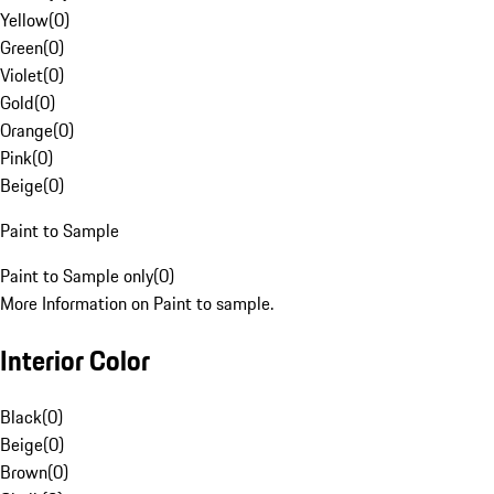
Yellow
(
0
)
Green
(
0
)
Violet
(
0
)
Gold
(
0
)
Orange
(
0
)
Pink
(
0
)
Beige
(
0
)
Paint to Sample
Paint to Sample only
(
0
)
More Information on Paint to sample.
Interior Color
Black
(
0
)
Beige
(
0
)
Brown
(
0
)