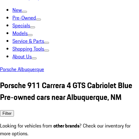
New
Pre-Owned
Specials
Models
Service & Parts
Shopping Tools
About Us
Porsche Albuquerque
Porsche 911 Carrera 4 GTS Cabriolet Blue
Pre-owned cars near Albuquerque, NM
Filter
Looking for vehicles from
other brands
? Check our inventory for
more options.