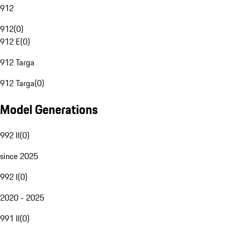
912
912
(
0
)
912 E
(
0
)
912 Targa
912 Targa
(
0
)
Model Generations
992 II
(
0
)
since 2025
992 I
(
0
)
2020 - 2025
991 II
(
0
)