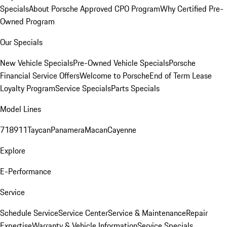
Specials
About Porsche Approved CPO Program
Why Certified Pre-
Owned Program
Our Specials
New Vehicle Specials
Pre-Owned Vehicle Specials
Porsche
Financial Service Offers
Welcome to Porsche
End of Term Lease
Loyalty Program
Service Specials
Parts Specials
Model Lines
718
911
Taycan
Panamera
Macan
Cayenne
Explore
E-Performance
Service
Schedule Service
Service Center
Service & Maintenance
Repair
Expertise
Warranty & Vehicle Information
Service Specials