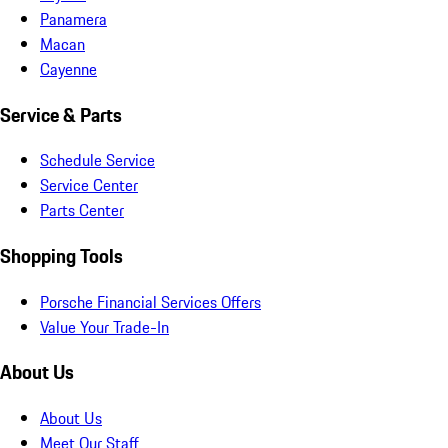
Panamera
Macan
Cayenne
Service & Parts
Schedule Service
Service Center
Parts Center
Shopping Tools
Porsche Financial Services Offers
Value Your Trade-In
About Us
About Us
Meet Our Staff