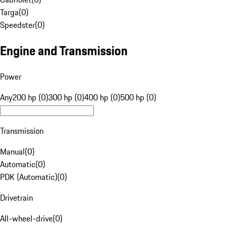
Targa
(
0
)
Speedster
(
0
)
Engine and Transmission
Power
Any
200 hp (0)
300 hp (0)
400 hp (0)
500 hp (0)
Transmission
Manual
(
0
)
Automatic
(
0
)
PDK (Automatic)
(
0
)
Drivetrain
All-wheel-drive
(
0
)