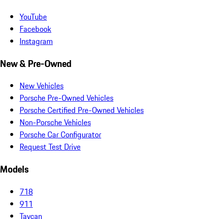
YouTube
Facebook
Instagram
New & Pre-Owned
New Vehicles
Porsche Pre-Owned Vehicles
Porsche Certified Pre-Owned Vehicles
Non-Porsche Vehicles
Porsche Car Configurator
Request Test Drive
Models
718
911
Taycan