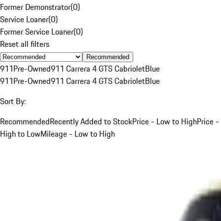
Former Demonstrator
(
0
)
Service Loaner
(
0
)
Former Service Loaner
(
0
)
Reset all filters
Recommended
911
Pre-Owned
911 Carrera 4 GTS Cabriolet
Blue
911
Pre-Owned
911 Carrera 4 GTS Cabriolet
Blue
Sort By:
Recommended
Recently Added to Stock
Price - Low to High
Price -
High to Low
Mileage - Low to High