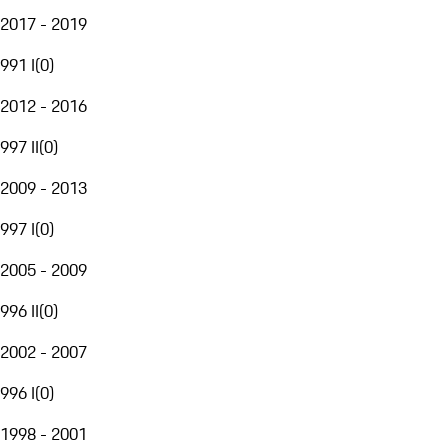
2017 - 2019
991 I
(
0
)
2012 - 2016
997 II
(
0
)
2009 - 2013
997 I
(
0
)
2005 - 2009
996 II
(
0
)
2002 - 2007
996 I
(
0
)
1998 - 2001