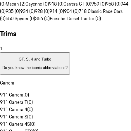
(0)
Macan (2)
Cayenne (0)
918 (0)
Carrera GT (0)
959 (0)
968 (0)
944
(0)
935 (0)
924 (0)
928 (0)
914 (0)
904 (0)
718 Classic Race Cars
(0)
550 Spyder (0)
356 (0)
Porsche-Diesel Tractor (0)
Trims
1
GT, S, 4 and Turbo
Do you know the iconic abbreviations?
Carrera
911 Carrera
(
0
)
911 Carrera T
(
0
)
911 Carrera 4
(
0
)
911 Carrera S
(
0
)
911 Carrera 4S
(
0
)