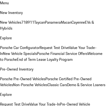
Menu
New Inventory
New Vehicles
718
911
Taycan
Panamera
Macan
Cayenne
EVs &
Hybrids
Explore
Porsche Car Configurator
Request Test Drive
Value Your Trade-
In
New Vehicle Specials
Porsche Financial Service Offers
Welcome
to Porsche
End of Term Lease Loyalty Program
Pre-Owned Inventory
Porsche Pre-Owned Vehicles
Porsche Certified Pre-Owned
Vehicles
Non-Porsche Vehicles
Classic Cars
Demo & Service Loaners
Explore
Request Test Drive
Value Your Trade-In
Pre-Owned Vehicle