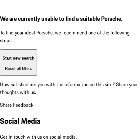
We are currently unable to find a suitable Porsche.
To find your ideal Porsche, we recommend one of the following
steps:
Start new search
Reset all filters
How satisfied are you with the information on this site?
Share your
thoughts with us.
Share Feedback
Social Media
Get in touch with us on social media.