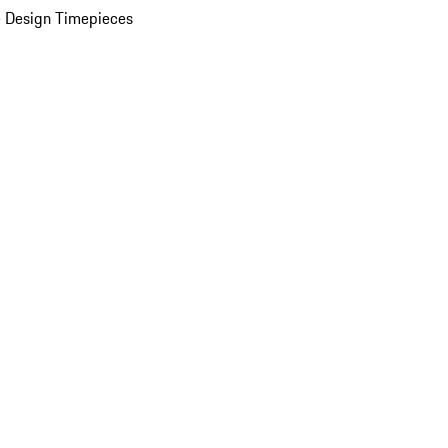
 Design Timepieces