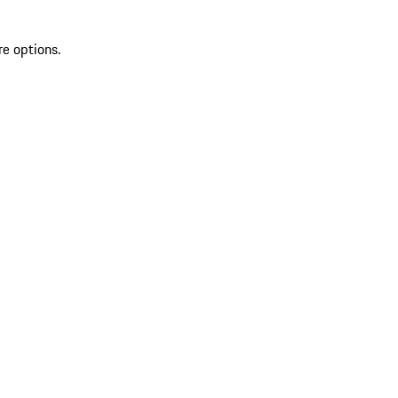
re options.