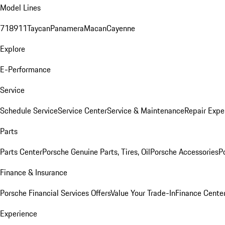
Model Lines
718
911
Taycan
Panamera
Macan
Cayenne
Explore
E-Performance
Service
Schedule Service
Service Center
Service & Maintenance
Repair Expe
Parts
Parts Center
Porsche Genuine Parts, Tires, Oil
Porsche Accessories
P
Finance & Insurance
Porsche Financial Services Offers
Value Your Trade-In
Finance Cente
Experience