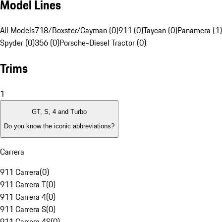
Model Lines
All Models
718/Boxster/Cayman (0)
911 (0)
Taycan (0)
Panamera (1)
Spyder (0)
356 (0)
Porsche-Diesel Tractor (0)
Trims
1
GT, S, 4 and Turbo
Do you know the iconic abbreviations?
Carrera
911 Carrera
(
0
)
911 Carrera T
(
0
)
911 Carrera 4
(
0
)
911 Carrera S
(
0
)
911 Carrera 4S
(
0
)