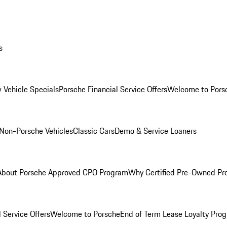
s
 Vehicle Specials
Porsche Financial Service Offers
Welcome to Pors
Non-Porsche Vehicles
Classic Cars
Demo & Service Loaners
About Porsche Approved CPO Program
Why Certified Pre-Owned P
 Service Offers
Welcome to Porsche
End of Term Lease Loyalty Pro