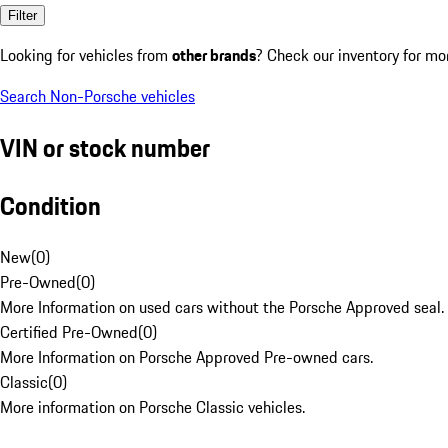
Filter
Looking for vehicles from
other brands
? Check our inventory for mo
Search Non-Porsche vehicles
VIN or stock number
Condition
New
(
0
)
Pre-Owned
(
0
)
More Information on used cars without the Porsche Approved seal.
Certified Pre-Owned
(
0
)
More Information on Porsche Approved Pre-owned cars.
Classic
(
0
)
More information on Porsche Classic vehicles.