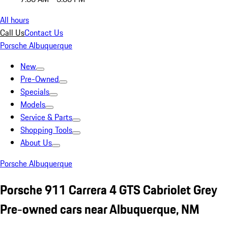
All hours
Call Us
Contact Us
Porsche Albuquerque
New
Pre-Owned
Specials
Models
Service & Parts
Shopping Tools
About Us
Porsche Albuquerque
Porsche 911 Carrera 4 GTS Cabriolet Grey
Pre-owned cars near Albuquerque, NM