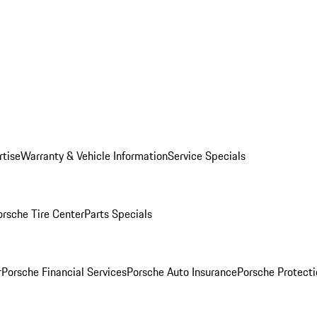
rtise
Warranty & Vehicle Information
Service Specials
orsche Tire Center
Parts Specials
r
Porsche Financial Services
Porsche Auto Insurance
Porsche Protecti