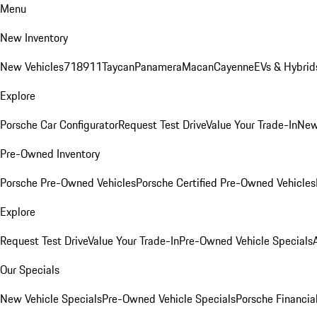
Menu
New Inventory
New Vehicles
718
911
Taycan
Panamera
Macan
Cayenne
EVs & Hybrid
Explore
Porsche Car Configurator
Request Test Drive
Value Your Trade-In
New
Pre-Owned Inventory
Porsche Pre-Owned Vehicles
Porsche Certified Pre-Owned Vehicles
Explore
Request Test Drive
Value Your Trade-In
Pre-Owned Vehicle Specials
Our Specials
New Vehicle Specials
Pre-Owned Vehicle Specials
Porsche Financial