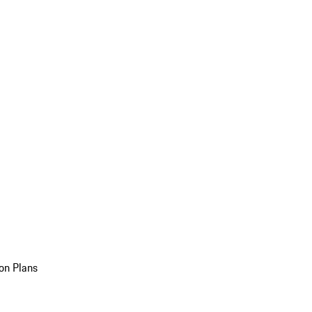
on Plans