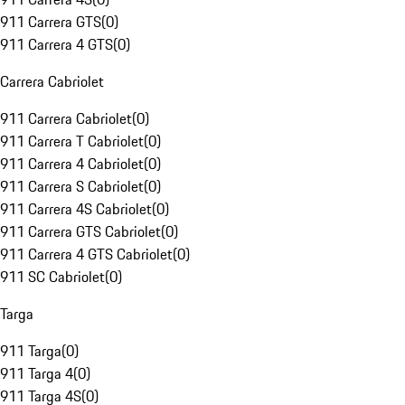
911 Carrera GTS
(
0
)
911 Carrera 4 GTS
(
0
)
Carrera Cabriolet
911 Carrera Cabriolet
(
0
)
911 Carrera T Cabriolet
(
0
)
911 Carrera 4 Cabriolet
(
0
)
911 Carrera S Cabriolet
(
0
)
911 Carrera 4S Cabriolet
(
0
)
911 Carrera GTS Cabriolet
(
0
)
911 Carrera 4 GTS Cabriolet
(
0
)
911 SC Cabriolet
(
0
)
Targa
911 Targa
(
0
)
911 Targa 4
(
0
)
911 Targa 4S
(
0
)