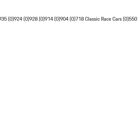
935 (0)
924 (0)
928 (0)
914 (0)
904 (0)
718 Classic Race Cars (0)
550