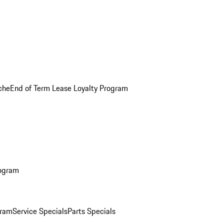
che
End of Term Lease Loyalty Program
rogram
gram
Service Specials
Parts Specials