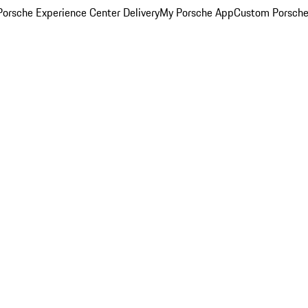
orsche Experience Center Delivery
My Porsche App
Custom Porsche