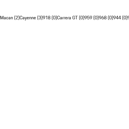
Macan (2)
Cayenne (3)
918 (0)
Carrera GT (0)
959 (0)
968 (0)
944 (0)