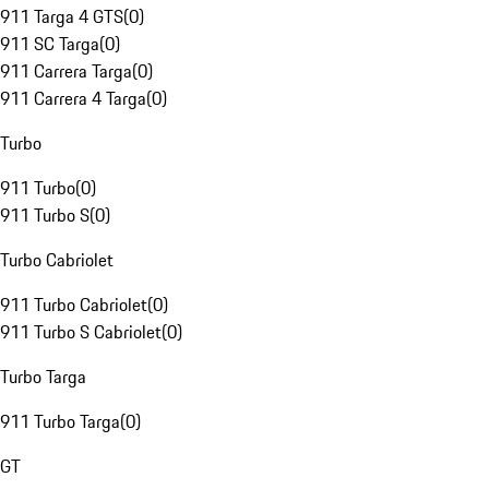
911 Targa 4 GTS
(
0
)
911 SC Targa
(
0
)
911 Carrera Targa
(
0
)
911 Carrera 4 Targa
(
0
)
Turbo
911 Turbo
(
0
)
911 Turbo S
(
0
)
Turbo Cabriolet
911 Turbo Cabriolet
(
0
)
911 Turbo S Cabriolet
(
0
)
Turbo Targa
911 Turbo Targa
(
0
)
GT