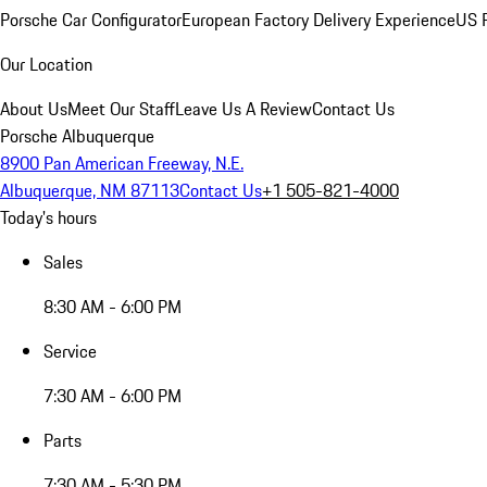
Porsche Car Configurator
European Factory Delivery Experience
US P
Our Location
About Us
Meet Our Staff
Leave Us A Review
Contact Us
Porsche Albuquerque
8900 Pan American Freeway, N.E.
Albuquerque, NM 87113
Contact Us
+1 505-821-4000
Today's hours
Sales
8:30 AM - 6:00 PM
Service
7:30 AM - 6:00 PM
Parts
7:30 AM - 5:30 PM