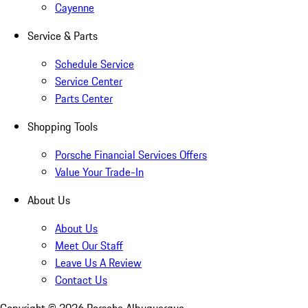
Cayenne
Service & Parts
Schedule Service
Service Center
Parts Center
Shopping Tools
Porsche Financial Services Offers
Value Your Trade-In
About Us
About Us
Meet Our Staff
Leave Us A Review
Contact Us