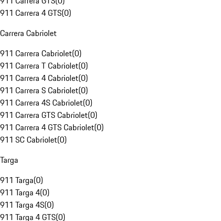
911 Carrera GTS
(
0
)
911 Carrera 4 GTS
(
0
)
Carrera Cabriolet
911 Carrera Cabriolet
(
0
)
911 Carrera T Cabriolet
(
0
)
911 Carrera 4 Cabriolet
(
0
)
911 Carrera S Cabriolet
(
0
)
911 Carrera 4S Cabriolet
(
0
)
911 Carrera GTS Cabriolet
(
0
)
911 Carrera 4 GTS Cabriolet
(
0
)
911 SC Cabriolet
(
0
)
Targa
911 Targa
(
0
)
911 Targa 4
(
0
)
911 Targa 4S
(
0
)
911 Targa 4 GTS
(
0
)