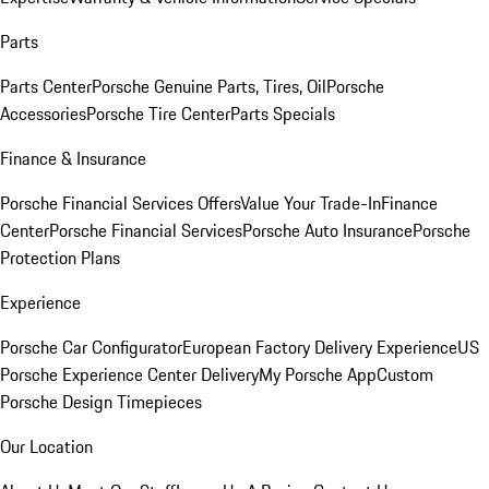
Parts
Parts Center
Porsche Genuine Parts, Tires, Oil
Porsche
Accessories
Porsche Tire Center
Parts Specials
Finance & Insurance
Porsche Financial Services Offers
Value Your Trade-In
Finance
Center
Porsche Financial Services
Porsche Auto Insurance
Porsche
Protection Plans
Experience
Porsche Car Configurator
European Factory Delivery Experience
US
Porsche Experience Center Delivery
My Porsche App
Custom
Porsche Design Timepieces
Our Location