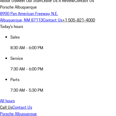
About Us
Meet Our Staff
Leave Us A Review
Contact Us
Porsche Albuquerque
8900 Pan American Freeway, N.E.
Albuquerque, NM 87113
Contact Us
+1 505-821-4000
Today's hours
Sales
8:30 AM - 6:00 PM
Service
7:30 AM - 6:00 PM
Parts
7:30 AM - 5:30 PM
All hours
Call Us
Contact Us
Porsche Albuquerque