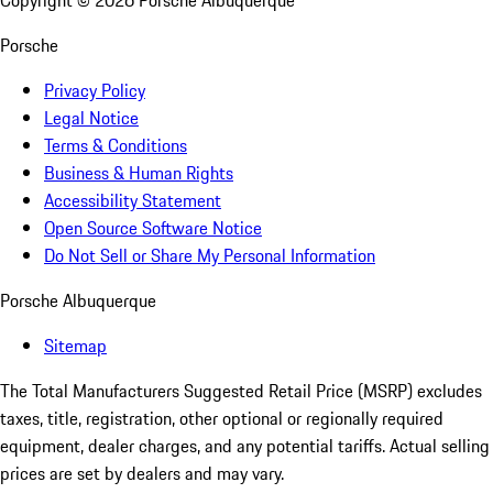
Copyright ©
2026
Porsche Albuquerque
Porsche
Privacy Policy
Legal Notice
Terms & Conditions
Business & Human Rights
Accessibility Statement
Open Source Software Notice
Do Not Sell or Share My Personal Information
Porsche Albuquerque
Sitemap
The Total Manufacturers Suggested Retail Price (MSRP) excludes
taxes, title, registration, other optional or regionally required
equipment, dealer charges, and any potential tariffs. Actual selling
prices are set by dealers and may vary.