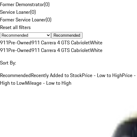
Former Demonstrator
(
0
)
Service Loaner
(
0
)
Former Service Loaner
(
0
)
Reset all filters
Recommended
911
Pre-Owned
911 Carrera 4 GTS Cabriolet
White
911
Pre-Owned
911 Carrera 4 GTS Cabriolet
White
Sort By:
Recommended
Recently Added to Stock
Price - Low to High
Price -
High to Low
Mileage - Low to High