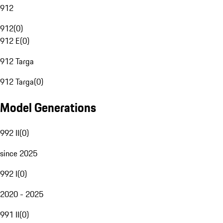
912
912
(
0
)
912 E
(
0
)
912 Targa
912 Targa
(
0
)
Model Generations
992 II
(
0
)
since 2025
992 I
(
0
)
2020 - 2025
991 II
(
0
)