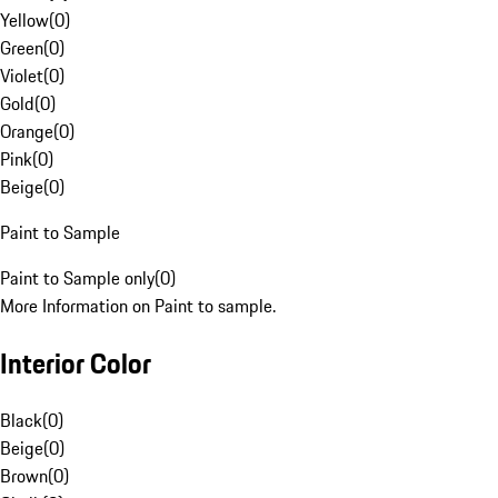
Yellow
(
0
)
Green
(
0
)
Violet
(
0
)
Gold
(
0
)
Orange
(
0
)
Pink
(
0
)
Beige
(
0
)
Paint to Sample
Paint to Sample only
(
0
)
More Information on Paint to sample.
Interior Color
Black
(
0
)
Beige
(
0
)
Brown
(
0
)