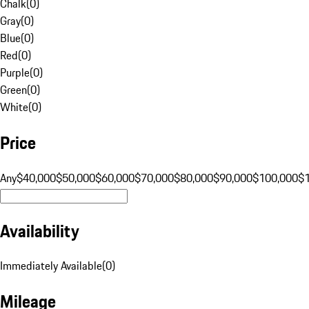
Chalk
(
0
)
Gray
(
0
)
Blue
(
0
)
Red
(
0
)
Purple
(
0
)
Green
(
0
)
White
(
0
)
Price
Any
$40,000
$50,000
$60,000
$70,000
$80,000
$90,000
$100,000
$
Availability
Immediately Available
(
0
)
Mileage