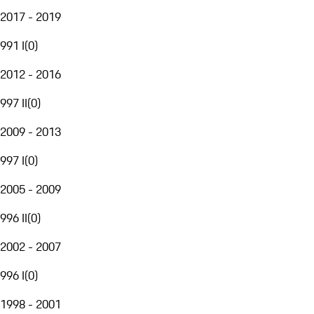
2017 - 2019
991 I
(
0
)
2012 - 2016
997 II
(
0
)
2009 - 2013
997 I
(
0
)
2005 - 2009
996 II
(
0
)
2002 - 2007
996 I
(
0
)
1998 - 2001