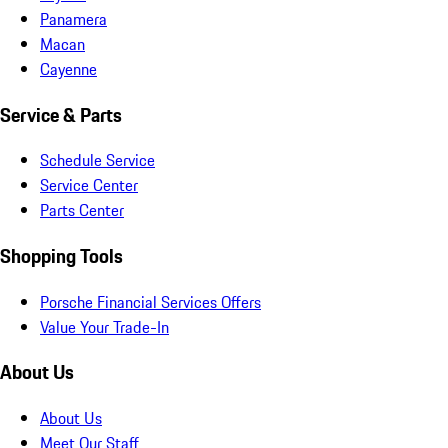
Panamera
Macan
Cayenne
Service & Parts
Schedule Service
Service Center
Parts Center
Shopping Tools
Porsche Financial Services Offers
Value Your Trade-In
About Us
About Us
Meet Our Staff