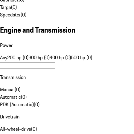
Targa
(
0
)
Speedster
(
0
)
Engine and Transmission
Power
Any
200 hp (0)
300 hp (0)
400 hp (0)
500 hp (0)
Transmission
Manual
(
0
)
Automatic
(
0
)
PDK (Automatic)
(
0
)
Drivetrain
All-wheel-drive
(
0
)