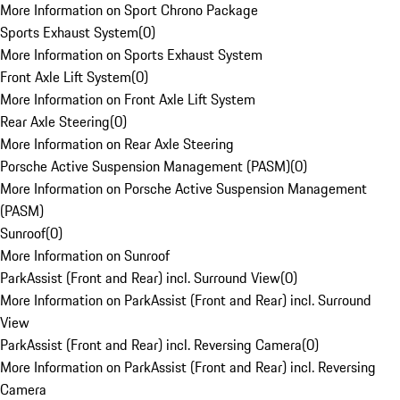
More Information on Sport Chrono Package
Sports Exhaust System
(
0
)
More Information on Sports Exhaust System
Front Axle Lift System
(
0
)
More Information on Front Axle Lift System
Rear Axle Steering
(
0
)
More Information on Rear Axle Steering
Porsche Active Suspension Management (PASM)
(
0
)
More Information on Porsche Active Suspension Management
(PASM)
Sunroof
(
0
)
More Information on Sunroof
ParkAssist (Front and Rear) incl. Surround View
(
0
)
More Information on ParkAssist (Front and Rear) incl. Surround
View
ParkAssist (Front and Rear) incl. Reversing Camera
(
0
)
More Information on ParkAssist (Front and Rear) incl. Reversing
Camera