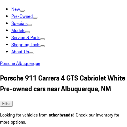
New
Pre-Owned
Specials
Models
Service & Parts
Shopping Tools
About Us
Porsche Albuquerque
Porsche 911 Carrera 4 GTS Cabriolet White
Pre-owned cars near Albuquerque, NM
Filter
Looking for vehicles from
other brands
? Check our inventory for
more options.