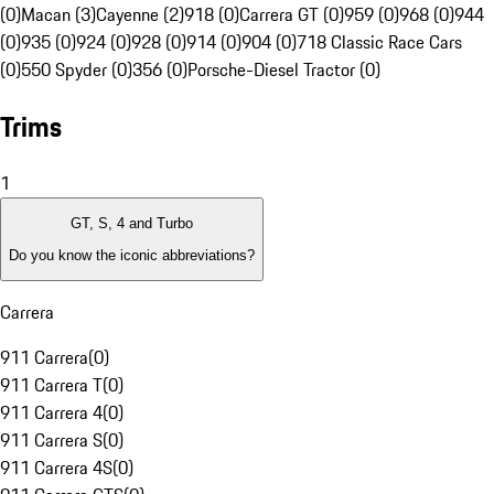
(0)
Macan (3)
Cayenne (2)
918 (0)
Carrera GT (0)
959 (0)
968 (0)
944
(0)
935 (0)
924 (0)
928 (0)
914 (0)
904 (0)
718 Classic Race Cars
(0)
550 Spyder (0)
356 (0)
Porsche-Diesel Tractor (0)
Trims
1
GT, S, 4 and Turbo
Do you know the iconic abbreviations?
Carrera
911 Carrera
(
0
)
911 Carrera T
(
0
)
911 Carrera 4
(
0
)
911 Carrera S
(
0
)
911 Carrera 4S
(
0
)