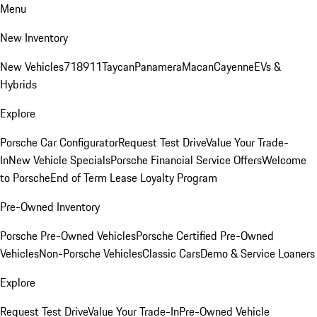
Menu
New Inventory
New Vehicles
718
911
Taycan
Panamera
Macan
Cayenne
EVs &
Hybrids
Explore
Porsche Car Configurator
Request Test Drive
Value Your Trade-
In
New Vehicle Specials
Porsche Financial Service Offers
Welcome
to Porsche
End of Term Lease Loyalty Program
Pre-Owned Inventory
Porsche Pre-Owned Vehicles
Porsche Certified Pre-Owned
Vehicles
Non-Porsche Vehicles
Classic Cars
Demo & Service Loaners
Explore
Request Test Drive
Value Your Trade-In
Pre-Owned Vehicle