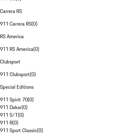
Carrera RS
911 Carrera RS
(
0
)
RS America
911 RS America
(
0
)
Clubsport
911 Clubsport
(
0
)
Special Editions
911 Spirit 70
(
0
)
911 Dakar
(
0
)
911 S/T
(
0
)
911 R
(
0
)
911 Sport Classic
(
0
)