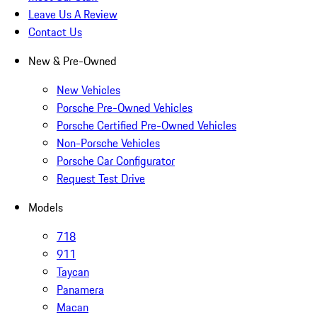
Leave Us A Review
Contact Us
New & Pre-Owned
New Vehicles
Porsche Pre-Owned Vehicles
Porsche Certified Pre-Owned Vehicles
Non-Porsche Vehicles
Porsche Car Configurator
Request Test Drive
Models
718
911
Taycan
Panamera
Macan