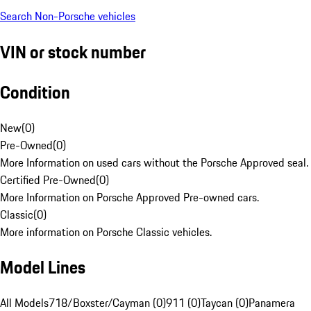
Search Non-Porsche vehicles
VIN or stock number
Condition
New
(
0
)
Pre-Owned
(
0
)
More Information on used cars without the Porsche Approved seal.
Certified Pre-Owned
(
0
)
More Information on Porsche Approved Pre-owned cars.
Classic
(
0
)
More information on Porsche Classic vehicles.
Model Lines
All Models
718/Boxster/Cayman (0)
911 (0)
Taycan (0)
Panamera