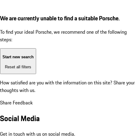
We are currently unable to find a suitable Porsche.
To find your ideal Porsche, we recommend one of the following
steps:
Start new search
Reset all filters
How satisfied are you with the information on this site?
Share your
thoughts with us.
Share Feedback
Social Media
Get in touch with us on social media.