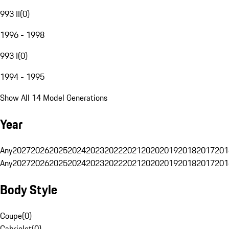
993 II
(
0
)
1996 - 1998
993 I
(
0
)
1994 - 1995
Show All 14 Model Generations
Year
Any
2027
2026
2025
2024
2023
2022
2021
2020
2019
2018
2017
201
Any
2027
2026
2025
2024
2023
2022
2021
2020
2019
2018
2017
201
Body Style
Coupe
(
0
)
Cabriolet
(
0
)