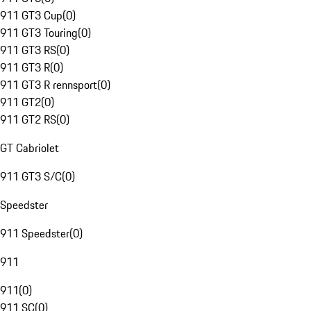
911 GT3 Cup
(
0
)
911 GT3 Touring
(
0
)
911 GT3 RS
(
0
)
911 GT3 R
(
0
)
911 GT3 R rennsport
(
0
)
911 GT2
(
0
)
911 GT2 RS
(
0
)
GT Cabriolet
911 GT3 S/C
(
0
)
Speedster
911 Speedster
(
0
)
911
911
(
0
)
911 SC
(
0
)