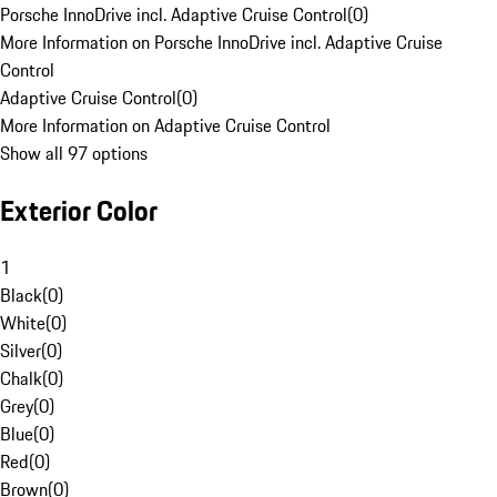
Porsche InnoDrive incl. Adaptive Cruise Control
(
0
)
More Information on Porsche InnoDrive incl. Adaptive Cruise
Control
Adaptive Cruise Control
(
0
)
More Information on Adaptive Cruise Control
Show all 97 options
Exterior Color
1
Black
(
0
)
White
(
0
)
Silver
(
0
)
Chalk
(
0
)
Grey
(
0
)
Blue
(
0
)
Red
(
0
)
Brown
(
0
)