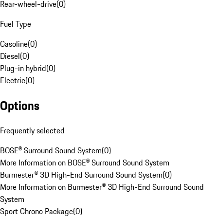
Rear-wheel-drive
(
0
)
Fuel Type
Gasoline
(
0
)
Diesel
(
0
)
Plug-in hybrid
(
0
)
Electric
(
0
)
Options
Frequently selected
BOSE® Surround Sound System
(
0
)
More Information on BOSE® Surround Sound System
Burmester® 3D High-End Surround Sound System
(
0
)
More Information on Burmester® 3D High-End Surround Sound
System
Sport Chrono Package
(
0
)