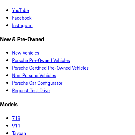
YouTube
Facebook
Instagram
New & Pre-Owned
New Vehicles
Porsche Pre-Owned Vehicles
Porsche Certified Pre-Owned Vehicles
Non-Porsche Vehicles
Porsche Car Configurator
Request Test Drive
Models
718
911
Taycan