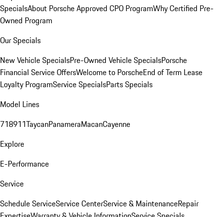
Specials
About Porsche Approved CPO Program
Why Certified Pre-
Owned Program
Our Specials
New Vehicle Specials
Pre-Owned Vehicle Specials
Porsche
Financial Service Offers
Welcome to Porsche
End of Term Lease
Loyalty Program
Service Specials
Parts Specials
Model Lines
718
911
Taycan
Panamera
Macan
Cayenne
Explore
E-Performance
Service
Schedule Service
Service Center
Service & Maintenance
Repair
Expertise
Warranty & Vehicle Information
Service Specials