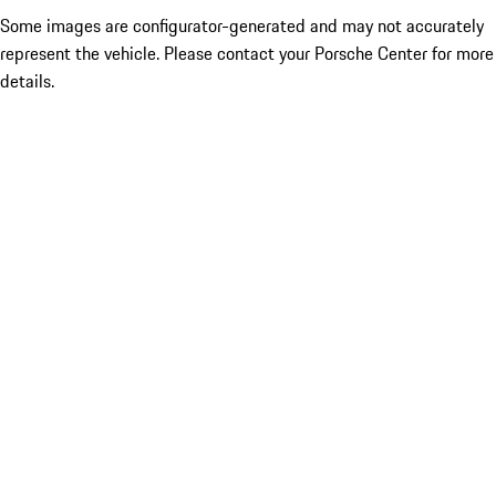
Some images are configurator-generated and may not accurately
represent the vehicle. Please contact your Porsche Center for more
details.