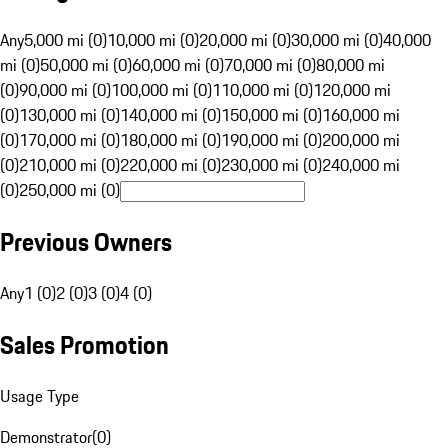
Any
5,000 mi (0)
10,000 mi (0)
20,000 mi (0)
30,000 mi (0)
40,000
mi (0)
50,000 mi (0)
60,000 mi (0)
70,000 mi (0)
80,000 mi
(0)
90,000 mi (0)
100,000 mi (0)
110,000 mi (0)
120,000 mi
(0)
130,000 mi (0)
140,000 mi (0)
150,000 mi (0)
160,000 mi
(0)
170,000 mi (0)
180,000 mi (0)
190,000 mi (0)
200,000 mi
(0)
210,000 mi (0)
220,000 mi (0)
230,000 mi (0)
240,000 mi
(0)
250,000 mi (0)
Previous Owners
Any
1 (0)
2 (0)
3 (0)
4 (0)
Sales Promotion
Usage Type
Demonstrator
(
0
)