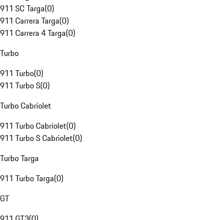
911 SC Targa
(
0
)
911 Carrera Targa
(
0
)
911 Carrera 4 Targa
(
0
)
Turbo
911 Turbo
(
0
)
911 Turbo S
(
0
)
Turbo Cabriolet
911 Turbo Cabriolet
(
0
)
911 Turbo S Cabriolet
(
0
)
Turbo Targa
911 Turbo Targa
(
0
)
GT
911 GT3
(
0
)