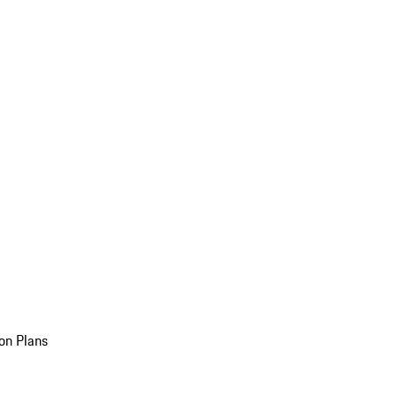
on Plans