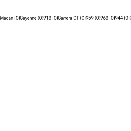
Macan (0)
Cayenne (0)
918 (0)
Carrera GT (0)
959 (0)
968 (0)
944 (0)