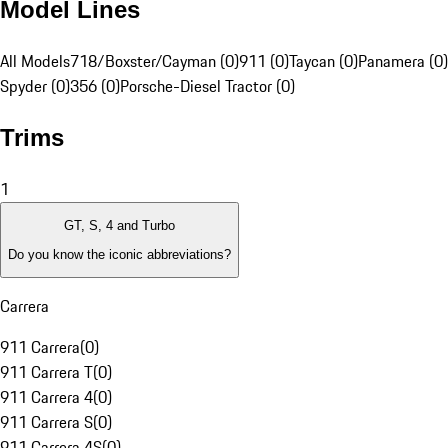
Model Lines
All Models
718/Boxster/Cayman (0)
911 (0)
Taycan (0)
Panamera (0)
Spyder (0)
356 (0)
Porsche-Diesel Tractor (0)
Trims
1
GT, S, 4 and Turbo
Do you know the iconic abbreviations?
Carrera
911 Carrera
(
0
)
911 Carrera T
(
0
)
911 Carrera 4
(
0
)
911 Carrera S
(
0
)
911 Carrera 4S
(
0
)