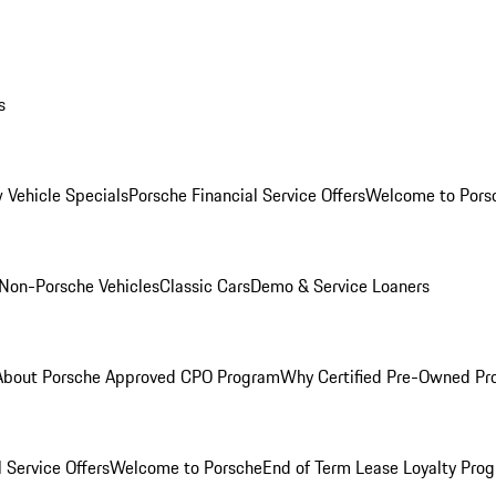
s
 Vehicle Specials
Porsche Financial Service Offers
Welcome to Pors
Non-Porsche Vehicles
Classic Cars
Demo & Service Loaners
About Porsche Approved CPO Program
Why Certified Pre-Owned P
 Service Offers
Welcome to Porsche
End of Term Lease Loyalty Pro