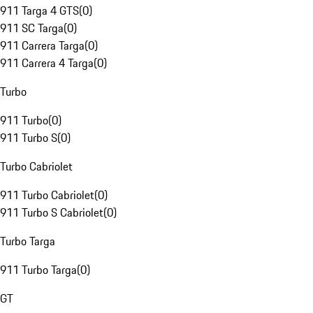
911 Targa 4 GTS
(
0
)
911 SC Targa
(
0
)
911 Carrera Targa
(
0
)
911 Carrera 4 Targa
(
0
)
Turbo
911 Turbo
(
0
)
911 Turbo S
(
0
)
Turbo Cabriolet
911 Turbo Cabriolet
(
0
)
911 Turbo S Cabriolet
(
0
)
Turbo Targa
911 Turbo Targa
(
0
)
GT