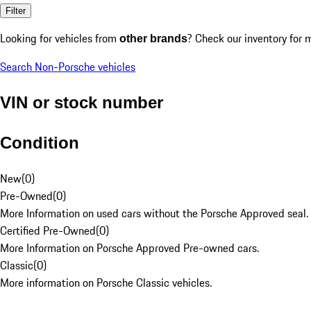
Filter
Looking for vehicles from
? Check our inventory for 
other brands
Search Non-Porsche vehicles
VIN or stock number
Condition
New
(
0
)
Pre-Owned
(
0
)
More Information on used cars without the Porsche Approved seal.
Certified Pre-Owned
(
0
)
More Information on Porsche Approved Pre-owned cars.
Classic
(
0
)
More information on Porsche Classic vehicles.