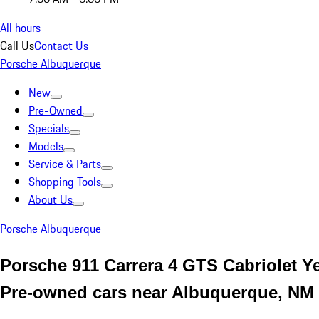
All hours
Call Us
Contact Us
Porsche Albuquerque
New
Pre-Owned
Specials
Models
Service & Parts
Shopping Tools
About Us
Porsche Albuquerque
Porsche 911 Carrera 4 GTS Cabriolet Y
Pre-owned cars near Albuquerque, NM