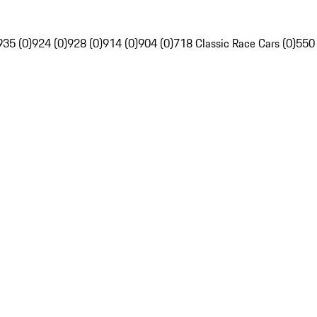
935 (0)
924 (0)
928 (0)
914 (0)
904 (0)
718 Classic Race Cars (0)
550