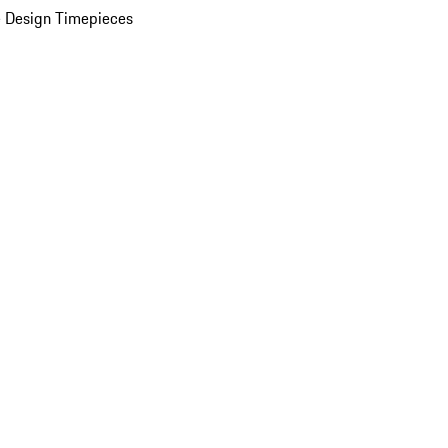
 Design Timepieces