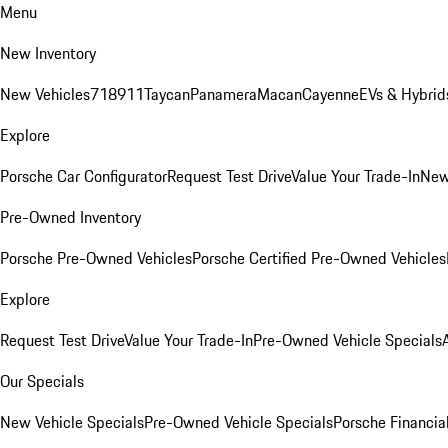
Menu
New Inventory
New Vehicles
718
911
Taycan
Panamera
Macan
Cayenne
EVs & Hybrid
Explore
Porsche Car Configurator
Request Test Drive
Value Your Trade-In
New
Pre-Owned Inventory
Porsche Pre-Owned Vehicles
Porsche Certified Pre-Owned Vehicles
Explore
Request Test Drive
Value Your Trade-In
Pre-Owned Vehicle Specials
Our Specials
New Vehicle Specials
Pre-Owned Vehicle Specials
Porsche Financial