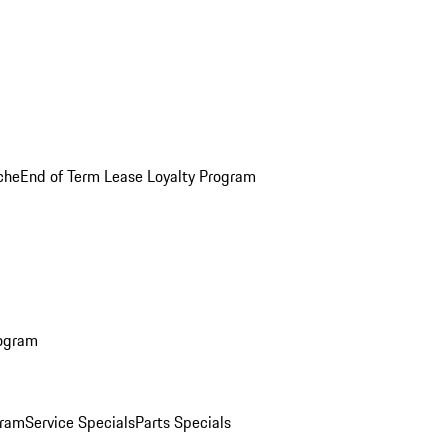
che
End of Term Lease Loyalty Program
rogram
gram
Service Specials
Parts Specials