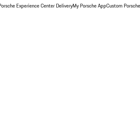
orsche Experience Center Delivery
My Porsche App
Custom Porsche