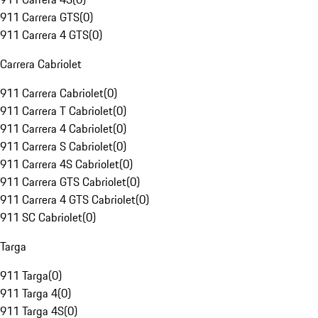
911 Carrera GTS
(
0
)
911 Carrera 4 GTS
(
0
)
Carrera Cabriolet
911 Carrera Cabriolet
(
0
)
911 Carrera T Cabriolet
(
0
)
911 Carrera 4 Cabriolet
(
0
)
911 Carrera S Cabriolet
(
0
)
911 Carrera 4S Cabriolet
(
0
)
911 Carrera GTS Cabriolet
(
0
)
911 Carrera 4 GTS Cabriolet
(
0
)
911 SC Cabriolet
(
0
)
Targa
911 Targa
(
0
)
911 Targa 4
(
0
)
911 Targa 4S
(
0
)