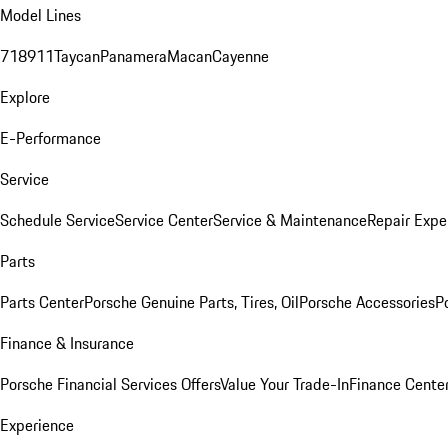
Model Lines
718
911
Taycan
Panamera
Macan
Cayenne
Explore
E-Performance
Service
Schedule Service
Service Center
Service & Maintenance
Repair Expe
Parts
Parts Center
Porsche Genuine Parts, Tires, Oil
Porsche Accessories
P
Finance & Insurance
Porsche Financial Services Offers
Value Your Trade-In
Finance Cente
Experience