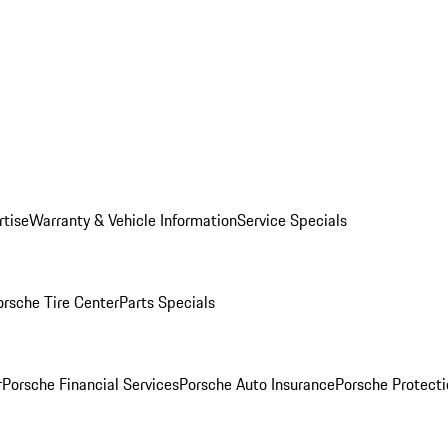
rtise
Warranty & Vehicle Information
Service Specials
orsche Tire Center
Parts Specials
r
Porsche Financial Services
Porsche Auto Insurance
Porsche Protecti