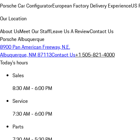
Porsche Car Configurator
European Factory Delivery Experience
US P
Our Location
About Us
Meet Our Staff
Leave Us A Review
Contact Us
Porsche Albuquerque
8900 Pan American Freeway, N.E.
Albuquerque, NM 87113
Contact Us
+1 505-821-4000
Today's hours
Sales
8:30 AM - 6:00 PM
Service
7:30 AM - 6:00 PM
Parts
7:30 AM - 5:30 PM