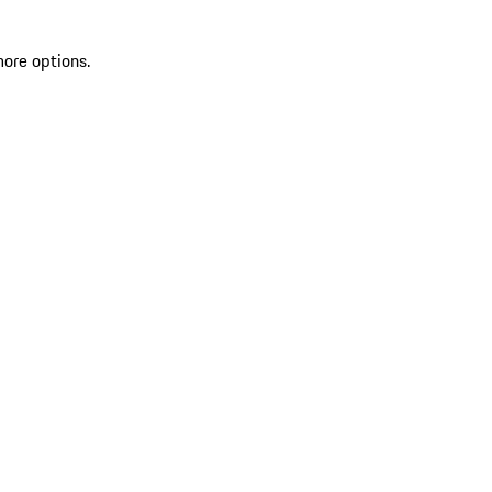
more options.