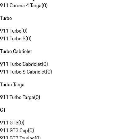
911 Carrera 4 Targa
(
0
)
Turbo
911 Turbo
(
0
)
911 Turbo S
(
0
)
Turbo Cabriolet
911 Turbo Cabriolet
(
0
)
911 Turbo S Cabriolet
(
0
)
Turbo Targa
911 Turbo Targa
(
0
)
GT
911 GT3
(
0
)
911 GT3 Cup
(
0
)
911 GT3 Touring
(
0
)