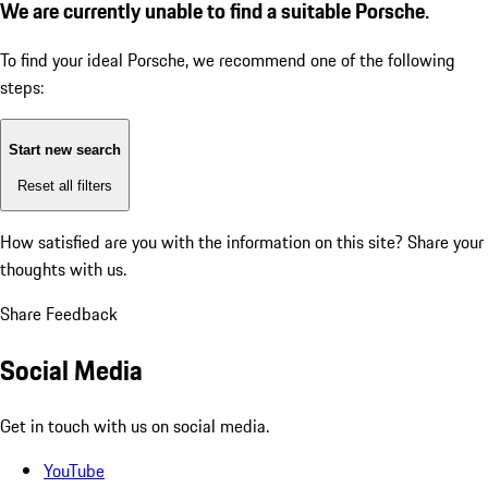
We are currently unable to find a suitable Porsche.
To find your ideal Porsche, we recommend one of the following
steps:
Start new search
Reset all filters
How satisfied are you with the information on this site?
Share your
thoughts with us.
Share Feedback
Social Media
Get in touch with us on social media.
YouTube