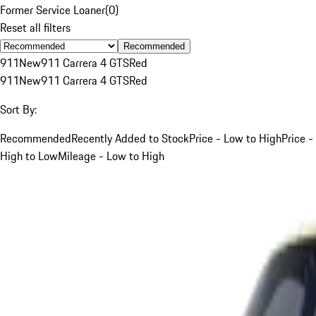
Former Service Loaner
(
0
)
Reset all filters
Recommended
911
New
911 Carrera 4 GTS
Red
911
New
911 Carrera 4 GTS
Red
Sort By:
Recommended
Recently Added to Stock
Price - Low to High
Price -
High to Low
Mileage - Low to High