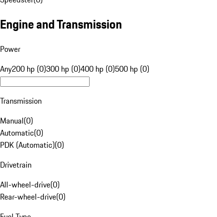
Engine and Transmission
Power
Any
200 hp (0)
300 hp (0)
400 hp (0)
500 hp (0)
Transmission
Manual
(
0
)
Automatic
(
0
)
PDK (Automatic)
(
0
)
Drivetrain
All-wheel-drive
(
0
)
Rear-wheel-drive
(
0
)
Fuel Type