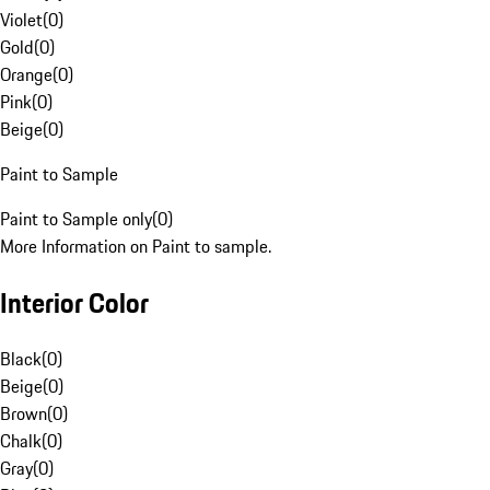
Violet
(
0
)
Gold
(
0
)
Orange
(
0
)
Pink
(
0
)
Beige
(
0
)
Paint to Sample
Paint to Sample only
(
0
)
More Information on Paint to sample.
Interior Color
Black
(
0
)
Beige
(
0
)
Brown
(
0
)
Chalk
(
0
)
Gray
(
0
)