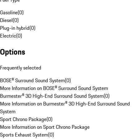
Gasoline
(
0
)
Diesel
(
0
)
Plug-in hybrid
(
0
)
Electric
(
0
)
Options
Frequently selected
BOSE® Surround Sound System
(
0
)
More Information on BOSE® Surround Sound System
Burmester® 3D High-End Surround Sound System
(
0
)
More Information on Burmester® 3D High-End Surround Sound
System
Sport Chrono Package
(
0
)
More Information on Sport Chrono Package
Sports Exhaust System
(
0
)