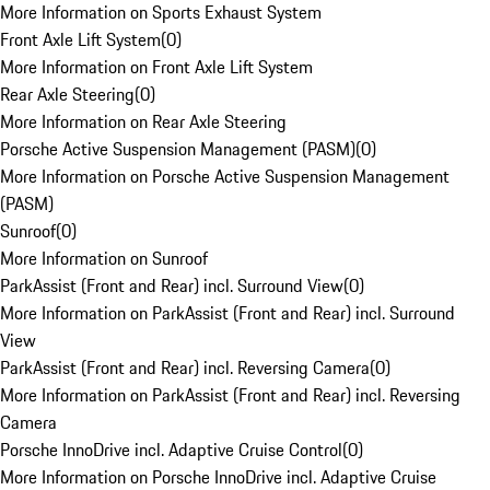
More Information on Sports Exhaust System
Front Axle Lift System
(
0
)
More Information on Front Axle Lift System
Rear Axle Steering
(
0
)
More Information on Rear Axle Steering
Porsche Active Suspension Management (PASM)
(
0
)
More Information on Porsche Active Suspension Management
(PASM)
Sunroof
(
0
)
More Information on Sunroof
ParkAssist (Front and Rear) incl. Surround View
(
0
)
More Information on ParkAssist (Front and Rear) incl. Surround
View
ParkAssist (Front and Rear) incl. Reversing Camera
(
0
)
More Information on ParkAssist (Front and Rear) incl. Reversing
Camera
Porsche InnoDrive incl. Adaptive Cruise Control
(
0
)
More Information on Porsche InnoDrive incl. Adaptive Cruise