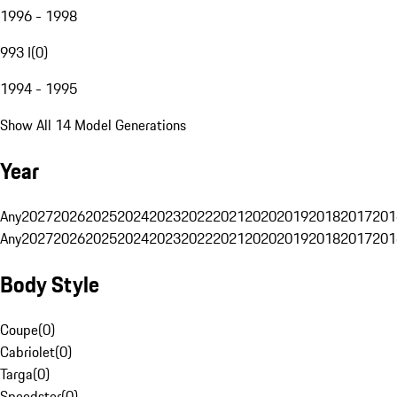
1996 - 1998
993 I
(
0
)
1994 - 1995
Show All 14 Model Generations
Year
Any
2027
2026
2025
2024
2023
2022
2021
2020
2019
2018
2017
201
Any
2027
2026
2025
2024
2023
2022
2021
2020
2019
2018
2017
201
Body Style
Coupe
(
0
)
Cabriolet
(
0
)
Targa
(
0
)
Speedster
(
0
)