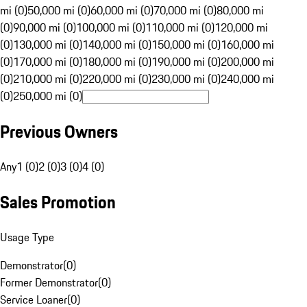
mi (0)
50,000 mi (0)
60,000 mi (0)
70,000 mi (0)
80,000 mi
(0)
90,000 mi (0)
100,000 mi (0)
110,000 mi (0)
120,000 mi
(0)
130,000 mi (0)
140,000 mi (0)
150,000 mi (0)
160,000 mi
(0)
170,000 mi (0)
180,000 mi (0)
190,000 mi (0)
200,000 mi
(0)
210,000 mi (0)
220,000 mi (0)
230,000 mi (0)
240,000 mi
(0)
250,000 mi (0)
Previous Owners
Any
1 (0)
2 (0)
3 (0)
4 (0)
Sales Promotion
Usage Type
Demonstrator
(
0
)
Former Demonstrator
(
0
)
Service Loaner
(
0
)