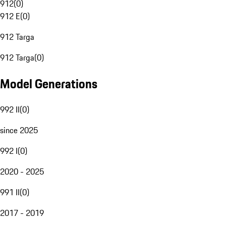
912
(
0
)
912 E
(
0
)
912 Targa
912 Targa
(
0
)
Model Generations
992 II
(
0
)
since 2025
992 I
(
0
)
2020 - 2025
991 II
(
0
)
2017 - 2019