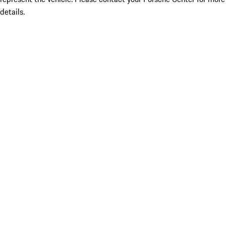
details.