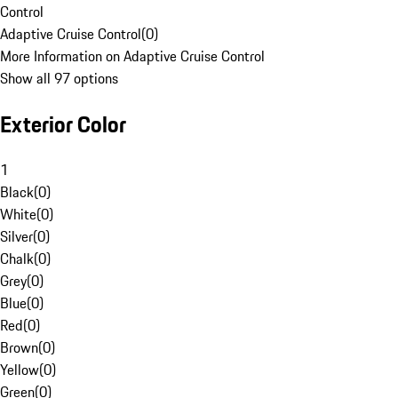
Control
Adaptive Cruise Control
(
0
)
More Information on Adaptive Cruise Control
Show all 97 options
Exterior Color
1
Black
(
0
)
White
(
0
)
Silver
(
0
)
Chalk
(
0
)
Grey
(
0
)
Blue
(
0
)
Red
(
0
)
Brown
(
0
)
Yellow
(
0
)
Green
(
0
)