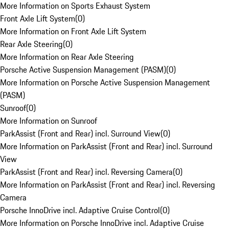
More Information on Sports Exhaust System
Front Axle Lift System
(
0
)
More Information on Front Axle Lift System
Rear Axle Steering
(
0
)
More Information on Rear Axle Steering
Porsche Active Suspension Management (PASM)
(
0
)
More Information on Porsche Active Suspension Management
(PASM)
Sunroof
(
0
)
More Information on Sunroof
ParkAssist (Front and Rear) incl. Surround View
(
0
)
More Information on ParkAssist (Front and Rear) incl. Surround
View
ParkAssist (Front and Rear) incl. Reversing Camera
(
0
)
More Information on ParkAssist (Front and Rear) incl. Reversing
Camera
Porsche InnoDrive incl. Adaptive Cruise Control
(
0
)
More Information on Porsche InnoDrive incl. Adaptive Cruise