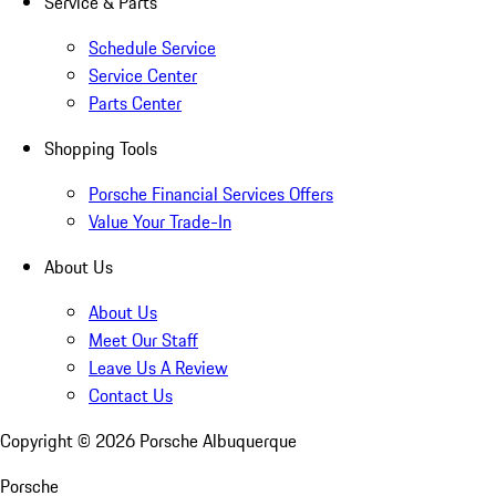
Service & Parts
Schedule Service
Service Center
Parts Center
Shopping Tools
Porsche Financial Services Offers
Value Your Trade-In
About Us
About Us
Meet Our Staff
Leave Us A Review
Contact Us
Copyright ©
2026
Porsche Albuquerque
Porsche