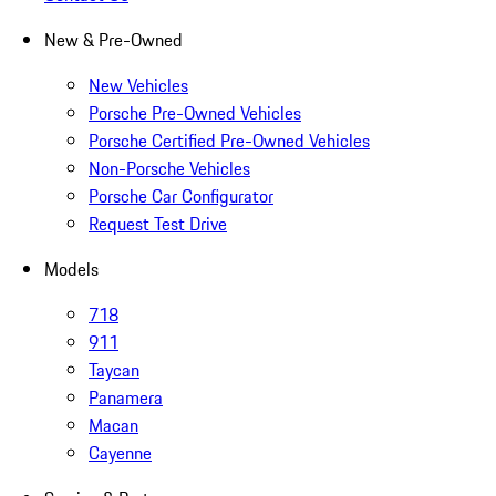
New & Pre-Owned
New Vehicles
Porsche Pre-Owned Vehicles
Porsche Certified Pre-Owned Vehicles
Non-Porsche Vehicles
Porsche Car Configurator
Request Test Drive
Models
718
911
Taycan
Panamera
Macan
Cayenne