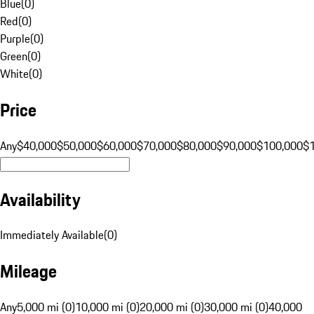
Blue
(
0
)
Red
(
0
)
Purple
(
0
)
Green
(
0
)
White
(
0
)
Price
Any
$40,000
$50,000
$60,000
$70,000
$80,000
$90,000
$100,000
$
Availability
Immediately Available
(
0
)
Mileage
Any
5,000 mi (0)
10,000 mi (0)
20,000 mi (0)
30,000 mi (0)
40,000