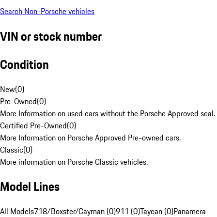
Search Non-Porsche vehicles
VIN or stock number
Condition
New
(
0
)
Pre-Owned
(
0
)
More Information on used cars without the Porsche Approved seal.
Certified Pre-Owned
(
0
)
More Information on Porsche Approved Pre-owned cars.
Classic
(
0
)
More information on Porsche Classic vehicles.
Model Lines
All Models
718/Boxster/Cayman (0)
911 (0)
Taycan (0)
Panamera