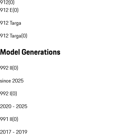
912
(
0
)
912 E
(
0
)
912 Targa
912 Targa
(
0
)
Model Generations
992 II
(
0
)
since 2025
992 I
(
0
)
2020 - 2025
991 II
(
0
)
2017 - 2019