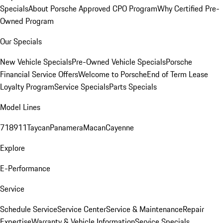
Specials
About Porsche Approved CPO Program
Why Certified Pre-
Owned Program
Our Specials
New Vehicle Specials
Pre-Owned Vehicle Specials
Porsche
Financial Service Offers
Welcome to Porsche
End of Term Lease
Loyalty Program
Service Specials
Parts Specials
Model Lines
718
911
Taycan
Panamera
Macan
Cayenne
Explore
E-Performance
Service
Schedule Service
Service Center
Service & Maintenance
Repair
Expertise
Warranty & Vehicle Information
Service Specials