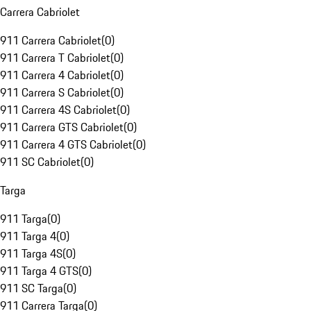
Carrera Cabriolet
911 Carrera Cabriolet
(
0
)
911 Carrera T Cabriolet
(
0
)
911 Carrera 4 Cabriolet
(
0
)
911 Carrera S Cabriolet
(
0
)
911 Carrera 4S Cabriolet
(
0
)
911 Carrera GTS Cabriolet
(
0
)
911 Carrera 4 GTS Cabriolet
(
0
)
911 SC Cabriolet
(
0
)
Targa
911 Targa
(
0
)
911 Targa 4
(
0
)
911 Targa 4S
(
0
)
911 Targa 4 GTS
(
0
)
911 SC Targa
(
0
)
911 Carrera Targa
(
0
)