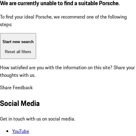
We are currently unable to find a suitable Porsche.
To find your ideal Porsche, we recommend one of the following
steps:
Start new search
Reset all filters
How satisfied are you with the information on this site?
Share your
thoughts with us.
Share Feedback
Social Media
Get in touch with us on social media.
YouTube