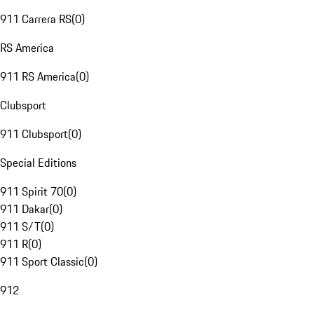
911 Carrera RS
(
0
)
RS America
911 RS America
(
0
)
Clubsport
911 Clubsport
(
0
)
Special Editions
911 Spirit 70
(
0
)
911 Dakar
(
0
)
911 S/T
(
0
)
911 R
(
0
)
911 Sport Classic
(
0
)
912