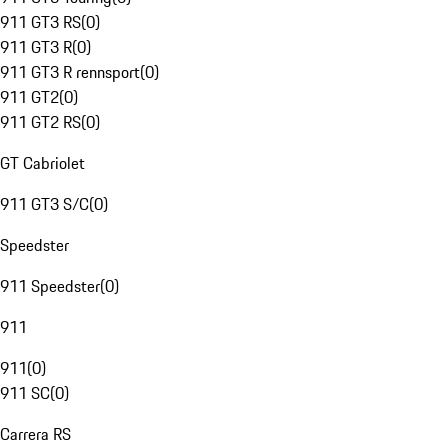
911 GT3 RS
(
0
)
911 GT3 R
(
0
)
911 GT3 R rennsport
(
0
)
911 GT2
(
0
)
911 GT2 RS
(
0
)
GT Cabriolet
911 GT3 S/C
(
0
)
Speedster
911 Speedster
(
0
)
911
911
(
0
)
911 SC
(
0
)
Carrera RS