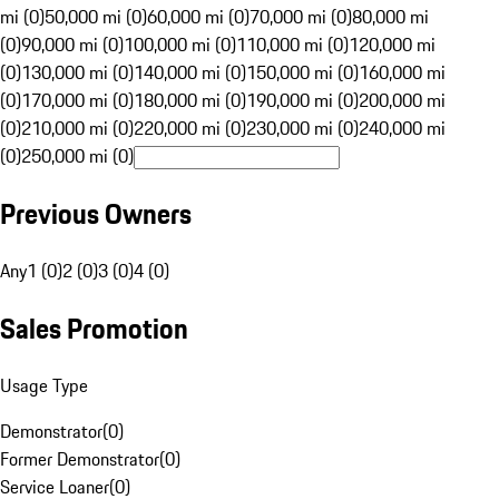
mi (0)
50,000 mi (0)
60,000 mi (0)
70,000 mi (0)
80,000 mi
(0)
90,000 mi (0)
100,000 mi (0)
110,000 mi (0)
120,000 mi
(0)
130,000 mi (0)
140,000 mi (0)
150,000 mi (0)
160,000 mi
(0)
170,000 mi (0)
180,000 mi (0)
190,000 mi (0)
200,000 mi
(0)
210,000 mi (0)
220,000 mi (0)
230,000 mi (0)
240,000 mi
(0)
250,000 mi (0)
Previous Owners
Any
1 (0)
2 (0)
3 (0)
4 (0)
Sales Promotion
Usage Type
Demonstrator
(
0
)
Former Demonstrator
(
0
)
Service Loaner
(
0
)