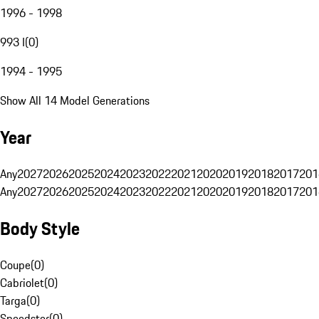
1996 - 1998
993 I
(
0
)
1994 - 1995
Show All 14 Model Generations
Year
Any
2027
2026
2025
2024
2023
2022
2021
2020
2019
2018
2017
201
Any
2027
2026
2025
2024
2023
2022
2021
2020
2019
2018
2017
201
Body Style
Coupe
(
0
)
Cabriolet
(
0
)
Targa
(
0
)
Speedster
(
0
)