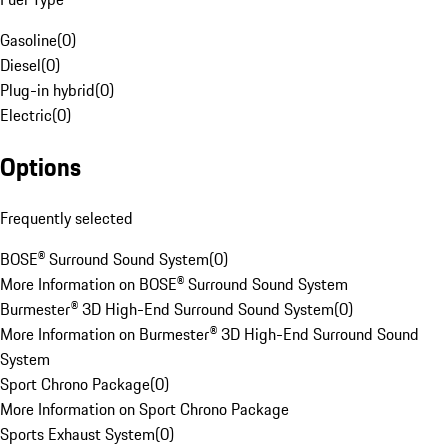
Gasoline
(
0
)
Diesel
(
0
)
Plug-in hybrid
(
0
)
Electric
(
0
)
Options
Frequently selected
BOSE® Surround Sound System
(
0
)
More Information on BOSE® Surround Sound System
Burmester® 3D High-End Surround Sound System
(
0
)
More Information on Burmester® 3D High-End Surround Sound
System
Sport Chrono Package
(
0
)
More Information on Sport Chrono Package
Sports Exhaust System
(
0
)