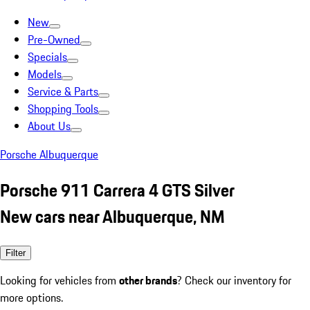
New
Pre-Owned
Specials
Models
Service & Parts
Shopping Tools
About Us
Porsche Albuquerque
Porsche 911 Carrera 4 GTS Silver
New cars near Albuquerque, NM
Filter
Looking for vehicles from
other brands
? Check our inventory for
more options.