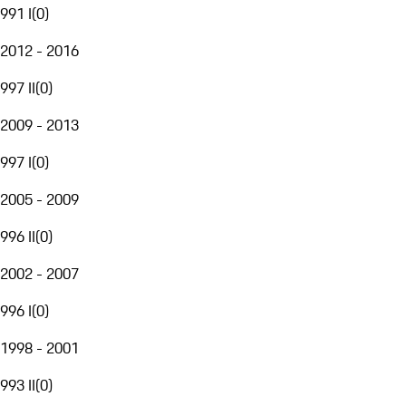
991 I
(
0
)
2012 - 2016
997 II
(
0
)
2009 - 2013
997 I
(
0
)
2005 - 2009
996 II
(
0
)
2002 - 2007
996 I
(
0
)
1998 - 2001
993 II
(
0
)