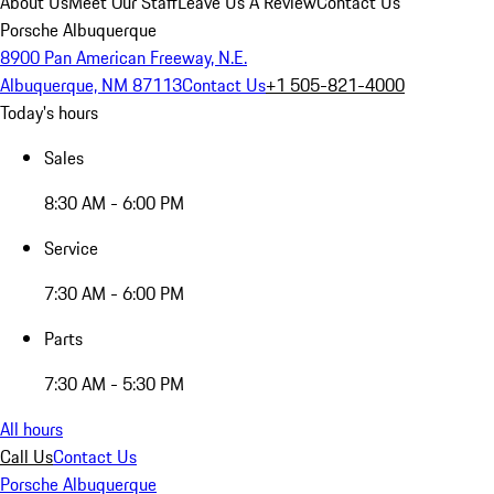
About Us
Meet Our Staff
Leave Us A Review
Contact Us
Porsche Albuquerque
8900 Pan American Freeway, N.E.
Albuquerque, NM 87113
Contact Us
+1 505-821-4000
Today's hours
Sales
8:30 AM - 6:00 PM
Service
7:30 AM - 6:00 PM
Parts
7:30 AM - 5:30 PM
All hours
Call Us
Contact Us
Porsche Albuquerque