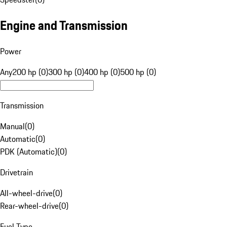
Engine and Transmission
Power
Any
200 hp (0)
300 hp (0)
400 hp (0)
500 hp (0)
Transmission
Manual
(
0
)
Automatic
(
0
)
PDK (Automatic)
(
0
)
Drivetrain
All-wheel-drive
(
0
)
Rear-wheel-drive
(
0
)
Fuel Type