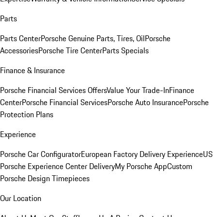
Parts
Parts Center
Porsche Genuine Parts, Tires, Oil
Porsche
Accessories
Porsche Tire Center
Parts Specials
Finance & Insurance
Porsche Financial Services Offers
Value Your Trade-In
Finance
Center
Porsche Financial Services
Porsche Auto Insurance
Porsche
Protection Plans
Experience
Porsche Car Configurator
European Factory Delivery Experience
US
Porsche Experience Center Delivery
My Porsche App
Custom
Porsche Design Timepieces
Our Location