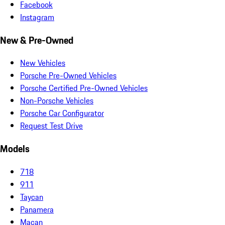
Facebook
Instagram
New & Pre-Owned
New Vehicles
Porsche Pre-Owned Vehicles
Porsche Certified Pre-Owned Vehicles
Non-Porsche Vehicles
Porsche Car Configurator
Request Test Drive
Models
718
911
Taycan
Panamera
Macan