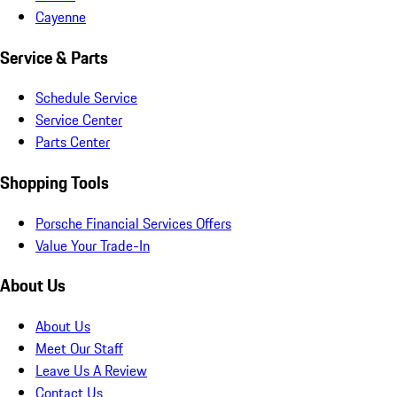
Cayenne
Service & Parts
Schedule Service
Service Center
Parts Center
Shopping Tools
Porsche Financial Services Offers
Value Your Trade-In
About Us
About Us
Meet Our Staff
Leave Us A Review
Contact Us