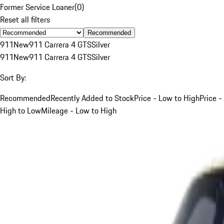
Former Service Loaner
(
0
)
Reset all filters
Recommended
911
New
911 Carrera 4 GTS
Silver
911
New
911 Carrera 4 GTS
Silver
Sort By:
Recommended
Recently Added to Stock
Price - Low to High
Price -
High to Low
Mileage - Low to High