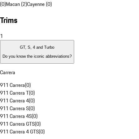
(0)
Macan (2)
Cayenne (0)
Trims
1
GT, S, 4 and Turbo
Do you know the iconic abbreviations?
Carrera
911 Carrera
(
0
)
911 Carrera T
(
0
)
911 Carrera 4
(
0
)
911 Carrera S
(
0
)
911 Carrera 4S
(
0
)
911 Carrera GTS
(
0
)
911 Carrera 4 GTS
(
0
)