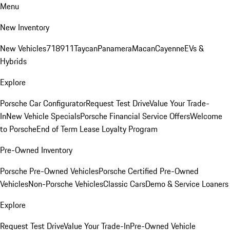
Menu
New Inventory
New Vehicles
718
911
Taycan
Panamera
Macan
Cayenne
EVs &
Hybrids
Explore
Porsche Car Configurator
Request Test Drive
Value Your Trade-
In
New Vehicle Specials
Porsche Financial Service Offers
Welcome
to Porsche
End of Term Lease Loyalty Program
Pre-Owned Inventory
Porsche Pre-Owned Vehicles
Porsche Certified Pre-Owned
Vehicles
Non-Porsche Vehicles
Classic Cars
Demo & Service Loaners
Explore
Request Test Drive
Value Your Trade-In
Pre-Owned Vehicle