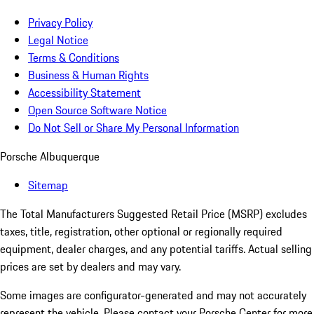
Privacy Policy
Legal Notice
Terms & Conditions
Business & Human Rights
Accessibility Statement
Open Source Software Notice
Do Not Sell or Share My Personal Information
Porsche Albuquerque
Sitemap
The Total Manufacturers Suggested Retail Price (MSRP) excludes
taxes, title, registration, other optional or regionally required
equipment, dealer charges, and any potential tariffs. Actual selling
prices are set by dealers and may vary.
Some images are configurator-generated and may not accurately
represent the vehicle. Please contact your Porsche Center for more