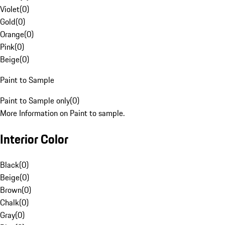
Violet
(
0
)
Gold
(
0
)
Orange
(
0
)
Pink
(
0
)
Beige
(
0
)
Paint to Sample
Paint to Sample only
(
0
)
More Information on Paint to sample.
Interior Color
Black
(
0
)
Beige
(
0
)
Brown
(
0
)
Chalk
(
0
)
Gray
(
0
)