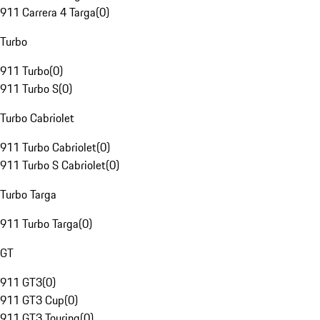
911 Carrera 4 Targa
(
0
)
Turbo
911 Turbo
(
0
)
911 Turbo S
(
0
)
Turbo Cabriolet
911 Turbo Cabriolet
(
0
)
911 Turbo S Cabriolet
(
0
)
Turbo Targa
911 Turbo Targa
(
0
)
GT
911 GT3
(
0
)
911 GT3 Cup
(
0
)
911 GT3 Touring
(
0
)