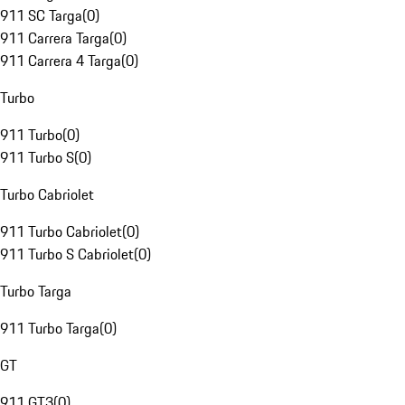
911 SC Targa
(
0
)
911 Carrera Targa
(
0
)
911 Carrera 4 Targa
(
0
)
Turbo
911 Turbo
(
0
)
911 Turbo S
(
0
)
Turbo Cabriolet
911 Turbo Cabriolet
(
0
)
911 Turbo S Cabriolet
(
0
)
Turbo Targa
911 Turbo Targa
(
0
)
GT
911 GT3
(
0
)