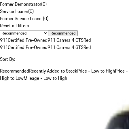
Former Demonstrator
(
0
)
Service Loaner
(
0
)
Former Service Loaner
(
0
)
Reset all filters
Recommended
911
Certified Pre-Owned
911 Carrera 4 GTS
Red
911
Certified Pre-Owned
911 Carrera 4 GTS
Red
Sort By:
Recommended
Recently Added to Stock
Price - Low to High
Price -
High to Low
Mileage - Low to High