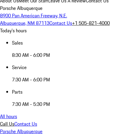
About Us
Meet Our Staff
Leave Us A Review
Contact Us
Porsche Albuquerque
8900 Pan American Freeway, N.E.
Albuquerque, NM 87113
Contact Us
+1 505-821-4000
Today's hours
Sales
8:30 AM - 6:00 PM
Service
7:30 AM - 6:00 PM
Parts
7:30 AM - 5:30 PM
All hours
Call Us
Contact Us
Porsche Albuquerque