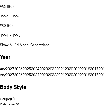
993 II
(
0
)
1996 - 1998
993 I
(
0
)
1994 - 1995
Show All 14 Model Generations
Year
Any
2027
2026
2025
2024
2023
2022
2021
2020
2019
2018
2017
201
Any
2027
2026
2025
2024
2023
2022
2021
2020
2019
2018
2017
201
Body Style
Coupe
(
0
)
Cabriolet
(
0
)