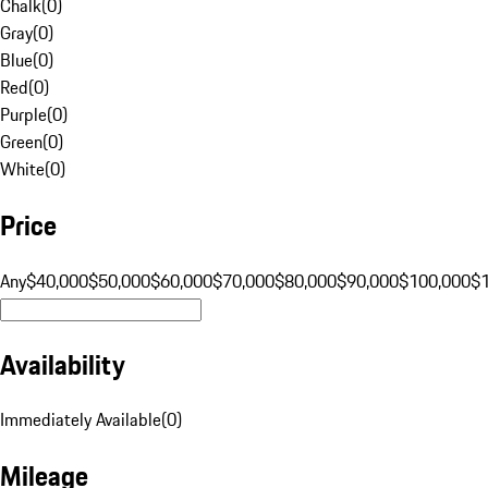
Chalk
(
0
)
Gray
(
0
)
Blue
(
0
)
Red
(
0
)
Purple
(
0
)
Green
(
0
)
White
(
0
)
Price
Any
$40,000
$50,000
$60,000
$70,000
$80,000
$90,000
$100,000
$
Availability
Immediately Available
(
0
)
Mileage