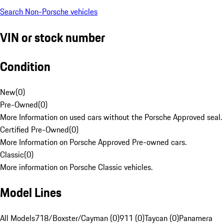
Search Non-Porsche vehicles
VIN or stock number
Condition
New
(
0
)
Pre-Owned
(
0
)
More Information on used cars without the Porsche Approved seal.
Certified Pre-Owned
(
0
)
More Information on Porsche Approved Pre-owned cars.
Classic
(
0
)
More information on Porsche Classic vehicles.
Model Lines
All Models
718/Boxster/Cayman (0)
911 (0)
Taycan (0)
Panamera