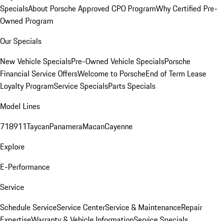
Specials
About Porsche Approved CPO Program
Why Certified Pre-
Owned Program
Our Specials
New Vehicle Specials
Pre-Owned Vehicle Specials
Porsche
Financial Service Offers
Welcome to Porsche
End of Term Lease
Loyalty Program
Service Specials
Parts Specials
Model Lines
718
911
Taycan
Panamera
Macan
Cayenne
Explore
E-Performance
Service
Schedule Service
Service Center
Service & Maintenance
Repair
Expertise
Warranty & Vehicle Information
Service Specials