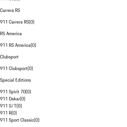
Carrera RS
911 Carrera RS
(
0
)
RS America
911 RS America
(
0
)
Clubsport
911 Clubsport
(
0
)
Special Editions
911 Spirit 70
(
0
)
911 Dakar
(
0
)
911 S/T
(
0
)
911 R
(
0
)
911 Sport Classic
(
0
)