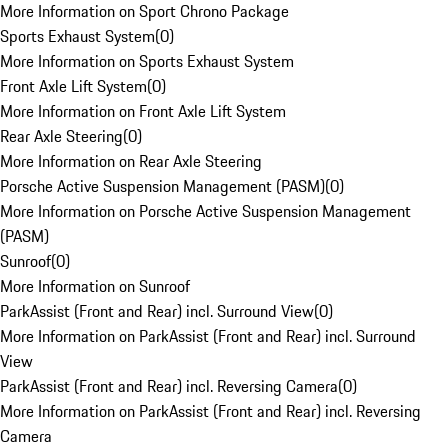
More Information on Sport Chrono Package
Sports Exhaust System
(
0
)
More Information on Sports Exhaust System
Front Axle Lift System
(
0
)
More Information on Front Axle Lift System
Rear Axle Steering
(
0
)
More Information on Rear Axle Steering
Porsche Active Suspension Management (PASM)
(
0
)
More Information on Porsche Active Suspension Management
(PASM)
Sunroof
(
0
)
More Information on Sunroof
ParkAssist (Front and Rear) incl. Surround View
(
0
)
More Information on ParkAssist (Front and Rear) incl. Surround
View
ParkAssist (Front and Rear) incl. Reversing Camera
(
0
)
More Information on ParkAssist (Front and Rear) incl. Reversing
Camera