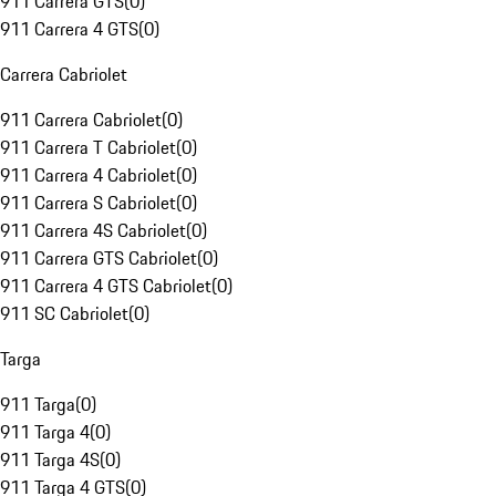
911 Carrera GTS
(
0
)
911 Carrera 4 GTS
(
0
)
Carrera Cabriolet
911 Carrera Cabriolet
(
0
)
911 Carrera T Cabriolet
(
0
)
911 Carrera 4 Cabriolet
(
0
)
911 Carrera S Cabriolet
(
0
)
911 Carrera 4S Cabriolet
(
0
)
911 Carrera GTS Cabriolet
(
0
)
911 Carrera 4 GTS Cabriolet
(
0
)
911 SC Cabriolet
(
0
)
Targa
911 Targa
(
0
)
911 Targa 4
(
0
)
911 Targa 4S
(
0
)
911 Targa 4 GTS
(
0
)