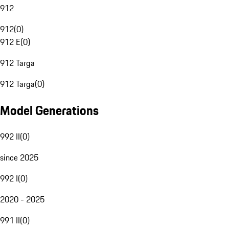
912
912
(
0
)
912 E
(
0
)
912 Targa
912 Targa
(
0
)
Model Generations
992 II
(
0
)
since 2025
992 I
(
0
)
2020 - 2025
991 II
(
0
)