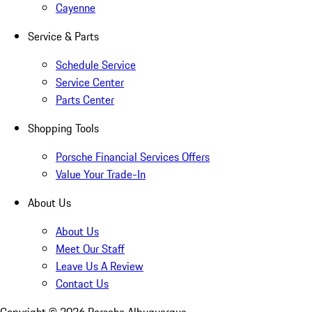
Cayenne
Service & Parts
Schedule Service
Service Center
Parts Center
Shopping Tools
Porsche Financial Services Offers
Value Your Trade-In
About Us
About Us
Meet Our Staff
Leave Us A Review
Contact Us