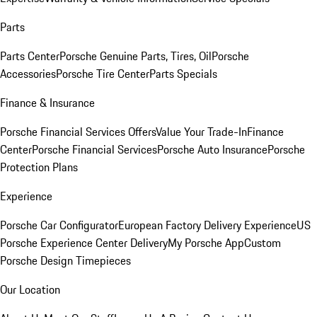
Parts
Parts Center
Porsche Genuine Parts, Tires, Oil
Porsche
Accessories
Porsche Tire Center
Parts Specials
Finance & Insurance
Porsche Financial Services Offers
Value Your Trade-In
Finance
Center
Porsche Financial Services
Porsche Auto Insurance
Porsche
Protection Plans
Experience
Porsche Car Configurator
European Factory Delivery Experience
US
Porsche Experience Center Delivery
My Porsche App
Custom
Porsche Design Timepieces
Our Location