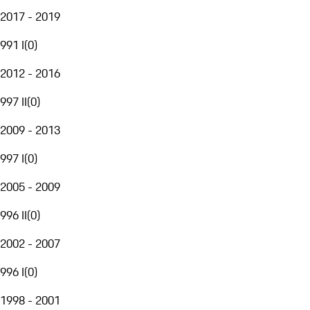
2017 - 2019
991 I
(
0
)
2012 - 2016
997 II
(
0
)
2009 - 2013
997 I
(
0
)
2005 - 2009
996 II
(
0
)
2002 - 2007
996 I
(
0
)
1998 - 2001