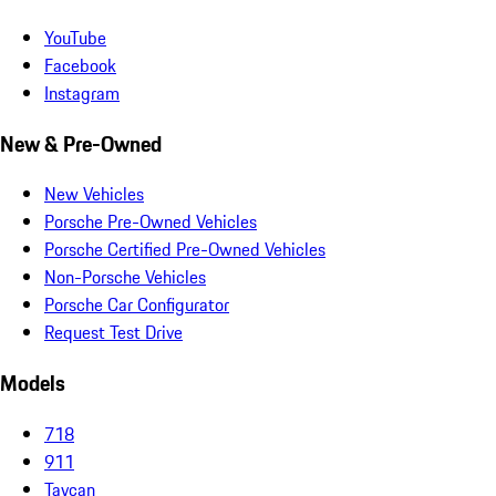
YouTube
Facebook
Instagram
New & Pre-Owned
New Vehicles
Porsche Pre-Owned Vehicles
Porsche Certified Pre-Owned Vehicles
Non-Porsche Vehicles
Porsche Car Configurator
Request Test Drive
Models
718
911
Taycan