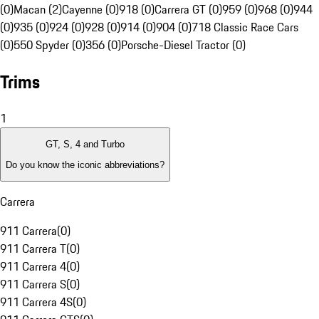
(0)
Macan (2)
Cayenne (0)
918 (0)
Carrera GT (0)
959 (0)
968 (0)
944
(0)
935 (0)
924 (0)
928 (0)
914 (0)
904 (0)
718 Classic Race Cars
(0)
550 Spyder (0)
356 (0)
Porsche-Diesel Tractor (0)
Trims
1
GT, S, 4 and Turbo
Do you know the iconic abbreviations?
Carrera
911 Carrera
(
0
)
911 Carrera T
(
0
)
911 Carrera 4
(
0
)
911 Carrera S
(
0
)
911 Carrera 4S
(
0
)