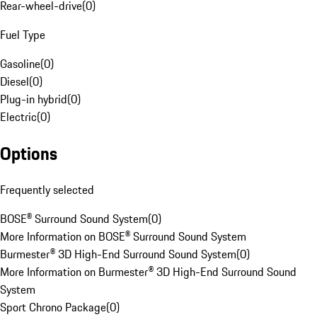
Rear-wheel-drive
(
0
)
Fuel Type
Gasoline
(
0
)
Diesel
(
0
)
Plug-in hybrid
(
0
)
Electric
(
0
)
Options
Frequently selected
BOSE® Surround Sound System
(
0
)
More Information on BOSE® Surround Sound System
Burmester® 3D High-End Surround Sound System
(
0
)
More Information on Burmester® 3D High-End Surround Sound
System
Sport Chrono Package
(
0
)