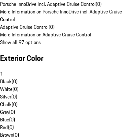
Porsche InnoDrive incl. Adaptive Cruise Control
(
0
)
More Information on Porsche InnoDrive incl. Adaptive Cruise
Control
Adaptive Cruise Control
(
0
)
More Information on Adaptive Cruise Control
Show all 97 options
Exterior Color
1
Black
(
0
)
White
(
0
)
Silver
(
0
)
Chalk
(
0
)
Grey
(
0
)
Blue
(
0
)
Red
(
0
)
Brown
(
0
)