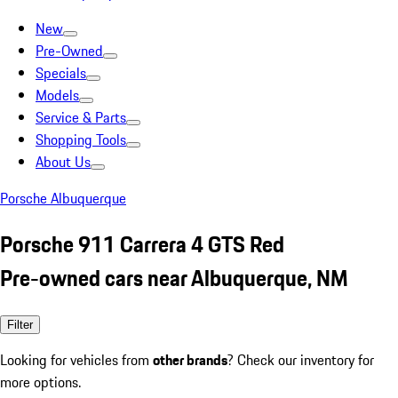
New
Pre-Owned
Specials
Models
Service & Parts
Shopping Tools
About Us
Porsche Albuquerque
Porsche 911 Carrera 4 GTS Red
Pre-owned cars near Albuquerque, NM
Filter
Looking for vehicles from
other brands
? Check our inventory for
more options.