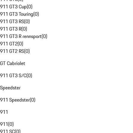
911 GT3 Cup
(
0
)
911 GT3 Touring
(
0
)
911 GT3 RS
(
0
)
911 GT3 R
(
0
)
911 GT3 R rennsport
(
0
)
911 GT2
(
0
)
911 GT2 RS
(
0
)
GT Cabriolet
911 GT3 S/C
(
0
)
Speedster
911 Speedster
(
0
)
911
911
(
0
)
911 SC
(
0
)