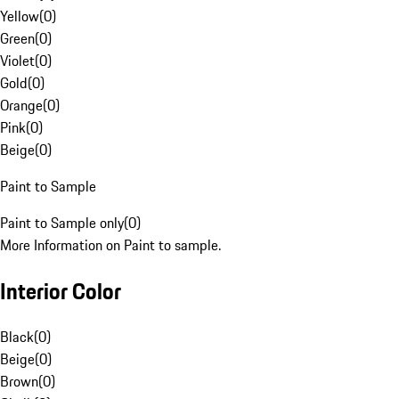
Yellow
(
0
)
Green
(
0
)
Violet
(
0
)
Gold
(
0
)
Orange
(
0
)
Pink
(
0
)
Beige
(
0
)
Paint to Sample
Paint to Sample only
(
0
)
More Information on Paint to sample.
Interior Color
Black
(
0
)
Beige
(
0
)
Brown
(
0
)