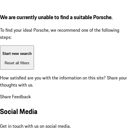
We are currently unable to find a suitable Porsche.
To find your ideal Porsche, we recommend one of the following
steps:
Start new search
Reset all filters
How satisfied are you with the information on this site?
Share your
thoughts with us.
Share Feedback
Social Media
Get in touch with us on social media.