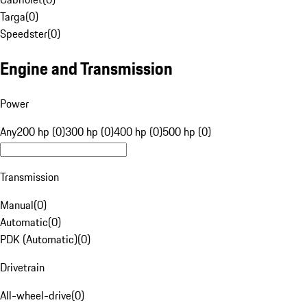
Targa
(
0
)
Speedster
(
0
)
Engine and Transmission
Power
Any
200 hp (0)
300 hp (0)
400 hp (0)
500 hp (0)
Transmission
Manual
(
0
)
Automatic
(
0
)
PDK (Automatic)
(
0
)
Drivetrain
All-wheel-drive
(
0
)