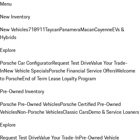
Menu
New Inventory
New Vehicles
718
911
Taycan
Panamera
Macan
Cayenne
EVs &
Hybrids
Explore
Porsche Car Configurator
Request Test Drive
Value Your Trade-
In
New Vehicle Specials
Porsche Financial Service Offers
Welcome
to Porsche
End of Term Lease Loyalty Program
Pre-Owned Inventory
Porsche Pre-Owned Vehicles
Porsche Certified Pre-Owned
Vehicles
Non-Porsche Vehicles
Classic Cars
Demo & Service Loaners
Explore
Request Test Drive
Value Your Trade-In
Pre-Owned Vehicle