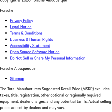
Copyright ©
2026
Porsche Albuquerque
Porsche
Privacy Policy
Legal Notice
Terms & Conditions
Business & Human Rights
Accessibility Statement
Open Source Software Notice
Do Not Sell or Share My Personal Information
Porsche Albuquerque
Sitemap
The Total Manufacturers Suggested Retail Price (MSRP) excludes
taxes, title, registration, other optional or regionally required
equipment, dealer charges, and any potential tariffs. Actual selling
prices are set by dealers and may vary.