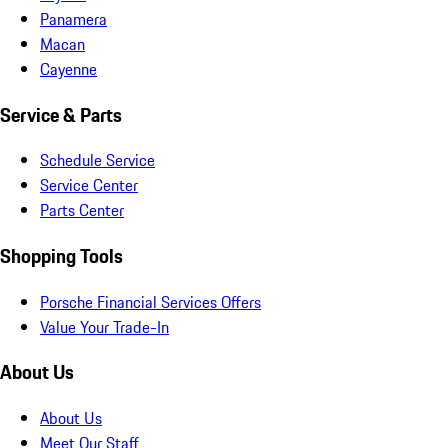
Panamera
Macan
Cayenne
Service & Parts
Schedule Service
Service Center
Parts Center
Shopping Tools
Porsche Financial Services Offers
Value Your Trade-In
About Us
About Us
Meet Our Staff