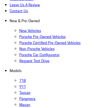
Leave Us A Review
Contact Us
New & Pre-Owned
New Vehicles
Porsche Pre-Owned Vehicles
Porsche Certified Pre-Owned Vehicles
Non-Porsche Vehicles
Porsche Car Configurator
Request Test Drive
Models
718
911
Taycan
Panamera
Macan