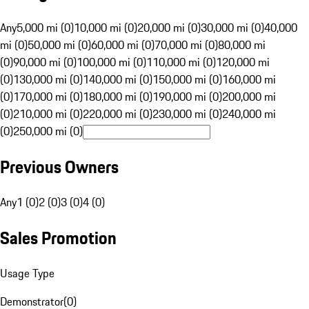
Any
5,000 mi (0)
10,000 mi (0)
20,000 mi (0)
30,000 mi (0)
40,000
mi (0)
50,000 mi (0)
60,000 mi (0)
70,000 mi (0)
80,000 mi
(0)
90,000 mi (0)
100,000 mi (0)
110,000 mi (0)
120,000 mi
(0)
130,000 mi (0)
140,000 mi (0)
150,000 mi (0)
160,000 mi
(0)
170,000 mi (0)
180,000 mi (0)
190,000 mi (0)
200,000 mi
(0)
210,000 mi (0)
220,000 mi (0)
230,000 mi (0)
240,000 mi
(0)
250,000 mi (0)
Previous Owners
Any
1 (0)
2 (0)
3 (0)
4 (0)
Sales Promotion
Usage Type
Demonstrator
(
0
)