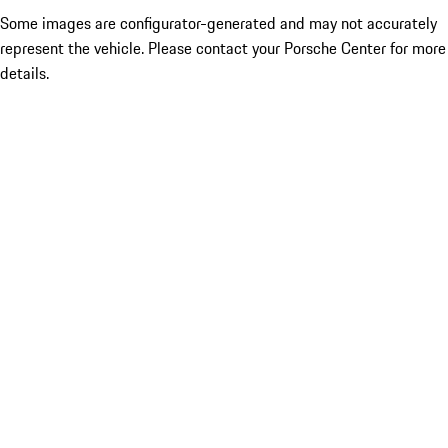
Some images are configurator-generated and may not accurately
represent the vehicle. Please contact your Porsche Center for more
details.