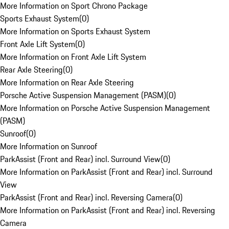
More Information on Sport Chrono Package
Sports Exhaust System
(
0
)
More Information on Sports Exhaust System
Front Axle Lift System
(
0
)
More Information on Front Axle Lift System
Rear Axle Steering
(
0
)
More Information on Rear Axle Steering
Porsche Active Suspension Management (PASM)
(
0
)
More Information on Porsche Active Suspension Management
(PASM)
Sunroof
(
0
)
More Information on Sunroof
ParkAssist (Front and Rear) incl. Surround View
(
0
)
More Information on ParkAssist (Front and Rear) incl. Surround
View
ParkAssist (Front and Rear) incl. Reversing Camera
(
0
)
More Information on ParkAssist (Front and Rear) incl. Reversing
Camera