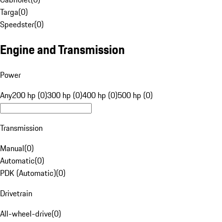
Targa
(
0
)
Speedster
(
0
)
Engine and Transmission
Power
Any
200 hp (0)
300 hp (0)
400 hp (0)
500 hp (0)
Transmission
Manual
(
0
)
Automatic
(
0
)
PDK (Automatic)
(
0
)
Drivetrain
All-wheel-drive
(
0
)