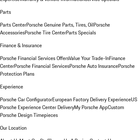
Parts
Parts Center
Porsche Genuine Parts, Tires, Oil
Porsche
Accessories
Porsche Tire Center
Parts Specials
Finance & Insurance
Porsche Financial Services Offers
Value Your Trade-In
Finance
Center
Porsche Financial Services
Porsche Auto Insurance
Porsche
Protection Plans
Experience
Porsche Car Configurator
European Factory Delivery Experience
US
Porsche Experience Center Delivery
My Porsche App
Custom
Porsche Design Timepieces
Our Location