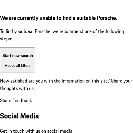
We are currently unable to find a suitable Porsche.
To find your ideal Porsche, we recommend one of the following
steps:
Start new search
Reset all filters
How satisfied are you with the information on this site?
Share your
thoughts with us.
Share Feedback
Social Media
Get in touch with us on social media.