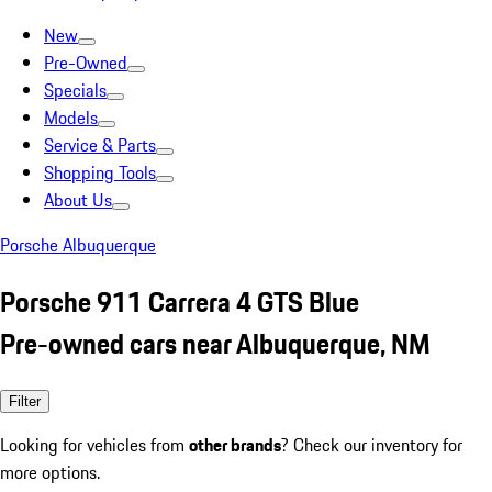
New
Pre-Owned
Specials
Models
Service & Parts
Shopping Tools
About Us
Porsche Albuquerque
Porsche 911 Carrera 4 GTS Blue
Pre-owned cars near Albuquerque, NM
Filter
Looking for vehicles from
other brands
? Check our inventory for
more options.