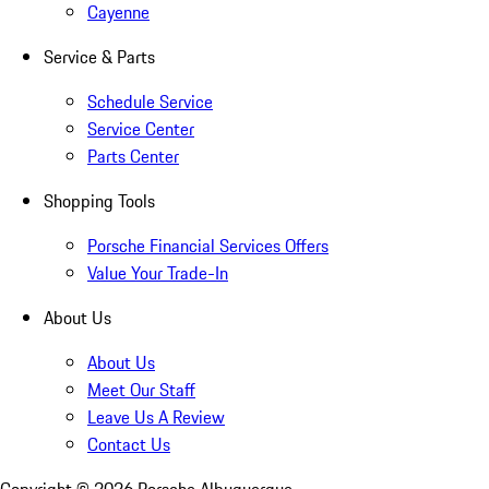
Cayenne
Service & Parts
Schedule Service
Service Center
Parts Center
Shopping Tools
Porsche Financial Services Offers
Value Your Trade-In
About Us
About Us
Meet Our Staff
Leave Us A Review
Contact Us