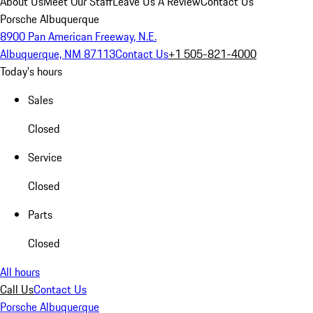
About Us
Meet Our Staff
Leave Us A Review
Contact Us
Porsche Albuquerque
8900 Pan American Freeway, N.E.
Albuquerque, NM 87113
Contact Us
+1 505-821-4000
Today's hours
Sales
Closed
Service
Closed
Parts
Closed
All hours
Call Us
Contact Us
Porsche Albuquerque