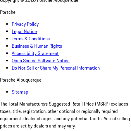
Copyright ©
2026
Porsche Albuquerque
Porsche
Privacy Policy
Legal Notice
Terms & Conditions
Business & Human Rights
Accessibility Statement
Open Source Software Notice
Do Not Sell or Share My Personal Information
Porsche Albuquerque
Sitemap
The Total Manufacturers Suggested Retail Price (MSRP) excludes
taxes, title, registration, other optional or regionally required
equipment, dealer charges, and any potential tariffs. Actual selling
prices are set by dealers and may vary.