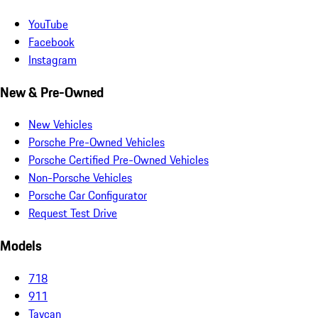
YouTube
Facebook
Instagram
New & Pre-Owned
New Vehicles
Porsche Pre-Owned Vehicles
Porsche Certified Pre-Owned Vehicles
Non-Porsche Vehicles
Porsche Car Configurator
Request Test Drive
Models
718
911
Taycan