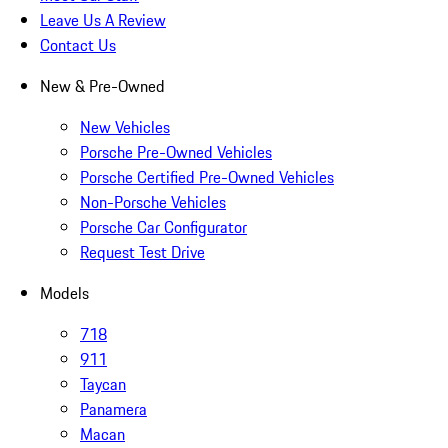
Leave Us A Review
Contact Us
New & Pre-Owned
New Vehicles
Porsche Pre-Owned Vehicles
Porsche Certified Pre-Owned Vehicles
Non-Porsche Vehicles
Porsche Car Configurator
Request Test Drive
Models
718
911
Taycan
Panamera
Macan