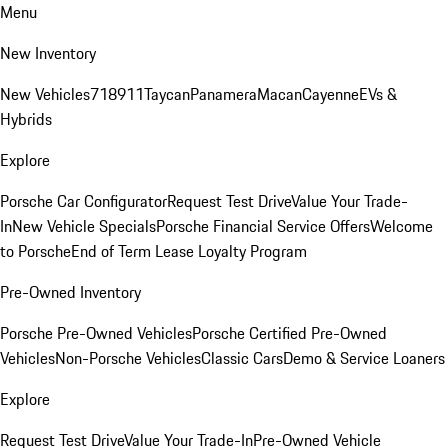
Menu
New Inventory
New Vehicles
718
911
Taycan
Panamera
Macan
Cayenne
EVs &
Hybrids
Explore
Porsche Car Configurator
Request Test Drive
Value Your Trade-
In
New Vehicle Specials
Porsche Financial Service Offers
Welcome
to Porsche
End of Term Lease Loyalty Program
Pre-Owned Inventory
Porsche Pre-Owned Vehicles
Porsche Certified Pre-Owned
Vehicles
Non-Porsche Vehicles
Classic Cars
Demo & Service Loaners
Explore
Request Test Drive
Value Your Trade-In
Pre-Owned Vehicle