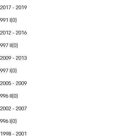
2017 - 2019
991 I
(
0
)
2012 - 2016
997 II
(
0
)
2009 - 2013
997 I
(
0
)
2005 - 2009
996 II
(
0
)
2002 - 2007
996 I
(
0
)
1998 - 2001