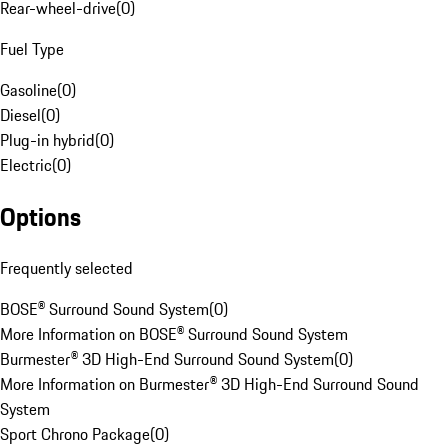
Rear-wheel-drive
(
0
)
Fuel Type
Gasoline
(
0
)
Diesel
(
0
)
Plug-in hybrid
(
0
)
Electric
(
0
)
Options
Frequently selected
BOSE® Surround Sound System
(
0
)
More Information on BOSE® Surround Sound System
Burmester® 3D High-End Surround Sound System
(
0
)
More Information on Burmester® 3D High-End Surround Sound
System
Sport Chrono Package
(
0
)