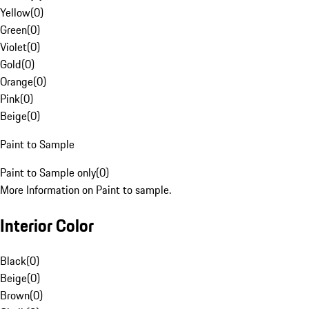
Yellow
(
0
)
Green
(
0
)
Violet
(
0
)
Gold
(
0
)
Orange
(
0
)
Pink
(
0
)
Beige
(
0
)
Paint to Sample
Paint to Sample only
(
0
)
More Information on Paint to sample.
Interior Color
Black
(
0
)
Beige
(
0
)
Brown
(
0
)