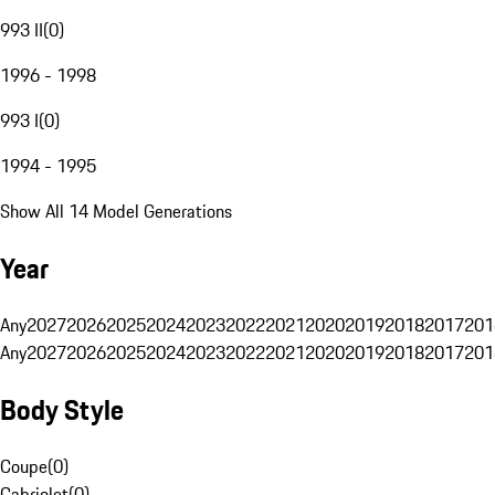
993 II
(
0
)
1996 - 1998
993 I
(
0
)
1994 - 1995
Show All 14 Model Generations
Year
Any
2027
2026
2025
2024
2023
2022
2021
2020
2019
2018
2017
201
Any
2027
2026
2025
2024
2023
2022
2021
2020
2019
2018
2017
201
Body Style
Coupe
(
0
)
Cabriolet
(
0
)