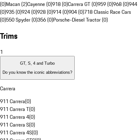
(0)
Macan (2)
Cayenne (0)
918 (0)
Carrera GT (0)
959 (0)
968 (0)
944
(0)
935 (0)
924 (0)
928 (0)
914 (0)
904 (0)
718 Classic Race Cars
(0)
550 Spyder (0)
356 (0)
Porsche-Diesel Tractor (0)
Trims
1
GT, S, 4 and Turbo
Do you know the iconic abbreviations?
Carrera
911 Carrera
(
0
)
911 Carrera T
(
0
)
911 Carrera 4
(
0
)
911 Carrera S
(
0
)
911 Carrera 4S
(
0
)