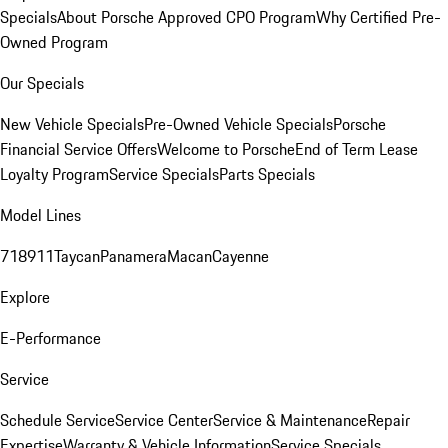
Specials
About Porsche Approved CPO Program
Why Certified Pre-
Owned Program
Our Specials
New Vehicle Specials
Pre-Owned Vehicle Specials
Porsche
Financial Service Offers
Welcome to Porsche
End of Term Lease
Loyalty Program
Service Specials
Parts Specials
Model Lines
718
911
Taycan
Panamera
Macan
Cayenne
Explore
E-Performance
Service
Schedule Service
Service Center
Service & Maintenance
Repair
Expertise
Warranty & Vehicle Information
Service Specials