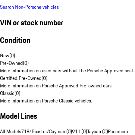
Search Non-Porsche vehicles
VIN or stock number
Condition
New
(
0
)
Pre-Owned
(
0
)
More Information on used cars without the Porsche Approved seal.
Certified Pre-Owned
(
0
)
More Information on Porsche Approved Pre-owned cars.
Classic
(
0
)
More information on Porsche Classic vehicles.
Model Lines
All Models
718/Boxster/Cayman (0)
911 (0)
Taycan (0)
Panamera