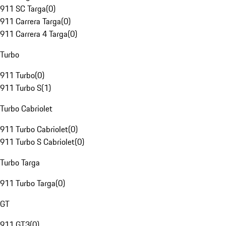
911 SC Targa
(
0
)
911 Carrera Targa
(
0
)
911 Carrera 4 Targa
(
0
)
Turbo
911 Turbo
(
0
)
911 Turbo S
(
1
)
Turbo Cabriolet
911 Turbo Cabriolet
(
0
)
911 Turbo S Cabriolet
(
0
)
Turbo Targa
911 Turbo Targa
(
0
)
GT
911 GT3
(
0
)