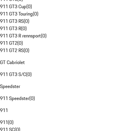
911 GT3 Cup
(
0
)
911 GT3 Touring
(
0
)
911 GT3 RS
(
0
)
911 GT3 R
(
0
)
911 GT3 R rennsport
(
0
)
911 GT2
(
0
)
911 GT2 RS
(
0
)
GT Cabriolet
911 GT3 S/C
(
0
)
Speedster
911 Speedster
(
0
)
911
911
(
0
)
911 SC
(
0
)