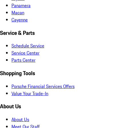
Panamera
Macan
Cayenne
Service & Parts
Schedule Service
Service Center
Parts Center
Shopping Tools
Porsche Financial Services Offers
Value Your Trade-In
About Us
About Us
Meet Our Staff