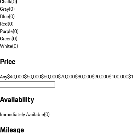
Chalk
(
0
)
Gray
(
0
)
Blue
(
0
)
Red
(
0
)
Purple
(
0
)
Green
(
0
)
White
(
0
)
Price
Any
$40,000
$50,000
$60,000
$70,000
$80,000
$90,000
$100,000
$
Availability
Immediately Available
(
0
)
Mileage