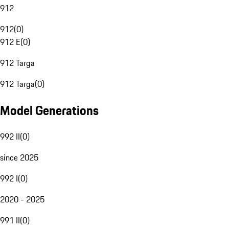
912
912
(
0
)
912 E
(
0
)
912 Targa
912 Targa
(
0
)
Model Generations
992 II
(
0
)
since 2025
992 I
(
0
)
2020 - 2025
991 II
(
0
)