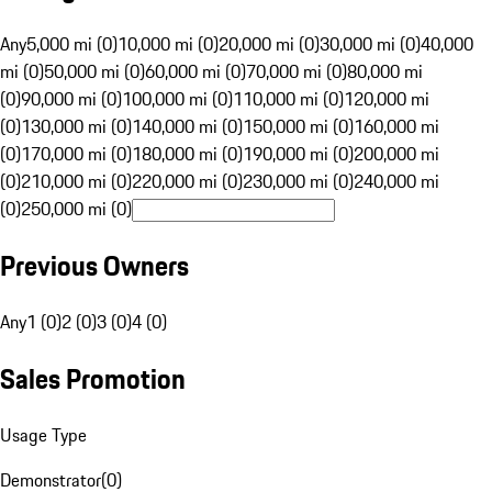
Any
5,000 mi (0)
10,000 mi (0)
20,000 mi (0)
30,000 mi (0)
40,000
mi (0)
50,000 mi (0)
60,000 mi (0)
70,000 mi (0)
80,000 mi
(0)
90,000 mi (0)
100,000 mi (0)
110,000 mi (0)
120,000 mi
(0)
130,000 mi (0)
140,000 mi (0)
150,000 mi (0)
160,000 mi
(0)
170,000 mi (0)
180,000 mi (0)
190,000 mi (0)
200,000 mi
(0)
210,000 mi (0)
220,000 mi (0)
230,000 mi (0)
240,000 mi
(0)
250,000 mi (0)
Previous Owners
Any
1 (0)
2 (0)
3 (0)
4 (0)
Sales Promotion
Usage Type
Demonstrator
(
0
)