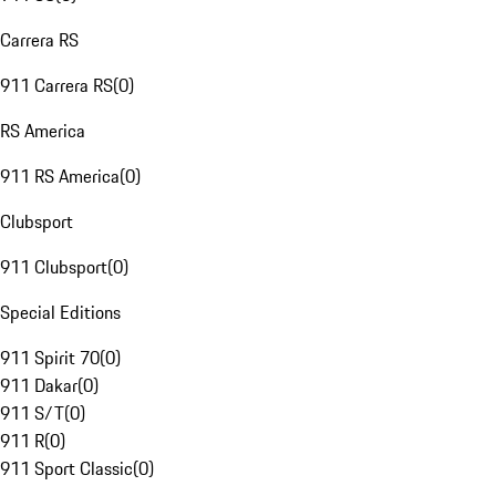
Carrera RS
911 Carrera RS
(
0
)
RS America
911 RS America
(
0
)
Clubsport
911 Clubsport
(
0
)
Special Editions
911 Spirit 70
(
0
)
911 Dakar
(
0
)
911 S/T
(
0
)
911 R
(
0
)
911 Sport Classic
(
0
)