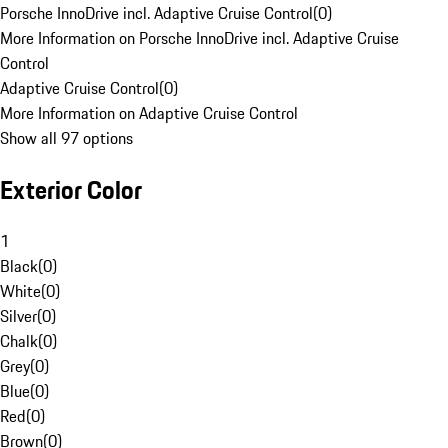
Porsche InnoDrive incl. Adaptive Cruise Control
(
0
)
More Information on Porsche InnoDrive incl. Adaptive Cruise
Control
Adaptive Cruise Control
(
0
)
More Information on Adaptive Cruise Control
Show all 97 options
Exterior Color
1
Black
(
0
)
White
(
0
)
Silver
(
0
)
Chalk
(
0
)
Grey
(
0
)
Blue
(
0
)
Red
(
0
)
Brown
(
0
)