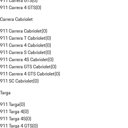
911 Carrera GTS
(
0
)
911 Carrera 4 GTS
(
0
)
Carrera Cabriolet
911 Carrera Cabriolet
(
0
)
911 Carrera T Cabriolet
(
0
)
911 Carrera 4 Cabriolet
(
0
)
911 Carrera S Cabriolet
(
0
)
911 Carrera 4S Cabriolet
(
0
)
911 Carrera GTS Cabriolet
(
0
)
911 Carrera 4 GTS Cabriolet
(
0
)
911 SC Cabriolet
(
0
)
Targa
911 Targa
(
0
)
911 Targa 4
(
0
)
911 Targa 4S
(
0
)
911 Targa 4 GTS
(
0
)