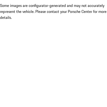
Some images are configurator-generated and may not accurately
represent the vehicle. Please contact your Porsche Center for more
details.