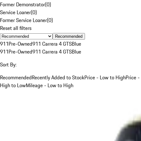
Former Demonstrator
(
0
)
Service Loaner
(
0
)
Former Service Loaner
(
0
)
Reset all filters
Recommended
911
Pre-Owned
911 Carrera 4 GTS
Blue
911
Pre-Owned
911 Carrera 4 GTS
Blue
Sort By:
Recommended
Recently Added to Stock
Price - Low to High
Price -
High to Low
Mileage - Low to High