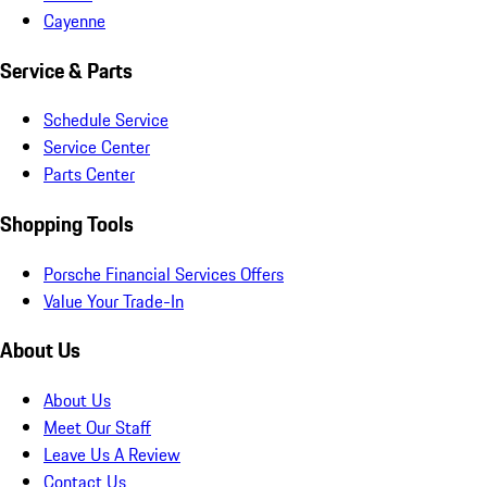
Cayenne
Service & Parts
Schedule Service
Service Center
Parts Center
Shopping Tools
Porsche Financial Services Offers
Value Your Trade-In
About Us
About Us
Meet Our Staff
Leave Us A Review
Contact Us