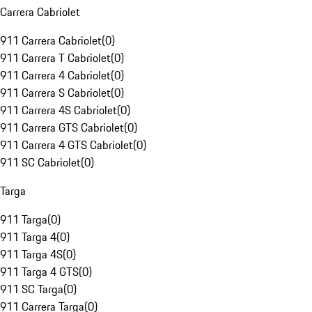
Carrera Cabriolet
911 Carrera Cabriolet
(
0
)
911 Carrera T Cabriolet
(
0
)
911 Carrera 4 Cabriolet
(
0
)
911 Carrera S Cabriolet
(
0
)
911 Carrera 4S Cabriolet
(
0
)
911 Carrera GTS Cabriolet
(
0
)
911 Carrera 4 GTS Cabriolet
(
0
)
911 SC Cabriolet
(
0
)
Targa
911 Targa
(
0
)
911 Targa 4
(
0
)
911 Targa 4S
(
0
)
911 Targa 4 GTS
(
0
)
911 SC Targa
(
0
)
911 Carrera Targa
(
0
)