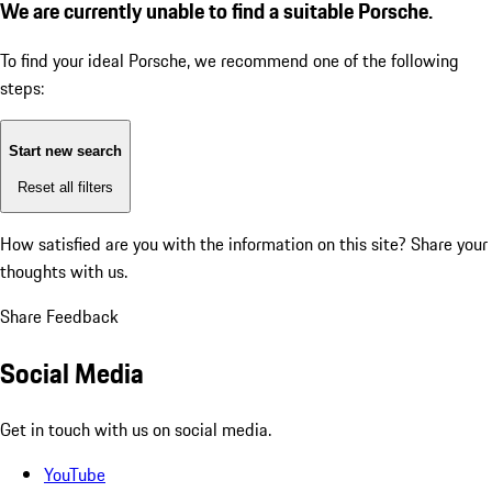
We are currently unable to find a suitable Porsche.
To find your ideal Porsche, we recommend one of the following
steps:
Start new search
Reset all filters
How satisfied are you with the information on this site?
Share your
thoughts with us.
Share Feedback
Social Media
Get in touch with us on social media.
YouTube