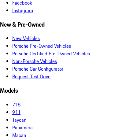
Facebook
Instagram
New & Pre-Owned
New Vehicles
Porsche Pre-Owned Vehicles
Porsche Certified Pre-Owned Vehicles
Non-Porsche Vehicles
Porsche Car Configurator
Request Test Drive
Models
718
911
Taycan
Panamera
Macan