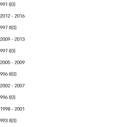
991 I
(
0
)
2012 - 2016
997 II
(
0
)
2009 - 2013
997 I
(
0
)
2005 - 2009
996 II
(
0
)
2002 - 2007
996 I
(
0
)
1998 - 2001
993 II
(
0
)