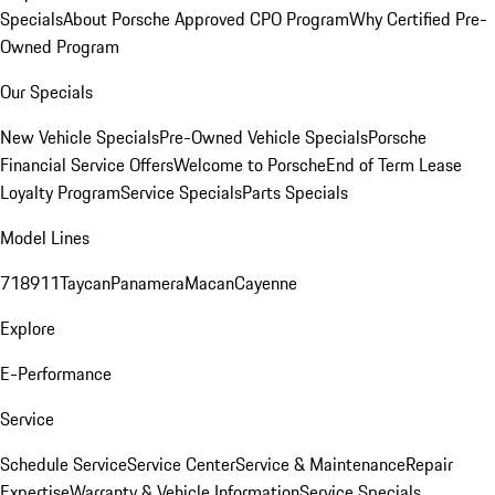
Specials
About Porsche Approved CPO Program
Why Certified Pre-
Owned Program
Our Specials
New Vehicle Specials
Pre-Owned Vehicle Specials
Porsche
Financial Service Offers
Welcome to Porsche
End of Term Lease
Loyalty Program
Service Specials
Parts Specials
Model Lines
718
911
Taycan
Panamera
Macan
Cayenne
Explore
E-Performance
Service
Schedule Service
Service Center
Service & Maintenance
Repair
Expertise
Warranty & Vehicle Information
Service Specials