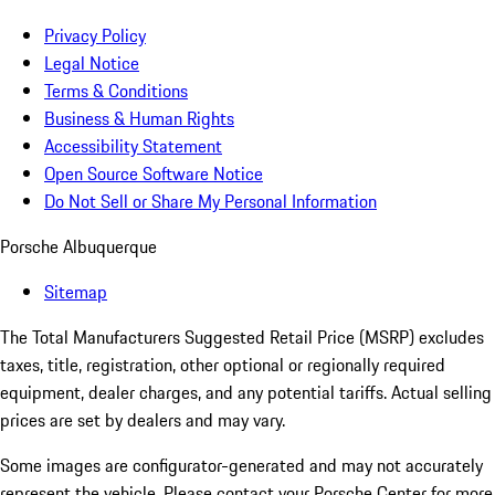
Privacy Policy
Legal Notice
Terms & Conditions
Business & Human Rights
Accessibility Statement
Open Source Software Notice
Do Not Sell or Share My Personal Information
Porsche Albuquerque
Sitemap
The Total Manufacturers Suggested Retail Price (MSRP) excludes
taxes, title, registration, other optional or regionally required
equipment, dealer charges, and any potential tariffs. Actual selling
prices are set by dealers and may vary.
Some images are configurator-generated and may not accurately
represent the vehicle. Please contact your Porsche Center for more