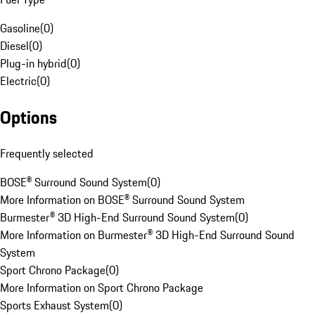
Gasoline
(
0
)
Diesel
(
0
)
Plug-in hybrid
(
0
)
Electric
(
0
)
Options
Frequently selected
BOSE® Surround Sound System
(
0
)
More Information on BOSE® Surround Sound System
Burmester® 3D High-End Surround Sound System
(
0
)
More Information on Burmester® 3D High-End Surround Sound
System
Sport Chrono Package
(
0
)
More Information on Sport Chrono Package
Sports Exhaust System
(
0
)