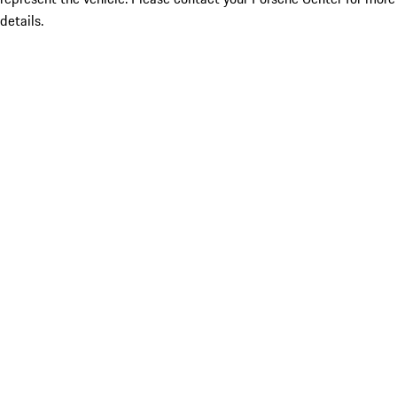
details.