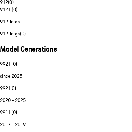
912
(
0
)
912 E
(
0
)
912 Targa
912 Targa
(
0
)
Model Generations
992 II
(
0
)
since 2025
992 I
(
0
)
2020 - 2025
991 II
(
0
)
2017 - 2019