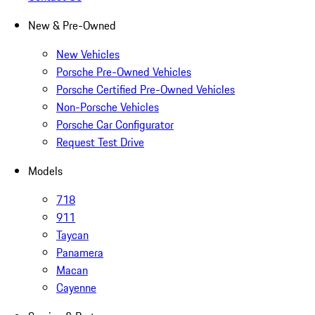
New & Pre-Owned
New Vehicles
Porsche Pre-Owned Vehicles
Porsche Certified Pre-Owned Vehicles
Non-Porsche Vehicles
Porsche Car Configurator
Request Test Drive
Models
718
911
Taycan
Panamera
Macan
Cayenne