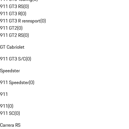
911 GT3 RS
(
0
)
911 GT3 R
(
0
)
911 GT3 R rennsport
(
0
)
911 GT2
(
0
)
911 GT2 RS
(
0
)
GT Cabriolet
911 GT3 S/C
(
0
)
Speedster
911 Speedster
(
0
)
911
911
(
0
)
911 SC
(
0
)
Carrera RS