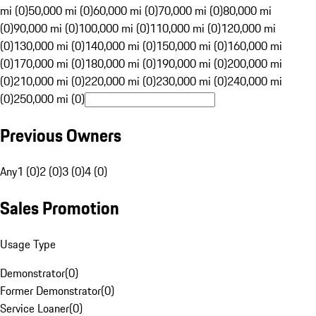
mi (0)
50,000 mi (0)
60,000 mi (0)
70,000 mi (0)
80,000 mi
(0)
90,000 mi (0)
100,000 mi (0)
110,000 mi (0)
120,000 mi
(0)
130,000 mi (0)
140,000 mi (0)
150,000 mi (0)
160,000 mi
(0)
170,000 mi (0)
180,000 mi (0)
190,000 mi (0)
200,000 mi
(0)
210,000 mi (0)
220,000 mi (0)
230,000 mi (0)
240,000 mi
(0)
250,000 mi (0)
Previous Owners
Any
1 (0)
2 (0)
3 (0)
4 (0)
Sales Promotion
Usage Type
Demonstrator
(
0
)
Former Demonstrator
(
0
)
Service Loaner
(
0
)