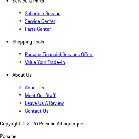
Service & Parts
Schedule Service
Service Center
Parts Center
Shopping Tools
Porsche Financial Services Offers
Value Your Trade-In
About Us
About Us
Meet Our Staff
Leave Us A Review
Contact Us
Copyright ©
2026
Porsche Albuquerque
Porsche