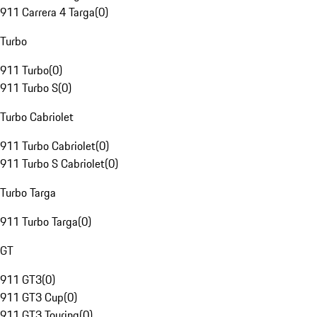
911 Carrera 4 Targa
(
0
)
Turbo
911 Turbo
(
0
)
911 Turbo S
(
0
)
Turbo Cabriolet
911 Turbo Cabriolet
(
0
)
911 Turbo S Cabriolet
(
0
)
Turbo Targa
911 Turbo Targa
(
0
)
GT
911 GT3
(
0
)
911 GT3 Cup
(
0
)
911 GT3 Touring
(
0
)