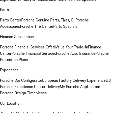
Parts
Parts Center
Porsche Genuine Parts, Tires, Oil
Porsche
Accessories
Porsche Tire Center
Parts Specials
Finance & Insurance
Porsche Financial Services Offers
Value Your Trade-In
Finance
Center
Porsche Financial Services
Porsche Auto Insurance
Porsche
Protection Plans
Experience
Porsche Car Configurator
European Factory Delivery Experience
US
Porsche Experience Center Delivery
My Porsche App
Custom
Porsche Design Timepieces
Our Location