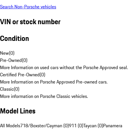
Search Non-Porsche vehicles
VIN or stock number
Condition
New
(
0
)
Pre-Owned
(
0
)
More Information on used cars without the Porsche Approved seal.
Certified Pre-Owned
(
0
)
More Information on Porsche Approved Pre-owned cars.
Classic
(
0
)
More information on Porsche Classic vehicles.
Model Lines
All Models
718/Boxster/Cayman (0)
911 (0)
Taycan (0)
Panamera