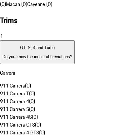
(0)
Macan (0)
Cayenne (0)
Trims
1
GT, S, 4 and Turbo
Do you know the iconic abbreviations?
Carrera
911 Carrera
(
0
)
911 Carrera T
(
0
)
911 Carrera 4
(
0
)
911 Carrera S
(
0
)
911 Carrera 4S
(
0
)
911 Carrera GTS
(
0
)
911 Carrera 4 GTS
(
0
)