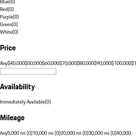
Blue
(
0
)
Red
(
0
)
Purple
(
0
)
Green
(
0
)
White
(
0
)
Price
Any
$40,000
$50,000
$60,000
$70,000
$80,000
$90,000
$100,000
$
Availability
Immediately Available
(
0
)
Mileage
Any
5,000 mi (0)
10,000 mi (0)
20,000 mi (0)
30,000 mi (0)
40,000