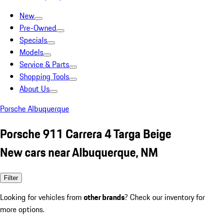
New
Pre-Owned
Specials
Models
Service & Parts
Shopping Tools
About Us
Porsche Albuquerque
Porsche 911 Carrera 4 Targa Beige
New cars near Albuquerque, NM
Filter
Looking for vehicles from
other brands
? Check our inventory for
more options.