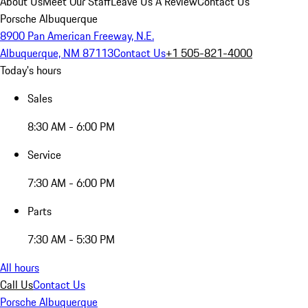
About Us
Meet Our Staff
Leave Us A Review
Contact Us
Porsche Albuquerque
8900 Pan American Freeway, N.E.
Albuquerque, NM 87113
Contact Us
+1 505-821-4000
Today's hours
Sales
8:30 AM - 6:00 PM
Service
7:30 AM - 6:00 PM
Parts
7:30 AM - 5:30 PM
All hours
Call Us
Contact Us
Porsche Albuquerque