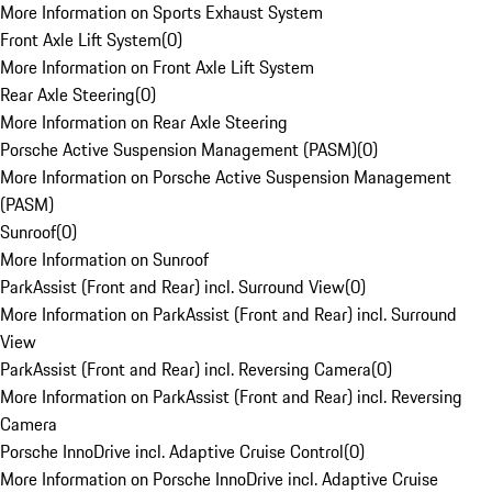
More Information on Sports Exhaust System
Front Axle Lift System
(
0
)
More Information on Front Axle Lift System
Rear Axle Steering
(
0
)
More Information on Rear Axle Steering
Porsche Active Suspension Management (PASM)
(
0
)
More Information on Porsche Active Suspension Management
(PASM)
Sunroof
(
0
)
More Information on Sunroof
ParkAssist (Front and Rear) incl. Surround View
(
0
)
More Information on ParkAssist (Front and Rear) incl. Surround
View
ParkAssist (Front and Rear) incl. Reversing Camera
(
0
)
More Information on ParkAssist (Front and Rear) incl. Reversing
Camera
Porsche InnoDrive incl. Adaptive Cruise Control
(
0
)
More Information on Porsche InnoDrive incl. Adaptive Cruise