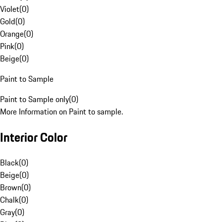
Violet
(
0
)
Gold
(
0
)
Orange
(
0
)
Pink
(
0
)
Beige
(
0
)
Paint to Sample
Paint to Sample only
(
0
)
More Information on Paint to sample.
Interior Color
Black
(
0
)
Beige
(
0
)
Brown
(
0
)
Chalk
(
0
)
Gray
(
0
)