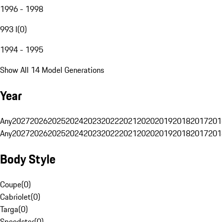
1996 - 1998
993 I
(
0
)
1994 - 1995
Show All 14 Model Generations
Year
Any
2027
2026
2025
2024
2023
2022
2021
2020
2019
2018
2017
201
Any
2027
2026
2025
2024
2023
2022
2021
2020
2019
2018
2017
201
Body Style
Coupe
(
0
)
Cabriolet
(
0
)
Targa
(
0
)
Speedster
(
0
)