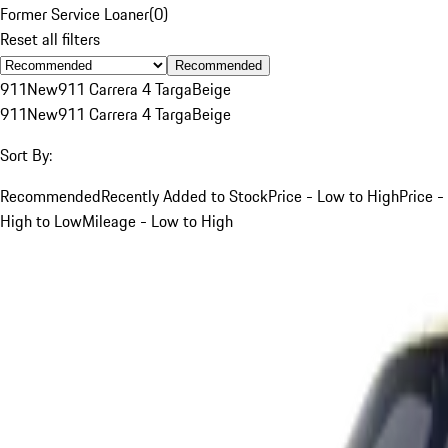
Former Service Loaner
(
0
)
Reset all filters
Recommended
911
New
911 Carrera 4 Targa
Beige
911
New
911 Carrera 4 Targa
Beige
Sort By:
Recommended
Recently Added to Stock
Price - Low to High
Price -
High to Low
Mileage - Low to High