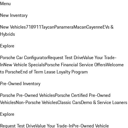
Menu
New Inventory
New Vehicles
718
911
Taycan
Panamera
Macan
Cayenne
EVs &
Hybrids
Explore
Porsche Car Configurator
Request Test Drive
Value Your Trade-
In
New Vehicle Specials
Porsche Financial Service Offers
Welcome
to Porsche
End of Term Lease Loyalty Program
Pre-Owned Inventory
Porsche Pre-Owned Vehicles
Porsche Certified Pre-Owned
Vehicles
Non-Porsche Vehicles
Classic Cars
Demo & Service Loaners
Explore
Request Test Drive
Value Your Trade-In
Pre-Owned Vehicle