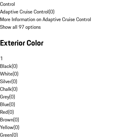
Control
Adaptive Cruise Control
(
0
)
More Information on Adaptive Cruise Control
Show all 97 options
Exterior Color
1
Black
(
0
)
White
(
0
)
Silver
(
0
)
Chalk
(
0
)
Grey
(
0
)
Blue
(
0
)
Red
(
0
)
Brown
(
0
)
Yellow
(
0
)
Green
(
0
)