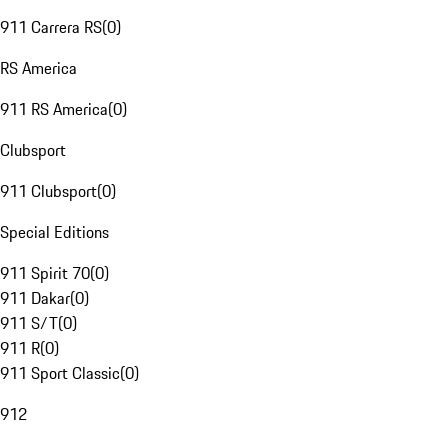
911 Carrera RS
(
0
)
RS America
911 RS America
(
0
)
Clubsport
911 Clubsport
(
0
)
Special Editions
911 Spirit 70
(
0
)
911 Dakar
(
0
)
911 S/T
(
0
)
911 R
(
0
)
911 Sport Classic
(
0
)
912