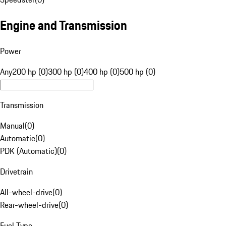
Engine and Transmission
Power
Any
200 hp (0)
300 hp (0)
400 hp (0)
500 hp (0)
Transmission
Manual
(
0
)
Automatic
(
0
)
PDK (Automatic)
(
0
)
Drivetrain
All-wheel-drive
(
0
)
Rear-wheel-drive
(
0
)
Fuel Type