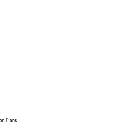
on Plans