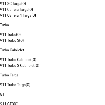
911 SC Targa
(
0
)
911 Carrera Targa
(
0
)
911 Carrera 4 Targa
(
0
)
Turbo
911 Turbo
(
0
)
911 Turbo S
(
0
)
Turbo Cabriolet
911 Turbo Cabriolet
(
0
)
911 Turbo S Cabriolet
(
0
)
Turbo Targa
911 Turbo Targa
(
0
)
GT
911 GT3
(
0
)