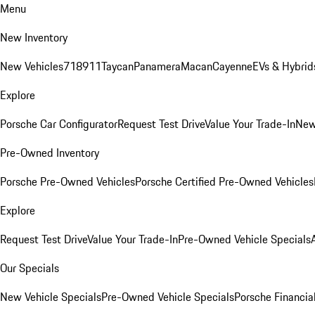
Menu
New Inventory
New Vehicles
718
911
Taycan
Panamera
Macan
Cayenne
EVs & Hybrid
Explore
Porsche Car Configurator
Request Test Drive
Value Your Trade-In
New
Pre-Owned Inventory
Porsche Pre-Owned Vehicles
Porsche Certified Pre-Owned Vehicles
Explore
Request Test Drive
Value Your Trade-In
Pre-Owned Vehicle Specials
Our Specials
New Vehicle Specials
Pre-Owned Vehicle Specials
Porsche Financial