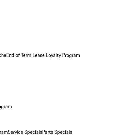
che
End of Term Lease Loyalty Program
rogram
gram
Service Specials
Parts Specials