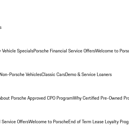
s
 Vehicle Specials
Porsche Financial Service Offers
Welcome to Pors
Non-Porsche Vehicles
Classic Cars
Demo & Service Loaners
About Porsche Approved CPO Program
Why Certified Pre-Owned P
 Service Offers
Welcome to Porsche
End of Term Lease Loyalty Pro