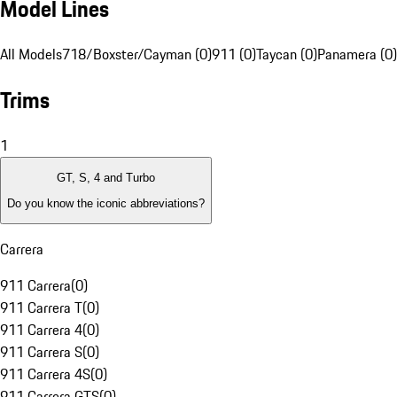
Model Lines
All Models
718/Boxster/Cayman (0)
911 (0)
Taycan (0)
Panamera (0)
Trims
1
GT, S, 4 and Turbo
Do you know the iconic abbreviations?
Carrera
911 Carrera
(
0
)
911 Carrera T
(
0
)
911 Carrera 4
(
0
)
911 Carrera S
(
0
)
911 Carrera 4S
(
0
)
911 Carrera GTS
(
0
)