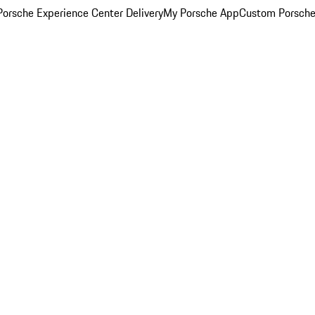
orsche Experience Center Delivery
My Porsche App
Custom Porsche