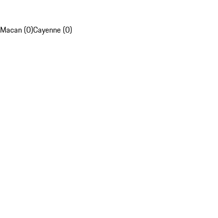
Macan (0)
Cayenne (0)