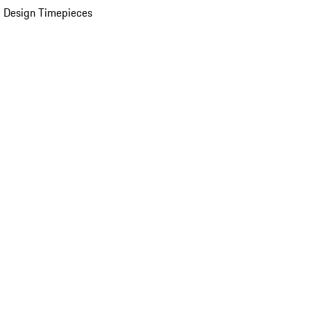
 Design Timepieces