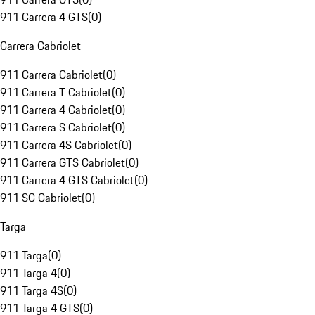
911 Carrera 4 GTS
(
0
)
Carrera Cabriolet
911 Carrera Cabriolet
(
0
)
911 Carrera T Cabriolet
(
0
)
911 Carrera 4 Cabriolet
(
0
)
911 Carrera S Cabriolet
(
0
)
911 Carrera 4S Cabriolet
(
0
)
911 Carrera GTS Cabriolet
(
0
)
911 Carrera 4 GTS Cabriolet
(
0
)
911 SC Cabriolet
(
0
)
Targa
911 Targa
(
0
)
911 Targa 4
(
0
)
911 Targa 4S
(
0
)
911 Targa 4 GTS
(
0
)