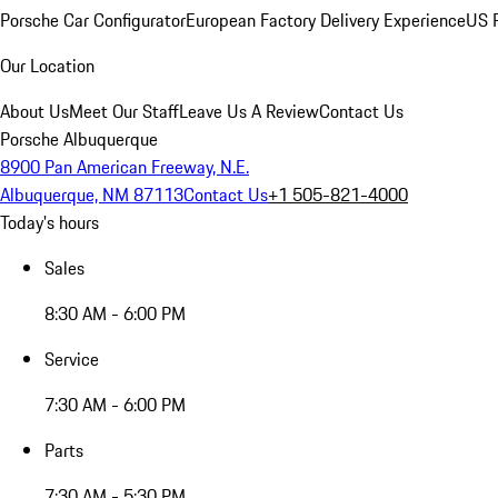
Porsche Car Configurator
European Factory Delivery Experience
US P
Our Location
About Us
Meet Our Staff
Leave Us A Review
Contact Us
Porsche Albuquerque
8900 Pan American Freeway, N.E.
Albuquerque, NM 87113
Contact Us
+1 505-821-4000
Today's hours
Sales
8:30 AM - 6:00 PM
Service
7:30 AM - 6:00 PM
Parts
7:30 AM - 5:30 PM