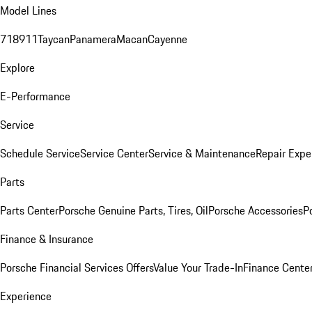
Model Lines
718
911
Taycan
Panamera
Macan
Cayenne
Explore
E-Performance
Service
Schedule Service
Service Center
Service & Maintenance
Repair Expe
Parts
Parts Center
Porsche Genuine Parts, Tires, Oil
Porsche Accessories
P
Finance & Insurance
Porsche Financial Services Offers
Value Your Trade-In
Finance Cente
Experience