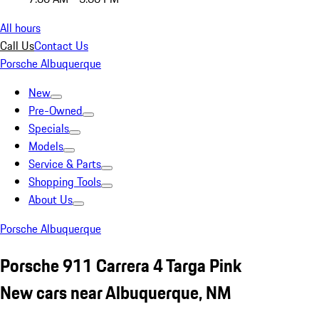
All hours
Call Us
Contact Us
Porsche Albuquerque
New
Pre-Owned
Specials
Models
Service & Parts
Shopping Tools
About Us
Porsche Albuquerque
Porsche 911 Carrera 4 Targa Pink
New cars near Albuquerque, NM