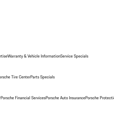
rtise
Warranty & Vehicle Information
Service Specials
orsche Tire Center
Parts Specials
r
Porsche Financial Services
Porsche Auto Insurance
Porsche Protecti