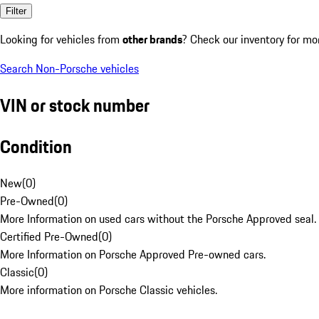
Filter
Looking for vehicles from
other brands
? Check our inventory for mo
Search Non-Porsche vehicles
VIN or stock number
Condition
New
(
0
)
Pre-Owned
(
0
)
More Information on used cars without the Porsche Approved seal.
Certified Pre-Owned
(
0
)
More Information on Porsche Approved Pre-owned cars.
Classic
(
0
)
More information on Porsche Classic vehicles.