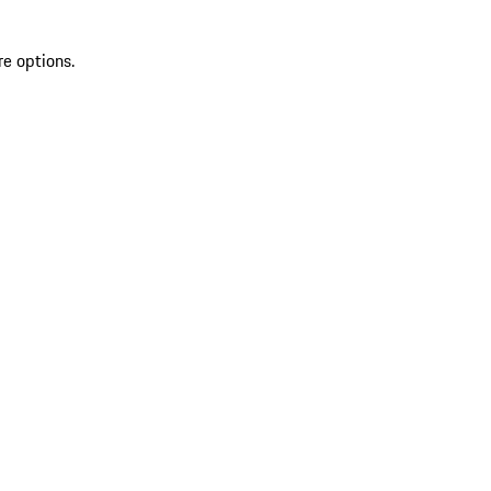
re options.