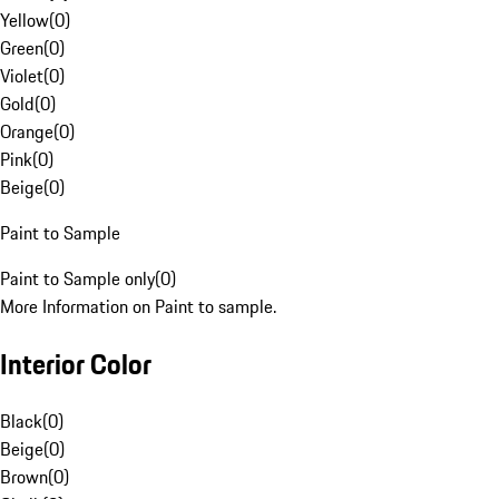
Yellow
(
0
)
Green
(
0
)
Violet
(
0
)
Gold
(
0
)
Orange
(
0
)
Pink
(
0
)
Beige
(
0
)
Paint to Sample
Paint to Sample only
(
0
)
More Information on Paint to sample.
Interior Color
Black
(
0
)
Beige
(
0
)
Brown
(
0
)