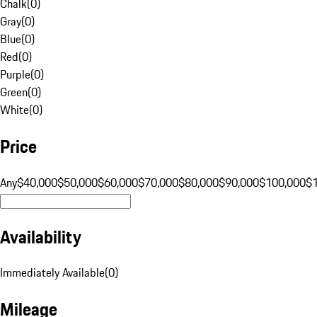
Chalk
(
0
)
Gray
(
0
)
Blue
(
0
)
Red
(
0
)
Purple
(
0
)
Green
(
0
)
White
(
0
)
Price
Any
$40,000
$50,000
$60,000
$70,000
$80,000
$90,000
$100,000
$
Availability
Immediately Available
(
0
)
Mileage