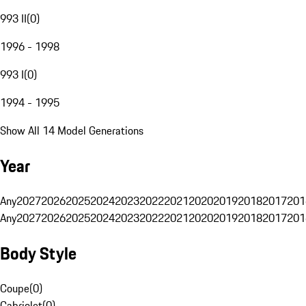
993 II
(
0
)
1996 - 1998
993 I
(
0
)
1994 - 1995
Show All 14 Model Generations
Year
Any
2027
2026
2025
2024
2023
2022
2021
2020
2019
2018
2017
201
Any
2027
2026
2025
2024
2023
2022
2021
2020
2019
2018
2017
201
Body Style
Coupe
(
0
)
Cabriolet
(
0
)