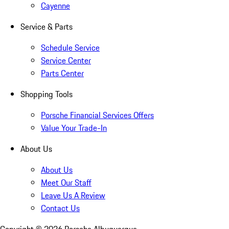
Cayenne
Service & Parts
Schedule Service
Service Center
Parts Center
Shopping Tools
Porsche Financial Services Offers
Value Your Trade-In
About Us
About Us
Meet Our Staff
Leave Us A Review
Contact Us