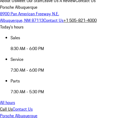
About Us
Meet Our Staff
Leave Us A Review
Contact Us
Porsche Albuquerque
8900 Pan American Freeway, N.E.
Albuquerque, NM 87113
Contact Us
+1 505-821-4000
Today's hours
Sales
8:30 AM - 6:00 PM
Service
7:30 AM - 6:00 PM
Parts
7:30 AM - 5:30 PM
All hours
Call Us
Contact Us
Porsche Albuquerque