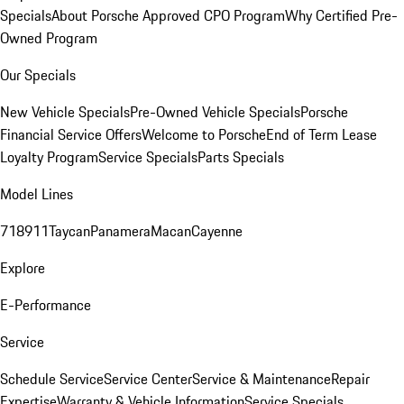
Specials
About Porsche Approved CPO Program
Why Certified Pre-
Owned Program
Our Specials
New Vehicle Specials
Pre-Owned Vehicle Specials
Porsche
Financial Service Offers
Welcome to Porsche
End of Term Lease
Loyalty Program
Service Specials
Parts Specials
Model Lines
718
911
Taycan
Panamera
Macan
Cayenne
Explore
E-Performance
Service
Schedule Service
Service Center
Service & Maintenance
Repair
Expertise
Warranty & Vehicle Information
Service Specials