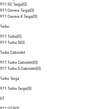
911 SC Targa
(
0
)
911 Carrera Targa
(
0
)
911 Carrera 4 Targa
(
0
)
Turbo
911 Turbo
(
0
)
911 Turbo S
(
0
)
Turbo Cabriolet
911 Turbo Cabriolet
(
0
)
911 Turbo S Cabriolet
(
0
)
Turbo Targa
911 Turbo Targa
(
0
)
GT
911 GT3
(
0
)