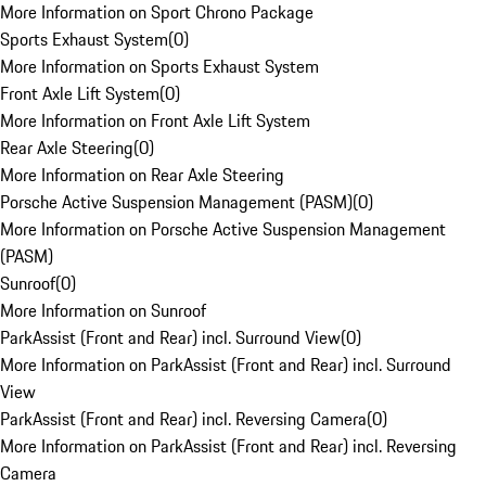
More Information on Sport Chrono Package
Sports Exhaust System
(
0
)
More Information on Sports Exhaust System
Front Axle Lift System
(
0
)
More Information on Front Axle Lift System
Rear Axle Steering
(
0
)
More Information on Rear Axle Steering
Porsche Active Suspension Management (PASM)
(
0
)
More Information on Porsche Active Suspension Management
(PASM)
Sunroof
(
0
)
More Information on Sunroof
ParkAssist (Front and Rear) incl. Surround View
(
0
)
More Information on ParkAssist (Front and Rear) incl. Surround
View
ParkAssist (Front and Rear) incl. Reversing Camera
(
0
)
More Information on ParkAssist (Front and Rear) incl. Reversing
Camera