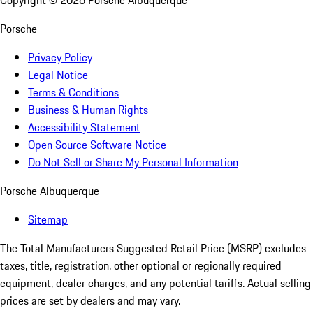
Copyright ©
2026
Porsche Albuquerque
Porsche
Privacy Policy
Legal Notice
Terms & Conditions
Business & Human Rights
Accessibility Statement
Open Source Software Notice
Do Not Sell or Share My Personal Information
Porsche Albuquerque
Sitemap
The Total Manufacturers Suggested Retail Price (MSRP) excludes
taxes, title, registration, other optional or regionally required
equipment, dealer charges, and any potential tariffs. Actual selling
prices are set by dealers and may vary.