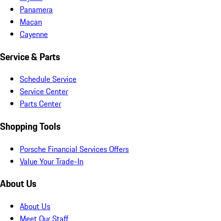
Panamera
Macan
Cayenne
Service & Parts
Schedule Service
Service Center
Parts Center
Shopping Tools
Porsche Financial Services Offers
Value Your Trade-In
About Us
About Us
Meet Our Staff