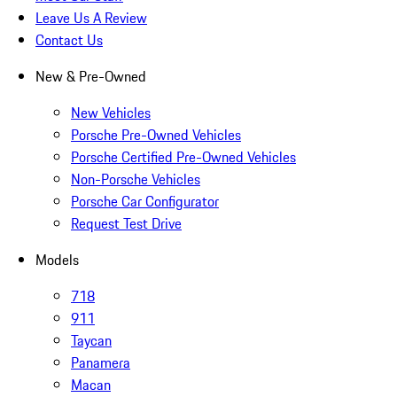
Leave Us A Review
Contact Us
New & Pre-Owned
New Vehicles
Porsche Pre-Owned Vehicles
Porsche Certified Pre-Owned Vehicles
Non-Porsche Vehicles
Porsche Car Configurator
Request Test Drive
Models
718
911
Taycan
Panamera
Macan