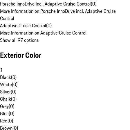
Porsche InnoDrive incl. Adaptive Cruise Control
(
0
)
More Information on Porsche InnoDrive incl. Adaptive Cruise
Control
Adaptive Cruise Control
(
0
)
More Information on Adaptive Cruise Control
Show all 97 options
Exterior Color
1
Black
(
0
)
White
(
0
)
Silver
(
0
)
Chalk
(
0
)
Grey
(
0
)
Blue
(
0
)
Red
(
0
)
Brown
(
0
)