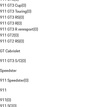
911 GT3 Cup
(
0
)
911 GT3 Touring
(
0
)
911 GT3 RS
(
0
)
911 GT3 R
(
0
)
911 GT3 R rennsport
(
0
)
911 GT2
(
0
)
911 GT2 RS
(
0
)
GT Cabriolet
911 GT3 S/C
(
0
)
Speedster
911 Speedster
(
0
)
911
911
(
0
)
911 SC
(
0
)