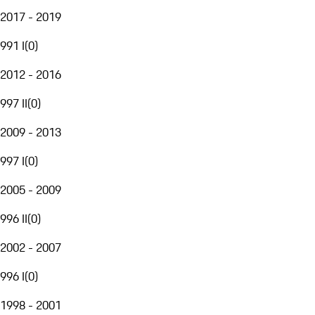
2017 - 2019
991 I
(
0
)
2012 - 2016
997 II
(
0
)
2009 - 2013
997 I
(
0
)
2005 - 2009
996 II
(
0
)
2002 - 2007
996 I
(
0
)
1998 - 2001