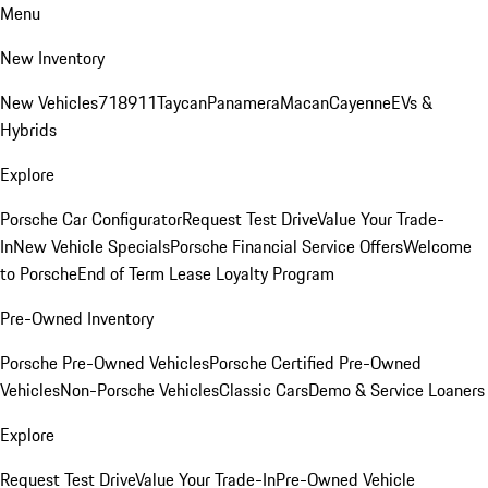
Menu
New Inventory
New Vehicles
718
911
Taycan
Panamera
Macan
Cayenne
EVs &
Hybrids
Explore
Porsche Car Configurator
Request Test Drive
Value Your Trade-
In
New Vehicle Specials
Porsche Financial Service Offers
Welcome
to Porsche
End of Term Lease Loyalty Program
Pre-Owned Inventory
Porsche Pre-Owned Vehicles
Porsche Certified Pre-Owned
Vehicles
Non-Porsche Vehicles
Classic Cars
Demo & Service Loaners
Explore
Request Test Drive
Value Your Trade-In
Pre-Owned Vehicle