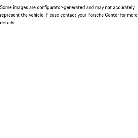
Some images are configurator-generated and may not accurately
represent the vehicle. Please contact your Porsche Center for more
details.