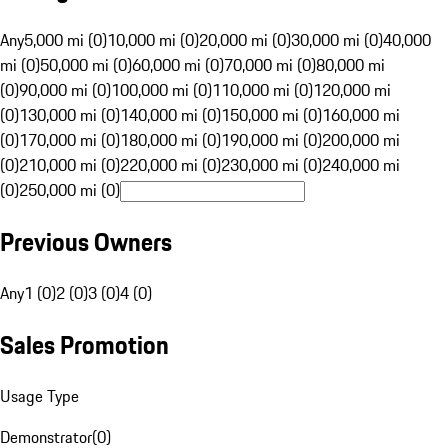
Any
5,000 mi (0)
10,000 mi (0)
20,000 mi (0)
30,000 mi (0)
40,000
mi (0)
50,000 mi (0)
60,000 mi (0)
70,000 mi (0)
80,000 mi
(0)
90,000 mi (0)
100,000 mi (0)
110,000 mi (0)
120,000 mi
(0)
130,000 mi (0)
140,000 mi (0)
150,000 mi (0)
160,000 mi
(0)
170,000 mi (0)
180,000 mi (0)
190,000 mi (0)
200,000 mi
(0)
210,000 mi (0)
220,000 mi (0)
230,000 mi (0)
240,000 mi
(0)
250,000 mi (0)
Previous Owners
Any
1 (0)
2 (0)
3 (0)
4 (0)
Sales Promotion
Usage Type
Demonstrator
(
0
)