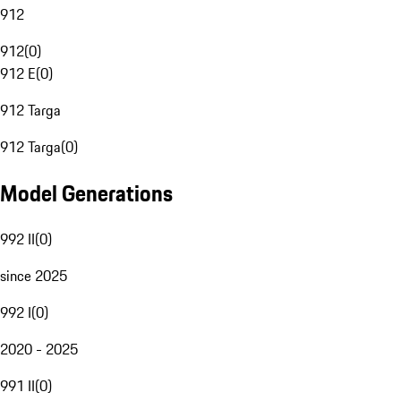
912
912
(
0
)
912 E
(
0
)
912 Targa
912 Targa
(
0
)
Model Generations
992 II
(
0
)
since 2025
992 I
(
0
)
2020 - 2025
991 II
(
0
)