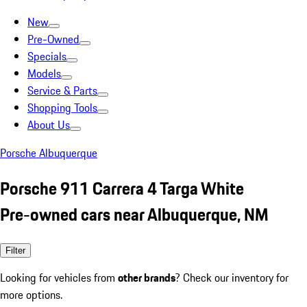
New
Pre-Owned
Specials
Models
Service & Parts
Shopping Tools
About Us
Porsche Albuquerque
Porsche 911 Carrera 4 Targa White
Pre-owned cars near Albuquerque, NM
Filter
Looking for vehicles from
other brands
? Check our inventory for
more options.