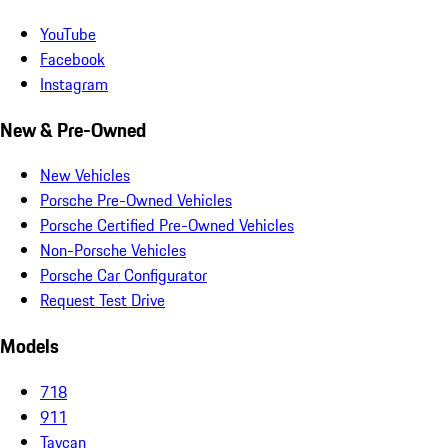
YouTube
Facebook
Instagram
New & Pre-Owned
New Vehicles
Porsche Pre-Owned Vehicles
Porsche Certified Pre-Owned Vehicles
Non-Porsche Vehicles
Porsche Car Configurator
Request Test Drive
Models
718
911
Taycan