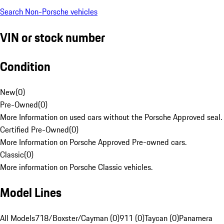
Search Non-Porsche vehicles
VIN or stock number
Condition
New
(
0
)
Pre-Owned
(
0
)
More Information on used cars without the Porsche Approved seal.
Certified Pre-Owned
(
0
)
More Information on Porsche Approved Pre-owned cars.
Classic
(
0
)
More information on Porsche Classic vehicles.
Model Lines
All Models
718/Boxster/Cayman (0)
911 (0)
Taycan (0)
Panamera