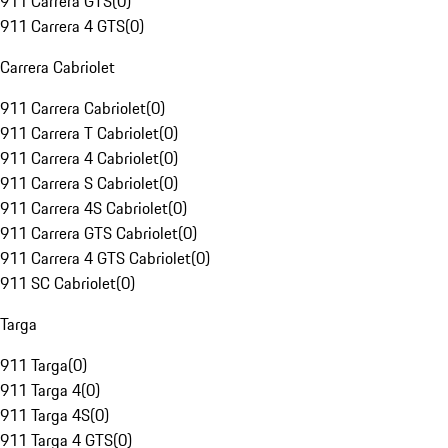
911 Carrera GTS
(
0
)
911 Carrera 4 GTS
(
0
)
Carrera Cabriolet
911 Carrera Cabriolet
(
0
)
911 Carrera T Cabriolet
(
0
)
911 Carrera 4 Cabriolet
(
0
)
911 Carrera S Cabriolet
(
0
)
911 Carrera 4S Cabriolet
(
0
)
911 Carrera GTS Cabriolet
(
0
)
911 Carrera 4 GTS Cabriolet
(
0
)
911 SC Cabriolet
(
0
)
Targa
911 Targa
(
0
)
911 Targa 4
(
0
)
911 Targa 4S
(
0
)
911 Targa 4 GTS
(
0
)