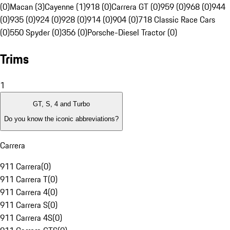
(0)
Macan (3)
Cayenne (1)
918 (0)
Carrera GT (0)
959 (0)
968 (0)
944
(0)
935 (0)
924 (0)
928 (0)
914 (0)
904 (0)
718 Classic Race Cars
(0)
550 Spyder (0)
356 (0)
Porsche-Diesel Tractor (0)
Trims
1
GT, S, 4 and Turbo
Do you know the iconic abbreviations?
Carrera
911 Carrera
(
0
)
911 Carrera T
(
0
)
911 Carrera 4
(
0
)
911 Carrera S
(
0
)
911 Carrera 4S
(
0
)