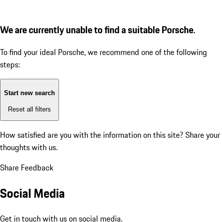
We are currently unable to find a suitable Porsche.
To find your ideal Porsche, we recommend one of the following
steps:
Start new search
Reset all filters
How satisfied are you with the information on this site?
Share your
thoughts with us.
Share Feedback
Social Media
Get in touch with us on social media.