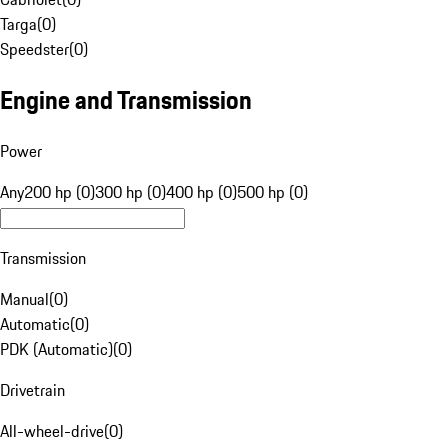
Targa
(
0
)
Speedster
(
0
)
Engine and Transmission
Power
Any
200 hp (0)
300 hp (0)
400 hp (0)
500 hp (0)
Transmission
Manual
(
0
)
Automatic
(
0
)
PDK (Automatic)
(
0
)
Drivetrain
All-wheel-drive
(
0
)