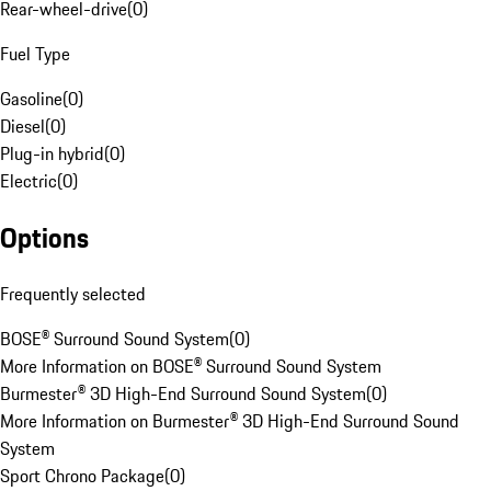
Rear-wheel-drive
(
0
)
Fuel Type
Gasoline
(
0
)
Diesel
(
0
)
Plug-in hybrid
(
0
)
Electric
(
0
)
Options
Frequently selected
BOSE® Surround Sound System
(
0
)
More Information on BOSE® Surround Sound System
Burmester® 3D High-End Surround Sound System
(
0
)
More Information on Burmester® 3D High-End Surround Sound
System
Sport Chrono Package
(
0
)