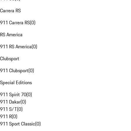
Carrera RS
911 Carrera RS
(
0
)
RS America
911 RS America
(
0
)
Clubsport
911 Clubsport
(
0
)
Special Editions
911 Spirit 70
(
0
)
911 Dakar
(
0
)
911 S/T
(
0
)
911 R
(
0
)
911 Sport Classic
(
0
)