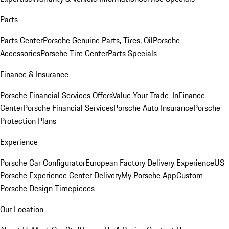
Parts
Parts Center
Porsche Genuine Parts, Tires, Oil
Porsche
Accessories
Porsche Tire Center
Parts Specials
Finance & Insurance
Porsche Financial Services Offers
Value Your Trade-In
Finance
Center
Porsche Financial Services
Porsche Auto Insurance
Porsche
Protection Plans
Experience
Porsche Car Configurator
European Factory Delivery Experience
US
Porsche Experience Center Delivery
My Porsche App
Custom
Porsche Design Timepieces
Our Location