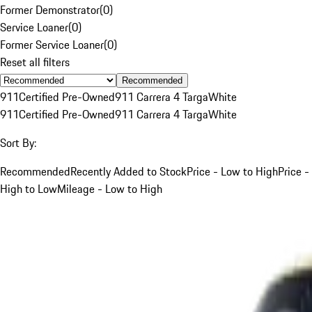
Former Demonstrator
(
0
)
Service Loaner
(
0
)
Former Service Loaner
(
0
)
Reset all filters
Recommended
911
Certified Pre-Owned
911 Carrera 4 Targa
White
911
Certified Pre-Owned
911 Carrera 4 Targa
White
Sort By:
Recommended
Recently Added to Stock
Price - Low to High
Price -
High to Low
Mileage - Low to High