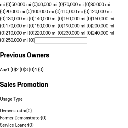
mi (0)
50,000 mi (0)
60,000 mi (0)
70,000 mi (0)
80,000 mi
(0)
90,000 mi (0)
100,000 mi (0)
110,000 mi (0)
120,000 mi
(0)
130,000 mi (0)
140,000 mi (0)
150,000 mi (0)
160,000 mi
(0)
170,000 mi (0)
180,000 mi (0)
190,000 mi (0)
200,000 mi
(0)
210,000 mi (0)
220,000 mi (0)
230,000 mi (0)
240,000 mi
(0)
250,000 mi (0)
Previous Owners
Any
1 (0)
2 (0)
3 (0)
4 (0)
Sales Promotion
Usage Type
Demonstrator
(
0
)
Former Demonstrator
(
0
)
Service Loaner
(
0
)