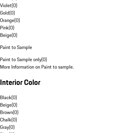
Violet
(
0
)
Gold
(
0
)
Orange
(
0
)
Pink
(
0
)
Beige
(
0
)
Paint to Sample
Paint to Sample only
(
0
)
More Information on Paint to sample.
Interior Color
Black
(
0
)
Beige
(
0
)
Brown
(
0
)
Chalk
(
0
)
Gray
(
0
)