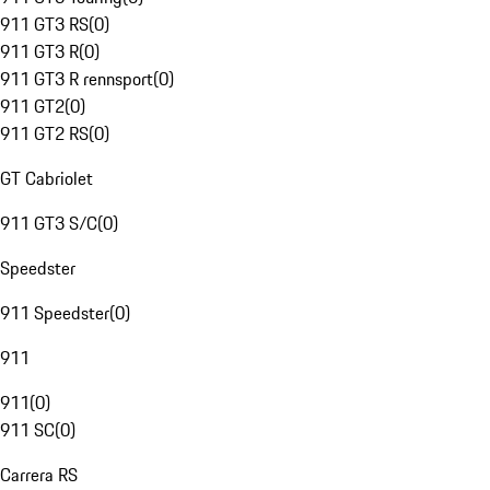
911 GT3 RS
(
0
)
911 GT3 R
(
0
)
911 GT3 R rennsport
(
0
)
911 GT2
(
0
)
911 GT2 RS
(
0
)
GT Cabriolet
911 GT3 S/C
(
0
)
Speedster
911 Speedster
(
0
)
911
911
(
0
)
911 SC
(
0
)
Carrera RS