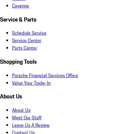
Cayenne
Service & Parts
Schedule Service
Service Center
Parts Center
Shopping Tools
Porsche Financial Services Offers
Value Your Trade-In
About Us
About Us
Meet Our Staff
Leave Us A Review
Contact Us