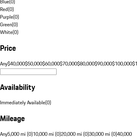
Blue
(
0
)
Red
(
0
)
Purple
(
0
)
Green
(
0
)
White
(
0
)
Price
Any
$40,000
$50,000
$60,000
$70,000
$80,000
$90,000
$100,000
$
Availability
Immediately Available
(
0
)
Mileage
Any
5,000 mi (0)
10,000 mi (0)
20,000 mi (0)
30,000 mi (0)
40,000