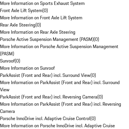
More Information on Sports Exhaust System
Front Axle Lift System
(
0
)
More Information on Front Axle Lift System
Rear Axle Steering
(
0
)
More Information on Rear Axle Steering
Porsche Active Suspension Management (PASM)
(
0
)
More Information on Porsche Active Suspension Management
(PASM)
Sunroof
(
0
)
More Information on Sunroof
ParkAssist (Front and Rear) incl. Surround View
(
0
)
More Information on ParkAssist (Front and Rear) incl. Surround
View
ParkAssist (Front and Rear) incl. Reversing Camera
(
0
)
More Information on ParkAssist (Front and Rear) incl. Reversing
Camera
Porsche InnoDrive incl. Adaptive Cruise Control
(
0
)
More Information on Porsche InnoDrive incl. Adaptive Cruise