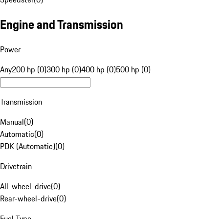
Engine and Transmission
Power
Any
200 hp (0)
300 hp (0)
400 hp (0)
500 hp (0)
Transmission
Manual
(
0
)
Automatic
(
0
)
PDK (Automatic)
(
0
)
Drivetrain
All-wheel-drive
(
0
)
Rear-wheel-drive
(
0
)
Fuel Type