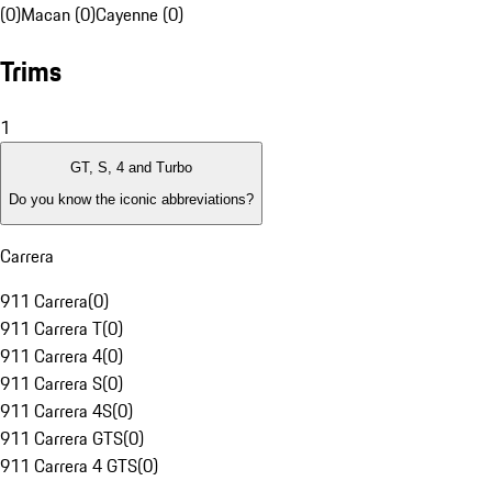
(0)
Macan (0)
Cayenne (0)
Trims
1
GT, S, 4 and Turbo
Do you know the iconic abbreviations?
Carrera
911 Carrera
(
0
)
911 Carrera T
(
0
)
911 Carrera 4
(
0
)
911 Carrera S
(
0
)
911 Carrera 4S
(
0
)
911 Carrera GTS
(
0
)
911 Carrera 4 GTS
(
0
)