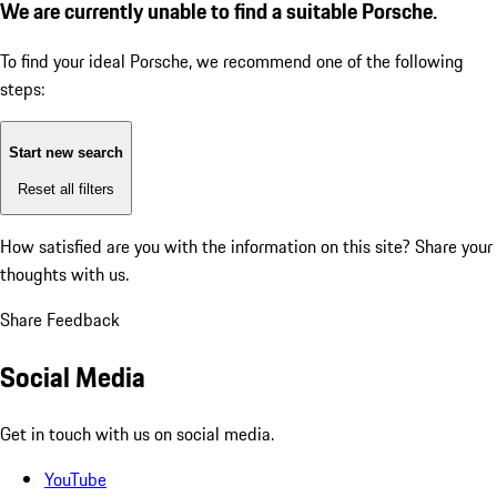
We are currently unable to find a suitable Porsche.
To find your ideal Porsche, we recommend one of the following
steps:
Start new search
Reset all filters
How satisfied are you with the information on this site?
Share your
thoughts with us.
Share Feedback
Social Media
Get in touch with us on social media.
YouTube