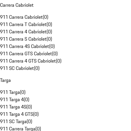
Carrera Cabriolet
911 Carrera Cabriolet
(
0
)
911 Carrera T Cabriolet
(
0
)
911 Carrera 4 Cabriolet
(
0
)
911 Carrera S Cabriolet
(
0
)
911 Carrera 4S Cabriolet
(
0
)
911 Carrera GTS Cabriolet
(
0
)
911 Carrera 4 GTS Cabriolet
(
0
)
911 SC Cabriolet
(
0
)
Targa
911 Targa
(
0
)
911 Targa 4
(
0
)
911 Targa 4S
(
0
)
911 Targa 4 GTS
(
0
)
911 SC Targa
(
0
)
911 Carrera Targa
(
0
)