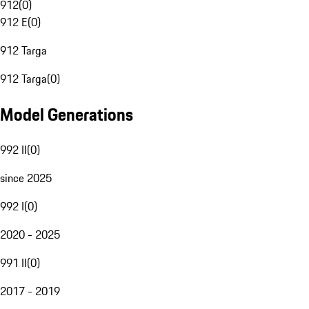
912
(
0
)
912 E
(
0
)
912 Targa
912 Targa
(
0
)
Model Generations
992 II
(
0
)
since 2025
992 I
(
0
)
2020 - 2025
991 II
(
0
)
2017 - 2019