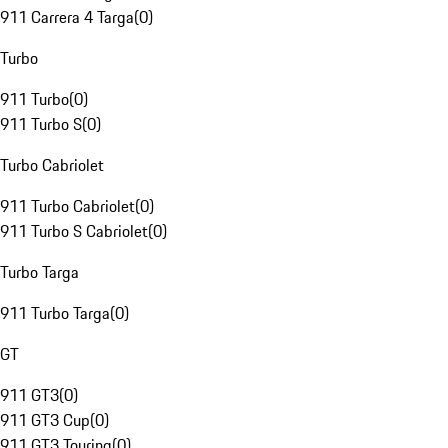
911 Carrera 4 Targa
(
0
)
Turbo
911 Turbo
(
0
)
911 Turbo S
(
0
)
Turbo Cabriolet
911 Turbo Cabriolet
(
0
)
911 Turbo S Cabriolet
(
0
)
Turbo Targa
911 Turbo Targa
(
0
)
GT
911 GT3
(
0
)
911 GT3 Cup
(
0
)
911 GT3 Touring
(
0
)