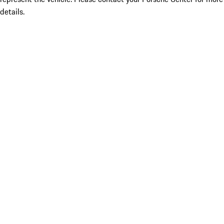
details.