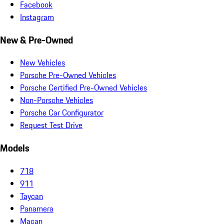
Facebook
Instagram
New & Pre-Owned
New Vehicles
Porsche Pre-Owned Vehicles
Porsche Certified Pre-Owned Vehicles
Non-Porsche Vehicles
Porsche Car Configurator
Request Test Drive
Models
718
911
Taycan
Panamera
Macan