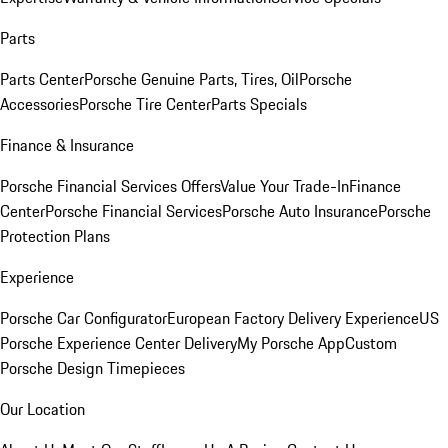
Parts
Parts Center
Porsche Genuine Parts, Tires, Oil
Porsche
Accessories
Porsche Tire Center
Parts Specials
Finance & Insurance
Porsche Financial Services Offers
Value Your Trade-In
Finance
Center
Porsche Financial Services
Porsche Auto Insurance
Porsche
Protection Plans
Experience
Porsche Car Configurator
European Factory Delivery Experience
US
Porsche Experience Center Delivery
My Porsche App
Custom
Porsche Design Timepieces
Our Location