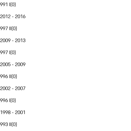
991 I
(
0
)
2012 - 2016
997 II
(
0
)
2009 - 2013
997 I
(
0
)
2005 - 2009
996 II
(
0
)
2002 - 2007
996 I
(
0
)
1998 - 2001
993 II
(
0
)