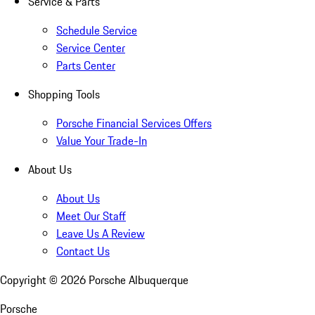
Service & Parts
Schedule Service
Service Center
Parts Center
Shopping Tools
Porsche Financial Services Offers
Value Your Trade-In
About Us
About Us
Meet Our Staff
Leave Us A Review
Contact Us
Copyright ©
2026
Porsche Albuquerque
Porsche