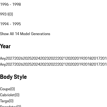
1996 - 1998
993 I
(
0
)
1994 - 1995
Show All 14 Model Generations
Year
Any
2027
2026
2025
2024
2023
2022
2021
2020
2019
2018
2017
201
Any
2027
2026
2025
2024
2023
2022
2021
2020
2019
2018
2017
201
Body Style
Coupe
(
0
)
Cabriolet
(
0
)
Targa
(
0
)
Speedster
(
0
)