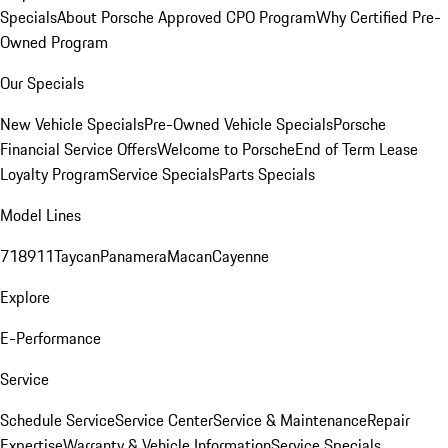
Specials
About Porsche Approved CPO Program
Why Certified Pre-
Owned Program
Our Specials
New Vehicle Specials
Pre-Owned Vehicle Specials
Porsche
Financial Service Offers
Welcome to Porsche
End of Term Lease
Loyalty Program
Service Specials
Parts Specials
Model Lines
718
911
Taycan
Panamera
Macan
Cayenne
Explore
E-Performance
Service
Schedule Service
Service Center
Service & Maintenance
Repair
Expertise
Warranty & Vehicle Information
Service Specials