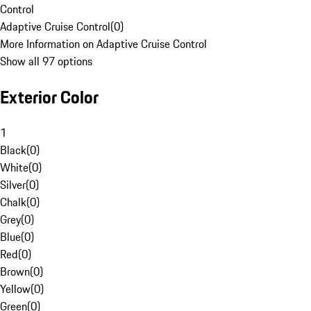
Control
Adaptive Cruise Control
(
0
)
More Information on Adaptive Cruise Control
Show all 97 options
Exterior Color
1
Black
(
0
)
White
(
0
)
Silver
(
0
)
Chalk
(
0
)
Grey
(
0
)
Blue
(
0
)
Red
(
0
)
Brown
(
0
)
Yellow
(
0
)
Green
(
0
)