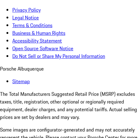
Privacy Policy
Legal Notice
Terms & Conditions
Business & Human Rights
Accessibility Statement
Open Source Software Notice
Do Not Sell or Share My Personal Information
Porsche Albuquerque
Sitemap
The Total Manufacturers Suggested Retail Price (MSRP) excludes
taxes, title, registration, other optional or regionally required
equipment, dealer charges, and any potential tariffs. Actual selling
prices are set by dealers and may vary.
Some images are configurator-generated and may not accurately
represent the vehicle. Please contact your Porsche Center for more