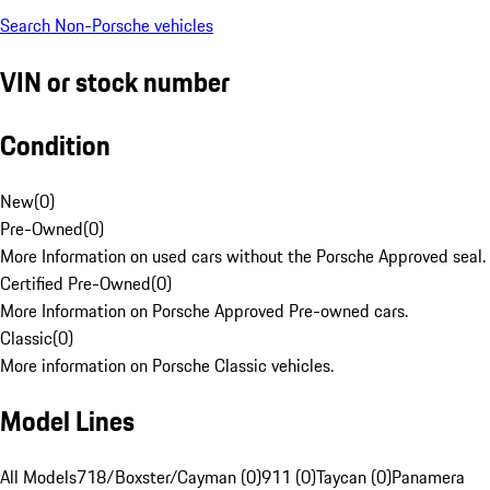
Search Non-Porsche vehicles
VIN or stock number
Condition
New
(
0
)
Pre-Owned
(
0
)
More Information on used cars without the Porsche Approved seal.
Certified Pre-Owned
(
0
)
More Information on Porsche Approved Pre-owned cars.
Classic
(
0
)
More information on Porsche Classic vehicles.
Model Lines
All Models
718/Boxster/Cayman (0)
911 (0)
Taycan (0)
Panamera