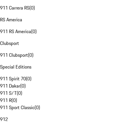
911 Carrera RS
(
0
)
RS America
911 RS America
(
0
)
Clubsport
911 Clubsport
(
0
)
Special Editions
911 Spirit 70
(
0
)
911 Dakar
(
0
)
911 S/T
(
0
)
911 R
(
0
)
911 Sport Classic
(
0
)
912