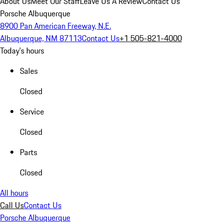
About Us
Meet Our Staff
Leave Us A Review
Contact Us
Porsche Albuquerque
8900 Pan American Freeway, N.E.
Albuquerque, NM 87113
Contact Us
+1 505-821-4000
Today's hours
Sales
Closed
Service
Closed
Parts
Closed
All hours
Call Us
Contact Us
Porsche Albuquerque