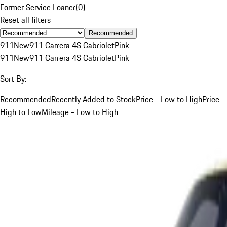
Former Service Loaner
(
0
)
Reset all filters
Recommended
911
New
911 Carrera 4S Cabriolet
Pink
911
New
911 Carrera 4S Cabriolet
Pink
Sort By:
Recommended
Recently Added to Stock
Price - Low to High
Price -
High to Low
Mileage - Low to High