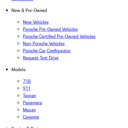
New & Pre-Owned
New Vehicles
Porsche Pre-Owned Vehicles
Porsche Certified Pre-Owned Vehicles
Non-Porsche Vehicles
Porsche Car Configurator
Request Test Drive
Models
718
911
Taycan
Panamera
Macan
Cayenne