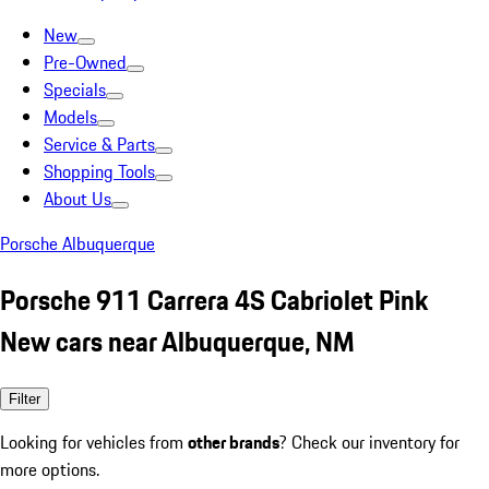
New
Pre-Owned
Specials
Models
Service & Parts
Shopping Tools
About Us
Porsche Albuquerque
Porsche 911 Carrera 4S Cabriolet Pink
New cars near Albuquerque, NM
Filter
Looking for vehicles from
other brands
? Check our inventory for
more options.