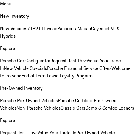
Menu
New Inventory
New Vehicles
718
911
Taycan
Panamera
Macan
Cayenne
EVs &
Hybrids
Explore
Porsche Car Configurator
Request Test Drive
Value Your Trade-
In
New Vehicle Specials
Porsche Financial Service Offers
Welcome
to Porsche
End of Term Lease Loyalty Program
Pre-Owned Inventory
Porsche Pre-Owned Vehicles
Porsche Certified Pre-Owned
Vehicles
Non-Porsche Vehicles
Classic Cars
Demo & Service Loaners
Explore
Request Test Drive
Value Your Trade-In
Pre-Owned Vehicle