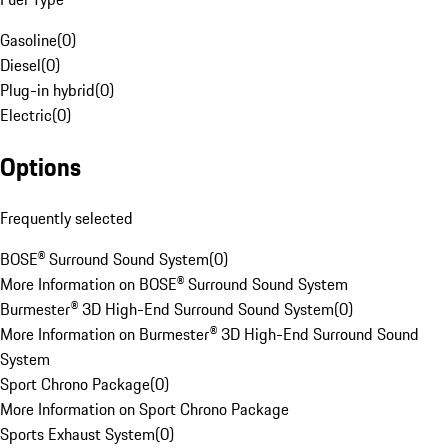
Gasoline
(
0
)
Diesel
(
0
)
Plug-in hybrid
(
0
)
Electric
(
0
)
Options
Frequently selected
BOSE® Surround Sound System
(
0
)
More Information on BOSE® Surround Sound System
Burmester® 3D High-End Surround Sound System
(
0
)
More Information on Burmester® 3D High-End Surround Sound
System
Sport Chrono Package
(
0
)
More Information on Sport Chrono Package
Sports Exhaust System
(
0
)