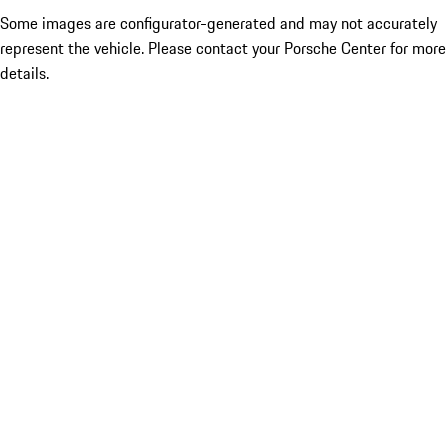
Some images are configurator-generated and may not accurately
represent the vehicle. Please contact your Porsche Center for more
details.