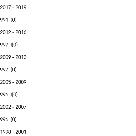
2017 - 2019
991 I
(
0
)
2012 - 2016
997 II
(
0
)
2009 - 2013
997 I
(
0
)
2005 - 2009
996 II
(
0
)
2002 - 2007
996 I
(
0
)
1998 - 2001