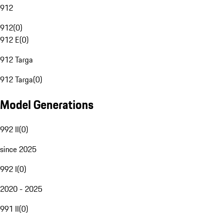
912
912
(
0
)
912 E
(
0
)
912 Targa
912 Targa
(
0
)
Model Generations
992 II
(
0
)
since 2025
992 I
(
0
)
2020 - 2025
991 II
(
0
)