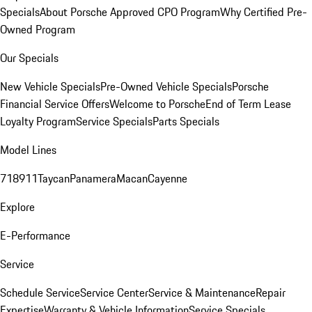
Specials
About Porsche Approved CPO Program
Why Certified Pre-
Owned Program
Our Specials
New Vehicle Specials
Pre-Owned Vehicle Specials
Porsche
Financial Service Offers
Welcome to Porsche
End of Term Lease
Loyalty Program
Service Specials
Parts Specials
Model Lines
718
911
Taycan
Panamera
Macan
Cayenne
Explore
E-Performance
Service
Schedule Service
Service Center
Service & Maintenance
Repair
Expertise
Warranty & Vehicle Information
Service Specials