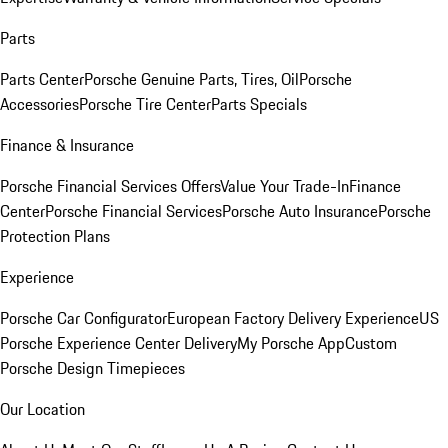
Parts
Parts Center
Porsche Genuine Parts, Tires, Oil
Porsche
Accessories
Porsche Tire Center
Parts Specials
Finance & Insurance
Porsche Financial Services Offers
Value Your Trade-In
Finance
Center
Porsche Financial Services
Porsche Auto Insurance
Porsche
Protection Plans
Experience
Porsche Car Configurator
European Factory Delivery Experience
US
Porsche Experience Center Delivery
My Porsche App
Custom
Porsche Design Timepieces
Our Location