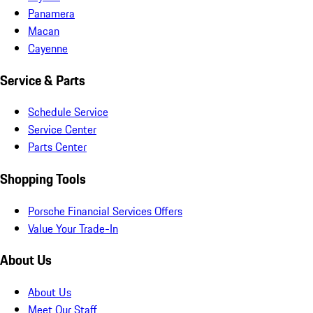
Panamera
Macan
Cayenne
Service & Parts
Schedule Service
Service Center
Parts Center
Shopping Tools
Porsche Financial Services Offers
Value Your Trade-In
About Us
About Us
Meet Our Staff