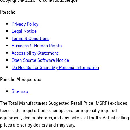
Copyright ©
2026
Porsche Albuquerque
Porsche
Privacy Policy
Legal Notice
Terms & Conditions
Business & Human Rights
Accessibility Statement
Open Source Software Notice
Do Not Sell or Share My Personal Information
Porsche Albuquerque
Sitemap
The Total Manufacturers Suggested Retail Price (MSRP) excludes
taxes, title, registration, other optional or regionally required
equipment, dealer charges, and any potential tariffs. Actual selling
prices are set by dealers and may vary.