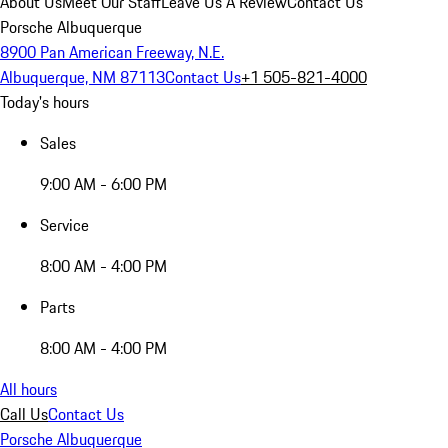
About Us
Meet Our Staff
Leave Us A Review
Contact Us
Porsche Albuquerque
8900 Pan American Freeway, N.E.
Albuquerque, NM 87113
Contact Us
+1 505-821-4000
Today's hours
Sales
9:00 AM - 6:00 PM
Service
8:00 AM - 4:00 PM
Parts
8:00 AM - 4:00 PM
All hours
Call Us
Contact Us
Porsche Albuquerque