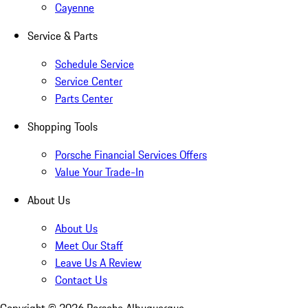
Cayenne
Service & Parts
Schedule Service
Service Center
Parts Center
Shopping Tools
Porsche Financial Services Offers
Value Your Trade-In
About Us
About Us
Meet Our Staff
Leave Us A Review
Contact Us