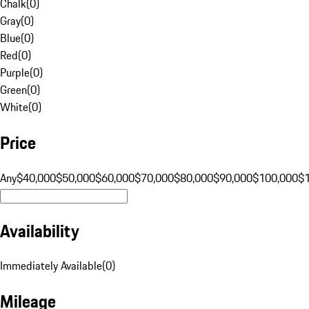
Chalk
(
0
)
Gray
(
0
)
Blue
(
0
)
Red
(
0
)
Purple
(
0
)
Green
(
0
)
White
(
0
)
Price
Any
$40,000
$50,000
$60,000
$70,000
$80,000
$90,000
$100,000
$
Availability
Immediately Available
(
0
)
Mileage