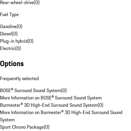
Rear-wheel-drive
(
0
)
Fuel Type
Gasoline
(
0
)
Diesel
(
0
)
Plug-in hybrid
(
0
)
Electric
(
0
)
Options
Frequently selected
BOSE® Surround Sound System
(
0
)
More Information on BOSE® Surround Sound System
Burmester® 3D High-End Surround Sound System
(
0
)
More Information on Burmester® 3D High-End Surround Sound
System
Sport Chrono Package
(
0
)