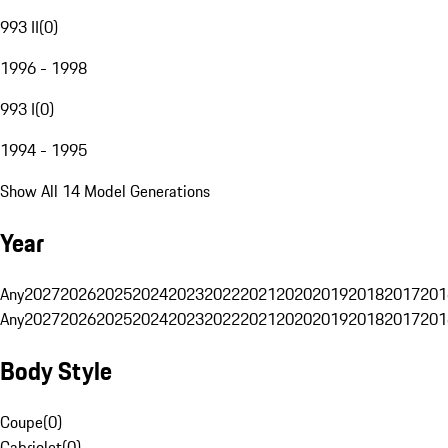
993 II
(
0
)
1996 - 1998
993 I
(
0
)
1994 - 1995
Show All 14 Model Generations
Year
Any
2027
2026
2025
2024
2023
2022
2021
2020
2019
2018
2017
201
Any
2027
2026
2025
2024
2023
2022
2021
2020
2019
2018
2017
201
Body Style
Coupe
(
0
)
Cabriolet
(
0
)