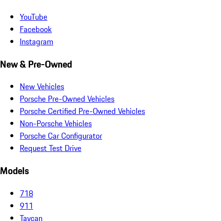
YouTube
Facebook
Instagram
New & Pre-Owned
New Vehicles
Porsche Pre-Owned Vehicles
Porsche Certified Pre-Owned Vehicles
Non-Porsche Vehicles
Porsche Car Configurator
Request Test Drive
Models
718
911
Taycan