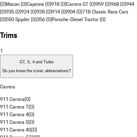
(0)
Macan (0)
Cayenne (0)
918 (0)
Carrera GT (0)
959 (0)
968 (0)
944
(0)
935 (0)
924 (0)
928 (0)
914 (0)
904 (0)
718 Classic Race Cars
(0)
550 Spyder (0)
356 (0)
Porsche-Diesel Tractor (0)
Trims
1
GT, S, 4 and Turbo
Do you know the iconic abbreviations?
Carrera
911 Carrera
(
0
)
911 Carrera T
(
0
)
911 Carrera 4
(
0
)
911 Carrera S
(
0
)
911 Carrera 4S
(
0
)