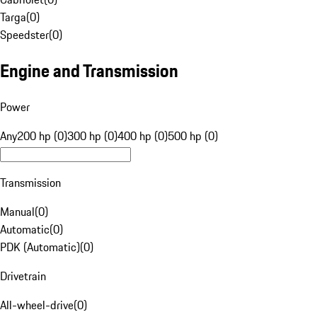
Targa
(
0
)
Speedster
(
0
)
Engine and Transmission
Power
Any
200 hp (0)
300 hp (0)
400 hp (0)
500 hp (0)
Transmission
Manual
(
0
)
Automatic
(
0
)
PDK (Automatic)
(
0
)
Drivetrain
All-wheel-drive
(
0
)