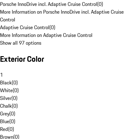
Porsche InnoDrive incl. Adaptive Cruise Control
(
0
)
More Information on Porsche InnoDrive incl. Adaptive Cruise
Control
Adaptive Cruise Control
(
0
)
More Information on Adaptive Cruise Control
Show all 97 options
Exterior Color
1
Black
(
0
)
White
(
0
)
Silver
(
0
)
Chalk
(
0
)
Grey
(
0
)
Blue
(
0
)
Red
(
0
)
Brown
(
0
)