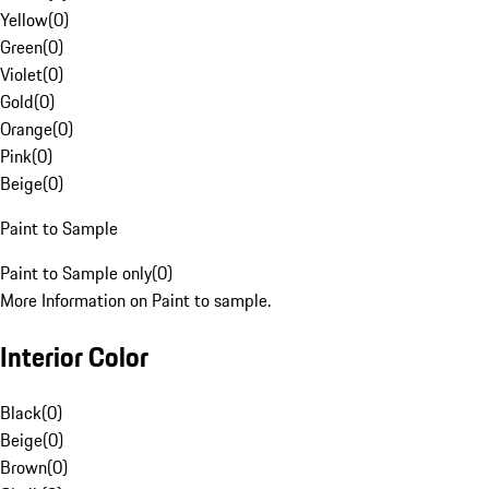
Yellow
(
0
)
Green
(
0
)
Violet
(
0
)
Gold
(
0
)
Orange
(
0
)
Pink
(
0
)
Beige
(
0
)
Paint to Sample
Paint to Sample only
(
0
)
More Information on Paint to sample.
Interior Color
Black
(
0
)
Beige
(
0
)
Brown
(
0
)