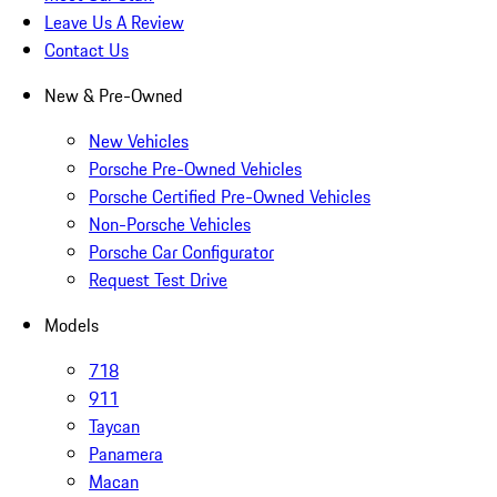
Leave Us A Review
Contact Us
New & Pre-Owned
New Vehicles
Porsche Pre-Owned Vehicles
Porsche Certified Pre-Owned Vehicles
Non-Porsche Vehicles
Porsche Car Configurator
Request Test Drive
Models
718
911
Taycan
Panamera
Macan