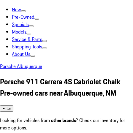
New
Pre-Owned
Specials
Models
Service & Parts
Shopping Tools
About Us
Porsche Albuquerque
Porsche 911 Carrera 4S Cabriolet Chalk
Pre-owned cars near Albuquerque, NM
Filter
Looking for vehicles from
other brands
? Check our inventory for
more options.