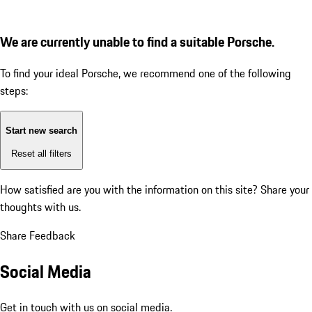
We are currently unable to find a suitable Porsche.
To find your ideal Porsche, we recommend one of the following
steps:
Start new search
Reset all filters
How satisfied are you with the information on this site?
Share your
thoughts with us.
Share Feedback
Social Media
Get in touch with us on social media.