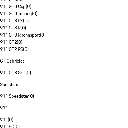
911 GT3 Cup
(
0
)
911 GT3 Touring
(
0
)
911 GT3 RS
(
0
)
911 GT3 R
(
0
)
911 GT3 R rennsport
(
0
)
911 GT2
(
0
)
911 GT2 RS
(
0
)
GT Cabriolet
911 GT3 S/C
(
0
)
Speedster
911 Speedster
(
0
)
911
911
(
0
)
911 SC
(
0
)