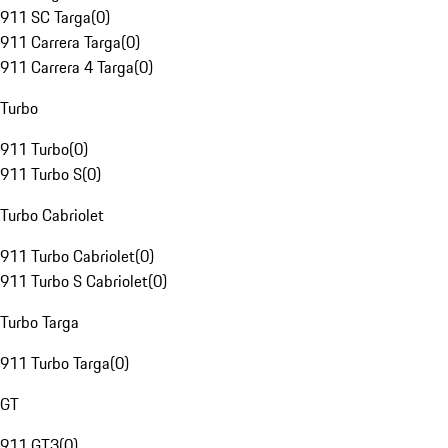
911 SC Targa
(
0
)
911 Carrera Targa
(
0
)
911 Carrera 4 Targa
(
0
)
Turbo
911 Turbo
(
0
)
911 Turbo S
(
0
)
Turbo Cabriolet
911 Turbo Cabriolet
(
0
)
911 Turbo S Cabriolet
(
0
)
Turbo Targa
911 Turbo Targa
(
0
)
GT
911 GT3
(
0
)