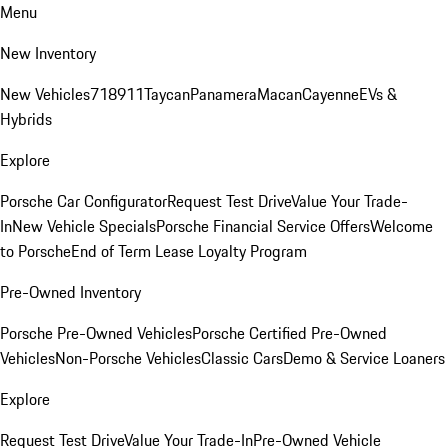
Menu
New Inventory
New Vehicles
718
911
Taycan
Panamera
Macan
Cayenne
EVs &
Hybrids
Explore
Porsche Car Configurator
Request Test Drive
Value Your Trade-
In
New Vehicle Specials
Porsche Financial Service Offers
Welcome
to Porsche
End of Term Lease Loyalty Program
Pre-Owned Inventory
Porsche Pre-Owned Vehicles
Porsche Certified Pre-Owned
Vehicles
Non-Porsche Vehicles
Classic Cars
Demo & Service Loaners
Explore
Request Test Drive
Value Your Trade-In
Pre-Owned Vehicle