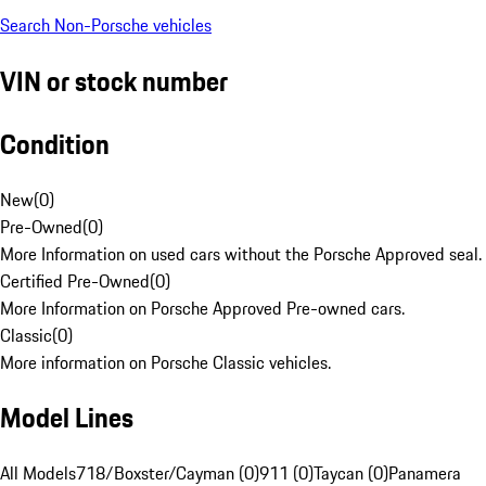
Search Non-Porsche vehicles
VIN or stock number
Condition
New
(
0
)
Pre-Owned
(
0
)
More Information on used cars without the Porsche Approved seal.
Certified Pre-Owned
(
0
)
More Information on Porsche Approved Pre-owned cars.
Classic
(
0
)
More information on Porsche Classic vehicles.
Model Lines
All Models
718/Boxster/Cayman (0)
911 (0)
Taycan (0)
Panamera