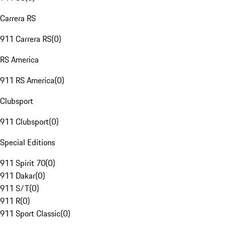
Carrera RS
911 Carrera RS
(
0
)
RS America
911 RS America
(
0
)
Clubsport
911 Clubsport
(
0
)
Special Editions
911 Spirit 70
(
0
)
911 Dakar
(
0
)
911 S/T
(
0
)
911 R
(
0
)
911 Sport Classic
(
0
)