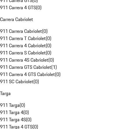
911 Carrera GTS
(
0
)
911 Carrera 4 GTS
(
0
)
Carrera Cabriolet
911 Carrera Cabriolet
(
0
)
911 Carrera T Cabriolet
(
0
)
911 Carrera 4 Cabriolet
(
0
)
911 Carrera S Cabriolet
(
0
)
911 Carrera 4S Cabriolet
(
0
)
911 Carrera GTS Cabriolet
(
1
)
911 Carrera 4 GTS Cabriolet
(
0
)
911 SC Cabriolet
(
0
)
Targa
911 Targa
(
0
)
911 Targa 4
(
0
)
911 Targa 4S
(
0
)
911 Targa 4 GTS
(
0
)