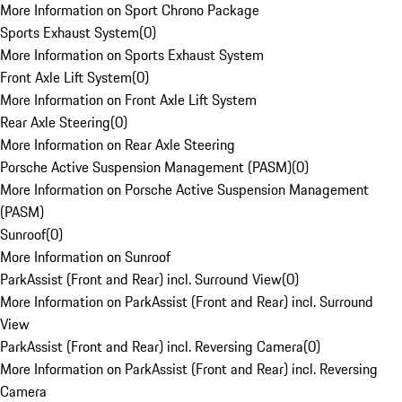
More Information on Sport Chrono Package
Sports Exhaust System
(
0
)
More Information on Sports Exhaust System
Front Axle Lift System
(
0
)
More Information on Front Axle Lift System
Rear Axle Steering
(
0
)
More Information on Rear Axle Steering
Porsche Active Suspension Management (PASM)
(
0
)
More Information on Porsche Active Suspension Management
(PASM)
Sunroof
(
0
)
More Information on Sunroof
ParkAssist (Front and Rear) incl. Surround View
(
0
)
More Information on ParkAssist (Front and Rear) incl. Surround
View
ParkAssist (Front and Rear) incl. Reversing Camera
(
0
)
More Information on ParkAssist (Front and Rear) incl. Reversing
Camera