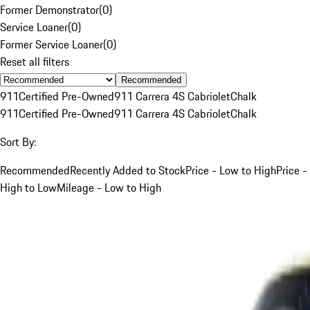
Former Demonstrator
(
0
)
Service Loaner
(
0
)
Former Service Loaner
(
0
)
Reset all filters
Recommended
911
Certified Pre-Owned
911 Carrera 4S Cabriolet
Chalk
911
Certified Pre-Owned
911 Carrera 4S Cabriolet
Chalk
Sort By:
Recommended
Recently Added to Stock
Price - Low to High
Price -
High to Low
Mileage - Low to High