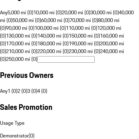
Any
5,000 mi (0)
10,000 mi (0)
20,000 mi (0)
30,000 mi (0)
40,000
mi (0)
50,000 mi (0)
60,000 mi (0)
70,000 mi (0)
80,000 mi
(0)
90,000 mi (0)
100,000 mi (0)
110,000 mi (0)
120,000 mi
(0)
130,000 mi (0)
140,000 mi (0)
150,000 mi (0)
160,000 mi
(0)
170,000 mi (0)
180,000 mi (0)
190,000 mi (0)
200,000 mi
(0)
210,000 mi (0)
220,000 mi (0)
230,000 mi (0)
240,000 mi
(0)
250,000 mi (0)
Previous Owners
Any
1 (0)
2 (0)
3 (0)
4 (0)
Sales Promotion
Usage Type
Demonstrator
(
0
)