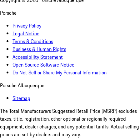
Copyright ©
2026
Porsche Albuquerque
Porsche
Privacy Policy
Legal Notice
Terms & Conditions
Business & Human Rights
Accessibility Statement
Open Source Software Notice
Do Not Sell or Share My Personal Information
Porsche Albuquerque
Sitemap
The Total Manufacturers Suggested Retail Price (MSRP) excludes
taxes, title, registration, other optional or regionally required
equipment, dealer charges, and any potential tariffs. Actual selling
prices are set by dealers and may vary.