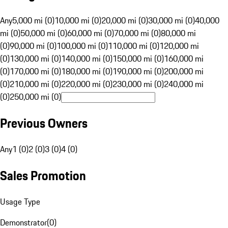
Any
5,000 mi (0)
10,000 mi (0)
20,000 mi (0)
30,000 mi (0)
40,000
mi (0)
50,000 mi (0)
60,000 mi (0)
70,000 mi (0)
80,000 mi
(0)
90,000 mi (0)
100,000 mi (0)
110,000 mi (0)
120,000 mi
(0)
130,000 mi (0)
140,000 mi (0)
150,000 mi (0)
160,000 mi
(0)
170,000 mi (0)
180,000 mi (0)
190,000 mi (0)
200,000 mi
(0)
210,000 mi (0)
220,000 mi (0)
230,000 mi (0)
240,000 mi
(0)
250,000 mi (0)
Previous Owners
Any
1 (0)
2 (0)
3 (0)
4 (0)
Sales Promotion
Usage Type
Demonstrator
(
0
)