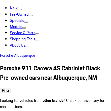
New
Pre-Owned
Specials
Models
Service & Parts
Shopping Tools
About Us
Porsche Albuquerque
Porsche 911 Carrera 4S Cabriolet Black
Pre-owned cars near Albuquerque, NM
Filter
Looking for vehicles from
other brands
? Check our inventory for
more options.