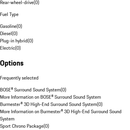
Rear-wheel-drive
(
0
)
Fuel Type
Gasoline
(
0
)
Diesel
(
0
)
Plug-in hybrid
(
0
)
Electric
(
0
)
Options
Frequently selected
BOSE® Surround Sound System
(
0
)
More Information on BOSE® Surround Sound System
Burmester® 3D High-End Surround Sound System
(
0
)
More Information on Burmester® 3D High-End Surround Sound
System
Sport Chrono Package
(
0
)