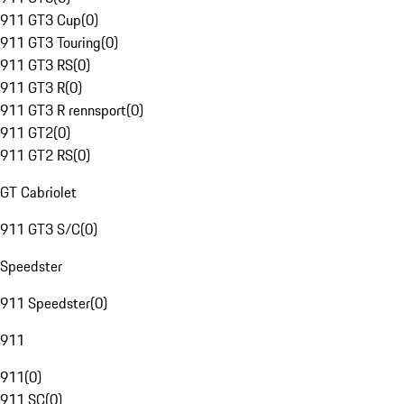
911 GT3 Cup
(
0
)
911 GT3 Touring
(
0
)
911 GT3 RS
(
0
)
911 GT3 R
(
0
)
911 GT3 R rennsport
(
0
)
911 GT2
(
0
)
911 GT2 RS
(
0
)
GT Cabriolet
911 GT3 S/C
(
0
)
Speedster
911 Speedster
(
0
)
911
911
(
0
)
911 SC
(
0
)