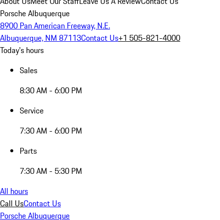
About Us
Meet Our Staff
Leave Us A Review
Contact Us
Porsche Albuquerque
8900 Pan American Freeway, N.E.
Albuquerque, NM 87113
Contact Us
+1 505-821-4000
Today's hours
Sales
8:30 AM - 6:00 PM
Service
7:30 AM - 6:00 PM
Parts
7:30 AM - 5:30 PM
All hours
Call Us
Contact Us
Porsche Albuquerque