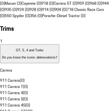
(0)
Macan (3)
Cayenne (0)
918 (0)
Carrera GT (0)
959 (0)
968 (0)
944
(0)
935 (0)
924 (0)
928 (0)
914 (0)
904 (0)
718 Classic Race Cars
(0)
550 Spyder (0)
356 (0)
Porsche-Diesel Tractor (0)
Trims
1
GT, S, 4 and Turbo
Do you know the iconic abbreviations?
Carrera
911 Carrera
(
0
)
911 Carrera T
(
0
)
911 Carrera 4
(
0
)
911 Carrera S
(
0
)
911 Carrera 4S
(
0
)