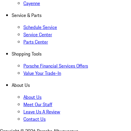
Cayenne
Service & Parts
Schedule Service
Service Center
Parts Center
Shopping Tools
Porsche Financial Services Offers
Value Your Trade-In
About Us
About Us
Meet Our Staff
Leave Us A Review
Contact Us