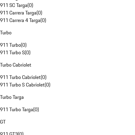
911 SC Targa
(
0
)
911 Carrera Targa
(
0
)
911 Carrera 4 Targa
(
0
)
Turbo
911 Turbo
(
0
)
911 Turbo S
(
0
)
Turbo Cabriolet
911 Turbo Cabriolet
(
0
)
911 Turbo S Cabriolet
(
0
)
Turbo Targa
911 Turbo Targa
(
0
)
GT
911 GT3
(
0
)