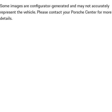
Some images are configurator-generated and may not accurately
represent the vehicle. Please contact your Porsche Center for more
details.