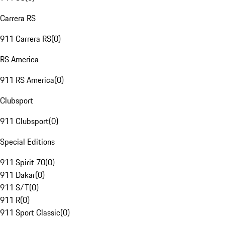
Carrera RS
911 Carrera RS
(
0
)
RS America
911 RS America
(
0
)
Clubsport
911 Clubsport
(
0
)
Special Editions
911 Spirit 70
(
0
)
911 Dakar
(
0
)
911 S/T
(
0
)
911 R
(
0
)
911 Sport Classic
(
0
)