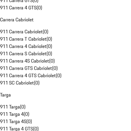
911 Carrera GTS
(
0
)
911 Carrera 4 GTS
(
0
)
Carrera Cabriolet
911 Carrera Cabriolet
(
0
)
911 Carrera T Cabriolet
(
0
)
911 Carrera 4 Cabriolet
(
0
)
911 Carrera S Cabriolet
(
0
)
911 Carrera 4S Cabriolet
(
0
)
911 Carrera GTS Cabriolet
(
0
)
911 Carrera 4 GTS Cabriolet
(
0
)
911 SC Cabriolet
(
0
)
Targa
911 Targa
(
0
)
911 Targa 4
(
0
)
911 Targa 4S
(
0
)
911 Targa 4 GTS
(
0
)