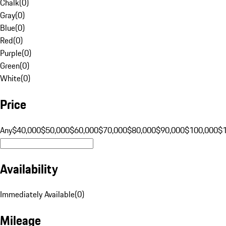
Chalk
(
0
)
Gray
(
0
)
Blue
(
0
)
Red
(
0
)
Purple
(
0
)
Green
(
0
)
White
(
0
)
Price
Any
$40,000
$50,000
$60,000
$70,000
$80,000
$90,000
$100,000
$
Availability
Immediately Available
(
0
)
Mileage