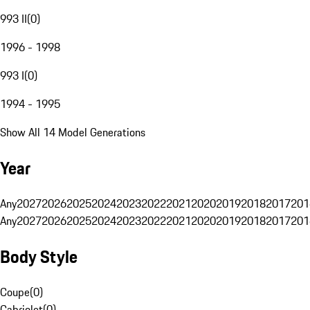
993 II
(
0
)
1996 - 1998
993 I
(
0
)
1994 - 1995
Show All 14 Model Generations
Year
Any
2027
2026
2025
2024
2023
2022
2021
2020
2019
2018
2017
201
Any
2027
2026
2025
2024
2023
2022
2021
2020
2019
2018
2017
201
Body Style
Coupe
(
0
)
Cabriolet
(
0
)