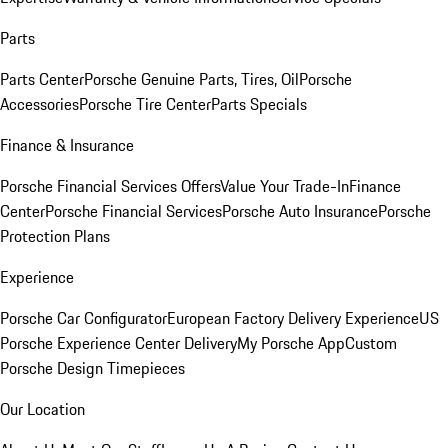
Parts
Parts Center
Porsche Genuine Parts, Tires, Oil
Porsche
Accessories
Porsche Tire Center
Parts Specials
Finance & Insurance
Porsche Financial Services Offers
Value Your Trade-In
Finance
Center
Porsche Financial Services
Porsche Auto Insurance
Porsche
Protection Plans
Experience
Porsche Car Configurator
European Factory Delivery Experience
US
Porsche Experience Center Delivery
My Porsche App
Custom
Porsche Design Timepieces
Our Location