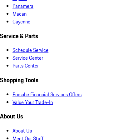
Panamera
Macan
Cayenne
Service & Parts
Schedule Service
Service Center
Parts Center
Shopping Tools
Porsche Financial Services Offers
Value Your Trade-In
About Us
About Us
Meet Our Staff