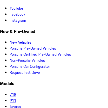
YouTube
Facebook
Instagram
New & Pre-Owned
New Vehicles
Porsche Pre-Owned Vehicles
Porsche Certified Pre-Owned Vehicles
Non-Porsche Vehicles
Porsche Car Configurator
Request Test Drive
Models
718
911
Taycan