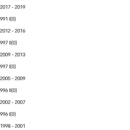
2017 - 2019
991 I
(
0
)
2012 - 2016
997 II
(
0
)
2009 - 2013
997 I
(
0
)
2005 - 2009
996 II
(
0
)
2002 - 2007
996 I
(
0
)
1998 - 2001