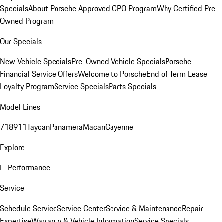
Specials
About Porsche Approved CPO Program
Why Certified Pre-
Owned Program
Our Specials
New Vehicle Specials
Pre-Owned Vehicle Specials
Porsche
Financial Service Offers
Welcome to Porsche
End of Term Lease
Loyalty Program
Service Specials
Parts Specials
Model Lines
718
911
Taycan
Panamera
Macan
Cayenne
Explore
E-Performance
Service
Schedule Service
Service Center
Service & Maintenance
Repair
Expertise
Warranty & Vehicle Information
Service Specials