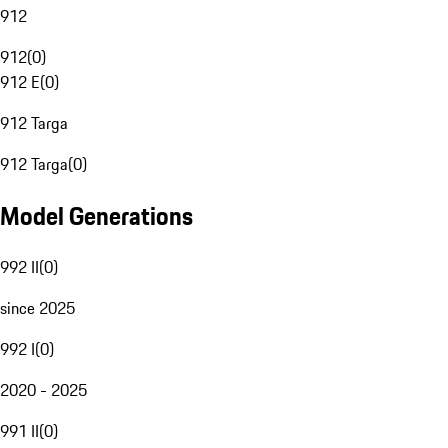
912
912
(
0
)
912 E
(
0
)
912 Targa
912 Targa
(
0
)
Model Generations
992 II
(
0
)
since 2025
992 I
(
0
)
2020 - 2025
991 II
(
0
)