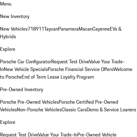
Menu
New Inventory
New Vehicles
718
911
Taycan
Panamera
Macan
Cayenne
EVs &
Hybrids
Explore
Porsche Car Configurator
Request Test Drive
Value Your Trade-
In
New Vehicle Specials
Porsche Financial Service Offers
Welcome
to Porsche
End of Term Lease Loyalty Program
Pre-Owned Inventory
Porsche Pre-Owned Vehicles
Porsche Certified Pre-Owned
Vehicles
Non-Porsche Vehicles
Classic Cars
Demo & Service Loaners
Explore
Request Test Drive
Value Your Trade-In
Pre-Owned Vehicle