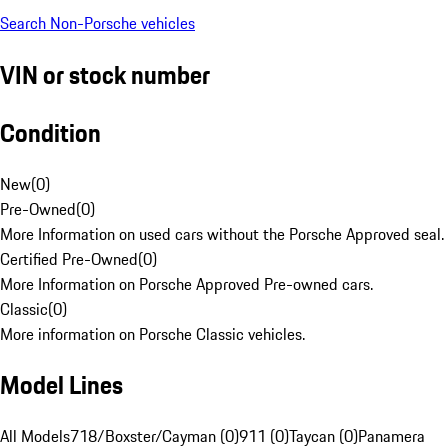
Search Non-Porsche vehicles
VIN or stock number
Condition
New
(
0
)
Pre-Owned
(
0
)
More Information on used cars without the Porsche Approved seal.
Certified Pre-Owned
(
0
)
More Information on Porsche Approved Pre-owned cars.
Classic
(
0
)
More information on Porsche Classic vehicles.
Model Lines
All Models
718/Boxster/Cayman (0)
911 (0)
Taycan (0)
Panamera