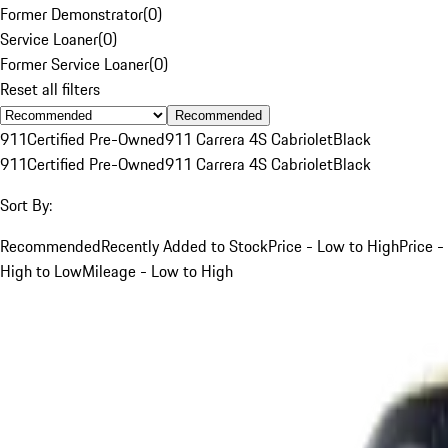
Former Demonstrator
(
0
)
Service Loaner
(
0
)
Former Service Loaner
(
0
)
Reset all filters
Recommended
911
Certified Pre-Owned
911 Carrera 4S Cabriolet
Black
911
Certified Pre-Owned
911 Carrera 4S Cabriolet
Black
Sort By:
Recommended
Recently Added to Stock
Price - Low to High
Price -
High to Low
Mileage - Low to High