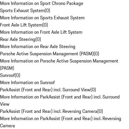
More Information on Sport Chrono Package
Sports Exhaust System
(
0
)
More Information on Sports Exhaust System
Front Axle Lift System
(
0
)
More Information on Front Axle Lift System
Rear Axle Steering
(
0
)
More Information on Rear Axle Steering
Porsche Active Suspension Management (PASM)
(
0
)
More Information on Porsche Active Suspension Management
(PASM)
Sunroof
(
0
)
More Information on Sunroof
ParkAssist (Front and Rear) incl. Surround View
(
0
)
More Information on ParkAssist (Front and Rear) incl. Surround
View
ParkAssist (Front and Rear) incl. Reversing Camera
(
0
)
More Information on ParkAssist (Front and Rear) incl. Reversing
Camera