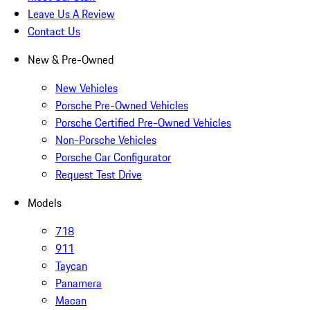
Leave Us A Review
Contact Us
New & Pre-Owned
New Vehicles
Porsche Pre-Owned Vehicles
Porsche Certified Pre-Owned Vehicles
Non-Porsche Vehicles
Porsche Car Configurator
Request Test Drive
Models
718
911
Taycan
Panamera
Macan