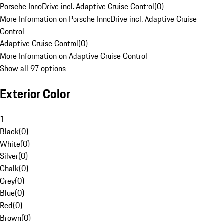
Porsche InnoDrive incl. Adaptive Cruise Control
(
0
)
More Information on Porsche InnoDrive incl. Adaptive Cruise
Control
Adaptive Cruise Control
(
0
)
More Information on Adaptive Cruise Control
Show all 97 options
Exterior Color
1
Black
(
0
)
White
(
0
)
Silver
(
0
)
Chalk
(
0
)
Grey
(
0
)
Blue
(
0
)
Red
(
0
)
Brown
(
0
)