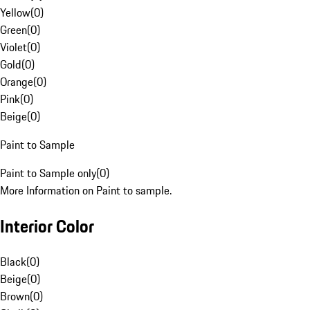
Yellow
(
0
)
Green
(
0
)
Violet
(
0
)
Gold
(
0
)
Orange
(
0
)
Pink
(
0
)
Beige
(
0
)
Paint to Sample
Paint to Sample only
(
0
)
More Information on Paint to sample.
Interior Color
Black
(
0
)
Beige
(
0
)
Brown
(
0
)