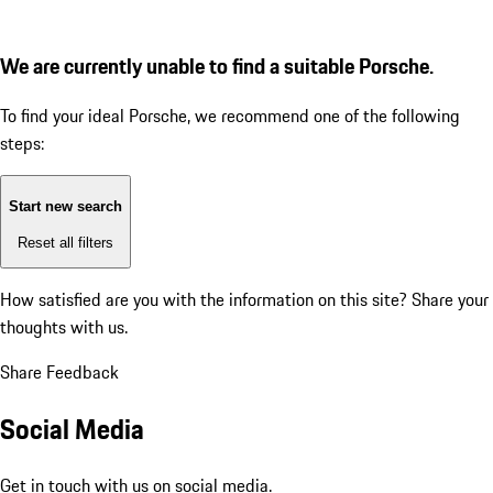
We are currently unable to find a suitable Porsche.
To find your ideal Porsche, we recommend one of the following
steps:
Start new search
Reset all filters
How satisfied are you with the information on this site?
Share your
thoughts with us.
Share Feedback
Social Media
Get in touch with us on social media.