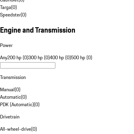
Targa
(
0
)
Speedster
(
0
)
Engine and Transmission
Power
Any
200 hp (0)
300 hp (0)
400 hp (0)
500 hp (0)
Transmission
Manual
(
0
)
Automatic
(
0
)
PDK (Automatic)
(
0
)
Drivetrain
All-wheel-drive
(
0
)