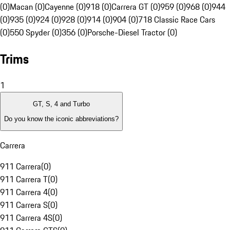
(0)
Macan (0)
Cayenne (0)
918 (0)
Carrera GT (0)
959 (0)
968 (0)
944
(0)
935 (0)
924 (0)
928 (0)
914 (0)
904 (0)
718 Classic Race Cars
(0)
550 Spyder (0)
356 (0)
Porsche-Diesel Tractor (0)
Trims
1
GT, S, 4 and Turbo
Do you know the iconic abbreviations?
Carrera
911 Carrera
(
0
)
911 Carrera T
(
0
)
911 Carrera 4
(
0
)
911 Carrera S
(
0
)
911 Carrera 4S
(
0
)