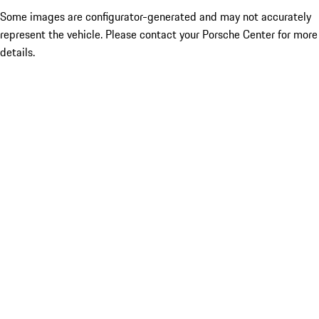
Some images are configurator-generated and may not accurately
represent the vehicle. Please contact your Porsche Center for more
details.