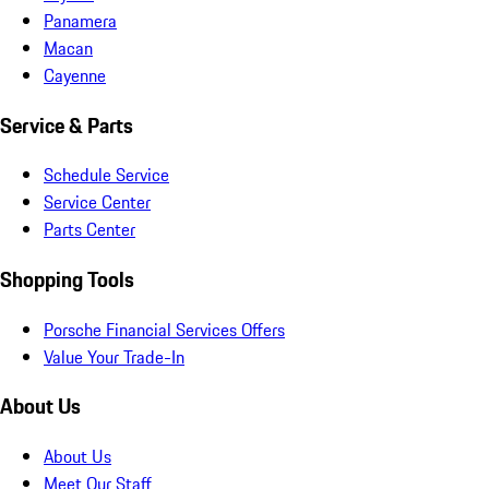
Panamera
Macan
Cayenne
Service & Parts
Schedule Service
Service Center
Parts Center
Shopping Tools
Porsche Financial Services Offers
Value Your Trade-In
About Us
About Us
Meet Our Staff