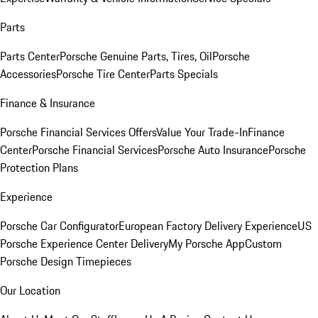
Parts
Parts Center
Porsche Genuine Parts, Tires, Oil
Porsche
Accessories
Porsche Tire Center
Parts Specials
Finance & Insurance
Porsche Financial Services Offers
Value Your Trade-In
Finance
Center
Porsche Financial Services
Porsche Auto Insurance
Porsche
Protection Plans
Experience
Porsche Car Configurator
European Factory Delivery Experience
US
Porsche Experience Center Delivery
My Porsche App
Custom
Porsche Design Timepieces
Our Location