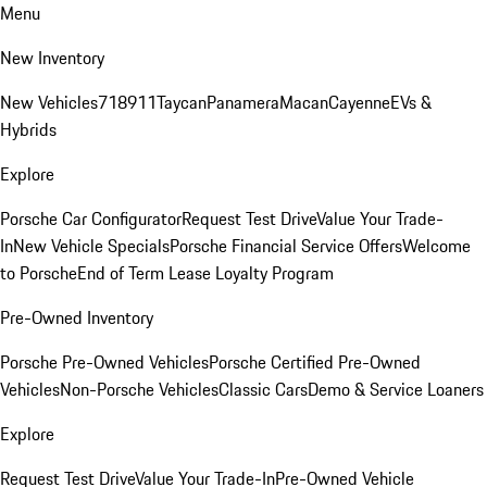
Menu
New Inventory
New Vehicles
718
911
Taycan
Panamera
Macan
Cayenne
EVs &
Hybrids
Explore
Porsche Car Configurator
Request Test Drive
Value Your Trade-
In
New Vehicle Specials
Porsche Financial Service Offers
Welcome
to Porsche
End of Term Lease Loyalty Program
Pre-Owned Inventory
Porsche Pre-Owned Vehicles
Porsche Certified Pre-Owned
Vehicles
Non-Porsche Vehicles
Classic Cars
Demo & Service Loaners
Explore
Request Test Drive
Value Your Trade-In
Pre-Owned Vehicle