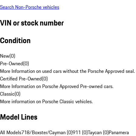
Search Non-Porsche vehicles
VIN or stock number
Condition
New
(
0
)
Pre-Owned
(
0
)
More Information on used cars without the Porsche Approved seal.
Certified Pre-Owned
(
0
)
More Information on Porsche Approved Pre-owned cars.
Classic
(
0
)
More information on Porsche Classic vehicles.
Model Lines
All Models
718/Boxster/Cayman (0)
911 (0)
Taycan (0)
Panamera