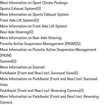
More Information on Sport Chrono Package
Sports Exhaust System
(
0
)
More Information on Sports Exhaust System
Front Axle Lift System
(
0
)
More Information on Front Axle Lift System
Rear Axle Steering
(
0
)
More Information on Rear Axle Steering
Porsche Active Suspension Management (PASM)
(
0
)
More Information on Porsche Active Suspension Management
(PASM)
Sunroof
(
0
)
More Information on Sunroof
ParkAssist (Front and Rear) incl. Surround View
(
0
)
More Information on ParkAssist (Front and Rear) incl. Surround
View
ParkAssist (Front and Rear) incl. Reversing Camera
(
0
)
More Information on ParkAssist (Front and Rear) incl. Reversing
Camera