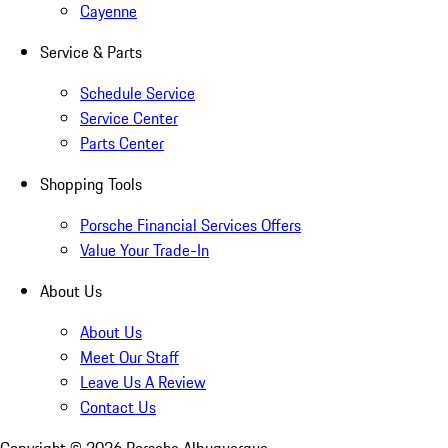
Cayenne
Service & Parts
Schedule Service
Service Center
Parts Center
Shopping Tools
Porsche Financial Services Offers
Value Your Trade-In
About Us
About Us
Meet Our Staff
Leave Us A Review
Contact Us