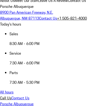
About Us
Meet Our Staff
Leave Us A Review
Contact Us
Porsche Albuquerque
8900 Pan American Freeway, N.E.
Albuquerque, NM 87113
Contact Us
+1 505-821-4000
Today's hours
Sales
8:30 AM - 6:00 PM
Service
7:30 AM - 6:00 PM
Parts
7:30 AM - 5:30 PM
All hours
Call Us
Contact Us
Porsche Albuquerque