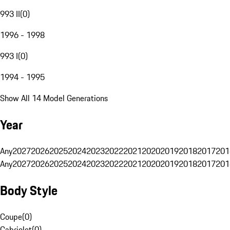
993 II
(
0
)
1996 - 1998
993 I
(
0
)
1994 - 1995
Show All 14 Model Generations
Year
Any
2027
2026
2025
2024
2023
2022
2021
2020
2019
2018
2017
201
Any
2027
2026
2025
2024
2023
2022
2021
2020
2019
2018
2017
201
Body Style
Coupe
(
0
)
Cabriolet
(
0
)