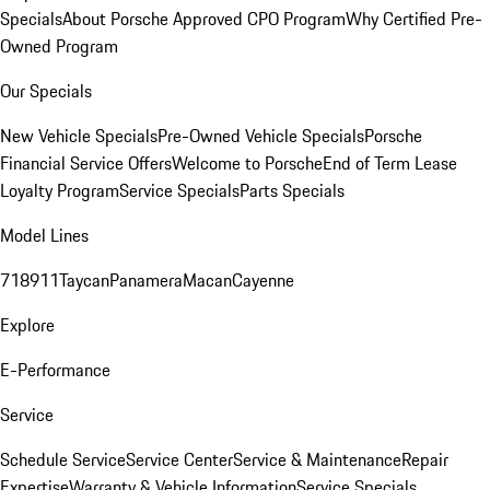
Specials
About Porsche Approved CPO Program
Why Certified Pre-
Owned Program
Our Specials
New Vehicle Specials
Pre-Owned Vehicle Specials
Porsche
Financial Service Offers
Welcome to Porsche
End of Term Lease
Loyalty Program
Service Specials
Parts Specials
Model Lines
718
911
Taycan
Panamera
Macan
Cayenne
Explore
E-Performance
Service
Schedule Service
Service Center
Service & Maintenance
Repair
Expertise
Warranty & Vehicle Information
Service Specials