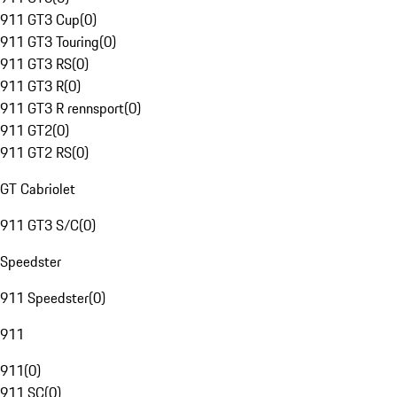
911 GT3 Cup
(
0
)
911 GT3 Touring
(
0
)
911 GT3 RS
(
0
)
911 GT3 R
(
0
)
911 GT3 R rennsport
(
0
)
911 GT2
(
0
)
911 GT2 RS
(
0
)
GT Cabriolet
911 GT3 S/C
(
0
)
Speedster
911 Speedster
(
0
)
911
911
(
0
)
911 SC
(
0
)