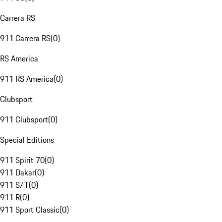
Carrera RS
911 Carrera RS
(
0
)
RS America
911 RS America
(
0
)
Clubsport
911 Clubsport
(
0
)
Special Editions
911 Spirit 70
(
0
)
911 Dakar
(
0
)
911 S/T
(
0
)
911 R
(
0
)
911 Sport Classic
(
0
)