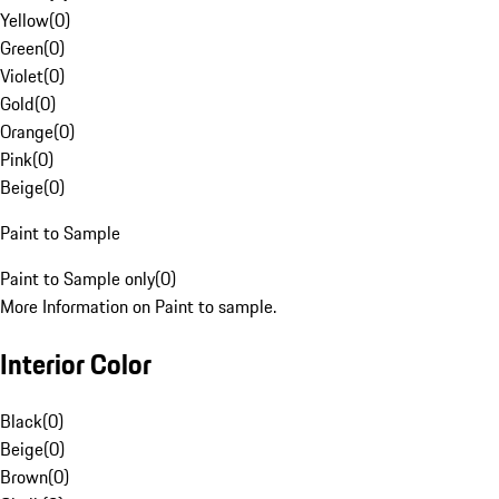
Yellow
(
0
)
Green
(
0
)
Violet
(
0
)
Gold
(
0
)
Orange
(
0
)
Pink
(
0
)
Beige
(
0
)
Paint to Sample
Paint to Sample only
(
0
)
More Information on Paint to sample.
Interior Color
Black
(
0
)
Beige
(
0
)
Brown
(
0
)