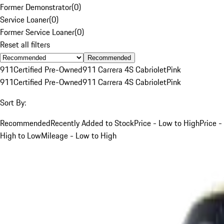
Former Demonstrator
(
0
)
Service Loaner
(
0
)
Former Service Loaner
(
0
)
Reset all filters
Recommended
911
Certified Pre-Owned
911 Carrera 4S Cabriolet
Pink
911
Certified Pre-Owned
911 Carrera 4S Cabriolet
Pink
Sort By:
Recommended
Recently Added to Stock
Price - Low to High
Price -
High to Low
Mileage - Low to High