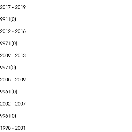
2017 - 2019
991 I
(
0
)
2012 - 2016
997 II
(
0
)
2009 - 2013
997 I
(
0
)
2005 - 2009
996 II
(
0
)
2002 - 2007
996 I
(
0
)
1998 - 2001