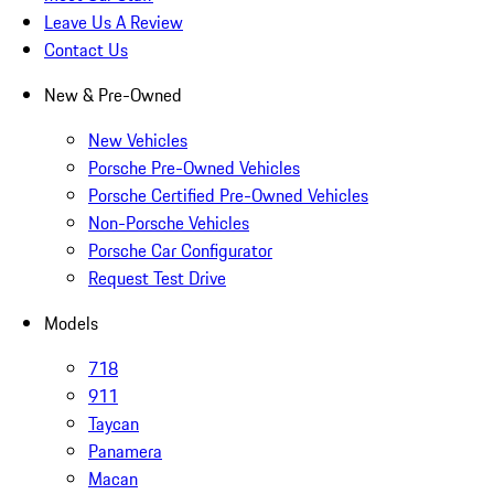
Leave Us A Review
Contact Us
New & Pre-Owned
New Vehicles
Porsche Pre-Owned Vehicles
Porsche Certified Pre-Owned Vehicles
Non-Porsche Vehicles
Porsche Car Configurator
Request Test Drive
Models
718
911
Taycan
Panamera
Macan