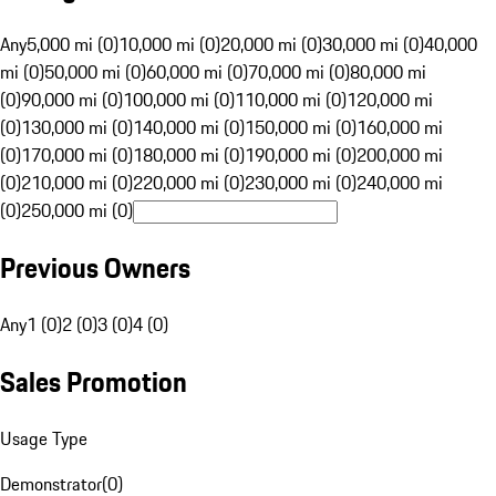
Any
5,000 mi (0)
10,000 mi (0)
20,000 mi (0)
30,000 mi (0)
40,000
mi (0)
50,000 mi (0)
60,000 mi (0)
70,000 mi (0)
80,000 mi
(0)
90,000 mi (0)
100,000 mi (0)
110,000 mi (0)
120,000 mi
(0)
130,000 mi (0)
140,000 mi (0)
150,000 mi (0)
160,000 mi
(0)
170,000 mi (0)
180,000 mi (0)
190,000 mi (0)
200,000 mi
(0)
210,000 mi (0)
220,000 mi (0)
230,000 mi (0)
240,000 mi
(0)
250,000 mi (0)
Previous Owners
Any
1 (0)
2 (0)
3 (0)
4 (0)
Sales Promotion
Usage Type
Demonstrator
(
0
)