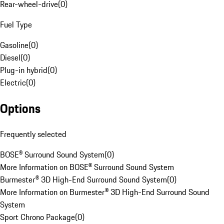
Rear-wheel-drive
(
0
)
Fuel Type
Gasoline
(
0
)
Diesel
(
0
)
Plug-in hybrid
(
0
)
Electric
(
0
)
Options
Frequently selected
BOSE® Surround Sound System
(
0
)
More Information on BOSE® Surround Sound System
Burmester® 3D High-End Surround Sound System
(
0
)
More Information on Burmester® 3D High-End Surround Sound
System
Sport Chrono Package
(
0
)