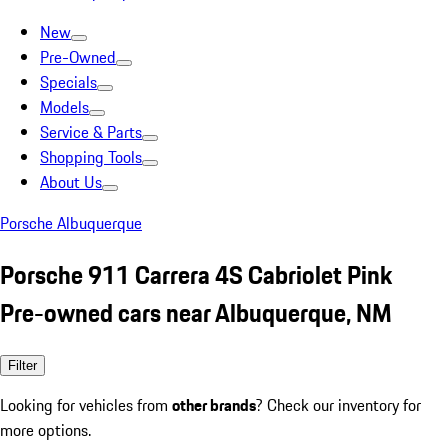
New
Pre-Owned
Specials
Models
Service & Parts
Shopping Tools
About Us
Porsche Albuquerque
Porsche 911 Carrera 4S Cabriolet Pink
Pre-owned cars near Albuquerque, NM
Filter
Looking for vehicles from
other brands
? Check our inventory for
more options.