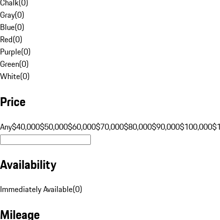
Chalk
(
0
)
Gray
(
0
)
Blue
(
0
)
Red
(
0
)
Purple
(
0
)
Green
(
0
)
White
(
0
)
Price
Any
$40,000
$50,000
$60,000
$70,000
$80,000
$90,000
$100,000
$
Availability
Immediately Available
(
0
)
Mileage