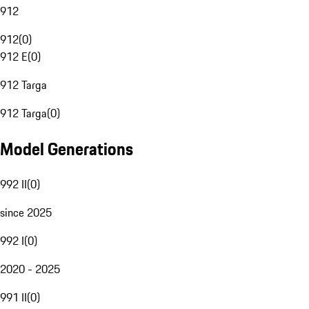
912
912
(
0
)
912 E
(
0
)
912 Targa
912 Targa
(
0
)
Model Generations
992 II
(
0
)
since 2025
992 I
(
0
)
2020 - 2025
991 II
(
0
)