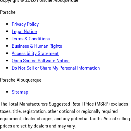
Copyright ©
2026
Porsche Albuquerque
Porsche
Privacy Policy
Legal Notice
Terms & Conditions
Business & Human Rights
Accessibility Statement
Open Source Software Notice
Do Not Sell or Share My Personal Information
Porsche Albuquerque
Sitemap
The Total Manufacturers Suggested Retail Price (MSRP) excludes
taxes, title, registration, other optional or regionally required
equipment, dealer charges, and any potential tariffs. Actual selling
prices are set by dealers and may vary.