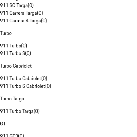
911 SC Targa
(
0
)
911 Carrera Targa
(
0
)
911 Carrera 4 Targa
(
0
)
Turbo
911 Turbo
(
0
)
911 Turbo S
(
0
)
Turbo Cabriolet
911 Turbo Cabriolet
(
0
)
911 Turbo S Cabriolet
(
0
)
Turbo Targa
911 Turbo Targa
(
0
)
GT
911 GT3
(
0
)