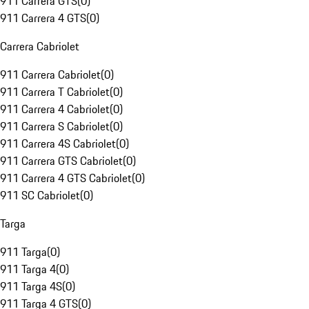
911 Carrera GTS
(
0
)
911 Carrera 4 GTS
(
0
)
Carrera Cabriolet
911 Carrera Cabriolet
(
0
)
911 Carrera T Cabriolet
(
0
)
911 Carrera 4 Cabriolet
(
0
)
911 Carrera S Cabriolet
(
0
)
911 Carrera 4S Cabriolet
(
0
)
911 Carrera GTS Cabriolet
(
0
)
911 Carrera 4 GTS Cabriolet
(
0
)
911 SC Cabriolet
(
0
)
Targa
911 Targa
(
0
)
911 Targa 4
(
0
)
911 Targa 4S
(
0
)
911 Targa 4 GTS
(
0
)