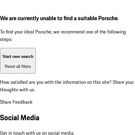
We are currently unable to find a suitable Porsche.
To find your ideal Porsche, we recommend one of the following
steps:
Start new search
Reset all filters
How satisfied are you with the information on this site?
Share your
thoughts with us.
Share Feedback
Social Media
Get in touch with us on social media.