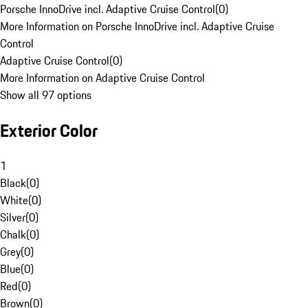
Porsche InnoDrive incl. Adaptive Cruise Control
(
0
)
More Information on Porsche InnoDrive incl. Adaptive Cruise
Control
Adaptive Cruise Control
(
0
)
More Information on Adaptive Cruise Control
Show all 97 options
Exterior Color
1
Black
(
0
)
White
(
0
)
Silver
(
0
)
Chalk
(
0
)
Grey
(
0
)
Blue
(
0
)
Red
(
0
)
Brown
(
0
)