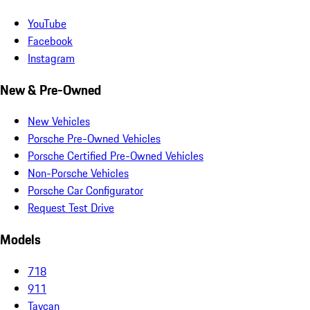
YouTube
Facebook
Instagram
New & Pre-Owned
New Vehicles
Porsche Pre-Owned Vehicles
Porsche Certified Pre-Owned Vehicles
Non-Porsche Vehicles
Porsche Car Configurator
Request Test Drive
Models
718
911
Taycan