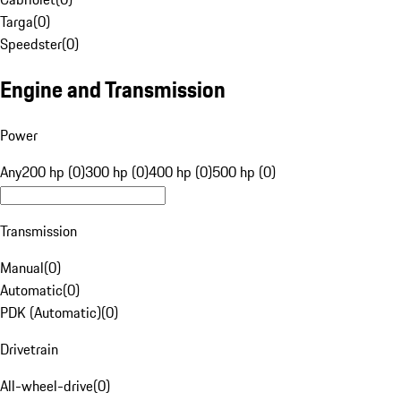
Targa
(
0
)
Speedster
(
0
)
Engine and Transmission
Power
Any
200 hp (0)
300 hp (0)
400 hp (0)
500 hp (0)
Transmission
Manual
(
0
)
Automatic
(
0
)
PDK (Automatic)
(
0
)
Drivetrain
All-wheel-drive
(
0
)