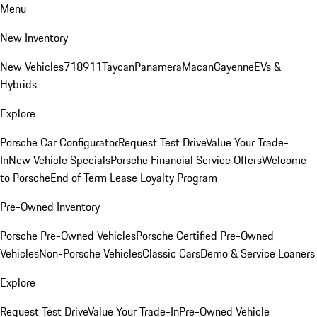
Menu
New Inventory
New Vehicles
718
911
Taycan
Panamera
Macan
Cayenne
EVs &
Hybrids
Explore
Porsche Car Configurator
Request Test Drive
Value Your Trade-
In
New Vehicle Specials
Porsche Financial Service Offers
Welcome
to Porsche
End of Term Lease Loyalty Program
Pre-Owned Inventory
Porsche Pre-Owned Vehicles
Porsche Certified Pre-Owned
Vehicles
Non-Porsche Vehicles
Classic Cars
Demo & Service Loaners
Explore
Request Test Drive
Value Your Trade-In
Pre-Owned Vehicle