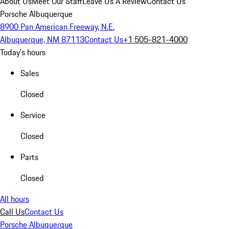
About Us
Meet Our Staff
Leave Us A Review
Contact Us
Porsche Albuquerque
8900 Pan American Freeway, N.E.
Albuquerque, NM 87113
Contact Us
+1 505-821-4000
Today's hours
Sales
Closed
Service
Closed
Parts
Closed
All hours
Call Us
Contact Us
Porsche Albuquerque