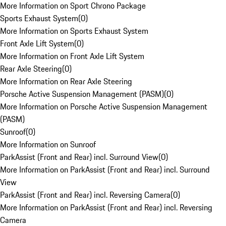
More Information on Sport Chrono Package
Sports Exhaust System
(
0
)
More Information on Sports Exhaust System
Front Axle Lift System
(
0
)
More Information on Front Axle Lift System
Rear Axle Steering
(
0
)
More Information on Rear Axle Steering
Porsche Active Suspension Management (PASM)
(
0
)
More Information on Porsche Active Suspension Management
(PASM)
Sunroof
(
0
)
More Information on Sunroof
ParkAssist (Front and Rear) incl. Surround View
(
0
)
More Information on ParkAssist (Front and Rear) incl. Surround
View
ParkAssist (Front and Rear) incl. Reversing Camera
(
0
)
More Information on ParkAssist (Front and Rear) incl. Reversing
Camera