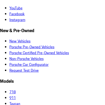
YouTube
Facebook
Instagram
New & Pre-Owned
New Vehicles
Porsche Pre-Owned Vehicles
Porsche Certified Pre-Owned Vehicles
Non-Porsche Vehicles
Porsche Car Configurator
Request Test Drive
Models
718
911
Taycan