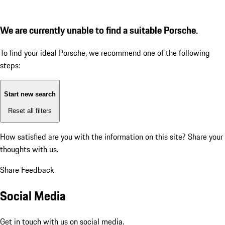
We are currently unable to find a suitable Porsche.
To find your ideal Porsche, we recommend one of the following
steps:
Start new search
Reset all filters
How satisfied are you with the information on this site?
Share your
thoughts with us.
Share Feedback
Social Media
Get in touch with us on social media.