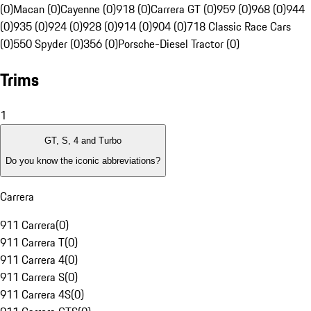
(0)
Macan (0)
Cayenne (0)
918 (0)
Carrera GT (0)
959 (0)
968 (0)
944
(0)
935 (0)
924 (0)
928 (0)
914 (0)
904 (0)
718 Classic Race Cars
(0)
550 Spyder (0)
356 (0)
Porsche-Diesel Tractor (0)
Trims
1
GT, S, 4 and Turbo
Do you know the iconic abbreviations?
Carrera
911 Carrera
(
0
)
911 Carrera T
(
0
)
911 Carrera 4
(
0
)
911 Carrera S
(
0
)
911 Carrera 4S
(
0
)