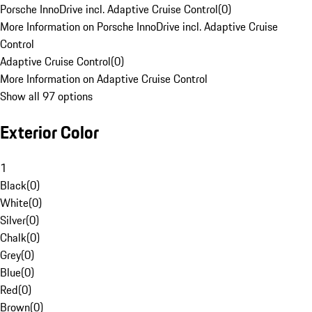
Porsche InnoDrive incl. Adaptive Cruise Control
(
0
)
More Information on Porsche InnoDrive incl. Adaptive Cruise
Control
Adaptive Cruise Control
(
0
)
More Information on Adaptive Cruise Control
Show all 97 options
Exterior Color
1
Black
(
0
)
White
(
0
)
Silver
(
0
)
Chalk
(
0
)
Grey
(
0
)
Blue
(
0
)
Red
(
0
)
Brown
(
0
)