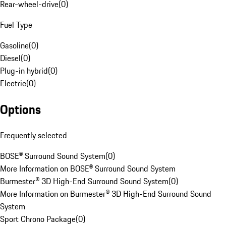
Rear-wheel-drive
(
0
)
Fuel Type
Gasoline
(
0
)
Diesel
(
0
)
Plug-in hybrid
(
0
)
Electric
(
0
)
Options
Frequently selected
BOSE® Surround Sound System
(
0
)
More Information on BOSE® Surround Sound System
Burmester® 3D High-End Surround Sound System
(
0
)
More Information on Burmester® 3D High-End Surround Sound
System
Sport Chrono Package
(
0
)