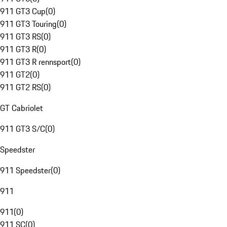
911 GT3 Cup
(
0
)
911 GT3 Touring
(
0
)
911 GT3 RS
(
0
)
911 GT3 R
(
0
)
911 GT3 R rennsport
(
0
)
911 GT2
(
0
)
911 GT2 RS
(
0
)
GT Cabriolet
911 GT3 S/C
(
0
)
Speedster
911 Speedster
(
0
)
911
911
(
0
)
911 SC
(
0
)