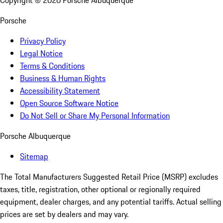
Copyright ©
2026
Porsche Albuquerque
Porsche
Privacy Policy
Legal Notice
Terms & Conditions
Business & Human Rights
Accessibility Statement
Open Source Software Notice
Do Not Sell or Share My Personal Information
Porsche Albuquerque
Sitemap
The Total Manufacturers Suggested Retail Price (MSRP) excludes
taxes, title, registration, other optional or regionally required
equipment, dealer charges, and any potential tariffs. Actual selling
prices are set by dealers and may vary.