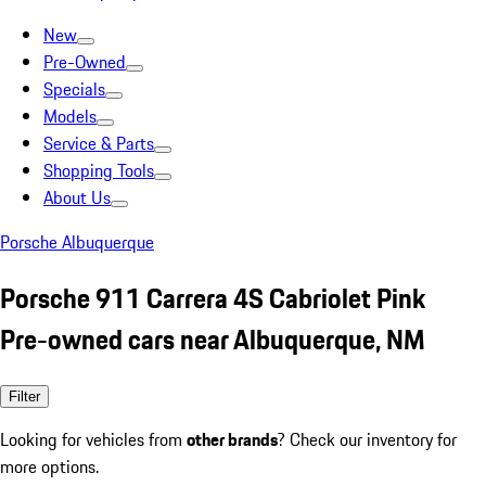
New
Pre-Owned
Specials
Models
Service & Parts
Shopping Tools
About Us
Porsche Albuquerque
Porsche 911 Carrera 4S Cabriolet Pink
Pre-owned cars near Albuquerque, NM
Filter
Looking for vehicles from
other brands
? Check our inventory for
more options.