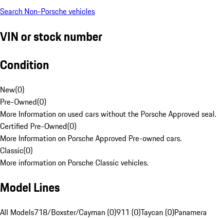
Search Non-Porsche vehicles
VIN or stock number
Condition
New
(
0
)
Pre-Owned
(
0
)
More Information on used cars without the Porsche Approved seal.
Certified Pre-Owned
(
0
)
More Information on Porsche Approved Pre-owned cars.
Classic
(
0
)
More information on Porsche Classic vehicles.
Model Lines
All Models
718/Boxster/Cayman (0)
911 (0)
Taycan (0)
Panamera