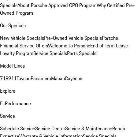
Specials
About Porsche Approved CPO Program
Why Certified Pre-
Owned Program
Our Specials
New Vehicle Specials
Pre-Owned Vehicle Specials
Porsche
Financial Service Offers
Welcome to Porsche
End of Term Lease
Loyalty Program
Service Specials
Parts Specials
Model Lines
718
911
Taycan
Panamera
Macan
Cayenne
Explore
E-Performance
Service
Schedule Service
Service Center
Service & Maintenance
Repair
Expertise
Warranty & Vehicle Information
Service Specials