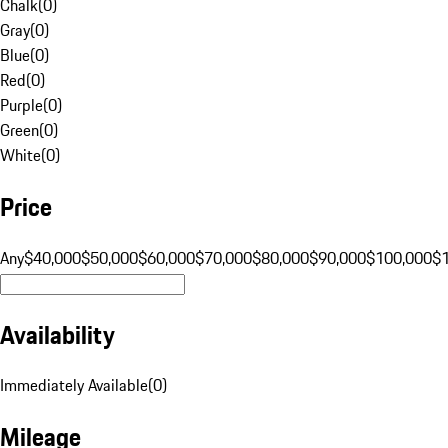
Chalk
(
0
)
Gray
(
0
)
Blue
(
0
)
Red
(
0
)
Purple
(
0
)
Green
(
0
)
White
(
0
)
Price
Any
$40,000
$50,000
$60,000
$70,000
$80,000
$90,000
$100,000
$
Availability
Immediately Available
(
0
)
Mileage