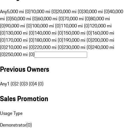
Any
5,000 mi (0)
10,000 mi (0)
20,000 mi (0)
30,000 mi (0)
40,000
mi (0)
50,000 mi (0)
60,000 mi (0)
70,000 mi (0)
80,000 mi
(0)
90,000 mi (0)
100,000 mi (0)
110,000 mi (0)
120,000 mi
(0)
130,000 mi (0)
140,000 mi (0)
150,000 mi (0)
160,000 mi
(0)
170,000 mi (0)
180,000 mi (0)
190,000 mi (0)
200,000 mi
(0)
210,000 mi (0)
220,000 mi (0)
230,000 mi (0)
240,000 mi
(0)
250,000 mi (0)
Previous Owners
Any
1 (0)
2 (0)
3 (0)
4 (0)
Sales Promotion
Usage Type
Demonstrator
(
0
)