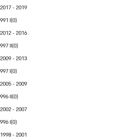
2017 - 2019
991 I
(
0
)
2012 - 2016
997 II
(
0
)
2009 - 2013
997 I
(
0
)
2005 - 2009
996 II
(
0
)
2002 - 2007
996 I
(
0
)
1998 - 2001