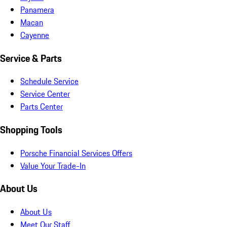
Panamera
Macan
Cayenne
Service & Parts
Schedule Service
Service Center
Parts Center
Shopping Tools
Porsche Financial Services Offers
Value Your Trade-In
About Us
About Us
Meet Our Staff