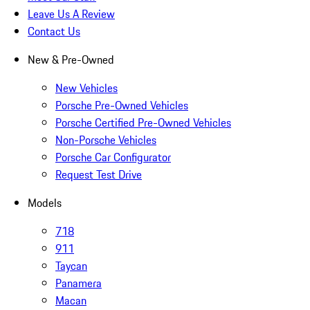
Leave Us A Review
Contact Us
New & Pre-Owned
New Vehicles
Porsche Pre-Owned Vehicles
Porsche Certified Pre-Owned Vehicles
Non-Porsche Vehicles
Porsche Car Configurator
Request Test Drive
Models
718
911
Taycan
Panamera
Macan