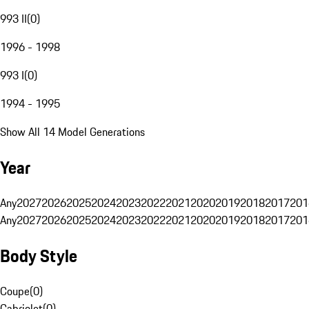
993 II
(
0
)
1996 - 1998
993 I
(
0
)
1994 - 1995
Show All 14 Model Generations
Year
Any
2027
2026
2025
2024
2023
2022
2021
2020
2019
2018
2017
201
Any
2027
2026
2025
2024
2023
2022
2021
2020
2019
2018
2017
201
Body Style
Coupe
(
0
)
Cabriolet
(
0
)