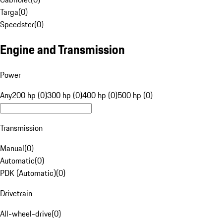
Targa
(
0
)
Speedster
(
0
)
Engine and Transmission
Power
Any
200 hp (0)
300 hp (0)
400 hp (0)
500 hp (0)
Transmission
Manual
(
0
)
Automatic
(
0
)
PDK (Automatic)
(
0
)
Drivetrain
All-wheel-drive
(
0
)