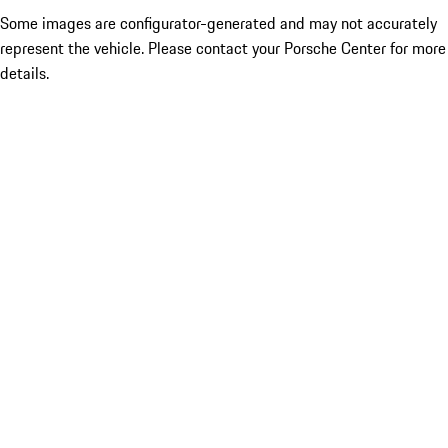
Some images are configurator-generated and may not accurately
represent the vehicle. Please contact your Porsche Center for more
details.