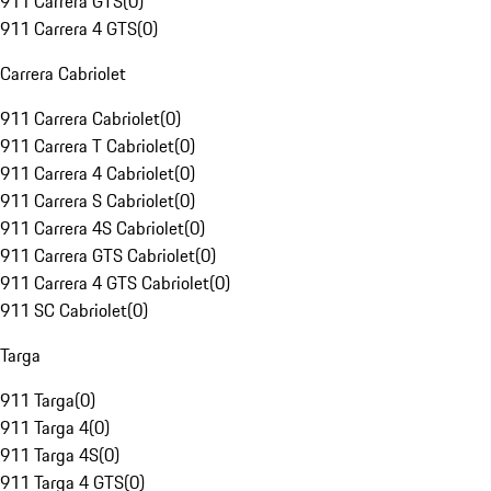
911 Carrera GTS
(
0
)
911 Carrera 4 GTS
(
0
)
Carrera Cabriolet
911 Carrera Cabriolet
(
0
)
911 Carrera T Cabriolet
(
0
)
911 Carrera 4 Cabriolet
(
0
)
911 Carrera S Cabriolet
(
0
)
911 Carrera 4S Cabriolet
(
0
)
911 Carrera GTS Cabriolet
(
0
)
911 Carrera 4 GTS Cabriolet
(
0
)
911 SC Cabriolet
(
0
)
Targa
911 Targa
(
0
)
911 Targa 4
(
0
)
911 Targa 4S
(
0
)
911 Targa 4 GTS
(
0
)