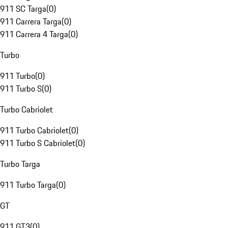
911 SC Targa
(
0
)
911 Carrera Targa
(
0
)
911 Carrera 4 Targa
(
0
)
Turbo
911 Turbo
(
0
)
911 Turbo S
(
0
)
Turbo Cabriolet
911 Turbo Cabriolet
(
0
)
911 Turbo S Cabriolet
(
0
)
Turbo Targa
911 Turbo Targa
(
0
)
GT
911 GT3
(
0
)