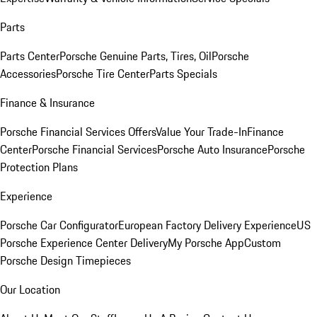
Parts
Parts Center
Porsche Genuine Parts, Tires, Oil
Porsche
Accessories
Porsche Tire Center
Parts Specials
Finance & Insurance
Porsche Financial Services Offers
Value Your Trade-In
Finance
Center
Porsche Financial Services
Porsche Auto Insurance
Porsche
Protection Plans
Experience
Porsche Car Configurator
European Factory Delivery Experience
US
Porsche Experience Center Delivery
My Porsche App
Custom
Porsche Design Timepieces
Our Location