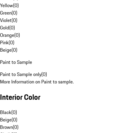
Yellow
(
0
)
Green
(
0
)
Violet
(
0
)
Gold
(
0
)
Orange
(
0
)
Pink
(
0
)
Beige
(
0
)
Paint to Sample
Paint to Sample only
(
0
)
More Information on Paint to sample.
Interior Color
Black
(
0
)
Beige
(
0
)
Brown
(
0
)