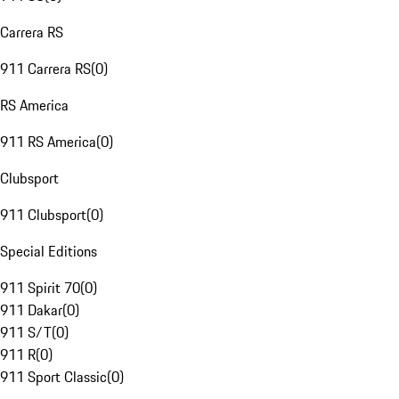
Carrera RS
911 Carrera RS
(
0
)
RS America
911 RS America
(
0
)
Clubsport
911 Clubsport
(
0
)
Special Editions
911 Spirit 70
(
0
)
911 Dakar
(
0
)
911 S/T
(
0
)
911 R
(
0
)
911 Sport Classic
(
0
)