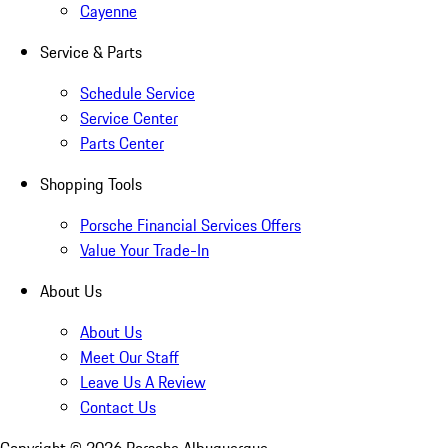
Cayenne
Service & Parts
Schedule Service
Service Center
Parts Center
Shopping Tools
Porsche Financial Services Offers
Value Your Trade-In
About Us
About Us
Meet Our Staff
Leave Us A Review
Contact Us