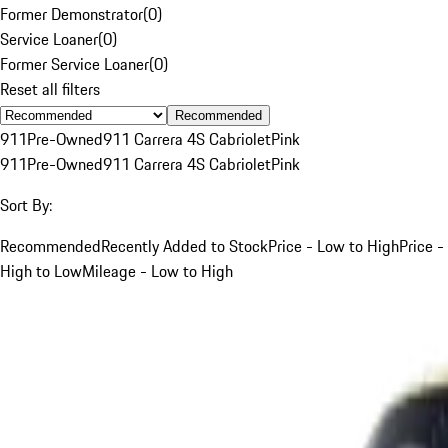
Former Demonstrator
(
0
)
Service Loaner
(
0
)
Former Service Loaner
(
0
)
Reset all filters
Recommended
911
Pre-Owned
911 Carrera 4S Cabriolet
Pink
911
Pre-Owned
911 Carrera 4S Cabriolet
Pink
Sort By:
Recommended
Recently Added to Stock
Price - Low to High
Price -
High to Low
Mileage - Low to High