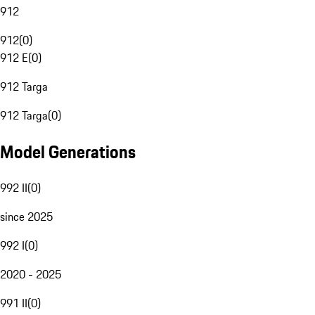
912
912
(
0
)
912 E
(
0
)
912 Targa
912 Targa
(
0
)
Model Generations
992 II
(
0
)
since 2025
992 I
(
0
)
2020 - 2025
991 II
(
0
)