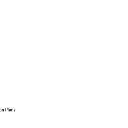
on Plans