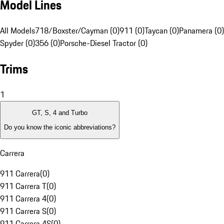
Model Lines
All Models
718/Boxster/Cayman (0)
911 (0)
Taycan (0)
Panamera (0)
Spyder (0)
356 (0)
Porsche-Diesel Tractor (0)
Trims
1
GT, S, 4 and Turbo
Do you know the iconic abbreviations?
Carrera
911 Carrera
(
0
)
911 Carrera T
(
0
)
911 Carrera 4
(
0
)
911 Carrera S
(
0
)
911 Carrera 4S
(
0
)