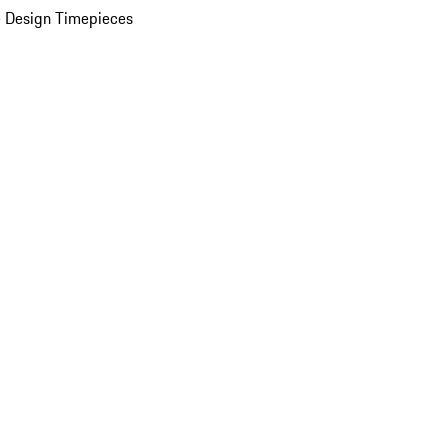
 Design Timepieces