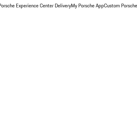
orsche Experience Center Delivery
My Porsche App
Custom Porsche