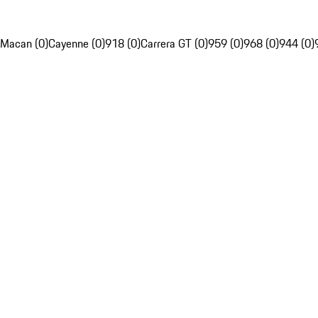
Macan (0)
Cayenne (0)
918 (0)
Carrera GT (0)
959 (0)
968 (0)
944 (0)