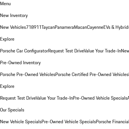
Menu
New Inventory
New Vehicles
718
911
Taycan
Panamera
Macan
Cayenne
EVs & Hybrid
Explore
Porsche Car Configurator
Request Test Drive
Value Your Trade-In
New
Pre-Owned Inventory
Porsche Pre-Owned Vehicles
Porsche Certified Pre-Owned Vehicles
Explore
Request Test Drive
Value Your Trade-In
Pre-Owned Vehicle Specials
Our Specials
New Vehicle Specials
Pre-Owned Vehicle Specials
Porsche Financial