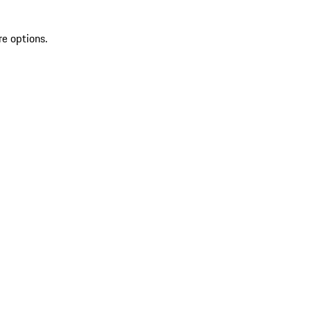
re options.