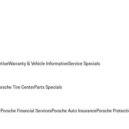
rtise
Warranty & Vehicle Information
Service Specials
orsche Tire Center
Parts Specials
r
Porsche Financial Services
Porsche Auto Insurance
Porsche Protecti