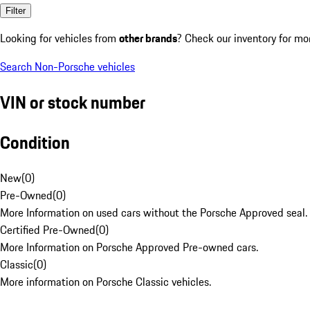
Filter
Looking for vehicles from
other brands
? Check our inventory for mo
Search Non-Porsche vehicles
VIN or stock number
Condition
New
(
0
)
Pre-Owned
(
0
)
More Information on used cars without the Porsche Approved seal.
Certified Pre-Owned
(
0
)
More Information on Porsche Approved Pre-owned cars.
Classic
(
0
)
More information on Porsche Classic vehicles.