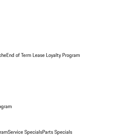
che
End of Term Lease Loyalty Program
rogram
gram
Service Specials
Parts Specials