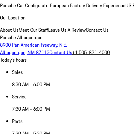
Porsche Car Configurator
European Factory Delivery Experience
US P
Our Location
About Us
Meet Our Staff
Leave Us A Review
Contact Us
Porsche Albuquerque
8900 Pan American Freeway, N.E.
Albuquerque, NM 87113
Contact Us
+1 505-821-4000
Today's hours
Sales
8:30 AM - 6:00 PM
Service
7:30 AM - 6:00 PM
Parts
7:30 AM - 5:30 PM