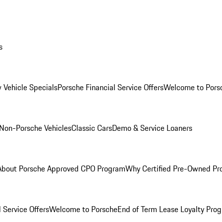
s
 Vehicle Specials
Porsche Financial Service Offers
Welcome to Pors
Non-Porsche Vehicles
Classic Cars
Demo & Service Loaners
About Porsche Approved CPO Program
Why Certified Pre-Owned P
 Service Offers
Welcome to Porsche
End of Term Lease Loyalty Pro