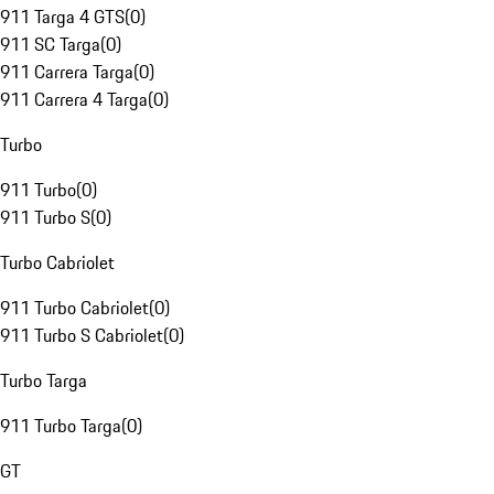
911 Targa 4 GTS
(
0
)
911 SC Targa
(
0
)
911 Carrera Targa
(
0
)
911 Carrera 4 Targa
(
0
)
Turbo
911 Turbo
(
0
)
911 Turbo S
(
0
)
Turbo Cabriolet
911 Turbo Cabriolet
(
0
)
911 Turbo S Cabriolet
(
0
)
Turbo Targa
911 Turbo Targa
(
0
)
GT