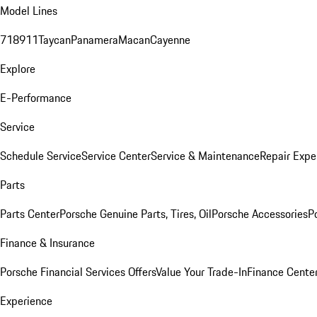
Model Lines
718
911
Taycan
Panamera
Macan
Cayenne
Explore
E-Performance
Service
Schedule Service
Service Center
Service & Maintenance
Repair Expe
Parts
Parts Center
Porsche Genuine Parts, Tires, Oil
Porsche Accessories
P
Finance & Insurance
Porsche Financial Services Offers
Value Your Trade-In
Finance Cente
Experience