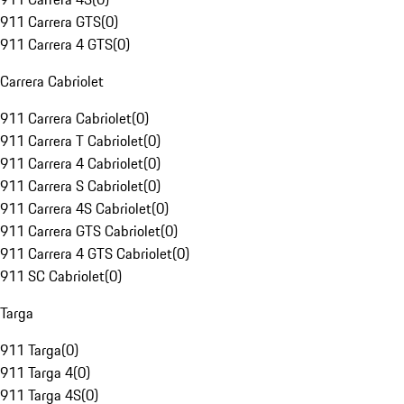
911 Carrera GTS
(
0
)
911 Carrera 4 GTS
(
0
)
Carrera Cabriolet
911 Carrera Cabriolet
(
0
)
911 Carrera T Cabriolet
(
0
)
911 Carrera 4 Cabriolet
(
0
)
911 Carrera S Cabriolet
(
0
)
911 Carrera 4S Cabriolet
(
0
)
911 Carrera GTS Cabriolet
(
0
)
911 Carrera 4 GTS Cabriolet
(
0
)
911 SC Cabriolet
(
0
)
Targa
911 Targa
(
0
)
911 Targa 4
(
0
)
911 Targa 4S
(
0
)