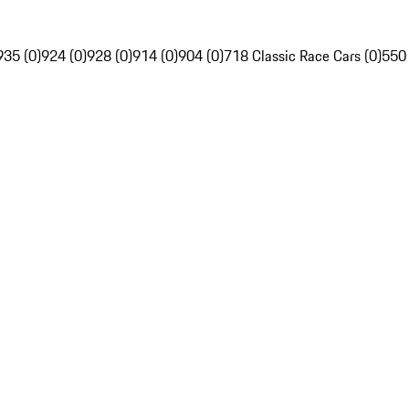
935 (0)
924 (0)
928 (0)
914 (0)
904 (0)
718 Classic Race Cars (0)
550