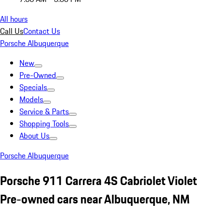
All hours
Call Us
Contact Us
Porsche Albuquerque
New
Pre-Owned
Specials
Models
Service & Parts
Shopping Tools
About Us
Porsche Albuquerque
Porsche 911 Carrera 4S Cabriolet Violet
Pre-owned cars near Albuquerque, NM