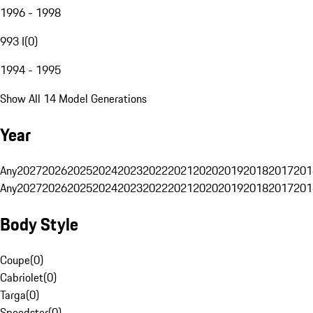
1996 - 1998
993 I
(
0
)
1994 - 1995
Show All 14 Model Generations
Year
Any
2027
2026
2025
2024
2023
2022
2021
2020
2019
2018
2017
201
Any
2027
2026
2025
2024
2023
2022
2021
2020
2019
2018
2017
201
Body Style
Coupe
(
0
)
Cabriolet
(
0
)
Targa
(
0
)
Speedster
(
0
)