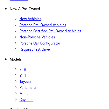
New & Pre-Owned
New Vehicles
Porsche Pre-Owned Vehicles
Porsche Certified Pre-Owned Vehicles
Non-Porsche Vehicles
Porsche Car Configurator
Request Test Drive
Models
718
911
Taycan
Panamera
Macan
Cayenne