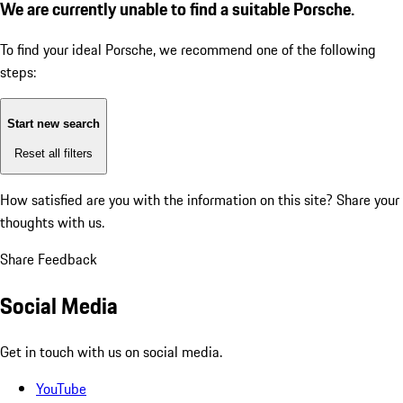
We are currently unable to find a suitable Porsche.
To find your ideal Porsche, we recommend one of the following
steps:
Start new search
Reset all filters
How satisfied are you with the information on this site?
Share your
thoughts with us.
Share Feedback
Social Media
Get in touch with us on social media.
YouTube