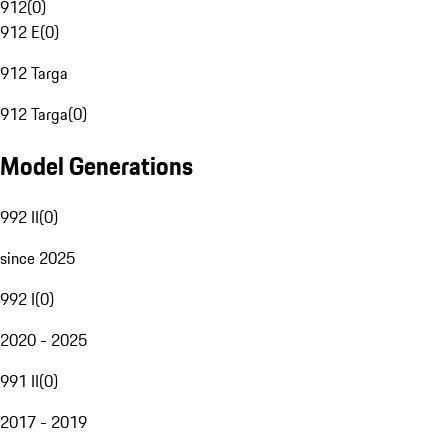
912
(
0
)
912 E
(
0
)
912 Targa
912 Targa
(
0
)
Model Generations
992 II
(
0
)
since 2025
992 I
(
0
)
2020 - 2025
991 II
(
0
)
2017 - 2019