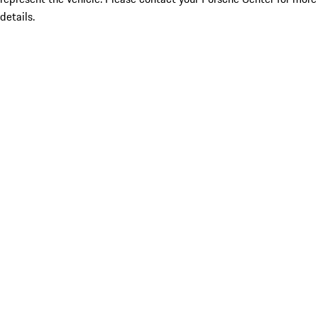
details.