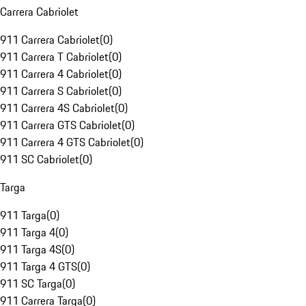
Carrera Cabriolet
911 Carrera Cabriolet
(
0
)
911 Carrera T Cabriolet
(
0
)
911 Carrera 4 Cabriolet
(
0
)
911 Carrera S Cabriolet
(
0
)
911 Carrera 4S Cabriolet
(
0
)
911 Carrera GTS Cabriolet
(
0
)
911 Carrera 4 GTS Cabriolet
(
0
)
911 SC Cabriolet
(
0
)
Targa
911 Targa
(
0
)
911 Targa 4
(
0
)
911 Targa 4S
(
0
)
911 Targa 4 GTS
(
0
)
911 SC Targa
(
0
)
911 Carrera Targa
(
0
)