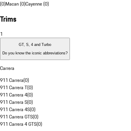
(0)
Macan (0)
Cayenne (0)
Trims
1
GT, S, 4 and Turbo
Do you know the iconic abbreviations?
Carrera
911 Carrera
(
0
)
911 Carrera T
(
0
)
911 Carrera 4
(
0
)
911 Carrera S
(
0
)
911 Carrera 4S
(
0
)
911 Carrera GTS
(
0
)
911 Carrera 4 GTS
(
0
)