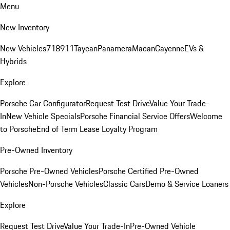
Menu
New Inventory
New Vehicles
718
911
Taycan
Panamera
Macan
Cayenne
EVs &
Hybrids
Explore
Porsche Car Configurator
Request Test Drive
Value Your Trade-
In
New Vehicle Specials
Porsche Financial Service Offers
Welcome
to Porsche
End of Term Lease Loyalty Program
Pre-Owned Inventory
Porsche Pre-Owned Vehicles
Porsche Certified Pre-Owned
Vehicles
Non-Porsche Vehicles
Classic Cars
Demo & Service Loaners
Explore
Request Test Drive
Value Your Trade-In
Pre-Owned Vehicle