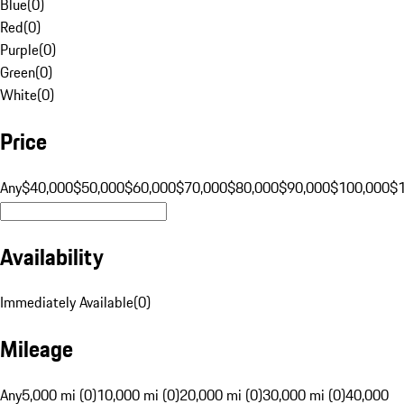
Blue
(
0
)
Red
(
0
)
Purple
(
0
)
Green
(
0
)
White
(
0
)
Price
Any
$40,000
$50,000
$60,000
$70,000
$80,000
$90,000
$100,000
$
Availability
Immediately Available
(
0
)
Mileage
Any
5,000 mi (0)
10,000 mi (0)
20,000 mi (0)
30,000 mi (0)
40,000