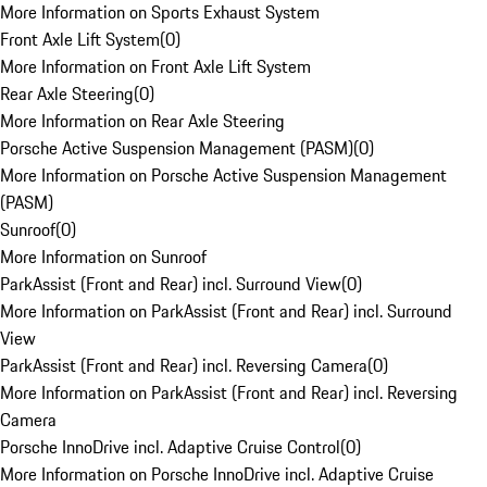
More Information on Sports Exhaust System
Front Axle Lift System
(
0
)
More Information on Front Axle Lift System
Rear Axle Steering
(
0
)
More Information on Rear Axle Steering
Porsche Active Suspension Management (PASM)
(
0
)
More Information on Porsche Active Suspension Management
(PASM)
Sunroof
(
0
)
More Information on Sunroof
ParkAssist (Front and Rear) incl. Surround View
(
0
)
More Information on ParkAssist (Front and Rear) incl. Surround
View
ParkAssist (Front and Rear) incl. Reversing Camera
(
0
)
More Information on ParkAssist (Front and Rear) incl. Reversing
Camera
Porsche InnoDrive incl. Adaptive Cruise Control
(
0
)
More Information on Porsche InnoDrive incl. Adaptive Cruise