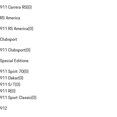
911 Carrera RS
(
0
)
RS America
911 RS America
(
0
)
Clubsport
911 Clubsport
(
0
)
Special Editions
911 Spirit 70
(
0
)
911 Dakar
(
0
)
911 S/T
(
0
)
911 R
(
0
)
911 Sport Classic
(
0
)
912