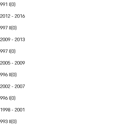
991 I
(
0
)
2012 - 2016
997 II
(
0
)
2009 - 2013
997 I
(
0
)
2005 - 2009
996 II
(
0
)
2002 - 2007
996 I
(
0
)
1998 - 2001
993 II
(
0
)