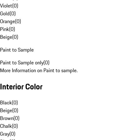
Violet
(
0
)
Gold
(
0
)
Orange
(
0
)
Pink
(
0
)
Beige
(
0
)
Paint to Sample
Paint to Sample only
(
0
)
More Information on Paint to sample.
Interior Color
Black
(
0
)
Beige
(
0
)
Brown
(
0
)
Chalk
(
0
)
Gray
(
0
)