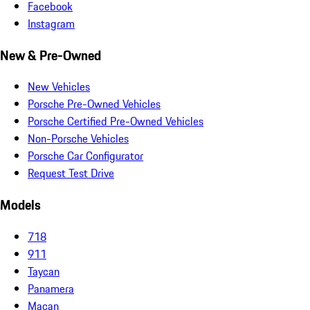
Facebook
Instagram
New & Pre-Owned
New Vehicles
Porsche Pre-Owned Vehicles
Porsche Certified Pre-Owned Vehicles
Non-Porsche Vehicles
Porsche Car Configurator
Request Test Drive
Models
718
911
Taycan
Panamera
Macan