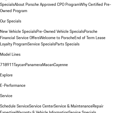
Specials
About Porsche Approved CPO Program
Why Certified Pre-
Owned Program
Our Specials
New Vehicle Specials
Pre-Owned Vehicle Specials
Porsche
Financial Service Offers
Welcome to Porsche
End of Term Lease
Loyalty Program
Service Specials
Parts Specials
Model Lines
718
911
Taycan
Panamera
Macan
Cayenne
Explore
E-Performance
Service
Schedule Service
Service Center
Service & Maintenance
Repair
Expertise
Warranty & Vehicle Information
Service Specials