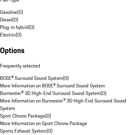
Gasoline
(
0
)
Diesel
(
0
)
Plug-in hybrid
(
0
)
Electric
(
0
)
Options
Frequently selected
BOSE® Surround Sound System
(
0
)
More Information on BOSE® Surround Sound System
Burmester® 3D High-End Surround Sound System
(
0
)
More Information on Burmester® 3D High-End Surround Sound
System
Sport Chrono Package
(
0
)
More Information on Sport Chrono Package
Sports Exhaust System
(
0
)