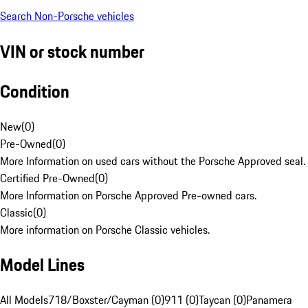
Search Non-Porsche vehicles
VIN or stock number
Condition
New
(
0
)
Pre-Owned
(
0
)
More Information on used cars without the Porsche Approved seal.
Certified Pre-Owned
(
0
)
More Information on Porsche Approved Pre-owned cars.
Classic
(
0
)
More information on Porsche Classic vehicles.
Model Lines
All Models
718/Boxster/Cayman (0)
911 (0)
Taycan (0)
Panamera