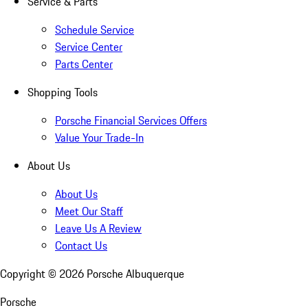
Service & Parts
Schedule Service
Service Center
Parts Center
Shopping Tools
Porsche Financial Services Offers
Value Your Trade-In
About Us
About Us
Meet Our Staff
Leave Us A Review
Contact Us
Copyright ©
2026
Porsche Albuquerque
Porsche