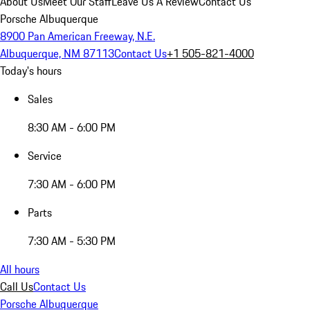
About Us
Meet Our Staff
Leave Us A Review
Contact Us
Porsche Albuquerque
8900 Pan American Freeway, N.E.
Albuquerque, NM 87113
Contact Us
+1 505-821-4000
Today's hours
Sales
8:30 AM - 6:00 PM
Service
7:30 AM - 6:00 PM
Parts
7:30 AM - 5:30 PM
All hours
Call Us
Contact Us
Porsche Albuquerque