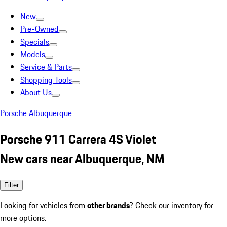
New
Pre-Owned
Specials
Models
Service & Parts
Shopping Tools
About Us
Porsche Albuquerque
Porsche 911 Carrera 4S Violet
New cars near Albuquerque, NM
Filter
Looking for vehicles from
other brands
? Check our inventory for
more options.