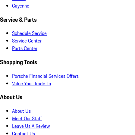
Cayenne
Service & Parts
Schedule Service
Service Center
Parts Center
Shopping Tools
Porsche Financial Services Offers
Value Your Trade-In
About Us
About Us
Meet Our Staff
Leave Us A Review
Contact Us