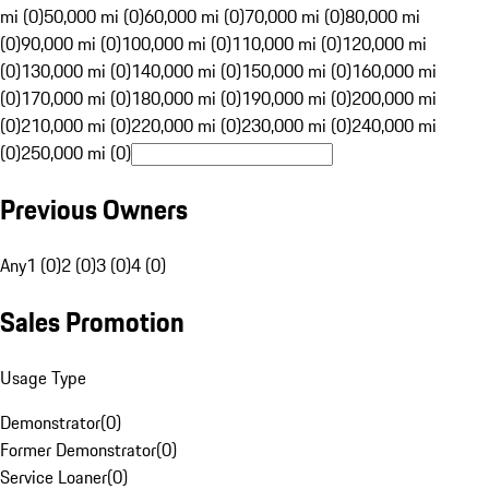
mi (0)
50,000 mi (0)
60,000 mi (0)
70,000 mi (0)
80,000 mi
(0)
90,000 mi (0)
100,000 mi (0)
110,000 mi (0)
120,000 mi
(0)
130,000 mi (0)
140,000 mi (0)
150,000 mi (0)
160,000 mi
(0)
170,000 mi (0)
180,000 mi (0)
190,000 mi (0)
200,000 mi
(0)
210,000 mi (0)
220,000 mi (0)
230,000 mi (0)
240,000 mi
(0)
250,000 mi (0)
Previous Owners
Any
1 (0)
2 (0)
3 (0)
4 (0)
Sales Promotion
Usage Type
Demonstrator
(
0
)
Former Demonstrator
(
0
)
Service Loaner
(
0
)