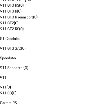
911 GT3 RS
(
0
)
911 GT3 R
(
0
)
911 GT3 R rennsport
(
0
)
911 GT2
(
0
)
911 GT2 RS
(
0
)
GT Cabriolet
911 GT3 S/C
(
0
)
Speedster
911 Speedster
(
0
)
911
911
(
0
)
911 SC
(
0
)
Carrera RS