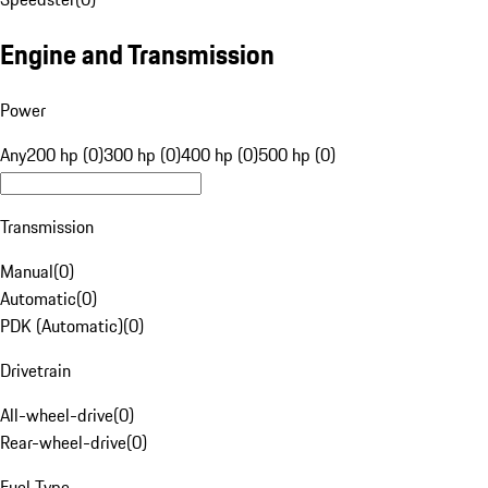
Engine and Transmission
Power
Any
200 hp (0)
300 hp (0)
400 hp (0)
500 hp (0)
Transmission
Manual
(
0
)
Automatic
(
0
)
PDK (Automatic)
(
0
)
Drivetrain
All-wheel-drive
(
0
)
Rear-wheel-drive
(
0
)
Fuel Type