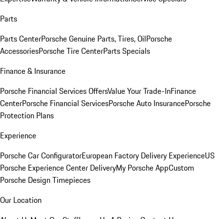
Parts
Parts Center
Porsche Genuine Parts, Tires, Oil
Porsche
Accessories
Porsche Tire Center
Parts Specials
Finance & Insurance
Porsche Financial Services Offers
Value Your Trade-In
Finance
Center
Porsche Financial Services
Porsche Auto Insurance
Porsche
Protection Plans
Experience
Porsche Car Configurator
European Factory Delivery Experience
US
Porsche Experience Center Delivery
My Porsche App
Custom
Porsche Design Timepieces
Our Location