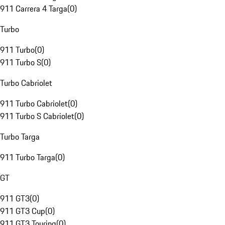
911 Carrera 4 Targa
(
0
)
Turbo
911 Turbo
(
0
)
911 Turbo S
(
0
)
Turbo Cabriolet
911 Turbo Cabriolet
(
0
)
911 Turbo S Cabriolet
(
0
)
Turbo Targa
911 Turbo Targa
(
0
)
GT
911 GT3
(
0
)
911 GT3 Cup
(
0
)
911 GT3 Touring
(
0
)