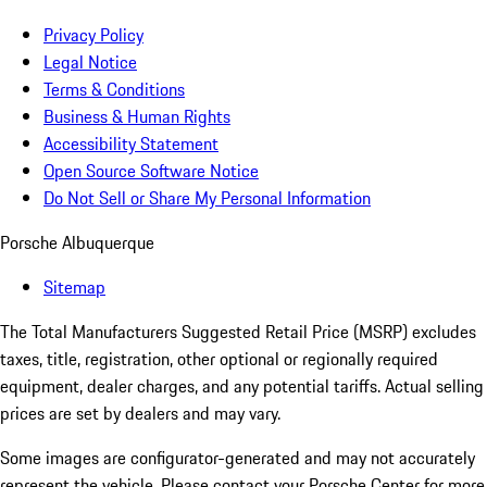
Privacy Policy
Legal Notice
Terms & Conditions
Business & Human Rights
Accessibility Statement
Open Source Software Notice
Do Not Sell or Share My Personal Information
Porsche Albuquerque
Sitemap
The Total Manufacturers Suggested Retail Price (MSRP) excludes
taxes, title, registration, other optional or regionally required
equipment, dealer charges, and any potential tariffs. Actual selling
prices are set by dealers and may vary.
Some images are configurator-generated and may not accurately
represent the vehicle. Please contact your Porsche Center for more