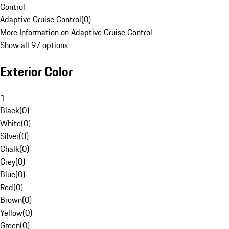
Control
Adaptive Cruise Control
(
0
)
More Information on Adaptive Cruise Control
Show all 97 options
Exterior Color
1
Black
(
0
)
White
(
0
)
Silver
(
0
)
Chalk
(
0
)
Grey
(
0
)
Blue
(
0
)
Red
(
0
)
Brown
(
0
)
Yellow
(
0
)
Green
(
0
)