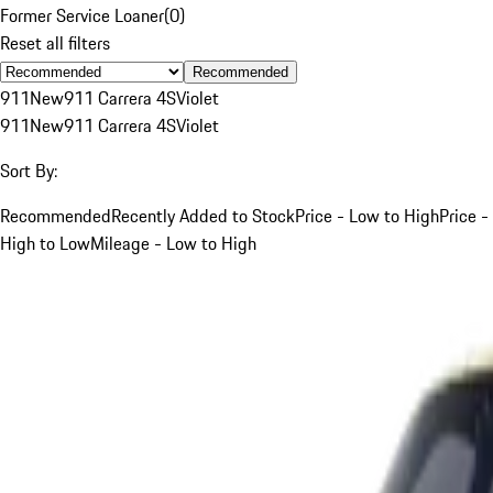
Former Service Loaner
(
0
)
Reset all filters
Recommended
911
New
911 Carrera 4S
Violet
911
New
911 Carrera 4S
Violet
Sort By:
Recommended
Recently Added to Stock
Price - Low to High
Price -
High to Low
Mileage - Low to High