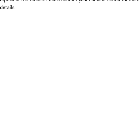
details.