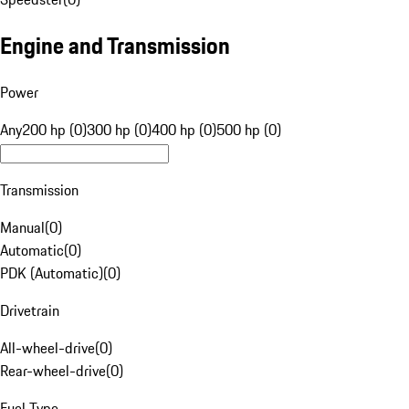
Engine and Transmission
Power
Any
200 hp (0)
300 hp (0)
400 hp (0)
500 hp (0)
Transmission
Manual
(
0
)
Automatic
(
0
)
PDK (Automatic)
(
0
)
Drivetrain
All-wheel-drive
(
0
)
Rear-wheel-drive
(
0
)
Fuel Type