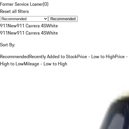
Former Service Loaner
(
0
)
Reset all filters
Recommended
911
New
911 Carrera 4S
White
911
New
911 Carrera 4S
White
Sort By:
Recommended
Recently Added to Stock
Price - Low to High
Price -
High to Low
Mileage - Low to High