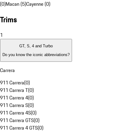
(0)
Macan (5)
Cayenne (0)
Trims
1
GT, S, 4 and Turbo
Do you know the iconic abbreviations?
Carrera
911 Carrera
(
0
)
911 Carrera T
(
0
)
911 Carrera 4
(
0
)
911 Carrera S
(
0
)
911 Carrera 4S
(
0
)
911 Carrera GTS
(
0
)
911 Carrera 4 GTS
(
0
)