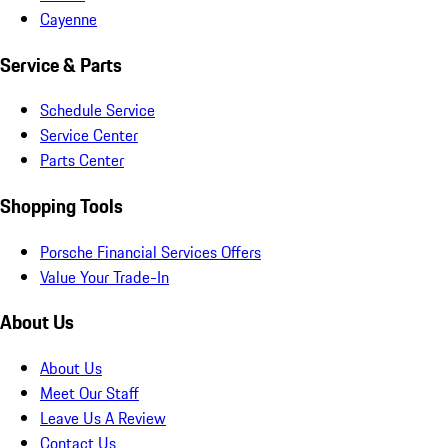
Cayenne
Service & Parts
Schedule Service
Service Center
Parts Center
Shopping Tools
Porsche Financial Services Offers
Value Your Trade-In
About Us
About Us
Meet Our Staff
Leave Us A Review
Contact Us