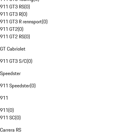
911 GT3 RS
(
0
)
911 GT3 R
(
0
)
911 GT3 R rennsport
(
0
)
911 GT2
(
0
)
911 GT2 RS
(
0
)
GT Cabriolet
911 GT3 S/C
(
0
)
Speedster
911 Speedster
(
0
)
911
911
(
0
)
911 SC
(
0
)
Carrera RS