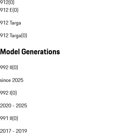
912
(
0
)
912 E
(
0
)
912 Targa
912 Targa
(
0
)
Model Generations
992 II
(
0
)
since 2025
992 I
(
0
)
2020 - 2025
991 II
(
0
)
2017 - 2019