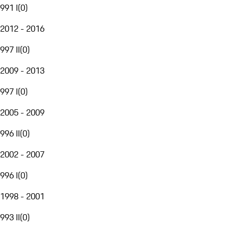
991 I
(
0
)
2012 - 2016
997 II
(
0
)
2009 - 2013
997 I
(
0
)
2005 - 2009
996 II
(
0
)
2002 - 2007
996 I
(
0
)
1998 - 2001
993 II
(
0
)