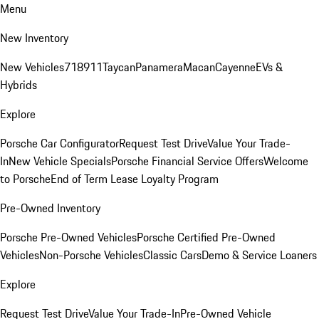
Menu
New Inventory
New Vehicles
718
911
Taycan
Panamera
Macan
Cayenne
EVs &
Hybrids
Explore
Porsche Car Configurator
Request Test Drive
Value Your Trade-
In
New Vehicle Specials
Porsche Financial Service Offers
Welcome
to Porsche
End of Term Lease Loyalty Program
Pre-Owned Inventory
Porsche Pre-Owned Vehicles
Porsche Certified Pre-Owned
Vehicles
Non-Porsche Vehicles
Classic Cars
Demo & Service Loaners
Explore
Request Test Drive
Value Your Trade-In
Pre-Owned Vehicle