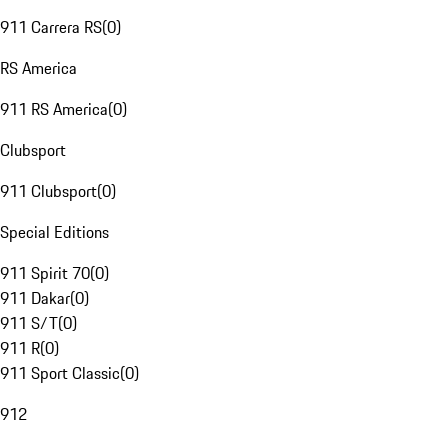
911 Carrera RS
(
0
)
RS America
911 RS America
(
0
)
Clubsport
911 Clubsport
(
0
)
Special Editions
911 Spirit 70
(
0
)
911 Dakar
(
0
)
911 S/T
(
0
)
911 R
(
0
)
911 Sport Classic
(
0
)
912