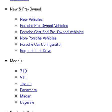
New & Pre-Owned
New Vehicles
Porsche Pre-Owned Vehicles
Porsche Certified Pre-Owned Vehicles
Non-Porsche Vehicles
Porsche Car Configurator
Request Test Drive
Models
718
911
Taycan
Panamera
Macan
Cayenne