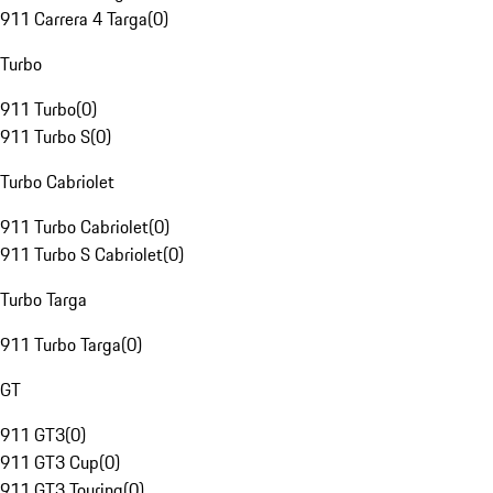
911 Carrera 4 Targa
(
0
)
Turbo
911 Turbo
(
0
)
911 Turbo S
(
0
)
Turbo Cabriolet
911 Turbo Cabriolet
(
0
)
911 Turbo S Cabriolet
(
0
)
Turbo Targa
911 Turbo Targa
(
0
)
GT
911 GT3
(
0
)
911 GT3 Cup
(
0
)
911 GT3 Touring
(
0
)