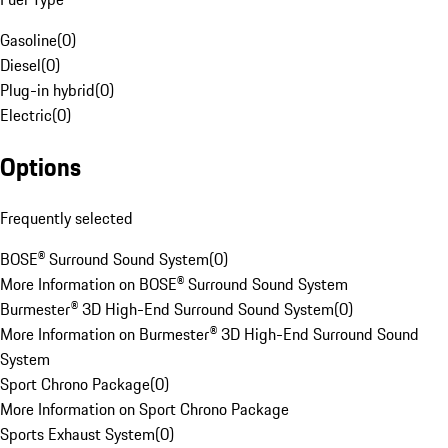
Gasoline
(
0
)
Diesel
(
0
)
Plug-in hybrid
(
0
)
Electric
(
0
)
Options
Frequently selected
BOSE® Surround Sound System
(
0
)
More Information on BOSE® Surround Sound System
Burmester® 3D High-End Surround Sound System
(
0
)
More Information on Burmester® 3D High-End Surround Sound
System
Sport Chrono Package
(
0
)
More Information on Sport Chrono Package
Sports Exhaust System
(
0
)