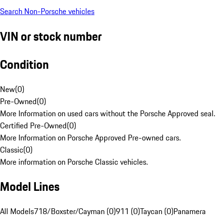
Search Non-Porsche vehicles
VIN or stock number
Condition
New
(
0
)
Pre-Owned
(
0
)
More Information on used cars without the Porsche Approved seal.
Certified Pre-Owned
(
0
)
More Information on Porsche Approved Pre-owned cars.
Classic
(
0
)
More information on Porsche Classic vehicles.
Model Lines
All Models
718/Boxster/Cayman (0)
911 (0)
Taycan (0)
Panamera