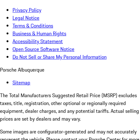
Privacy Policy
Legal Notice
Terms & Conditions
Business & Human Rights
Accessibility Statement
Open Source Software Notice
Do Not Sell or Share My Personal Information
Porsche Albuquerque
Sitemap
The Total Manufacturers Suggested Retail Price (MSRP) excludes
taxes, title, registration, other optional or regionally required
equipment, dealer charges, and any potential tariffs. Actual selling
prices are set by dealers and may vary.
Some images are configurator-generated and may not accurately
represent the vehicle. Please contact your Porsche Center for more