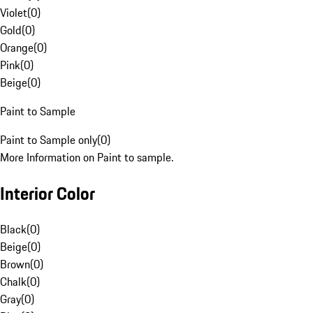
Violet
(
0
)
Gold
(
0
)
Orange
(
0
)
Pink
(
0
)
Beige
(
0
)
Paint to Sample
Paint to Sample only
(
0
)
More Information on Paint to sample.
Interior Color
Black
(
0
)
Beige
(
0
)
Brown
(
0
)
Chalk
(
0
)
Gray
(
0
)