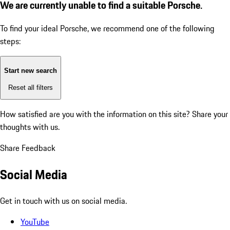
We are currently unable to find a suitable Porsche.
To find your ideal Porsche, we recommend one of the following
steps:
Start new search
Reset all filters
How satisfied are you with the information on this site?
Share your
thoughts with us.
Share Feedback
Social Media
Get in touch with us on social media.
YouTube