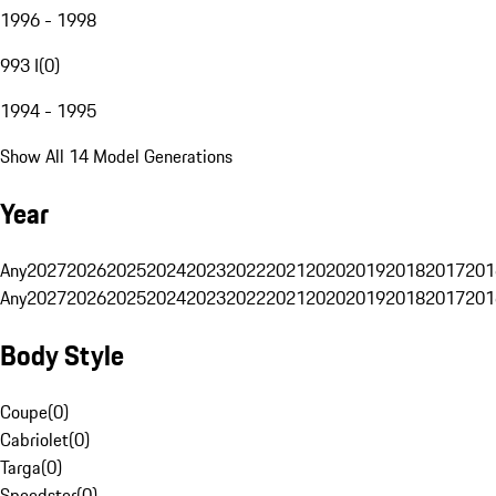
1996 - 1998
993 I
(
0
)
1994 - 1995
Show All 14 Model Generations
Year
Any
2027
2026
2025
2024
2023
2022
2021
2020
2019
2018
2017
201
Any
2027
2026
2025
2024
2023
2022
2021
2020
2019
2018
2017
201
Body Style
Coupe
(
0
)
Cabriolet
(
0
)
Targa
(
0
)
Speedster
(
0
)