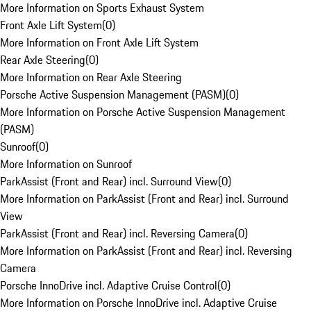
More Information on Sports Exhaust System
Front Axle Lift System
(
0
)
More Information on Front Axle Lift System
Rear Axle Steering
(
0
)
More Information on Rear Axle Steering
Porsche Active Suspension Management (PASM)
(
0
)
More Information on Porsche Active Suspension Management
(PASM)
Sunroof
(
0
)
More Information on Sunroof
ParkAssist (Front and Rear) incl. Surround View
(
0
)
More Information on ParkAssist (Front and Rear) incl. Surround
View
ParkAssist (Front and Rear) incl. Reversing Camera
(
0
)
More Information on ParkAssist (Front and Rear) incl. Reversing
Camera
Porsche InnoDrive incl. Adaptive Cruise Control
(
0
)
More Information on Porsche InnoDrive incl. Adaptive Cruise