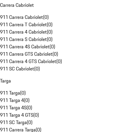
Carrera Cabriolet
911 Carrera Cabriolet
(
0
)
911 Carrera T Cabriolet
(
0
)
911 Carrera 4 Cabriolet
(
0
)
911 Carrera S Cabriolet
(
0
)
911 Carrera 4S Cabriolet
(
0
)
911 Carrera GTS Cabriolet
(
0
)
911 Carrera 4 GTS Cabriolet
(
0
)
911 SC Cabriolet
(
0
)
Targa
911 Targa
(
0
)
911 Targa 4
(
0
)
911 Targa 4S
(
0
)
911 Targa 4 GTS
(
0
)
911 SC Targa
(
0
)
911 Carrera Targa
(
0
)