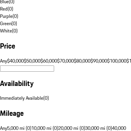
Blue
(
0
)
Red
(
0
)
Purple
(
0
)
Green
(
0
)
White
(
0
)
Price
Any
$40,000
$50,000
$60,000
$70,000
$80,000
$90,000
$100,000
$
Availability
Immediately Available
(
0
)
Mileage
Any
5,000 mi (0)
10,000 mi (0)
20,000 mi (0)
30,000 mi (0)
40,000