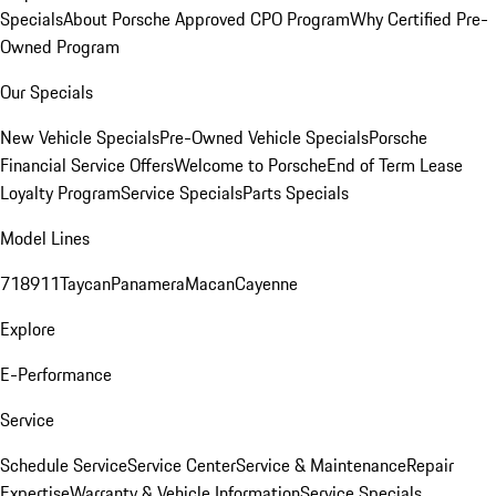
Specials
About Porsche Approved CPO Program
Why Certified Pre-
Owned Program
Our Specials
New Vehicle Specials
Pre-Owned Vehicle Specials
Porsche
Financial Service Offers
Welcome to Porsche
End of Term Lease
Loyalty Program
Service Specials
Parts Specials
Model Lines
718
911
Taycan
Panamera
Macan
Cayenne
Explore
E-Performance
Service
Schedule Service
Service Center
Service & Maintenance
Repair
Expertise
Warranty & Vehicle Information
Service Specials