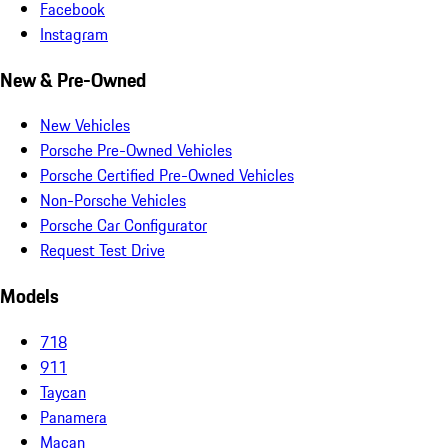
Facebook
Instagram
New & Pre-Owned
New Vehicles
Porsche Pre-Owned Vehicles
Porsche Certified Pre-Owned Vehicles
Non-Porsche Vehicles
Porsche Car Configurator
Request Test Drive
Models
718
911
Taycan
Panamera
Macan