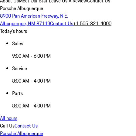
About Us
Meet Our Staff
Leave Us A Review
Contact Us
Porsche Albuquerque
8900 Pan American Freeway, N.E.
Albuquerque, NM 87113
Contact Us
+1 505-821-4000
Today's hours
Sales
9:00 AM - 6:00 PM
Service
8:00 AM - 4:00 PM
Parts
8:00 AM - 4:00 PM
All hours
Call Us
Contact Us
Porsche Albuquerque