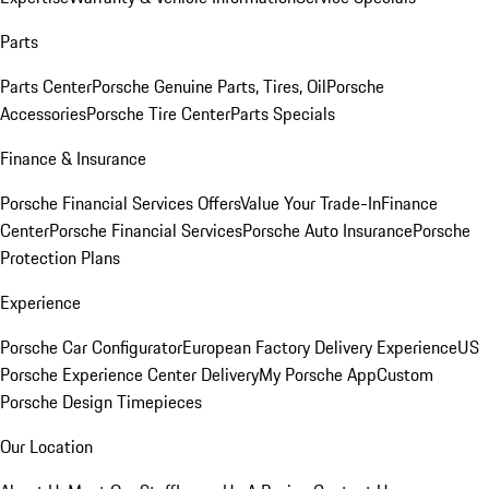
Parts
Parts Center
Porsche Genuine Parts, Tires, Oil
Porsche
Accessories
Porsche Tire Center
Parts Specials
Finance & Insurance
Porsche Financial Services Offers
Value Your Trade-In
Finance
Center
Porsche Financial Services
Porsche Auto Insurance
Porsche
Protection Plans
Experience
Porsche Car Configurator
European Factory Delivery Experience
US
Porsche Experience Center Delivery
My Porsche App
Custom
Porsche Design Timepieces
Our Location