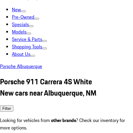
New
Pre-Owned
Specials
Models
Service & Parts
Shopping Tools
About Us
Porsche Albuquerque
Porsche 911 Carrera 4S White
New cars near Albuquerque, NM
Filter
Looking for vehicles from
other brands
? Check our inventory for
more options.