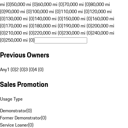
mi (0)
50,000 mi (0)
60,000 mi (0)
70,000 mi (0)
80,000 mi
(0)
90,000 mi (0)
100,000 mi (0)
110,000 mi (0)
120,000 mi
(0)
130,000 mi (0)
140,000 mi (0)
150,000 mi (0)
160,000 mi
(0)
170,000 mi (0)
180,000 mi (0)
190,000 mi (0)
200,000 mi
(0)
210,000 mi (0)
220,000 mi (0)
230,000 mi (0)
240,000 mi
(0)
250,000 mi (0)
Previous Owners
Any
1 (0)
2 (0)
3 (0)
4 (0)
Sales Promotion
Usage Type
Demonstrator
(
0
)
Former Demonstrator
(
0
)
Service Loaner
(
0
)