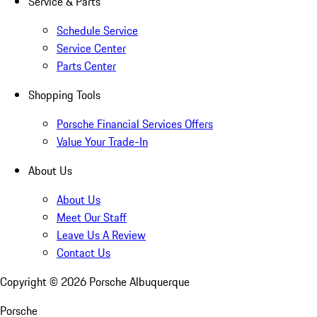
Service & Parts
Schedule Service
Service Center
Parts Center
Shopping Tools
Porsche Financial Services Offers
Value Your Trade-In
About Us
About Us
Meet Our Staff
Leave Us A Review
Contact Us
Copyright ©
2026
Porsche Albuquerque
Porsche