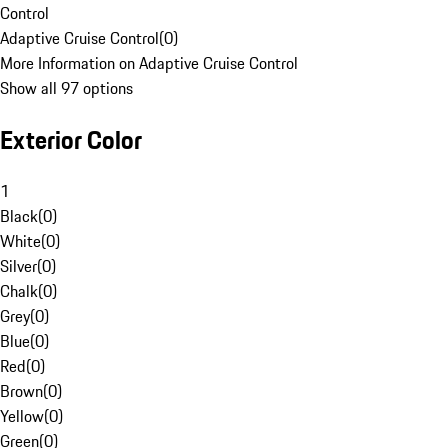
Control
Adaptive Cruise Control
(
0
)
More Information on Adaptive Cruise Control
Show all 97 options
Exterior Color
1
Black
(
0
)
White
(
0
)
Silver
(
0
)
Chalk
(
0
)
Grey
(
0
)
Blue
(
0
)
Red
(
0
)
Brown
(
0
)
Yellow
(
0
)
Green
(
0
)