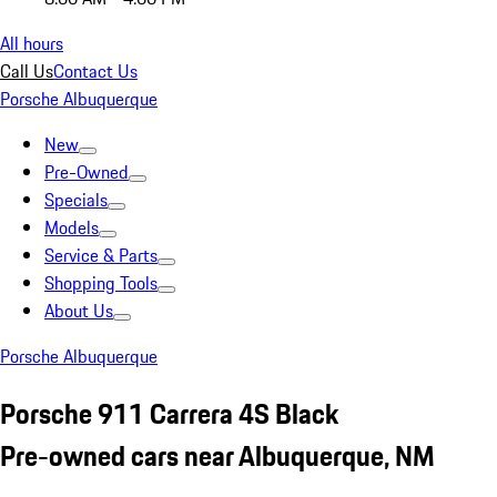
All hours
Call Us
Contact Us
Porsche Albuquerque
New
Pre-Owned
Specials
Models
Service & Parts
Shopping Tools
About Us
Porsche Albuquerque
Porsche 911 Carrera 4S Black
Pre-owned cars near Albuquerque, NM