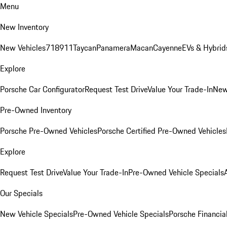
Menu
New Inventory
New Vehicles
718
911
Taycan
Panamera
Macan
Cayenne
EVs & Hybrid
Explore
Porsche Car Configurator
Request Test Drive
Value Your Trade-In
New
Pre-Owned Inventory
Porsche Pre-Owned Vehicles
Porsche Certified Pre-Owned Vehicles
Explore
Request Test Drive
Value Your Trade-In
Pre-Owned Vehicle Specials
Our Specials
New Vehicle Specials
Pre-Owned Vehicle Specials
Porsche Financial