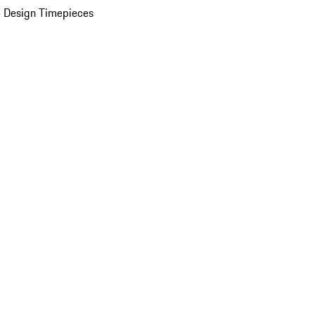
 Design Timepieces