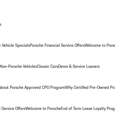
s
 Vehicle Specials
Porsche Financial Service Offers
Welcome to Pors
Non-Porsche Vehicles
Classic Cars
Demo & Service Loaners
About Porsche Approved CPO Program
Why Certified Pre-Owned P
 Service Offers
Welcome to Porsche
End of Term Lease Loyalty Pro