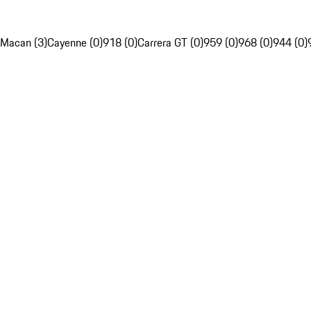
Macan (3)
Cayenne (0)
918 (0)
Carrera GT (0)
959 (0)
968 (0)
944 (0)