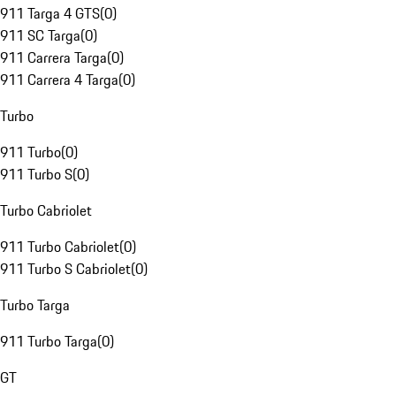
911 Targa 4 GTS
(
0
)
911 SC Targa
(
0
)
911 Carrera Targa
(
0
)
911 Carrera 4 Targa
(
0
)
Turbo
911 Turbo
(
0
)
911 Turbo S
(
0
)
Turbo Cabriolet
911 Turbo Cabriolet
(
0
)
911 Turbo S Cabriolet
(
0
)
Turbo Targa
911 Turbo Targa
(
0
)
GT