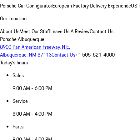
Porsche Car Configurator
European Factory Delivery Experience
US P
Our Location
About Us
Meet Our Staff
Leave Us A Review
Contact Us
Porsche Albuquerque
8900 Pan American Freeway, N.E.
Albuquerque, NM 87113
Contact Us
+1 505-821-4000
Today's hours
Sales
9:00 AM - 6:00 PM
Service
8:00 AM - 4:00 PM
Parts
8:00 AM - 4:00 PM