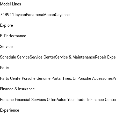
Model Lines
718
911
Taycan
Panamera
Macan
Cayenne
Explore
E-Performance
Service
Schedule Service
Service Center
Service & Maintenance
Repair Expe
Parts
Parts Center
Porsche Genuine Parts, Tires, Oil
Porsche Accessories
P
Finance & Insurance
Porsche Financial Services Offers
Value Your Trade-In
Finance Cente
Experience