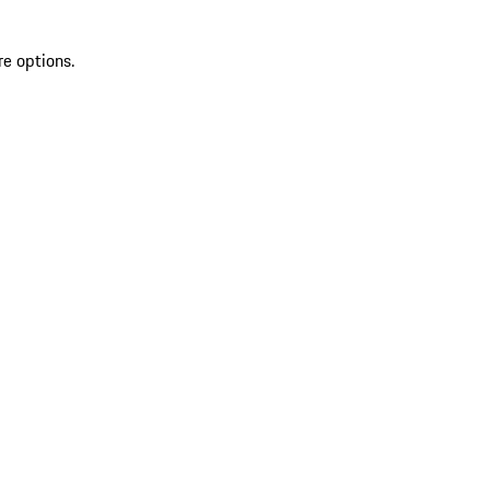
re options.