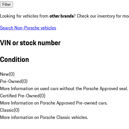
Filter
Looking for vehicles from
other brands
? Check our inventory for mo
Search Non-Porsche vehicles
VIN or stock number
Condition
New
(
0
)
Pre-Owned
(
0
)
More Information on used cars without the Porsche Approved seal.
Certified Pre-Owned
(
0
)
More Information on Porsche Approved Pre-owned cars.
Classic
(
0
)
More information on Porsche Classic vehicles.