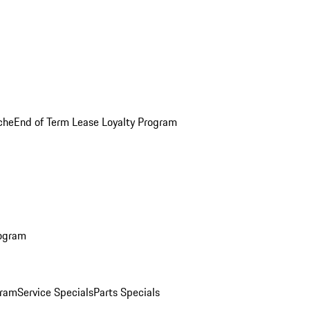
che
End of Term Lease Loyalty Program
rogram
gram
Service Specials
Parts Specials