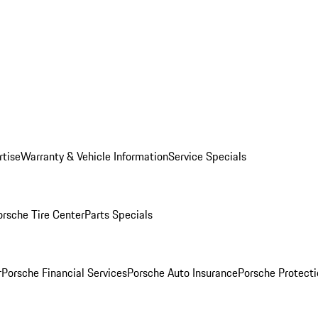
rtise
Warranty & Vehicle Information
Service Specials
orsche Tire Center
Parts Specials
r
Porsche Financial Services
Porsche Auto Insurance
Porsche Protecti