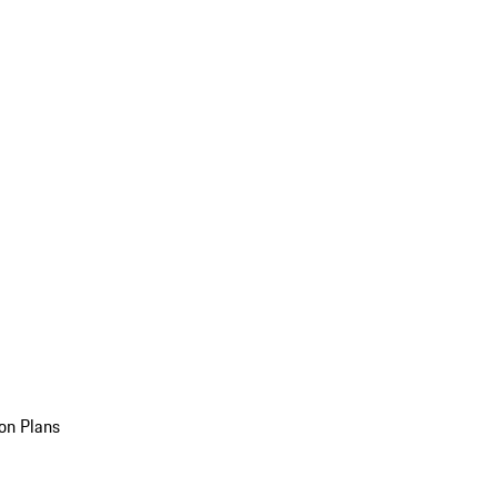
on Plans