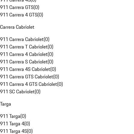
911 Carrera GTS
(
0
)
911 Carrera 4 GTS
(
0
)
Carrera Cabriolet
911 Carrera Cabriolet
(
0
)
911 Carrera T Cabriolet
(
0
)
911 Carrera 4 Cabriolet
(
0
)
911 Carrera S Cabriolet
(
0
)
911 Carrera 4S Cabriolet
(
0
)
911 Carrera GTS Cabriolet
(
0
)
911 Carrera 4 GTS Cabriolet
(
0
)
911 SC Cabriolet
(
0
)
Targa
911 Targa
(
0
)
911 Targa 4
(
0
)
911 Targa 4S
(
0
)