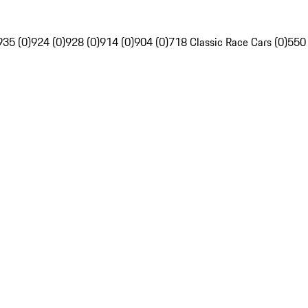
935 (0)
924 (0)
928 (0)
914 (0)
904 (0)
718 Classic Race Cars (0)
550