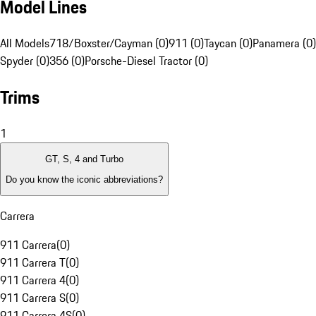
Model Lines
All Models
718/Boxster/Cayman (0)
911 (0)
Taycan (0)
Panamera (0)
Spyder (0)
356 (0)
Porsche-Diesel Tractor (0)
Trims
1
GT, S, 4 and Turbo
Do you know the iconic abbreviations?
Carrera
911 Carrera
(
0
)
911 Carrera T
(
0
)
911 Carrera 4
(
0
)
911 Carrera S
(
0
)
911 Carrera 4S
(
0
)