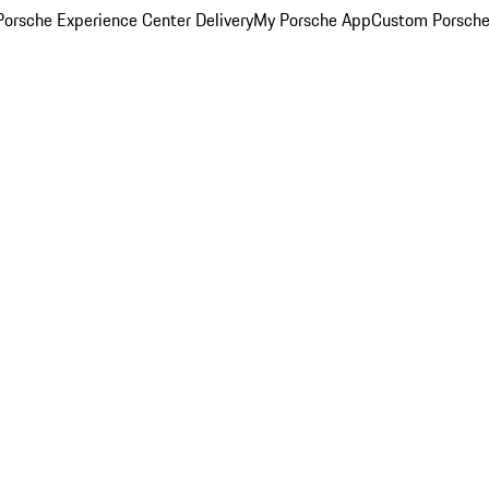
orsche Experience Center Delivery
My Porsche App
Custom Porsche