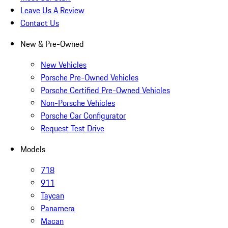
Leave Us A Review
Contact Us
New & Pre-Owned
New Vehicles
Porsche Pre-Owned Vehicles
Porsche Certified Pre-Owned Vehicles
Non-Porsche Vehicles
Porsche Car Configurator
Request Test Drive
Models
718
911
Taycan
Panamera
Macan