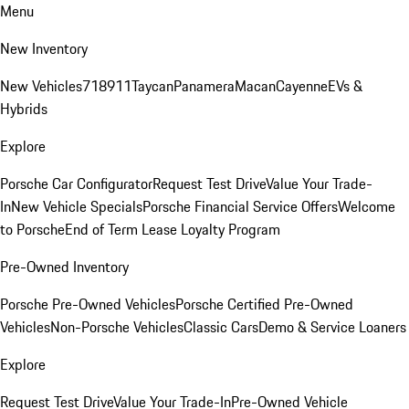
Menu
New Inventory
New Vehicles
718
911
Taycan
Panamera
Macan
Cayenne
EVs &
Hybrids
Explore
Porsche Car Configurator
Request Test Drive
Value Your Trade-
In
New Vehicle Specials
Porsche Financial Service Offers
Welcome
to Porsche
End of Term Lease Loyalty Program
Pre-Owned Inventory
Porsche Pre-Owned Vehicles
Porsche Certified Pre-Owned
Vehicles
Non-Porsche Vehicles
Classic Cars
Demo & Service Loaners
Explore
Request Test Drive
Value Your Trade-In
Pre-Owned Vehicle