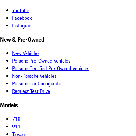
YouTube
Facebook
Instagram
New & Pre-Owned
New Vehicles
Porsche Pre-Owned Vehicles
Porsche Certified Pre-Owned Vehicles
Non-Porsche Vehicles
Porsche Car Configurator
Request Test Drive
Models
718
911
Taycan