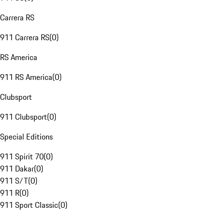
Carrera RS
911 Carrera RS
(
0
)
RS America
911 RS America
(
0
)
Clubsport
911 Clubsport
(
0
)
Special Editions
911 Spirit 70
(
0
)
911 Dakar
(
0
)
911 S/T
(
0
)
911 R
(
0
)
911 Sport Classic
(
0
)