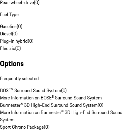
Rear-wheel-drive
(
0
)
Fuel Type
Gasoline
(
0
)
Diesel
(
0
)
Plug-in hybrid
(
0
)
Electric
(
0
)
Options
Frequently selected
BOSE® Surround Sound System
(
0
)
More Information on BOSE® Surround Sound System
Burmester® 3D High-End Surround Sound System
(
0
)
More Information on Burmester® 3D High-End Surround Sound
System
Sport Chrono Package
(
0
)