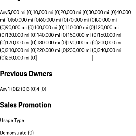
Any
5,000 mi (0)
10,000 mi (0)
20,000 mi (0)
30,000 mi (0)
40,000
mi (0)
50,000 mi (0)
60,000 mi (0)
70,000 mi (0)
80,000 mi
(0)
90,000 mi (0)
100,000 mi (0)
110,000 mi (0)
120,000 mi
(0)
130,000 mi (0)
140,000 mi (0)
150,000 mi (0)
160,000 mi
(0)
170,000 mi (0)
180,000 mi (0)
190,000 mi (0)
200,000 mi
(0)
210,000 mi (0)
220,000 mi (0)
230,000 mi (0)
240,000 mi
(0)
250,000 mi (0)
Previous Owners
Any
1 (0)
2 (0)
3 (0)
4 (0)
Sales Promotion
Usage Type
Demonstrator
(
0
)