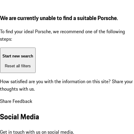
We are currently unable to find a suitable Porsche.
To find your ideal Porsche, we recommend one of the following
steps:
Start new search
Reset all filters
How satisfied are you with the information on this site?
Share your
thoughts with us.
Share Feedback
Social Media
Get in touch with us on social media.