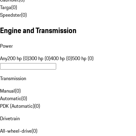
Targa
(
0
)
Speedster
(
0
)
Engine and Transmission
Power
Any
200 hp (0)
300 hp (0)
400 hp (0)
500 hp (0)
Transmission
Manual
(
0
)
Automatic
(
0
)
PDK (Automatic)
(
0
)
Drivetrain
All-wheel-drive
(
0
)