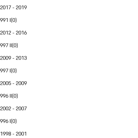
2017 - 2019
991 I
(
0
)
2012 - 2016
997 II
(
0
)
2009 - 2013
997 I
(
0
)
2005 - 2009
996 II
(
0
)
2002 - 2007
996 I
(
0
)
1998 - 2001