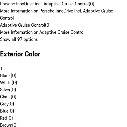
Porsche InnoDrive incl. Adaptive Cruise Control
(
0
)
More Information on Porsche InnoDrive incl. Adaptive Cruise
Control
Adaptive Cruise Control
(
0
)
More Information on Adaptive Cruise Control
Show all 97 options
Exterior Color
1
Black
(
0
)
White
(
0
)
Silver
(
0
)
Chalk
(
0
)
Grey
(
0
)
Blue
(
0
)
Red
(
0
)
Brown
(
0
)