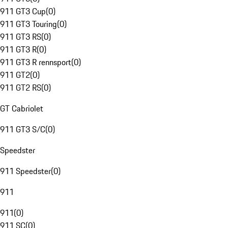
911 GT3 Cup
(
0
)
911 GT3 Touring
(
0
)
911 GT3 RS
(
0
)
911 GT3 R
(
0
)
911 GT3 R rennsport
(
0
)
911 GT2
(
0
)
911 GT2 RS
(
0
)
GT Cabriolet
911 GT3 S/C
(
0
)
Speedster
911 Speedster
(
0
)
911
911
(
0
)
911 SC
(
0
)