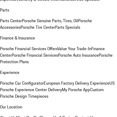
Parts
Parts Center
Porsche Genuine Parts, Tires, Oil
Porsche
Accessories
Porsche Tire Center
Parts Specials
Finance & Insurance
Porsche Financial Services Offers
Value Your Trade-In
Finance
Center
Porsche Financial Services
Porsche Auto Insurance
Porsche
Protection Plans
Experience
Porsche Car Configurator
European Factory Delivery Experience
US
Porsche Experience Center Delivery
My Porsche App
Custom
Porsche Design Timepieces
Our Location