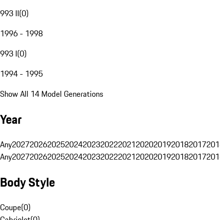
993 II
(
0
)
1996 - 1998
993 I
(
0
)
1994 - 1995
Show All 14 Model Generations
Year
Any
2027
2026
2025
2024
2023
2022
2021
2020
2019
2018
2017
201
Any
2027
2026
2025
2024
2023
2022
2021
2020
2019
2018
2017
201
Body Style
Coupe
(
0
)
Cabriolet
(
0
)