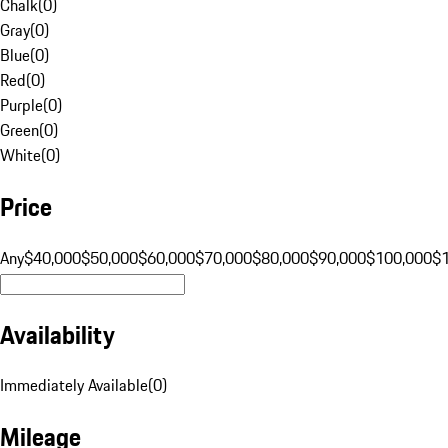
Chalk
(
0
)
Gray
(
0
)
Blue
(
0
)
Red
(
0
)
Purple
(
0
)
Green
(
0
)
White
(
0
)
Price
Any
$40,000
$50,000
$60,000
$70,000
$80,000
$90,000
$100,000
$
Availability
Immediately Available
(
0
)
Mileage