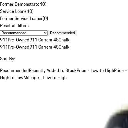
Former Demonstrator
(
0
)
Service Loaner
(
0
)
Former Service Loaner
(
0
)
Reset all filters
Recommended
911
Pre-Owned
911 Carrera 4S
Chalk
911
Pre-Owned
911 Carrera 4S
Chalk
Sort By:
Recommended
Recently Added to Stock
Price - Low to High
Price -
High to Low
Mileage - Low to High