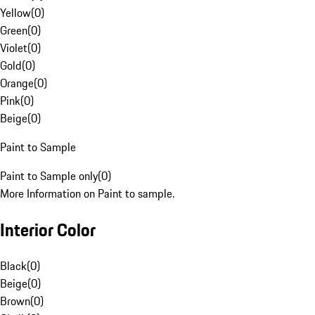
Yellow
(
0
)
Green
(
0
)
Violet
(
0
)
Gold
(
0
)
Orange
(
0
)
Pink
(
0
)
Beige
(
0
)
Paint to Sample
Paint to Sample only
(
0
)
More Information on Paint to sample.
Interior Color
Black
(
0
)
Beige
(
0
)
Brown
(
0
)