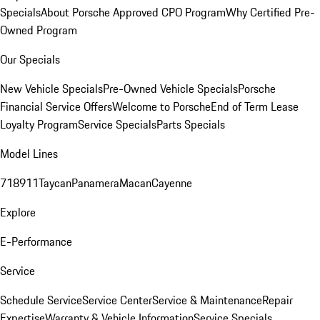
Specials
About Porsche Approved CPO Program
Why Certified Pre-
Owned Program
Our Specials
New Vehicle Specials
Pre-Owned Vehicle Specials
Porsche
Financial Service Offers
Welcome to Porsche
End of Term Lease
Loyalty Program
Service Specials
Parts Specials
Model Lines
718
911
Taycan
Panamera
Macan
Cayenne
Explore
E-Performance
Service
Schedule Service
Service Center
Service & Maintenance
Repair
Expertise
Warranty & Vehicle Information
Service Specials