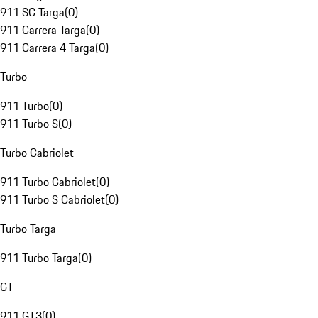
911 SC Targa
(
0
)
911 Carrera Targa
(
0
)
911 Carrera 4 Targa
(
0
)
Turbo
911 Turbo
(
0
)
911 Turbo S
(
0
)
Turbo Cabriolet
911 Turbo Cabriolet
(
0
)
911 Turbo S Cabriolet
(
0
)
Turbo Targa
911 Turbo Targa
(
0
)
GT
911 GT3
(
0
)