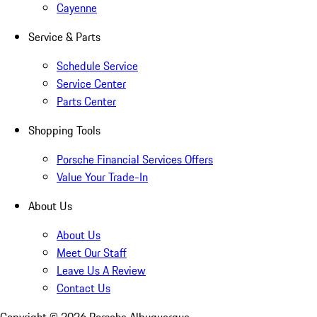
Cayenne
Service & Parts
Schedule Service
Service Center
Parts Center
Shopping Tools
Porsche Financial Services Offers
Value Your Trade-In
About Us
About Us
Meet Our Staff
Leave Us A Review
Contact Us