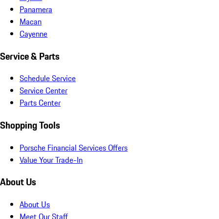
Panamera
Macan
Cayenne
Service & Parts
Schedule Service
Service Center
Parts Center
Shopping Tools
Porsche Financial Services Offers
Value Your Trade-In
About Us
About Us
Meet Our Staff