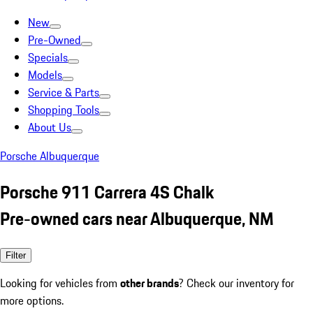
New
Pre-Owned
Specials
Models
Service & Parts
Shopping Tools
About Us
Porsche Albuquerque
Porsche 911 Carrera 4S Chalk
Pre-owned cars near Albuquerque, NM
Filter
Looking for vehicles from
other brands
? Check our inventory for
more options.