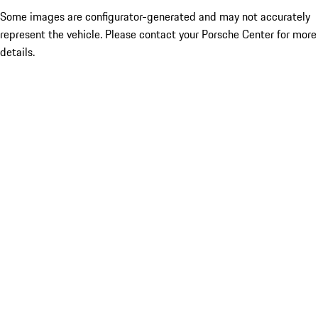
Some images are configurator-generated and may not accurately
represent the vehicle. Please contact your Porsche Center for more
details.