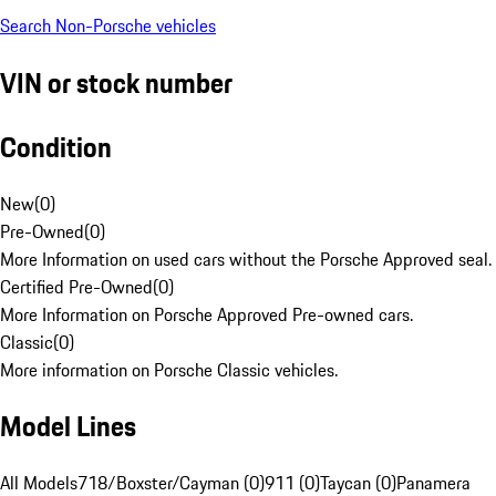
Search Non-Porsche vehicles
VIN or stock number
Condition
New
(
0
)
Pre-Owned
(
0
)
More Information on used cars without the Porsche Approved seal.
Certified Pre-Owned
(
0
)
More Information on Porsche Approved Pre-owned cars.
Classic
(
0
)
More information on Porsche Classic vehicles.
Model Lines
All Models
718/Boxster/Cayman (0)
911 (0)
Taycan (0)
Panamera