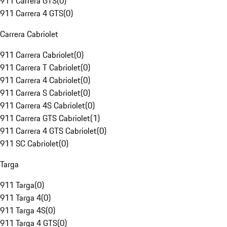
911 Carrera GTS
(
0
)
911 Carrera 4 GTS
(
0
)
Carrera Cabriolet
911 Carrera Cabriolet
(
0
)
911 Carrera T Cabriolet
(
0
)
911 Carrera 4 Cabriolet
(
0
)
911 Carrera S Cabriolet
(
0
)
911 Carrera 4S Cabriolet
(
0
)
911 Carrera GTS Cabriolet
(
1
)
911 Carrera 4 GTS Cabriolet
(
0
)
911 SC Cabriolet
(
0
)
Targa
911 Targa
(
0
)
911 Targa 4
(
0
)
911 Targa 4S
(
0
)
911 Targa 4 GTS
(
0
)