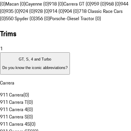
(0)
Macan (0)
Cayenne (0)
918 (0)
Carrera GT (0)
959 (0)
968 (0)
944
(0)
935 (0)
924 (0)
928 (0)
914 (0)
904 (0)
718 Classic Race Cars
(0)
550 Spyder (0)
356 (0)
Porsche-Diesel Tractor (0)
Trims
1
GT, S, 4 and Turbo
Do you know the iconic abbreviations?
Carrera
911 Carrera
(
0
)
911 Carrera T
(
0
)
911 Carrera 4
(
0
)
911 Carrera S
(
0
)
911 Carrera 4S
(
0
)