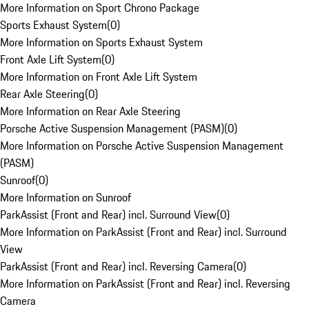
More Information on Sport Chrono Package
Sports Exhaust System
(
0
)
More Information on Sports Exhaust System
Front Axle Lift System
(
0
)
More Information on Front Axle Lift System
Rear Axle Steering
(
0
)
More Information on Rear Axle Steering
Porsche Active Suspension Management (PASM)
(
0
)
More Information on Porsche Active Suspension Management
(PASM)
Sunroof
(
0
)
More Information on Sunroof
ParkAssist (Front and Rear) incl. Surround View
(
0
)
More Information on ParkAssist (Front and Rear) incl. Surround
View
ParkAssist (Front and Rear) incl. Reversing Camera
(
0
)
More Information on ParkAssist (Front and Rear) incl. Reversing
Camera