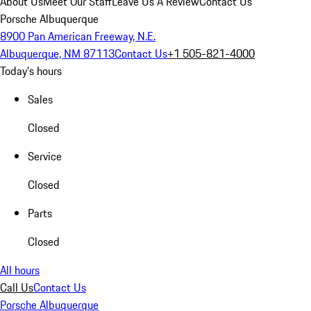
About Us
Meet Our Staff
Leave Us A Review
Contact Us
Porsche Albuquerque
8900 Pan American Freeway, N.E.
Albuquerque, NM 87113
Contact Us
+1 505-821-4000
Today's hours
Sales
Closed
Service
Closed
Parts
Closed
All hours
Call Us
Contact Us
Porsche Albuquerque