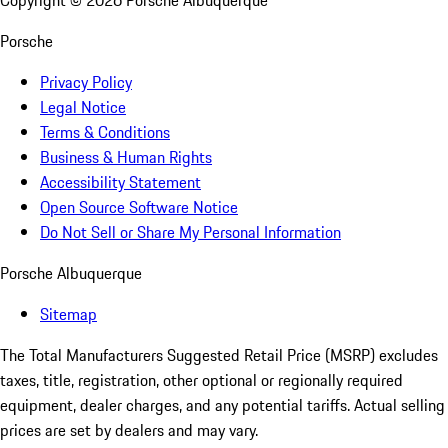
Copyright ©
2026
Porsche Albuquerque
Porsche
Privacy Policy
Legal Notice
Terms & Conditions
Business & Human Rights
Accessibility Statement
Open Source Software Notice
Do Not Sell or Share My Personal Information
Porsche Albuquerque
Sitemap
The Total Manufacturers Suggested Retail Price (MSRP) excludes
taxes, title, registration, other optional or regionally required
equipment, dealer charges, and any potential tariffs. Actual selling
prices are set by dealers and may vary.