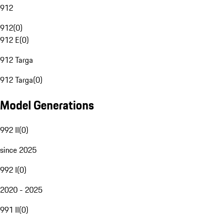
912
912
(
0
)
912 E
(
0
)
912 Targa
912 Targa
(
0
)
Model Generations
992 II
(
0
)
since 2025
992 I
(
0
)
2020 - 2025
991 II
(
0
)