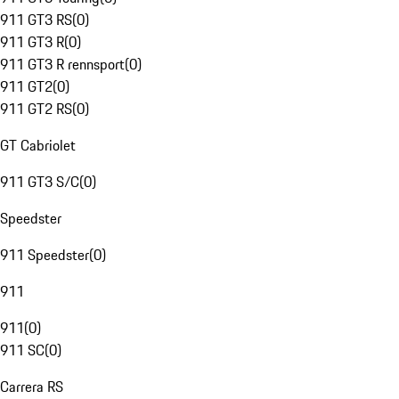
911 GT3 RS
(
0
)
911 GT3 R
(
0
)
911 GT3 R rennsport
(
0
)
911 GT2
(
0
)
911 GT2 RS
(
0
)
GT Cabriolet
911 GT3 S/C
(
0
)
Speedster
911 Speedster
(
0
)
911
911
(
0
)
911 SC
(
0
)
Carrera RS