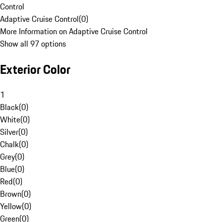
Control
Adaptive Cruise Control
(
0
)
More Information on Adaptive Cruise Control
Show all 97 options
Exterior Color
1
Black
(
0
)
White
(
0
)
Silver
(
0
)
Chalk
(
0
)
Grey
(
0
)
Blue
(
0
)
Red
(
0
)
Brown
(
0
)
Yellow
(
0
)
Green
(
0
)