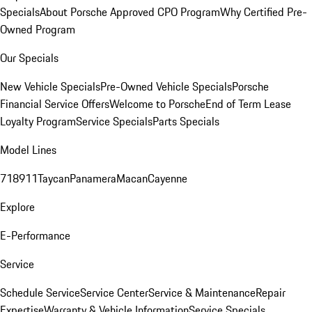
Specials
About Porsche Approved CPO Program
Why Certified Pre-
Owned Program
Our Specials
New Vehicle Specials
Pre-Owned Vehicle Specials
Porsche
Financial Service Offers
Welcome to Porsche
End of Term Lease
Loyalty Program
Service Specials
Parts Specials
Model Lines
718
911
Taycan
Panamera
Macan
Cayenne
Explore
E-Performance
Service
Schedule Service
Service Center
Service & Maintenance
Repair
Expertise
Warranty & Vehicle Information
Service Specials