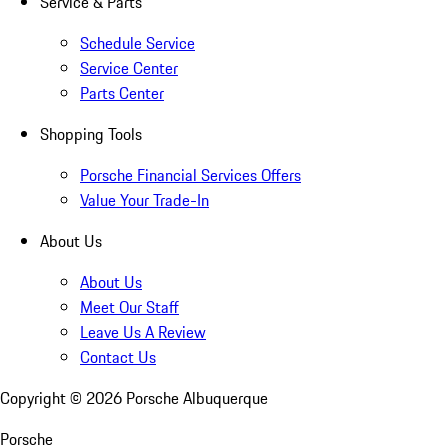
Service & Parts
Schedule Service
Service Center
Parts Center
Shopping Tools
Porsche Financial Services Offers
Value Your Trade-In
About Us
About Us
Meet Our Staff
Leave Us A Review
Contact Us
Copyright ©
2026
Porsche Albuquerque
Porsche