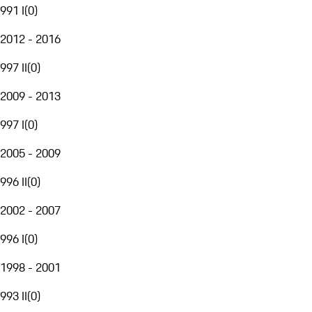
991 I
(
0
)
2012 - 2016
997 II
(
0
)
2009 - 2013
997 I
(
0
)
2005 - 2009
996 II
(
0
)
2002 - 2007
996 I
(
0
)
1998 - 2001
993 II
(
0
)