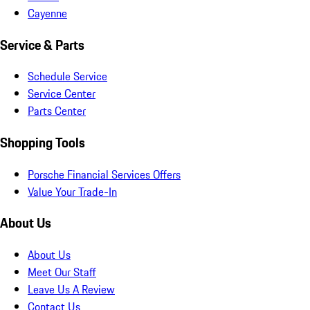
Cayenne
Service & Parts
Schedule Service
Service Center
Parts Center
Shopping Tools
Porsche Financial Services Offers
Value Your Trade-In
About Us
About Us
Meet Our Staff
Leave Us A Review
Contact Us