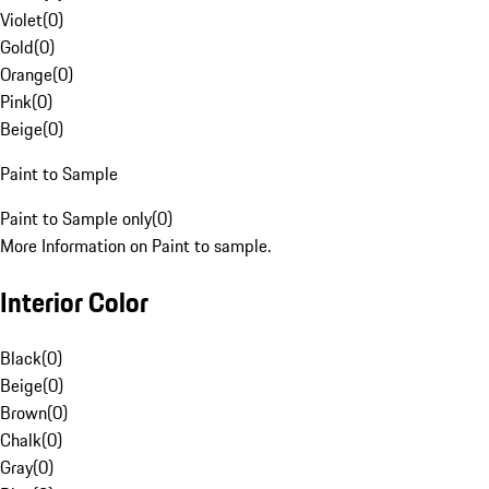
Violet
(
0
)
Gold
(
0
)
Orange
(
0
)
Pink
(
0
)
Beige
(
0
)
Paint to Sample
Paint to Sample only
(
0
)
More Information on Paint to sample.
Interior Color
Black
(
0
)
Beige
(
0
)
Brown
(
0
)
Chalk
(
0
)
Gray
(
0
)