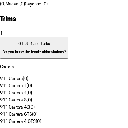
(0)
Macan (0)
Cayenne (0)
Trims
1
GT, S, 4 and Turbo
Do you know the iconic abbreviations?
Carrera
911 Carrera
(
0
)
911 Carrera T
(
0
)
911 Carrera 4
(
0
)
911 Carrera S
(
0
)
911 Carrera 4S
(
0
)
911 Carrera GTS
(
0
)
911 Carrera 4 GTS
(
0
)