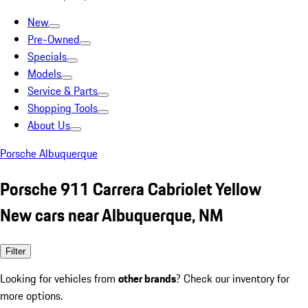
New
Pre-Owned
Specials
Models
Service & Parts
Shopping Tools
About Us
Porsche Albuquerque
Porsche 911 Carrera Cabriolet Yellow
New cars near Albuquerque, NM
Filter
Looking for vehicles from
other brands
? Check our inventory for
more options.