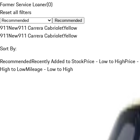
Former Service Loaner
(
0
)
Reset all filters
Recommended
911
New
911 Carrera Cabriolet
Yellow
911
New
911 Carrera Cabriolet
Yellow
Sort By:
Recommended
Recently Added to Stock
Price - Low to High
Price -
High to Low
Mileage - Low to High