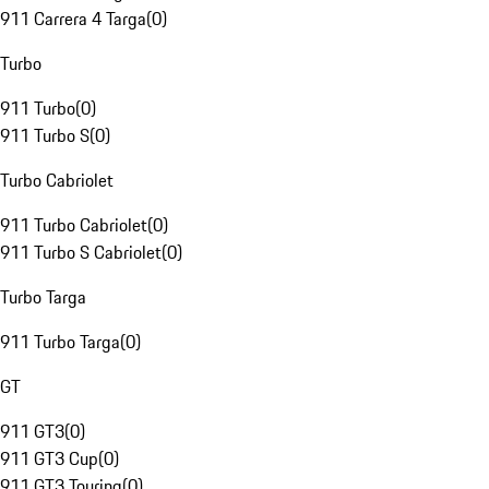
911 Carrera 4 Targa
(
0
)
Turbo
911 Turbo
(
0
)
911 Turbo S
(
0
)
Turbo Cabriolet
911 Turbo Cabriolet
(
0
)
911 Turbo S Cabriolet
(
0
)
Turbo Targa
911 Turbo Targa
(
0
)
GT
911 GT3
(
0
)
911 GT3 Cup
(
0
)
911 GT3 Touring
(
0
)