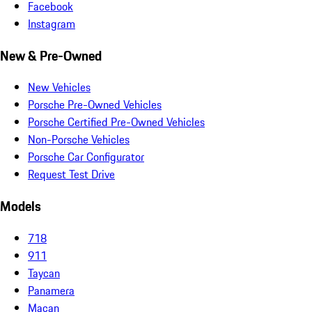
Facebook
Instagram
New & Pre-Owned
New Vehicles
Porsche Pre-Owned Vehicles
Porsche Certified Pre-Owned Vehicles
Non-Porsche Vehicles
Porsche Car Configurator
Request Test Drive
Models
718
911
Taycan
Panamera
Macan