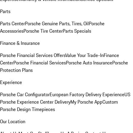
Parts
Parts Center
Porsche Genuine Parts, Tires, Oil
Porsche
Accessories
Porsche Tire Center
Parts Specials
Finance & Insurance
Porsche Financial Services Offers
Value Your Trade-In
Finance
Center
Porsche Financial Services
Porsche Auto Insurance
Porsche
Protection Plans
Experience
Porsche Car Configurator
European Factory Delivery Experience
US
Porsche Experience Center Delivery
My Porsche App
Custom
Porsche Design Timepieces
Our Location