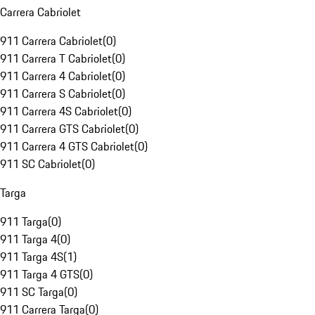
Carrera Cabriolet
911 Carrera Cabriolet
(
0
)
911 Carrera T Cabriolet
(
0
)
911 Carrera 4 Cabriolet
(
0
)
911 Carrera S Cabriolet
(
0
)
911 Carrera 4S Cabriolet
(
0
)
911 Carrera GTS Cabriolet
(
0
)
911 Carrera 4 GTS Cabriolet
(
0
)
911 SC Cabriolet
(
0
)
Targa
911 Targa
(
0
)
911 Targa 4
(
0
)
911 Targa 4S
(
1
)
911 Targa 4 GTS
(
0
)
911 SC Targa
(
0
)
911 Carrera Targa
(
0
)