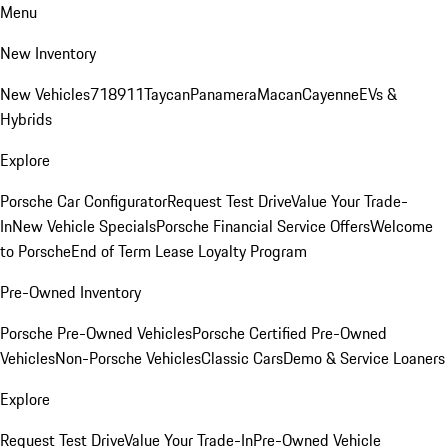
Menu
New Inventory
New Vehicles
718
911
Taycan
Panamera
Macan
Cayenne
EVs &
Hybrids
Explore
Porsche Car Configurator
Request Test Drive
Value Your Trade-
In
New Vehicle Specials
Porsche Financial Service Offers
Welcome
to Porsche
End of Term Lease Loyalty Program
Pre-Owned Inventory
Porsche Pre-Owned Vehicles
Porsche Certified Pre-Owned
Vehicles
Non-Porsche Vehicles
Classic Cars
Demo & Service Loaners
Explore
Request Test Drive
Value Your Trade-In
Pre-Owned Vehicle