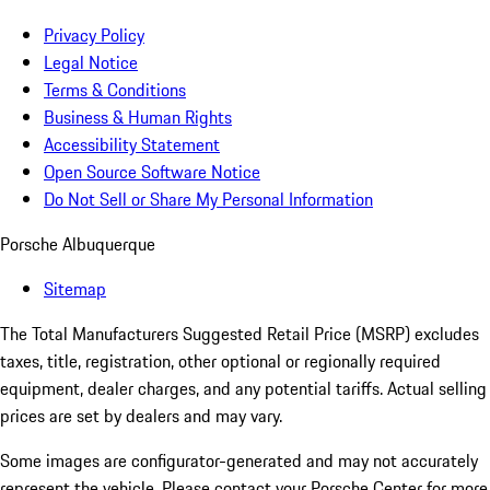
Privacy Policy
Legal Notice
Terms & Conditions
Business & Human Rights
Accessibility Statement
Open Source Software Notice
Do Not Sell or Share My Personal Information
Porsche Albuquerque
Sitemap
The Total Manufacturers Suggested Retail Price (MSRP) excludes
taxes, title, registration, other optional or regionally required
equipment, dealer charges, and any potential tariffs. Actual selling
prices are set by dealers and may vary.
Some images are configurator-generated and may not accurately
represent the vehicle. Please contact your Porsche Center for more