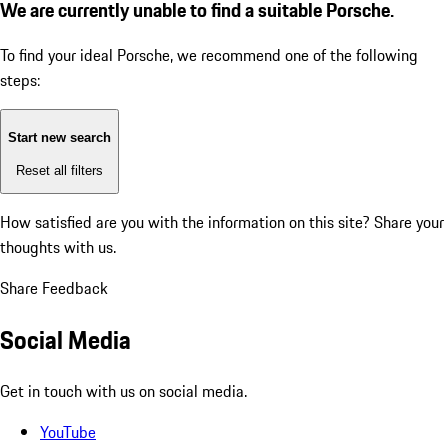
We are currently unable to find a suitable Porsche.
To find your ideal Porsche, we recommend one of the following
steps:
Start new search
Reset all filters
How satisfied are you with the information on this site?
Share your
thoughts with us.
Share Feedback
Social Media
Get in touch with us on social media.
YouTube