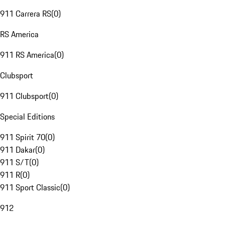
911 Carrera RS
(
0
)
RS America
911 RS America
(
0
)
Clubsport
911 Clubsport
(
0
)
Special Editions
911 Spirit 70
(
0
)
911 Dakar
(
0
)
911 S/T
(
0
)
911 R
(
0
)
911 Sport Classic
(
0
)
912