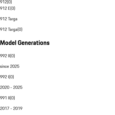
912
(
0
)
912 E
(
0
)
912 Targa
912 Targa
(
0
)
Model Generations
992 II
(
0
)
since 2025
992 I
(
0
)
2020 - 2025
991 II
(
0
)
2017 - 2019