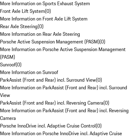
More Information on Sports Exhaust System
Front Axle Lift System
(
0
)
More Information on Front Axle Lift System
Rear Axle Steering
(
0
)
More Information on Rear Axle Steering
Porsche Active Suspension Management (PASM)
(
0
)
More Information on Porsche Active Suspension Management
(PASM)
Sunroof
(
0
)
More Information on Sunroof
ParkAssist (Front and Rear) incl. Surround View
(
0
)
More Information on ParkAssist (Front and Rear) incl. Surround
View
ParkAssist (Front and Rear) incl. Reversing Camera
(
0
)
More Information on ParkAssist (Front and Rear) incl. Reversing
Camera
Porsche InnoDrive incl. Adaptive Cruise Control
(
0
)
More Information on Porsche InnoDrive incl. Adaptive Cruise