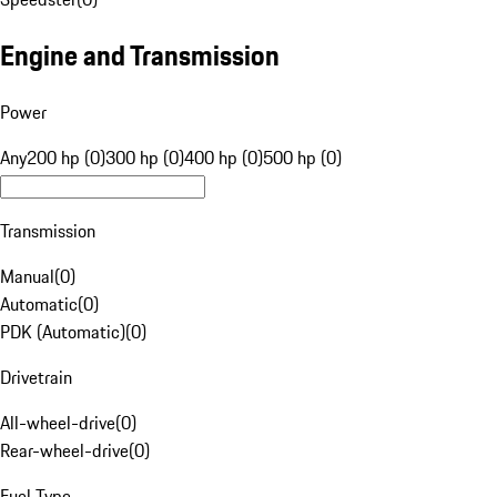
Engine and Transmission
Power
Any
200 hp (0)
300 hp (0)
400 hp (0)
500 hp (0)
Transmission
Manual
(
0
)
Automatic
(
0
)
PDK (Automatic)
(
0
)
Drivetrain
All-wheel-drive
(
0
)
Rear-wheel-drive
(
0
)
Fuel Type