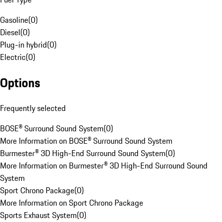
Gasoline
(
0
)
Diesel
(
0
)
Plug-in hybrid
(
0
)
Electric
(
0
)
Options
Frequently selected
BOSE® Surround Sound System
(
0
)
More Information on BOSE® Surround Sound System
Burmester® 3D High-End Surround Sound System
(
0
)
More Information on Burmester® 3D High-End Surround Sound
System
Sport Chrono Package
(
0
)
More Information on Sport Chrono Package
Sports Exhaust System
(
0
)