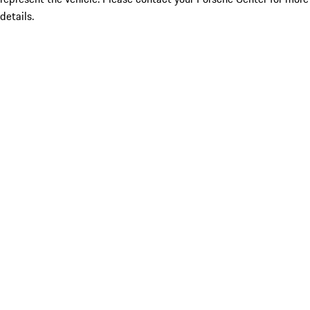
details.