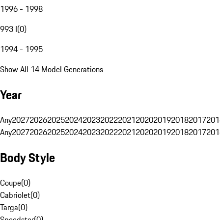
1996 - 1998
993 I
(
0
)
1994 - 1995
Show All 14 Model Generations
Year
Any
2027
2026
2025
2024
2023
2022
2021
2020
2019
2018
2017
201
Any
2027
2026
2025
2024
2023
2022
2021
2020
2019
2018
2017
201
Body Style
Coupe
(
0
)
Cabriolet
(
0
)
Targa
(
0
)
Speedster
(
0
)