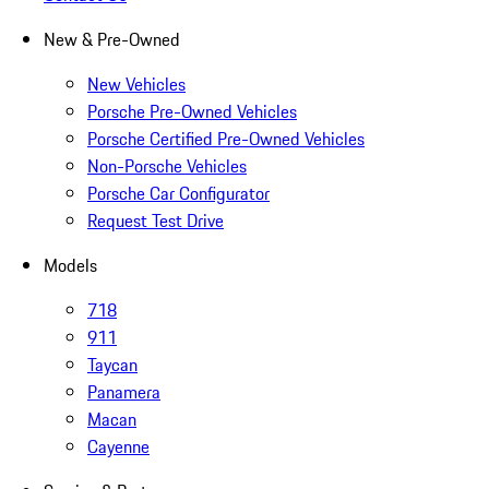
New & Pre-Owned
New Vehicles
Porsche Pre-Owned Vehicles
Porsche Certified Pre-Owned Vehicles
Non-Porsche Vehicles
Porsche Car Configurator
Request Test Drive
Models
718
911
Taycan
Panamera
Macan
Cayenne