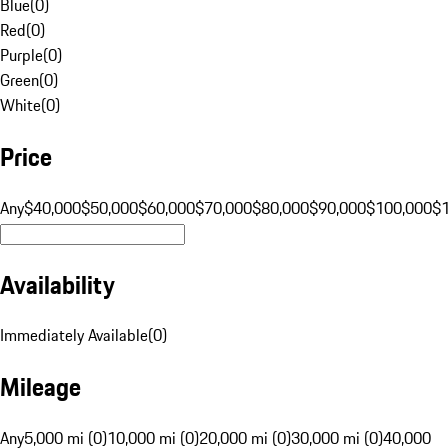
Blue
(
0
)
Red
(
0
)
Purple
(
0
)
Green
(
0
)
White
(
0
)
Price
Any
$40,000
$50,000
$60,000
$70,000
$80,000
$90,000
$100,000
$
Availability
Immediately Available
(
0
)
Mileage
Any
5,000 mi (0)
10,000 mi (0)
20,000 mi (0)
30,000 mi (0)
40,000