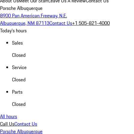
About Us
Meet Our Staff
Leave Us A Review
Contact Us
Porsche Albuquerque
8900 Pan American Freeway, N.E.
Albuquerque, NM 87113
Contact Us
+1 505-821-4000
Today's hours
Sales
Closed
Service
Closed
Parts
Closed
All hours
Call Us
Contact Us
Porsche Albuquerque