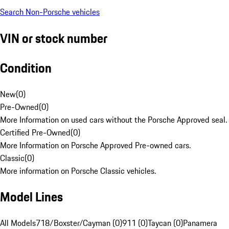
Search Non-Porsche vehicles
VIN or stock number
Condition
New
(
0
)
Pre-Owned
(
0
)
More Information on used cars without the Porsche Approved seal.
Certified Pre-Owned
(
0
)
More Information on Porsche Approved Pre-owned cars.
Classic
(
0
)
More information on Porsche Classic vehicles.
Model Lines
All Models
718/Boxster/Cayman (0)
911 (0)
Taycan (0)
Panamera