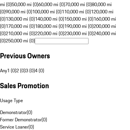
mi (0)
50,000 mi (0)
60,000 mi (0)
70,000 mi (0)
80,000 mi
(0)
90,000 mi (0)
100,000 mi (0)
110,000 mi (0)
120,000 mi
(0)
130,000 mi (0)
140,000 mi (0)
150,000 mi (0)
160,000 mi
(0)
170,000 mi (0)
180,000 mi (0)
190,000 mi (0)
200,000 mi
(0)
210,000 mi (0)
220,000 mi (0)
230,000 mi (0)
240,000 mi
(0)
250,000 mi (0)
Previous Owners
Any
1 (0)
2 (0)
3 (0)
4 (0)
Sales Promotion
Usage Type
Demonstrator
(
0
)
Former Demonstrator
(
0
)
Service Loaner
(
0
)