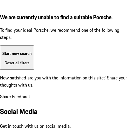
We are currently unable to find a suitable Porsche.
To find your ideal Porsche, we recommend one of the following
steps:
Start new search
Reset all filters
How satisfied are you with the information on this site?
Share your
thoughts with us.
Share Feedback
Social Media
Get in touch with us on social media.