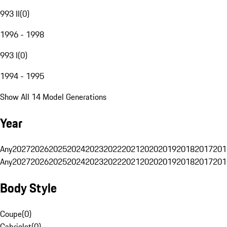
993 II
(
0
)
1996 - 1998
993 I
(
0
)
1994 - 1995
Show All 14 Model Generations
Year
Any
2027
2026
2025
2024
2023
2022
2021
2020
2019
2018
2017
201
Any
2027
2026
2025
2024
2023
2022
2021
2020
2019
2018
2017
201
Body Style
Coupe
(
0
)
Cabriolet
(
0
)