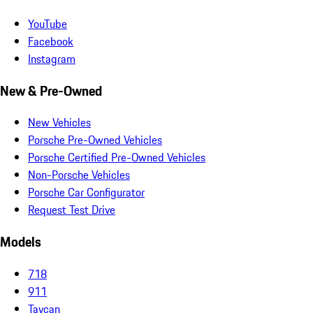
YouTube
Facebook
Instagram
New & Pre-Owned
New Vehicles
Porsche Pre-Owned Vehicles
Porsche Certified Pre-Owned Vehicles
Non-Porsche Vehicles
Porsche Car Configurator
Request Test Drive
Models
718
911
Taycan