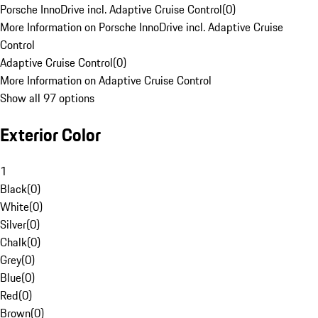
Porsche InnoDrive incl. Adaptive Cruise Control
(
0
)
More Information on Porsche InnoDrive incl. Adaptive Cruise
Control
Adaptive Cruise Control
(
0
)
More Information on Adaptive Cruise Control
Show all 97 options
Exterior Color
1
Black
(
0
)
White
(
0
)
Silver
(
0
)
Chalk
(
0
)
Grey
(
0
)
Blue
(
0
)
Red
(
0
)
Brown
(
0
)