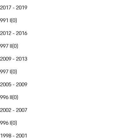
2017 - 2019
991 I
(
0
)
2012 - 2016
997 II
(
0
)
2009 - 2013
997 I
(
0
)
2005 - 2009
996 II
(
0
)
2002 - 2007
996 I
(
0
)
1998 - 2001