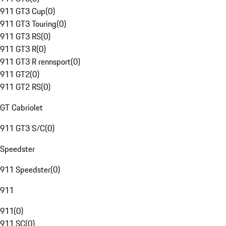
911 GT3 Cup
(
0
)
911 GT3 Touring
(
0
)
911 GT3 RS
(
0
)
911 GT3 R
(
0
)
911 GT3 R rennsport
(
0
)
911 GT2
(
0
)
911 GT2 RS
(
0
)
GT Cabriolet
911 GT3 S/C
(
0
)
Speedster
911 Speedster
(
0
)
911
911
(
0
)
911 SC
(
0
)