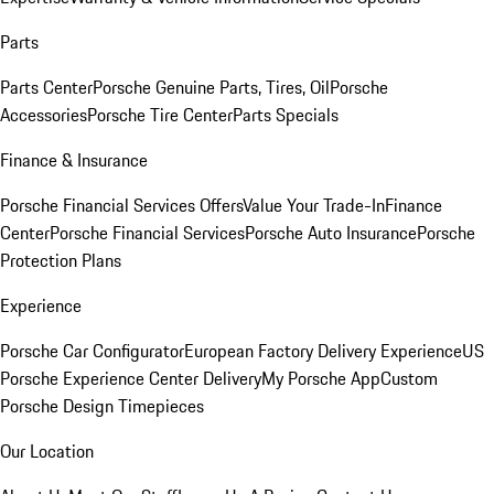
Parts
Parts Center
Porsche Genuine Parts, Tires, Oil
Porsche
Accessories
Porsche Tire Center
Parts Specials
Finance & Insurance
Porsche Financial Services Offers
Value Your Trade-In
Finance
Center
Porsche Financial Services
Porsche Auto Insurance
Porsche
Protection Plans
Experience
Porsche Car Configurator
European Factory Delivery Experience
US
Porsche Experience Center Delivery
My Porsche App
Custom
Porsche Design Timepieces
Our Location