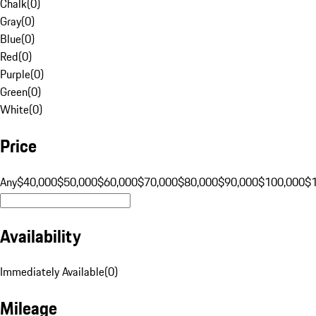
Chalk
(
0
)
Gray
(
0
)
Blue
(
0
)
Red
(
0
)
Purple
(
0
)
Green
(
0
)
White
(
0
)
Price
Any
$40,000
$50,000
$60,000
$70,000
$80,000
$90,000
$100,000
$
Availability
Immediately Available
(
0
)
Mileage