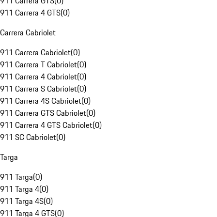
911 Carrera GTS
(
0
)
911 Carrera 4 GTS
(
0
)
Carrera Cabriolet
911 Carrera Cabriolet
(
0
)
911 Carrera T Cabriolet
(
0
)
911 Carrera 4 Cabriolet
(
0
)
911 Carrera S Cabriolet
(
0
)
911 Carrera 4S Cabriolet
(
0
)
911 Carrera GTS Cabriolet
(
0
)
911 Carrera 4 GTS Cabriolet
(
0
)
911 SC Cabriolet
(
0
)
Targa
911 Targa
(
0
)
911 Targa 4
(
0
)
911 Targa 4S
(
0
)
911 Targa 4 GTS
(
0
)