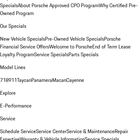
Specials
About Porsche Approved CPO Program
Why Certified Pre-
Owned Program
Our Specials
New Vehicle Specials
Pre-Owned Vehicle Specials
Porsche
Financial Service Offers
Welcome to Porsche
End of Term Lease
Loyalty Program
Service Specials
Parts Specials
Model Lines
718
911
Taycan
Panamera
Macan
Cayenne
Explore
E-Performance
Service
Schedule Service
Service Center
Service & Maintenance
Repair
Expertise
Warranty & Vehicle Information
Service Specials