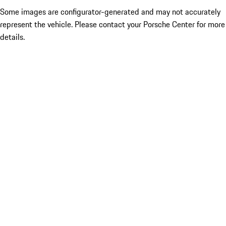
Some images are configurator-generated and may not accurately
represent the vehicle. Please contact your Porsche Center for more
details.