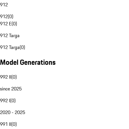
912
912
(
0
)
912 E
(
0
)
912 Targa
912 Targa
(
0
)
Model Generations
992 II
(
0
)
since 2025
992 I
(
0
)
2020 - 2025
991 II
(
0
)