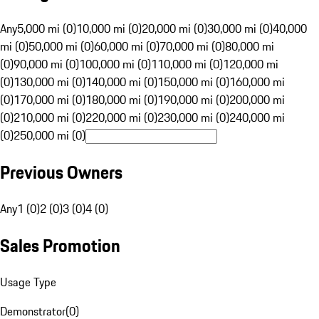
Any
5,000 mi (0)
10,000 mi (0)
20,000 mi (0)
30,000 mi (0)
40,000
mi (0)
50,000 mi (0)
60,000 mi (0)
70,000 mi (0)
80,000 mi
(0)
90,000 mi (0)
100,000 mi (0)
110,000 mi (0)
120,000 mi
(0)
130,000 mi (0)
140,000 mi (0)
150,000 mi (0)
160,000 mi
(0)
170,000 mi (0)
180,000 mi (0)
190,000 mi (0)
200,000 mi
(0)
210,000 mi (0)
220,000 mi (0)
230,000 mi (0)
240,000 mi
(0)
250,000 mi (0)
Previous Owners
Any
1 (0)
2 (0)
3 (0)
4 (0)
Sales Promotion
Usage Type
Demonstrator
(
0
)