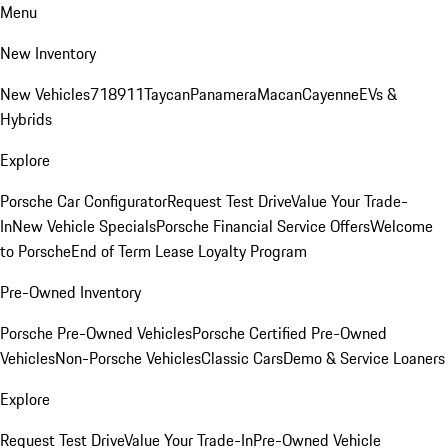
Menu
New Inventory
New Vehicles
718
911
Taycan
Panamera
Macan
Cayenne
EVs &
Hybrids
Explore
Porsche Car Configurator
Request Test Drive
Value Your Trade-
In
New Vehicle Specials
Porsche Financial Service Offers
Welcome
to Porsche
End of Term Lease Loyalty Program
Pre-Owned Inventory
Porsche Pre-Owned Vehicles
Porsche Certified Pre-Owned
Vehicles
Non-Porsche Vehicles
Classic Cars
Demo & Service Loaners
Explore
Request Test Drive
Value Your Trade-In
Pre-Owned Vehicle