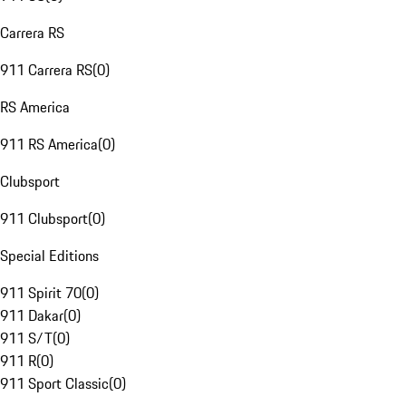
Carrera RS
911 Carrera RS
(
0
)
RS America
911 RS America
(
0
)
Clubsport
911 Clubsport
(
0
)
Special Editions
911 Spirit 70
(
0
)
911 Dakar
(
0
)
911 S/T
(
0
)
911 R
(
0
)
911 Sport Classic
(
0
)