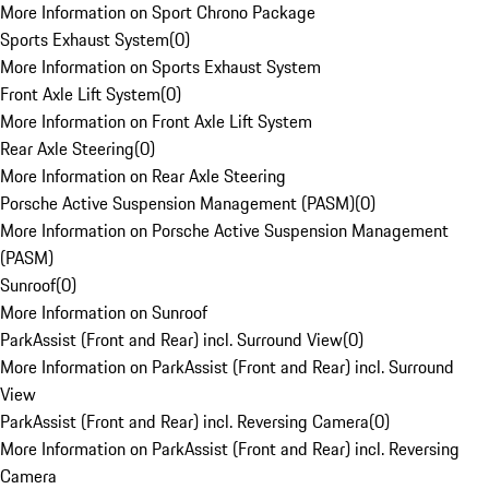
More Information on Sport Chrono Package
Sports Exhaust System
(
0
)
More Information on Sports Exhaust System
Front Axle Lift System
(
0
)
More Information on Front Axle Lift System
Rear Axle Steering
(
0
)
More Information on Rear Axle Steering
Porsche Active Suspension Management (PASM)
(
0
)
More Information on Porsche Active Suspension Management
(PASM)
Sunroof
(
0
)
More Information on Sunroof
ParkAssist (Front and Rear) incl. Surround View
(
0
)
More Information on ParkAssist (Front and Rear) incl. Surround
View
ParkAssist (Front and Rear) incl. Reversing Camera
(
0
)
More Information on ParkAssist (Front and Rear) incl. Reversing
Camera