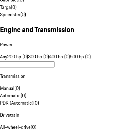
Targa
(
0
)
Speedster
(
0
)
Engine and Transmission
Power
Any
200 hp (0)
300 hp (0)
400 hp (0)
500 hp (0)
Transmission
Manual
(
0
)
Automatic
(
0
)
PDK (Automatic)
(
0
)
Drivetrain
All-wheel-drive
(
0
)