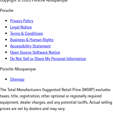
Copyright ©
2026
Porsche Albuquerque
Porsche
Privacy Policy
Legal Notice
Terms & Conditions
Business & Human Rights
Accessibility Statement
Open Source Software Notice
Do Not Sell or Share My Personal Information
Porsche Albuquerque
Sitemap
The Total Manufacturers Suggested Retail Price (MSRP) excludes
taxes, title, registration, other optional or regionally required
equipment, dealer charges, and any potential tariffs. Actual selling
prices are set by dealers and may vary.