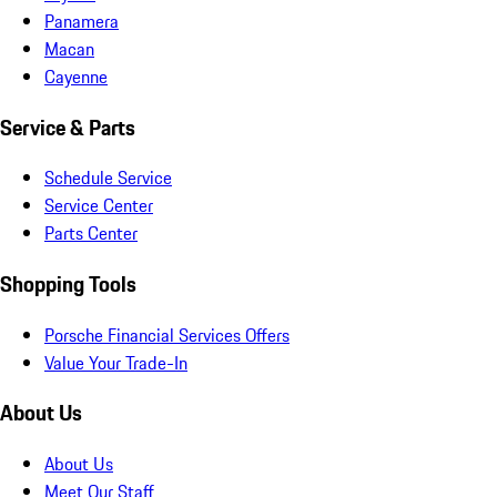
Panamera
Macan
Cayenne
Service & Parts
Schedule Service
Service Center
Parts Center
Shopping Tools
Porsche Financial Services Offers
Value Your Trade-In
About Us
About Us
Meet Our Staff