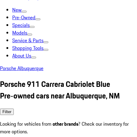
New
Pre-Owned
Specials
Models
Service & Parts
Shopping Tools
About Us
Porsche Albuquerque
Porsche 911 Carrera Cabriolet Blue
Pre-owned cars near Albuquerque, NM
Filter
Looking for vehicles from
other brands
? Check our inventory for
more options.