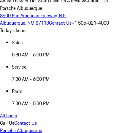
About Us
Meet Our Staff
Leave Us A Review
Contact Us
Porsche Albuquerque
8900 Pan American Freeway, N.E.
Albuquerque, NM 87113
Contact Us
+1 505-821-4000
Today's hours
Sales
8:30 AM - 6:00 PM
Service
7:30 AM - 6:00 PM
Parts
7:30 AM - 5:30 PM
All hours
Call Us
Contact Us
Porsche Albuquerque