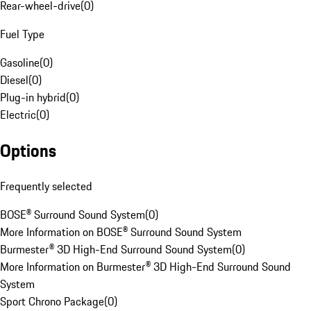
Rear-wheel-drive
(
0
)
Fuel Type
Gasoline
(
0
)
Diesel
(
0
)
Plug-in hybrid
(
0
)
Electric
(
0
)
Options
Frequently selected
BOSE® Surround Sound System
(
0
)
More Information on BOSE® Surround Sound System
Burmester® 3D High-End Surround Sound System
(
0
)
More Information on Burmester® 3D High-End Surround Sound
System
Sport Chrono Package
(
0
)