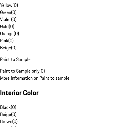
Yellow
(
0
)
Green
(
0
)
Violet
(
0
)
Gold
(
0
)
Orange
(
0
)
Pink
(
0
)
Beige
(
0
)
Paint to Sample
Paint to Sample only
(
0
)
More Information on Paint to sample.
Interior Color
Black
(
0
)
Beige
(
0
)
Brown
(
0
)