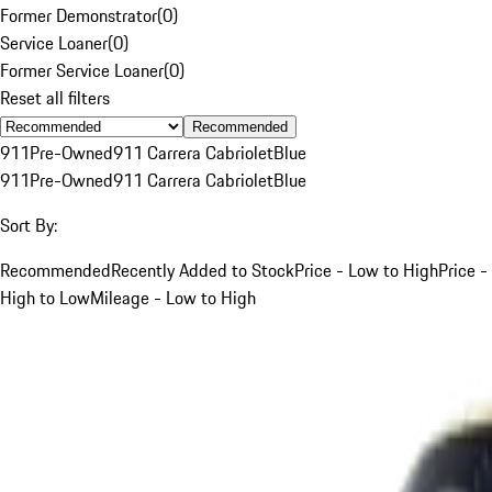
Former Demonstrator
(
0
)
Service Loaner
(
0
)
Former Service Loaner
(
0
)
Reset all filters
Recommended
911
Pre-Owned
911 Carrera Cabriolet
Blue
911
Pre-Owned
911 Carrera Cabriolet
Blue
Sort By:
Recommended
Recently Added to Stock
Price - Low to High
Price -
High to Low
Mileage - Low to High