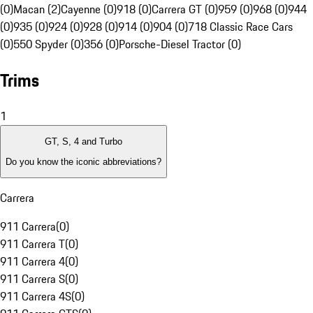
(0)
Macan (2)
Cayenne (0)
918 (0)
Carrera GT (0)
959 (0)
968 (0)
944
(0)
935 (0)
924 (0)
928 (0)
914 (0)
904 (0)
718 Classic Race Cars
(0)
550 Spyder (0)
356 (0)
Porsche-Diesel Tractor (0)
Trims
1
GT, S, 4 and Turbo
Do you know the iconic abbreviations?
Carrera
911 Carrera
(
0
)
911 Carrera T
(
0
)
911 Carrera 4
(
0
)
911 Carrera S
(
0
)
911 Carrera 4S
(
0
)