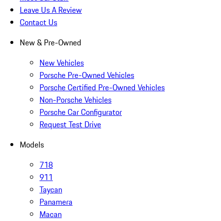
Leave Us A Review
Contact Us
New & Pre-Owned
New Vehicles
Porsche Pre-Owned Vehicles
Porsche Certified Pre-Owned Vehicles
Non-Porsche Vehicles
Porsche Car Configurator
Request Test Drive
Models
718
911
Taycan
Panamera
Macan