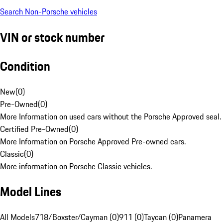
Search Non-Porsche vehicles
VIN or stock number
Condition
New
(
0
)
Pre-Owned
(
0
)
More Information on used cars without the Porsche Approved seal.
Certified Pre-Owned
(
0
)
More Information on Porsche Approved Pre-owned cars.
Classic
(
0
)
More information on Porsche Classic vehicles.
Model Lines
All Models
718/Boxster/Cayman (0)
911 (0)
Taycan (0)
Panamera