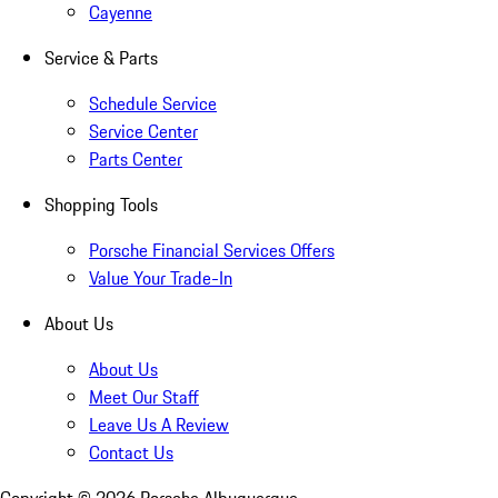
Cayenne
Service & Parts
Schedule Service
Service Center
Parts Center
Shopping Tools
Porsche Financial Services Offers
Value Your Trade-In
About Us
About Us
Meet Our Staff
Leave Us A Review
Contact Us