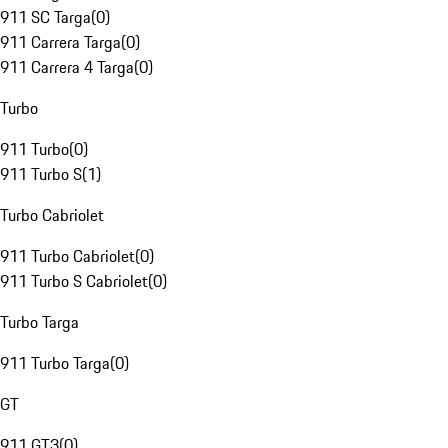
911 SC Targa
(
0
)
911 Carrera Targa
(
0
)
911 Carrera 4 Targa
(
0
)
Turbo
911 Turbo
(
0
)
911 Turbo S
(
1
)
Turbo Cabriolet
911 Turbo Cabriolet
(
0
)
911 Turbo S Cabriolet
(
0
)
Turbo Targa
911 Turbo Targa
(
0
)
GT
911 GT3
(
0
)