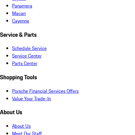
Panamera
Macan
Cayenne
Service & Parts
Schedule Service
Service Center
Parts Center
Shopping Tools
Porsche Financial Services Offers
Value Your Trade-In
About Us
About Us
Meet Our Staff