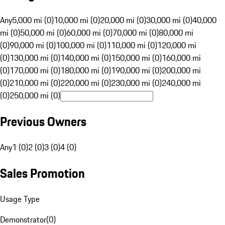
Any
5,000 mi (0)
10,000 mi (0)
20,000 mi (0)
30,000 mi (0)
40,000
mi (0)
50,000 mi (0)
60,000 mi (0)
70,000 mi (0)
80,000 mi
(0)
90,000 mi (0)
100,000 mi (0)
110,000 mi (0)
120,000 mi
(0)
130,000 mi (0)
140,000 mi (0)
150,000 mi (0)
160,000 mi
(0)
170,000 mi (0)
180,000 mi (0)
190,000 mi (0)
200,000 mi
(0)
210,000 mi (0)
220,000 mi (0)
230,000 mi (0)
240,000 mi
(0)
250,000 mi (0)
Previous Owners
Any
1 (0)
2 (0)
3 (0)
4 (0)
Sales Promotion
Usage Type
Demonstrator
(
0
)