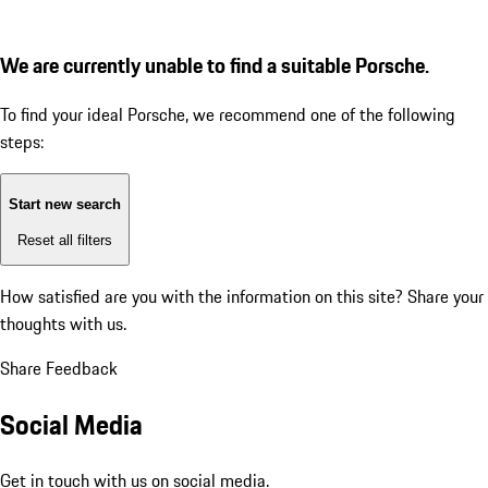
We are currently unable to find a suitable Porsche.
To find your ideal Porsche, we recommend one of the following
steps:
Start new search
Reset all filters
How satisfied are you with the information on this site?
Share your
thoughts with us.
Share Feedback
Social Media
Get in touch with us on social media.