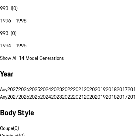
993 II
(
0
)
1996 - 1998
993 I
(
0
)
1994 - 1995
Show All 14 Model Generations
Year
Any
2027
2026
2025
2024
2023
2022
2021
2020
2019
2018
2017
201
Any
2027
2026
2025
2024
2023
2022
2021
2020
2019
2018
2017
201
Body Style
Coupe
(
0
)
Cabriolet
(
0
)