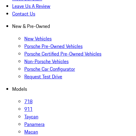
Leave Us A Review
Contact Us
New & Pre-Owned
New Vehicles
Porsche Pre-Owned Vehicles
Porsche Certified Pre-Owned Vehicles
Non-Porsche Vehicles
Porsche Car Configurator
Request Test Drive
Models
718
911
Taycan
Panamera
Macan