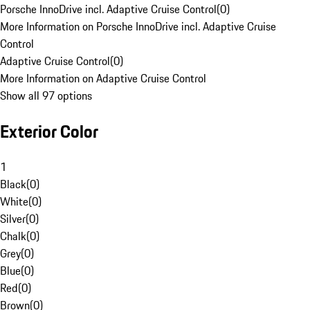
Porsche InnoDrive incl. Adaptive Cruise Control
(
0
)
More Information on Porsche InnoDrive incl. Adaptive Cruise
Control
Adaptive Cruise Control
(
0
)
More Information on Adaptive Cruise Control
Show all 97 options
Exterior Color
1
Black
(
0
)
White
(
0
)
Silver
(
0
)
Chalk
(
0
)
Grey
(
0
)
Blue
(
0
)
Red
(
0
)
Brown
(
0
)