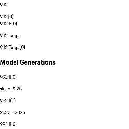
912
912
(
0
)
912 E
(
0
)
912 Targa
912 Targa
(
0
)
Model Generations
992 II
(
0
)
since 2025
992 I
(
0
)
2020 - 2025
991 II
(
0
)