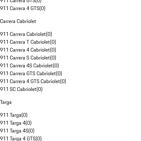
911 Carrera GTS
(
0
)
911 Carrera 4 GTS
(
0
)
Carrera Cabriolet
911 Carrera Cabriolet
(
0
)
911 Carrera T Cabriolet
(
0
)
911 Carrera 4 Cabriolet
(
0
)
911 Carrera S Cabriolet
(
0
)
911 Carrera 4S Cabriolet
(
0
)
911 Carrera GTS Cabriolet
(
0
)
911 Carrera 4 GTS Cabriolet
(
0
)
911 SC Cabriolet
(
0
)
Targa
911 Targa
(
0
)
911 Targa 4
(
0
)
911 Targa 4S
(
0
)
911 Targa 4 GTS
(
0
)