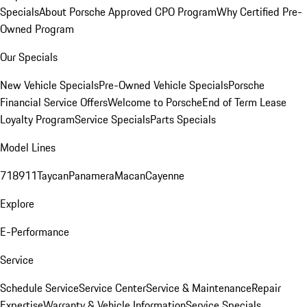
Specials
About Porsche Approved CPO Program
Why Certified Pre-
Owned Program
Our Specials
New Vehicle Specials
Pre-Owned Vehicle Specials
Porsche
Financial Service Offers
Welcome to Porsche
End of Term Lease
Loyalty Program
Service Specials
Parts Specials
Model Lines
718
911
Taycan
Panamera
Macan
Cayenne
Explore
E-Performance
Service
Schedule Service
Service Center
Service & Maintenance
Repair
Expertise
Warranty & Vehicle Information
Service Specials