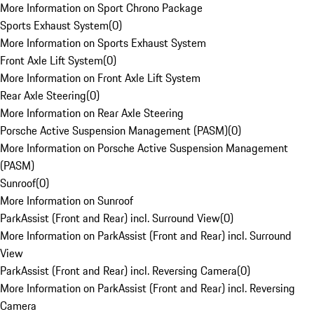
More Information on Sport Chrono Package
Sports Exhaust System
(
0
)
More Information on Sports Exhaust System
Front Axle Lift System
(
0
)
More Information on Front Axle Lift System
Rear Axle Steering
(
0
)
More Information on Rear Axle Steering
Porsche Active Suspension Management (PASM)
(
0
)
More Information on Porsche Active Suspension Management
(PASM)
Sunroof
(
0
)
More Information on Sunroof
ParkAssist (Front and Rear) incl. Surround View
(
0
)
More Information on ParkAssist (Front and Rear) incl. Surround
View
ParkAssist (Front and Rear) incl. Reversing Camera
(
0
)
More Information on ParkAssist (Front and Rear) incl. Reversing
Camera