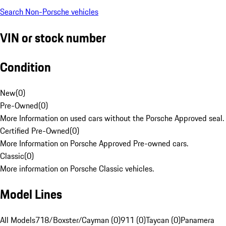
Search Non-Porsche vehicles
VIN or stock number
Condition
New
(
0
)
Pre-Owned
(
0
)
More Information on used cars without the Porsche Approved seal.
Certified Pre-Owned
(
0
)
More Information on Porsche Approved Pre-owned cars.
Classic
(
0
)
More information on Porsche Classic vehicles.
Model Lines
All Models
718/Boxster/Cayman (0)
911 (0)
Taycan (0)
Panamera