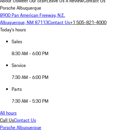
About Us
Meet Our Staff
Leave Us A Review
Contact Us
Porsche Albuquerque
8900 Pan American Freeway, N.E.
Albuquerque, NM 87113
Contact Us
+1 505-821-4000
Today's hours
Sales
8:30 AM - 6:00 PM
Service
7:30 AM - 6:00 PM
Parts
7:30 AM - 5:30 PM
All hours
Call Us
Contact Us
Porsche Albuquerque