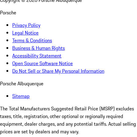
Copyright ©
2026
Porsche Albuquerque
Porsche
Privacy Policy
Legal Notice
Terms & Conditions
Business & Human Rights
Accessibility Statement
Open Source Software Notice
Do Not Sell or Share My Personal Information
Porsche Albuquerque
Sitemap
The Total Manufacturers Suggested Retail Price (MSRP) excludes
taxes, title, registration, other optional or regionally required
equipment, dealer charges, and any potential tariffs. Actual selling
prices are set by dealers and may vary.