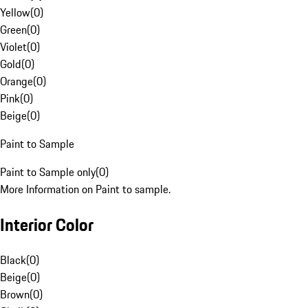
Yellow
(
0
)
Green
(
0
)
Violet
(
0
)
Gold
(
0
)
Orange
(
0
)
Pink
(
0
)
Beige
(
0
)
Paint to Sample
Paint to Sample only
(
0
)
More Information on Paint to sample.
Interior Color
Black
(
0
)
Beige
(
0
)
Brown
(
0
)