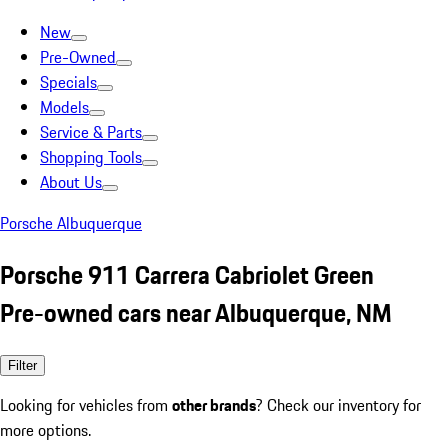
New
Pre-Owned
Specials
Models
Service & Parts
Shopping Tools
About Us
Porsche Albuquerque
Porsche 911 Carrera Cabriolet Green
Pre-owned cars near Albuquerque, NM
Filter
Looking for vehicles from
other brands
? Check our inventory for
more options.