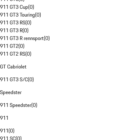
911 GT3 Cup
(
0
)
911 GT3 Touring
(
0
)
911 GT3 RS
(
0
)
911 GT3 R
(
0
)
911 GT3 R rennsport
(
0
)
911 GT2
(
0
)
911 GT2 RS
(
0
)
GT Cabriolet
911 GT3 S/C
(
0
)
Speedster
911 Speedster
(
0
)
911
911
(
0
)
911 SC
(
0
)