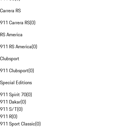
Carrera RS
911 Carrera RS
(
0
)
RS America
911 RS America
(
0
)
Clubsport
911 Clubsport
(
0
)
Special Editions
911 Spirit 70
(
0
)
911 Dakar
(
0
)
911 S/T
(
0
)
911 R
(
0
)
911 Sport Classic
(
0
)