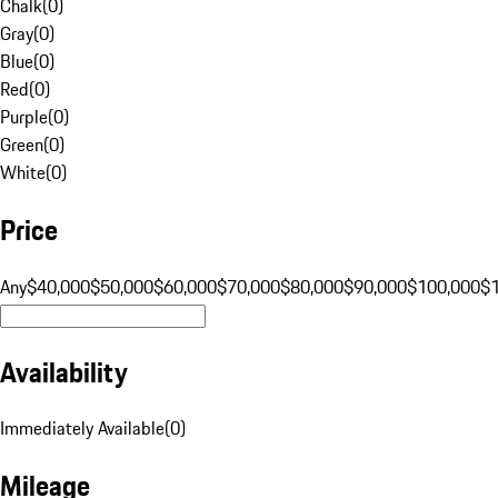
Chalk
(
0
)
Gray
(
0
)
Blue
(
0
)
Red
(
0
)
Purple
(
0
)
Green
(
0
)
White
(
0
)
Price
Any
$40,000
$50,000
$60,000
$70,000
$80,000
$90,000
$100,000
$
Availability
Immediately Available
(
0
)
Mileage