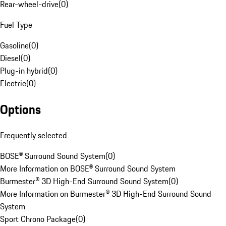
Rear-wheel-drive
(
0
)
Fuel Type
Gasoline
(
0
)
Diesel
(
0
)
Plug-in hybrid
(
0
)
Electric
(
0
)
Options
Frequently selected
BOSE® Surround Sound System
(
0
)
More Information on BOSE® Surround Sound System
Burmester® 3D High-End Surround Sound System
(
0
)
More Information on Burmester® 3D High-End Surround Sound
System
Sport Chrono Package
(
0
)