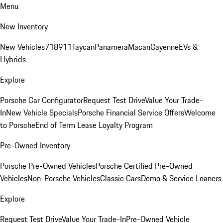
Menu
New Inventory
New Vehicles
718
911
Taycan
Panamera
Macan
Cayenne
EVs &
Hybrids
Explore
Porsche Car Configurator
Request Test Drive
Value Your Trade-
In
New Vehicle Specials
Porsche Financial Service Offers
Welcome
to Porsche
End of Term Lease Loyalty Program
Pre-Owned Inventory
Porsche Pre-Owned Vehicles
Porsche Certified Pre-Owned
Vehicles
Non-Porsche Vehicles
Classic Cars
Demo & Service Loaners
Explore
Request Test Drive
Value Your Trade-In
Pre-Owned Vehicle