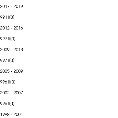
2017 - 2019
991 I
(
0
)
2012 - 2016
997 II
(
0
)
2009 - 2013
997 I
(
0
)
2005 - 2009
996 II
(
0
)
2002 - 2007
996 I
(
0
)
1998 - 2001