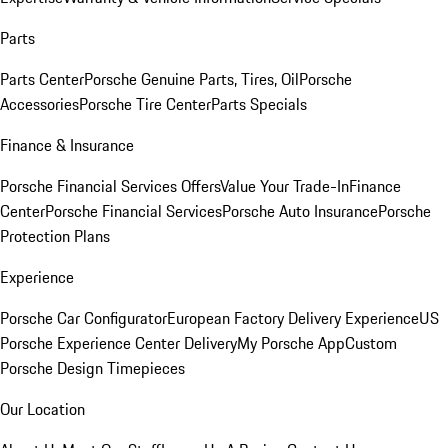
Parts
Parts Center
Porsche Genuine Parts, Tires, Oil
Porsche
Accessories
Porsche Tire Center
Parts Specials
Finance & Insurance
Porsche Financial Services Offers
Value Your Trade-In
Finance
Center
Porsche Financial Services
Porsche Auto Insurance
Porsche
Protection Plans
Experience
Porsche Car Configurator
European Factory Delivery Experience
US
Porsche Experience Center Delivery
My Porsche App
Custom
Porsche Design Timepieces
Our Location