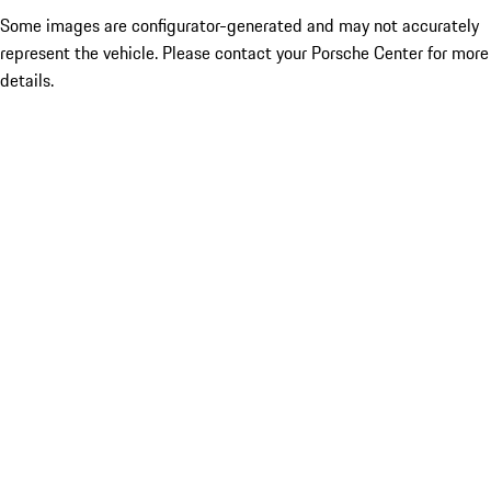
Some images are configurator-generated and may not accurately
represent the vehicle. Please contact your Porsche Center for more
details.