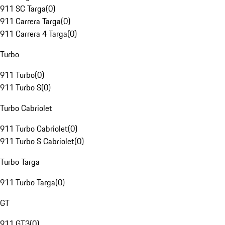
911 SC Targa
(
0
)
911 Carrera Targa
(
0
)
911 Carrera 4 Targa
(
0
)
Turbo
911 Turbo
(
0
)
911 Turbo S
(
0
)
Turbo Cabriolet
911 Turbo Cabriolet
(
0
)
911 Turbo S Cabriolet
(
0
)
Turbo Targa
911 Turbo Targa
(
0
)
GT
911 GT3
(
0
)