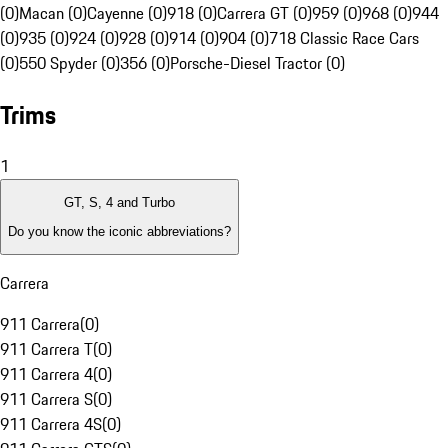
(0)
Macan (0)
Cayenne (0)
918 (0)
Carrera GT (0)
959 (0)
968 (0)
944
(0)
935 (0)
924 (0)
928 (0)
914 (0)
904 (0)
718 Classic Race Cars
(0)
550 Spyder (0)
356 (0)
Porsche-Diesel Tractor (0)
Trims
1
GT, S, 4 and Turbo
Do you know the iconic abbreviations?
Carrera
911 Carrera
(
0
)
911 Carrera T
(
0
)
911 Carrera 4
(
0
)
911 Carrera S
(
0
)
911 Carrera 4S
(
0
)