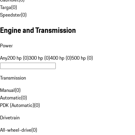
Targa
(
0
)
Speedster
(
0
)
Engine and Transmission
Power
Any
200 hp (0)
300 hp (0)
400 hp (0)
500 hp (0)
Transmission
Manual
(
0
)
Automatic
(
0
)
PDK (Automatic)
(
0
)
Drivetrain
All-wheel-drive
(
0
)