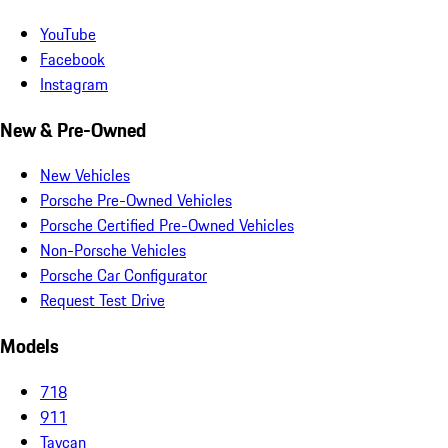
YouTube
Facebook
Instagram
New & Pre-Owned
New Vehicles
Porsche Pre-Owned Vehicles
Porsche Certified Pre-Owned Vehicles
Non-Porsche Vehicles
Porsche Car Configurator
Request Test Drive
Models
718
911
Taycan