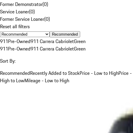
Former Demonstrator
(
0
)
Service Loaner
(
0
)
Former Service Loaner
(
0
)
Reset all filters
Recommended
911
Pre-Owned
911 Carrera Cabriolet
Green
911
Pre-Owned
911 Carrera Cabriolet
Green
Sort By:
Recommended
Recently Added to Stock
Price - Low to High
Price -
High to Low
Mileage - Low to High