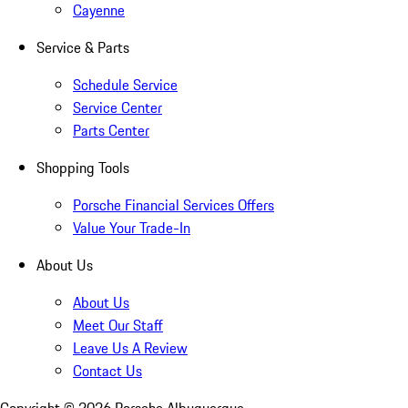
Cayenne
Service & Parts
Schedule Service
Service Center
Parts Center
Shopping Tools
Porsche Financial Services Offers
Value Your Trade-In
About Us
About Us
Meet Our Staff
Leave Us A Review
Contact Us