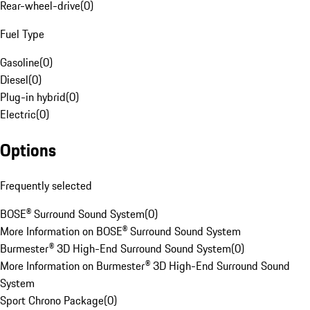
Rear-wheel-drive
(
0
)
Fuel Type
Gasoline
(
0
)
Diesel
(
0
)
Plug-in hybrid
(
0
)
Electric
(
0
)
Options
Frequently selected
BOSE® Surround Sound System
(
0
)
More Information on BOSE® Surround Sound System
Burmester® 3D High-End Surround Sound System
(
0
)
More Information on Burmester® 3D High-End Surround Sound
System
Sport Chrono Package
(
0
)