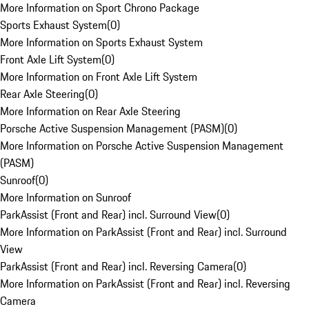
More Information on Sport Chrono Package
Sports Exhaust System
(
0
)
More Information on Sports Exhaust System
Front Axle Lift System
(
0
)
More Information on Front Axle Lift System
Rear Axle Steering
(
0
)
More Information on Rear Axle Steering
Porsche Active Suspension Management (PASM)
(
0
)
More Information on Porsche Active Suspension Management
(PASM)
Sunroof
(
0
)
More Information on Sunroof
ParkAssist (Front and Rear) incl. Surround View
(
0
)
More Information on ParkAssist (Front and Rear) incl. Surround
View
ParkAssist (Front and Rear) incl. Reversing Camera
(
0
)
More Information on ParkAssist (Front and Rear) incl. Reversing
Camera