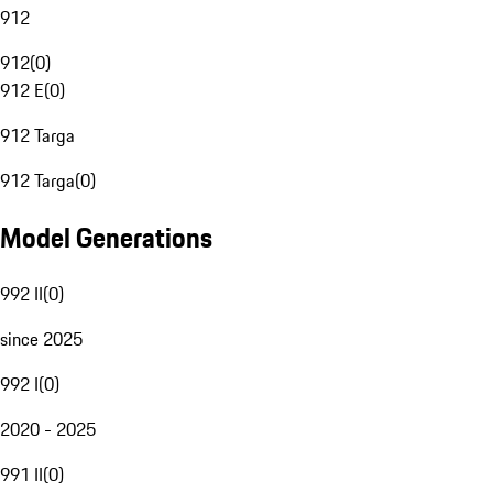
912
912
(
0
)
912 E
(
0
)
912 Targa
912 Targa
(
0
)
Model Generations
992 II
(
0
)
since 2025
992 I
(
0
)
2020 - 2025
991 II
(
0
)