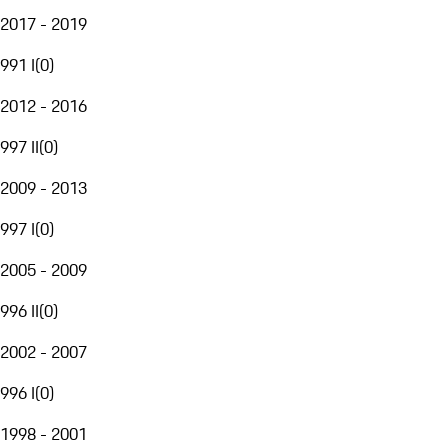
2017 - 2019
991 I
(
0
)
2012 - 2016
997 II
(
0
)
2009 - 2013
997 I
(
0
)
2005 - 2009
996 II
(
0
)
2002 - 2007
996 I
(
0
)
1998 - 2001