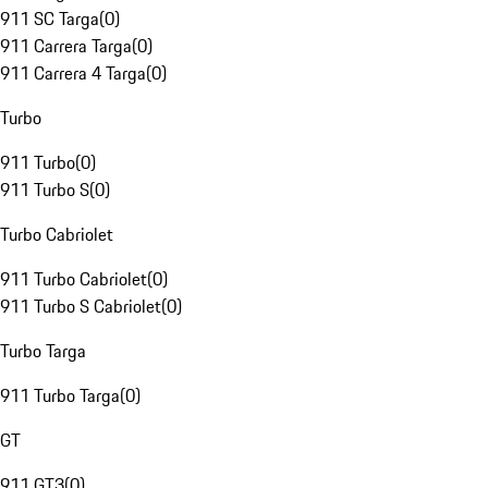
911 SC Targa
(
0
)
911 Carrera Targa
(
0
)
911 Carrera 4 Targa
(
0
)
Turbo
911 Turbo
(
0
)
911 Turbo S
(
0
)
Turbo Cabriolet
911 Turbo Cabriolet
(
0
)
911 Turbo S Cabriolet
(
0
)
Turbo Targa
911 Turbo Targa
(
0
)
GT
911 GT3
(
0
)