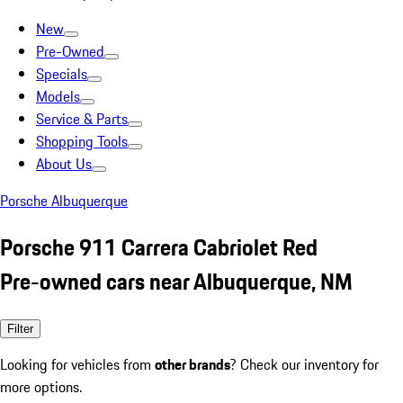
New
Pre-Owned
Specials
Models
Service & Parts
Shopping Tools
About Us
Porsche Albuquerque
Porsche 911 Carrera Cabriolet Red
Pre-owned cars near Albuquerque, NM
Filter
Looking for vehicles from
other brands
? Check our inventory for
more options.