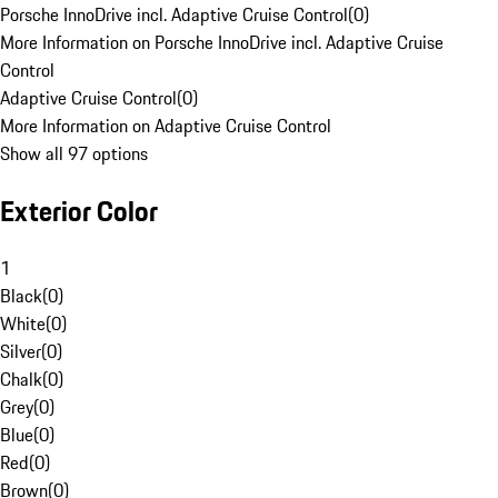
Porsche InnoDrive incl. Adaptive Cruise Control
(
0
)
More Information on Porsche InnoDrive incl. Adaptive Cruise
Control
Adaptive Cruise Control
(
0
)
More Information on Adaptive Cruise Control
Show all 97 options
Exterior Color
1
Black
(
0
)
White
(
0
)
Silver
(
0
)
Chalk
(
0
)
Grey
(
0
)
Blue
(
0
)
Red
(
0
)
Brown
(
0
)