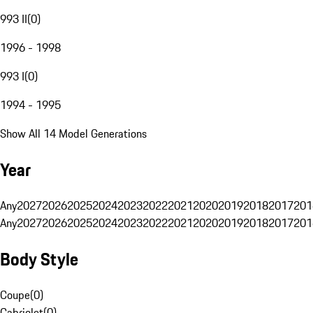
993 II
(
0
)
1996 - 1998
993 I
(
0
)
1994 - 1995
Show All 14 Model Generations
Year
Any
2027
2026
2025
2024
2023
2022
2021
2020
2019
2018
2017
201
Any
2027
2026
2025
2024
2023
2022
2021
2020
2019
2018
2017
201
Body Style
Coupe
(
0
)
Cabriolet
(
0
)