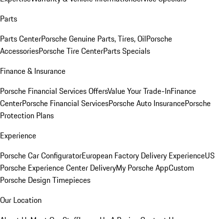
Parts
Parts Center
Porsche Genuine Parts, Tires, Oil
Porsche
Accessories
Porsche Tire Center
Parts Specials
Finance & Insurance
Porsche Financial Services Offers
Value Your Trade-In
Finance
Center
Porsche Financial Services
Porsche Auto Insurance
Porsche
Protection Plans
Experience
Porsche Car Configurator
European Factory Delivery Experience
US
Porsche Experience Center Delivery
My Porsche App
Custom
Porsche Design Timepieces
Our Location