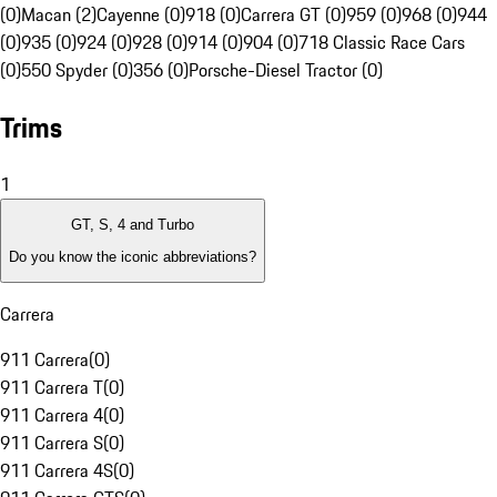
(0)
Macan (2)
Cayenne (0)
918 (0)
Carrera GT (0)
959 (0)
968 (0)
944
(0)
935 (0)
924 (0)
928 (0)
914 (0)
904 (0)
718 Classic Race Cars
(0)
550 Spyder (0)
356 (0)
Porsche-Diesel Tractor (0)
Trims
1
GT, S, 4 and Turbo
Do you know the iconic abbreviations?
Carrera
911 Carrera
(
0
)
911 Carrera T
(
0
)
911 Carrera 4
(
0
)
911 Carrera S
(
0
)
911 Carrera 4S
(
0
)