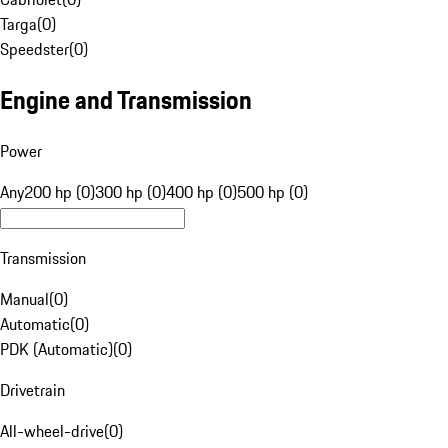
Targa
(
0
)
Speedster
(
0
)
Engine and Transmission
Power
Any
200 hp (0)
300 hp (0)
400 hp (0)
500 hp (0)
Transmission
Manual
(
0
)
Automatic
(
0
)
PDK (Automatic)
(
0
)
Drivetrain
All-wheel-drive
(
0
)