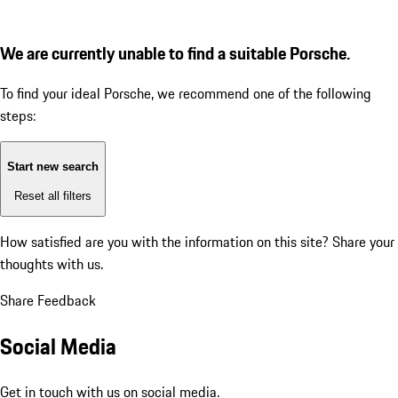
We are currently unable to find a suitable Porsche.
To find your ideal Porsche, we recommend one of the following
steps:
Start new search
Reset all filters
How satisfied are you with the information on this site?
Share your
thoughts with us.
Share Feedback
Social Media
Get in touch with us on social media.