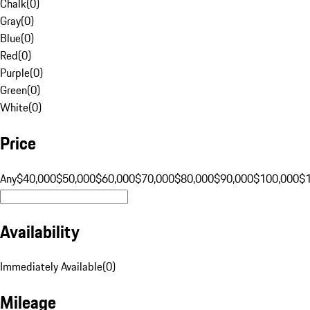
Chalk
(
0
)
Gray
(
0
)
Blue
(
0
)
Red
(
0
)
Purple
(
0
)
Green
(
0
)
White
(
0
)
Price
Any
$40,000
$50,000
$60,000
$70,000
$80,000
$90,000
$100,000
$
Availability
Immediately Available
(
0
)
Mileage