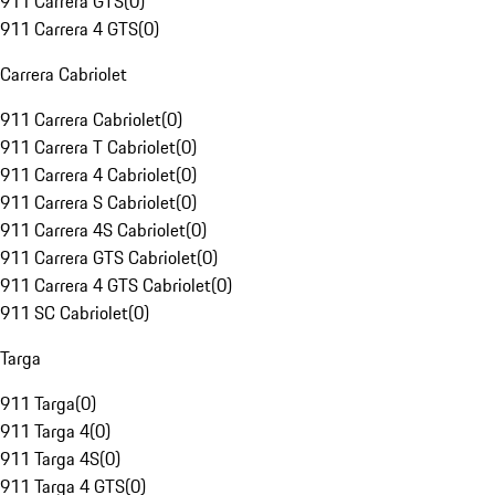
911 Carrera GTS
(
0
)
911 Carrera 4 GTS
(
0
)
Carrera Cabriolet
911 Carrera Cabriolet
(
0
)
911 Carrera T Cabriolet
(
0
)
911 Carrera 4 Cabriolet
(
0
)
911 Carrera S Cabriolet
(
0
)
911 Carrera 4S Cabriolet
(
0
)
911 Carrera GTS Cabriolet
(
0
)
911 Carrera 4 GTS Cabriolet
(
0
)
911 SC Cabriolet
(
0
)
Targa
911 Targa
(
0
)
911 Targa 4
(
0
)
911 Targa 4S
(
0
)
911 Targa 4 GTS
(
0
)