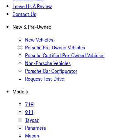
Leave Us A Review
Contact Us
New & Pre-Owned
New Vehicles
Porsche Pre-Owned Vehicles
Porsche Certified Pre-Owned Vehicles
Non-Porsche Vehicles
Porsche Car Configurator
Request Test Drive
Models
718
911
Taycan
Panamera
Macan