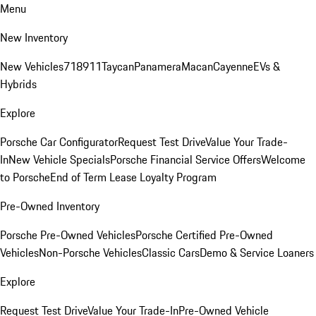
Menu
New Inventory
New Vehicles
718
911
Taycan
Panamera
Macan
Cayenne
EVs &
Hybrids
Explore
Porsche Car Configurator
Request Test Drive
Value Your Trade-
In
New Vehicle Specials
Porsche Financial Service Offers
Welcome
to Porsche
End of Term Lease Loyalty Program
Pre-Owned Inventory
Porsche Pre-Owned Vehicles
Porsche Certified Pre-Owned
Vehicles
Non-Porsche Vehicles
Classic Cars
Demo & Service Loaners
Explore
Request Test Drive
Value Your Trade-In
Pre-Owned Vehicle