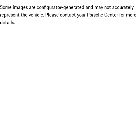
Some images are configurator-generated and may not accurately
represent the vehicle. Please contact your Porsche Center for more
details.