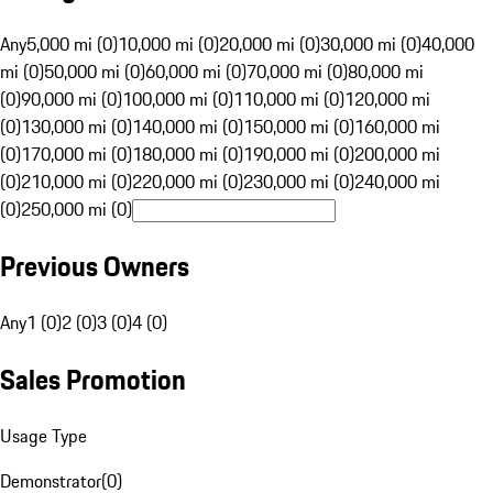
Any
5,000 mi (0)
10,000 mi (0)
20,000 mi (0)
30,000 mi (0)
40,000
mi (0)
50,000 mi (0)
60,000 mi (0)
70,000 mi (0)
80,000 mi
(0)
90,000 mi (0)
100,000 mi (0)
110,000 mi (0)
120,000 mi
(0)
130,000 mi (0)
140,000 mi (0)
150,000 mi (0)
160,000 mi
(0)
170,000 mi (0)
180,000 mi (0)
190,000 mi (0)
200,000 mi
(0)
210,000 mi (0)
220,000 mi (0)
230,000 mi (0)
240,000 mi
(0)
250,000 mi (0)
Previous Owners
Any
1 (0)
2 (0)
3 (0)
4 (0)
Sales Promotion
Usage Type
Demonstrator
(
0
)