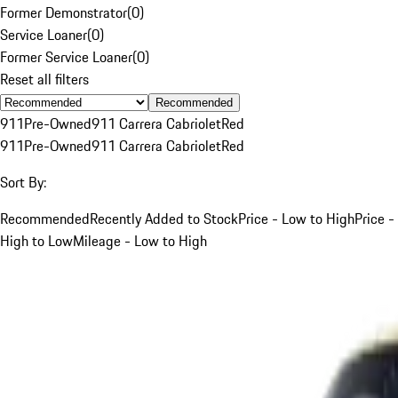
Former Demonstrator
(
0
)
Service Loaner
(
0
)
Former Service Loaner
(
0
)
Reset all filters
Recommended
911
Pre-Owned
911 Carrera Cabriolet
Red
911
Pre-Owned
911 Carrera Cabriolet
Red
Sort By:
Recommended
Recently Added to Stock
Price - Low to High
Price -
High to Low
Mileage - Low to High