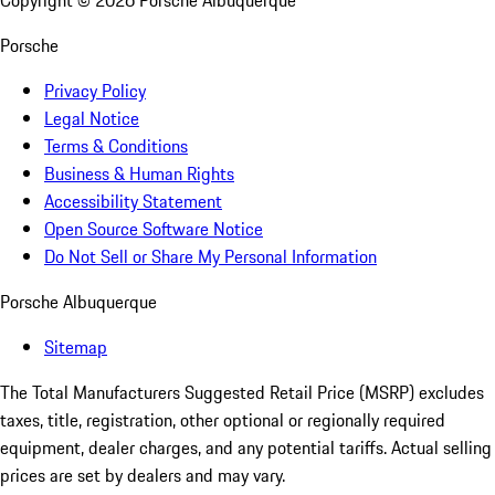
Copyright ©
2026
Porsche Albuquerque
Porsche
Privacy Policy
Legal Notice
Terms & Conditions
Business & Human Rights
Accessibility Statement
Open Source Software Notice
Do Not Sell or Share My Personal Information
Porsche Albuquerque
Sitemap
The Total Manufacturers Suggested Retail Price (MSRP) excludes
taxes, title, registration, other optional or regionally required
equipment, dealer charges, and any potential tariffs. Actual selling
prices are set by dealers and may vary.