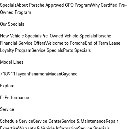
Specials
About Porsche Approved CPO Program
Why Certified Pre-
Owned Program
Our Specials
New Vehicle Specials
Pre-Owned Vehicle Specials
Porsche
Financial Service Offers
Welcome to Porsche
End of Term Lease
Loyalty Program
Service Specials
Parts Specials
Model Lines
718
911
Taycan
Panamera
Macan
Cayenne
Explore
E-Performance
Service
Schedule Service
Service Center
Service & Maintenance
Repair
Expertise
Warranty & Vehicle Information
Service Specials