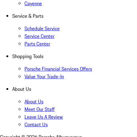
Cayenne
Service & Parts
Schedule Service
Service Center
Parts Center
Shopping Tools
Porsche Financial Services Offers
Value Your Trade-In
About Us
About Us
Meet Our Staff
Leave Us A Review
Contact Us