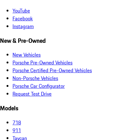
YouTube
Facebook
Instagram
New & Pre-Owned
New Vehicles
Porsche Pre-Owned Vehicles
Porsche Certified Pre-Owned Vehicles
Non-Porsche Vehicles
Porsche Car Configurator
Request Test Drive
Models
718
911
Taycan