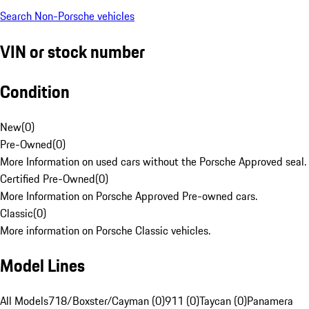
Search Non-Porsche vehicles
VIN or stock number
Condition
New
(
0
)
Pre-Owned
(
0
)
More Information on used cars without the Porsche Approved seal.
Certified Pre-Owned
(
0
)
More Information on Porsche Approved Pre-owned cars.
Classic
(
0
)
More information on Porsche Classic vehicles.
Model Lines
All Models
718/Boxster/Cayman (0)
911 (0)
Taycan (0)
Panamera