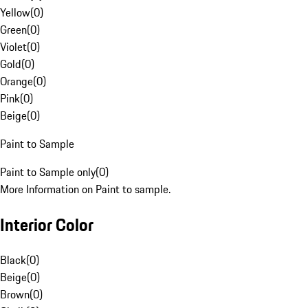
Yellow
(
0
)
Green
(
0
)
Violet
(
0
)
Gold
(
0
)
Orange
(
0
)
Pink
(
0
)
Beige
(
0
)
Paint to Sample
Paint to Sample only
(
0
)
More Information on Paint to sample.
Interior Color
Black
(
0
)
Beige
(
0
)
Brown
(
0
)