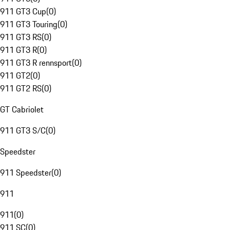
911 GT3 Cup
(
0
)
911 GT3 Touring
(
0
)
911 GT3 RS
(
0
)
911 GT3 R
(
0
)
911 GT3 R rennsport
(
0
)
911 GT2
(
0
)
911 GT2 RS
(
0
)
GT Cabriolet
911 GT3 S/C
(
0
)
Speedster
911 Speedster
(
0
)
911
911
(
0
)
911 SC
(
0
)