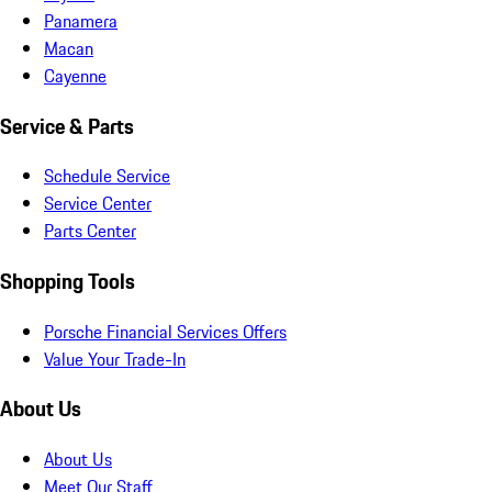
Panamera
Macan
Cayenne
Service & Parts
Schedule Service
Service Center
Parts Center
Shopping Tools
Porsche Financial Services Offers
Value Your Trade-In
About Us
About Us
Meet Our Staff