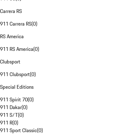
Carrera RS
911 Carrera RS
(
0
)
RS America
911 RS America
(
0
)
Clubsport
911 Clubsport
(
0
)
Special Editions
911 Spirit 70
(
0
)
911 Dakar
(
0
)
911 S/T
(
0
)
911 R
(
0
)
911 Sport Classic
(
0
)