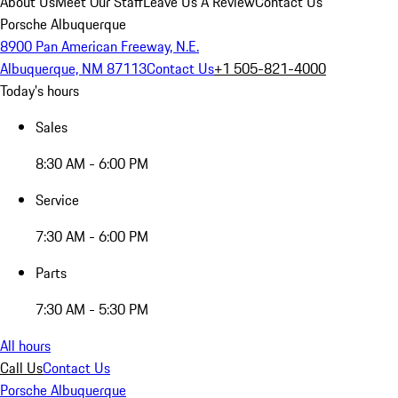
About Us
Meet Our Staff
Leave Us A Review
Contact Us
Porsche Albuquerque
8900 Pan American Freeway, N.E.
Albuquerque, NM 87113
Contact Us
+1 505-821-4000
Today's hours
Sales
8:30 AM - 6:00 PM
Service
7:30 AM - 6:00 PM
Parts
7:30 AM - 5:30 PM
All hours
Call Us
Contact Us
Porsche Albuquerque