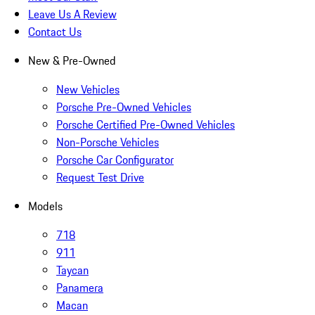
Leave Us A Review
Contact Us
New & Pre-Owned
New Vehicles
Porsche Pre-Owned Vehicles
Porsche Certified Pre-Owned Vehicles
Non-Porsche Vehicles
Porsche Car Configurator
Request Test Drive
Models
718
911
Taycan
Panamera
Macan