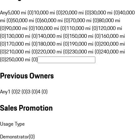
Any
5,000 mi (0)
10,000 mi (0)
20,000 mi (0)
30,000 mi (0)
40,000
mi (0)
50,000 mi (0)
60,000 mi (0)
70,000 mi (0)
80,000 mi
(0)
90,000 mi (0)
100,000 mi (0)
110,000 mi (0)
120,000 mi
(0)
130,000 mi (0)
140,000 mi (0)
150,000 mi (0)
160,000 mi
(0)
170,000 mi (0)
180,000 mi (0)
190,000 mi (0)
200,000 mi
(0)
210,000 mi (0)
220,000 mi (0)
230,000 mi (0)
240,000 mi
(0)
250,000 mi (0)
Previous Owners
Any
1 (0)
2 (0)
3 (0)
4 (0)
Sales Promotion
Usage Type
Demonstrator
(
0
)