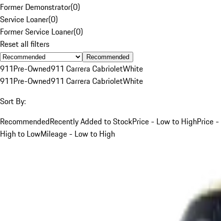
Former Demonstrator
(
0
)
Service Loaner
(
0
)
Former Service Loaner
(
0
)
Reset all filters
Recommended
911
Pre-Owned
911 Carrera Cabriolet
White
911
Pre-Owned
911 Carrera Cabriolet
White
Sort By:
Recommended
Recently Added to Stock
Price - Low to High
Price -
High to Low
Mileage - Low to High