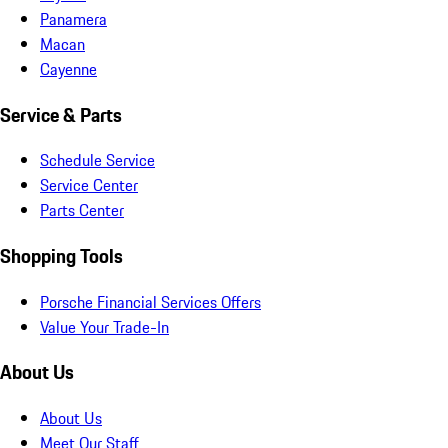
Panamera
Macan
Cayenne
Service & Parts
Schedule Service
Service Center
Parts Center
Shopping Tools
Porsche Financial Services Offers
Value Your Trade-In
About Us
About Us
Meet Our Staff