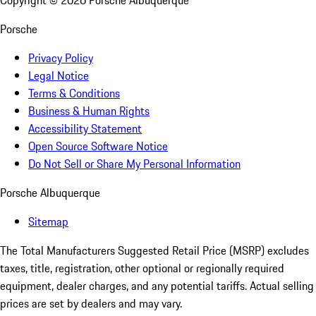
Copyright ©
2026
Porsche Albuquerque
Porsche
Privacy Policy
Legal Notice
Terms & Conditions
Business & Human Rights
Accessibility Statement
Open Source Software Notice
Do Not Sell or Share My Personal Information
Porsche Albuquerque
Sitemap
The Total Manufacturers Suggested Retail Price (MSRP) excludes
taxes, title, registration, other optional or regionally required
equipment, dealer charges, and any potential tariffs. Actual selling
prices are set by dealers and may vary.