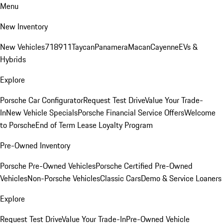
Menu
New Inventory
New Vehicles
718
911
Taycan
Panamera
Macan
Cayenne
EVs &
Hybrids
Explore
Porsche Car Configurator
Request Test Drive
Value Your Trade-
In
New Vehicle Specials
Porsche Financial Service Offers
Welcome
to Porsche
End of Term Lease Loyalty Program
Pre-Owned Inventory
Porsche Pre-Owned Vehicles
Porsche Certified Pre-Owned
Vehicles
Non-Porsche Vehicles
Classic Cars
Demo & Service Loaners
Explore
Request Test Drive
Value Your Trade-In
Pre-Owned Vehicle