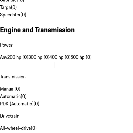
Targa
(
0
)
Speedster
(
0
)
Engine and Transmission
Power
Any
200 hp (0)
300 hp (0)
400 hp (0)
500 hp (0)
Transmission
Manual
(
0
)
Automatic
(
0
)
PDK (Automatic)
(
0
)
Drivetrain
All-wheel-drive
(
0
)