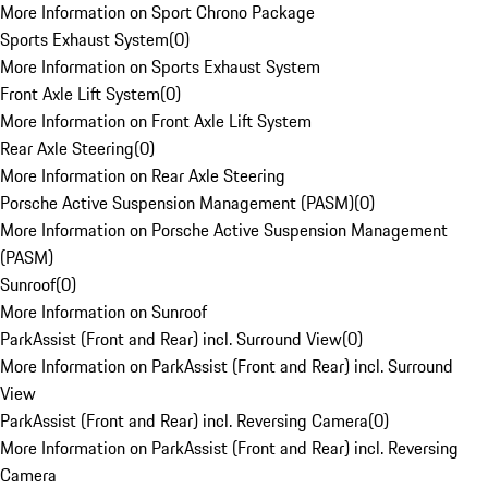
More Information on Sport Chrono Package
Sports Exhaust System
(
0
)
More Information on Sports Exhaust System
Front Axle Lift System
(
0
)
More Information on Front Axle Lift System
Rear Axle Steering
(
0
)
More Information on Rear Axle Steering
Porsche Active Suspension Management (PASM)
(
0
)
More Information on Porsche Active Suspension Management
(PASM)
Sunroof
(
0
)
More Information on Sunroof
ParkAssist (Front and Rear) incl. Surround View
(
0
)
More Information on ParkAssist (Front and Rear) incl. Surround
View
ParkAssist (Front and Rear) incl. Reversing Camera
(
0
)
More Information on ParkAssist (Front and Rear) incl. Reversing
Camera