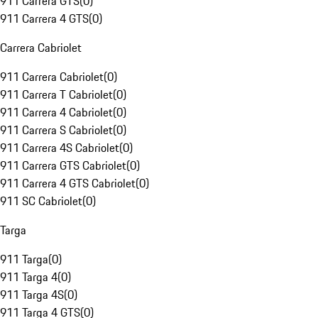
911 Carrera GTS
(
0
)
911 Carrera 4 GTS
(
0
)
Carrera Cabriolet
911 Carrera Cabriolet
(
0
)
911 Carrera T Cabriolet
(
0
)
911 Carrera 4 Cabriolet
(
0
)
911 Carrera S Cabriolet
(
0
)
911 Carrera 4S Cabriolet
(
0
)
911 Carrera GTS Cabriolet
(
0
)
911 Carrera 4 GTS Cabriolet
(
0
)
911 SC Cabriolet
(
0
)
Targa
911 Targa
(
0
)
911 Targa 4
(
0
)
911 Targa 4S
(
0
)
911 Targa 4 GTS
(
0
)