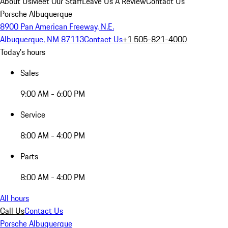
About Us
Meet Our Staff
Leave Us A Review
Contact Us
Porsche Albuquerque
8900 Pan American Freeway, N.E.
Albuquerque, NM 87113
Contact Us
+1 505-821-4000
Today's hours
Sales
9:00 AM - 6:00 PM
Service
8:00 AM - 4:00 PM
Parts
8:00 AM - 4:00 PM
All hours
Call Us
Contact Us
Porsche Albuquerque