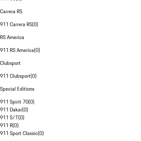
Carrera RS
911 Carrera RS
(
0
)
RS America
911 RS America
(
0
)
Clubsport
911 Clubsport
(
0
)
Special Editions
911 Spirit 70
(
0
)
911 Dakar
(
0
)
911 S/T
(
0
)
911 R
(
0
)
911 Sport Classic
(
0
)