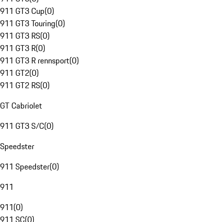
911 GT3 Cup
(
0
)
911 GT3 Touring
(
0
)
911 GT3 RS
(
0
)
911 GT3 R
(
0
)
911 GT3 R rennsport
(
0
)
911 GT2
(
0
)
911 GT2 RS
(
0
)
GT Cabriolet
911 GT3 S/C
(
0
)
Speedster
911 Speedster
(
0
)
911
911
(
0
)
911 SC
(
0
)