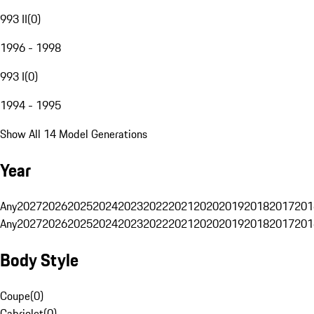
993 II
(
0
)
1996 - 1998
993 I
(
0
)
1994 - 1995
Show All 14 Model Generations
Year
Any
2027
2026
2025
2024
2023
2022
2021
2020
2019
2018
2017
201
Any
2027
2026
2025
2024
2023
2022
2021
2020
2019
2018
2017
201
Body Style
Coupe
(
0
)
Cabriolet
(
0
)