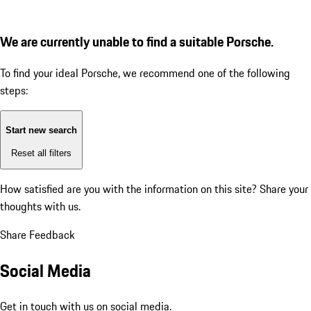
We are currently unable to find a suitable Porsche.
To find your ideal Porsche, we recommend one of the following
steps:
Start new search
Reset all filters
How satisfied are you with the information on this site?
Share your
thoughts with us.
Share Feedback
Social Media
Get in touch with us on social media.