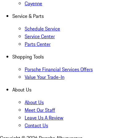
Cayenne
Service & Parts
Schedule Service
Service Center
Parts Center
Shopping Tools
Porsche Financial Services Offers
Value Your Trade-In
About Us
About Us
Meet Our Staff
Leave Us A Review
Contact Us