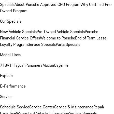
Specials
About Porsche Approved CPO Program
Why Certified Pre-
Owned Program
Our Specials
New Vehicle Specials
Pre-Owned Vehicle Specials
Porsche
Financial Service Offers
Welcome to Porsche
End of Term Lease
Loyalty Program
Service Specials
Parts Specials
Model Lines
718
911
Taycan
Panamera
Macan
Cayenne
Explore
E-Performance
Service
Schedule Service
Service Center
Service & Maintenance
Repair
Expertise
Warranty & Vehicle Information
Service Specials