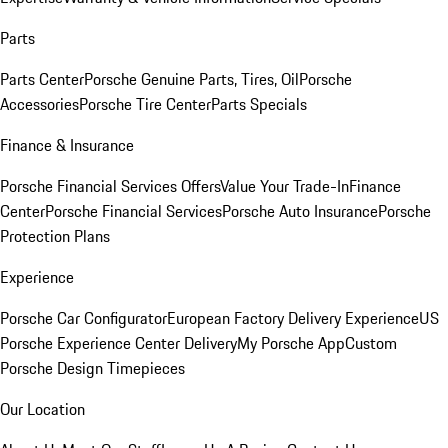
Parts
Parts Center
Porsche Genuine Parts, Tires, Oil
Porsche
Accessories
Porsche Tire Center
Parts Specials
Finance & Insurance
Porsche Financial Services Offers
Value Your Trade-In
Finance
Center
Porsche Financial Services
Porsche Auto Insurance
Porsche
Protection Plans
Experience
Porsche Car Configurator
European Factory Delivery Experience
US
Porsche Experience Center Delivery
My Porsche App
Custom
Porsche Design Timepieces
Our Location