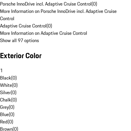
Porsche InnoDrive incl. Adaptive Cruise Control
(
0
)
More Information on Porsche InnoDrive incl. Adaptive Cruise
Control
Adaptive Cruise Control
(
0
)
More Information on Adaptive Cruise Control
Show all 97 options
Exterior Color
1
Black
(
0
)
White
(
0
)
Silver
(
0
)
Chalk
(
0
)
Grey
(
0
)
Blue
(
0
)
Red
(
0
)
Brown
(
0
)