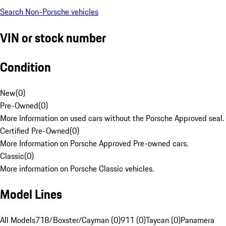
Search Non-Porsche vehicles
VIN or stock number
Condition
New
(
0
)
Pre-Owned
(
0
)
More Information on used cars without the Porsche Approved seal.
Certified Pre-Owned
(
0
)
More Information on Porsche Approved Pre-owned cars.
Classic
(
0
)
More information on Porsche Classic vehicles.
Model Lines
All Models
718/Boxster/Cayman (0)
911 (0)
Taycan (0)
Panamera