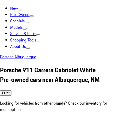
New
Pre-Owned
Specials
Models
Service & Parts
Shopping Tools
About Us
Porsche Albuquerque
Porsche 911 Carrera Cabriolet White
Pre-owned cars near Albuquerque, NM
Filter
Looking for vehicles from
other brands
? Check our inventory for
more options.