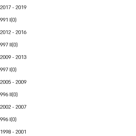
2017 - 2019
991 I
(
0
)
2012 - 2016
997 II
(
0
)
2009 - 2013
997 I
(
0
)
2005 - 2009
996 II
(
0
)
2002 - 2007
996 I
(
0
)
1998 - 2001