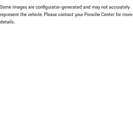
Some images are configurator-generated and may not accurately
represent the vehicle. Please contact your Porsche Center for more
details.