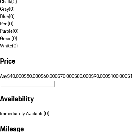
Chalk
(
0
)
Gray
(
0
)
Blue
(
0
)
Red
(
0
)
Purple
(
0
)
Green
(
0
)
White
(
0
)
Price
Any
$40,000
$50,000
$60,000
$70,000
$80,000
$90,000
$100,000
$
Availability
Immediately Available
(
0
)
Mileage