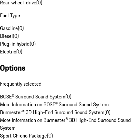
Rear-wheel-drive
(
0
)
Fuel Type
Gasoline
(
0
)
Diesel
(
0
)
Plug-in hybrid
(
0
)
Electric
(
0
)
Options
Frequently selected
BOSE® Surround Sound System
(
0
)
More Information on BOSE® Surround Sound System
Burmester® 3D High-End Surround Sound System
(
0
)
More Information on Burmester® 3D High-End Surround Sound
System
Sport Chrono Package
(
0
)