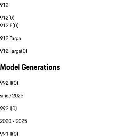
912
912
(
0
)
912 E
(
0
)
912 Targa
912 Targa
(
0
)
Model Generations
992 II
(
0
)
since 2025
992 I
(
0
)
2020 - 2025
991 II
(
0
)