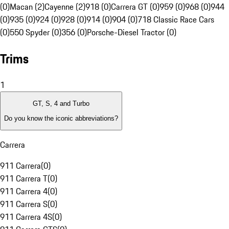
(0)
Macan (2)
Cayenne (2)
918 (0)
Carrera GT (0)
959 (0)
968 (0)
944
(0)
935 (0)
924 (0)
928 (0)
914 (0)
904 (0)
718 Classic Race Cars
(0)
550 Spyder (0)
356 (0)
Porsche-Diesel Tractor (0)
Trims
1
GT, S, 4 and Turbo
Do you know the iconic abbreviations?
Carrera
911 Carrera
(
0
)
911 Carrera T
(
0
)
911 Carrera 4
(
0
)
911 Carrera S
(
0
)
911 Carrera 4S
(
0
)