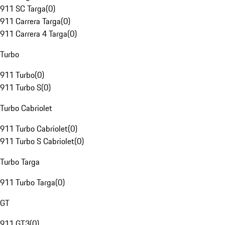
911 SC Targa
(
0
)
911 Carrera Targa
(
0
)
911 Carrera 4 Targa
(
0
)
Turbo
911 Turbo
(
0
)
911 Turbo S
(
0
)
Turbo Cabriolet
911 Turbo Cabriolet
(
0
)
911 Turbo S Cabriolet
(
0
)
Turbo Targa
911 Turbo Targa
(
0
)
GT
911 GT3
(
0
)