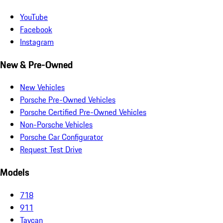
YouTube
Facebook
Instagram
New & Pre-Owned
New Vehicles
Porsche Pre-Owned Vehicles
Porsche Certified Pre-Owned Vehicles
Non-Porsche Vehicles
Porsche Car Configurator
Request Test Drive
Models
718
911
Taycan