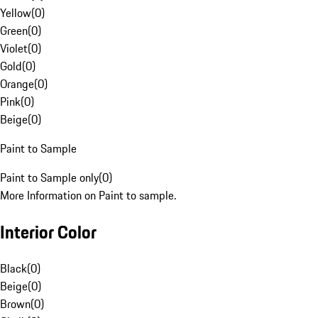
Yellow
(
0
)
Green
(
0
)
Violet
(
0
)
Gold
(
0
)
Orange
(
0
)
Pink
(
0
)
Beige
(
0
)
Paint to Sample
Paint to Sample only
(
0
)
More Information on Paint to sample.
Interior Color
Black
(
0
)
Beige
(
0
)
Brown
(
0
)