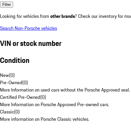
Filter
Looking for vehicles from
other brands
? Check our inventory for mo
Search Non-Porsche vehicles
VIN or stock number
Condition
New
(
0
)
Pre-Owned
(
0
)
More Information on used cars without the Porsche Approved seal.
Certified Pre-Owned
(
0
)
More Information on Porsche Approved Pre-owned cars.
Classic
(
0
)
More information on Porsche Classic vehicles.