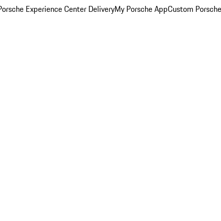
orsche Experience Center Delivery
My Porsche App
Custom Porsche