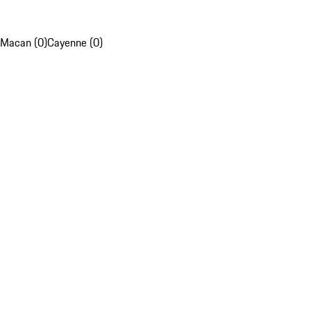
Macan (0)
Cayenne (0)