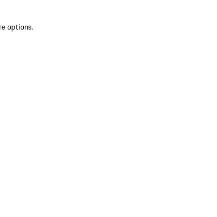
re options.