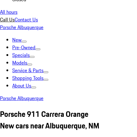
All hours
Call Us
Contact Us
Porsche Albuquerque
New
Pre-Owned
Specials
Models
Service & Parts
Shopping Tools
About Us
Porsche Albuquerque
Porsche 911 Carrera Orange
New cars near Albuquerque, NM