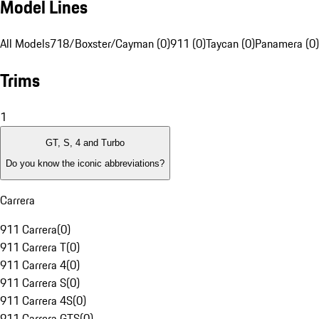
Model Lines
All Models
718/Boxster/Cayman (0)
911 (0)
Taycan (0)
Panamera (0)
Trims
1
GT, S, 4 and Turbo
Do you know the iconic abbreviations?
Carrera
911 Carrera
(
0
)
911 Carrera T
(
0
)
911 Carrera 4
(
0
)
911 Carrera S
(
0
)
911 Carrera 4S
(
0
)
911 Carrera GTS
(
0
)