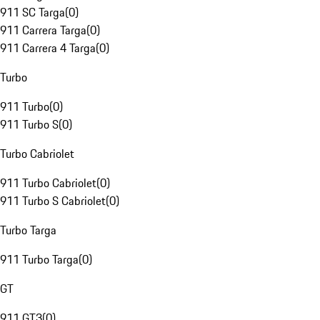
911 SC Targa
(
0
)
911 Carrera Targa
(
0
)
911 Carrera 4 Targa
(
0
)
Turbo
911 Turbo
(
0
)
911 Turbo S
(
0
)
Turbo Cabriolet
911 Turbo Cabriolet
(
0
)
911 Turbo S Cabriolet
(
0
)
Turbo Targa
911 Turbo Targa
(
0
)
GT
911 GT3
(
0
)