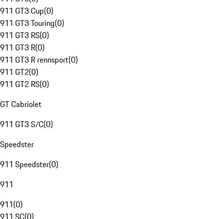
911 GT3 Cup
(
0
)
911 GT3 Touring
(
0
)
911 GT3 RS
(
0
)
911 GT3 R
(
0
)
911 GT3 R rennsport
(
0
)
911 GT2
(
0
)
911 GT2 RS
(
0
)
GT Cabriolet
911 GT3 S/C
(
0
)
Speedster
911 Speedster
(
0
)
911
911
(
0
)
911 SC
(
0
)