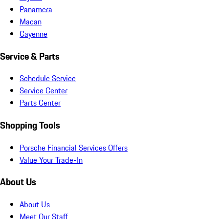
Panamera
Macan
Cayenne
Service & Parts
Schedule Service
Service Center
Parts Center
Shopping Tools
Porsche Financial Services Offers
Value Your Trade-In
About Us
About Us
Meet Our Staff