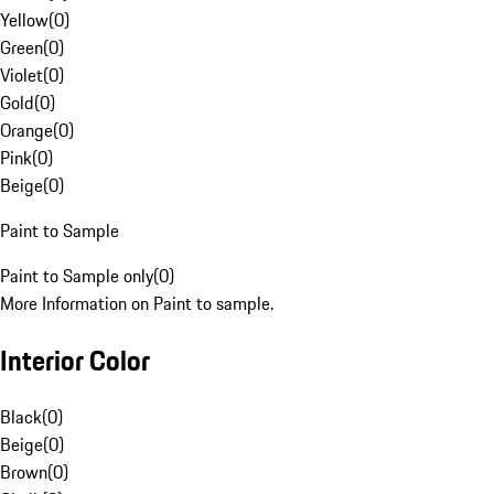
Yellow
(
0
)
Green
(
0
)
Violet
(
0
)
Gold
(
0
)
Orange
(
0
)
Pink
(
0
)
Beige
(
0
)
Paint to Sample
Paint to Sample only
(
0
)
More Information on Paint to sample.
Interior Color
Black
(
0
)
Beige
(
0
)
Brown
(
0
)