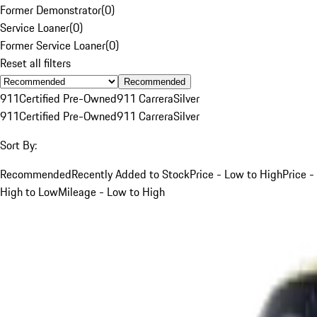
Former Demonstrator
(
0
)
Service Loaner
(
0
)
Former Service Loaner
(
0
)
Reset all filters
Recommended
911
Certified Pre-Owned
911 Carrera
Silver
911
Certified Pre-Owned
911 Carrera
Silver
Sort By:
Recommended
Recently Added to Stock
Price - Low to High
Price -
High to Low
Mileage - Low to High