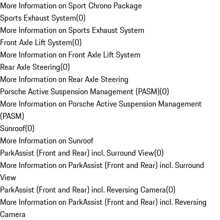
More Information on Sport Chrono Package
Sports Exhaust System
(
0
)
More Information on Sports Exhaust System
Front Axle Lift System
(
0
)
More Information on Front Axle Lift System
Rear Axle Steering
(
0
)
More Information on Rear Axle Steering
Porsche Active Suspension Management (PASM)
(
0
)
More Information on Porsche Active Suspension Management
(PASM)
Sunroof
(
0
)
More Information on Sunroof
ParkAssist (Front and Rear) incl. Surround View
(
0
)
More Information on ParkAssist (Front and Rear) incl. Surround
View
ParkAssist (Front and Rear) incl. Reversing Camera
(
0
)
More Information on ParkAssist (Front and Rear) incl. Reversing
Camera