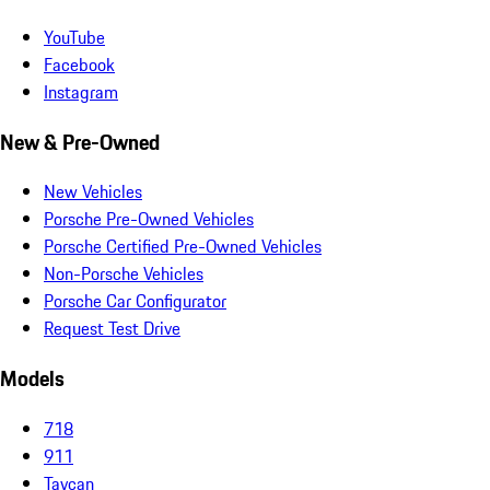
YouTube
Facebook
Instagram
New & Pre-Owned
New Vehicles
Porsche Pre-Owned Vehicles
Porsche Certified Pre-Owned Vehicles
Non-Porsche Vehicles
Porsche Car Configurator
Request Test Drive
Models
718
911
Taycan