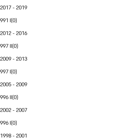
2017 - 2019
991 I
(
0
)
2012 - 2016
997 II
(
0
)
2009 - 2013
997 I
(
0
)
2005 - 2009
996 II
(
0
)
2002 - 2007
996 I
(
0
)
1998 - 2001