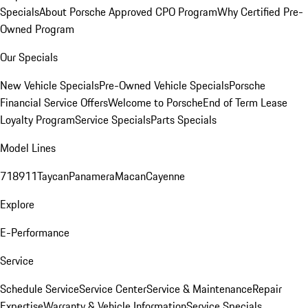
Specials
About Porsche Approved CPO Program
Why Certified Pre-
Owned Program
Our Specials
New Vehicle Specials
Pre-Owned Vehicle Specials
Porsche
Financial Service Offers
Welcome to Porsche
End of Term Lease
Loyalty Program
Service Specials
Parts Specials
Model Lines
718
911
Taycan
Panamera
Macan
Cayenne
Explore
E-Performance
Service
Schedule Service
Service Center
Service & Maintenance
Repair
Expertise
Warranty & Vehicle Information
Service Specials