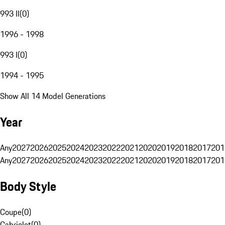
993 II
(
0
)
1996 - 1998
993 I
(
0
)
1994 - 1995
Show All 14 Model Generations
Year
Any
2027
2026
2025
2024
2023
2022
2021
2020
2019
2018
2017
201
Any
2027
2026
2025
2024
2023
2022
2021
2020
2019
2018
2017
201
Body Style
Coupe
(
0
)
Cabriolet
(
0
)