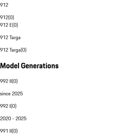
912
912
(
0
)
912 E
(
0
)
912 Targa
912 Targa
(
0
)
Model Generations
992 II
(
0
)
since 2025
992 I
(
0
)
2020 - 2025
991 II
(
0
)