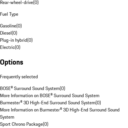
Rear-wheel-drive
(
0
)
Fuel Type
Gasoline
(
0
)
Diesel
(
0
)
Plug-in hybrid
(
0
)
Electric
(
0
)
Options
Frequently selected
BOSE® Surround Sound System
(
0
)
More Information on BOSE® Surround Sound System
Burmester® 3D High-End Surround Sound System
(
0
)
More Information on Burmester® 3D High-End Surround Sound
System
Sport Chrono Package
(
0
)