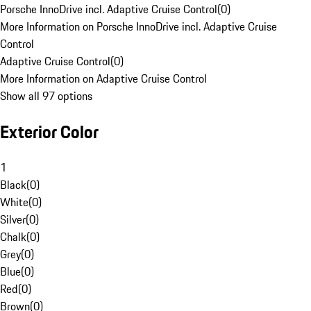
Porsche InnoDrive incl. Adaptive Cruise Control
(
0
)
More Information on Porsche InnoDrive incl. Adaptive Cruise
Control
Adaptive Cruise Control
(
0
)
More Information on Adaptive Cruise Control
Show all 97 options
Exterior Color
1
Black
(
0
)
White
(
0
)
Silver
(
0
)
Chalk
(
0
)
Grey
(
0
)
Blue
(
0
)
Red
(
0
)
Brown
(
0
)