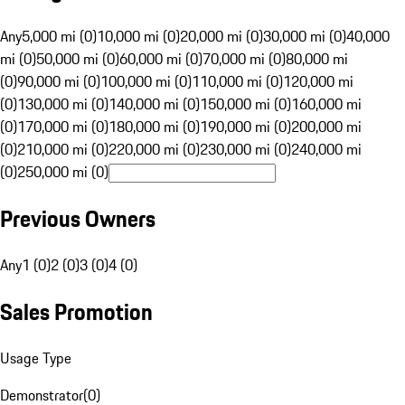
Any
5,000 mi (0)
10,000 mi (0)
20,000 mi (0)
30,000 mi (0)
40,000
mi (0)
50,000 mi (0)
60,000 mi (0)
70,000 mi (0)
80,000 mi
(0)
90,000 mi (0)
100,000 mi (0)
110,000 mi (0)
120,000 mi
(0)
130,000 mi (0)
140,000 mi (0)
150,000 mi (0)
160,000 mi
(0)
170,000 mi (0)
180,000 mi (0)
190,000 mi (0)
200,000 mi
(0)
210,000 mi (0)
220,000 mi (0)
230,000 mi (0)
240,000 mi
(0)
250,000 mi (0)
Previous Owners
Any
1 (0)
2 (0)
3 (0)
4 (0)
Sales Promotion
Usage Type
Demonstrator
(
0
)