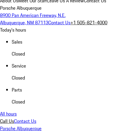
About Us
Meet Our Staff
Leave Us A Review
Contact Us
Porsche Albuquerque
8900 Pan American Freeway, N.E.
Albuquerque, NM 87113
Contact Us
+1 505-821-4000
Today's hours
Sales
Closed
Service
Closed
Parts
Closed
All hours
Call Us
Contact Us
Porsche Albuquerque