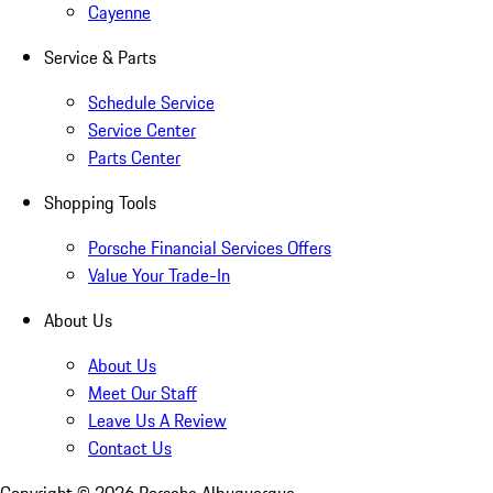
Cayenne
Service & Parts
Schedule Service
Service Center
Parts Center
Shopping Tools
Porsche Financial Services Offers
Value Your Trade-In
About Us
About Us
Meet Our Staff
Leave Us A Review
Contact Us