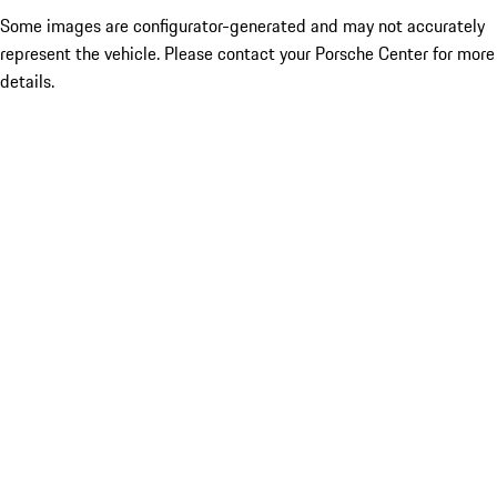
Some images are configurator-generated and may not accurately
represent the vehicle. Please contact your Porsche Center for more
details.