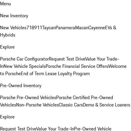
Menu
New Inventory
New Vehicles
718
911
Taycan
Panamera
Macan
Cayenne
EVs &
Hybrids
Explore
Porsche Car Configurator
Request Test Drive
Value Your Trade-
In
New Vehicle Specials
Porsche Financial Service Offers
Welcome
to Porsche
End of Term Lease Loyalty Program
Pre-Owned Inventory
Porsche Pre-Owned Vehicles
Porsche Certified Pre-Owned
Vehicles
Non-Porsche Vehicles
Classic Cars
Demo & Service Loaners
Explore
Request Test Drive
Value Your Trade-In
Pre-Owned Vehicle