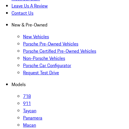
Leave Us A Review
Contact Us
New & Pre-Owned
New Vehicles
Porsche Pre-Owned Vehicles
Porsche Certified Pre-Owned Vehicles
Non-Porsche Vehicles
Porsche Car Configurator
Request Test Drive
Models
718
911
Taycan
Panamera
Macan