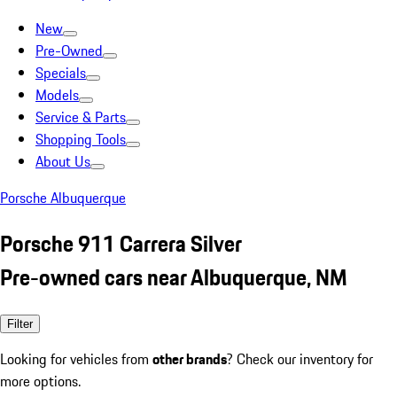
New
Pre-Owned
Specials
Models
Service & Parts
Shopping Tools
About Us
Porsche Albuquerque
Porsche 911 Carrera Silver
Pre-owned cars near Albuquerque, NM
Filter
Looking for vehicles from
other brands
? Check our inventory for
more options.