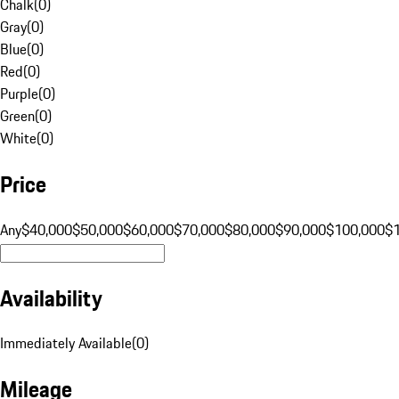
Chalk
(
0
)
Gray
(
0
)
Blue
(
0
)
Red
(
0
)
Purple
(
0
)
Green
(
0
)
White
(
0
)
Price
Any
$40,000
$50,000
$60,000
$70,000
$80,000
$90,000
$100,000
$
Availability
Immediately Available
(
0
)
Mileage