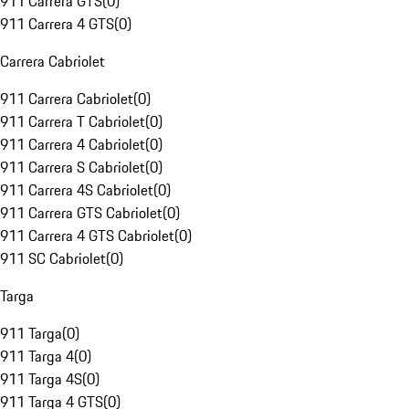
911 Carrera GTS
(
0
)
911 Carrera 4 GTS
(
0
)
Carrera Cabriolet
911 Carrera Cabriolet
(
0
)
911 Carrera T Cabriolet
(
0
)
911 Carrera 4 Cabriolet
(
0
)
911 Carrera S Cabriolet
(
0
)
911 Carrera 4S Cabriolet
(
0
)
911 Carrera GTS Cabriolet
(
0
)
911 Carrera 4 GTS Cabriolet
(
0
)
911 SC Cabriolet
(
0
)
Targa
911 Targa
(
0
)
911 Targa 4
(
0
)
911 Targa 4S
(
0
)
911 Targa 4 GTS
(
0
)