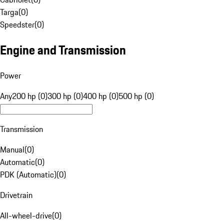
Targa
(
0
)
Speedster
(
0
)
Engine and Transmission
Power
Any
200 hp (0)
300 hp (0)
400 hp (0)
500 hp (0)
Transmission
Manual
(
0
)
Automatic
(
0
)
PDK (Automatic)
(
0
)
Drivetrain
All-wheel-drive
(
0
)