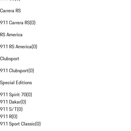
Carrera RS
911 Carrera RS
(
0
)
RS America
911 RS America
(
0
)
Clubsport
911 Clubsport
(
0
)
Special Editions
911 Spirit 70
(
0
)
911 Dakar
(
0
)
911 S/T
(
0
)
911 R
(
0
)
911 Sport Classic
(
0
)