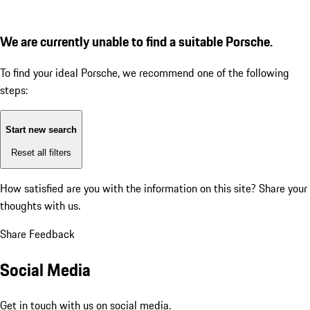
We are currently unable to find a suitable Porsche.
To find your ideal Porsche, we recommend one of the following
steps:
Start new search
Reset all filters
How satisfied are you with the information on this site?
Share your
thoughts with us.
Share Feedback
Social Media
Get in touch with us on social media.