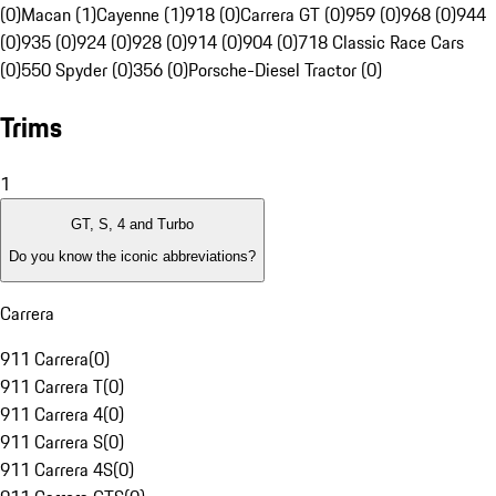
(0)
Macan (1)
Cayenne (1)
918 (0)
Carrera GT (0)
959 (0)
968 (0)
944
(0)
935 (0)
924 (0)
928 (0)
914 (0)
904 (0)
718 Classic Race Cars
(0)
550 Spyder (0)
356 (0)
Porsche-Diesel Tractor (0)
Trims
1
GT, S, 4 and Turbo
Do you know the iconic abbreviations?
Carrera
911 Carrera
(
0
)
911 Carrera T
(
0
)
911 Carrera 4
(
0
)
911 Carrera S
(
0
)
911 Carrera 4S
(
0
)