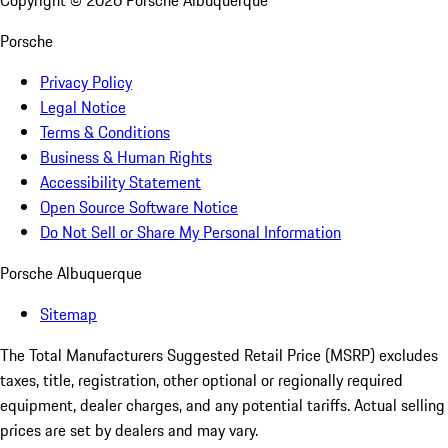
Copyright ©
2026
Porsche Albuquerque
Porsche
Privacy Policy
Legal Notice
Terms & Conditions
Business & Human Rights
Accessibility Statement
Open Source Software Notice
Do Not Sell or Share My Personal Information
Porsche Albuquerque
Sitemap
The Total Manufacturers Suggested Retail Price (MSRP) excludes
taxes, title, registration, other optional or regionally required
equipment, dealer charges, and any potential tariffs. Actual selling
prices are set by dealers and may vary.