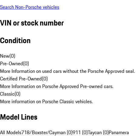
Search Non-Porsche vehicles
VIN or stock number
Condition
New
(
0
)
Pre-Owned
(
0
)
More Information on used cars without the Porsche Approved seal.
Certified Pre-Owned
(
0
)
More Information on Porsche Approved Pre-owned cars.
Classic
(
0
)
More information on Porsche Classic vehicles.
Model Lines
All Models
718/Boxster/Cayman (0)
911 (0)
Taycan (0)
Panamera