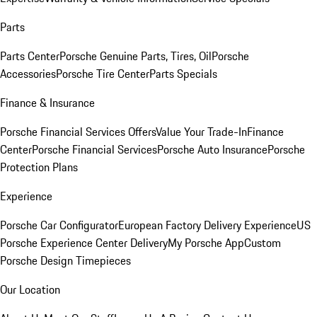
Parts
Parts Center
Porsche Genuine Parts, Tires, Oil
Porsche
Accessories
Porsche Tire Center
Parts Specials
Finance & Insurance
Porsche Financial Services Offers
Value Your Trade-In
Finance
Center
Porsche Financial Services
Porsche Auto Insurance
Porsche
Protection Plans
Experience
Porsche Car Configurator
European Factory Delivery Experience
US
Porsche Experience Center Delivery
My Porsche App
Custom
Porsche Design Timepieces
Our Location