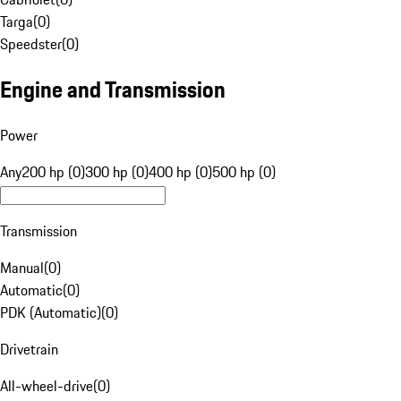
Targa
(
0
)
Speedster
(
0
)
Engine and Transmission
Power
Any
200 hp (0)
300 hp (0)
400 hp (0)
500 hp (0)
Transmission
Manual
(
0
)
Automatic
(
0
)
PDK (Automatic)
(
0
)
Drivetrain
All-wheel-drive
(
0
)