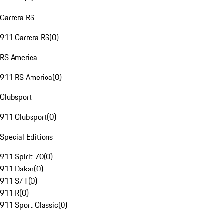
Carrera RS
911 Carrera RS
(
0
)
RS America
911 RS America
(
0
)
Clubsport
911 Clubsport
(
0
)
Special Editions
911 Spirit 70
(
0
)
911 Dakar
(
0
)
911 S/T
(
0
)
911 R
(
0
)
911 Sport Classic
(
0
)