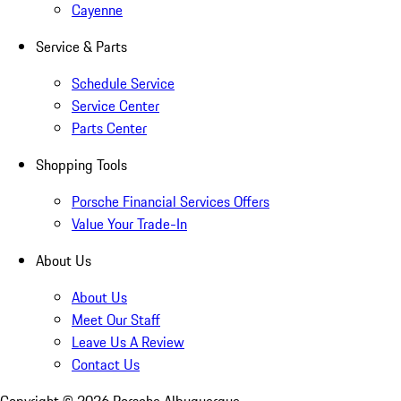
Cayenne
Service & Parts
Schedule Service
Service Center
Parts Center
Shopping Tools
Porsche Financial Services Offers
Value Your Trade-In
About Us
About Us
Meet Our Staff
Leave Us A Review
Contact Us