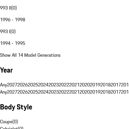
993 II
(
0
)
1996 - 1998
993 I
(
0
)
1994 - 1995
Show All 14 Model Generations
Year
Any
2027
2026
2025
2024
2023
2022
2021
2020
2019
2018
2017
201
Any
2027
2026
2025
2024
2023
2022
2021
2020
2019
2018
2017
201
Body Style
Coupe
(
0
)
Cabriolet
(
0
)