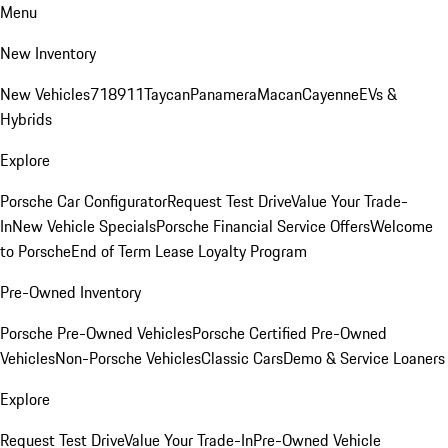
Menu
New Inventory
New Vehicles
718
911
Taycan
Panamera
Macan
Cayenne
EVs &
Hybrids
Explore
Porsche Car Configurator
Request Test Drive
Value Your Trade-
In
New Vehicle Specials
Porsche Financial Service Offers
Welcome
to Porsche
End of Term Lease Loyalty Program
Pre-Owned Inventory
Porsche Pre-Owned Vehicles
Porsche Certified Pre-Owned
Vehicles
Non-Porsche Vehicles
Classic Cars
Demo & Service Loaners
Explore
Request Test Drive
Value Your Trade-In
Pre-Owned Vehicle