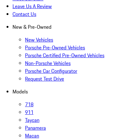
Leave Us A Review
Contact Us
New & Pre-Owned
New Vehicles
Porsche Pre-Owned Vehicles
Porsche Certified Pre-Owned Vehicles
Non-Porsche Vehicles
Porsche Car Configurator
Request Test Drive
Models
718
911
Taycan
Panamera
Macan