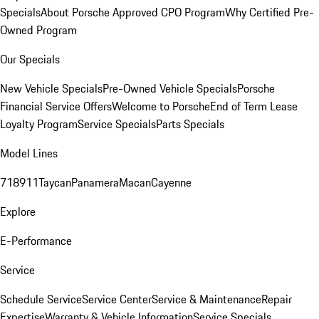
Specials
About Porsche Approved CPO Program
Why Certified Pre-
Owned Program
Our Specials
New Vehicle Specials
Pre-Owned Vehicle Specials
Porsche
Financial Service Offers
Welcome to Porsche
End of Term Lease
Loyalty Program
Service Specials
Parts Specials
Model Lines
718
911
Taycan
Panamera
Macan
Cayenne
Explore
E-Performance
Service
Schedule Service
Service Center
Service & Maintenance
Repair
Expertise
Warranty & Vehicle Information
Service Specials