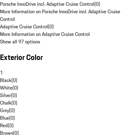
Porsche InnoDrive incl. Adaptive Cruise Control
(
0
)
More Information on Porsche InnoDrive incl. Adaptive Cruise
Control
Adaptive Cruise Control
(
0
)
More Information on Adaptive Cruise Control
Show all 97 options
Exterior Color
1
Black
(
0
)
White
(
0
)
Silver
(
0
)
Chalk
(
0
)
Grey
(
0
)
Blue
(
0
)
Red
(
0
)
Brown
(
0
)