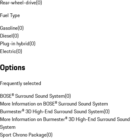
Rear-wheel-drive
(
0
)
Fuel Type
Gasoline
(
0
)
Diesel
(
0
)
Plug-in hybrid
(
0
)
Electric
(
0
)
Options
Frequently selected
BOSE® Surround Sound System
(
0
)
More Information on BOSE® Surround Sound System
Burmester® 3D High-End Surround Sound System
(
0
)
More Information on Burmester® 3D High-End Surround Sound
System
Sport Chrono Package
(
0
)