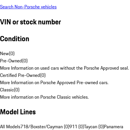
Search Non-Porsche vehicles
VIN or stock number
Condition
New
(
0
)
Pre-Owned
(
0
)
More Information on used cars without the Porsche Approved seal.
Certified Pre-Owned
(
0
)
More Information on Porsche Approved Pre-owned cars.
Classic
(
0
)
More information on Porsche Classic vehicles.
Model Lines
All Models
718/Boxster/Cayman (0)
911 (0)
Taycan (0)
Panamera