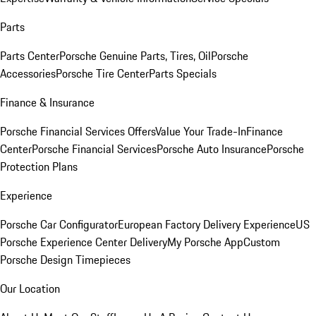
Parts
Parts Center
Porsche Genuine Parts, Tires, Oil
Porsche
Accessories
Porsche Tire Center
Parts Specials
Finance & Insurance
Porsche Financial Services Offers
Value Your Trade-In
Finance
Center
Porsche Financial Services
Porsche Auto Insurance
Porsche
Protection Plans
Experience
Porsche Car Configurator
European Factory Delivery Experience
US
Porsche Experience Center Delivery
My Porsche App
Custom
Porsche Design Timepieces
Our Location