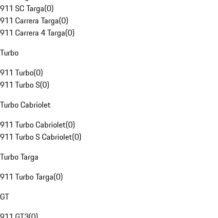
911 SC Targa
(
0
)
911 Carrera Targa
(
0
)
911 Carrera 4 Targa
(
0
)
Turbo
911 Turbo
(
0
)
911 Turbo S
(
0
)
Turbo Cabriolet
911 Turbo Cabriolet
(
0
)
911 Turbo S Cabriolet
(
0
)
Turbo Targa
911 Turbo Targa
(
0
)
GT
911 GT3
(
0
)