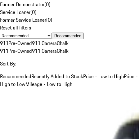
Former Demonstrator
(
0
)
Service Loaner
(
0
)
Former Service Loaner
(
0
)
Reset all filters
Recommended
911
Pre-Owned
911 Carrera
Chalk
911
Pre-Owned
911 Carrera
Chalk
Sort By:
Recommended
Recently Added to Stock
Price - Low to High
Price -
High to Low
Mileage - Low to High