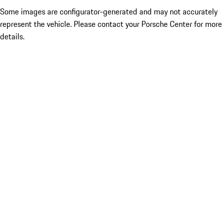
Some images are configurator-generated and may not accurately
represent the vehicle. Please contact your Porsche Center for more
details.