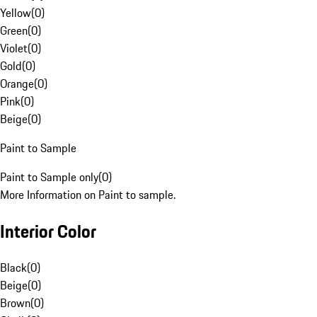
Yellow
(
0
)
Green
(
0
)
Violet
(
0
)
Gold
(
0
)
Orange
(
0
)
Pink
(
0
)
Beige
(
0
)
Paint to Sample
Paint to Sample only
(
0
)
More Information on Paint to sample.
Interior Color
Black
(
0
)
Beige
(
0
)
Brown
(
0
)