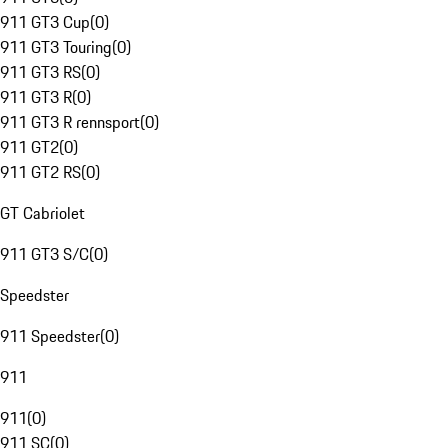
911 GT3 Cup
(
0
)
911 GT3 Touring
(
0
)
911 GT3 RS
(
0
)
911 GT3 R
(
0
)
911 GT3 R rennsport
(
0
)
911 GT2
(
0
)
911 GT2 RS
(
0
)
GT Cabriolet
911 GT3 S/C
(
0
)
Speedster
911 Speedster
(
0
)
911
911
(
0
)
911 SC
(
0
)