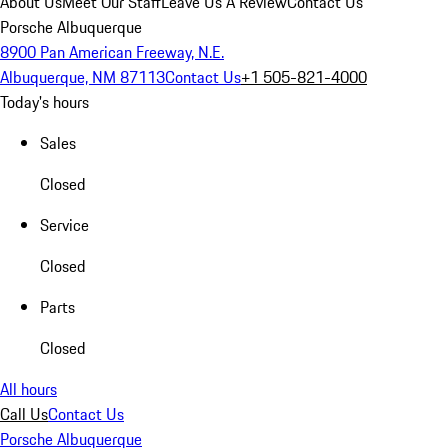
About Us
Meet Our Staff
Leave Us A Review
Contact Us
Porsche Albuquerque
8900 Pan American Freeway, N.E.
Albuquerque, NM 87113
Contact Us
+1 505-821-4000
Today's hours
Sales
Closed
Service
Closed
Parts
Closed
All hours
Call Us
Contact Us
Porsche Albuquerque