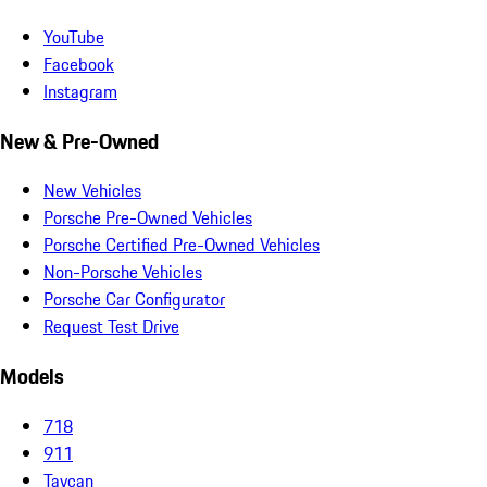
YouTube
Facebook
Instagram
New & Pre-Owned
New Vehicles
Porsche Pre-Owned Vehicles
Porsche Certified Pre-Owned Vehicles
Non-Porsche Vehicles
Porsche Car Configurator
Request Test Drive
Models
718
911
Taycan