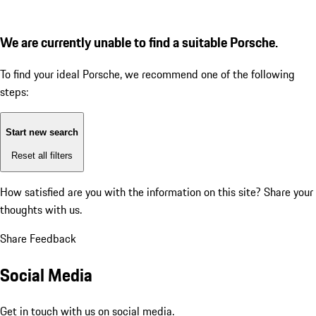
We are currently unable to find a suitable Porsche.
To find your ideal Porsche, we recommend one of the following
steps:
Start new search
Reset all filters
How satisfied are you with the information on this site?
Share your
thoughts with us.
Share Feedback
Social Media
Get in touch with us on social media.