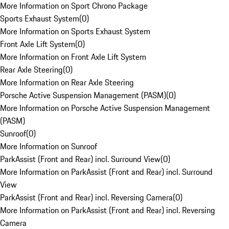
More Information on Sport Chrono Package
Sports Exhaust System
(
0
)
More Information on Sports Exhaust System
Front Axle Lift System
(
0
)
More Information on Front Axle Lift System
Rear Axle Steering
(
0
)
More Information on Rear Axle Steering
Porsche Active Suspension Management (PASM)
(
0
)
More Information on Porsche Active Suspension Management
(PASM)
Sunroof
(
0
)
More Information on Sunroof
ParkAssist (Front and Rear) incl. Surround View
(
0
)
More Information on ParkAssist (Front and Rear) incl. Surround
View
ParkAssist (Front and Rear) incl. Reversing Camera
(
0
)
More Information on ParkAssist (Front and Rear) incl. Reversing
Camera