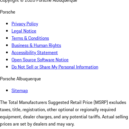
Copyright ©
2026
Porsche Albuquerque
Porsche
Privacy Policy
Legal Notice
Terms & Conditions
Business & Human Rights
Accessibility Statement
Open Source Software Notice
Do Not Sell or Share My Personal Information
Porsche Albuquerque
Sitemap
The Total Manufacturers Suggested Retail Price (MSRP) excludes
taxes, title, registration, other optional or regionally required
equipment, dealer charges, and any potential tariffs. Actual selling
prices are set by dealers and may vary.