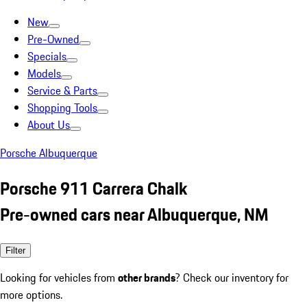
New
Pre-Owned
Specials
Models
Service & Parts
Shopping Tools
About Us
Porsche Albuquerque
Porsche 911 Carrera Chalk
Pre-owned cars near Albuquerque, NM
Filter
Looking for vehicles from
other brands
? Check our inventory for
more options.