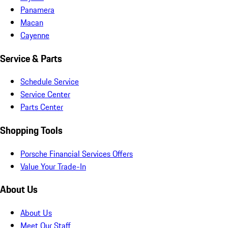
Panamera
Macan
Cayenne
Service & Parts
Schedule Service
Service Center
Parts Center
Shopping Tools
Porsche Financial Services Offers
Value Your Trade-In
About Us
About Us
Meet Our Staff