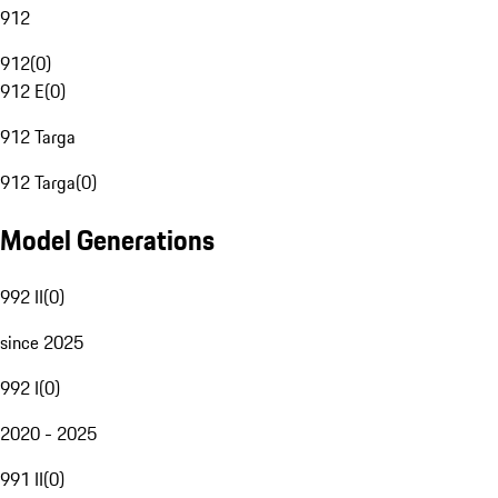
912
912
(
0
)
912 E
(
0
)
912 Targa
912 Targa
(
0
)
Model Generations
992 II
(
0
)
since 2025
992 I
(
0
)
2020 - 2025
991 II
(
0
)