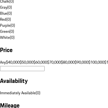
Chalk
(
0
)
Gray
(
0
)
Blue
(
0
)
Red
(
0
)
Purple
(
0
)
Green
(
0
)
White
(
0
)
Price
Any
$40,000
$50,000
$60,000
$70,000
$80,000
$90,000
$100,000
$
Availability
Immediately Available
(
0
)
Mileage