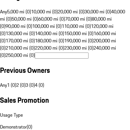
Any
5,000 mi (0)
10,000 mi (0)
20,000 mi (0)
30,000 mi (0)
40,000
mi (0)
50,000 mi (0)
60,000 mi (0)
70,000 mi (0)
80,000 mi
(0)
90,000 mi (0)
100,000 mi (0)
110,000 mi (0)
120,000 mi
(0)
130,000 mi (0)
140,000 mi (0)
150,000 mi (0)
160,000 mi
(0)
170,000 mi (0)
180,000 mi (0)
190,000 mi (0)
200,000 mi
(0)
210,000 mi (0)
220,000 mi (0)
230,000 mi (0)
240,000 mi
(0)
250,000 mi (0)
Previous Owners
Any
1 (0)
2 (0)
3 (0)
4 (0)
Sales Promotion
Usage Type
Demonstrator
(
0
)