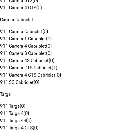
911 Carrera GTS
(
0
)
911 Carrera 4 GTS
(
0
)
Carrera Cabriolet
911 Carrera Cabriolet
(
0
)
911 Carrera T Cabriolet
(
0
)
911 Carrera 4 Cabriolet
(
0
)
911 Carrera S Cabriolet
(
0
)
911 Carrera 4S Cabriolet
(
0
)
911 Carrera GTS Cabriolet
(
1
)
911 Carrera 4 GTS Cabriolet
(
0
)
911 SC Cabriolet
(
0
)
Targa
911 Targa
(
0
)
911 Targa 4
(
0
)
911 Targa 4S
(
0
)
911 Targa 4 GTS
(
0
)