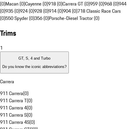
(0)
Macan (0)
Cayenne (0)
918 (0)
Carrera GT (0)
959 (0)
968 (0)
944
(0)
935 (0)
924 (0)
928 (0)
914 (0)
904 (0)
718 Classic Race Cars
(0)
550 Spyder (0)
356 (0)
Porsche-Diesel Tractor (0)
Trims
1
GT, S, 4 and Turbo
Do you know the iconic abbreviations?
Carrera
911 Carrera
(
0
)
911 Carrera T
(
0
)
911 Carrera 4
(
0
)
911 Carrera S
(
0
)
911 Carrera 4S
(
0
)