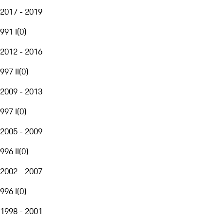
2017 - 2019
991 I
(
0
)
2012 - 2016
997 II
(
0
)
2009 - 2013
997 I
(
0
)
2005 - 2009
996 II
(
0
)
2002 - 2007
996 I
(
0
)
1998 - 2001