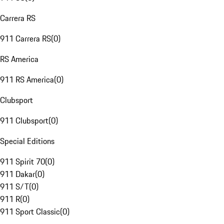
Carrera RS
911 Carrera RS
(
0
)
RS America
911 RS America
(
0
)
Clubsport
911 Clubsport
(
0
)
Special Editions
911 Spirit 70
(
0
)
911 Dakar
(
0
)
911 S/T
(
0
)
911 R
(
0
)
911 Sport Classic
(
0
)