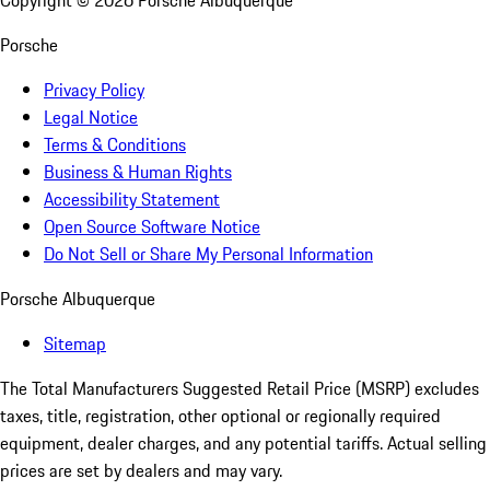
Copyright ©
2026
Porsche Albuquerque
Porsche
Privacy Policy
Legal Notice
Terms & Conditions
Business & Human Rights
Accessibility Statement
Open Source Software Notice
Do Not Sell or Share My Personal Information
Porsche Albuquerque
Sitemap
The Total Manufacturers Suggested Retail Price (MSRP) excludes
taxes, title, registration, other optional or regionally required
equipment, dealer charges, and any potential tariffs. Actual selling
prices are set by dealers and may vary.