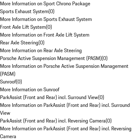
More Information on Sport Chrono Package
Sports Exhaust System
(
0
)
More Information on Sports Exhaust System
Front Axle Lift System
(
0
)
More Information on Front Axle Lift System
Rear Axle Steering
(
0
)
More Information on Rear Axle Steering
Porsche Active Suspension Management (PASM)
(
0
)
More Information on Porsche Active Suspension Management
(PASM)
Sunroof
(
0
)
More Information on Sunroof
ParkAssist (Front and Rear) incl. Surround View
(
0
)
More Information on ParkAssist (Front and Rear) incl. Surround
View
ParkAssist (Front and Rear) incl. Reversing Camera
(
0
)
More Information on ParkAssist (Front and Rear) incl. Reversing
Camera