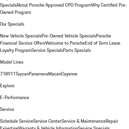
Specials
About Porsche Approved CPO Program
Why Certified Pre-
Owned Program
Our Specials
New Vehicle Specials
Pre-Owned Vehicle Specials
Porsche
Financial Service Offers
Welcome to Porsche
End of Term Lease
Loyalty Program
Service Specials
Parts Specials
Model Lines
718
911
Taycan
Panamera
Macan
Cayenne
Explore
E-Performance
Service
Schedule Service
Service Center
Service & Maintenance
Repair
Expertise
Warranty & Vehicle Information
Service Specials