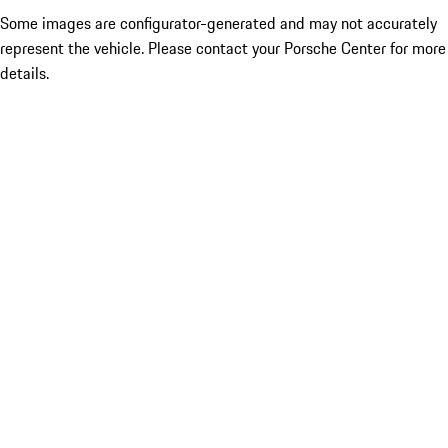
Some images are configurator-generated and may not accurately
represent the vehicle. Please contact your Porsche Center for more
details.