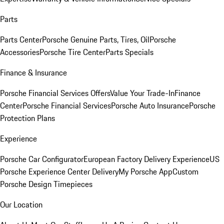
Parts
Parts Center
Porsche Genuine Parts, Tires, Oil
Porsche
Accessories
Porsche Tire Center
Parts Specials
Finance & Insurance
Porsche Financial Services Offers
Value Your Trade-In
Finance
Center
Porsche Financial Services
Porsche Auto Insurance
Porsche
Protection Plans
Experience
Porsche Car Configurator
European Factory Delivery Experience
US
Porsche Experience Center Delivery
My Porsche App
Custom
Porsche Design Timepieces
Our Location