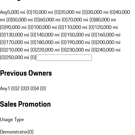
Any
5,000 mi (0)
10,000 mi (0)
20,000 mi (0)
30,000 mi (0)
40,000
mi (0)
50,000 mi (0)
60,000 mi (0)
70,000 mi (0)
80,000 mi
(0)
90,000 mi (0)
100,000 mi (0)
110,000 mi (0)
120,000 mi
(0)
130,000 mi (0)
140,000 mi (0)
150,000 mi (0)
160,000 mi
(0)
170,000 mi (0)
180,000 mi (0)
190,000 mi (0)
200,000 mi
(0)
210,000 mi (0)
220,000 mi (0)
230,000 mi (0)
240,000 mi
(0)
250,000 mi (0)
Previous Owners
Any
1 (0)
2 (0)
3 (0)
4 (0)
Sales Promotion
Usage Type
Demonstrator
(
0
)