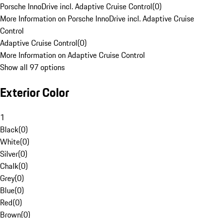
Porsche InnoDrive incl. Adaptive Cruise Control
(
0
)
More Information on Porsche InnoDrive incl. Adaptive Cruise
Control
Adaptive Cruise Control
(
0
)
More Information on Adaptive Cruise Control
Show all 97 options
Exterior Color
1
Black
(
0
)
White
(
0
)
Silver
(
0
)
Chalk
(
0
)
Grey
(
0
)
Blue
(
0
)
Red
(
0
)
Brown
(
0
)