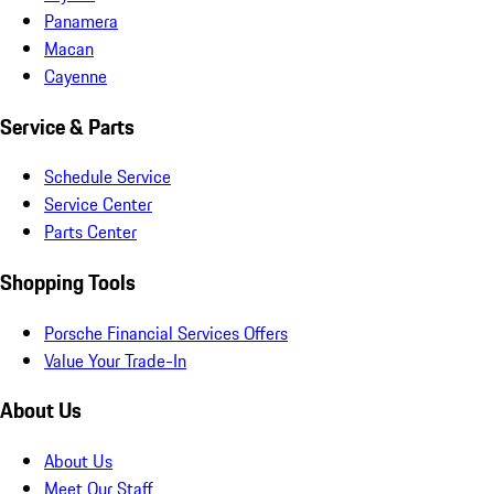
Panamera
Macan
Cayenne
Service & Parts
Schedule Service
Service Center
Parts Center
Shopping Tools
Porsche Financial Services Offers
Value Your Trade-In
About Us
About Us
Meet Our Staff