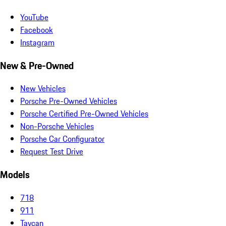
YouTube
Facebook
Instagram
New & Pre-Owned
New Vehicles
Porsche Pre-Owned Vehicles
Porsche Certified Pre-Owned Vehicles
Non-Porsche Vehicles
Porsche Car Configurator
Request Test Drive
Models
718
911
Taycan