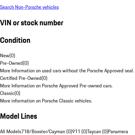
Search Non-Porsche vehicles
VIN or stock number
Condition
New
(
0
)
Pre-Owned
(
0
)
More Information on used cars without the Porsche Approved seal.
Certified Pre-Owned
(
0
)
More Information on Porsche Approved Pre-owned cars.
Classic
(
0
)
More information on Porsche Classic vehicles.
Model Lines
All Models
718/Boxster/Cayman (0)
911 (0)
Taycan (0)
Panamera