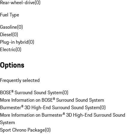
Rear-wheel-drive
(
0
)
Fuel Type
Gasoline
(
0
)
Diesel
(
0
)
Plug-in hybrid
(
0
)
Electric
(
0
)
Options
Frequently selected
BOSE® Surround Sound System
(
0
)
More Information on BOSE® Surround Sound System
Burmester® 3D High-End Surround Sound System
(
0
)
More Information on Burmester® 3D High-End Surround Sound
System
Sport Chrono Package
(
0
)