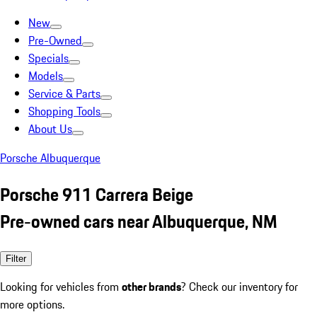
New
Pre-Owned
Specials
Models
Service & Parts
Shopping Tools
About Us
Porsche Albuquerque
Porsche 911 Carrera Beige
Pre-owned cars near Albuquerque, NM
Filter
Looking for vehicles from
other brands
? Check our inventory for
more options.