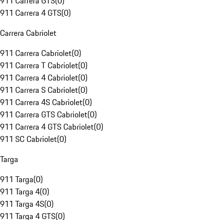
911 Carrera GTS
(
0
)
911 Carrera 4 GTS
(
0
)
Carrera Cabriolet
911 Carrera Cabriolet
(
0
)
911 Carrera T Cabriolet
(
0
)
911 Carrera 4 Cabriolet
(
0
)
911 Carrera S Cabriolet
(
0
)
911 Carrera 4S Cabriolet
(
0
)
911 Carrera GTS Cabriolet
(
0
)
911 Carrera 4 GTS Cabriolet
(
0
)
911 SC Cabriolet
(
0
)
Targa
911 Targa
(
0
)
911 Targa 4
(
0
)
911 Targa 4S
(
0
)
911 Targa 4 GTS
(
0
)