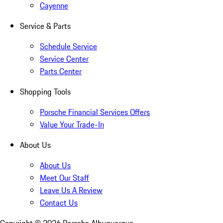
Cayenne
Service & Parts
Schedule Service
Service Center
Parts Center
Shopping Tools
Porsche Financial Services Offers
Value Your Trade-In
About Us
About Us
Meet Our Staff
Leave Us A Review
Contact Us