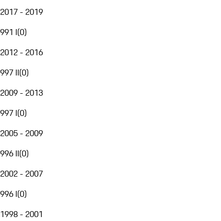
2017 - 2019
991 I
(
0
)
2012 - 2016
997 II
(
0
)
2009 - 2013
997 I
(
0
)
2005 - 2009
996 II
(
0
)
2002 - 2007
996 I
(
0
)
1998 - 2001