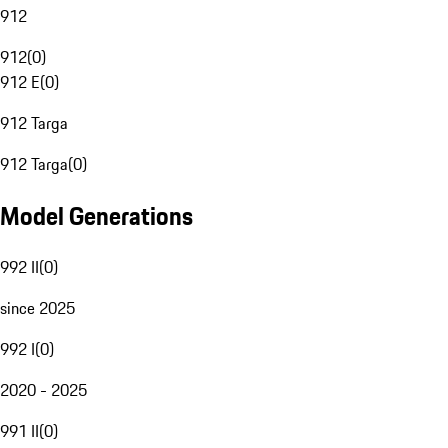
912
912
(
0
)
912 E
(
0
)
912 Targa
912 Targa
(
0
)
Model Generations
992 II
(
0
)
since 2025
992 I
(
0
)
2020 - 2025
991 II
(
0
)