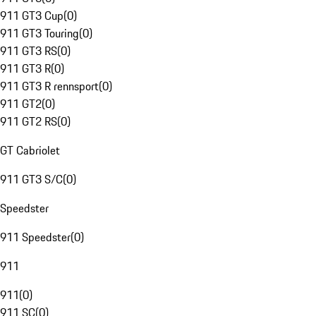
911 GT3 Cup
(
0
)
911 GT3 Touring
(
0
)
911 GT3 RS
(
0
)
911 GT3 R
(
0
)
911 GT3 R rennsport
(
0
)
911 GT2
(
0
)
911 GT2 RS
(
0
)
GT Cabriolet
911 GT3 S/C
(
0
)
Speedster
911 Speedster
(
0
)
911
911
(
0
)
911 SC
(
0
)