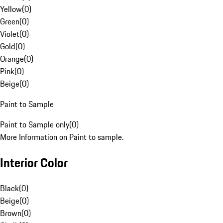
Yellow
(
0
)
Green
(
0
)
Violet
(
0
)
Gold
(
0
)
Orange
(
0
)
Pink
(
0
)
Beige
(
0
)
Paint to Sample
Paint to Sample only
(
0
)
More Information on Paint to sample.
Interior Color
Black
(
0
)
Beige
(
0
)
Brown
(
0
)