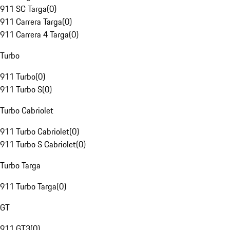
911 SC Targa
(
0
)
911 Carrera Targa
(
0
)
911 Carrera 4 Targa
(
0
)
Turbo
911 Turbo
(
0
)
911 Turbo S
(
0
)
Turbo Cabriolet
911 Turbo Cabriolet
(
0
)
911 Turbo S Cabriolet
(
0
)
Turbo Targa
911 Turbo Targa
(
0
)
GT
911 GT3
(
0
)