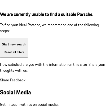
We are currently unable to find a suitable Porsche.
To find your ideal Porsche, we recommend one of the following
steps:
Start new search
Reset all filters
How satisfied are you with the information on this site?
Share your
thoughts with us.
Share Feedback
Social Media
Get in touch with us on social media.