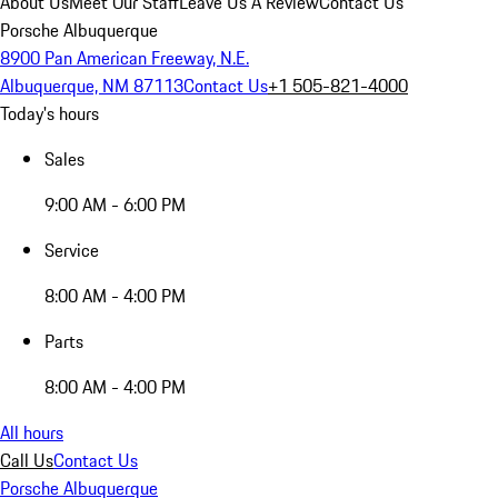
About Us
Meet Our Staff
Leave Us A Review
Contact Us
Porsche Albuquerque
8900 Pan American Freeway, N.E.
Albuquerque, NM 87113
Contact Us
+1 505-821-4000
Today's hours
Sales
9:00 AM - 6:00 PM
Service
8:00 AM - 4:00 PM
Parts
8:00 AM - 4:00 PM
All hours
Call Us
Contact Us
Porsche Albuquerque