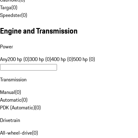
Targa
(
0
)
Speedster
(
0
)
Engine and Transmission
Power
Any
200 hp (0)
300 hp (0)
400 hp (0)
500 hp (0)
Transmission
Manual
(
0
)
Automatic
(
0
)
PDK (Automatic)
(
0
)
Drivetrain
All-wheel-drive
(
0
)