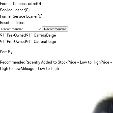
Former Demonstrator
(
0
)
Service Loaner
(
0
)
Former Service Loaner
(
0
)
Reset all filters
Recommended
911
Pre-Owned
911 Carrera
Beige
911
Pre-Owned
911 Carrera
Beige
Sort By:
Recommended
Recently Added to Stock
Price - Low to High
Price -
High to Low
Mileage - Low to High