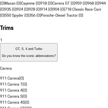
(0)
Macan (0)
Cayenne (0)
918 (0)
Carrera GT (0)
959 (0)
968 (0)
944
(0)
935 (0)
924 (0)
928 (0)
914 (0)
904 (0)
718 Classic Race Cars
(0)
550 Spyder (0)
356 (0)
Porsche-Diesel Tractor (0)
Trims
1
GT, S, 4 and Turbo
Do you know the iconic abbreviations?
Carrera
911 Carrera
(
0
)
911 Carrera T
(
0
)
911 Carrera 4
(
0
)
911 Carrera S
(
0
)
911 Carrera 4S
(
0
)