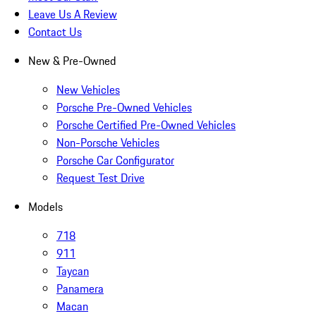
Leave Us A Review
Contact Us
New & Pre-Owned
New Vehicles
Porsche Pre-Owned Vehicles
Porsche Certified Pre-Owned Vehicles
Non-Porsche Vehicles
Porsche Car Configurator
Request Test Drive
Models
718
911
Taycan
Panamera
Macan