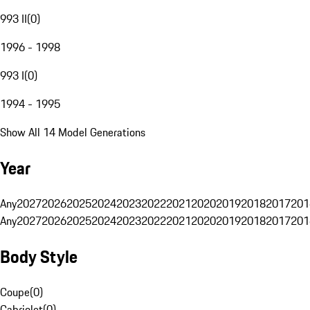
993 II
(
0
)
1996 - 1998
993 I
(
0
)
1994 - 1995
Show All 14 Model Generations
Year
Any
2027
2026
2025
2024
2023
2022
2021
2020
2019
2018
2017
201
Any
2027
2026
2025
2024
2023
2022
2021
2020
2019
2018
2017
201
Body Style
Coupe
(
0
)
Cabriolet
(
0
)