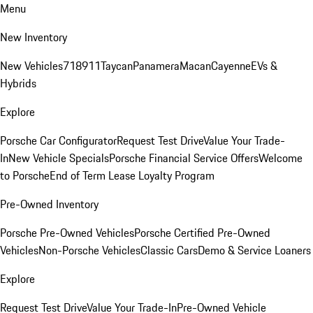
Menu
New Inventory
New Vehicles
718
911
Taycan
Panamera
Macan
Cayenne
EVs &
Hybrids
Explore
Porsche Car Configurator
Request Test Drive
Value Your Trade-
In
New Vehicle Specials
Porsche Financial Service Offers
Welcome
to Porsche
End of Term Lease Loyalty Program
Pre-Owned Inventory
Porsche Pre-Owned Vehicles
Porsche Certified Pre-Owned
Vehicles
Non-Porsche Vehicles
Classic Cars
Demo & Service Loaners
Explore
Request Test Drive
Value Your Trade-In
Pre-Owned Vehicle