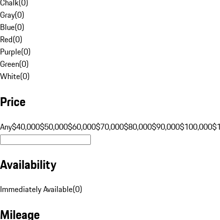
Chalk
(
0
)
Gray
(
0
)
Blue
(
0
)
Red
(
0
)
Purple
(
0
)
Green
(
0
)
White
(
0
)
Price
Any
$40,000
$50,000
$60,000
$70,000
$80,000
$90,000
$100,000
$
Availability
Immediately Available
(
0
)
Mileage