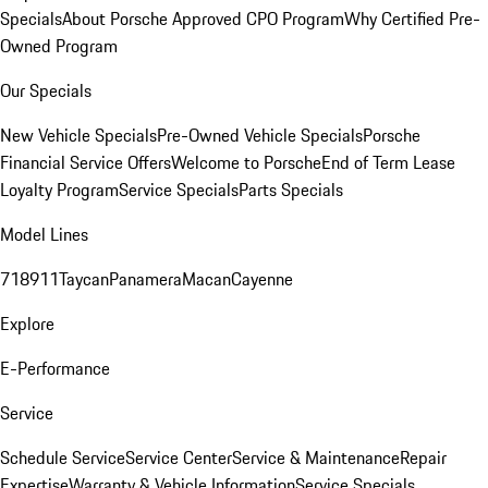
Specials
About Porsche Approved CPO Program
Why Certified Pre-
Owned Program
Our Specials
New Vehicle Specials
Pre-Owned Vehicle Specials
Porsche
Financial Service Offers
Welcome to Porsche
End of Term Lease
Loyalty Program
Service Specials
Parts Specials
Model Lines
718
911
Taycan
Panamera
Macan
Cayenne
Explore
E-Performance
Service
Schedule Service
Service Center
Service & Maintenance
Repair
Expertise
Warranty & Vehicle Information
Service Specials