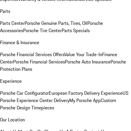
Parts
Parts Center
Porsche Genuine Parts, Tires, Oil
Porsche
Accessories
Porsche Tire Center
Parts Specials
Finance & Insurance
Porsche Financial Services Offers
Value Your Trade-In
Finance
Center
Porsche Financial Services
Porsche Auto Insurance
Porsche
Protection Plans
Experience
Porsche Car Configurator
European Factory Delivery Experience
US
Porsche Experience Center Delivery
My Porsche App
Custom
Porsche Design Timepieces
Our Location