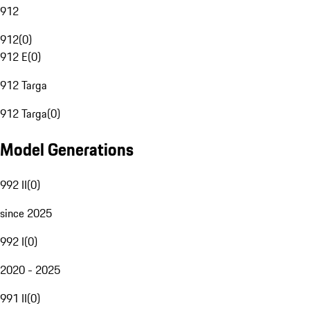
912
912
(
0
)
912 E
(
0
)
912 Targa
912 Targa
(
0
)
Model Generations
992 II
(
0
)
since 2025
992 I
(
0
)
2020 - 2025
991 II
(
0
)