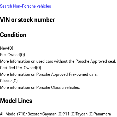
Search Non-Porsche vehicles
VIN or stock number
Condition
New
(
0
)
Pre-Owned
(
0
)
More Information on used cars without the Porsche Approved seal.
Certified Pre-Owned
(
0
)
More Information on Porsche Approved Pre-owned cars.
Classic
(
0
)
More information on Porsche Classic vehicles.
Model Lines
All Models
718/Boxster/Cayman (0)
911 (0)
Taycan (0)
Panamera