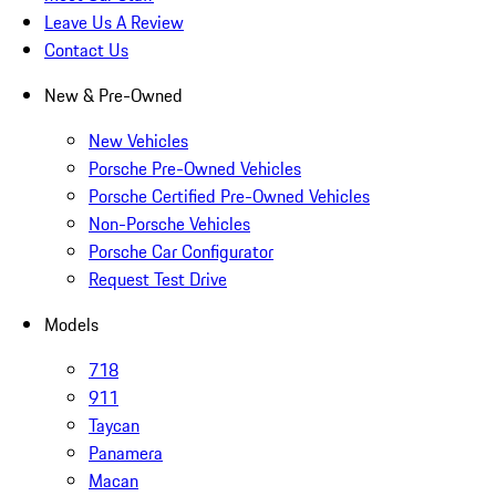
Leave Us A Review
Contact Us
New & Pre-Owned
New Vehicles
Porsche Pre-Owned Vehicles
Porsche Certified Pre-Owned Vehicles
Non-Porsche Vehicles
Porsche Car Configurator
Request Test Drive
Models
718
911
Taycan
Panamera
Macan