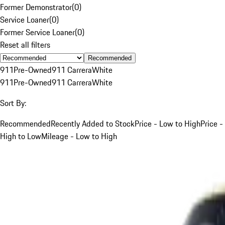
Former Demonstrator
(
0
)
Service Loaner
(
0
)
Former Service Loaner
(
0
)
Reset all filters
Recommended
911
Pre-Owned
911 Carrera
White
911
Pre-Owned
911 Carrera
White
Sort By:
Recommended
Recently Added to Stock
Price - Low to High
Price -
High to Low
Mileage - Low to High