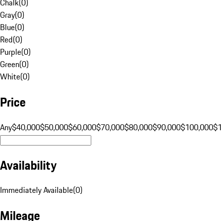
Chalk
(
0
)
Gray
(
0
)
Blue
(
0
)
Red
(
0
)
Purple
(
0
)
Green
(
0
)
White
(
0
)
Price
Any
$40,000
$50,000
$60,000
$70,000
$80,000
$90,000
$100,000
$
Availability
Immediately Available
(
0
)
Mileage