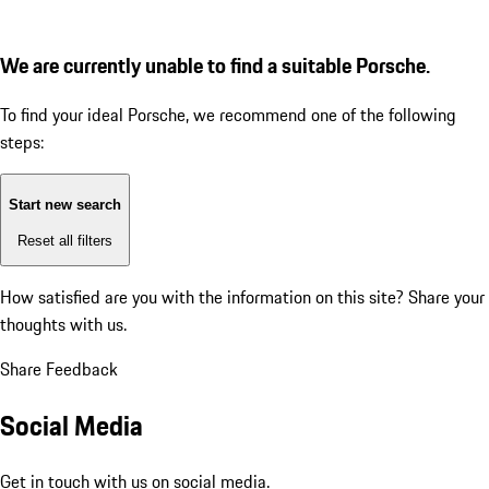
We are currently unable to find a suitable Porsche.
To find your ideal Porsche, we recommend one of the following
steps:
Start new search
Reset all filters
How satisfied are you with the information on this site?
Share your
thoughts with us.
Share Feedback
Social Media
Get in touch with us on social media.