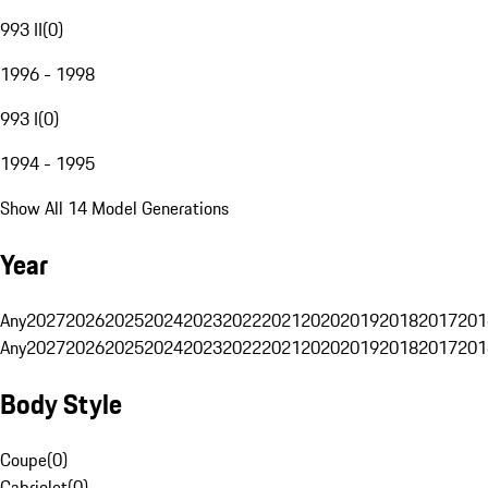
993 II
(
0
)
1996 - 1998
993 I
(
0
)
1994 - 1995
Show All 14 Model Generations
Year
Any
2027
2026
2025
2024
2023
2022
2021
2020
2019
2018
2017
201
Any
2027
2026
2025
2024
2023
2022
2021
2020
2019
2018
2017
201
Body Style
Coupe
(
0
)
Cabriolet
(
0
)