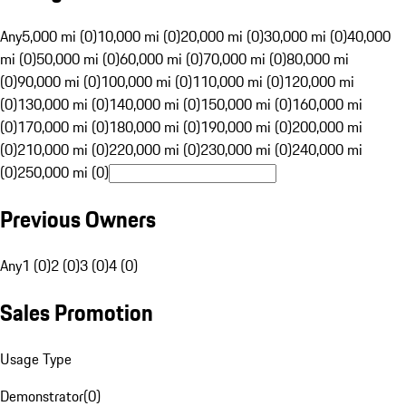
Any
5,000 mi (0)
10,000 mi (0)
20,000 mi (0)
30,000 mi (0)
40,000
mi (0)
50,000 mi (0)
60,000 mi (0)
70,000 mi (0)
80,000 mi
(0)
90,000 mi (0)
100,000 mi (0)
110,000 mi (0)
120,000 mi
(0)
130,000 mi (0)
140,000 mi (0)
150,000 mi (0)
160,000 mi
(0)
170,000 mi (0)
180,000 mi (0)
190,000 mi (0)
200,000 mi
(0)
210,000 mi (0)
220,000 mi (0)
230,000 mi (0)
240,000 mi
(0)
250,000 mi (0)
Previous Owners
Any
1 (0)
2 (0)
3 (0)
4 (0)
Sales Promotion
Usage Type
Demonstrator
(
0
)