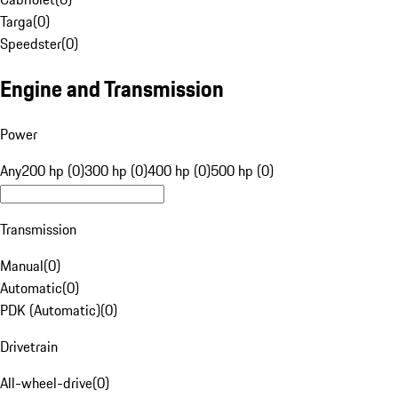
Targa
(
0
)
Speedster
(
0
)
Engine and Transmission
Power
Any
200 hp (0)
300 hp (0)
400 hp (0)
500 hp (0)
Transmission
Manual
(
0
)
Automatic
(
0
)
PDK (Automatic)
(
0
)
Drivetrain
All-wheel-drive
(
0
)