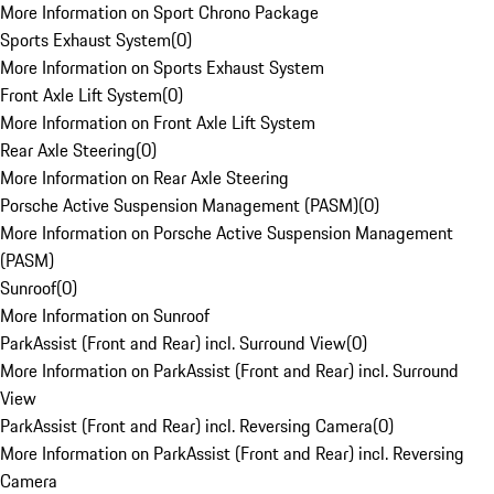
More Information on Sport Chrono Package
Sports Exhaust System
(
0
)
More Information on Sports Exhaust System
Front Axle Lift System
(
0
)
More Information on Front Axle Lift System
Rear Axle Steering
(
0
)
More Information on Rear Axle Steering
Porsche Active Suspension Management (PASM)
(
0
)
More Information on Porsche Active Suspension Management
(PASM)
Sunroof
(
0
)
More Information on Sunroof
ParkAssist (Front and Rear) incl. Surround View
(
0
)
More Information on ParkAssist (Front and Rear) incl. Surround
View
ParkAssist (Front and Rear) incl. Reversing Camera
(
0
)
More Information on ParkAssist (Front and Rear) incl. Reversing
Camera