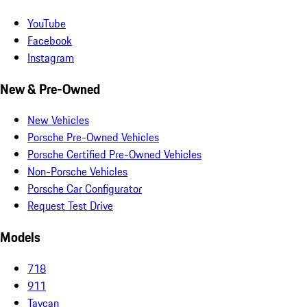
YouTube
Facebook
Instagram
New & Pre-Owned
New Vehicles
Porsche Pre-Owned Vehicles
Porsche Certified Pre-Owned Vehicles
Non-Porsche Vehicles
Porsche Car Configurator
Request Test Drive
Models
718
911
Taycan