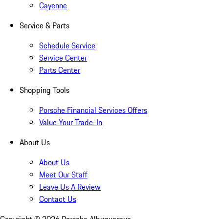
Cayenne
Service & Parts
Schedule Service
Service Center
Parts Center
Shopping Tools
Porsche Financial Services Offers
Value Your Trade-In
About Us
About Us
Meet Our Staff
Leave Us A Review
Contact Us