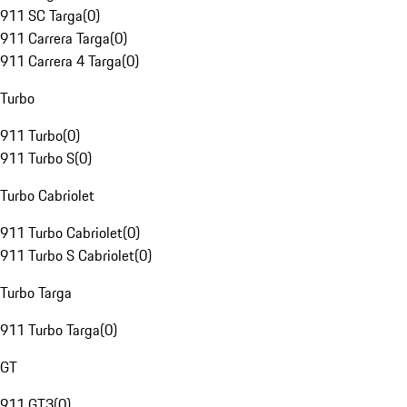
911 SC Targa
(
0
)
911 Carrera Targa
(
0
)
911 Carrera 4 Targa
(
0
)
Turbo
911 Turbo
(
0
)
911 Turbo S
(
0
)
Turbo Cabriolet
911 Turbo Cabriolet
(
0
)
911 Turbo S Cabriolet
(
0
)
Turbo Targa
911 Turbo Targa
(
0
)
GT
911 GT3
(
0
)