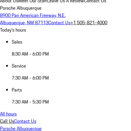
About Us
Meet Our Staff
Leave Us A Review
Contact Us
Porsche Albuquerque
8900 Pan American Freeway, N.E.
Albuquerque, NM 87113
Contact Us
+1 505-821-4000
Today's hours
Sales
8:30 AM - 6:00 PM
Service
7:30 AM - 6:00 PM
Parts
7:30 AM - 5:30 PM
All hours
Call Us
Contact Us
Porsche Albuquerque