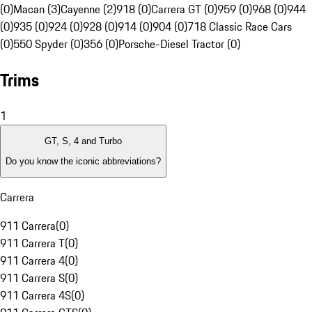
(0)
Macan (3)
Cayenne (2)
918 (0)
Carrera GT (0)
959 (0)
968 (0)
944
(0)
935 (0)
924 (0)
928 (0)
914 (0)
904 (0)
718 Classic Race Cars
(0)
550 Spyder (0)
356 (0)
Porsche-Diesel Tractor (0)
Trims
1
GT, S, 4 and Turbo
Do you know the iconic abbreviations?
Carrera
911 Carrera
(
0
)
911 Carrera T
(
0
)
911 Carrera 4
(
0
)
911 Carrera S
(
0
)
911 Carrera 4S
(
0
)