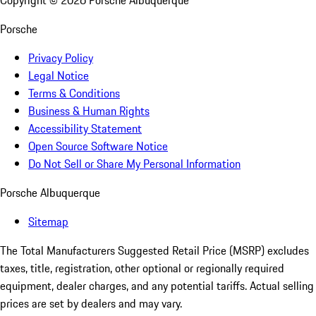
Copyright ©
2026
Porsche Albuquerque
Porsche
Privacy Policy
Legal Notice
Terms & Conditions
Business & Human Rights
Accessibility Statement
Open Source Software Notice
Do Not Sell or Share My Personal Information
Porsche Albuquerque
Sitemap
The Total Manufacturers Suggested Retail Price (MSRP) excludes
taxes, title, registration, other optional or regionally required
equipment, dealer charges, and any potential tariffs. Actual selling
prices are set by dealers and may vary.