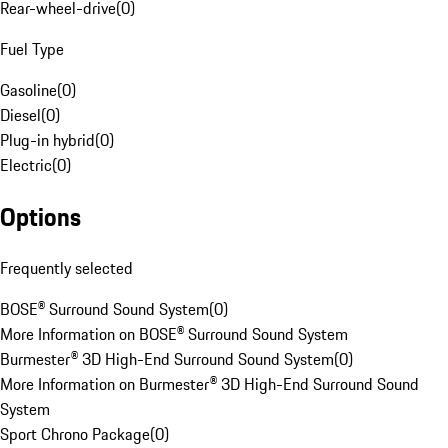
Rear-wheel-drive
(
0
)
Fuel Type
Gasoline
(
0
)
Diesel
(
0
)
Plug-in hybrid
(
0
)
Electric
(
0
)
Options
Frequently selected
BOSE® Surround Sound System
(
0
)
More Information on BOSE® Surround Sound System
Burmester® 3D High-End Surround Sound System
(
0
)
More Information on Burmester® 3D High-End Surround Sound
System
Sport Chrono Package
(
0
)