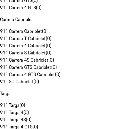
911 Carrera GTS
(
0
)
911 Carrera 4 GTS
(
0
)
Carrera Cabriolet
911 Carrera Cabriolet
(
0
)
911 Carrera T Cabriolet
(
0
)
911 Carrera 4 Cabriolet
(
0
)
911 Carrera S Cabriolet
(
0
)
911 Carrera 4S Cabriolet
(
0
)
911 Carrera GTS Cabriolet
(
0
)
911 Carrera 4 GTS Cabriolet
(
0
)
911 SC Cabriolet
(
0
)
Targa
911 Targa
(
0
)
911 Targa 4
(
0
)
911 Targa 4S
(
0
)
911 Targa 4 GTS
(
0
)