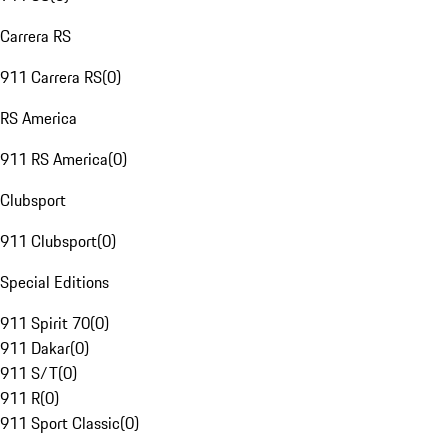
Carrera RS
911 Carrera RS
(
0
)
RS America
911 RS America
(
0
)
Clubsport
911 Clubsport
(
0
)
Special Editions
911 Spirit 70
(
0
)
911 Dakar
(
0
)
911 S/T
(
0
)
911 R
(
0
)
911 Sport Classic
(
0
)