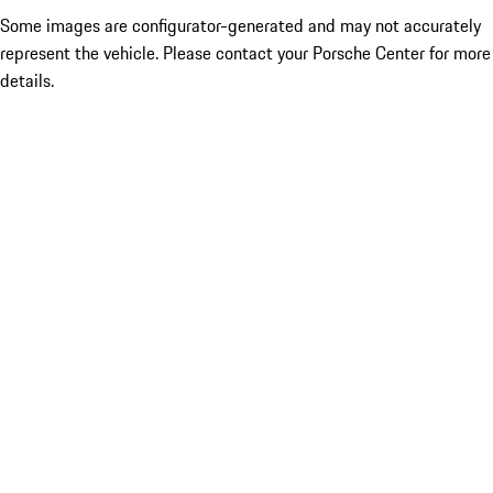
Some images are configurator-generated and may not accurately
represent the vehicle. Please contact your Porsche Center for more
details.