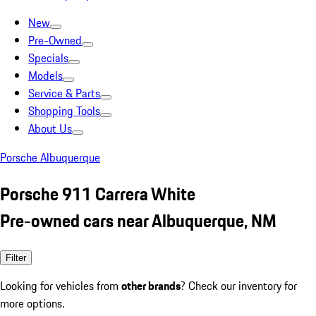
New
Pre-Owned
Specials
Models
Service & Parts
Shopping Tools
About Us
Porsche Albuquerque
Porsche 911 Carrera White
Pre-owned cars near Albuquerque, NM
Filter
Looking for vehicles from
other brands
? Check our inventory for
more options.