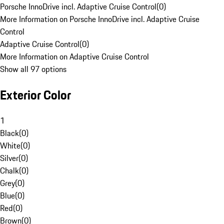
Porsche InnoDrive incl. Adaptive Cruise Control
(
0
)
More Information on Porsche InnoDrive incl. Adaptive Cruise
Control
Adaptive Cruise Control
(
0
)
More Information on Adaptive Cruise Control
Show all 97 options
Exterior Color
1
Black
(
0
)
White
(
0
)
Silver
(
0
)
Chalk
(
0
)
Grey
(
0
)
Blue
(
0
)
Red
(
0
)
Brown
(
0
)