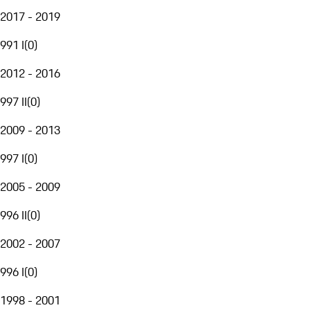
2017 - 2019
991 I
(
0
)
2012 - 2016
997 II
(
0
)
2009 - 2013
997 I
(
0
)
2005 - 2009
996 II
(
0
)
2002 - 2007
996 I
(
0
)
1998 - 2001