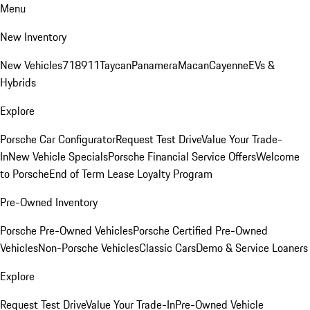
Menu
New Inventory
New Vehicles
718
911
Taycan
Panamera
Macan
Cayenne
EVs &
Hybrids
Explore
Porsche Car Configurator
Request Test Drive
Value Your Trade-
In
New Vehicle Specials
Porsche Financial Service Offers
Welcome
to Porsche
End of Term Lease Loyalty Program
Pre-Owned Inventory
Porsche Pre-Owned Vehicles
Porsche Certified Pre-Owned
Vehicles
Non-Porsche Vehicles
Classic Cars
Demo & Service Loaners
Explore
Request Test Drive
Value Your Trade-In
Pre-Owned Vehicle