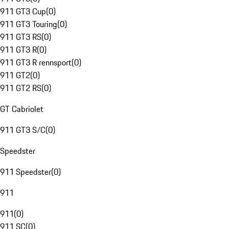
911 GT3 Cup
(
0
)
911 GT3 Touring
(
0
)
911 GT3 RS
(
0
)
911 GT3 R
(
0
)
911 GT3 R rennsport
(
0
)
911 GT2
(
0
)
911 GT2 RS
(
0
)
GT Cabriolet
911 GT3 S/C
(
0
)
Speedster
911 Speedster
(
0
)
911
911
(
0
)
911 SC
(
0
)