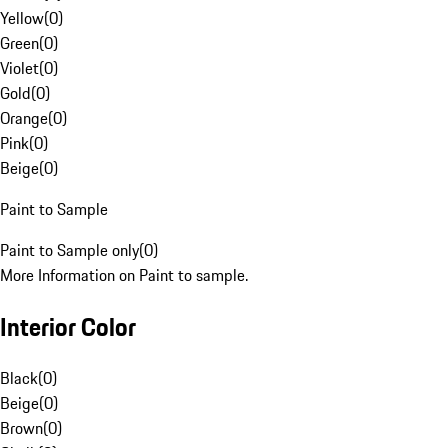
Yellow
(
0
)
Green
(
0
)
Violet
(
0
)
Gold
(
0
)
Orange
(
0
)
Pink
(
0
)
Beige
(
0
)
Paint to Sample
Paint to Sample only
(
0
)
More Information on Paint to sample.
Interior Color
Black
(
0
)
Beige
(
0
)
Brown
(
0
)