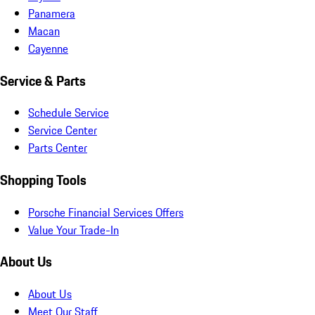
Panamera
Macan
Cayenne
Service & Parts
Schedule Service
Service Center
Parts Center
Shopping Tools
Porsche Financial Services Offers
Value Your Trade-In
About Us
About Us
Meet Our Staff