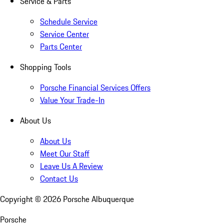
Service & Parts
Schedule Service
Service Center
Parts Center
Shopping Tools
Porsche Financial Services Offers
Value Your Trade-In
About Us
About Us
Meet Our Staff
Leave Us A Review
Contact Us
Copyright ©
2026
Porsche Albuquerque
Porsche