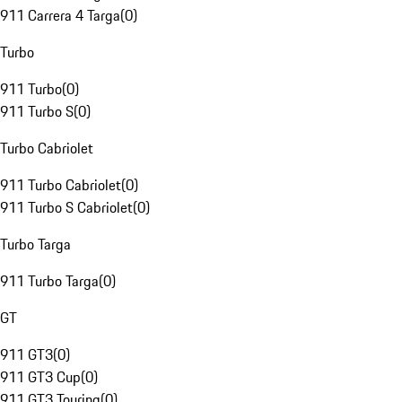
911 Carrera 4 Targa
(
0
)
Turbo
911 Turbo
(
0
)
911 Turbo S
(
0
)
Turbo Cabriolet
911 Turbo Cabriolet
(
0
)
911 Turbo S Cabriolet
(
0
)
Turbo Targa
911 Turbo Targa
(
0
)
GT
911 GT3
(
0
)
911 GT3 Cup
(
0
)
911 GT3 Touring
(
0
)