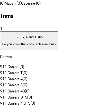
(0)
Macan (0)
Cayenne (0)
Trims
1
GT, S, 4 and Turbo
Do you know the iconic abbreviations?
Carrera
911 Carrera
(
0
)
911 Carrera T
(
0
)
911 Carrera 4
(
0
)
911 Carrera S
(
0
)
911 Carrera 4S
(
0
)
911 Carrera GTS
(
0
)
911 Carrera 4 GTS
(
0
)