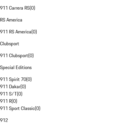
911 Carrera RS
(
0
)
RS America
911 RS America
(
0
)
Clubsport
911 Clubsport
(
0
)
Special Editions
911 Spirit 70
(
0
)
911 Dakar
(
0
)
911 S/T
(
0
)
911 R
(
0
)
911 Sport Classic
(
0
)
912