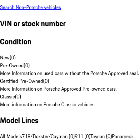
Search Non-Porsche vehicles
VIN or stock number
Condition
New
(
0
)
Pre-Owned
(
0
)
More Information on used cars without the Porsche Approved seal.
Certified Pre-Owned
(
0
)
More Information on Porsche Approved Pre-owned cars.
Classic
(
0
)
More information on Porsche Classic vehicles.
Model Lines
All Models
718/Boxster/Cayman (0)
911 (0)
Taycan (0)
Panamera