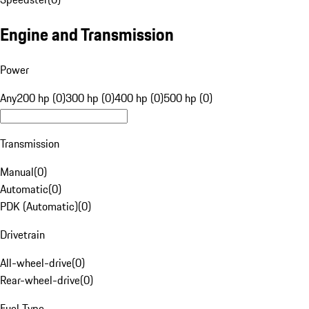
Engine and Transmission
Power
Any
200 hp (0)
300 hp (0)
400 hp (0)
500 hp (0)
Transmission
Manual
(
0
)
Automatic
(
0
)
PDK (Automatic)
(
0
)
Drivetrain
All-wheel-drive
(
0
)
Rear-wheel-drive
(
0
)
Fuel Type