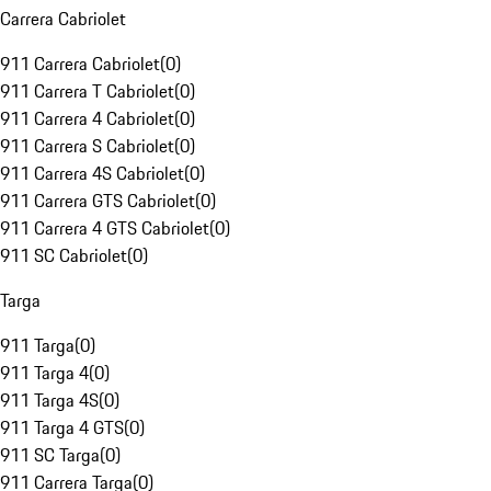
Carrera Cabriolet
911 Carrera Cabriolet
(
0
)
911 Carrera T Cabriolet
(
0
)
911 Carrera 4 Cabriolet
(
0
)
911 Carrera S Cabriolet
(
0
)
911 Carrera 4S Cabriolet
(
0
)
911 Carrera GTS Cabriolet
(
0
)
911 Carrera 4 GTS Cabriolet
(
0
)
911 SC Cabriolet
(
0
)
Targa
911 Targa
(
0
)
911 Targa 4
(
0
)
911 Targa 4S
(
0
)
911 Targa 4 GTS
(
0
)
911 SC Targa
(
0
)
911 Carrera Targa
(
0
)