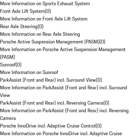
More Information on Sports Exhaust System
Front Axle Lift System
(
0
)
More Information on Front Axle Lift System
Rear Axle Steering
(
0
)
More Information on Rear Axle Steering
Porsche Active Suspension Management (PASM)
(
0
)
More Information on Porsche Active Suspension Management
(PASM)
Sunroof
(
0
)
More Information on Sunroof
ParkAssist (Front and Rear) incl. Surround View
(
0
)
More Information on ParkAssist (Front and Rear) incl. Surround
View
ParkAssist (Front and Rear) incl. Reversing Camera
(
0
)
More Information on ParkAssist (Front and Rear) incl. Reversing
Camera
Porsche InnoDrive incl. Adaptive Cruise Control
(
0
)
More Information on Porsche InnoDrive incl. Adaptive Cruise