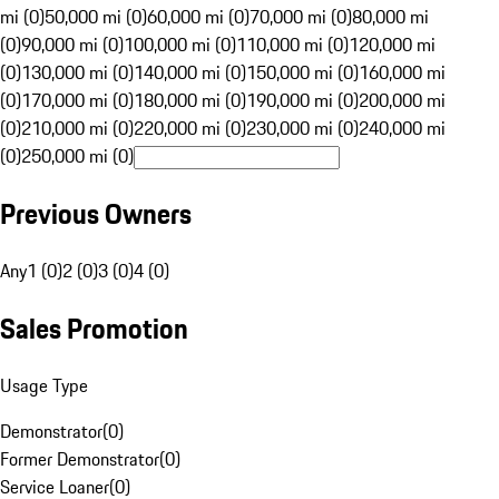
mi (0)
50,000 mi (0)
60,000 mi (0)
70,000 mi (0)
80,000 mi
(0)
90,000 mi (0)
100,000 mi (0)
110,000 mi (0)
120,000 mi
(0)
130,000 mi (0)
140,000 mi (0)
150,000 mi (0)
160,000 mi
(0)
170,000 mi (0)
180,000 mi (0)
190,000 mi (0)
200,000 mi
(0)
210,000 mi (0)
220,000 mi (0)
230,000 mi (0)
240,000 mi
(0)
250,000 mi (0)
Previous Owners
Any
1 (0)
2 (0)
3 (0)
4 (0)
Sales Promotion
Usage Type
Demonstrator
(
0
)
Former Demonstrator
(
0
)
Service Loaner
(
0
)