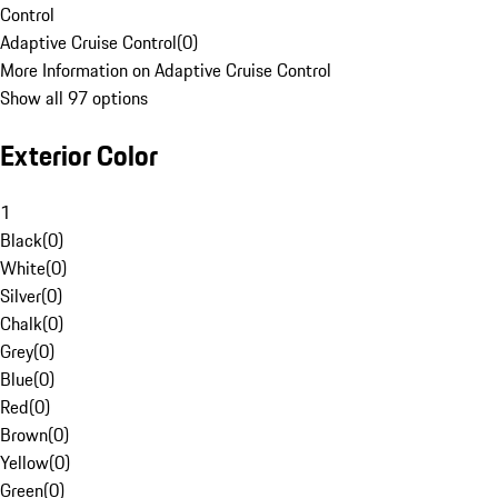
Control
Adaptive Cruise Control
(
0
)
More Information on Adaptive Cruise Control
Show all 97 options
Exterior Color
1
Black
(
0
)
White
(
0
)
Silver
(
0
)
Chalk
(
0
)
Grey
(
0
)
Blue
(
0
)
Red
(
0
)
Brown
(
0
)
Yellow
(
0
)
Green
(
0
)