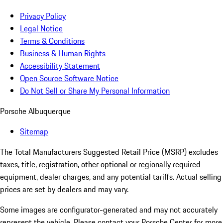
Privacy Policy
Legal Notice
Terms & Conditions
Business & Human Rights
Accessibility Statement
Open Source Software Notice
Do Not Sell or Share My Personal Information
Porsche Albuquerque
Sitemap
The Total Manufacturers Suggested Retail Price (MSRP) excludes
taxes, title, registration, other optional or regionally required
equipment, dealer charges, and any potential tariffs. Actual selling
prices are set by dealers and may vary.
Some images are configurator-generated and may not accurately
represent the vehicle. Please contact your Porsche Center for more