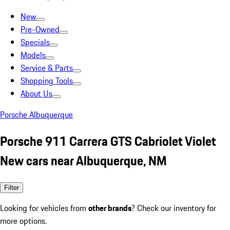
New
Pre-Owned
Specials
Models
Service & Parts
Shopping Tools
About Us
Porsche Albuquerque
Porsche 911 Carrera GTS Cabriolet Violet
New cars near Albuquerque, NM
Filter
Looking for vehicles from
other brands
? Check our inventory for
more options.