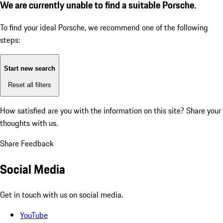
We are currently unable to find a suitable Porsche.
To find your ideal Porsche, we recommend one of the following
steps:
Start new search
Reset all filters
How satisfied are you with the information on this site?
Share your
thoughts with us.
Share Feedback
Social Media
Get in touch with us on social media.
YouTube