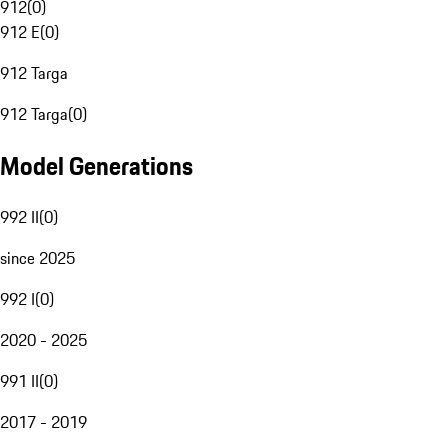
912
(
0
)
912 E
(
0
)
912 Targa
912 Targa
(
0
)
Model Generations
992 II
(
0
)
since 2025
992 I
(
0
)
2020 - 2025
991 II
(
0
)
2017 - 2019