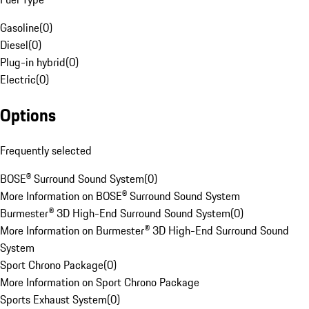
Gasoline
(
0
)
Diesel
(
0
)
Plug-in hybrid
(
0
)
Electric
(
0
)
Options
Frequently selected
BOSE® Surround Sound System
(
0
)
More Information on BOSE® Surround Sound System
Burmester® 3D High-End Surround Sound System
(
0
)
More Information on Burmester® 3D High-End Surround Sound
System
Sport Chrono Package
(
0
)
More Information on Sport Chrono Package
Sports Exhaust System
(
0
)