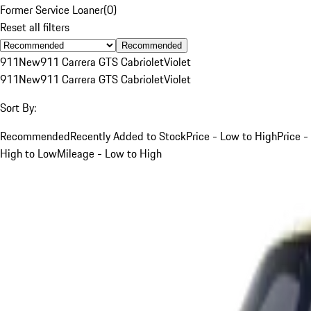
Former Service Loaner
(
0
)
Reset all filters
Recommended
911
New
911 Carrera GTS Cabriolet
Violet
911
New
911 Carrera GTS Cabriolet
Violet
Sort By:
Recommended
Recently Added to Stock
Price - Low to High
Price -
High to Low
Mileage - Low to High