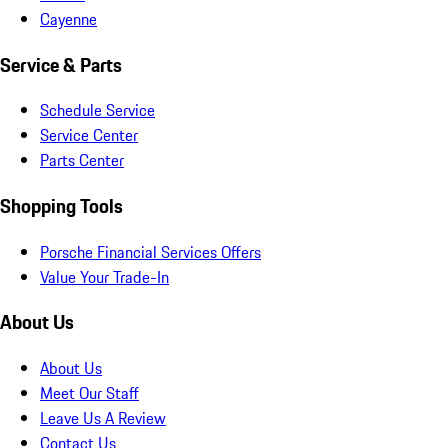
Cayenne
Service & Parts
Schedule Service
Service Center
Parts Center
Shopping Tools
Porsche Financial Services Offers
Value Your Trade-In
About Us
About Us
Meet Our Staff
Leave Us A Review
Contact Us