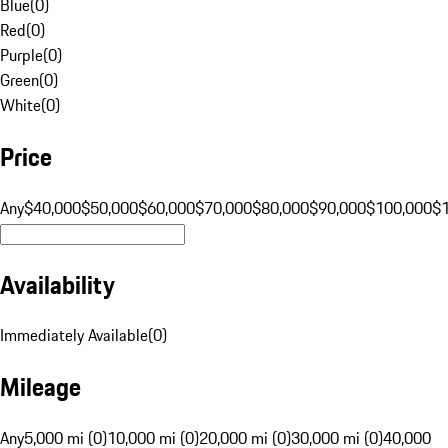
Blue
(
0
)
Red
(
0
)
Purple
(
0
)
Green
(
0
)
White
(
0
)
Price
Any
$40,000
$50,000
$60,000
$70,000
$80,000
$90,000
$100,000
$
Availability
Immediately Available
(
0
)
Mileage
Any
5,000 mi (0)
10,000 mi (0)
20,000 mi (0)
30,000 mi (0)
40,000