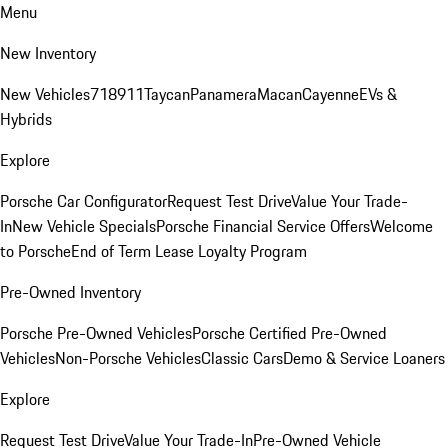
Menu
New Inventory
New Vehicles
718
911
Taycan
Panamera
Macan
Cayenne
EVs &
Hybrids
Explore
Porsche Car Configurator
Request Test Drive
Value Your Trade-
In
New Vehicle Specials
Porsche Financial Service Offers
Welcome
to Porsche
End of Term Lease Loyalty Program
Pre-Owned Inventory
Porsche Pre-Owned Vehicles
Porsche Certified Pre-Owned
Vehicles
Non-Porsche Vehicles
Classic Cars
Demo & Service Loaners
Explore
Request Test Drive
Value Your Trade-In
Pre-Owned Vehicle