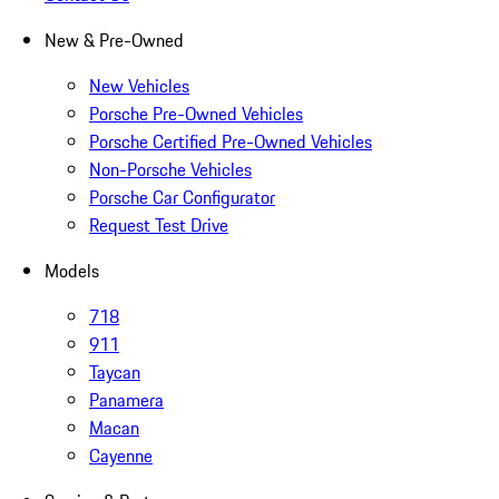
New & Pre-Owned
New Vehicles
Porsche Pre-Owned Vehicles
Porsche Certified Pre-Owned Vehicles
Non-Porsche Vehicles
Porsche Car Configurator
Request Test Drive
Models
718
911
Taycan
Panamera
Macan
Cayenne