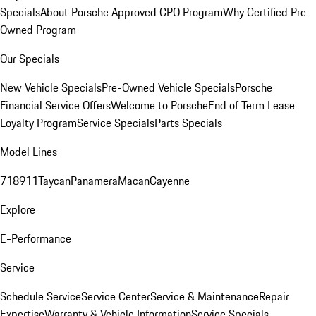
Specials
About Porsche Approved CPO Program
Why Certified Pre-
Owned Program
Our Specials
New Vehicle Specials
Pre-Owned Vehicle Specials
Porsche
Financial Service Offers
Welcome to Porsche
End of Term Lease
Loyalty Program
Service Specials
Parts Specials
Model Lines
718
911
Taycan
Panamera
Macan
Cayenne
Explore
E-Performance
Service
Schedule Service
Service Center
Service & Maintenance
Repair
Expertise
Warranty & Vehicle Information
Service Specials