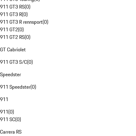
911 GT3 RS
(
0
)
911 GT3 R
(
0
)
911 GT3 R rennsport
(
0
)
911 GT2
(
0
)
911 GT2 RS
(
0
)
GT Cabriolet
911 GT3 S/C
(
0
)
Speedster
911 Speedster
(
0
)
911
911
(
0
)
911 SC
(
0
)
Carrera RS