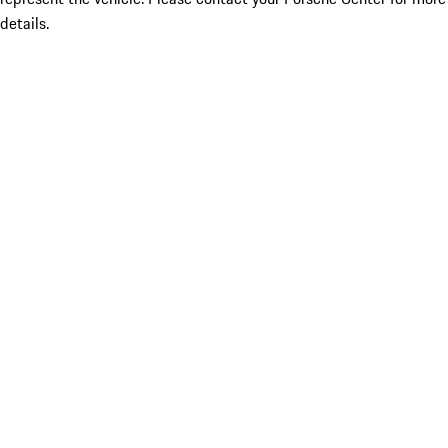
details.