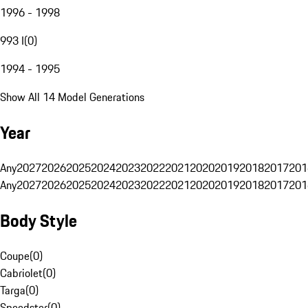
1996 - 1998
993 I
(
0
)
1994 - 1995
Show All 14 Model Generations
Year
Any
2027
2026
2025
2024
2023
2022
2021
2020
2019
2018
2017
201
Any
2027
2026
2025
2024
2023
2022
2021
2020
2019
2018
2017
201
Body Style
Coupe
(
0
)
Cabriolet
(
0
)
Targa
(
0
)
Speedster
(
0
)