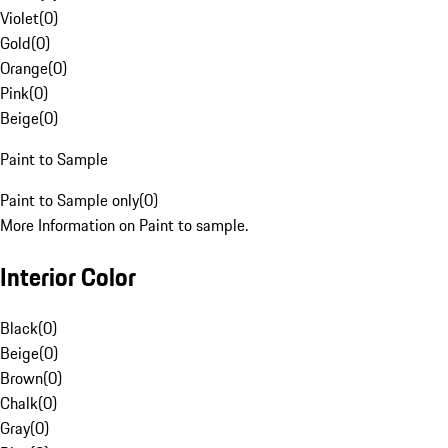
Violet
(
0
)
Gold
(
0
)
Orange
(
0
)
Pink
(
0
)
Beige
(
0
)
Paint to Sample
Paint to Sample only
(
0
)
More Information on Paint to sample.
Interior Color
Black
(
0
)
Beige
(
0
)
Brown
(
0
)
Chalk
(
0
)
Gray
(
0
)