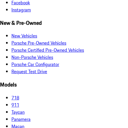
Facebook
Instagram
New & Pre-Owned
New Vehicles
Porsche Pre-Owned Vehicles
Porsche Certified Pre-Owned Vehicles
Non-Porsche Vehicles
Porsche Car Configurator
Request Test Drive
Models
718
911
Taycan
Panamera
Macan