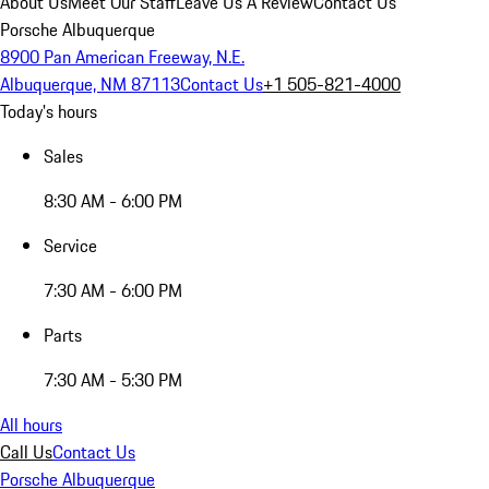
About Us
Meet Our Staff
Leave Us A Review
Contact Us
Porsche Albuquerque
8900 Pan American Freeway, N.E.
Albuquerque, NM 87113
Contact Us
+1 505-821-4000
Today's hours
Sales
8:30 AM - 6:00 PM
Service
7:30 AM - 6:00 PM
Parts
7:30 AM - 5:30 PM
All hours
Call Us
Contact Us
Porsche Albuquerque