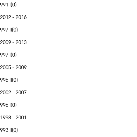
991 I
(
0
)
2012 - 2016
997 II
(
0
)
2009 - 2013
997 I
(
0
)
2005 - 2009
996 II
(
0
)
2002 - 2007
996 I
(
0
)
1998 - 2001
993 II
(
0
)