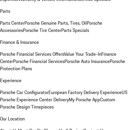
Parts
Parts Center
Porsche Genuine Parts, Tires, Oil
Porsche
Accessories
Porsche Tire Center
Parts Specials
Finance & Insurance
Porsche Financial Services Offers
Value Your Trade-In
Finance
Center
Porsche Financial Services
Porsche Auto Insurance
Porsche
Protection Plans
Experience
Porsche Car Configurator
European Factory Delivery Experience
US
Porsche Experience Center Delivery
My Porsche App
Custom
Porsche Design Timepieces
Our Location