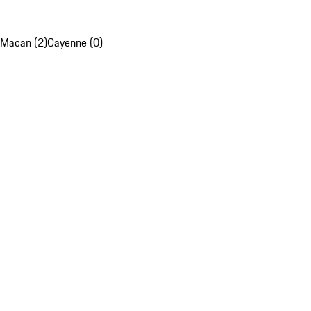
Macan (2)
Cayenne (0)