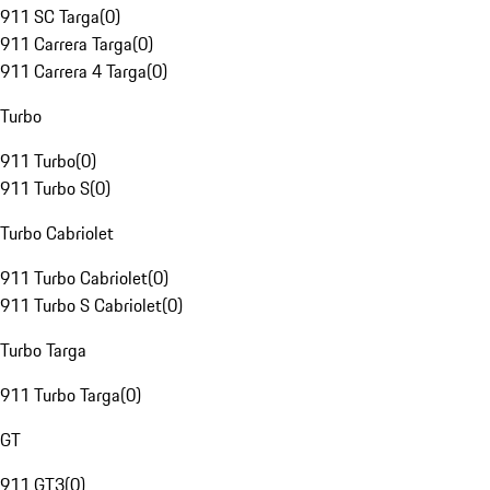
911 SC Targa
(
0
)
911 Carrera Targa
(
0
)
911 Carrera 4 Targa
(
0
)
Turbo
911 Turbo
(
0
)
911 Turbo S
(
0
)
Turbo Cabriolet
911 Turbo Cabriolet
(
0
)
911 Turbo S Cabriolet
(
0
)
Turbo Targa
911 Turbo Targa
(
0
)
GT
911 GT3
(
0
)