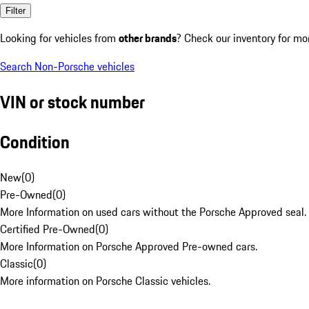
Filter
Looking for vehicles from
other brands
? Check our inventory for mo
Search Non-Porsche vehicles
VIN or stock number
Condition
New
(
0
)
Pre-Owned
(
0
)
More Information on used cars without the Porsche Approved seal.
Certified Pre-Owned
(
0
)
More Information on Porsche Approved Pre-owned cars.
Classic
(
0
)
More information on Porsche Classic vehicles.