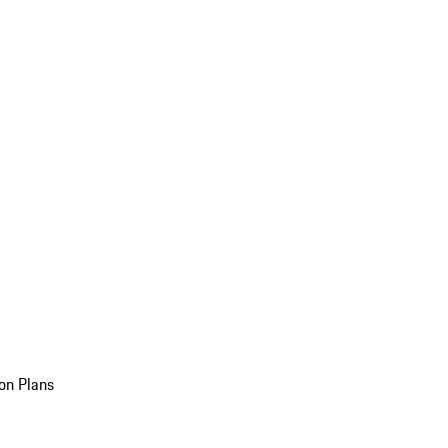
on Plans