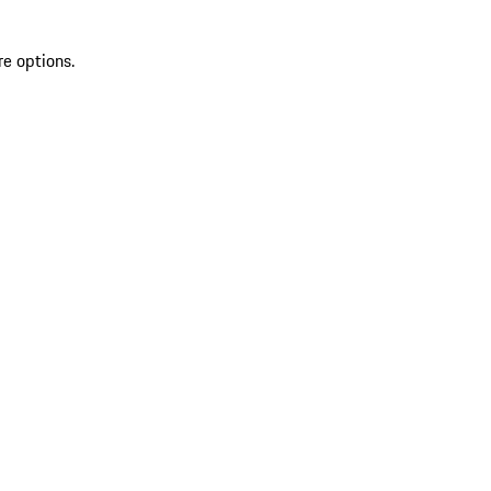
re options.