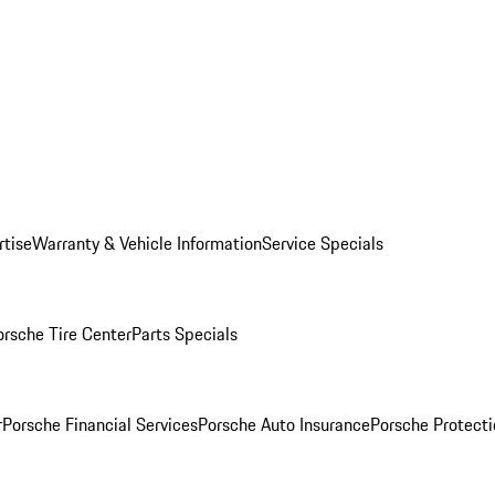
rtise
Warranty & Vehicle Information
Service Specials
orsche Tire Center
Parts Specials
r
Porsche Financial Services
Porsche Auto Insurance
Porsche Protecti