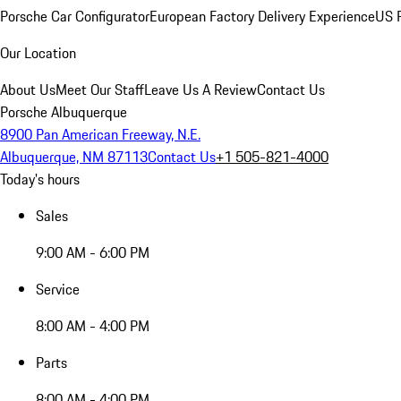
Porsche Car Configurator
European Factory Delivery Experience
US P
Our Location
About Us
Meet Our Staff
Leave Us A Review
Contact Us
Porsche Albuquerque
8900 Pan American Freeway, N.E.
Albuquerque, NM 87113
Contact Us
+1 505-821-4000
Today's hours
Sales
9:00 AM - 6:00 PM
Service
8:00 AM - 4:00 PM
Parts
8:00 AM - 4:00 PM