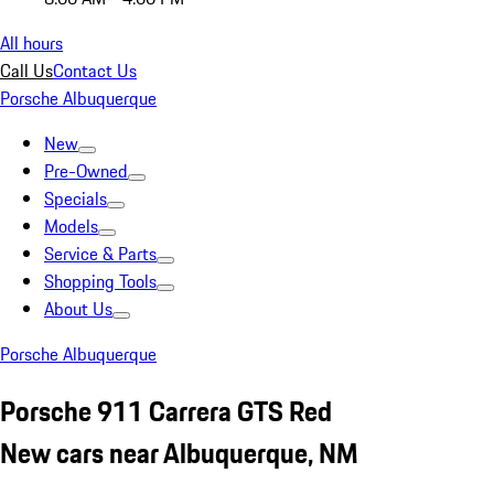
All hours
Call Us
Contact Us
Porsche Albuquerque
New
Pre-Owned
Specials
Models
Service & Parts
Shopping Tools
About Us
Porsche Albuquerque
Porsche 911 Carrera GTS Red
New cars near Albuquerque, NM