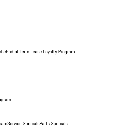
che
End of Term Lease Loyalty Program
rogram
gram
Service Specials
Parts Specials