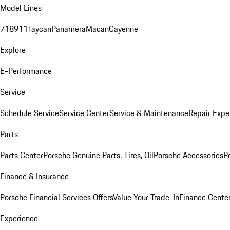
Model Lines
718
911
Taycan
Panamera
Macan
Cayenne
Explore
E-Performance
Service
Schedule Service
Service Center
Service & Maintenance
Repair Expe
Parts
Parts Center
Porsche Genuine Parts, Tires, Oil
Porsche Accessories
P
Finance & Insurance
Porsche Financial Services Offers
Value Your Trade-In
Finance Cente
Experience