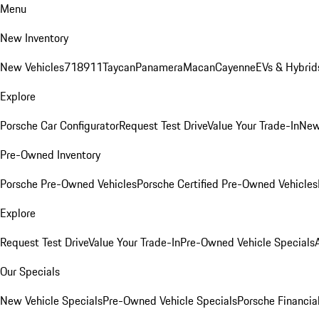
Menu
New Inventory
New Vehicles
718
911
Taycan
Panamera
Macan
Cayenne
EVs & Hybrid
Explore
Porsche Car Configurator
Request Test Drive
Value Your Trade-In
New
Pre-Owned Inventory
Porsche Pre-Owned Vehicles
Porsche Certified Pre-Owned Vehicles
Explore
Request Test Drive
Value Your Trade-In
Pre-Owned Vehicle Specials
Our Specials
New Vehicle Specials
Pre-Owned Vehicle Specials
Porsche Financial