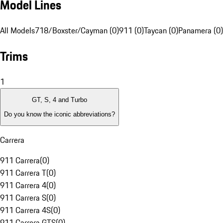
Model Lines
All Models
718/Boxster/Cayman (0)
911 (0)
Taycan (0)
Panamera (0)
Trims
1
GT, S, 4 and Turbo
Do you know the iconic abbreviations?
Carrera
911 Carrera
(
0
)
911 Carrera T
(
0
)
911 Carrera 4
(
0
)
911 Carrera S
(
0
)
911 Carrera 4S
(
0
)
911 Carrera GTS
(
0
)