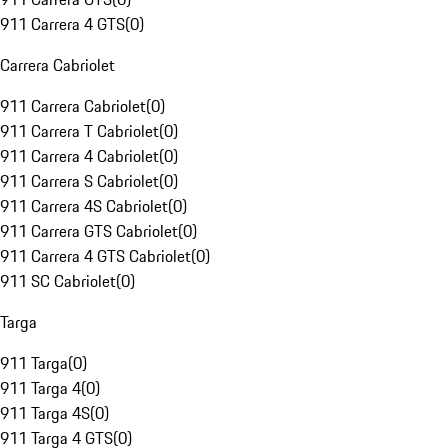
911 Carrera 4 GTS
(
0
)
Carrera Cabriolet
911 Carrera Cabriolet
(
0
)
911 Carrera T Cabriolet
(
0
)
911 Carrera 4 Cabriolet
(
0
)
911 Carrera S Cabriolet
(
0
)
911 Carrera 4S Cabriolet
(
0
)
911 Carrera GTS Cabriolet
(
0
)
911 Carrera 4 GTS Cabriolet
(
0
)
911 SC Cabriolet
(
0
)
Targa
911 Targa
(
0
)
911 Targa 4
(
0
)
911 Targa 4S
(
0
)
911 Targa 4 GTS
(
0
)