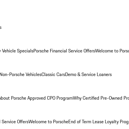
s
 Vehicle Specials
Porsche Financial Service Offers
Welcome to Pors
Non-Porsche Vehicles
Classic Cars
Demo & Service Loaners
About Porsche Approved CPO Program
Why Certified Pre-Owned P
 Service Offers
Welcome to Porsche
End of Term Lease Loyalty Pro