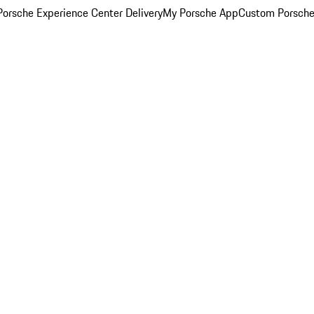
orsche Experience Center Delivery
My Porsche App
Custom Porsche