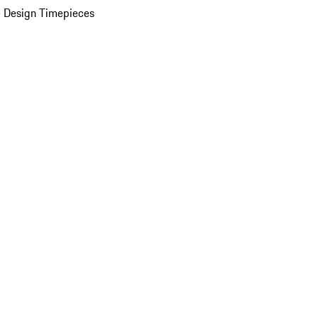
 Design Timepieces