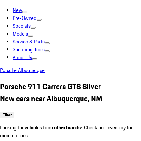
New
Pre-Owned
Specials
Models
Service & Parts
Shopping Tools
About Us
Porsche Albuquerque
Porsche 911 Carrera GTS Silver
New cars near Albuquerque, NM
Filter
Looking for vehicles from
other brands
? Check our inventory for
more options.