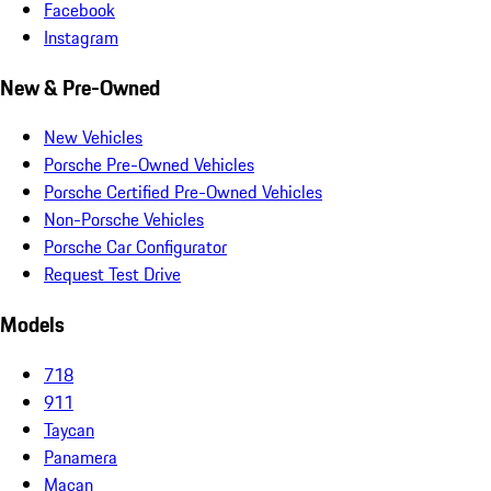
Facebook
Instagram
New & Pre-Owned
New Vehicles
Porsche Pre-Owned Vehicles
Porsche Certified Pre-Owned Vehicles
Non-Porsche Vehicles
Porsche Car Configurator
Request Test Drive
Models
718
911
Taycan
Panamera
Macan