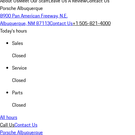
About Us
Meet Our Staff
Leave Us A Review
Contact Us
Porsche Albuquerque
8900 Pan American Freeway, N.E.
Albuquerque, NM 87113
Contact Us
+1 505-821-4000
Today's hours
Sales
Closed
Service
Closed
Parts
Closed
All hours
Call Us
Contact Us
Porsche Albuquerque