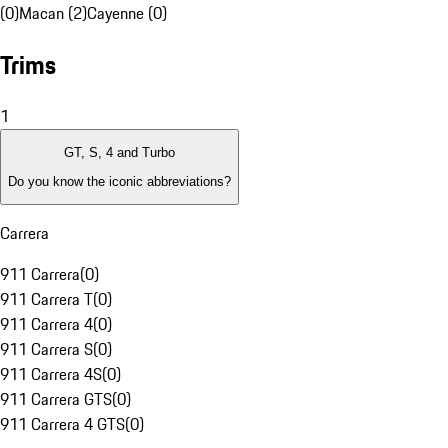
(0)
Macan (2)
Cayenne (0)
Trims
1
GT, S, 4 and Turbo
Do you know the iconic abbreviations?
Carrera
911 Carrera
(
0
)
911 Carrera T
(
0
)
911 Carrera 4
(
0
)
911 Carrera S
(
0
)
911 Carrera 4S
(
0
)
911 Carrera GTS
(
0
)
911 Carrera 4 GTS
(
0
)