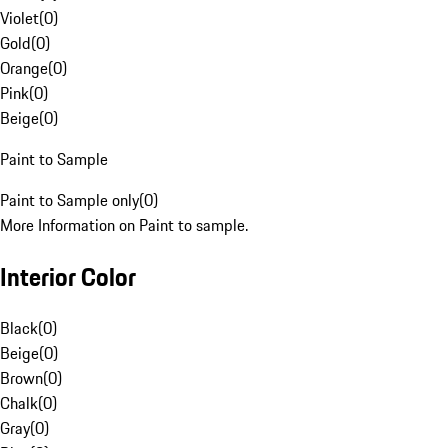
Violet
(
0
)
Gold
(
0
)
Orange
(
0
)
Pink
(
0
)
Beige
(
0
)
Paint to Sample
Paint to Sample only
(
0
)
More Information on Paint to sample.
Interior Color
Black
(
0
)
Beige
(
0
)
Brown
(
0
)
Chalk
(
0
)
Gray
(
0
)