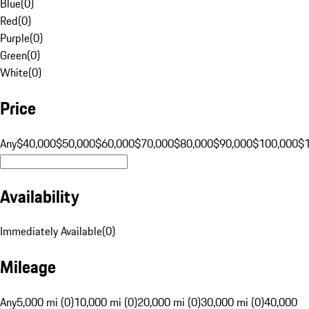
Blue
(
0
)
Red
(
0
)
Purple
(
0
)
Green
(
0
)
White
(
0
)
Price
Any
$40,000
$50,000
$60,000
$70,000
$80,000
$90,000
$100,000
$
Availability
Immediately Available
(
0
)
Mileage
Any
5,000 mi (0)
10,000 mi (0)
20,000 mi (0)
30,000 mi (0)
40,000