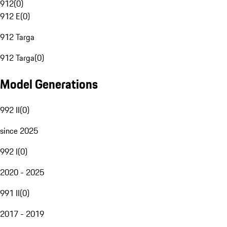
912
(
0
)
912 E
(
0
)
912 Targa
912 Targa
(
0
)
Model Generations
992 II
(
0
)
since 2025
992 I
(
0
)
2020 - 2025
991 II
(
0
)
2017 - 2019