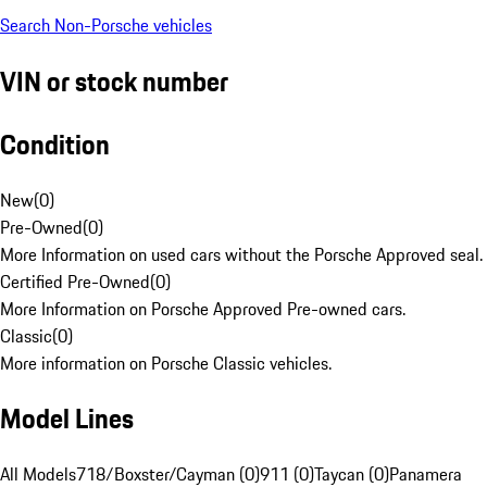
Search Non-Porsche vehicles
VIN or stock number
Condition
New
(
0
)
Pre-Owned
(
0
)
More Information on used cars without the Porsche Approved seal.
Certified Pre-Owned
(
0
)
More Information on Porsche Approved Pre-owned cars.
Classic
(
0
)
More information on Porsche Classic vehicles.
Model Lines
All Models
718/Boxster/Cayman (0)
911 (0)
Taycan (0)
Panamera