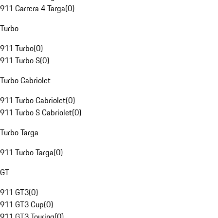
911 Carrera 4 Targa
(
0
)
Turbo
911 Turbo
(
0
)
911 Turbo S
(
0
)
Turbo Cabriolet
911 Turbo Cabriolet
(
0
)
911 Turbo S Cabriolet
(
0
)
Turbo Targa
911 Turbo Targa
(
0
)
GT
911 GT3
(
0
)
911 GT3 Cup
(
0
)
911 GT3 Touring
(
0
)