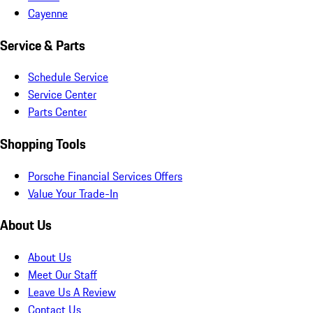
Cayenne
Service & Parts
Schedule Service
Service Center
Parts Center
Shopping Tools
Porsche Financial Services Offers
Value Your Trade-In
About Us
About Us
Meet Our Staff
Leave Us A Review
Contact Us