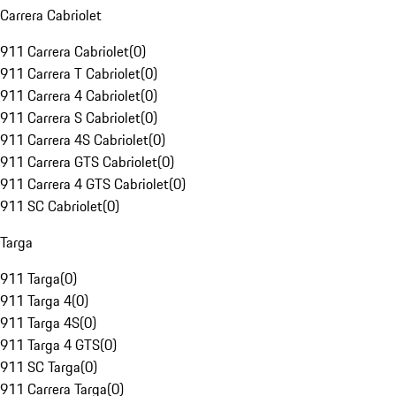
Carrera Cabriolet
911 Carrera Cabriolet
(
0
)
911 Carrera T Cabriolet
(
0
)
911 Carrera 4 Cabriolet
(
0
)
911 Carrera S Cabriolet
(
0
)
911 Carrera 4S Cabriolet
(
0
)
911 Carrera GTS Cabriolet
(
0
)
911 Carrera 4 GTS Cabriolet
(
0
)
911 SC Cabriolet
(
0
)
Targa
911 Targa
(
0
)
911 Targa 4
(
0
)
911 Targa 4S
(
0
)
911 Targa 4 GTS
(
0
)
911 SC Targa
(
0
)
911 Carrera Targa
(
0
)