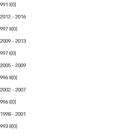
991 I
(
0
)
2012 - 2016
997 II
(
0
)
2009 - 2013
997 I
(
0
)
2005 - 2009
996 II
(
0
)
2002 - 2007
996 I
(
0
)
1998 - 2001
993 II
(
0
)