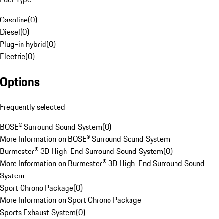
Gasoline
(
0
)
Diesel
(
0
)
Plug-in hybrid
(
0
)
Electric
(
0
)
Options
Frequently selected
BOSE® Surround Sound System
(
0
)
More Information on BOSE® Surround Sound System
Burmester® 3D High-End Surround Sound System
(
0
)
More Information on Burmester® 3D High-End Surround Sound
System
Sport Chrono Package
(
0
)
More Information on Sport Chrono Package
Sports Exhaust System
(
0
)