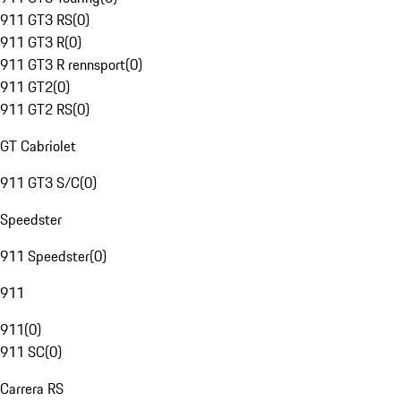
911 GT3 RS
(
0
)
911 GT3 R
(
0
)
911 GT3 R rennsport
(
0
)
911 GT2
(
0
)
911 GT2 RS
(
0
)
GT Cabriolet
911 GT3 S/C
(
0
)
Speedster
911 Speedster
(
0
)
911
911
(
0
)
911 SC
(
0
)
Carrera RS