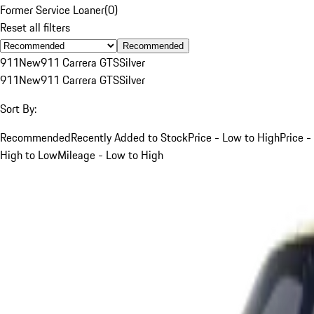
Former Service Loaner
(
0
)
Reset all filters
Recommended
911
New
911 Carrera GTS
Silver
911
New
911 Carrera GTS
Silver
Sort By:
Recommended
Recently Added to Stock
Price - Low to High
Price -
High to Low
Mileage - Low to High