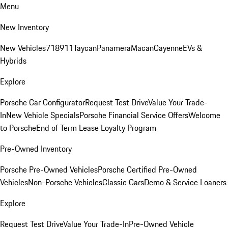
Menu
New Inventory
New Vehicles
718
911
Taycan
Panamera
Macan
Cayenne
EVs &
Hybrids
Explore
Porsche Car Configurator
Request Test Drive
Value Your Trade-
In
New Vehicle Specials
Porsche Financial Service Offers
Welcome
to Porsche
End of Term Lease Loyalty Program
Pre-Owned Inventory
Porsche Pre-Owned Vehicles
Porsche Certified Pre-Owned
Vehicles
Non-Porsche Vehicles
Classic Cars
Demo & Service Loaners
Explore
Request Test Drive
Value Your Trade-In
Pre-Owned Vehicle