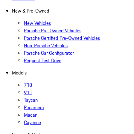
New & Pre-Owned
New Vehicles
Porsche Pre-Owned Vehicles
Porsche Certified Pre-Owned Vehicles
Non-Porsche Vehicles
Porsche Car Configurator
Request Test Drive
Models
718
911
Taycan
Panamera
Macan
Cayenne