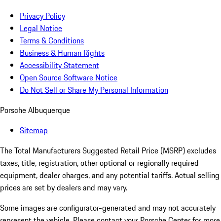
Privacy Policy
Legal Notice
Terms & Conditions
Business & Human Rights
Accessibility Statement
Open Source Software Notice
Do Not Sell or Share My Personal Information
Porsche Albuquerque
Sitemap
The Total Manufacturers Suggested Retail Price (MSRP) excludes
taxes, title, registration, other optional or regionally required
equipment, dealer charges, and any potential tariffs. Actual selling
prices are set by dealers and may vary.
Some images are configurator-generated and may not accurately
represent the vehicle. Please contact your Porsche Center for more