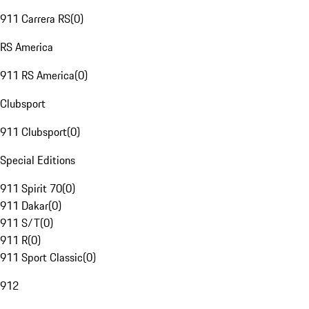
911 Carrera RS
(
0
)
RS America
911 RS America
(
0
)
Clubsport
911 Clubsport
(
0
)
Special Editions
911 Spirit 70
(
0
)
911 Dakar
(
0
)
911 S/T
(
0
)
911 R
(
0
)
911 Sport Classic
(
0
)
912