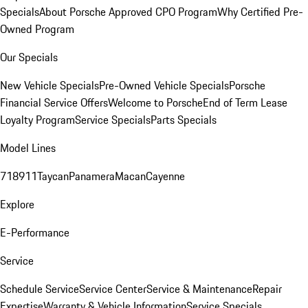
Specials
About Porsche Approved CPO Program
Why Certified Pre-
Owned Program
Our Specials
New Vehicle Specials
Pre-Owned Vehicle Specials
Porsche
Financial Service Offers
Welcome to Porsche
End of Term Lease
Loyalty Program
Service Specials
Parts Specials
Model Lines
718
911
Taycan
Panamera
Macan
Cayenne
Explore
E-Performance
Service
Schedule Service
Service Center
Service & Maintenance
Repair
Expertise
Warranty & Vehicle Information
Service Specials