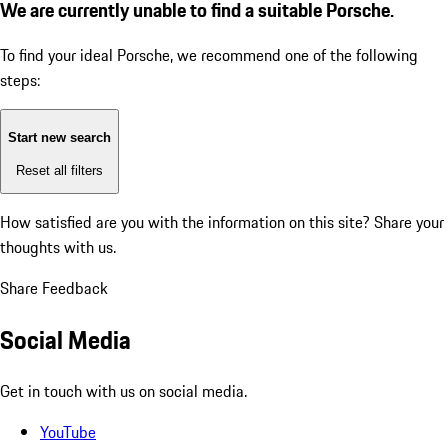
We are currently unable to find a suitable Porsche.
To find your ideal Porsche, we recommend one of the following
steps:
Start new search
Reset all filters
How satisfied are you with the information on this site?
Share your
thoughts with us.
Share Feedback
Social Media
Get in touch with us on social media.
YouTube