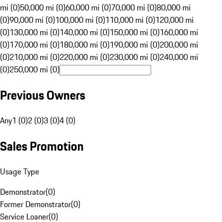
mi (0)
50,000 mi (0)
60,000 mi (0)
70,000 mi (0)
80,000 mi
(0)
90,000 mi (0)
100,000 mi (0)
110,000 mi (0)
120,000 mi
(0)
130,000 mi (0)
140,000 mi (0)
150,000 mi (0)
160,000 mi
(0)
170,000 mi (0)
180,000 mi (0)
190,000 mi (0)
200,000 mi
(0)
210,000 mi (0)
220,000 mi (0)
230,000 mi (0)
240,000 mi
(0)
250,000 mi (0)
Previous Owners
Any
1 (0)
2 (0)
3 (0)
4 (0)
Sales Promotion
Usage Type
Demonstrator
(
0
)
Former Demonstrator
(
0
)
Service Loaner
(
0
)