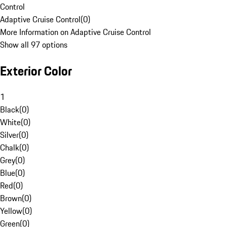
Control
Adaptive Cruise Control
(
0
)
More Information on Adaptive Cruise Control
Show all 97 options
Exterior Color
1
Black
(
0
)
White
(
0
)
Silver
(
0
)
Chalk
(
0
)
Grey
(
0
)
Blue
(
0
)
Red
(
0
)
Brown
(
0
)
Yellow
(
0
)
Green
(
0
)