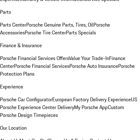
Parts
Parts Center
Porsche Genuine Parts, Tires, Oil
Porsche
Accessories
Porsche Tire Center
Parts Specials
Finance & Insurance
Porsche Financial Services Offers
Value Your Trade-In
Finance
Center
Porsche Financial Services
Porsche Auto Insurance
Porsche
Protection Plans
Experience
Porsche Car Configurator
European Factory Delivery Experience
US
Porsche Experience Center Delivery
My Porsche App
Custom
Porsche Design Timepieces
Our Location