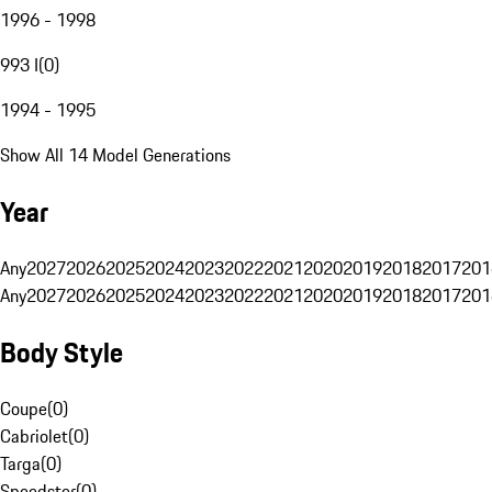
1996 - 1998
993 I
(
0
)
1994 - 1995
Show All 14 Model Generations
Year
Any
2027
2026
2025
2024
2023
2022
2021
2020
2019
2018
2017
201
Any
2027
2026
2025
2024
2023
2022
2021
2020
2019
2018
2017
201
Body Style
Coupe
(
0
)
Cabriolet
(
0
)
Targa
(
0
)
Speedster
(
0
)