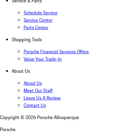
Service & Parts
Schedule Service
Service Center
Parts Center
Shopping Tools
Porsche Financial Services Offers
Value Your Trade-In
About Us
About Us
Meet Our Staff
Leave Us A Review
Contact Us
Copyright ©
2026
Porsche Albuquerque
Porsche