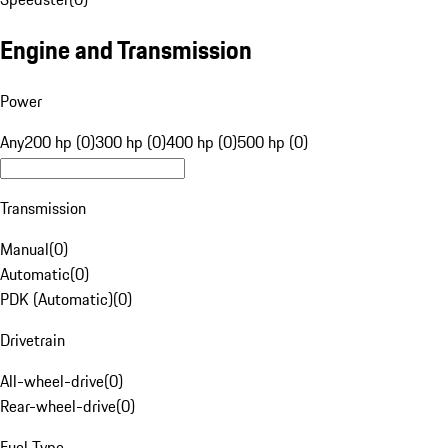
Engine and Transmission
Power
Any
200 hp (0)
300 hp (0)
400 hp (0)
500 hp (0)
Transmission
Manual
(
0
)
Automatic
(
0
)
PDK (Automatic)
(
0
)
Drivetrain
All-wheel-drive
(
0
)
Rear-wheel-drive
(
0
)
Fuel Type