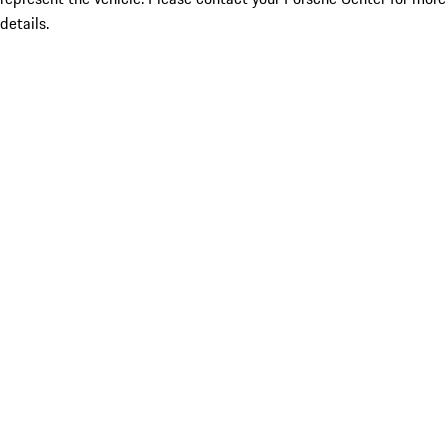
details.