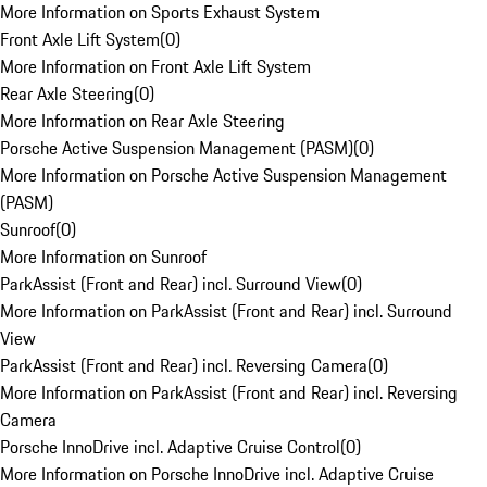
More Information on Sports Exhaust System
Front Axle Lift System
(
0
)
More Information on Front Axle Lift System
Rear Axle Steering
(
0
)
More Information on Rear Axle Steering
Porsche Active Suspension Management (PASM)
(
0
)
More Information on Porsche Active Suspension Management
(PASM)
Sunroof
(
0
)
More Information on Sunroof
ParkAssist (Front and Rear) incl. Surround View
(
0
)
More Information on ParkAssist (Front and Rear) incl. Surround
View
ParkAssist (Front and Rear) incl. Reversing Camera
(
0
)
More Information on ParkAssist (Front and Rear) incl. Reversing
Camera
Porsche InnoDrive incl. Adaptive Cruise Control
(
0
)
More Information on Porsche InnoDrive incl. Adaptive Cruise