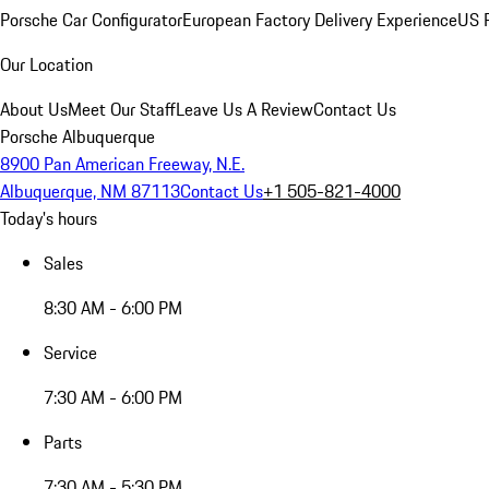
Porsche Car Configurator
European Factory Delivery Experience
US P
Our Location
About Us
Meet Our Staff
Leave Us A Review
Contact Us
Porsche Albuquerque
8900 Pan American Freeway, N.E.
Albuquerque, NM 87113
Contact Us
+1 505-821-4000
Today's hours
Sales
8:30 AM - 6:00 PM
Service
7:30 AM - 6:00 PM
Parts
7:30 AM - 5:30 PM