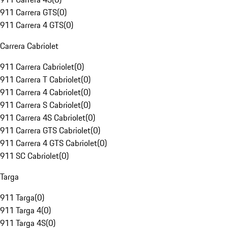
911 Carrera GTS
(
0
)
911 Carrera 4 GTS
(
0
)
Carrera Cabriolet
911 Carrera Cabriolet
(
0
)
911 Carrera T Cabriolet
(
0
)
911 Carrera 4 Cabriolet
(
0
)
911 Carrera S Cabriolet
(
0
)
911 Carrera 4S Cabriolet
(
0
)
911 Carrera GTS Cabriolet
(
0
)
911 Carrera 4 GTS Cabriolet
(
0
)
911 SC Cabriolet
(
0
)
Targa
911 Targa
(
0
)
911 Targa 4
(
0
)
911 Targa 4S
(
0
)