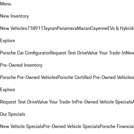
Menu
New Inventory
New Vehicles
718
911
Taycan
Panamera
Macan
Cayenne
EVs & Hybrid
Explore
Porsche Car Configurator
Request Test Drive
Value Your Trade-In
New
Pre-Owned Inventory
Porsche Pre-Owned Vehicles
Porsche Certified Pre-Owned Vehicles
Explore
Request Test Drive
Value Your Trade-In
Pre-Owned Vehicle Specials
Our Specials
New Vehicle Specials
Pre-Owned Vehicle Specials
Porsche Financial