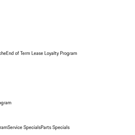
che
End of Term Lease Loyalty Program
rogram
gram
Service Specials
Parts Specials