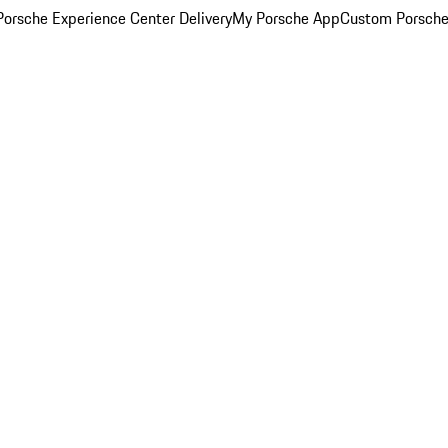
orsche Experience Center Delivery
My Porsche App
Custom Porsche