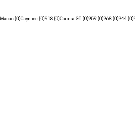
Macan (0)
Cayenne (0)
918 (0)
Carrera GT (0)
959 (0)
968 (0)
944 (0)