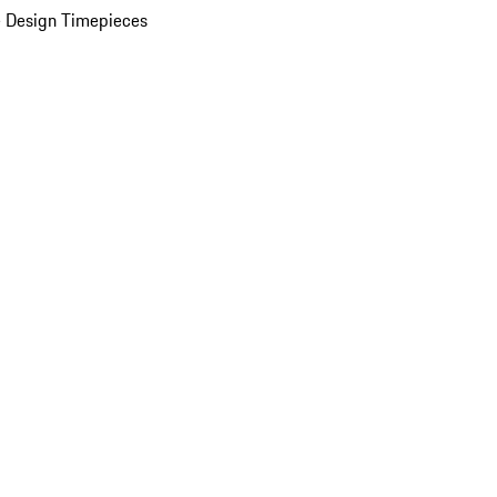
 Design Timepieces