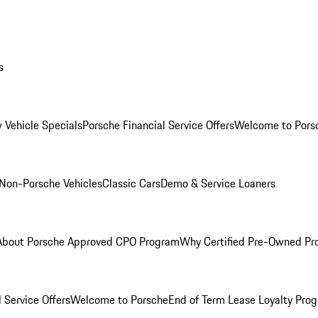
s
 Vehicle Specials
Porsche Financial Service Offers
Welcome to Pors
Non-Porsche Vehicles
Classic Cars
Demo & Service Loaners
About Porsche Approved CPO Program
Why Certified Pre-Owned P
 Service Offers
Welcome to Porsche
End of Term Lease Loyalty Pro