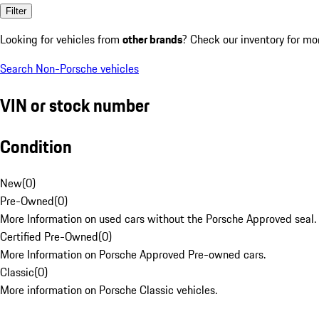
Filter
Looking for vehicles from
other brands
? Check our inventory for mo
Search Non-Porsche vehicles
VIN or stock number
Condition
New
(
0
)
Pre-Owned
(
0
)
More Information on used cars without the Porsche Approved seal.
Certified Pre-Owned
(
0
)
More Information on Porsche Approved Pre-owned cars.
Classic
(
0
)
More information on Porsche Classic vehicles.