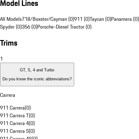
Model Lines
All Models
718/Boxster/Cayman (0)
911 (0)
Taycan (0)
Panamera (0)
Spyder (0)
356 (0)
Porsche-Diesel Tractor (0)
Trims
1
GT, S, 4 and Turbo
Do you know the iconic abbreviations?
Carrera
911 Carrera
(
0
)
911 Carrera T
(
0
)
911 Carrera 4
(
0
)
911 Carrera S
(
0
)
911 Carrera 4S
(
0
)