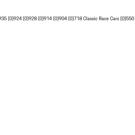
935 (0)
924 (0)
928 (0)
914 (0)
904 (0)
718 Classic Race Cars (0)
550