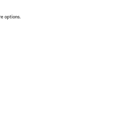
re options.