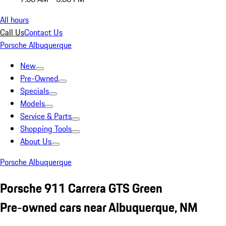
All hours
Call Us
Contact Us
Porsche Albuquerque
New
Pre-Owned
Specials
Models
Service & Parts
Shopping Tools
About Us
Porsche Albuquerque
Porsche 911 Carrera GTS Green
Pre-owned cars near Albuquerque, NM