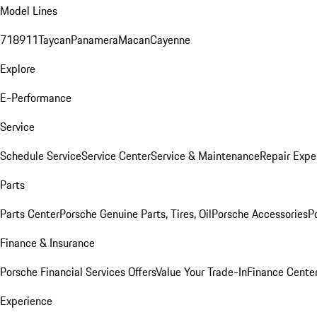
Model Lines
718
911
Taycan
Panamera
Macan
Cayenne
Explore
E-Performance
Service
Schedule Service
Service Center
Service & Maintenance
Repair Expe
Parts
Parts Center
Porsche Genuine Parts, Tires, Oil
Porsche Accessories
P
Finance & Insurance
Porsche Financial Services Offers
Value Your Trade-In
Finance Cente
Experience