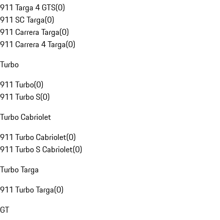
911 Targa 4 GTS
(
0
)
911 SC Targa
(
0
)
911 Carrera Targa
(
0
)
911 Carrera 4 Targa
(
0
)
Turbo
911 Turbo
(
0
)
911 Turbo S
(
0
)
Turbo Cabriolet
911 Turbo Cabriolet
(
0
)
911 Turbo S Cabriolet
(
0
)
Turbo Targa
911 Turbo Targa
(
0
)
GT