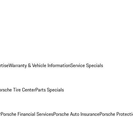
rtise
Warranty & Vehicle Information
Service Specials
orsche Tire Center
Parts Specials
r
Porsche Financial Services
Porsche Auto Insurance
Porsche Protecti