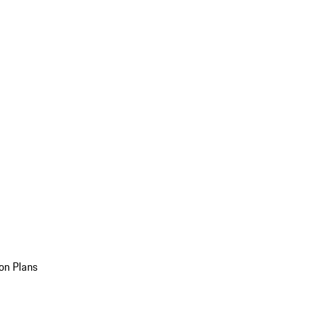
on Plans