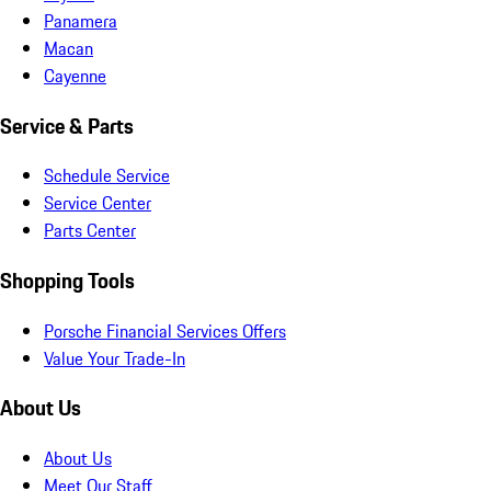
Panamera
Macan
Cayenne
Service & Parts
Schedule Service
Service Center
Parts Center
Shopping Tools
Porsche Financial Services Offers
Value Your Trade-In
About Us
About Us
Meet Our Staff