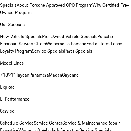
Specials
About Porsche Approved CPO Program
Why Certified Pre-
Owned Program
Our Specials
New Vehicle Specials
Pre-Owned Vehicle Specials
Porsche
Financial Service Offers
Welcome to Porsche
End of Term Lease
Loyalty Program
Service Specials
Parts Specials
Model Lines
718
911
Taycan
Panamera
Macan
Cayenne
Explore
E-Performance
Service
Schedule Service
Service Center
Service & Maintenance
Repair
Expertise
Warranty & Vehicle Information
Service Specials