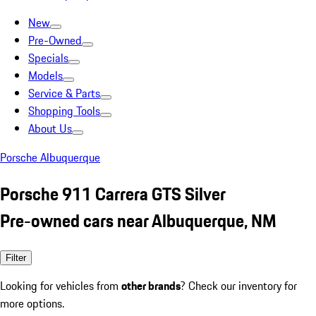
New
Pre-Owned
Specials
Models
Service & Parts
Shopping Tools
About Us
Porsche Albuquerque
Porsche 911 Carrera GTS Silver
Pre-owned cars near Albuquerque, NM
Filter
Looking for vehicles from
other brands
? Check our inventory for
more options.