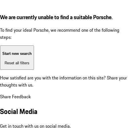
We are currently unable to find a suitable Porsche.
To find your ideal Porsche, we recommend one of the following
steps:
Start new search
Reset all filters
How satisfied are you with the information on this site?
Share your
thoughts with us.
Share Feedback
Social Media
Get in touch with us on social media.