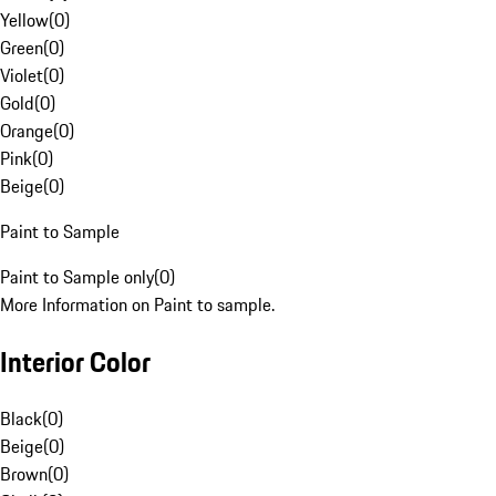
Yellow
(
0
)
Green
(
0
)
Violet
(
0
)
Gold
(
0
)
Orange
(
0
)
Pink
(
0
)
Beige
(
0
)
Paint to Sample
Paint to Sample only
(
0
)
More Information on Paint to sample.
Interior Color
Black
(
0
)
Beige
(
0
)
Brown
(
0
)