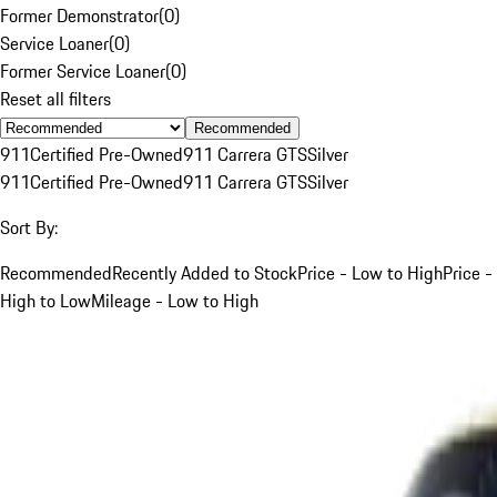
Former Demonstrator
(
0
)
Service Loaner
(
0
)
Former Service Loaner
(
0
)
Reset all filters
Recommended
911
Certified Pre-Owned
911 Carrera GTS
Silver
911
Certified Pre-Owned
911 Carrera GTS
Silver
Sort By:
Recommended
Recently Added to Stock
Price - Low to High
Price -
High to Low
Mileage - Low to High