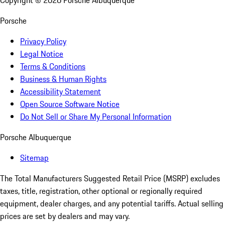
Copyright ©
2026
Porsche Albuquerque
Porsche
Privacy Policy
Legal Notice
Terms & Conditions
Business & Human Rights
Accessibility Statement
Open Source Software Notice
Do Not Sell or Share My Personal Information
Porsche Albuquerque
Sitemap
The Total Manufacturers Suggested Retail Price (MSRP) excludes
taxes, title, registration, other optional or regionally required
equipment, dealer charges, and any potential tariffs. Actual selling
prices are set by dealers and may vary.