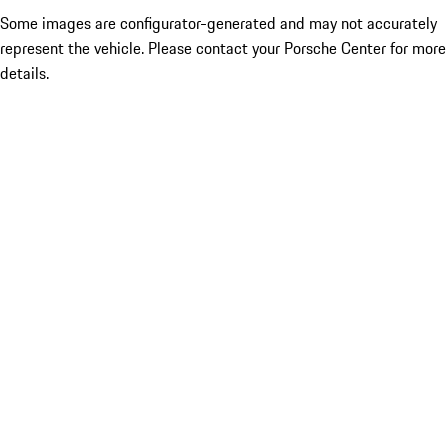
Some images are configurator-generated and may not accurately
represent the vehicle. Please contact your Porsche Center for more
details.