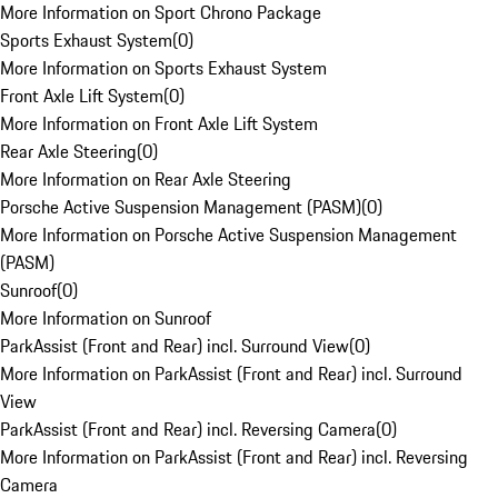
More Information on Sport Chrono Package
Sports Exhaust System
(
0
)
More Information on Sports Exhaust System
Front Axle Lift System
(
0
)
More Information on Front Axle Lift System
Rear Axle Steering
(
0
)
More Information on Rear Axle Steering
Porsche Active Suspension Management (PASM)
(
0
)
More Information on Porsche Active Suspension Management
(PASM)
Sunroof
(
0
)
More Information on Sunroof
ParkAssist (Front and Rear) incl. Surround View
(
0
)
More Information on ParkAssist (Front and Rear) incl. Surround
View
ParkAssist (Front and Rear) incl. Reversing Camera
(
0
)
More Information on ParkAssist (Front and Rear) incl. Reversing
Camera