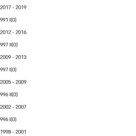
2017 - 2019
991 I
(
0
)
2012 - 2016
997 II
(
0
)
2009 - 2013
997 I
(
0
)
2005 - 2009
996 II
(
0
)
2002 - 2007
996 I
(
0
)
1998 - 2001