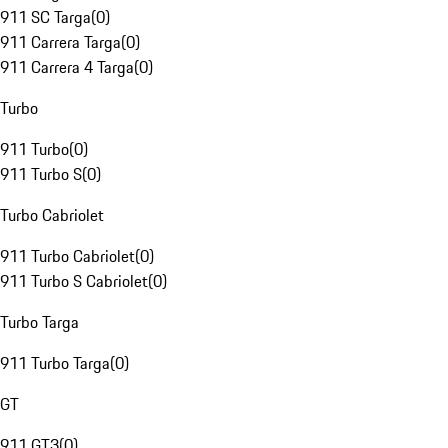
911 SC Targa
(
0
)
911 Carrera Targa
(
0
)
911 Carrera 4 Targa
(
0
)
Turbo
911 Turbo
(
0
)
911 Turbo S
(
0
)
Turbo Cabriolet
911 Turbo Cabriolet
(
0
)
911 Turbo S Cabriolet
(
0
)
Turbo Targa
911 Turbo Targa
(
0
)
GT
911 GT3
(
0
)