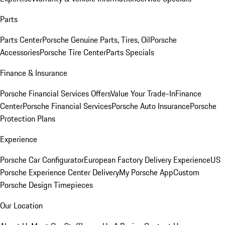
Parts
Parts Center
Porsche Genuine Parts, Tires, Oil
Porsche
Accessories
Porsche Tire Center
Parts Specials
Finance & Insurance
Porsche Financial Services Offers
Value Your Trade-In
Finance
Center
Porsche Financial Services
Porsche Auto Insurance
Porsche
Protection Plans
Experience
Porsche Car Configurator
European Factory Delivery Experience
US
Porsche Experience Center Delivery
My Porsche App
Custom
Porsche Design Timepieces
Our Location