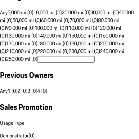
Any
5,000 mi (0)
10,000 mi (0)
20,000 mi (0)
30,000 mi (0)
40,000
mi (0)
50,000 mi (0)
60,000 mi (0)
70,000 mi (0)
80,000 mi
(0)
90,000 mi (0)
100,000 mi (0)
110,000 mi (0)
120,000 mi
(0)
130,000 mi (0)
140,000 mi (0)
150,000 mi (0)
160,000 mi
(0)
170,000 mi (0)
180,000 mi (0)
190,000 mi (0)
200,000 mi
(0)
210,000 mi (0)
220,000 mi (0)
230,000 mi (0)
240,000 mi
(0)
250,000 mi (0)
Previous Owners
Any
1 (0)
2 (0)
3 (0)
4 (0)
Sales Promotion
Usage Type
Demonstrator
(
0
)