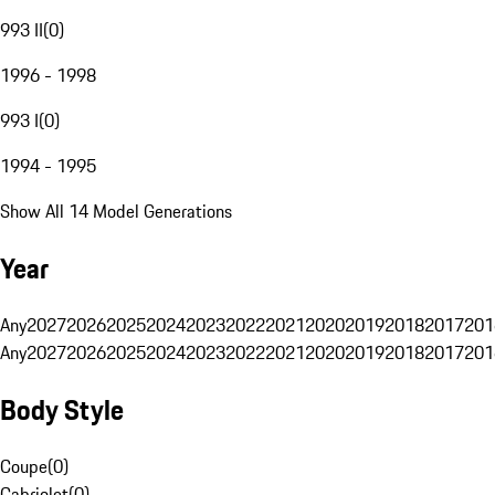
993 II
(
0
)
1996 - 1998
993 I
(
0
)
1994 - 1995
Show All 14 Model Generations
Year
Any
2027
2026
2025
2024
2023
2022
2021
2020
2019
2018
2017
201
Any
2027
2026
2025
2024
2023
2022
2021
2020
2019
2018
2017
201
Body Style
Coupe
(
0
)
Cabriolet
(
0
)