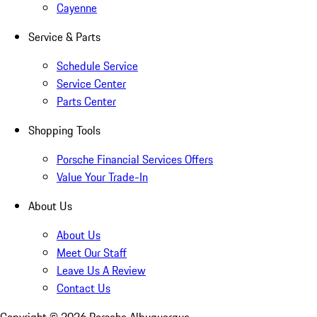
Cayenne
Service & Parts
Schedule Service
Service Center
Parts Center
Shopping Tools
Porsche Financial Services Offers
Value Your Trade-In
About Us
About Us
Meet Our Staff
Leave Us A Review
Contact Us