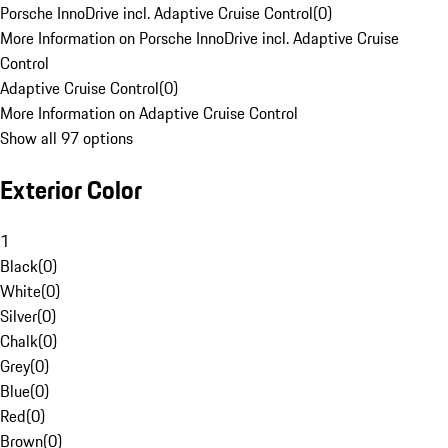
Porsche InnoDrive incl. Adaptive Cruise Control
(
0
)
More Information on Porsche InnoDrive incl. Adaptive Cruise
Control
Adaptive Cruise Control
(
0
)
More Information on Adaptive Cruise Control
Show all 97 options
Exterior Color
1
Black
(
0
)
White
(
0
)
Silver
(
0
)
Chalk
(
0
)
Grey
(
0
)
Blue
(
0
)
Red
(
0
)
Brown
(
0
)