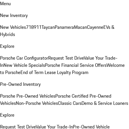
Menu
New Inventory
New Vehicles
718
911
Taycan
Panamera
Macan
Cayenne
EVs &
Hybrids
Explore
Porsche Car Configurator
Request Test Drive
Value Your Trade-
In
New Vehicle Specials
Porsche Financial Service Offers
Welcome
to Porsche
End of Term Lease Loyalty Program
Pre-Owned Inventory
Porsche Pre-Owned Vehicles
Porsche Certified Pre-Owned
Vehicles
Non-Porsche Vehicles
Classic Cars
Demo & Service Loaners
Explore
Request Test Drive
Value Your Trade-In
Pre-Owned Vehicle