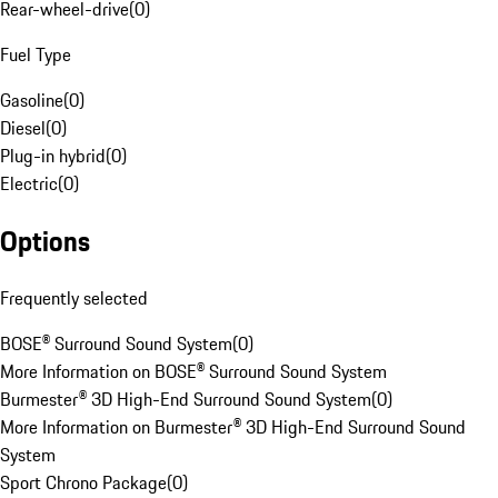
Rear-wheel-drive
(
0
)
Fuel Type
Gasoline
(
0
)
Diesel
(
0
)
Plug-in hybrid
(
0
)
Electric
(
0
)
Options
Frequently selected
BOSE® Surround Sound System
(
0
)
More Information on BOSE® Surround Sound System
Burmester® 3D High-End Surround Sound System
(
0
)
More Information on Burmester® 3D High-End Surround Sound
System
Sport Chrono Package
(
0
)