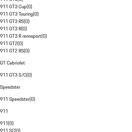
911 GT3 Cup
(
0
)
911 GT3 Touring
(
0
)
911 GT3 RS
(
0
)
911 GT3 R
(
0
)
911 GT3 R rennsport
(
0
)
911 GT2
(
0
)
911 GT2 RS
(
0
)
GT Cabriolet
911 GT3 S/C
(
0
)
Speedster
911 Speedster
(
0
)
911
911
(
0
)
911 SC
(
0
)