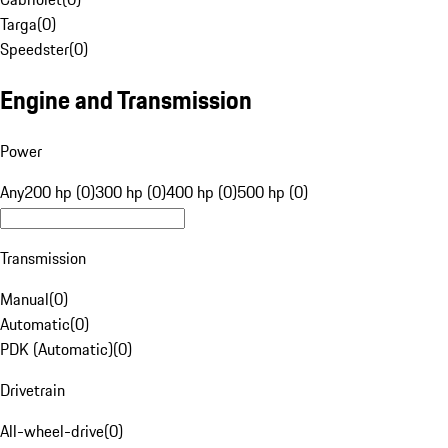
Targa
(
0
)
Speedster
(
0
)
Engine and Transmission
Power
Any
200 hp (0)
300 hp (0)
400 hp (0)
500 hp (0)
Transmission
Manual
(
0
)
Automatic
(
0
)
PDK (Automatic)
(
0
)
Drivetrain
All-wheel-drive
(
0
)