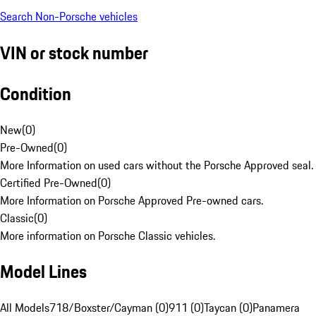
Search Non-Porsche vehicles
VIN or stock number
Condition
New
(
0
)
Pre-Owned
(
0
)
More Information on used cars without the Porsche Approved seal.
Certified Pre-Owned
(
0
)
More Information on Porsche Approved Pre-owned cars.
Classic
(
0
)
More information on Porsche Classic vehicles.
Model Lines
All Models
718/Boxster/Cayman (0)
911 (0)
Taycan (0)
Panamera