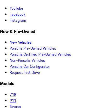
YouTube
Facebook
Instagram
New & Pre-Owned
New Vehicles
Porsche Pre-Owned Vehicles
Porsche Certified Pre-Owned Vehicles
Non-Porsche Vehicles
Porsche Car Configurator
Request Test Drive
Models
718
911
Taycan