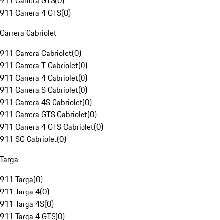
911 Carrera GTS
(
0
)
911 Carrera 4 GTS
(
0
)
Carrera Cabriolet
911 Carrera Cabriolet
(
0
)
911 Carrera T Cabriolet
(
0
)
911 Carrera 4 Cabriolet
(
0
)
911 Carrera S Cabriolet
(
0
)
911 Carrera 4S Cabriolet
(
0
)
911 Carrera GTS Cabriolet
(
0
)
911 Carrera 4 GTS Cabriolet
(
0
)
911 SC Cabriolet
(
0
)
Targa
911 Targa
(
0
)
911 Targa 4
(
0
)
911 Targa 4S
(
0
)
911 Targa 4 GTS
(
0
)