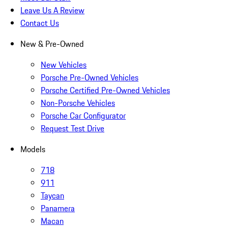
Leave Us A Review
Contact Us
New & Pre-Owned
New Vehicles
Porsche Pre-Owned Vehicles
Porsche Certified Pre-Owned Vehicles
Non-Porsche Vehicles
Porsche Car Configurator
Request Test Drive
Models
718
911
Taycan
Panamera
Macan