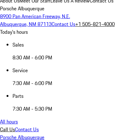
About Us
Meet Our Staff
Leave Us A Review
Contact Us
Porsche Albuquerque
8900 Pan American Freeway, N.E.
Albuquerque, NM 87113
Contact Us
+1 505-821-4000
Today's hours
Sales
8:30 AM - 6:00 PM
Service
7:30 AM - 6:00 PM
Parts
7:30 AM - 5:30 PM
All hours
Call Us
Contact Us
Porsche Albuquerque