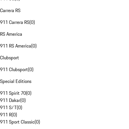
Carrera RS
911 Carrera RS
(
0
)
RS America
911 RS America
(
0
)
Clubsport
911 Clubsport
(
0
)
Special Editions
911 Spirit 70
(
0
)
911 Dakar
(
0
)
911 S/T
(
0
)
911 R
(
0
)
911 Sport Classic
(
0
)