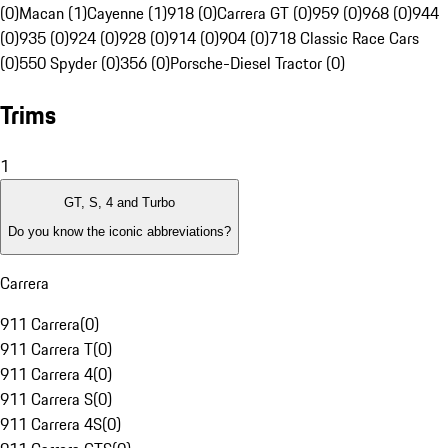
(0)
Macan (1)
Cayenne (1)
918 (0)
Carrera GT (0)
959 (0)
968 (0)
944
(0)
935 (0)
924 (0)
928 (0)
914 (0)
904 (0)
718 Classic Race Cars
(0)
550 Spyder (0)
356 (0)
Porsche-Diesel Tractor (0)
Trims
1
GT, S, 4 and Turbo
Do you know the iconic abbreviations?
Carrera
911 Carrera
(
0
)
911 Carrera T
(
0
)
911 Carrera 4
(
0
)
911 Carrera S
(
0
)
911 Carrera 4S
(
0
)