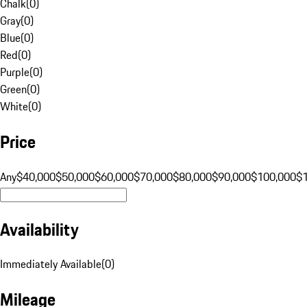
Chalk
(
0
)
Gray
(
0
)
Blue
(
0
)
Red
(
0
)
Purple
(
0
)
Green
(
0
)
White
(
0
)
Price
Any
$40,000
$50,000
$60,000
$70,000
$80,000
$90,000
$100,000
$
Availability
Immediately Available
(
0
)
Mileage