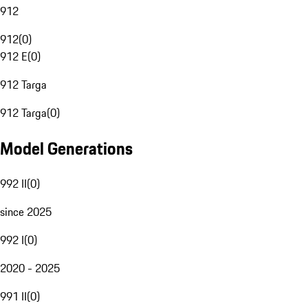
912
912
(
0
)
912 E
(
0
)
912 Targa
912 Targa
(
0
)
Model Generations
992 II
(
0
)
since 2025
992 I
(
0
)
2020 - 2025
991 II
(
0
)