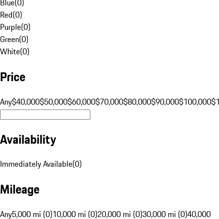
Blue
(
0
)
Red
(
0
)
Purple
(
0
)
Green
(
0
)
White
(
0
)
Price
Any
$40,000
$50,000
$60,000
$70,000
$80,000
$90,000
$100,000
$
Availability
Immediately Available
(
0
)
Mileage
Any
5,000 mi (0)
10,000 mi (0)
20,000 mi (0)
30,000 mi (0)
40,000