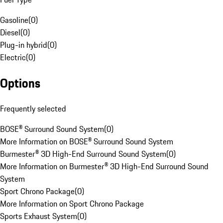
Gasoline
(
0
)
Diesel
(
0
)
Plug-in hybrid
(
0
)
Electric
(
0
)
Options
Frequently selected
BOSE® Surround Sound System
(
0
)
More Information on BOSE® Surround Sound System
Burmester® 3D High-End Surround Sound System
(
0
)
More Information on Burmester® 3D High-End Surround Sound
System
Sport Chrono Package
(
0
)
More Information on Sport Chrono Package
Sports Exhaust System
(
0
)