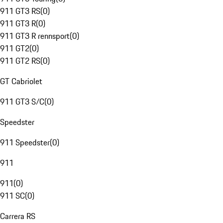
911 GT3 RS
(
0
)
911 GT3 R
(
0
)
911 GT3 R rennsport
(
0
)
911 GT2
(
0
)
911 GT2 RS
(
0
)
GT Cabriolet
911 GT3 S/C
(
0
)
Speedster
911 Speedster
(
0
)
911
911
(
0
)
911 SC
(
0
)
Carrera RS