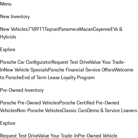
Menu
New Inventory
New Vehicles
718
911
Taycan
Panamera
Macan
Cayenne
EVs &
Hybrids
Explore
Porsche Car Configurator
Request Test Drive
Value Your Trade-
In
New Vehicle Specials
Porsche Financial Service Offers
Welcome
to Porsche
End of Term Lease Loyalty Program
Pre-Owned Inventory
Porsche Pre-Owned Vehicles
Porsche Certified Pre-Owned
Vehicles
Non-Porsche Vehicles
Classic Cars
Demo & Service Loaners
Explore
Request Test Drive
Value Your Trade-In
Pre-Owned Vehicle