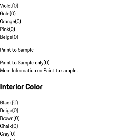
Violet
(
0
)
Gold
(
0
)
Orange
(
0
)
Pink
(
0
)
Beige
(
0
)
Paint to Sample
Paint to Sample only
(
0
)
More Information on Paint to sample.
Interior Color
Black
(
0
)
Beige
(
0
)
Brown
(
0
)
Chalk
(
0
)
Gray
(
0
)