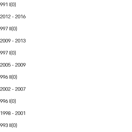
991 I
(
0
)
2012 - 2016
997 II
(
0
)
2009 - 2013
997 I
(
0
)
2005 - 2009
996 II
(
0
)
2002 - 2007
996 I
(
0
)
1998 - 2001
993 II
(
0
)