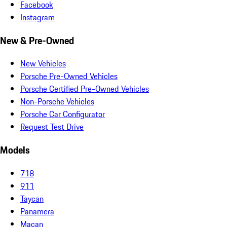
Facebook
Instagram
New & Pre-Owned
New Vehicles
Porsche Pre-Owned Vehicles
Porsche Certified Pre-Owned Vehicles
Non-Porsche Vehicles
Porsche Car Configurator
Request Test Drive
Models
718
911
Taycan
Panamera
Macan