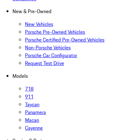
New & Pre-Owned
New Vehicles
Porsche Pre-Owned Vehicles
Porsche Certified Pre-Owned Vehicles
Non-Porsche Vehicles
Porsche Car Configurator
Request Test Drive
Models
718
911
Taycan
Panamera
Macan
Cayenne