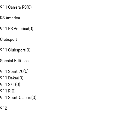
911 Carrera RS
(
0
)
RS America
911 RS America
(
0
)
Clubsport
911 Clubsport
(
0
)
Special Editions
911 Spirit 70
(
0
)
911 Dakar
(
0
)
911 S/T
(
0
)
911 R
(
0
)
911 Sport Classic
(
0
)
912