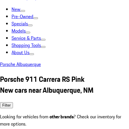
New
Pre-Owned
Specials
Models
Service & Parts
Shopping Tools
About Us
Porsche Albuquerque
Porsche 911 Carrera RS Pink
New cars near Albuquerque, NM
Filter
Looking for vehicles from
other brands
? Check our inventory for
more options.