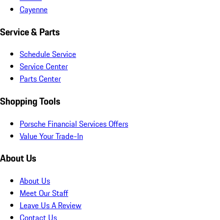
Cayenne
Service & Parts
Schedule Service
Service Center
Parts Center
Shopping Tools
Porsche Financial Services Offers
Value Your Trade-In
About Us
About Us
Meet Our Staff
Leave Us A Review
Contact Us