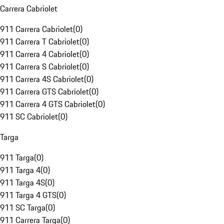
Carrera Cabriolet
911 Carrera Cabriolet
(
0
)
911 Carrera T Cabriolet
(
0
)
911 Carrera 4 Cabriolet
(
0
)
911 Carrera S Cabriolet
(
0
)
911 Carrera 4S Cabriolet
(
0
)
911 Carrera GTS Cabriolet
(
0
)
911 Carrera 4 GTS Cabriolet
(
0
)
911 SC Cabriolet
(
0
)
Targa
911 Targa
(
0
)
911 Targa 4
(
0
)
911 Targa 4S
(
0
)
911 Targa 4 GTS
(
0
)
911 SC Targa
(
0
)
911 Carrera Targa
(
0
)