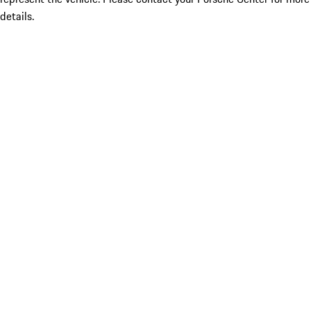
details.