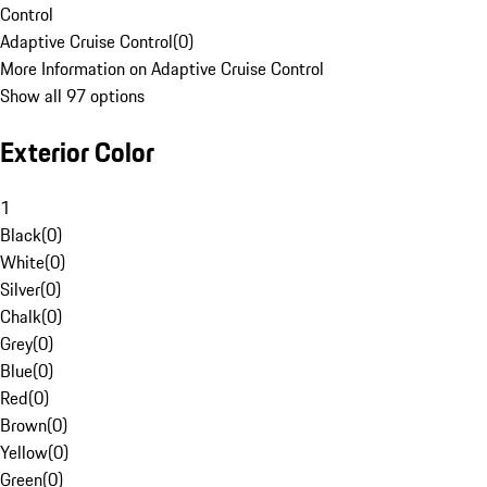
Control
Adaptive Cruise Control
(
0
)
More Information on Adaptive Cruise Control
Show all 97 options
Exterior Color
1
Black
(
0
)
White
(
0
)
Silver
(
0
)
Chalk
(
0
)
Grey
(
0
)
Blue
(
0
)
Red
(
0
)
Brown
(
0
)
Yellow
(
0
)
Green
(
0
)