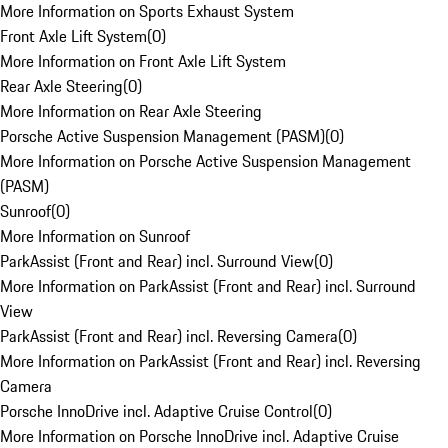
More Information on Sports Exhaust System
Front Axle Lift System
(
0
)
More Information on Front Axle Lift System
Rear Axle Steering
(
0
)
More Information on Rear Axle Steering
Porsche Active Suspension Management (PASM)
(
0
)
More Information on Porsche Active Suspension Management
(PASM)
Sunroof
(
0
)
More Information on Sunroof
ParkAssist (Front and Rear) incl. Surround View
(
0
)
More Information on ParkAssist (Front and Rear) incl. Surround
View
ParkAssist (Front and Rear) incl. Reversing Camera
(
0
)
More Information on ParkAssist (Front and Rear) incl. Reversing
Camera
Porsche InnoDrive incl. Adaptive Cruise Control
(
0
)
More Information on Porsche InnoDrive incl. Adaptive Cruise