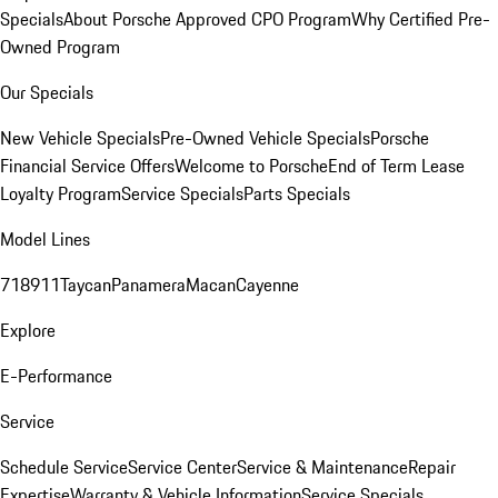
Specials
About Porsche Approved CPO Program
Why Certified Pre-
Owned Program
Our Specials
New Vehicle Specials
Pre-Owned Vehicle Specials
Porsche
Financial Service Offers
Welcome to Porsche
End of Term Lease
Loyalty Program
Service Specials
Parts Specials
Model Lines
718
911
Taycan
Panamera
Macan
Cayenne
Explore
E-Performance
Service
Schedule Service
Service Center
Service & Maintenance
Repair
Expertise
Warranty & Vehicle Information
Service Specials