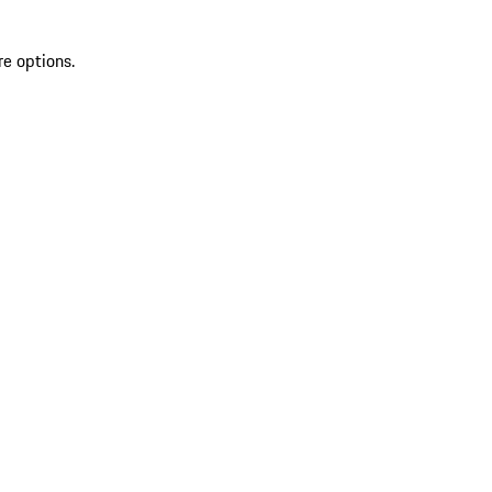
re options.