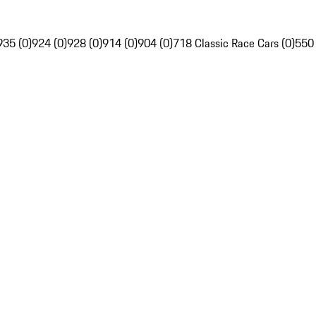
935 (0)
924 (0)
928 (0)
914 (0)
904 (0)
718 Classic Race Cars (0)
550