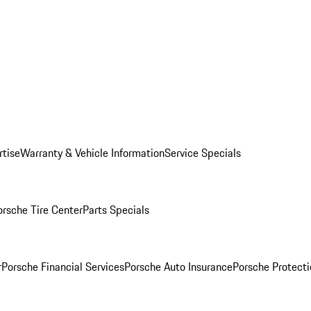
rtise
Warranty & Vehicle Information
Service Specials
orsche Tire Center
Parts Specials
r
Porsche Financial Services
Porsche Auto Insurance
Porsche Protecti