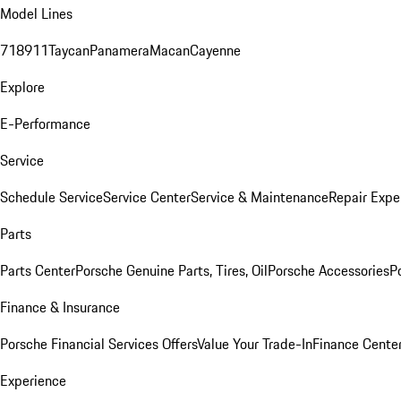
Model Lines
718
911
Taycan
Panamera
Macan
Cayenne
Explore
E-Performance
Service
Schedule Service
Service Center
Service & Maintenance
Repair Expe
Parts
Parts Center
Porsche Genuine Parts, Tires, Oil
Porsche Accessories
P
Finance & Insurance
Porsche Financial Services Offers
Value Your Trade-In
Finance Cente
Experience