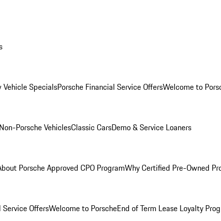
s
 Vehicle Specials
Porsche Financial Service Offers
Welcome to Pors
Non-Porsche Vehicles
Classic Cars
Demo & Service Loaners
About Porsche Approved CPO Program
Why Certified Pre-Owned P
 Service Offers
Welcome to Porsche
End of Term Lease Loyalty Pro