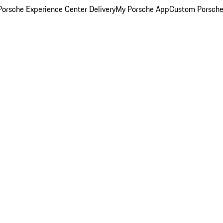
orsche Experience Center Delivery
My Porsche App
Custom Porsche