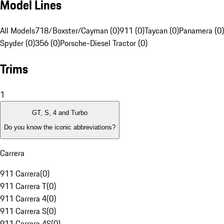
Model Lines
All Models
718/Boxster/Cayman (0)
911 (0)
Taycan (0)
Panamera (0)
Spyder (0)
356 (0)
Porsche-Diesel Tractor (0)
Trims
1
GT, S, 4 and Turbo
Do you know the iconic abbreviations?
Carrera
911 Carrera
(
0
)
911 Carrera T
(
0
)
911 Carrera 4
(
0
)
911 Carrera S
(
0
)
911 Carrera 4S
(
0
)