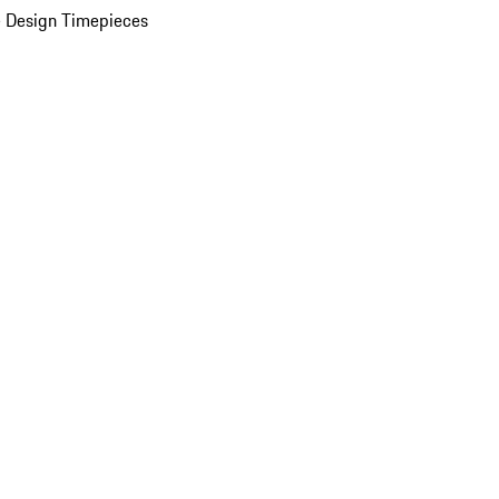
 Design Timepieces