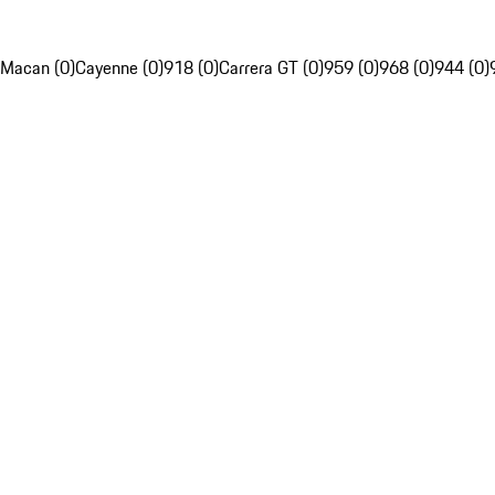
Macan (0)
Cayenne (0)
918 (0)
Carrera GT (0)
959 (0)
968 (0)
944 (0)