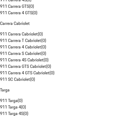
911 Carrera GTS
(
0
)
911 Carrera 4 GTS
(
0
)
Carrera Cabriolet
911 Carrera Cabriolet
(
0
)
911 Carrera T Cabriolet
(
0
)
911 Carrera 4 Cabriolet
(
0
)
911 Carrera S Cabriolet
(
0
)
911 Carrera 4S Cabriolet
(
0
)
911 Carrera GTS Cabriolet
(
0
)
911 Carrera 4 GTS Cabriolet
(
0
)
911 SC Cabriolet
(
0
)
Targa
911 Targa
(
0
)
911 Targa 4
(
0
)
911 Targa 4S
(
0
)