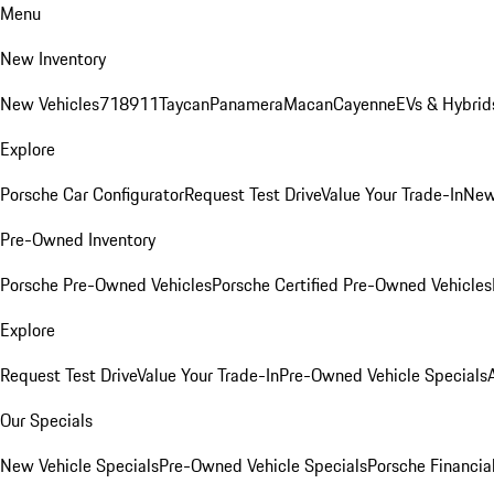
Menu
New Inventory
New Vehicles
718
911
Taycan
Panamera
Macan
Cayenne
EVs & Hybrid
Explore
Porsche Car Configurator
Request Test Drive
Value Your Trade-In
New
Pre-Owned Inventory
Porsche Pre-Owned Vehicles
Porsche Certified Pre-Owned Vehicles
Explore
Request Test Drive
Value Your Trade-In
Pre-Owned Vehicle Specials
Our Specials
New Vehicle Specials
Pre-Owned Vehicle Specials
Porsche Financial