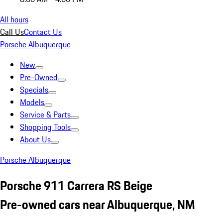
All hours
Call Us
Contact Us
Porsche Albuquerque
New
Pre-Owned
Specials
Models
Service & Parts
Shopping Tools
About Us
Porsche Albuquerque
Porsche 911 Carrera RS Beige
Pre-owned cars near Albuquerque, NM