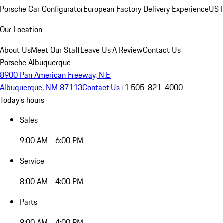
Porsche Car Configurator
European Factory Delivery Experience
US P
Our Location
About Us
Meet Our Staff
Leave Us A Review
Contact Us
Porsche Albuquerque
8900 Pan American Freeway, N.E.
Albuquerque, NM 87113
Contact Us
+1 505-821-4000
Today's hours
Sales
9:00 AM - 6:00 PM
Service
8:00 AM - 4:00 PM
Parts
8:00 AM - 4:00 PM