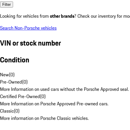
Filter
Looking for vehicles from
other brands
? Check our inventory for mo
Search Non-Porsche vehicles
VIN or stock number
Condition
New
(
0
)
Pre-Owned
(
0
)
More Information on used cars without the Porsche Approved seal.
Certified Pre-Owned
(
0
)
More Information on Porsche Approved Pre-owned cars.
Classic
(
0
)
More information on Porsche Classic vehicles.