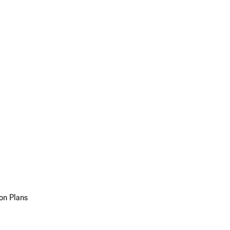
on Plans