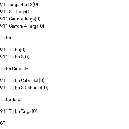
911 Targa 4 GTS
(
0
)
911 SC Targa
(
0
)
911 Carrera Targa
(
0
)
911 Carrera 4 Targa
(
0
)
Turbo
911 Turbo
(
0
)
911 Turbo S
(
0
)
Turbo Cabriolet
911 Turbo Cabriolet
(
0
)
911 Turbo S Cabriolet
(
0
)
Turbo Targa
911 Turbo Targa
(
0
)
GT