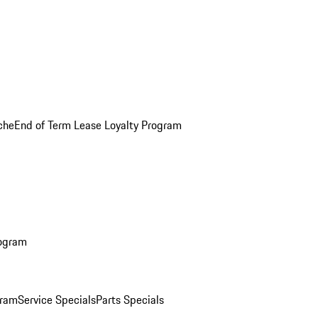
che
End of Term Lease Loyalty Program
rogram
gram
Service Specials
Parts Specials