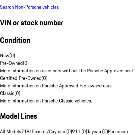
Search Non-Porsche vehicles
VIN or stock number
Condition
New
(
0
)
Pre-Owned
(
0
)
More Information on used cars without the Porsche Approved seal.
Certified Pre-Owned
(
0
)
More Information on Porsche Approved Pre-owned cars.
Classic
(
0
)
More information on Porsche Classic vehicles.
Model Lines
All Models
718/Boxster/Cayman (0)
911 (0)
Taycan (0)
Panamera