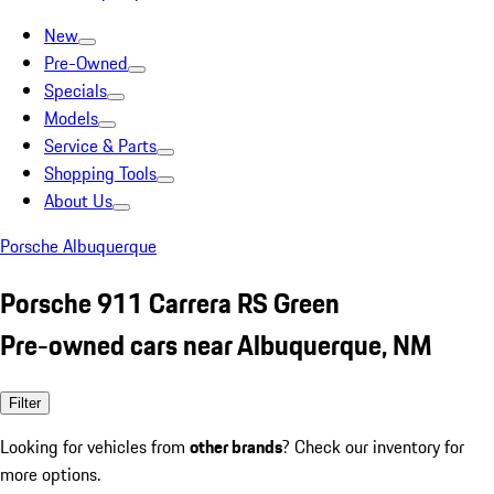
New
Pre-Owned
Specials
Models
Service & Parts
Shopping Tools
About Us
Porsche Albuquerque
Porsche 911 Carrera RS Green
Pre-owned cars near Albuquerque, NM
Filter
Looking for vehicles from
other brands
? Check our inventory for
more options.