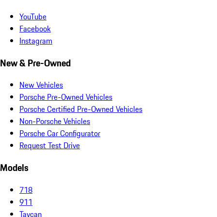
YouTube
Facebook
Instagram
New & Pre-Owned
New Vehicles
Porsche Pre-Owned Vehicles
Porsche Certified Pre-Owned Vehicles
Non-Porsche Vehicles
Porsche Car Configurator
Request Test Drive
Models
718
911
Taycan