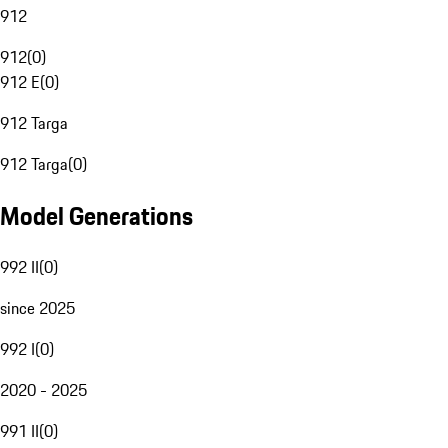
912
912
(
0
)
912 E
(
0
)
912 Targa
912 Targa
(
0
)
Model Generations
992 II
(
0
)
since 2025
992 I
(
0
)
2020 - 2025
991 II
(
0
)