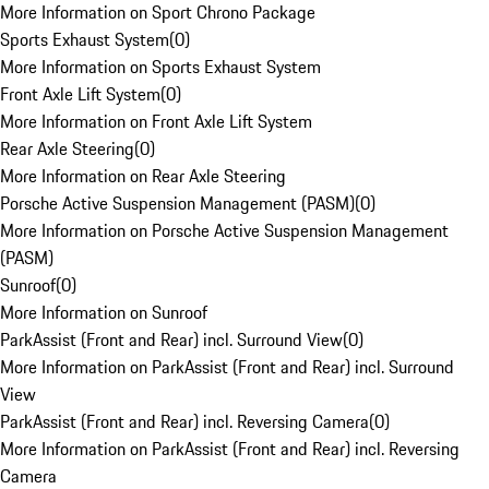
More Information on Sport Chrono Package
Sports Exhaust System
(
0
)
More Information on Sports Exhaust System
Front Axle Lift System
(
0
)
More Information on Front Axle Lift System
Rear Axle Steering
(
0
)
More Information on Rear Axle Steering
Porsche Active Suspension Management (PASM)
(
0
)
More Information on Porsche Active Suspension Management
(PASM)
Sunroof
(
0
)
More Information on Sunroof
ParkAssist (Front and Rear) incl. Surround View
(
0
)
More Information on ParkAssist (Front and Rear) incl. Surround
View
ParkAssist (Front and Rear) incl. Reversing Camera
(
0
)
More Information on ParkAssist (Front and Rear) incl. Reversing
Camera