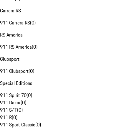
Carrera RS
911 Carrera RS
(
0
)
RS America
911 RS America
(
0
)
Clubsport
911 Clubsport
(
0
)
Special Editions
911 Spirit 70
(
0
)
911 Dakar
(
0
)
911 S/T
(
0
)
911 R
(
0
)
911 Sport Classic
(
0
)