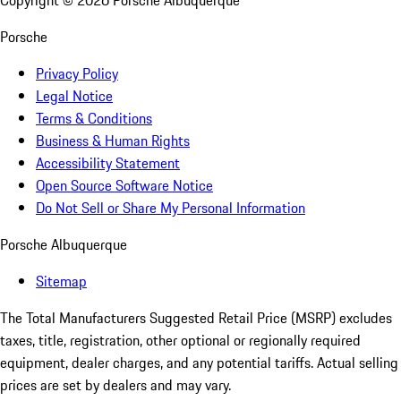
Copyright ©
2026
Porsche Albuquerque
Porsche
Privacy Policy
Legal Notice
Terms & Conditions
Business & Human Rights
Accessibility Statement
Open Source Software Notice
Do Not Sell or Share My Personal Information
Porsche Albuquerque
Sitemap
The Total Manufacturers Suggested Retail Price (MSRP) excludes
taxes, title, registration, other optional or regionally required
equipment, dealer charges, and any potential tariffs. Actual selling
prices are set by dealers and may vary.