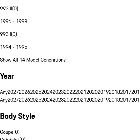
993 II
(
0
)
1996 - 1998
993 I
(
0
)
1994 - 1995
Show All 14 Model Generations
Year
Any
2027
2026
2025
2024
2023
2022
2021
2020
2019
2018
2017
201
Any
2027
2026
2025
2024
2023
2022
2021
2020
2019
2018
2017
201
Body Style
Coupe
(
0
)
Cabriolet
(
0
)