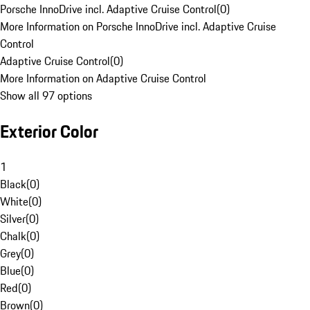
Porsche InnoDrive incl. Adaptive Cruise Control
(
0
)
More Information on Porsche InnoDrive incl. Adaptive Cruise
Control
Adaptive Cruise Control
(
0
)
More Information on Adaptive Cruise Control
Show all 97 options
Exterior Color
1
Black
(
0
)
White
(
0
)
Silver
(
0
)
Chalk
(
0
)
Grey
(
0
)
Blue
(
0
)
Red
(
0
)
Brown
(
0
)