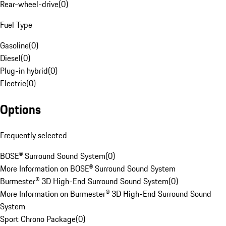
Rear-wheel-drive
(
0
)
Fuel Type
Gasoline
(
0
)
Diesel
(
0
)
Plug-in hybrid
(
0
)
Electric
(
0
)
Options
Frequently selected
BOSE® Surround Sound System
(
0
)
More Information on BOSE® Surround Sound System
Burmester® 3D High-End Surround Sound System
(
0
)
More Information on Burmester® 3D High-End Surround Sound
System
Sport Chrono Package
(
0
)