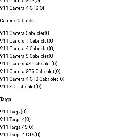
911 Carrera GTS
(
0
)
911 Carrera 4 GTS
(
0
)
Carrera Cabriolet
911 Carrera Cabriolet
(
0
)
911 Carrera T Cabriolet
(
0
)
911 Carrera 4 Cabriolet
(
0
)
911 Carrera S Cabriolet
(
0
)
911 Carrera 4S Cabriolet
(
0
)
911 Carrera GTS Cabriolet
(
0
)
911 Carrera 4 GTS Cabriolet
(
0
)
911 SC Cabriolet
(
0
)
Targa
911 Targa
(
0
)
911 Targa 4
(
0
)
911 Targa 4S
(
0
)
911 Targa 4 GTS
(
0
)