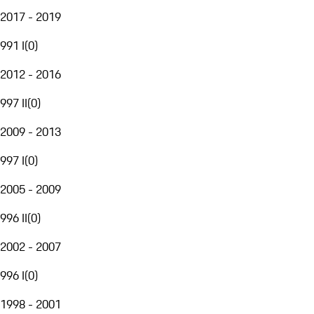
2017 - 2019
991 I
(
0
)
2012 - 2016
997 II
(
0
)
2009 - 2013
997 I
(
0
)
2005 - 2009
996 II
(
0
)
2002 - 2007
996 I
(
0
)
1998 - 2001