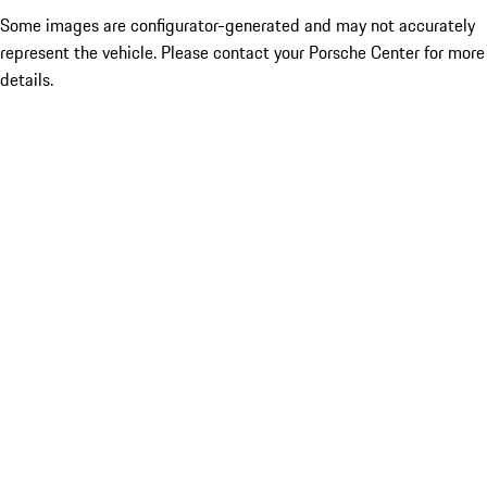
Some images are configurator-generated and may not accurately
represent the vehicle. Please contact your Porsche Center for more
details.