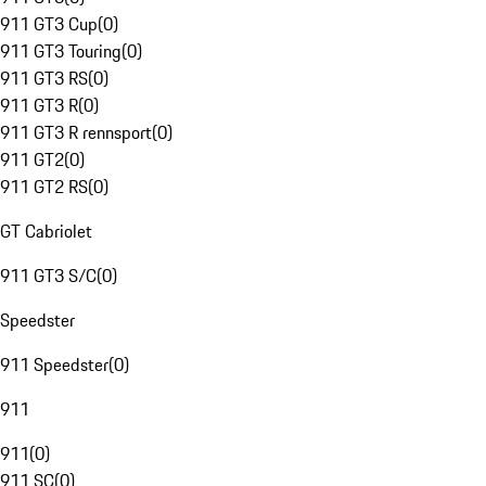
911 GT3 Cup
(
0
)
911 GT3 Touring
(
0
)
911 GT3 RS
(
0
)
911 GT3 R
(
0
)
911 GT3 R rennsport
(
0
)
911 GT2
(
0
)
911 GT2 RS
(
0
)
GT Cabriolet
911 GT3 S/C
(
0
)
Speedster
911 Speedster
(
0
)
911
911
(
0
)
911 SC
(
0
)