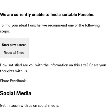
We are currently unable to find a suitable Porsche.
To find your ideal Porsche, we recommend one of the following
steps:
Start new search
Reset all filters
How satisfied are you with the information on this site?
Share your
thoughts with us.
Share Feedback
Social Media
Get in touch with us on social media.