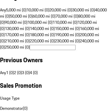
Any
5,000 mi (0)
10,000 mi (0)
20,000 mi (0)
30,000 mi (0)
40,000
mi (0)
50,000 mi (0)
60,000 mi (0)
70,000 mi (0)
80,000 mi
(0)
90,000 mi (0)
100,000 mi (0)
110,000 mi (0)
120,000 mi
(0)
130,000 mi (0)
140,000 mi (0)
150,000 mi (0)
160,000 mi
(0)
170,000 mi (0)
180,000 mi (0)
190,000 mi (0)
200,000 mi
(0)
210,000 mi (0)
220,000 mi (0)
230,000 mi (0)
240,000 mi
(0)
250,000 mi (0)
Previous Owners
Any
1 (0)
2 (0)
3 (0)
4 (0)
Sales Promotion
Usage Type
Demonstrator
(
0
)