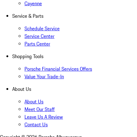
Cayenne
Service & Parts
Schedule Service
Service Center
Parts Center
Shopping Tools
Porsche Financial Services Offers
Value Your Trade-In
About Us
About Us
Meet Our Staff
Leave Us A Review
Contact Us