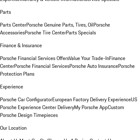
Parts
Parts Center
Porsche Genuine Parts, Tires, Oil
Porsche
Accessories
Porsche Tire Center
Parts Specials
Finance & Insurance
Porsche Financial Services Offers
Value Your Trade-In
Finance
Center
Porsche Financial Services
Porsche Auto Insurance
Porsche
Protection Plans
Experience
Porsche Car Configurator
European Factory Delivery Experience
US
Porsche Experience Center Delivery
My Porsche App
Custom
Porsche Design Timepieces
Our Location