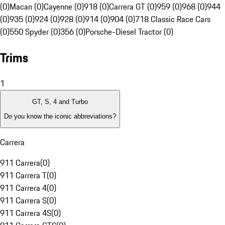
(0)
Macan (0)
Cayenne (0)
918 (0)
Carrera GT (0)
959 (0)
968 (0)
944
(0)
935 (0)
924 (0)
928 (0)
914 (0)
904 (0)
718 Classic Race Cars
(0)
550 Spyder (0)
356 (0)
Porsche-Diesel Tractor (0)
Trims
1
GT, S, 4 and Turbo
Do you know the iconic abbreviations?
Carrera
911 Carrera
(
0
)
911 Carrera T
(
0
)
911 Carrera 4
(
0
)
911 Carrera S
(
0
)
911 Carrera 4S
(
0
)