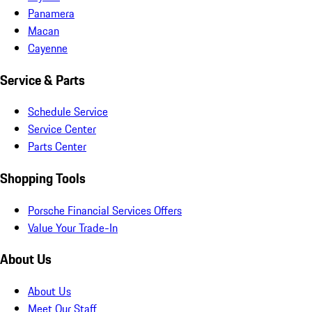
Panamera
Macan
Cayenne
Service & Parts
Schedule Service
Service Center
Parts Center
Shopping Tools
Porsche Financial Services Offers
Value Your Trade-In
About Us
About Us
Meet Our Staff