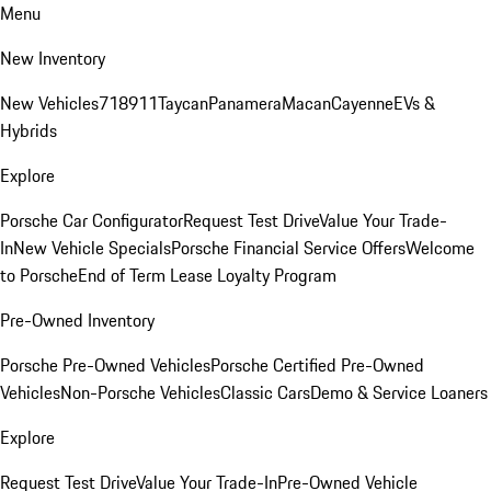
Menu
New Inventory
New Vehicles
718
911
Taycan
Panamera
Macan
Cayenne
EVs &
Hybrids
Explore
Porsche Car Configurator
Request Test Drive
Value Your Trade-
In
New Vehicle Specials
Porsche Financial Service Offers
Welcome
to Porsche
End of Term Lease Loyalty Program
Pre-Owned Inventory
Porsche Pre-Owned Vehicles
Porsche Certified Pre-Owned
Vehicles
Non-Porsche Vehicles
Classic Cars
Demo & Service Loaners
Explore
Request Test Drive
Value Your Trade-In
Pre-Owned Vehicle