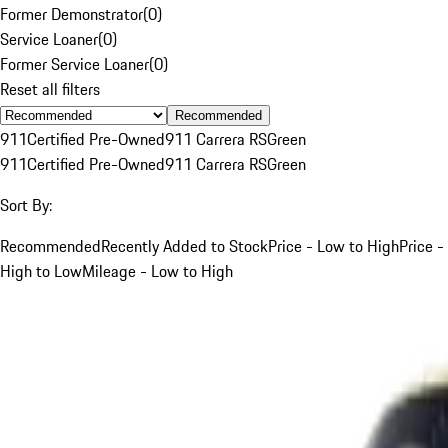
Former Demonstrator
(
0
)
Service Loaner
(
0
)
Former Service Loaner
(
0
)
Reset all filters
Recommended
911
Certified Pre-Owned
911 Carrera RS
Green
911
Certified Pre-Owned
911 Carrera RS
Green
Sort By:
Recommended
Recently Added to Stock
Price - Low to High
Price -
High to Low
Mileage - Low to High