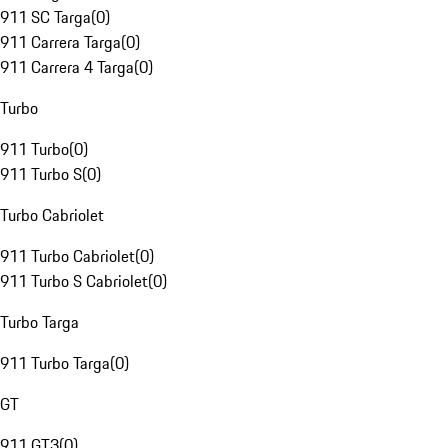
911 SC Targa
(
0
)
911 Carrera Targa
(
0
)
911 Carrera 4 Targa
(
0
)
Turbo
911 Turbo
(
0
)
911 Turbo S
(
0
)
Turbo Cabriolet
911 Turbo Cabriolet
(
0
)
911 Turbo S Cabriolet
(
0
)
Turbo Targa
911 Turbo Targa
(
0
)
GT
911 GT3
(
0
)