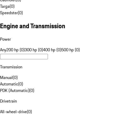
Targa
(
0
)
Speedster
(
0
)
Engine and Transmission
Power
Any
200 hp (0)
300 hp (0)
400 hp (0)
500 hp (0)
Transmission
Manual
(
0
)
Automatic
(
0
)
PDK (Automatic)
(
0
)
Drivetrain
All-wheel-drive
(
0
)