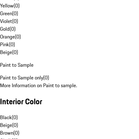
Yellow
(
0
)
Green
(
0
)
Violet
(
0
)
Gold
(
0
)
Orange
(
0
)
Pink
(
0
)
Beige
(
0
)
Paint to Sample
Paint to Sample only
(
0
)
More Information on Paint to sample.
Interior Color
Black
(
0
)
Beige
(
0
)
Brown
(
0
)