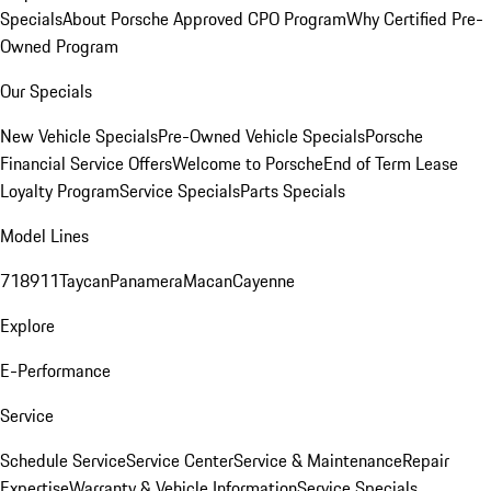
Specials
About Porsche Approved CPO Program
Why Certified Pre-
Owned Program
Our Specials
New Vehicle Specials
Pre-Owned Vehicle Specials
Porsche
Financial Service Offers
Welcome to Porsche
End of Term Lease
Loyalty Program
Service Specials
Parts Specials
Model Lines
718
911
Taycan
Panamera
Macan
Cayenne
Explore
E-Performance
Service
Schedule Service
Service Center
Service & Maintenance
Repair
Expertise
Warranty & Vehicle Information
Service Specials