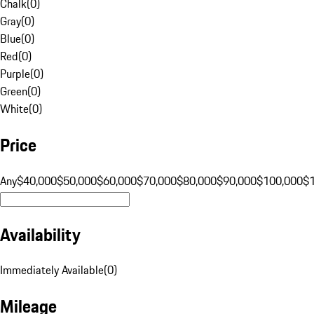
Chalk
(
0
)
Gray
(
0
)
Blue
(
0
)
Red
(
0
)
Purple
(
0
)
Green
(
0
)
White
(
0
)
Price
Any
$40,000
$50,000
$60,000
$70,000
$80,000
$90,000
$100,000
$
Availability
Immediately Available
(
0
)
Mileage