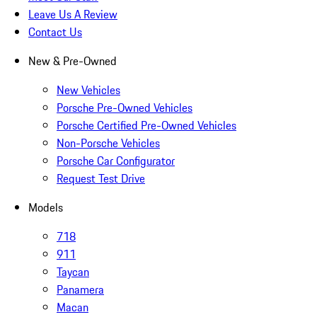
Leave Us A Review
Contact Us
New & Pre-Owned
New Vehicles
Porsche Pre-Owned Vehicles
Porsche Certified Pre-Owned Vehicles
Non-Porsche Vehicles
Porsche Car Configurator
Request Test Drive
Models
718
911
Taycan
Panamera
Macan