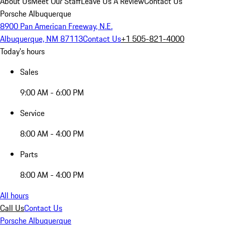
About Us
Meet Our Staff
Leave Us A Review
Contact Us
Porsche Albuquerque
8900 Pan American Freeway, N.E.
Albuquerque, NM 87113
Contact Us
+1 505-821-4000
Today's hours
Sales
9:00 AM - 6:00 PM
Service
8:00 AM - 4:00 PM
Parts
8:00 AM - 4:00 PM
All hours
Call Us
Contact Us
Porsche Albuquerque