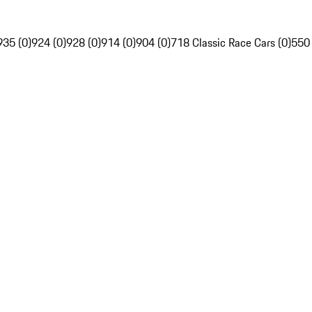
935 (0)
924 (0)
928 (0)
914 (0)
904 (0)
718 Classic Race Cars (0)
550