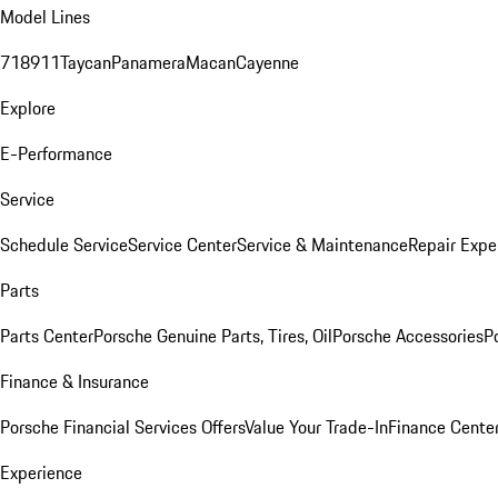
Model Lines
718
911
Taycan
Panamera
Macan
Cayenne
Explore
E-Performance
Service
Schedule Service
Service Center
Service & Maintenance
Repair Expe
Parts
Parts Center
Porsche Genuine Parts, Tires, Oil
Porsche Accessories
P
Finance & Insurance
Porsche Financial Services Offers
Value Your Trade-In
Finance Cente
Experience