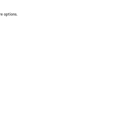
re options.