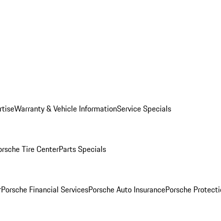
rtise
Warranty & Vehicle Information
Service Specials
orsche Tire Center
Parts Specials
r
Porsche Financial Services
Porsche Auto Insurance
Porsche Protecti