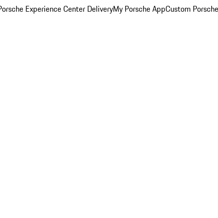
orsche Experience Center Delivery
My Porsche App
Custom Porsche