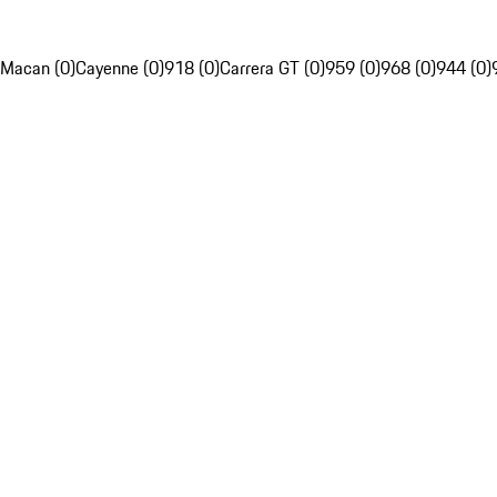
Macan (0)
Cayenne (0)
918 (0)
Carrera GT (0)
959 (0)
968 (0)
944 (0)