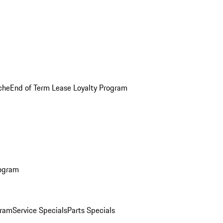
che
End of Term Lease Loyalty Program
rogram
gram
Service Specials
Parts Specials