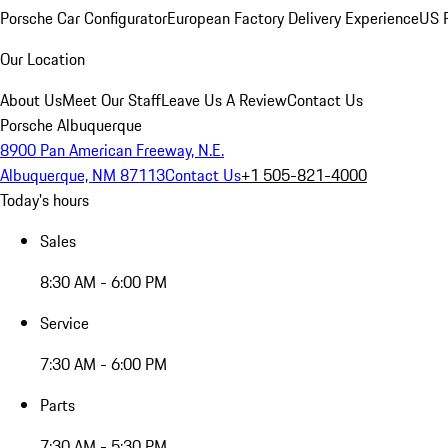
Porsche Car Configurator
European Factory Delivery Experience
US P
Our Location
About Us
Meet Our Staff
Leave Us A Review
Contact Us
Porsche Albuquerque
8900 Pan American Freeway, N.E.
Albuquerque, NM 87113
Contact Us
+1 505-821-4000
Today's hours
Sales
8:30 AM - 6:00 PM
Service
7:30 AM - 6:00 PM
Parts
7:30 AM - 5:30 PM