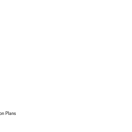
on Plans