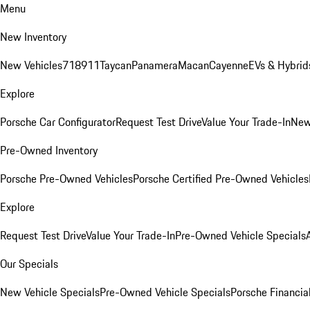
Menu
New Inventory
New Vehicles
718
911
Taycan
Panamera
Macan
Cayenne
EVs & Hybrid
Explore
Porsche Car Configurator
Request Test Drive
Value Your Trade-In
New
Pre-Owned Inventory
Porsche Pre-Owned Vehicles
Porsche Certified Pre-Owned Vehicles
Explore
Request Test Drive
Value Your Trade-In
Pre-Owned Vehicle Specials
Our Specials
New Vehicle Specials
Pre-Owned Vehicle Specials
Porsche Financial