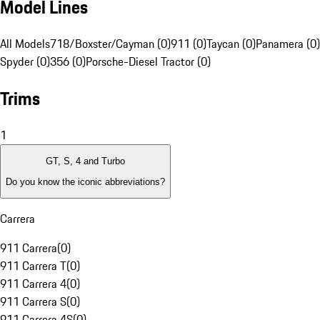
Model Lines
All Models
718/Boxster/Cayman (0)
911 (0)
Taycan (0)
Panamera (0)
Spyder (0)
356 (0)
Porsche-Diesel Tractor (0)
Trims
1
GT, S, 4 and Turbo
Do you know the iconic abbreviations?
Carrera
911 Carrera
(
0
)
911 Carrera T
(
0
)
911 Carrera 4
(
0
)
911 Carrera S
(
0
)
911 Carrera 4S
(
0
)