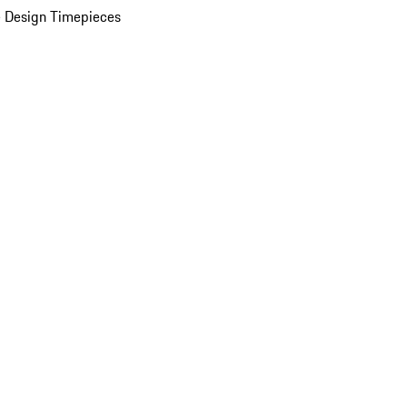
 Design Timepieces