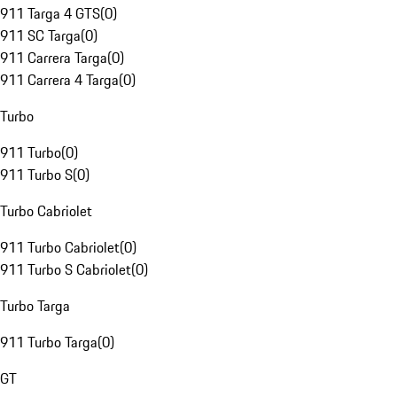
911 Targa 4 GTS
(
0
)
911 SC Targa
(
0
)
911 Carrera Targa
(
0
)
911 Carrera 4 Targa
(
0
)
Turbo
911 Turbo
(
0
)
911 Turbo S
(
0
)
Turbo Cabriolet
911 Turbo Cabriolet
(
0
)
911 Turbo S Cabriolet
(
0
)
Turbo Targa
911 Turbo Targa
(
0
)
GT