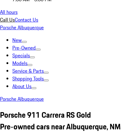
All hours
Call Us
Contact Us
Porsche Albuquerque
New
Pre-Owned
Specials
Models
Service & Parts
Shopping Tools
About Us
Porsche Albuquerque
Porsche 911 Carrera RS Gold
Pre-owned cars near Albuquerque, NM