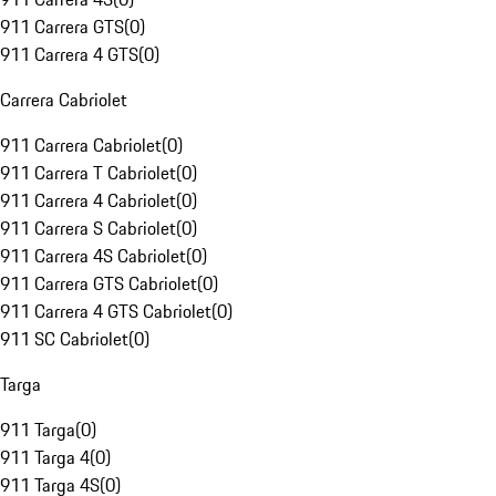
911 Carrera GTS
(
0
)
911 Carrera 4 GTS
(
0
)
Carrera Cabriolet
911 Carrera Cabriolet
(
0
)
911 Carrera T Cabriolet
(
0
)
911 Carrera 4 Cabriolet
(
0
)
911 Carrera S Cabriolet
(
0
)
911 Carrera 4S Cabriolet
(
0
)
911 Carrera GTS Cabriolet
(
0
)
911 Carrera 4 GTS Cabriolet
(
0
)
911 SC Cabriolet
(
0
)
Targa
911 Targa
(
0
)
911 Targa 4
(
0
)
911 Targa 4S
(
0
)