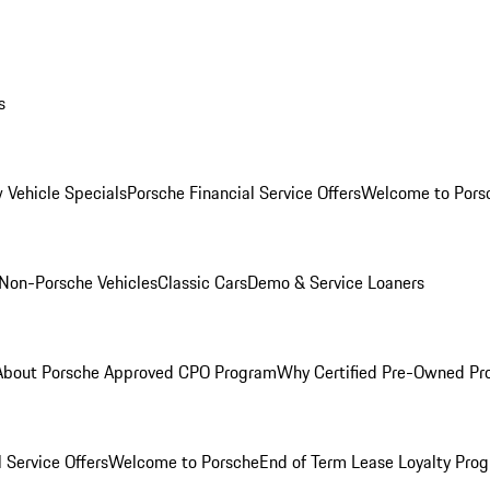
s
 Vehicle Specials
Porsche Financial Service Offers
Welcome to Pors
Non-Porsche Vehicles
Classic Cars
Demo & Service Loaners
About Porsche Approved CPO Program
Why Certified Pre-Owned P
 Service Offers
Welcome to Porsche
End of Term Lease Loyalty Pro