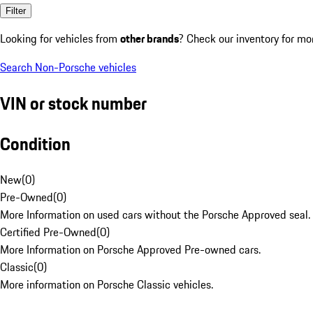
Filter
Looking for vehicles from
other brands
? Check our inventory for mo
Search Non-Porsche vehicles
VIN or stock number
Condition
New
(
0
)
Pre-Owned
(
0
)
More Information on used cars without the Porsche Approved seal.
Certified Pre-Owned
(
0
)
More Information on Porsche Approved Pre-owned cars.
Classic
(
0
)
More information on Porsche Classic vehicles.