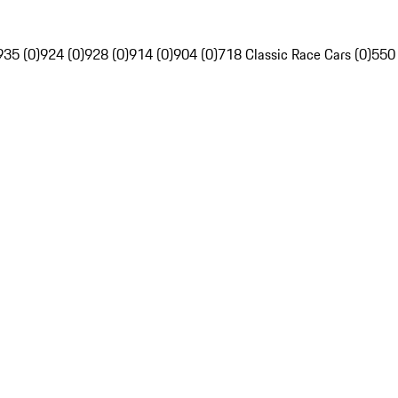
935 (0)
924 (0)
928 (0)
914 (0)
904 (0)
718 Classic Race Cars (0)
550