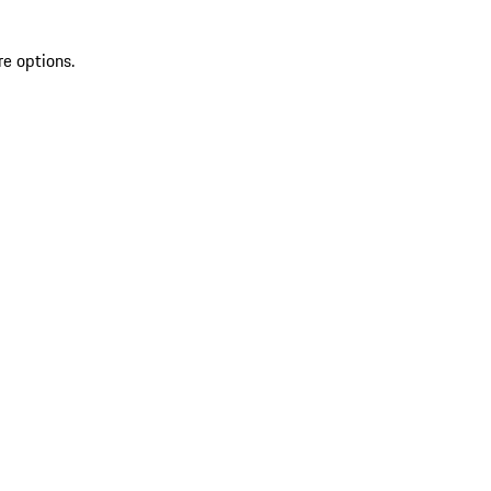
re options.