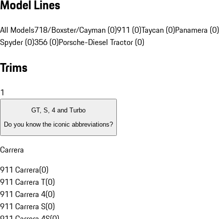
Model Lines
All Models
718/Boxster/Cayman (0)
911 (0)
Taycan (0)
Panamera (0)
Spyder (0)
356 (0)
Porsche-Diesel Tractor (0)
Trims
1
GT, S, 4 and Turbo
Do you know the iconic abbreviations?
Carrera
911 Carrera
(
0
)
911 Carrera T
(
0
)
911 Carrera 4
(
0
)
911 Carrera S
(
0
)
911 Carrera 4S
(
0
)