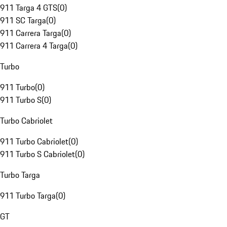
911 Targa 4 GTS
(
0
)
911 SC Targa
(
0
)
911 Carrera Targa
(
0
)
911 Carrera 4 Targa
(
0
)
Turbo
911 Turbo
(
0
)
911 Turbo S
(
0
)
Turbo Cabriolet
911 Turbo Cabriolet
(
0
)
911 Turbo S Cabriolet
(
0
)
Turbo Targa
911 Turbo Targa
(
0
)
GT