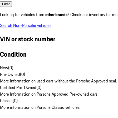
Filter
Looking for vehicles from
other brands
? Check our inventory for mo
Search Non-Porsche vehicles
VIN or stock number
Condition
New
(
0
)
Pre-Owned
(
0
)
More Information on used cars without the Porsche Approved seal.
Certified Pre-Owned
(
0
)
More Information on Porsche Approved Pre-owned cars.
Classic
(
0
)
More information on Porsche Classic vehicles.