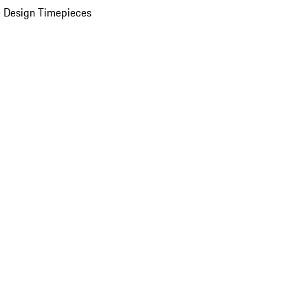
 Design Timepieces