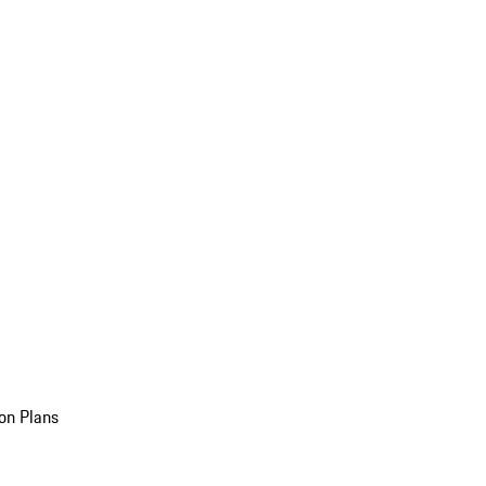
on Plans