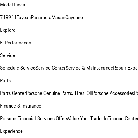
Model Lines
718
911
Taycan
Panamera
Macan
Cayenne
Explore
E-Performance
Service
Schedule Service
Service Center
Service & Maintenance
Repair Expe
Parts
Parts Center
Porsche Genuine Parts, Tires, Oil
Porsche Accessories
P
Finance & Insurance
Porsche Financial Services Offers
Value Your Trade-In
Finance Cente
Experience