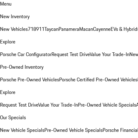
Menu
New Inventory
New Vehicles
718
911
Taycan
Panamera
Macan
Cayenne
EVs & Hybrid
Explore
Porsche Car Configurator
Request Test Drive
Value Your Trade-In
New
Pre-Owned Inventory
Porsche Pre-Owned Vehicles
Porsche Certified Pre-Owned Vehicles
Explore
Request Test Drive
Value Your Trade-In
Pre-Owned Vehicle Specials
Our Specials
New Vehicle Specials
Pre-Owned Vehicle Specials
Porsche Financial