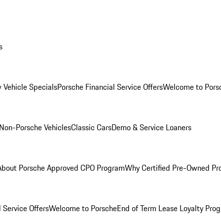
s
 Vehicle Specials
Porsche Financial Service Offers
Welcome to Pors
Non-Porsche Vehicles
Classic Cars
Demo & Service Loaners
About Porsche Approved CPO Program
Why Certified Pre-Owned P
 Service Offers
Welcome to Porsche
End of Term Lease Loyalty Pro