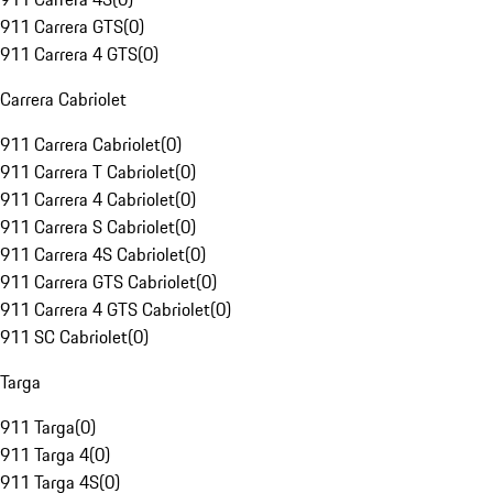
911 Carrera GTS
(
0
)
911 Carrera 4 GTS
(
0
)
Carrera Cabriolet
911 Carrera Cabriolet
(
0
)
911 Carrera T Cabriolet
(
0
)
911 Carrera 4 Cabriolet
(
0
)
911 Carrera S Cabriolet
(
0
)
911 Carrera 4S Cabriolet
(
0
)
911 Carrera GTS Cabriolet
(
0
)
911 Carrera 4 GTS Cabriolet
(
0
)
911 SC Cabriolet
(
0
)
Targa
911 Targa
(
0
)
911 Targa 4
(
0
)
911 Targa 4S
(
0
)