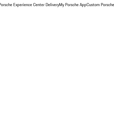
orsche Experience Center Delivery
My Porsche App
Custom Porsche