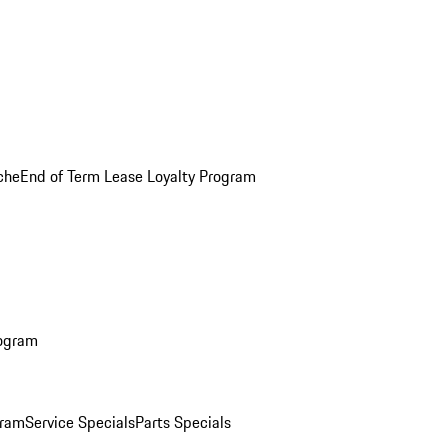
che
End of Term Lease Loyalty Program
rogram
gram
Service Specials
Parts Specials