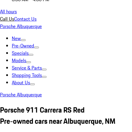
All hours
Call Us
Contact Us
Porsche Albuquerque
New
Pre-Owned
Specials
Models
Service & Parts
Shopping Tools
About Us
Porsche Albuquerque
Porsche 911 Carrera RS Red
Pre-owned cars near Albuquerque, NM