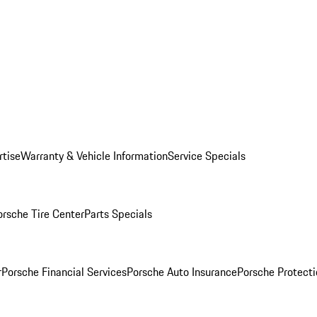
rtise
Warranty & Vehicle Information
Service Specials
orsche Tire Center
Parts Specials
r
Porsche Financial Services
Porsche Auto Insurance
Porsche Protecti