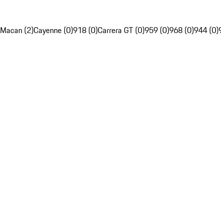
Macan (2)
Cayenne (0)
918 (0)
Carrera GT (0)
959 (0)
968 (0)
944 (0)