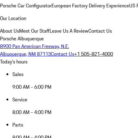
Porsche Car Configurator
European Factory Delivery Experience
US P
Our Location
About Us
Meet Our Staff
Leave Us A Review
Contact Us
Porsche Albuquerque
8900 Pan American Freeway, N.E.
Albuquerque, NM 87113
Contact Us
+1 505-821-4000
Today's hours
Sales
9:00 AM - 6:00 PM
Service
8:00 AM - 4:00 PM
Parts
8:00 AM - 4:00 PM